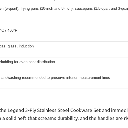
n (5-quart), frying pans (10-inch and 8-inch), saucepans (1.5-quart and 3-quar
°C / 450°F
 gas, glass, induction
cladding for even heat distribution
 handwashing recommended to preserve interior measurement lines
on the Legend 3-Ply Stainless Steel Cookware Set and immedi
ith a solid heft that screams durability, and the handles are