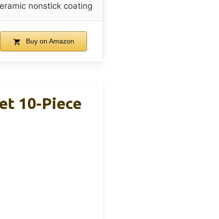
eramic nonstick coating
Buy on Amazon
et 10-Piece