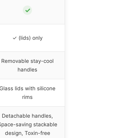
✓
✓ (lids) only
Removable stay-cool
handles
Glass lids with silicone
rims
Detachable handles,
Space-saving stackable
design, Toxin-free