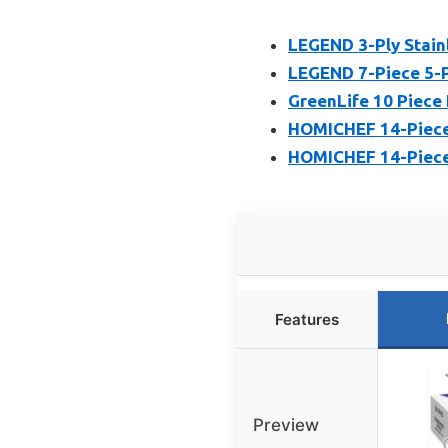
LEGEND 3-Ply Stain
LEGEND 7-Piece 5-P
GreenLife 10 Piece 
HOMICHEF 14-Piece 
HOMICHEF 14-Piece 
Features
Preview