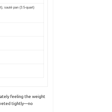
t), sauté pan (3.5-quart)
ately feeling the weight
 riveted tightly—no