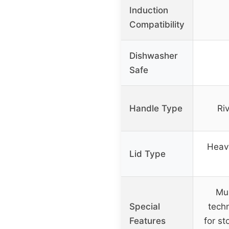
Induction
Compatibility
Dishwasher
Safe
Handle Type
Ri
Heavy
Lid Type
Mul
Special
techn
Features
for s