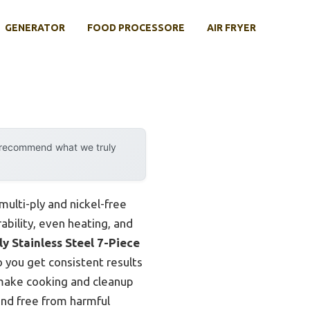
GENERATOR
FOOD PROCESSORE
AIR FRYER
y recommend what we truly
ulti-ply and nickel-free
ability, even heating, and
y Stainless Steel 7-Piece
so you get consistent results
 make cooking and cleanup
and free from harmful