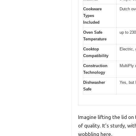
Cookware
Dutch ove
Types
Included
Oven Safe
up to 230
Temperature
Cooktop
Electric,
Compatibility
Construction
MultiPly 
Technology
Dishwasher
Yes, but
Safe
Imagine lifting the lid 
of quality. It’s sturdy, w
wobbling here.