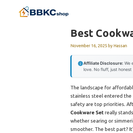
Skip
to
content
Best Cookwa
November 16, 2025
by
Hassan
Affiliate Disclosure:
We e
love. No fluff, just honest
The landscape for affordabl
stainless steel entered the 
safety are top priorities. A
Cookware Set
really stands
whether searing or simmerin
smoother. The best part? It