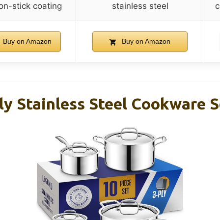
on-stick coating
stainless steel
c
Buy on Amazon
Buy on Amazon
y Stainless Steel Cookware S