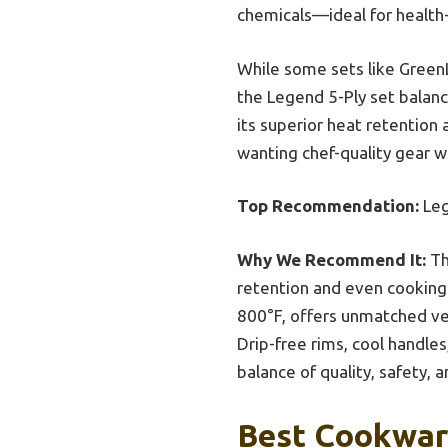
chemicals—ideal for health
While some sets like GreenL
the Legend 5-Ply set balance
its superior heat retentio
wanting chef-quality gear w
Top Recommendation:
Leg
Why We Recommend It:
Th
retention and even cooking. 
800°F, offers unmatched vers
Drip-free rims, cool handles
balance of quality, safety, 
Best Cookware