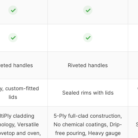
✓
✓
✓
✓
veted handles
Riveted handles
, custom-fitted
Sealed rims with lids
lids
tiPly cladding
5-Ply full-clad construction,
ology, Versatile
No chemical coatings, Drip-
tovetop and oven,
free pouring, Heavy gauge