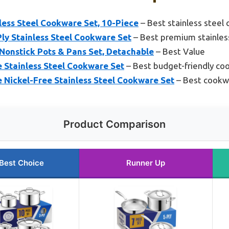
less Steel Cookware Set, 10-Piece
– Best stainless steel
ly Stainless Steel Cookware Set
– Best premium stainles
Nonstick Pots & Pans Set, Detachable
– Best Value
Stainless Steel Cookware Set
– Best budget-friendly co
Nickel-Free Stainless Steel Cookware Set
– Best cookwa
Product Comparison
Best Choice
Runner Up