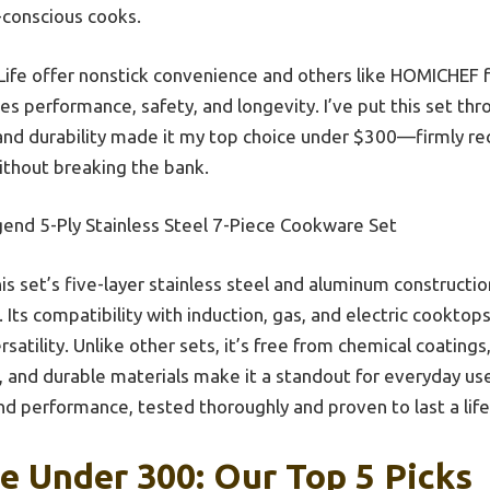
-conscious cooks.
ife offer nonstick convenience and others like HOMICHEF fo
s performance, safety, and longevity. I’ve put this set thr
n and durability made it my top choice under $300—firmly
ithout breaking the bank.
end 5-Ply Stainless Steel 7-Piece Cookware Set
is set’s five-layer stainless steel and aluminum constructi
Its compatibility with induction, gas, and electric cooktops
atility. Unlike other sets, it’s free from chemical coatings
, and durable materials make it a standout for everyday use.
and performance, tested thoroughly and proven to last a lif
 Under 300: Our Top 5 Picks