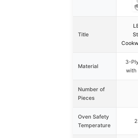
L
Title
St
Cookw
3-Ply
Material
with
Number of
Pieces
Oven Safety
2
Temperature