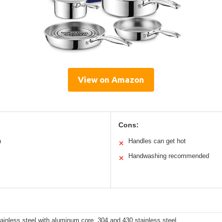
View on Amazon
Cons:
n
Handles can get hot
✕
Handwashing recommended
✕
tainless steel with aluminum core, 304 and 430 stainless steel