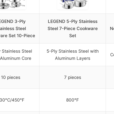
EGEND 3-Ply
LEGEND 5-Ply Stainless
ainless Steel
Steel 7-Piece Cookware
N
are Set 10-Piece
Set
 Stainless Steel
5-Ply Stainless Steel with
C
 Aluminum Core
Aluminum Layers
10 pieces
7 pieces
30°C/450°F
800°F