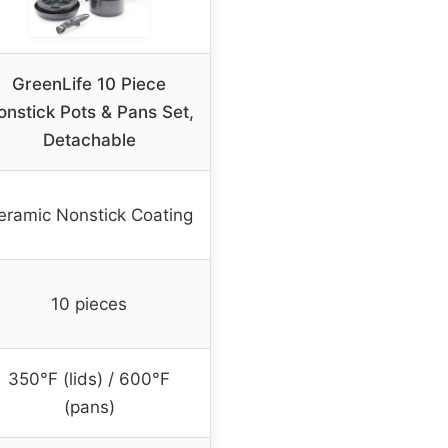
GreenLife 10 Piece
onstick Pots & Pans Set,
Detachable
eramic Nonstick Coating
10 pieces
350°F (lids) / 600°F
(pans)