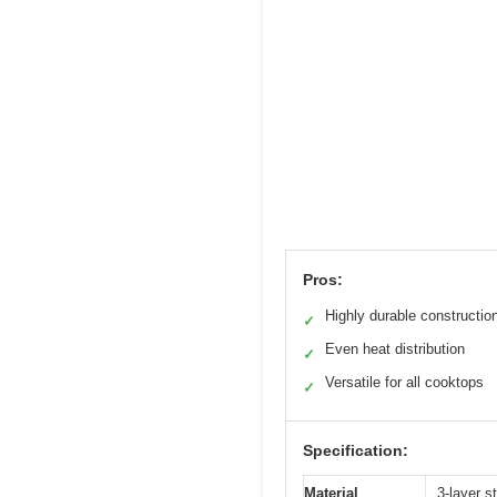
Pros:
Highly durable constructio
✓
Even heat distribution
✓
Versatile for all cooktops
✓
Specification:
Material
3-layer s