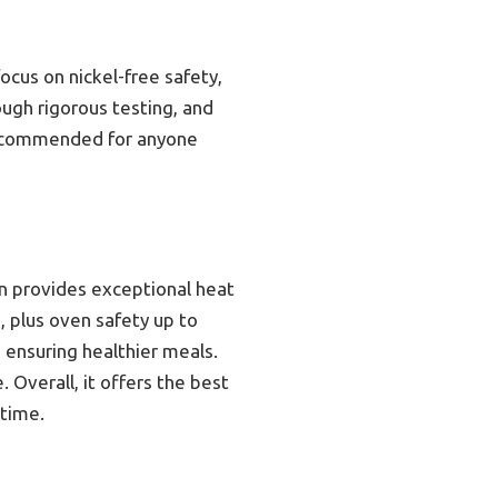
cus on nickel-free safety,
ough rigorous testing, and
 recommended for anyone
on provides exceptional heat
, plus oven safety up to
, ensuring healthier meals.
 Overall, it offers the best
etime.