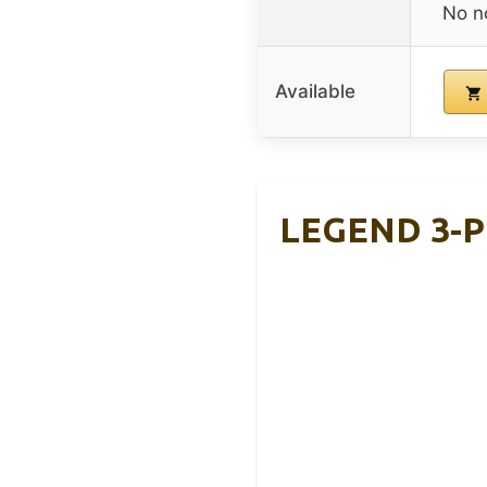
No n
Available
LEGEND 3-Pl