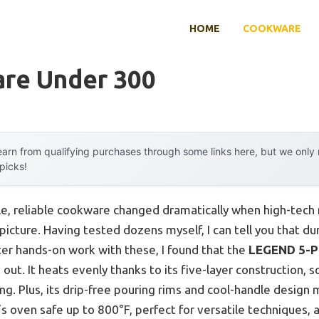
HOME
COOKWARE
re Under 300
arn from qualifying purchases through some links here, but we onl
 picks!
e, reliable cookware changed dramatically when high-tech m
picture. Having tested dozens myself, I can tell you that dur
fter hands-on work with these, I found that the
LEGEND 5-Pl
 out. It heats evenly thanks to its five-layer construction, 
g. Plus, its drip-free pouring rims and cool-handle design
’s oven safe up to 800°F, perfect for versatile techniques, 