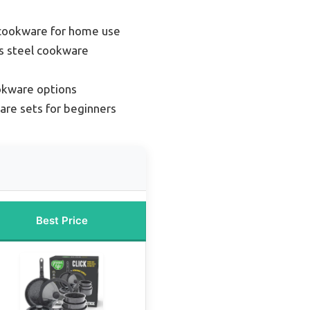
 cookware for home use
s steel cookware
okware options
re sets for beginners
Best Price