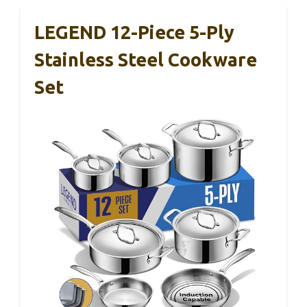
LEGEND 12-Piece 5-Ply
Stainless Steel Cookware
Set