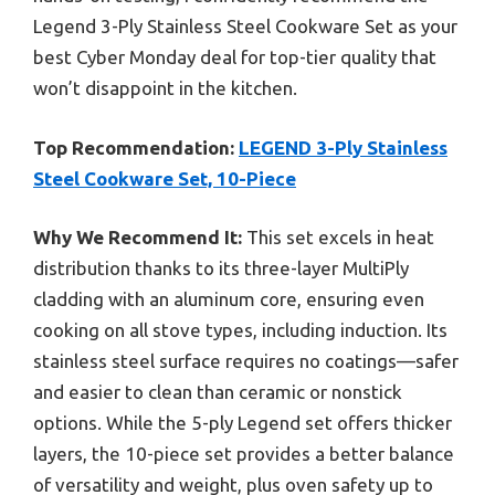
Legend 3-Ply Stainless Steel Cookware Set as your
best Cyber Monday deal for top-tier quality that
won’t disappoint in the kitchen.
Top Recommendation:
LEGEND 3-Ply Stainless
Steel Cookware Set, 10-Piece
Why We Recommend It:
This set excels in heat
distribution thanks to its three-layer MultiPly
cladding with an aluminum core, ensuring even
cooking on all stove types, including induction. Its
stainless steel surface requires no coatings—safer
and easier to clean than ceramic or nonstick
options. While the 5-ply Legend set offers thicker
layers, the 10-piece set provides a better balance
of versatility and weight, plus oven safety up to