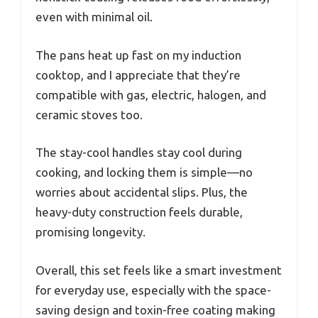
even with minimal oil.
The pans heat up fast on my induction
cooktop, and I appreciate that they’re
compatible with gas, electric, halogen, and
ceramic stoves too.
The stay-cool handles stay cool during
cooking, and locking them is simple—no
worries about accidental slips. Plus, the
heavy-duty construction feels durable,
promising longevity.
Overall, this set feels like a smart investment
for everyday use, especially with the space-
saving design and toxin-free coating making