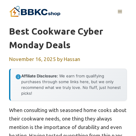
Skip
MENU
to
content
Best Cookware Cyber
Monday Deals
November 16, 2025
by
Hassan
Affiliate Disclosure:
We earn from qualifying
purchases through some links here, but we only
recommend what we truly love. No fluff, just honest
picks!
When consulting with seasoned home cooks about
their cookware needs, one thing they always
mention is the importance of durability and even
heating. Having tested everything from thin pans