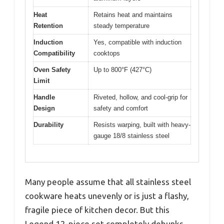
Heat
Retains heat and maintains
Retention
steady temperature
Induction
Yes, compatible with induction
Compatibility
cooktops
Oven Safety
Up to 800°F (427°C)
Limit
Handle
Riveted, hollow, and cool-grip for
Design
safety and comfort
Durability
Resists warping, built with heavy-
gauge 18/8 stainless steel
Many people assume that all stainless steel
cookware heats unevenly or is just a flashy,
fragile piece of kitchen decor. But this
Legend 12-piece set completely debunks