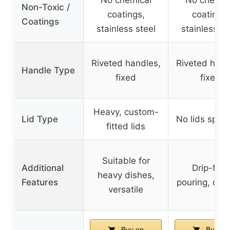
No chemical
No chemic
Non-Toxic /
coatings,
coatings,
Coatings
stainless steel
stainless st
Riveted handles,
Riveted hand
Handle Type
fixed
fixed
Heavy, custom-
Lid Type
No lids speci
fitted lids
Suitable for
Additional
Drip-free
heavy dishes,
Features
pouring, dur
versatile
Buy on
Buy on