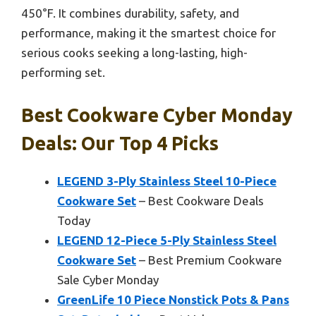
450°F. It combines durability, safety, and
performance, making it the smartest choice for
serious cooks seeking a long-lasting, high-
performing set.
Best Cookware Cyber Monday
Deals: Our Top 4 Picks
LEGEND 3-Ply Stainless Steel 10-Piece
Cookware Set
– Best Cookware Deals
Today
LEGEND 12-Piece 5-Ply Stainless Steel
Cookware Set
– Best Premium Cookware
Sale Cyber Monday
GreenLife 10 Piece Nonstick Pots & Pans