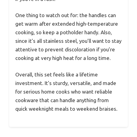
One thing to watch out for: the handles can
get warm after extended high-temperature
cooking, so keep a potholder handy. Also,
since it’s all stainless steel, you’ll want to stay
attentive to prevent discoloration if you’re
cooking at very high heat for a long time.
Overall, this set feels like a lifetime
investment. It’s sturdy, versatile, and made
for serious home cooks who want reliable
cookware that can handle anything from
quick weeknight meals to weekend braises.