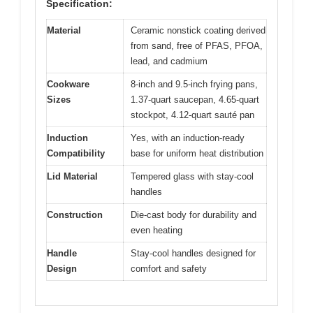
Specification:
Material
Ceramic nonstick coating derived
from sand, free of PFAS, PFOA,
lead, and cadmium
Cookware
8-inch and 9.5-inch frying pans,
Sizes
1.37-quart saucepan, 4.65-quart
stockpot, 4.12-quart sauté pan
Induction
Yes, with an induction-ready
Compatibility
base for uniform heat distribution
Lid Material
Tempered glass with stay-cool
handles
Construction
Die-cast body for durability and
even heating
Handle
Stay-cool handles designed for
Design
comfort and safety