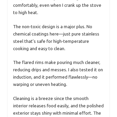
comfortably, even when I crank up the stove
to high heat.
The non-toxic design is a major plus. No
chemical coatings here—just pure stainless
steel that’s safe for high-temperature
cooking and easy to clean.
The flared rims make pouring much cleaner,
reducing drips and messes. I also tested it on
induction, and it performed flawlessly—no
warping or uneven heating.
Cleaning is a breeze since the smooth
interior releases food easily, and the polished
exterior stays shiny with minimal effort. The