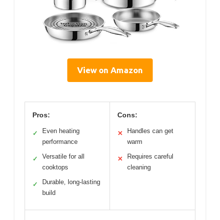
View on Amazon
Pros:
Cons:
Even heating
Handles can get
✓
✕
performance
warm
Versatile for all
Requires careful
✓
✕
cooktops
cleaning
Durable, long-lasting
✓
build