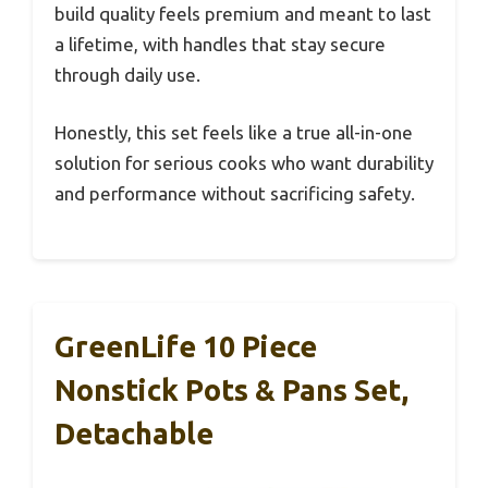
build quality feels premium and meant to last
a lifetime, with handles that stay secure
through daily use.
Honestly, this set feels like a true all-in-one
solution for serious cooks who want durability
and performance without sacrificing safety.
GreenLife 10 Piece
Nonstick Pots & Pans Set,
Detachable