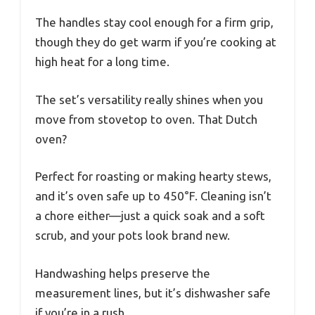
The handles stay cool enough for a firm grip,
though they do get warm if you’re cooking at
high heat for a long time.
The set’s versatility really shines when you
move from stovetop to oven. That Dutch
oven?
Perfect for roasting or making hearty stews,
and it’s oven safe up to 450°F. Cleaning isn’t
a chore either—just a quick soak and a soft
scrub, and your pots look brand new.
Handwashing helps preserve the
measurement lines, but it’s dishwasher safe
if you’re in a rush.