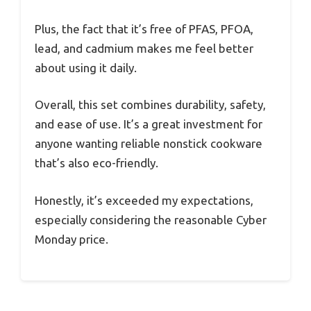
Plus, the fact that it’s free of PFAS, PFOA,
lead, and cadmium makes me feel better
about using it daily.
Overall, this set combines durability, safety,
and ease of use. It’s a great investment for
anyone wanting reliable nonstick cookware
that’s also eco-friendly.
Honestly, it’s exceeded my expectations,
especially considering the reasonable Cyber
Monday price.