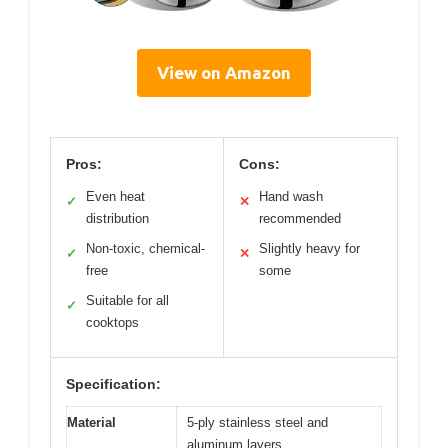
View on Amazon
Pros:
Cons:
Even heat
Hand wash
✓
✕
distribution
recommended
Non-toxic, chemical-
Slightly heavy for
✓
✕
free
some
Suitable for all
✓
cooktops
Specification:
Material
5-ply stainless steel and
aluminum layers