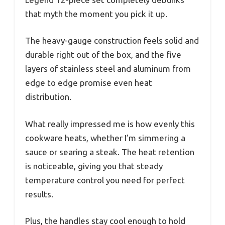
that myth the moment you pick it up.
The heavy-gauge construction feels solid and
durable right out of the box, and the five
layers of stainless steel and aluminum from
edge to edge promise even heat
distribution.
What really impressed me is how evenly this
cookware heats, whether I’m simmering a
sauce or searing a steak. The heat retention
is noticeable, giving you that steady
temperature control you need for perfect
results.
Plus, the handles stay cool enough to hold