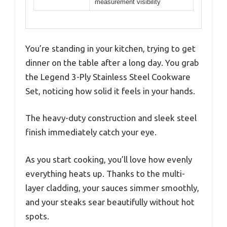
measurement visibility
You’re standing in your kitchen, trying to get
dinner on the table after a long day. You grab
the Legend 3-Ply Stainless Steel Cookware
Set, noticing how solid it feels in your hands.
The heavy-duty construction and sleek steel
finish immediately catch your eye.
As you start cooking, you’ll love how evenly
everything heats up. Thanks to the multi-
layer cladding, your sauces simmer smoothly,
and your steaks sear beautifully without hot
spots.