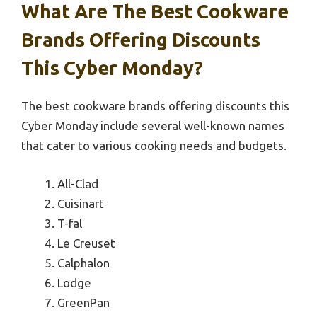
What Are The Best Cookware
Brands Offering Discounts
This Cyber Monday?
The best cookware brands offering discounts this
Cyber Monday include several well-known names
that cater to various cooking needs and budgets.
All-Clad
Cuisinart
T-fal
Le Creuset
Calphalon
Lodge
GreenPan