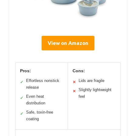
View on Amazon
Pros:
Cons:
Effortless nonstick
Lids are fragile
✓
✕
release
Slightly lightweight
✕
Even heat
feel
✓
distribution
Safe, toxin-free
✓
coating