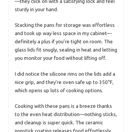
—they click on with a satisfying lock and feel
sturdy in your hand.
Stacking the pans for storage was effortless
and took up way less space in my cabinet—
definitely a plus if you’re tight on room. The
glass lids fit snugly, sealing in heat and letting
you monitor your food without lifting off.
I did notice the silicone rims on the lids add a
nice grip, and they’re oven safe up to 350°F,
which opens up lots of cooking options.
Cooking with these pans is a breeze thanks
to the even heat distribution—nothing sticks,
and cleanup is super quick. The ceramic
nonstick coating releases food effortlessly,