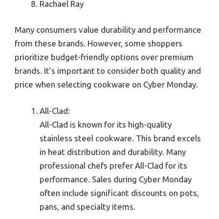
Rachael Ray
Many consumers value durability and performance
from these brands. However, some shoppers
prioritize budget-friendly options over premium
brands. It’s important to consider both quality and
price when selecting cookware on Cyber Monday.
All-Clad:
All-Clad is known for its high-quality
stainless steel cookware. This brand excels
in heat distribution and durability. Many
professional chefs prefer All-Clad for its
performance. Sales during Cyber Monday
often include significant discounts on pots,
pans, and specialty items.