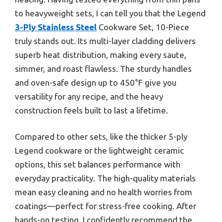
to heavyweight sets, I can tell you that the Legend
3-Ply Stainless Steel
Cookware Set, 10-Piece
truly stands out. Its multi-layer cladding delivers
superb heat distribution, making every saute,
simmer, and roast flawless. The sturdy handles
and oven-safe design up to 450°F give you
versatility for any recipe, and the heavy
construction feels built to last a lifetime.
Compared to other sets, like the thicker 5-ply
Legend cookware or the lightweight ceramic
options, this set balances performance with
everyday practicality. The high-quality materials
mean easy cleaning and no health worries from
coatings—perfect for stress-free cooking. After
hands-on testing, I confidently recommend the