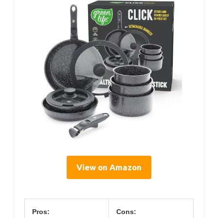
View on Amazon
Pros:
Cons: