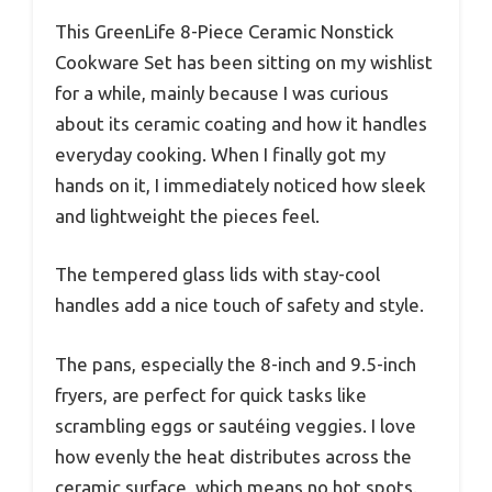
This GreenLife 8-Piece Ceramic Nonstick
Cookware Set has been sitting on my wishlist
for a while, mainly because I was curious
about its ceramic coating and how it handles
everyday cooking. When I finally got my
hands on it, I immediately noticed how sleek
and lightweight the pieces feel.
The tempered glass lids with stay-cool
handles add a nice touch of safety and style.
The pans, especially the 8-inch and 9.5-inch
fryers, are perfect for quick tasks like
scrambling eggs or sautéing veggies. I love
how evenly the heat distributes across the
ceramic surface, which means no hot spots.