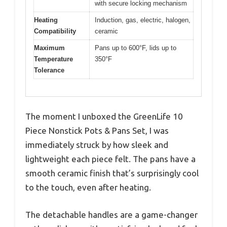
with secure locking mechanism
Heating
Induction, gas, electric, halogen,
Compatibility
ceramic
Maximum
Pans up to 600°F, lids up to
Temperature
350°F
Tolerance
The moment I unboxed the GreenLife 10
Piece Nonstick Pots & Pans Set, I was
immediately struck by how sleek and
lightweight each piece felt. The pans have a
smooth ceramic finish that’s surprisingly cool
to the touch, even after heating.
The detachable handles are a game-changer