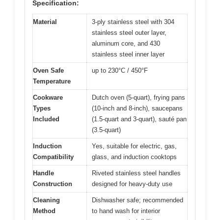
Specification:
Material
3-ply stainless steel with 304
stainless steel outer layer,
aluminum core, and 430
stainless steel inner layer
Oven Safe
up to 230°C / 450°F
Temperature
Cookware
Dutch oven (5-quart), frying pans
Types
(10-inch and 8-inch), saucepans
Included
(1.5-quart and 3-quart), sauté pan
(3.5-quart)
Induction
Yes, suitable for electric, gas,
Compatibility
glass, and induction cooktops
Handle
Riveted stainless steel handles
Construction
designed for heavy-duty use
Cleaning
Dishwasher safe; recommended
Method
to hand wash for interior