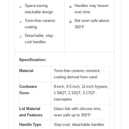
Space-saving
Handles may loosen
✓
✕
stackable design
over time
Toxin-free ceramic
Not oven safe above
✓
✕
coating
350°F
Detachable, stay-
✓
cool handles
Specification:
Material
Toxin-free ceramic nonstick
coating derived from sand
Cookware
8-inch, 9.5-inch, 11-inch frypans;
Sizes
1.58QT, 2.32QT, 3.17QT
saucepans
Lid Material
Glass lids with silicone rims,
and Features
oven safe up to 350°F
Handle Type
Stay-cool, detachable handles