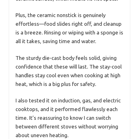
Plus, the ceramic nonstick is genuinely
effortless—food slides right off, and cleanup
is a breeze. Rinsing or wiping with a sponge is
all it takes, saving time and water.
The sturdy die-cast body feels solid, giving
confidence that these will last. The stay-cool
handles stay cool even when cooking at high
heat, which is a big plus for safety.
I also tested it on induction, gas, and electric
cooktops, and it performed flawlessly each
time. It’s reassuring to know I can switch
between different stoves without worrying
about uneven heating.