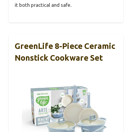
it both practical and safe.
GreenLife 8-Piece Ceramic
Nonstick Cookware Set