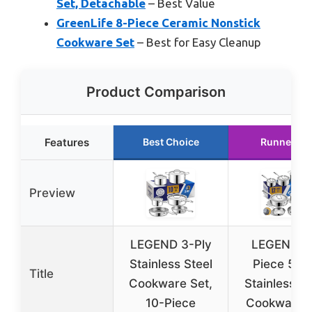
Set, Detachable
– Best Value
GreenLife 8-Piece Ceramic Nonstick
Cookware Set
– Best for Easy Cleanup
Product Comparison
Features
Best Choice
Runner Up
Preview
LEGEND 3-Ply
LEGEND 1
Stainless Steel
Piece 5-P
Title
Cookware Set,
Stainless St
10-Piece
Cookware 