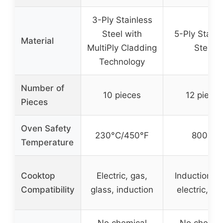
3-Ply Stainless
Steel with
5-Ply Stainl
Material
MultiPly Cladding
Steel
Technology
Number of
10 pieces
12 pieces
Pieces
Oven Safety
230°C/450°F
800°F
Temperature
Cooktop
Electric, gas,
Induction, g
Compatibility
glass, induction
electric, gl