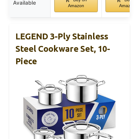
Available
Amazon
Amazon
LEGEND 3-Ply Stainless
Steel Cookware Set, 10-
Piece