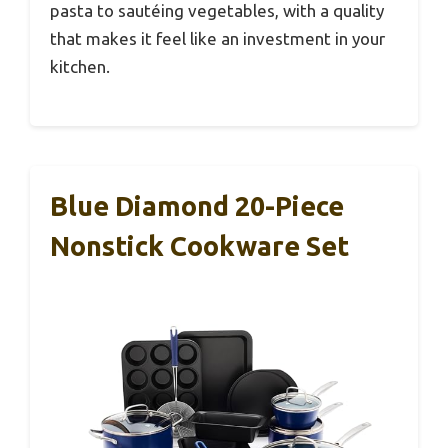
pasta to sautéing vegetables, with a quality
that makes it feel like an investment in your
kitchen.
Blue Diamond 20-Piece
Nonstick Cookware Set