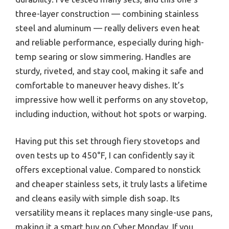
three-layer construction — combining stainless
steel and aluminum — really delivers even heat
and reliable performance, especially during high-
temp searing or slow simmering. Handles are
sturdy, riveted, and stay cool, making it safe and
comfortable to maneuver heavy dishes. It’s
impressive how well it performs on any stovetop,
including induction, without hot spots or warping.
Having put this set through fiery stovetops and
oven tests up to 450°F, I can confidently say it
offers exceptional value. Compared to nonstick
and cheaper stainless sets, it truly lasts a lifetime
and cleans easily with simple dish soap. Its
versatility means it replaces many single-use pans,
making it a smart buy on Cyber Monday. If you