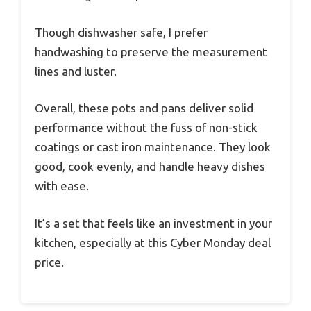
Though dishwasher safe, I prefer
handwashing to preserve the measurement
lines and luster.
Overall, these pots and pans deliver solid
performance without the fuss of non-stick
coatings or cast iron maintenance. They look
good, cook evenly, and handle heavy dishes
with ease.
It’s a set that feels like an investment in your
kitchen, especially at this Cyber Monday deal
price.