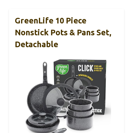
GreenLife 10 Piece
Nonstick Pots & Pans Set,
Detachable