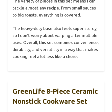
The variety of pieces in this set means I can
tackle almost any recipe. From small sauces
to big roasts, everything is covered.
The heavy-duty base also feels super sturdy,
so I don’t worry about warping after multiple
uses. Overall, this set combines convenience,
durability, and versatility in a way that makes
cooking feel a lot less like a chore.
GreenLife 8-Piece Ceramic
Nonstick Cookware Set