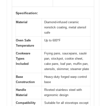
Specification:
Material
Diamond-infused ceramic
nonstick coating, metal utensil
safe
Oven Safe
Up to 600°F
Temperature
Cookware
Frying pans, saucepans, sauté
Types
pan, stockpot, cookie sheet,
Included
cake pans, loaf pan, muffin pan,
utensils, skimmer, steamer plate
Base
Heavy-duty forged warp control
Construction
base
Handle
Riveted stainless steel with
Material
ergonomic design
Compatibility
Suitable for all stovetops except