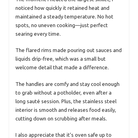
noticed how quickly it retained heat and
maintained a steady temperature. No hot
spots, no uneven cooking—just perfect
searing every time.
The flared rims made pouring out sauces and
liquids drip-free, which was a small but
welcome detail that made a difference.
The handles are comfy and stay cool enough
to grab without a potholder, even after a
long sauté session. Plus, the stainless steel
interior is smooth and releases food easily,
cutting down on scrubbing after meals.
I also appreciate that it’s oven safe up to