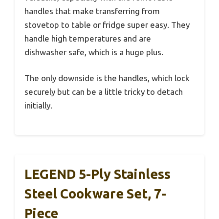
handles that make transferring from
stovetop to table or fridge super easy. They
handle high temperatures and are
dishwasher safe, which is a huge plus.
The only downside is the handles, which lock
securely but can be a little tricky to detach
initially.
LEGEND 5-Ply Stainless
Steel Cookware Set, 7-
Piece