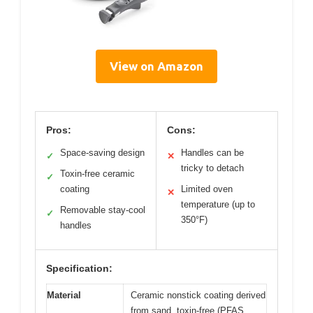
View on Amazon
Pros:
Cons:
Space-saving design
Handles can be
✓
✕
tricky to detach
Toxin-free ceramic
✓
coating
Limited oven
✕
temperature (up to
Removable stay-cool
✓
350°F)
handles
Specification:
Material
Ceramic nonstick coating derived
from sand, toxin-free (PFAS,