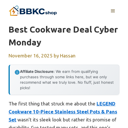
Skip
MENU
to
content
Best Cookware Deal Cyber
Monday
November 16, 2025
by
Hassan
Affiliate Disclosure:
We earn from qualifying
purchases through some links here, but we only
recommend what we truly love. No fluff, just honest
picks!
The first thing that struck me about the
LEGEND
Cookware 10-Piece Stainless Steel Pots & Pans
Set
wasn’t its sleek look but rather its promise of
durability. I’ve tested many sets, and this one’s