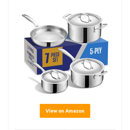
View on Amazon