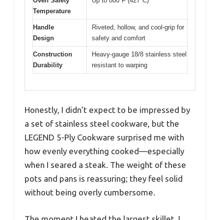
Oven Safety
Up to 800°F (427°C)
Temperature
Handle
Riveted, hollow, and cool-grip for
Design
safety and comfort
Construction
Heavy-gauge 18/8 stainless steel
Durability
resistant to warping
Honestly, I didn’t expect to be impressed by
a set of stainless steel cookware, but the
LEGEND 5-Ply Cookware surprised me with
how evenly everything cooked—especially
when I seared a steak. The weight of these
pots and pans is reassuring; they feel solid
without being overly cumbersome.
The moment I heated the largest skillet, I