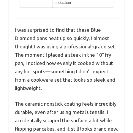
induction
I was surprised to find that these Blue
Diamond pans heat up so quickly, I almost
thought I was using a professional-grade set.
The moment I placed a steak in the 10″ fry
pan, I noticed how evenly it cooked without
any hot spots—something I didn’t expect
from a cookware set that looks so sleek and
lightweight.
The ceramic nonstick coating feels incredibly
durable, even after using metal utensils. I
accidentally scraped the surface a bit while
flipping pancakes, and it still looks brand new.