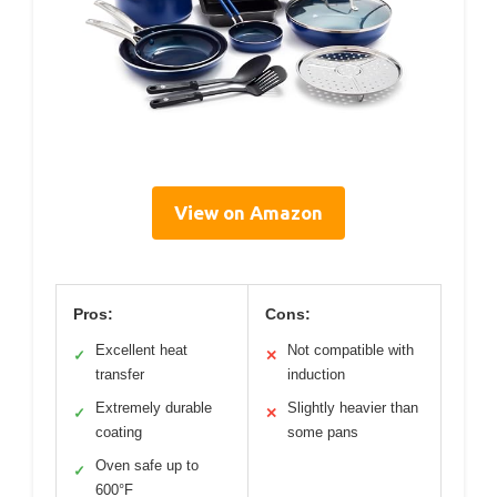
View on Amazon
Pros:
Cons:
Excellent heat
Not compatible with
✓
✕
transfer
induction
Extremely durable
Slightly heavier than
✓
✕
coating
some pans
Oven safe up to
✓
600°F