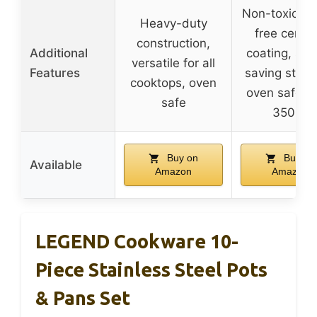
Non-toxic, to
Heavy-duty
free ceram
construction,
Additional
coating, spa
versatile for all
Features
saving stack
cooktops, oven
oven safe up
safe
350°F
Buy on
Buy on
Available
Amazon
Amazon
LEGEND Cookware 10-
Piece Stainless Steel Pots
& Pans Set