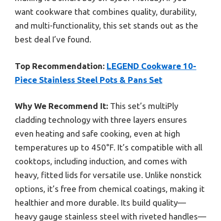
want cookware that combines quality, durability,
and multi-functionality, this set stands out as the
best deal I’ve found.
Top Recommendation:
LEGEND Cookware 10-
Piece Stainless Steel Pots & Pans Set
Why We Recommend It:
This set’s multiPly
cladding technology with three layers ensures
even heating and safe cooking, even at high
temperatures up to 450°F. It’s compatible with all
cooktops, including induction, and comes with
heavy, fitted lids for versatile use. Unlike nonstick
options, it’s free from chemical coatings, making it
healthier and more durable. Its build quality—
heavy gauge stainless steel with riveted handles—