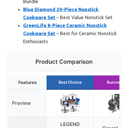
Bundle
Blue Diamond 20-Piece Nonstick
Cookware Set
– Best Value Nonstick Set
GreenLife 8-Piece Ceramic Nonstick
Cookware Set
– Best for Ceramic Nonstick
Enthusiasts
Product Comparison
Features
Best Choice
Runner Up
Preview
LEGEND