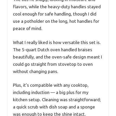
flavors, while the heavy-duty handles stayed
cool enough for safe handling, though I did
use a potholder on the long, hot handles for
peace of mind.
What I really liked is how versatile this set is.
The 5-quart Dutch oven handled braises
beautifully, and the oven-safe design meant I
could go straight from stovetop to oven
without changing pans.
Plus, it’s compatible with any cooktop,
including induction — a big plus for my
kitchen setup. Cleaning was straightforward;
a quick scrub with dish soap and a sponge
was enough to keep the shine intact.