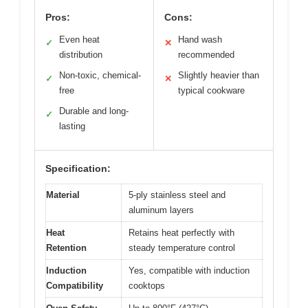
Pros:
Cons:
Even heat
Hand wash
✓
✕
distribution
recommended
Non-toxic, chemical-
Slightly heavier than
✓
✕
free
typical cookware
Durable and long-
✓
lasting
Specification:
Material
5-ply stainless steel and
aluminum layers
Heat
Retains heat perfectly with
Retention
steady temperature control
Induction
Yes, compatible with induction
Compatibility
cooktops