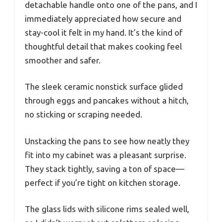
detachable handle onto one of the pans, and I
immediately appreciated how secure and
stay-cool it felt in my hand. It’s the kind of
thoughtful detail that makes cooking feel
smoother and safer.
The sleek ceramic nonstick surface glided
through eggs and pancakes without a hitch,
no sticking or scraping needed.
Unstacking the pans to see how neatly they
fit into my cabinet was a pleasant surprise.
They stack tightly, saving a ton of space—
perfect if you’re tight on kitchen storage.
The glass lids with silicone rims sealed well,