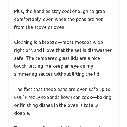
Plus, the handles stay cool enough to grab
comfortably, even when the pans are hot
from the stove or oven.
Cleaning is a breeze—most messes wipe
right off, and I love that the set is dishwasher
safe. The tempered glass lids are a nice
touch, letting me keep an eye on my
simmering sauces without lifting the lid.
The fact that these pans are oven safe up to
600°F really expands how I can cook—baking
or finishing dishes in the oven is totally
doable.