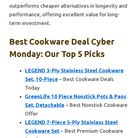
outperforms cheaper alternatives in longevity and
performance, offering excellent value for long-
term investment.
Best Cookware Deal Cyber
Monday: Our Top 5 Picks
LEGEND 3-Ply Stainless Steel Cookware
Set, 10-Piece
– Best Cookware Deals
Today
GreenLife 10 Piece Nonstick Pots & Pans
Set, Detachable
– Best Nonstick Cookware
Offer
LEGEND 7-Piece 5-Ply Stainless Steel
Cookware Set
– Best Premium Cookware