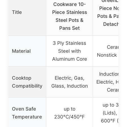
GreenLife 
Cookware 10-
Piece Nonst
Title
Piece Stainless
Pots & Pans 
Steel Pots &
Detachabl
Pans Set
3 Ply Stainless
Ceramic
Material
Steel with
Nonstick Coa
Aluminum Core
Induction, G
Cooktop
Electric, Gas,
Electric, Hal
Compatibility
Glass, Induction
Ceramic
up to 350
Oven Safe
up to
(Lids), up 
Temperature
230°C/450°F
600°F (Pan