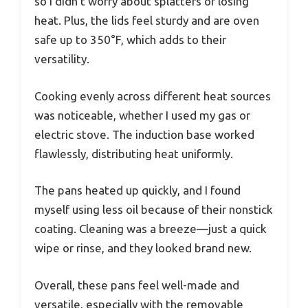
so I didn’t worry about splatters or losing
heat. Plus, the lids feel sturdy and are oven
safe up to 350°F, which adds to their
versatility.
Cooking evenly across different heat sources
was noticeable, whether I used my gas or
electric stove. The induction base worked
flawlessly, distributing heat uniformly.
The pans heated up quickly, and I found
myself using less oil because of their nonstick
coating. Cleaning was a breeze—just a quick
wipe or rinse, and they looked brand new.
Overall, these pans feel well-made and
versatile, especially with the removable