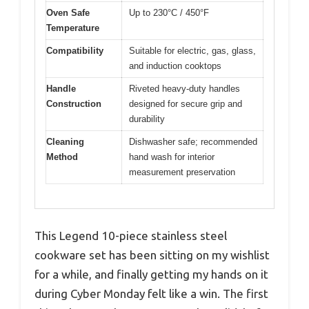
Oven Safe
Up to 230°C / 450°F
Temperature
Compatibility
Suitable for electric, gas, glass,
and induction cooktops
Handle
Riveted heavy-duty handles
Construction
designed for secure grip and
durability
Cleaning
Dishwasher safe; recommended
Method
hand wash for interior
measurement preservation
This Legend 10-piece stainless steel
cookware set has been sitting on my wishlist
for a while, and finally getting my hands on it
during Cyber Monday felt like a win. The first