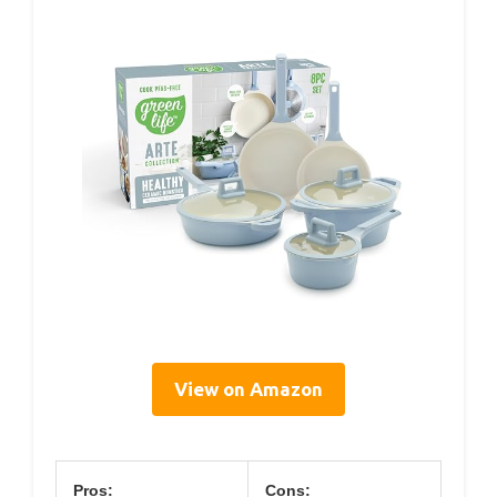
View on Amazon
Pros:
Cons: