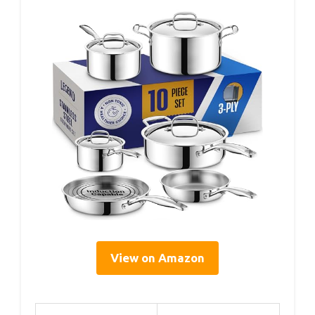
View on Amazon