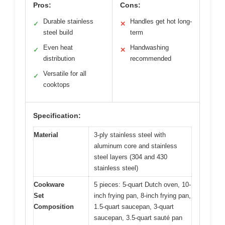
Pros:
Cons:
Durable stainless
Handles get hot long-
✓
✕
steel build
term
Even heat
Handwashing
✓
✕
distribution
recommended
Versatile for all
✓
cooktops
Specification:
Material
3-ply stainless steel with
aluminum core and stainless
steel layers (304 and 430
stainless steel)
Cookware
5 pieces: 5-quart Dutch oven, 10-
Set
inch frying pan, 8-inch frying pan,
Composition
1.5-quart saucepan, 3-quart
saucepan, 3.5-quart sauté pan