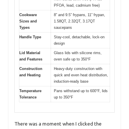
PFOA, lead, cadmium free)
Cookware
8” and 9.5” frypans, 11” frypan,
Sizes and
1.58QT, 2.32QT, 3.17QT
Types
saucepans
Handle Type
Stay-cool, detachable, lock-on
design
Lid Material
Glass lids with silicone rims,
and Features
oven safe up to 350°F
Construction
Heavy-duty construction with
and Heating
quick and even heat distribution,
induction-ready base
Temperature
Pans withstand up to 600°F, lids
Tolerance
up to 350°F
There was a moment when I clicked the