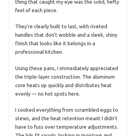
thing that caught my eye was the solid, hefty
feel of each piece.
They’re clearly built to last, with riveted
handles that don’t wobble and a sleek, shiny
finish that looks like it belongs in a
professional kitchen.
Using these pans, I immediately appreciated
the triple-layer construction. The aluminum
core heats up quickly and distributes heat
evenly — no hot spots here.
I cooked everything from scrambled eggs to
stews, and the heat retention meant I didn’t
have to fuss over temperature adjustments.
The lids fit snugly, locking in moisture and