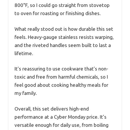
800°F, so I could go straight from stovetop
to oven for roasting or finishing dishes.
What really stood out is how durable this set
feels. Heavy-gauge stainless resists warping,
and the riveted handles seem built to last a
lifetime.
It’s reassuring to use cookware that’s non-
toxic and free from harmful chemicals, so I
feel good about cooking healthy meals for
my family.
Overall, this set delivers high-end
performance at a Cyber Monday price. It’s
versatile enough for daily use, from boiling