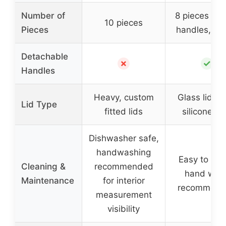
Number of
8 pieces (pl
10 pieces
Pieces
handles, 2 l
Detachable
✗
✓
Handles
Heavy, custom
Glass lids w
Lid Type
fitted lids
silicone ri
Dishwasher safe,
handwashing
Easy to cle
Cleaning &
recommended
hand was
Maintenance
for interior
recommend
measurement
visibility