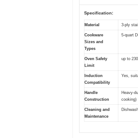
Specification:
Material
3-ply sta
Cookware
5-quart D
Sizes and
Types
Oven Safety
up to 230
Limit
Induction
Yes, suit
Compatibility
Handle
Heavy-dut
Construction
cooking)
Cleaning and
Dishwash
Maintenance