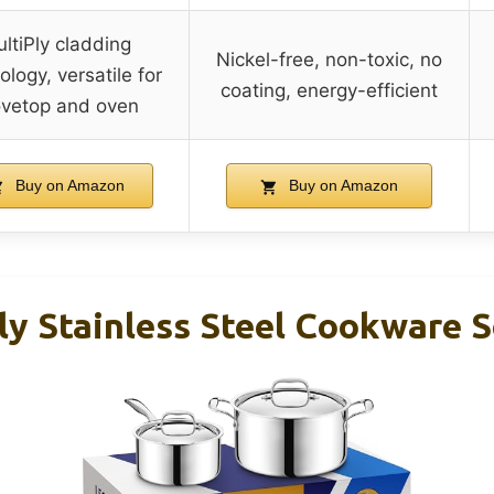
ltiPly cladding
Nickel-free, non-toxic, no
ology, versatile for
coating, energy-efficient
ovetop and oven
Buy on Amazon
Buy on Amazon
y Stainless Steel Cookware S