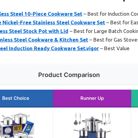
less Steel 10-Piece Cookware Set
– Best for Induction C
Nickel-Free Stainless Steel Cookware Set
– Best for Ea
ss Steel Stock Pot with Lid
– Best for Large Batch Cooki
nless Steel Cookware & Kitchen Set
– Best for Gas Stove
teel Induction Ready Cookware Set,vigor
– Best Value
Product Comparison
Best Choice
Runner Up