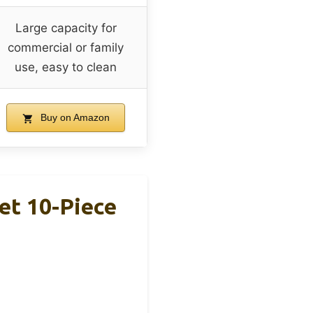
Large capacity for
commercial or family
use, easy to clean
Buy on Amazon
et 10-Piece