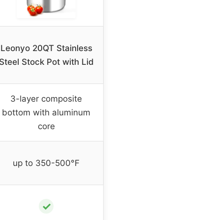
Leonyo 20QT Stainless
Steel Stock Pot with Lid
3-layer composite
bottom with aluminum
core
up to 350-500°F
✓