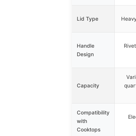
Lid Type
Heavy,
Handle
Rivet
Design
Vari
Capacity
quart
Compatibility
Ele
with
Cooktops