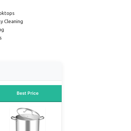
ooktops
sy Cleaning
ng
s
Best Price