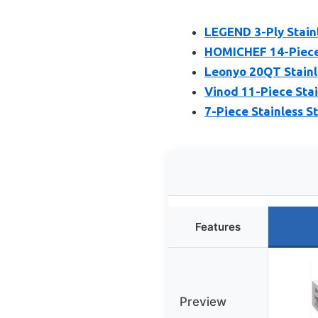
LEGEND 3-Ply Stain
HOMICHEF 14-Piece 
Leonyo 20QT Stainle
Vinod 11-Piece Stai
7-Piece Stainless S
Features
Preview