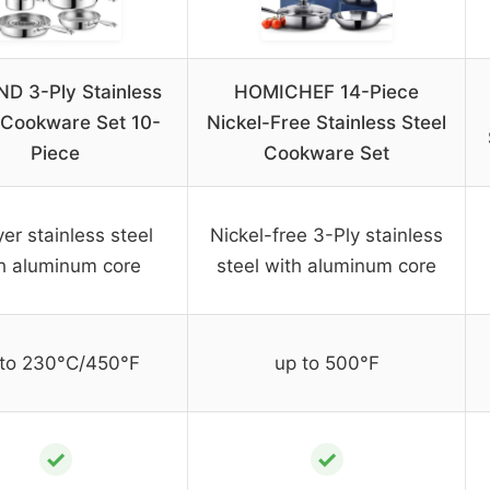
D 3-Ply Stainless
HOMICHEF 14-Piece
 Cookware Set 10-
Nickel-Free Stainless Steel
Piece
Cookware Set
yer stainless steel
Nickel-free 3-Ply stainless
h aluminum core
steel with aluminum core
 to 230°C/450°F
up to 500°F
✓
✓