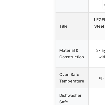
LEGEN
Title
Steel
Material &
3-la
Construction
wit
Oven Safe
up
Temperature
Dishwasher
Safe