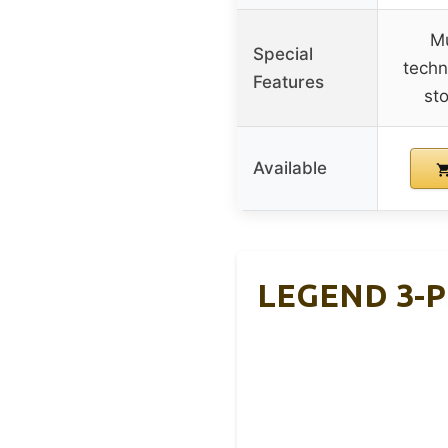
Mu
Special
techn
Features
st
Available
LEGEND 3-Pl