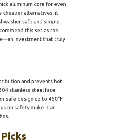
thick aluminum core for even
e cheaper alternatives, it
dishwasher safe and simple
recommend this set as the
ce—an investment that truly
stribution and prevents hot
304 stainless steel face
oven-safe design up to 450°F
cus on safety make it an
hes.
 Picks