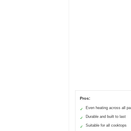
Pros:
Even heating across all p
✓
Durable and built to last
✓
Suitable for all cooktops
✓