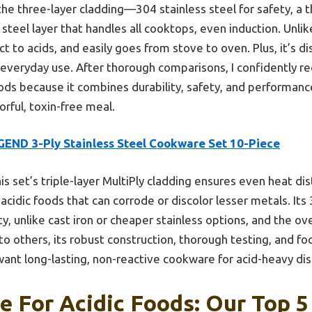
 the three-layer cladding—304 stainless steel for safety, a 
 steel layer that handles all cooktops, even induction. Unlik
act to acids, and easily goes from stove to oven. Plus, it’s 
or everyday use. After thorough comparisons, I confidently 
ods because it combines durability, safety, and performan
orful, toxin-free meal.
GEND 3-Ply Stainless Steel Cookware Set 10-Piece
is set’s triple-layer MultiPly cladding ensures even heat di
acidic foods that can corrode or discolor lesser metals. Its 
ity, unlike cast iron or cheaper stainless options, and the 
to others, its robust construction, thorough testing, and fo
want long-lasting, non-reactive cookware for acid-heavy dis
 For Acidic Foods: Our Top 5