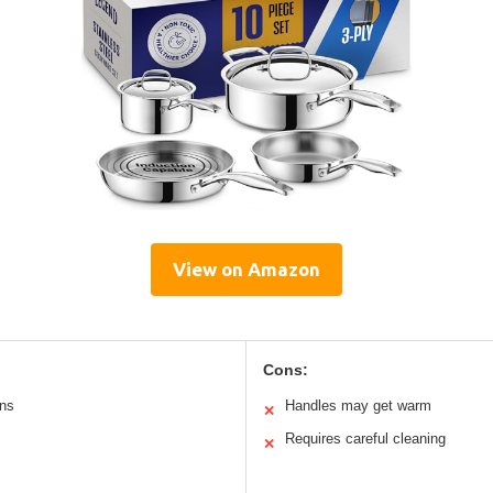
View on Amazon
Cons:
ans
Handles may get warm
✕
Requires careful cleaning
✕