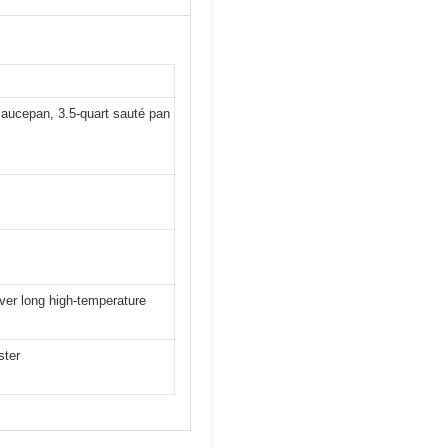
 saucepan, 3.5-quart sauté pan
over long high-temperature
ster