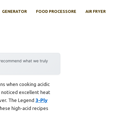
GENERATOR
FOOD PROCESSORE
AIR FRYER
y recommend what we truly
ins when cooking acidic
 noticed excellent heat
iver. The Legend
3-Ply
these high-acid recipes