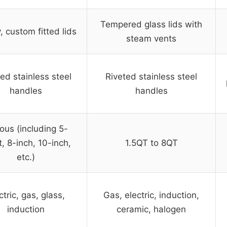
Tempered glass lids with
 custom fitted lids
steam vents
ed stainless steel
Riveted stainless steel
handles
handles
ous (including 5-
, 8-inch, 10-inch,
1.5QT to 8QT
etc.)
ctric, gas, glass,
Gas, electric, induction,
induction
ceramic, halogen