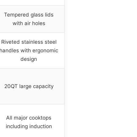
Tempered glass lids
with air holes
Riveted stainless steel
handles with ergonomic
design
20QT large capacity
All major cooktops
including induction