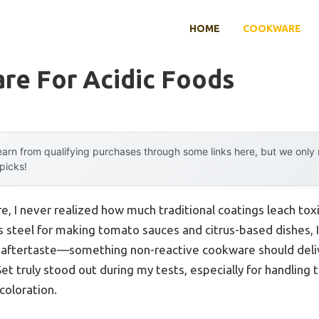
HOME
COOKWARE
re For Acidic Foods
arn from qualifying purchases through some links here, but we onl
 picks!
e, I never realized how much traditional coatings leach tox
s steel for making tomato sauces and citrus-based dishes, I
ic aftertaste—something non-reactive cookware should del
 truly stood out during my tests, especially for handling 
coloration.