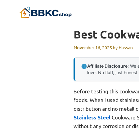
Skip
to
content
Best Cookwa
November 16, 2025
by
Hassan
Affiliate Disclosure:
We e
love. No fluff, just honest
Before testing this cookwar
foods. When I used stainles
distribution and no metall
Stainless Steel
Cookware Set
without any corrosion or dis