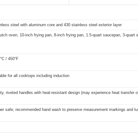
inless steel with aluminum core and 430 stainless steel exterior layer
utch oven, 10-inch frying pan, 8-inch frying pan, 1.5-quart saucepan, 3-quart
°C / 450°F
able for all cooktops including induction
y, riveted handles with heat-resistant design (may experience heat transfer 
er safe; recommended hand wash to preserve measurement markings and lu