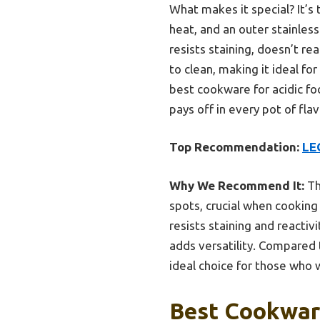
What makes it special? It’s
heat, and an outer stainless
resists staining, doesn’t re
to clean, making it ideal f
best cookware for acidic fo
pays off in every pot of flav
Top Recommendation:
LE
Why We Recommend It:
Th
spots, crucial when cooking 
resists staining and reactiv
adds versatility. Compared 
ideal choice for those who 
Best Cookware