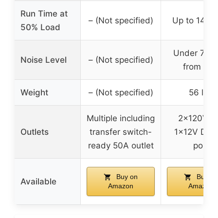
Run Time at
– (Not specified)
Up to 14 ho
50% Load
Under 72 
Noise Level
– (Not specified)
from 23f
Weight
– (Not specified)
56 lbs
Multiple including
2x120V A
Outlets
transfer switch-
1x12V DC,
ready 50A outlet
port
Buy on
Buy on
Available
Amazon
Amazon