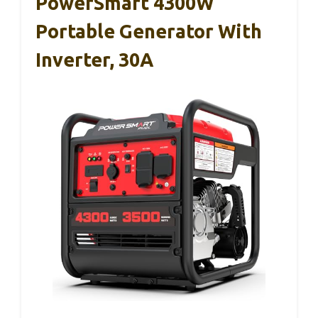
PowerSmart 4300W
Portable Generator With
Inverter, 30A