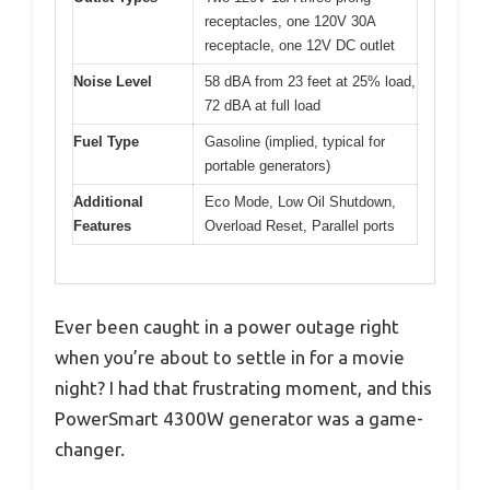
receptacles, one 120V 30A
receptacle, one 12V DC outlet
Noise Level
58 dBA from 23 feet at 25% load,
72 dBA at full load
Fuel Type
Gasoline (implied, typical for
portable generators)
Additional
Eco Mode, Low Oil Shutdown,
Features
Overload Reset, Parallel ports
Ever been caught in a power outage right
when you’re about to settle in for a movie
night? I had that frustrating moment, and this
PowerSmart 4300W generator was a game-
changer.