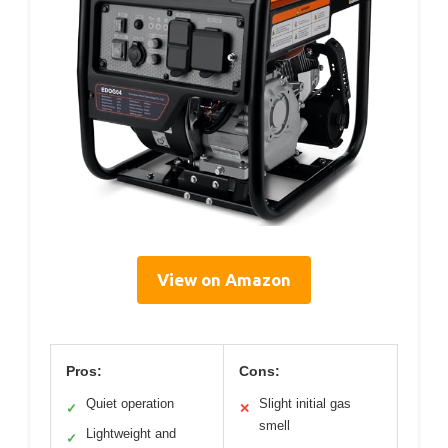
View on Amazon
Pros:
Cons:
Quiet operation
Slight initial gas
✓
✕
smell
Lightweight and
✓