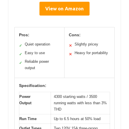
View on Amazon
Pros:
Cons:
Quiet operation
Slightly pricey
✓
✕
Easy to use
Heavy for portability
✓
✕
Reliable power
✓
output
Specification:
Power
4300 starting watts / 3500
Output
running watts with less than 3%
THD
Run Time
Up to 6.5 hours at 50% load
Outlet Types
Two 120V 15A three-prong