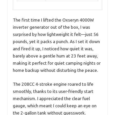
The first time I lifted the Oxseryn 4000W
inverter generator out of the box, I was
surprised by how lightweight it felt—just 56
pounds, yet it packs a punch. As I set it down
and fired it up, I noticed how quiet it was,
barely above a gentle hum at 23 feet away,
making it perfect for quiet camping nights or
home backup without disturbing the peace.
The 208CC 4-stroke engine roared to life
smoothly, thanks to its user-friendly start
mechanism. I appreciated the clear fuel
gauge, which meant I could keep an eye on
the 2-gallon tank without guesswork.