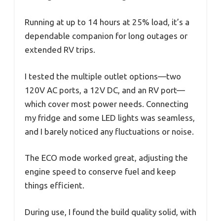
Running at up to 14 hours at 25% load, it’s a
dependable companion for long outages or
extended RV trips.
I tested the multiple outlet options—two
120V AC ports, a 12V DC, and an RV port—
which cover most power needs. Connecting
my fridge and some LED lights was seamless,
and I barely noticed any fluctuations or noise.
The ECO mode worked great, adjusting the
engine speed to conserve fuel and keep
things efficient.
During use, I found the build quality solid, with