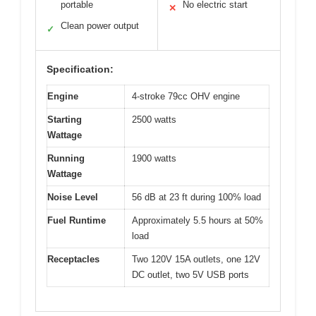
portable
No electric start
✕
Clean power output
✓
Specification:
Engine
4-stroke 79cc OHV engine
Starting
2500 watts
Wattage
Running
1900 watts
Wattage
Noise Level
56 dB at 23 ft during 100% load
Fuel Runtime
Approximately 5.5 hours at 50%
load
Receptacles
Two 120V 15A outlets, one 12V
DC outlet, two 5V USB ports