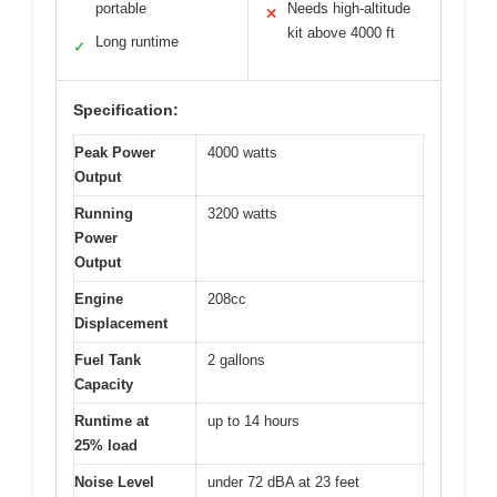
portable
Needs high-altitude
✕
kit above 4000 ft
Long runtime
✓
Specification:
Peak Power
4000 watts
Output
Running
3200 watts
Power
Output
Engine
208cc
Displacement
Fuel Tank
2 gallons
Capacity
Runtime at
up to 14 hours
25% load
Noise Level
under 72 dBA at 23 feet