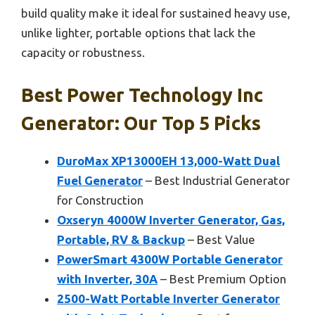
build quality make it ideal for sustained heavy use,
unlike lighter, portable options that lack the
capacity or robustness.
Best Power Technology Inc
Generator: Our Top 5 Picks
DuroMax XP13000EH 13,000-Watt Dual
Fuel Generator
– Best Industrial Generator
for Construction
Oxseryn 4000W Inverter Generator, Gas,
Portable, RV & Backup
– Best Value
PowerSmart 4300W Portable Generator
with Inverter, 30A
– Best Premium Option
2500-Watt Portable Inverter Generator