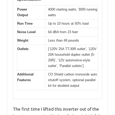
Power
4000 starting watts, 3000 running
Output
watts
Run Time
Up to 10 hours at 50% load
Noise Level
64 dBA from 23 feet
Weight
Less than 49 pounds
Outlets
[‘120V 25A TT-30R outlet’, ‘120V
20A household duplex outlet (5-
20R)’, ’12V automotive-style
outlet’, ‘Parallel outlets’]
Additional
CO Shield carbon monoxide auto
Features
shutoff system, optional parallel
kit for doubled output
The first time I lifted this inverter out of the