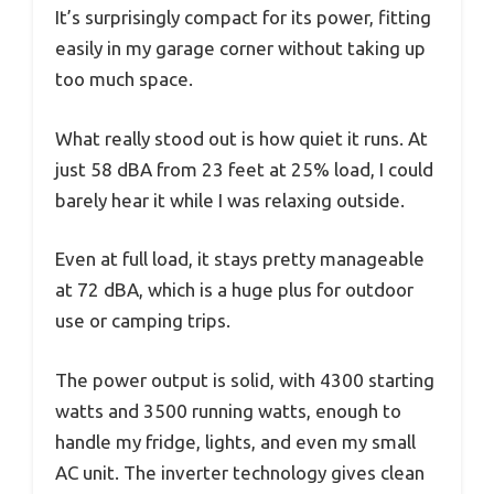
It’s surprisingly compact for its power, fitting
easily in my garage corner without taking up
too much space.
What really stood out is how quiet it runs. At
just 58 dBA from 23 feet at 25% load, I could
barely hear it while I was relaxing outside.
Even at full load, it stays pretty manageable
at 72 dBA, which is a huge plus for outdoor
use or camping trips.
The power output is solid, with 4300 starting
watts and 3500 running watts, enough to
handle my fridge, lights, and even my small
AC unit. The inverter technology gives clean