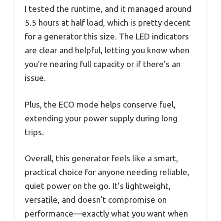
I tested the runtime, and it managed around
5.5 hours at half load, which is pretty decent
for a generator this size. The LED indicators
are clear and helpful, letting you know when
you’re nearing full capacity or if there’s an
issue.
Plus, the ECO mode helps conserve fuel,
extending your power supply during long
trips.
Overall, this generator feels like a smart,
practical choice for anyone needing reliable,
quiet power on the go. It’s lightweight,
versatile, and doesn’t compromise on
performance—exactly what you want when