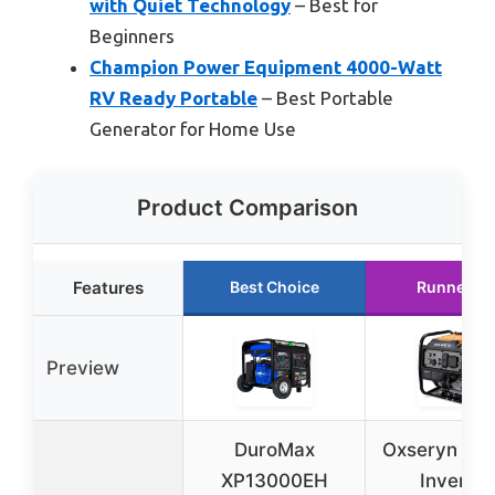
with Quiet Technology
– Best for
Beginners
Champion Power Equipment 4000-Watt
RV Ready Portable
– Best Portable
Generator for Home Use
Product Comparison
Features
Best Choice
Runner U
Preview
DuroMax
Oxseryn 4
XP13000EH
Inverter