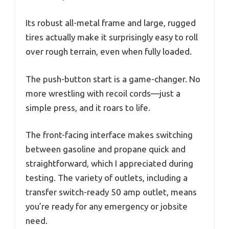
Its robust all-metal frame and large, rugged
tires actually make it surprisingly easy to roll
over rough terrain, even when fully loaded.
The push-button start is a game-changer. No
more wrestling with recoil cords—just a
simple press, and it roars to life.
The front-facing interface makes switching
between gasoline and propane quick and
straightforward, which I appreciated during
testing. The variety of outlets, including a
transfer switch-ready 50 amp outlet, means
you’re ready for any emergency or jobsite
need.