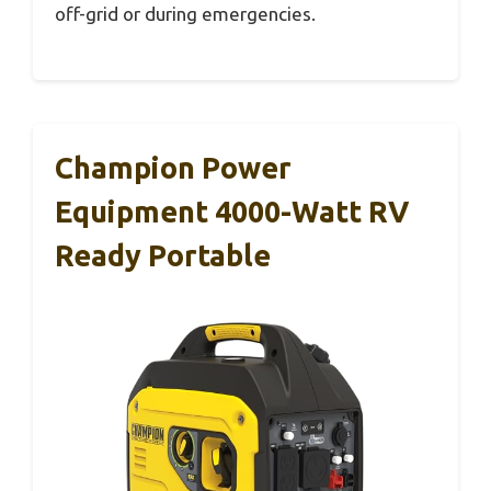
off-grid or during emergencies.
Champion Power
Equipment 4000-Watt RV
Ready Portable