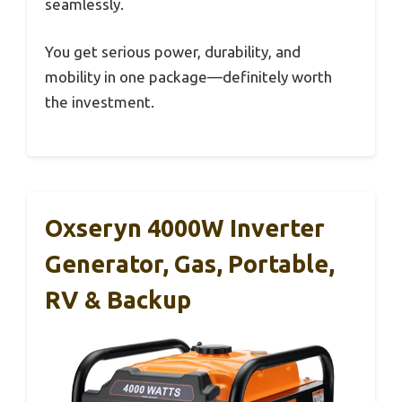
seamlessly.
You get serious power, durability, and
mobility in one package—definitely worth
the investment.
Oxseryn 4000W Inverter
Generator, Gas, Portable,
RV & Backup