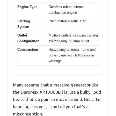
Engine Type
DuroMax robust internal
combustion engine
Starting
Push button electric start
System
Outlet
Multiple outlets including transfer
Configuration
switch-ready 50 amp outlet
Construction
Heavy-duty all-metal frame and
power panel with 100% copper
windings
Many assume that a massive generator like
the DuroMax XP13000EH is just a bulky, loud
beast that’s a pain to move around. But after
handling this unit, I can tell you that’s a
misconception.