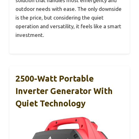
solution that handles most emergency and
outdoor needs with ease. The only downside
is the price, but considering the quiet
operation and versatility, it feels like a smart
investment.
2500-Watt Portable
Inverter Generator With
Quiet Technology