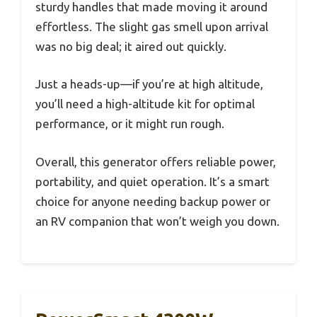
sturdy handles that made moving it around
effortless. The slight gas smell upon arrival
was no big deal; it aired out quickly.
Just a heads-up—if you’re at high altitude,
you’ll need a high-altitude kit for optimal
performance, or it might run rough.
Overall, this generator offers reliable power,
portability, and quiet operation. It’s a smart
choice for anyone needing backup power or
an RV companion that won’t weigh you down.