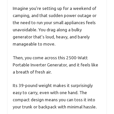
Imagine you’re setting up for a weekend of
camping, and that sudden power outage or
the need to run your small appliances feels
unavoidable. You drag along a bulky
generator that’s loud, heavy, and barely
manageable to move.
Then, you come across this 2500-Watt
Portable Inverter Generator, and it feels like
a breath of fresh air.
Its 39-pound weight makes it surprisingly
easy to carry, even with one hand. The
compact design means you can toss it into
your trunk or backpack with minimal hassle.