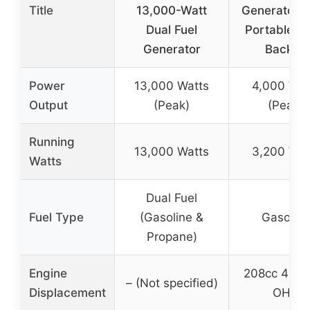
Title
13,000-Watt
Generator, 
Dual Fuel
Portable, R
Generator
Backup
Power
13,000 Watts
4,000 Wat
Output
(Peak)
(Peak)
Running
13,000 Watts
3,200 Wat
Watts
Dual Fuel
Fuel Type
(Gasoline &
Gasoline
Propane)
Engine
208cc 4-st
– (Not specified)
Displacement
OHV