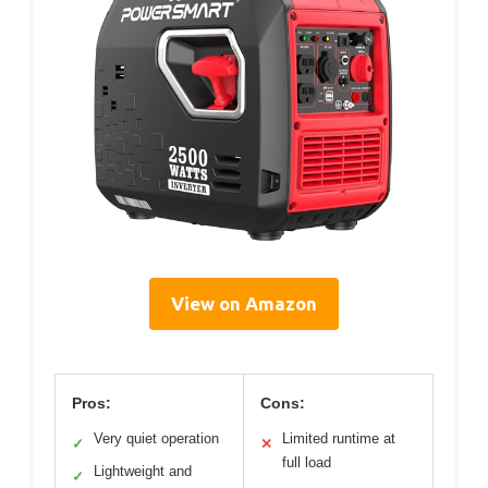
View on Amazon
Pros:
Cons:
Very quiet operation
Limited runtime at
✓
✕
full load
Lightweight and
✓