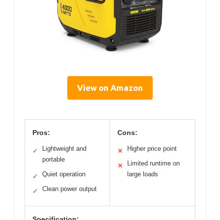
View on Amazon
Pros:
Cons:
Lightweight and
Higher price point
✓
✕
portable
Limited runtime on
✕
Quiet operation
large loads
✓
Clean power output
✓
Specification: