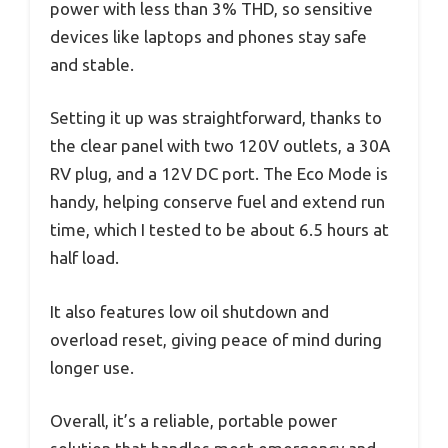
power with less than 3% THD, so sensitive
devices like laptops and phones stay safe
and stable.
Setting it up was straightforward, thanks to
the clear panel with two 120V outlets, a 30A
RV plug, and a 12V DC port. The Eco Mode is
handy, helping conserve fuel and extend run
time, which I tested to be about 6.5 hours at
half load.
It also features low oil shutdown and
overload reset, giving peace of mind during
longer use.
Overall, it’s a reliable, portable power