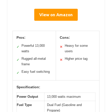
View on Amazon
Pros:
Cons:
Powerful 13,000
Heavy for some
✓
✕
watts
users
Rugged all-metal
Higher price tag
✓
✕
frame
Easy fuel switching
✓
Specification:
Power Output
13,000 watts maximum
Fuel Type
Dual Fuel (Gasoline and
Propane)