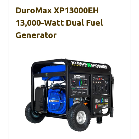
DuroMax XP13000EH
13,000-Watt Dual Fuel
Generator