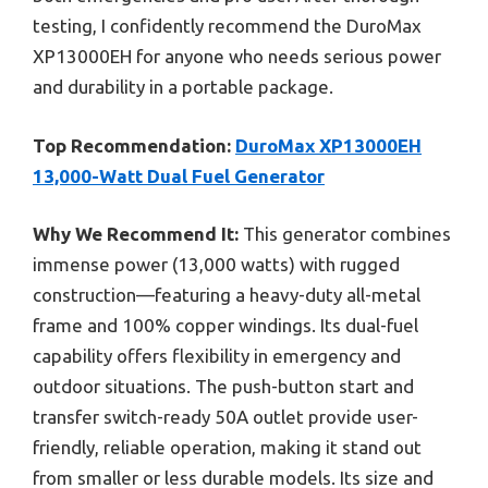
testing, I confidently recommend the DuroMax
XP13000EH for anyone who needs serious power
and durability in a portable package.
Top Recommendation:
DuroMax XP13000EH
13,000-Watt Dual Fuel Generator
Why We Recommend It:
This generator combines
immense power (13,000 watts) with rugged
construction—featuring a heavy-duty all-metal
frame and 100% copper windings. Its dual-fuel
capability offers flexibility in emergency and
outdoor situations. The push-button start and
transfer switch-ready 50A outlet provide user-
friendly, reliable operation, making it stand out
from smaller or less durable models. Its size and