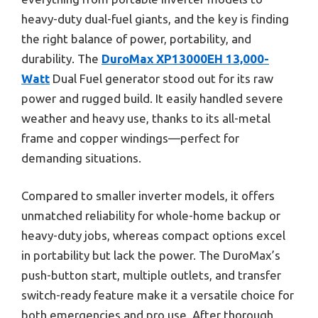
heavy-duty dual-fuel giants, and the key is finding
the right balance of power, portability, and
durability. The
DuroMax XP13000EH 13,000-
Watt
Dual Fuel generator stood out for its raw
power and rugged build. It easily handled severe
weather and heavy use, thanks to its all-metal
frame and copper windings—perfect for
demanding situations.
Compared to smaller inverter models, it offers
unmatched reliability for whole-home backup or
heavy-duty jobs, whereas compact options excel
in portability but lack the power. The DuroMax’s
push-button start, multiple outlets, and transfer
switch-ready feature make it a versatile choice for
both emergencies and pro use. After thorough