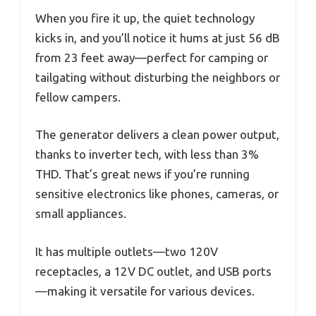
When you fire it up, the quiet technology
kicks in, and you’ll notice it hums at just 56 dB
from 23 feet away—perfect for camping or
tailgating without disturbing the neighbors or
fellow campers.
The generator delivers a clean power output,
thanks to inverter tech, with less than 3%
THD. That’s great news if you’re running
sensitive electronics like phones, cameras, or
small appliances.
It has multiple outlets—two 120V
receptacles, a 12V DC outlet, and USB ports
—making it versatile for various devices.