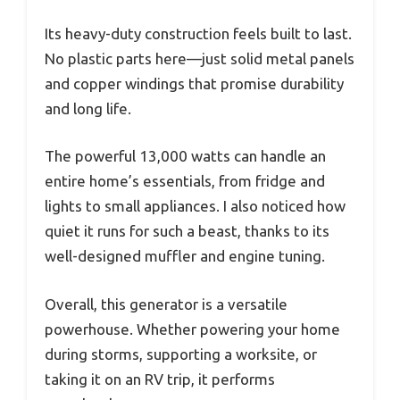
Its heavy-duty construction feels built to last.
No plastic parts here—just solid metal panels
and copper windings that promise durability
and long life.
The powerful 13,000 watts can handle an
entire home’s essentials, from fridge and
lights to small appliances. I also noticed how
quiet it runs for such a beast, thanks to its
well-designed muffler and engine tuning.
Overall, this generator is a versatile
powerhouse. Whether powering your home
during storms, supporting a worksite, or
taking it on an RV trip, it performs