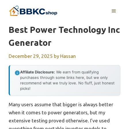
Skip
MENU
to
content
Best Power Technology Inc
Generator
December 29, 2025
by
Hassan
Affiliate Disclosure:
We earn from qualifying
purchases through some links here, but we only
recommend what we truly love. No fluff, just honest
picks!
Many users assume that bigger is always better
when it comes to power generators, but my
extensive testing proved otherwise. I’ve used
everything from portable inverter models to