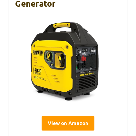
Generator
View on Amazon