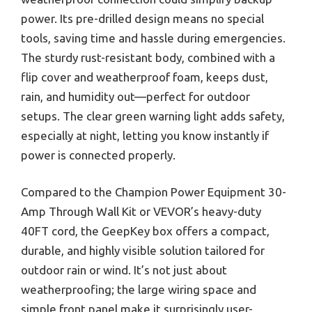
power. Its pre-drilled design means no special
tools, saving time and hassle during emergencies.
The sturdy rust-resistant body, combined with a
flip cover and weatherproof foam, keeps dust,
rain, and humidity out—perfect for outdoor
setups. The clear green warning light adds safety,
especially at night, letting you know instantly if
power is connected properly.
Compared to the Champion Power Equipment 30-
Amp Through Wall Kit or VEVOR’s heavy-duty
40FT cord, the GeepKey box offers a compact,
durable, and highly visible solution tailored for
outdoor rain or wind. It’s not just about
weatherproofing; the large wiring space and
simple front panel make it surprisingly user-