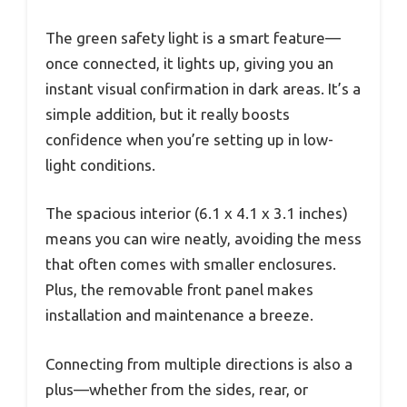
The green safety light is a smart feature—
once connected, it lights up, giving you an
instant visual confirmation in dark areas. It’s a
simple addition, but it really boosts
confidence when you’re setting up in low-
light conditions.
The spacious interior (6.1 x 4.1 x 3.1 inches)
means you can wire neatly, avoiding the mess
that often comes with smaller enclosures.
Plus, the removable front panel makes
installation and maintenance a breeze.
Connecting from multiple directions is also a
plus—whether from the sides, rear, or