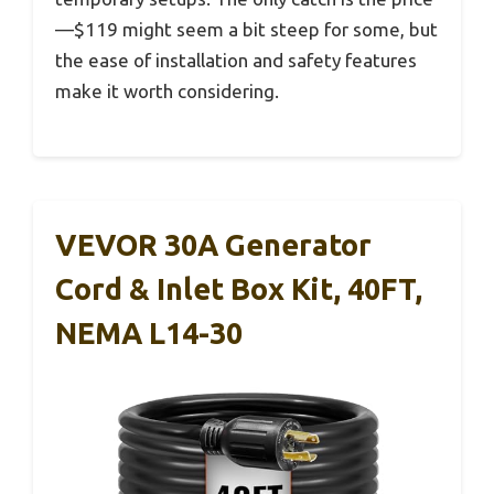
—$119 might seem a bit steep for some, but
the ease of installation and safety features
make it worth considering.
VEVOR 30A Generator
Cord & Inlet Box Kit, 40FT,
NEMA L14-30