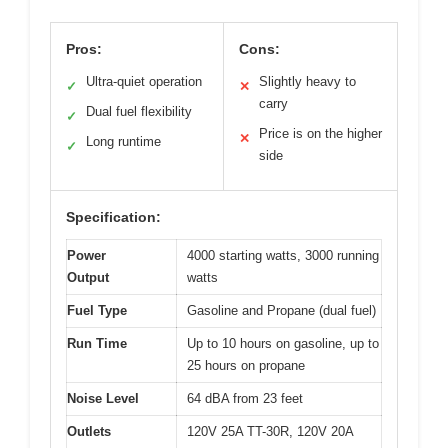
Pros:
Cons:
Ultra-quiet operation
Slightly heavy to
✓
✕
carry
Dual fuel flexibility
✓
Price is on the higher
✕
Long runtime
✓
side
Specification:
Power
4000 starting watts, 3000 running
Output
watts
Fuel Type
Gasoline and Propane (dual fuel)
Run Time
Up to 10 hours on gasoline, up to
25 hours on propane
Noise Level
64 dBA from 23 feet
Outlets
120V 25A TT-30R, 120V 20A