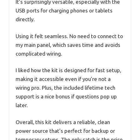
It’s surprisingly versatile, especially with the
USB ports for charging phones or tablets
directly.
Using it felt seamless. No need to connect to
my main panel, which saves time and avoids
complicated wiring.
I liked how the kit is designed for fast setup,
making it accessible even if you’re not a
wiring pro. Plus, the included lifetime tech
support is a nice bonus if questions pop up
later.
Overall, this kit delivers a reliable, clean
power source that’s perfect for backup or
temporary setups. The only catch is the price