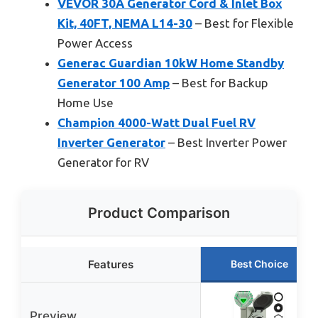
VEVOR 30A Generator Cord & Inlet Box
Kit, 40FT, NEMA L14-30
– Best for Flexible
Power Access
Generac Guardian 10kW Home Standby
Generator 100 Amp
– Best for Backup
Home Use
Champion 4000-Watt Dual Fuel RV
Inverter Generator
– Best Inverter Power
Generator for RV
Product Comparison
Features
Best Choice
Preview