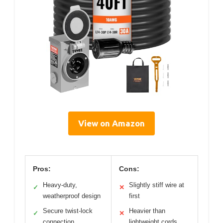
View on Amazon
Pros:
Cons:
Heavy-duty,
Slightly stiff wire at
✓
✕
weatherproof design
first
Secure twist-lock
Heavier than
✓
✕
connection
lightweight cords