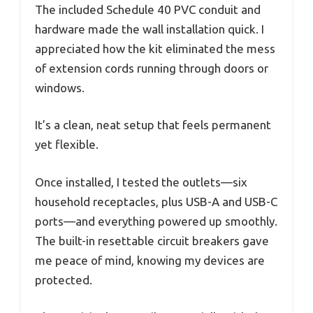
The included Schedule 40 PVC conduit and
hardware made the wall installation quick. I
appreciated how the kit eliminated the mess
of extension cords running through doors or
windows.
It’s a clean, neat setup that feels permanent
yet flexible.
Once installed, I tested the outlets—six
household receptacles, plus USB-A and USB-C
ports—and everything powered up smoothly.
The built-in resettable circuit breakers gave
me peace of mind, knowing my devices are
protected.