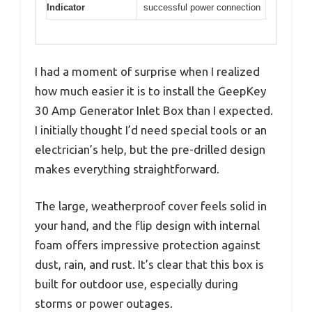
Indicator
successful power connection
I had a moment of surprise when I realized
how much easier it is to install the GeepKey
30 Amp Generator Inlet Box than I expected.
I initially thought I’d need special tools or an
electrician’s help, but the pre-drilled design
makes everything straightforward.
The large, weatherproof cover feels solid in
your hand, and the flip design with internal
foam offers impressive protection against
dust, rain, and rust. It’s clear that this box is
built for outdoor use, especially during
storms or power outages.