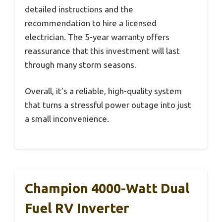
detailed instructions and the
recommendation to hire a licensed
electrician. The 5-year warranty offers
reassurance that this investment will last
through many storm seasons.
Overall, it’s a reliable, high-quality system
that turns a stressful power outage into just
a small inconvenience.
Champion 4000-Watt Dual
Fuel RV Inverter