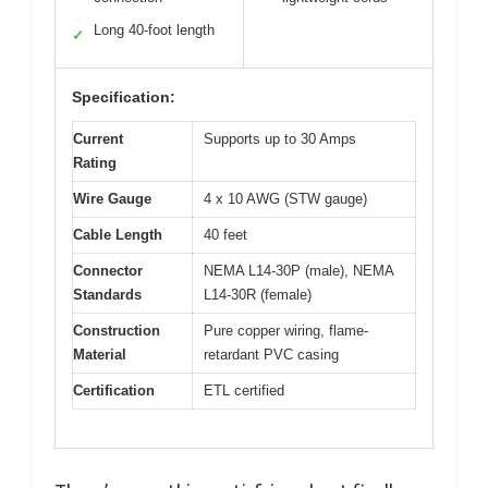
Long 40-foot length
✓
Specification:
Current
Supports up to 30 Amps
Rating
Wire Gauge
4 x 10 AWG (STW gauge)
Cable Length
40 feet
Connector
NEMA L14-30P (male), NEMA
Standards
L14-30R (female)
Construction
Pure copper wiring, flame-
Material
retardant PVC casing
Certification
ETL certified