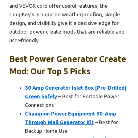
and VEVOR cord offer useful features, the
GeepKey’s integrated weatherproofing, simple
design, and visibility give it a decisive edge for
outdoor power create mods that are reliable and
user-friendly.
Best Power Generator Create
Mod: Our Top 5 Picks
30 Amp Generator Inlet Box [Pre-Drilled]
Green Safely
– Best for Portable Power
Connections
Champion Power Equipment 30-Amp
Through Wall Generator Kit
– Best for
Backup Home Use