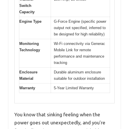
Switch
Capacity
Engine Type
G-Force Engine (specific power
output not specified, inferred to
be designed for high reliability)
Monitoring
Wi-Fi connectivity via Generac
Technology
Mobile Link for remote
performance and maintenance
tracking
Enclosure
Durable aluminum enclosure
Material
suitable for outdoor installation
Warranty
5-Year Limited Warranty
You know that sinking feeling when the
power goes out unexpectedly, and you’re