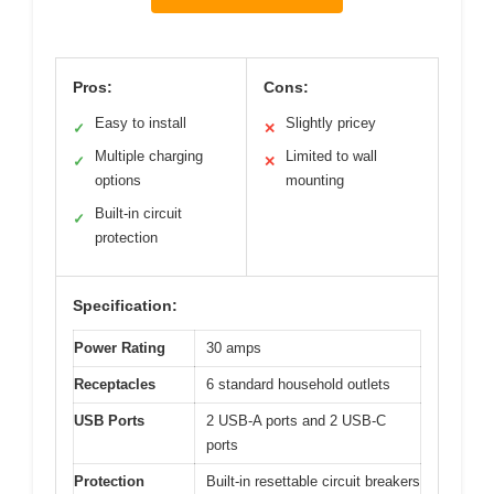
Pros:
Cons:
Easy to install
Slightly pricey
✓
✕
Multiple charging
Limited to wall
✓
✕
options
mounting
Built-in circuit
✓
protection
Specification:
Power Rating
30 amps
Receptacles
6 standard household outlets
USB Ports
2 USB-A ports and 2 USB-C
ports
Protection
Built-in resettable circuit breakers