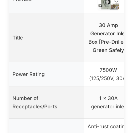
30 Amp
Generator Inlet
Title
Box [Pre-Drilled]
Green Safely
7500W
Power Rating
(125/250V, 30A)
Number of
1 x 30A
Receptacles/Ports
generator inlet
Anti-rust coating,