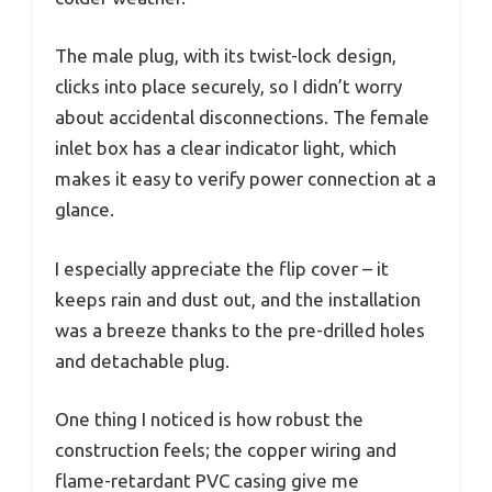
The male plug, with its twist-lock design,
clicks into place securely, so I didn’t worry
about accidental disconnections. The female
inlet box has a clear indicator light, which
makes it easy to verify power connection at a
glance.
I especially appreciate the flip cover – it
keeps rain and dust out, and the installation
was a breeze thanks to the pre-drilled holes
and detachable plug.
One thing I noticed is how robust the
construction feels; the copper wiring and
flame-retardant PVC casing give me