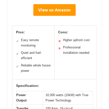
View on Amazon
Pros:
Cons:
Easy remote
Higher upfront cost
✓
✕
monitoring
Professional
✕
Quiet and fuel-
installation needed
✓
efficient
Reliable whole house
✓
power
Specification:
Power
10,000 watts (10kW) with True
Output
Power Technology
Transfer
100 Amp, 16-circuit