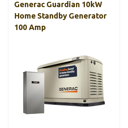
Generac Guardian 10kW
Home Standby Generator
100 Amp