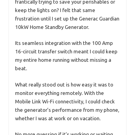
frantically trying to save your perishables or
keep the lights on? I felt that same
frustration until I set up the Generac Guardian
10kW Home Standby Generator.
Its seamless integration with the 100 Amp
16-circuit transfer switch meant I could keep
my entire home running without missing a
beat.
What really stood out is how easy it was to
monitor everything remotely. With the
Mobile Link Wi-Fi connectivity, I could check
the generator’s performance from my phone,
whether I was at work or on vacation.
No more guessing if it’s working or waiting