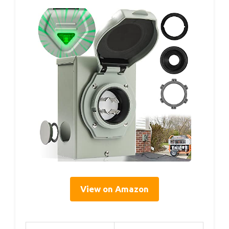
View on Amazon