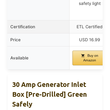
safety light
Certification
ETL Certified
Price
USD 16.99
Buy on
Available
Amazon
30 Amp Generator Inlet
Box [Pre-Drilled] Green
Safely