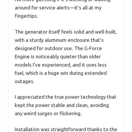
around for service alerts—it’s all at my
fingertips.
The generator itself feels solid and well-built,
with a sturdy aluminum enclosure that’s
designed for outdoor use. The G-Force
Engine is noticeably quieter than older
models I’ve experienced, and it uses less
fuel, which is a huge win during extended
outages.
I appreciated the true power technology that
kept the power stable and clean, avoiding
any weird surges or flickering.
Installation was straightforward thanks to the