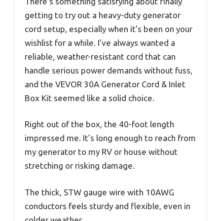
There’s something satisfying about finally
getting to try out a heavy-duty generator
cord setup, especially when it’s been on your
wishlist for a while. I’ve always wanted a
reliable, weather-resistant cord that can
handle serious power demands without fuss,
and the VEVOR 30A Generator Cord & Inlet
Box Kit seemed like a solid choice.
Right out of the box, the 40-foot length
impressed me. It’s long enough to reach from
my generator to my RV or house without
stretching or risking damage.
The thick, STW gauge wire with 10AWG
conductors feels sturdy and flexible, even in
colder weather.