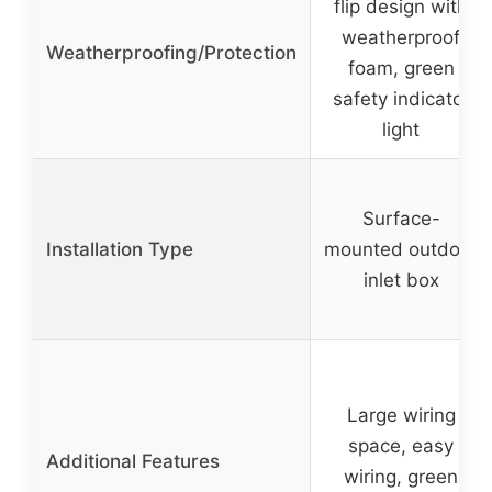
flip design with
weatherproof
Weatherproofing/Protection
foam, green
safety indicator
light
Surface-
Installation Type
mounted outdoor
inlet box
Large wiring
space, easy
Additional Features
wiring, green