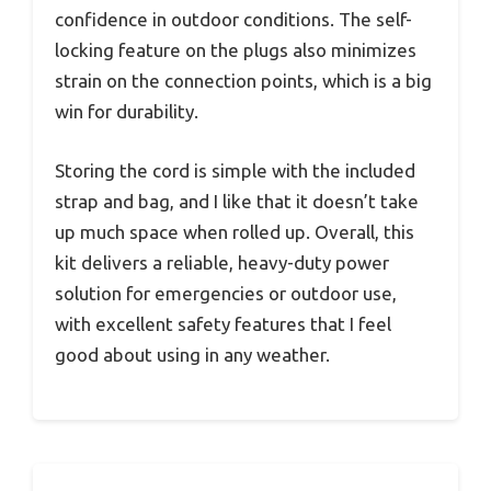
confidence in outdoor conditions. The self-
locking feature on the plugs also minimizes
strain on the connection points, which is a big
win for durability.
Storing the cord is simple with the included
strap and bag, and I like that it doesn’t take
up much space when rolled up. Overall, this
kit delivers a reliable, heavy-duty power
solution for emergencies or outdoor use,
with excellent safety features that I feel
good about using in any weather.