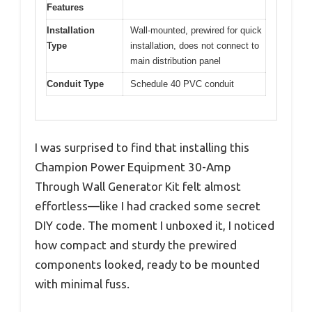
Features
Installation
Wall-mounted, prewired for quick
Type
installation, does not connect to
main distribution panel
Conduit Type
Schedule 40 PVC conduit
I was surprised to find that installing this
Champion Power Equipment 30-Amp
Through Wall Generator Kit felt almost
effortless—like I had cracked some secret
DIY code. The moment I unboxed it, I noticed
how compact and sturdy the prewired
components looked, ready to be mounted
with minimal fuss.