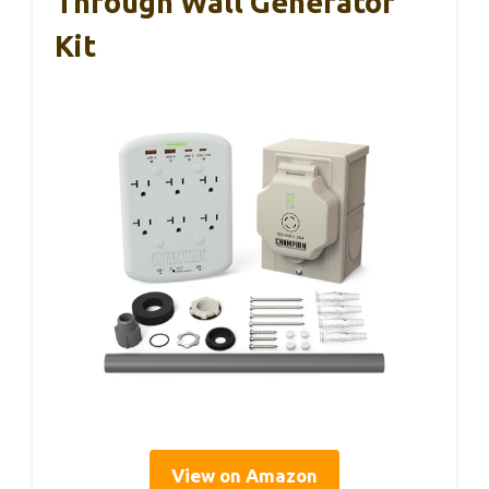
Through Wall Generator
Kit
View on Amazon