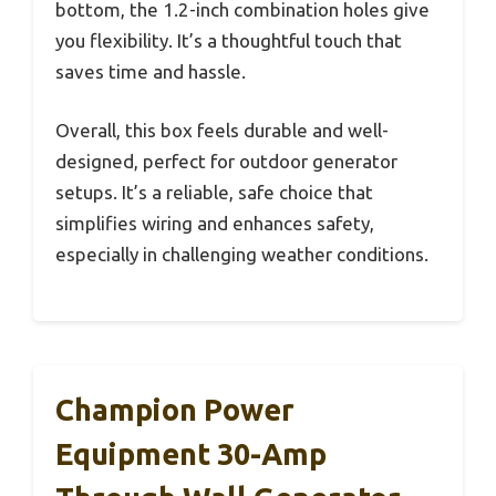
bottom, the 1.2-inch combination holes give
you flexibility. It’s a thoughtful touch that
saves time and hassle.
Overall, this box feels durable and well-
designed, perfect for outdoor generator
setups. It’s a reliable, safe choice that
simplifies wiring and enhances safety,
especially in challenging weather conditions.
Champion Power
Equipment 30-Amp