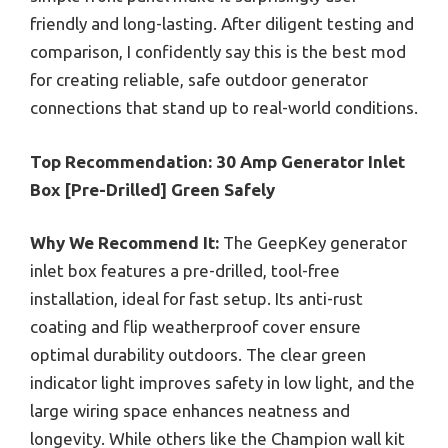
friendly and long-lasting. After diligent testing and
comparison, I confidently say this is the best mod
for creating reliable, safe outdoor generator
connections that stand up to real-world conditions.
Top Recommendation:
30 Amp Generator Inlet
Box [Pre-Drilled] Green Safely
Why We Recommend It:
The GeepKey generator
inlet box features a pre-drilled, tool-free
installation, ideal for fast setup. Its anti-rust
coating and flip weatherproof cover ensure
optimal durability outdoors. The clear green
indicator light improves safety in low light, and the
large wiring space enhances neatness and
longevity. While others like the Champion wall kit