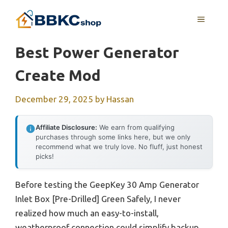
Skip
MENU
to
content
Best Power Generator
Create Mod
December 29, 2025
by
Hassan
Affiliate Disclosure:
We earn from qualifying
purchases through some links here, but we only
recommend what we truly love. No fluff, just honest
picks!
Before testing the GeepKey 30 Amp Generator
Inlet Box [Pre-Drilled] Green Safely, I never
realized how much an easy-to-install,
weatherproof connection could simplify backup