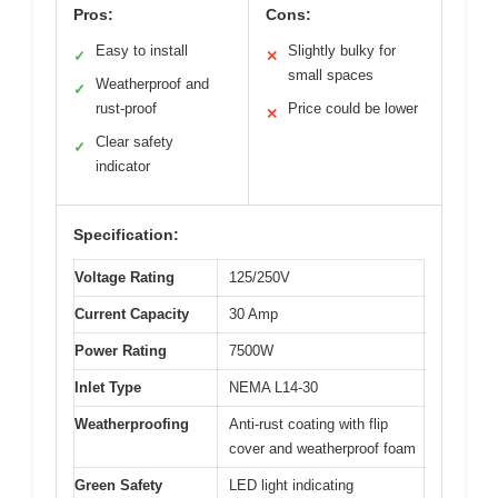
Pros:
Cons:
Easy to install
Slightly bulky for
✓
✕
small spaces
Weatherproof and
✓
rust-proof
Price could be lower
✕
Clear safety
✓
indicator
Specification:
Voltage Rating
125/250V
Current Capacity
30 Amp
Power Rating
7500W
Inlet Type
NEMA L14-30
Weatherproofing
Anti-rust coating with flip
cover and weatherproof foam
Green Safety
LED light indicating