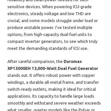
sensitive devices. When powering ICU-grade
electronics, steady voltage and low THD are
crucial, and some models struggle under load or
produce unstable power. I’ve tested multiple
options, from high-capacity dual-fuel units to
compact inverter generators, to see which truly
meet the demanding standards of ICU use.
After careful comparison, the
Duromax
XP13000EH 13,000-Watt Dual Fuel Generator
stands out. It offers robust power with copper
windings, a durable all-metal frame, and transfer
switch-ready outlets, making it ideal for critical
applications. Its capacity to handle large loads
smoothly and withstand severe weather exceeds
what smaller, quieter models like the Pulsar or