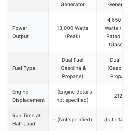
Generator
Generator
4,650 Pe
Power
13,000 Watts
Watts / 3,
Output
(Peak)
Rated Wat
(Gasoline
Dual Fuel
Dual Fue
Fuel Type
(Gasoline &
(Gasoline
Propane)
Propane
Engine
– (Engine details
212cc
Displacement
not specified)
Run Time at
– (Not specified)
Up to 14 ho
Half Load