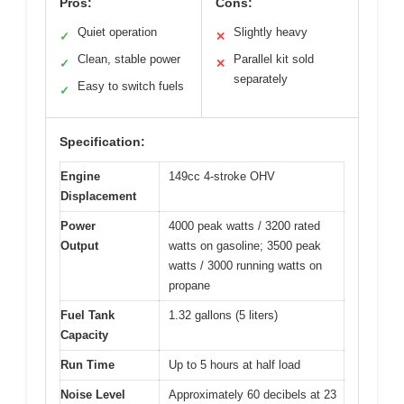
Pros:
Cons:
Quiet operation
Slightly heavy
✓
✕
Clean, stable power
Parallel kit sold
✓
✕
separately
Easy to switch fuels
✓
Specification:
Engine
149cc 4-stroke OHV
Displacement
Power
4000 peak watts / 3200 rated
Output
watts on gasoline; 3500 peak
watts / 3000 running watts on
propane
Fuel Tank
1.32 gallons (5 liters)
Capacity
Run Time
Up to 5 hours at half load
Noise Level
Approximately 60 decibels at 23