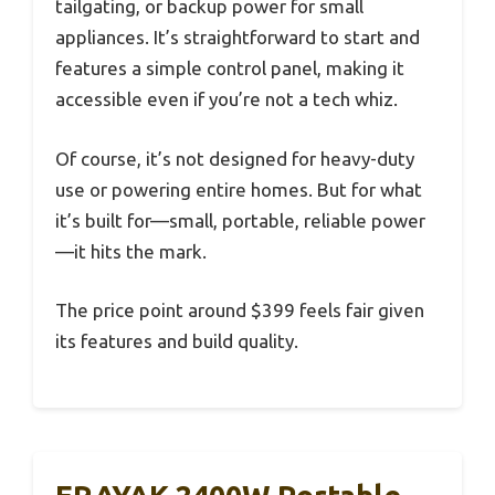
tailgating, or backup power for small
appliances. It’s straightforward to start and
features a simple control panel, making it
accessible even if you’re not a tech whiz.
Of course, it’s not designed for heavy-duty
use or powering entire homes. But for what
it’s built for—small, portable, reliable power
—it hits the mark.
The price point around $399 feels fair given
its features and build quality.