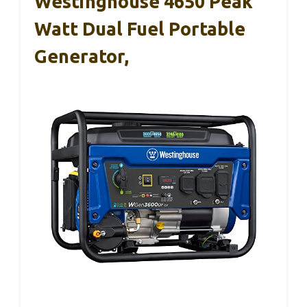
Westinghouse 4650 Peak
Watt Dual Fuel Portable
Generator,