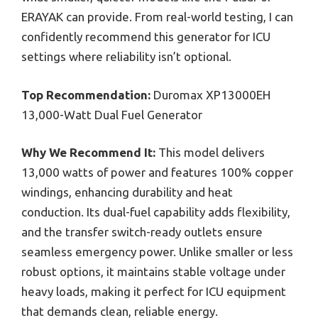
ERAYAK can provide. From real-world testing, I can
confidently recommend this generator for ICU
settings where reliability isn’t optional.
Top Recommendation:
Duromax XP13000EH
13,000-Watt Dual Fuel Generator
Why We Recommend It:
This model delivers
13,000 watts of power and features 100% copper
windings, enhancing durability and heat
conduction. Its dual-fuel capability adds flexibility,
and the transfer switch-ready outlets ensure
seamless emergency power. Unlike smaller or less
robust options, it maintains stable voltage under
heavy loads, making it perfect for ICU equipment
that demands clean, reliable energy.