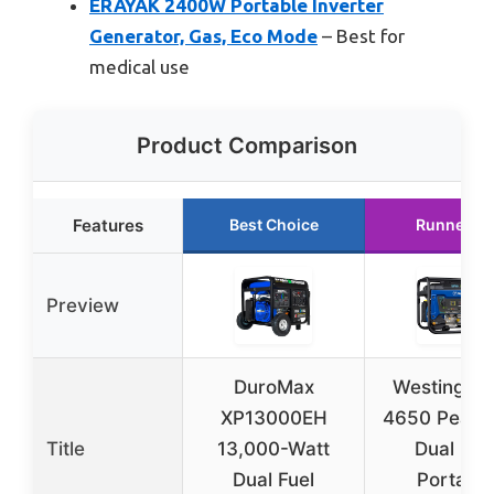
ERAYAK 2400W Portable Inverter
Generator, Gas, Eco Mode
– Best for
medical use
Product Comparison
Features
Best Choice
Runner U
Preview
DuroMax
Westingho
XP13000EH
4650 Peak 
Title
13,000-Watt
Dual Fue
Dual Fuel
Portable