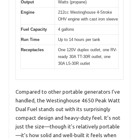
Output
Watts (propane)
Engine
212cc Westinghouse 4-Stroke
OHV engine with cast iron sleeve
Fuel Capacity
4 gallons
Run Time
Up to 14 hours per tank
Receptacles
One 120V duplex outlet, one RV-
ready 30A TT-30R outlet, one
30A L5-30R outlet
Compared to other portable generators I’ve
handled, the Westinghouse 4650 Peak Watt
Dual Fuel stands out with its surprisingly
compact design and heavy-duty feel. It’s not
just the size—though it’s relatively portable
—it’s how solid and well-built it feels when