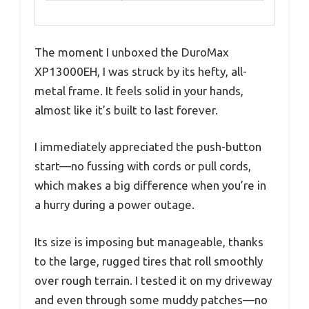
The moment I unboxed the DuroMax
XP13000EH, I was struck by its hefty, all-
metal frame. It feels solid in your hands,
almost like it’s built to last forever.
I immediately appreciated the push-button
start—no fussing with cords or pull cords,
which makes a big difference when you’re in
a hurry during a power outage.
Its size is imposing but manageable, thanks
to the large, rugged tires that roll smoothly
over rough terrain. I tested it on my driveway
and even through some muddy patches—no