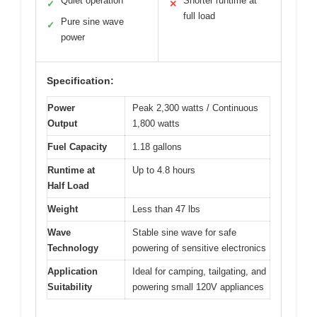
Quiet operation
Shorter runtime at
✓
✕
full load
Pure sine wave
✓
power
Specification:
Power
Peak 2,300 watts / Continuous
Output
1,800 watts
Fuel Capacity
1.18 gallons
Runtime at
Up to 4.8 hours
Half Load
Weight
Less than 47 lbs
Wave
Stable sine wave for safe
Technology
powering of sensitive electronics
Application
Ideal for camping, tailgating, and
Suitability
powering small 120V appliances