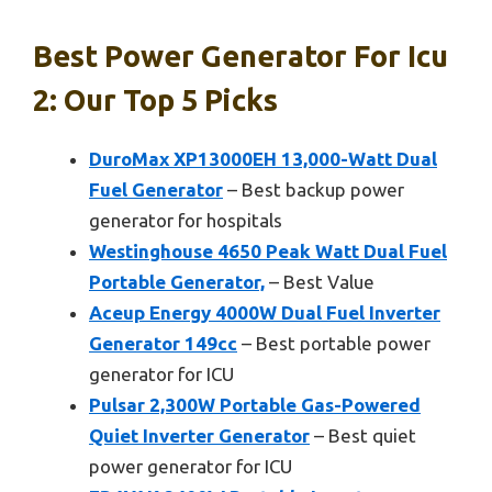
Best Power Generator For Icu
2: Our Top 5 Picks
DuroMax XP13000EH 13,000-Watt Dual
Fuel Generator
– Best backup power
generator for hospitals
Westinghouse 4650 Peak Watt Dual Fuel
Portable Generator,
– Best Value
Aceup Energy 4000W Dual Fuel Inverter
Generator 149cc
– Best portable power
generator for ICU
Pulsar 2,300W Portable Gas-Powered
Quiet Inverter Generator
– Best quiet
power generator for ICU