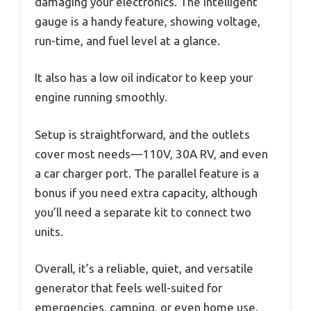
damaging your electronics. The intelligent
gauge is a handy feature, showing voltage,
run-time, and fuel level at a glance.
It also has a low oil indicator to keep your
engine running smoothly.
Setup is straightforward, and the outlets
cover most needs—110V, 30A RV, and even
a car charger port. The parallel feature is a
bonus if you need extra capacity, although
you’ll need a separate kit to connect two
units.
Overall, it’s a reliable, quiet, and versatile
generator that feels well-suited for
emergencies, camping, or even home use.