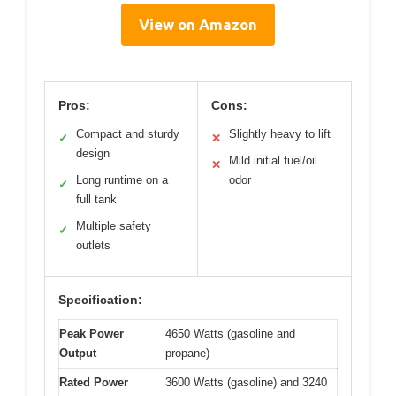
View on Amazon
Pros:
Cons:
Compact and sturdy
Slightly heavy to lift
✓
✕
design
Mild initial fuel/oil
✕
Long runtime on a
odor
✓
full tank
Multiple safety
✓
outlets
Specification:
Peak Power
4650 Watts (gasoline and
Output
propane)
Rated Power
3600 Watts (gasoline) and 3240