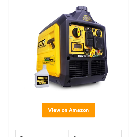
View on Amazon