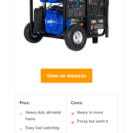
View on Amazon
Pros:
Cons:
Heavy-duty all-metal
Heavy to move
✓
✕
frame
Pricey but worth it
✕
Easy fuel switching
✓