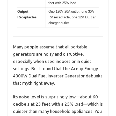
feet with 25% load
Output
One 120V 20A outlet, one 30A
Receptacles
RV receptacle, one 12V DC car
charger outlet
Many people assume that all portable
generators are noisy and disruptive,
especially when used indoors or in quiet
settings. But I found that the Aceup Energy
4000W Dual Fuel Inverter Generator debunks
that myth right away.
Its noise level is surprisingly low—about 60
decibels at 23 feet with a 25% load—which is
quieter than many household appliances. You