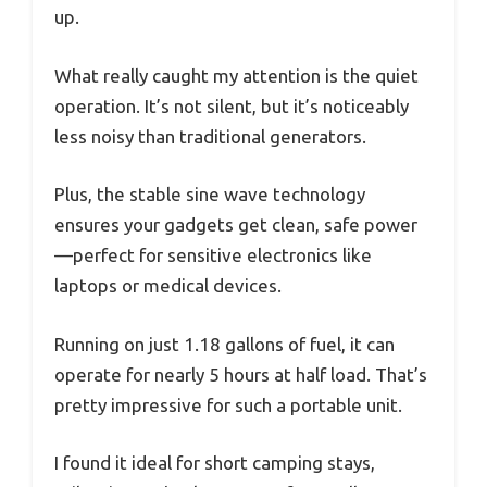
up.
What really caught my attention is the quiet
operation. It’s not silent, but it’s noticeably
less noisy than traditional generators.
Plus, the stable sine wave technology
ensures your gadgets get clean, safe power
—perfect for sensitive electronics like
laptops or medical devices.
Running on just 1.18 gallons of fuel, it can
operate for nearly 5 hours at half load. That’s
pretty impressive for such a portable unit.
I found it ideal for short camping stays,