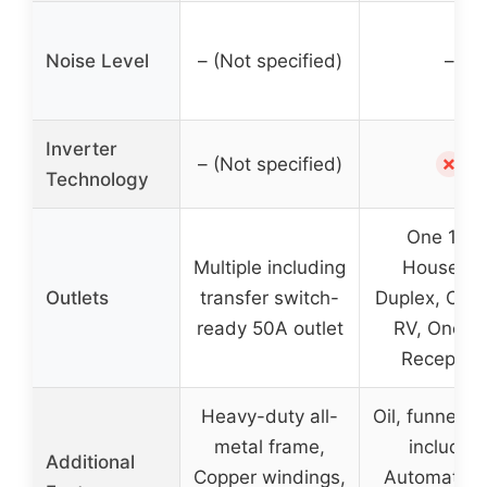
Noise Level
– (Not specified)
–
Inverter
✗
– (Not specified)
Technology
One 120
Multiple including
Househol
Outlets
transfer switch-
Duplex, One
ready 50A outlet
RV, One 3
Receptac
Heavy-duty all-
Oil, funnel, to
metal frame,
included
Additional
Copper windings,
Automatic 