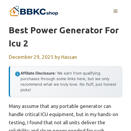
Skip
MENU
to
content
Best Power Generator For
Icu 2
December 29, 2025
by
Hassan
Affiliate Disclosure:
We earn from qualifying
purchases through some links here, but we only
recommend what we truly love. No fluff, just honest
picks!
Many assume that any portable generator can
handle critical ICU equipment, but in my hands-on
testing, I found that not all units deliver the
reliability and clean power needed for such