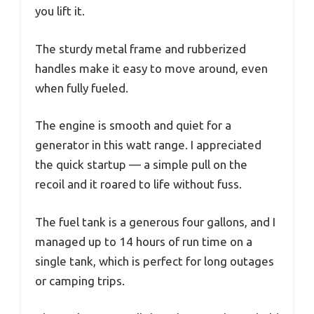
you lift it.
The sturdy metal frame and rubberized
handles make it easy to move around, even
when fully fueled.
The engine is smooth and quiet for a
generator in this watt range. I appreciated
the quick startup — a simple pull on the
recoil and it roared to life without fuss.
The fuel tank is a generous four gallons, and I
managed up to 14 hours of run time on a
single tank, which is perfect for long outages
or camping trips.