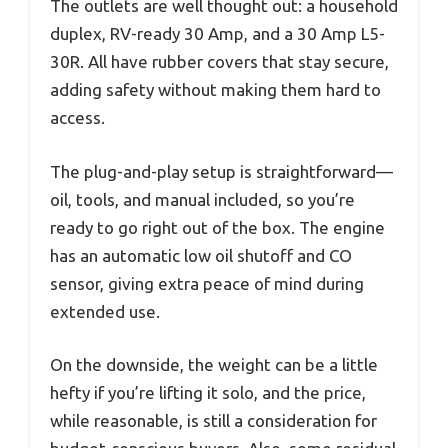
The outlets are well thought out: a household
duplex, RV-ready 30 Amp, and a 30 Amp L5-
30R. All have rubber covers that stay secure,
adding safety without making them hard to
access.
The plug-and-play setup is straightforward—
oil, tools, and manual included, so you’re
ready to go right out of the box. The engine
has an automatic low oil shutoff and CO
sensor, giving extra peace of mind during
extended use.
On the downside, the weight can be a little
hefty if you’re lifting it solo, and the price,
while reasonable, is still a consideration for