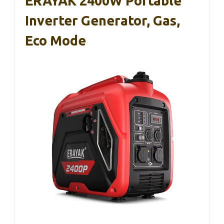
ERAYAK 2400W Portable
Inverter Generator, Gas,
Eco Mode