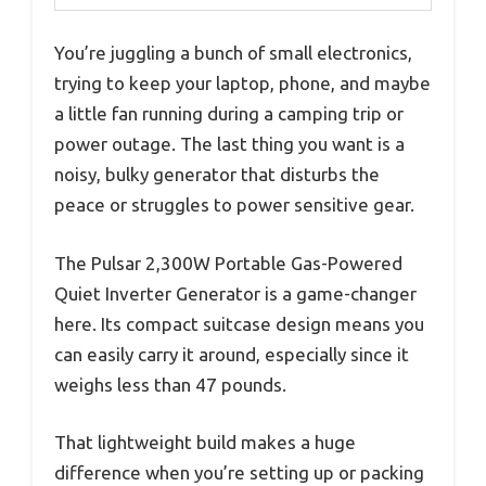
You’re juggling a bunch of small electronics,
trying to keep your laptop, phone, and maybe
a little fan running during a camping trip or
power outage. The last thing you want is a
noisy, bulky generator that disturbs the
peace or struggles to power sensitive gear.
The Pulsar 2,300W Portable Gas-Powered
Quiet Inverter Generator is a game-changer
here. Its compact suitcase design means you
can easily carry it around, especially since it
weighs less than 47 pounds.
That lightweight build makes a huge
difference when you’re setting up or packing