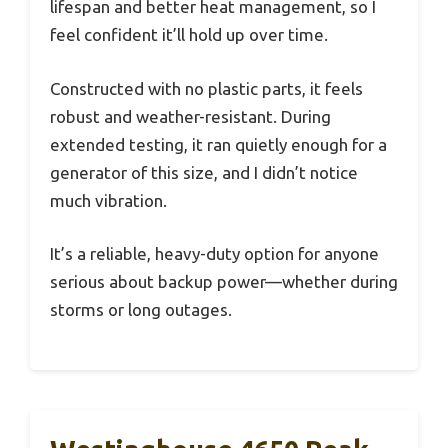
lifespan and better heat management, so I
feel confident it’ll hold up over time.
Constructed with no plastic parts, it feels
robust and weather-resistant. During
extended testing, it ran quietly enough for a
generator of this size, and I didn’t notice
much vibration.
It’s a reliable, heavy-duty option for anyone
serious about backup power—whether during
storms or long outages.