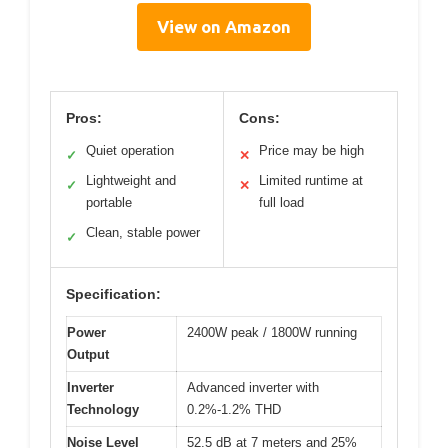
View on Amazon
Pros:
Cons:
Quiet operation
Price may be high
✓
✕
Lightweight and
Limited runtime at
✓
✕
portable
full load
Clean, stable power
✓
Specification:
Power
2400W peak / 1800W running
Output
Inverter
Advanced inverter with
Technology
0.2%-1.2% THD
Noise Level
52.5 dB at 7 meters and 25%