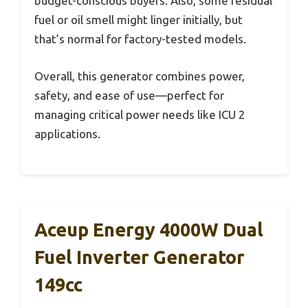
budget-conscious buyers. Also, some residual
fuel or oil smell might linger initially, but
that’s normal for factory-tested models.
Overall, this generator combines power,
safety, and ease of use—perfect for
managing critical power needs like ICU 2
applications.
Aceup Energy 4000W Dual
Fuel Inverter Generator
149cc