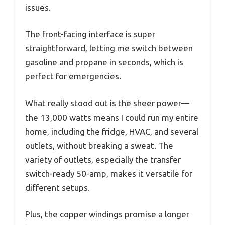
issues.
The front-facing interface is super
straightforward, letting me switch between
gasoline and propane in seconds, which is
perfect for emergencies.
What really stood out is the sheer power—
the 13,000 watts means I could run my entire
home, including the fridge, HVAC, and several
outlets, without breaking a sweat. The
variety of outlets, especially the transfer
switch-ready 50-amp, makes it versatile for
different setups.
Plus, the copper windings promise a longer