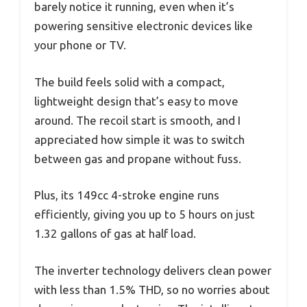
barely notice it running, even when it’s
powering sensitive electronic devices like
your phone or TV.
The build feels solid with a compact,
lightweight design that’s easy to move
around. The recoil start is smooth, and I
appreciated how simple it was to switch
between gas and propane without fuss.
Plus, its 149cc 4-stroke engine runs
efficiently, giving you up to 5 hours on just
1.32 gallons of gas at half load.
The inverter technology delivers clean power
with less than 1.5% THD, so no worries about