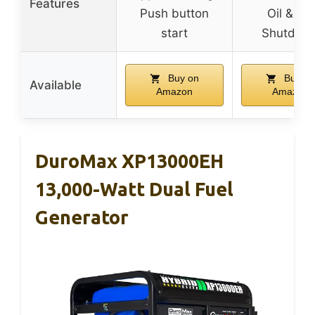
Features
Push button
Oil & CO
start
Shutdow
Buy on
Buy on
Available
Amazon
Amazon
DuroMax XP13000EH
13,000-Watt Dual Fuel
Generator