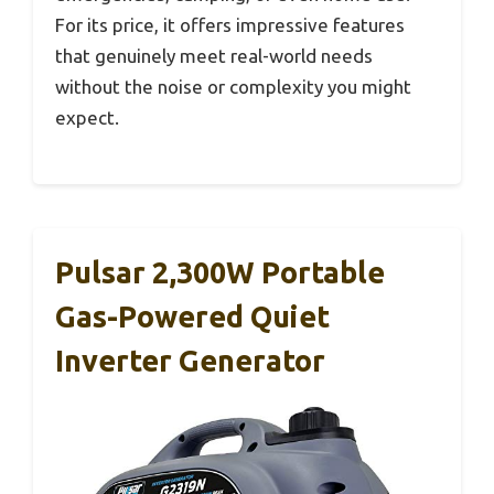
For its price, it offers impressive features
that genuinely meet real-world needs
without the noise or complexity you might
expect.
Pulsar 2,300W Portable
Gas-Powered Quiet
Inverter Generator