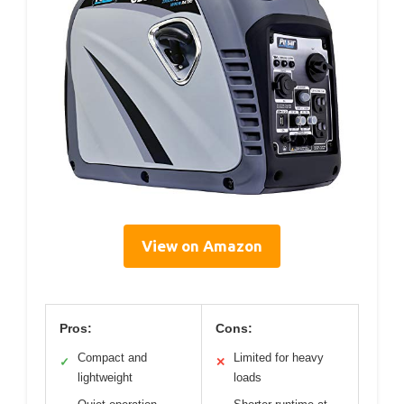
View on Amazon
Pros:
Cons:
Compact and
Limited for heavy
✓
✕
lightweight
loads