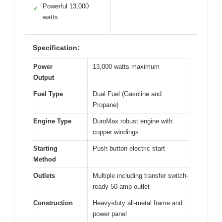
Powerful 13,000
✓
watts
Specification:
Power
13,000 watts maximum
Output
Fuel Type
Dual Fuel (Gasoline and
Propane)
Engine Type
DuroMax robust engine with
copper windings
Starting
Push button electric start
Method
Outlets
Multiple including transfer switch-
ready 50 amp outlet
Construction
Heavy-duty all-metal frame and
power panel