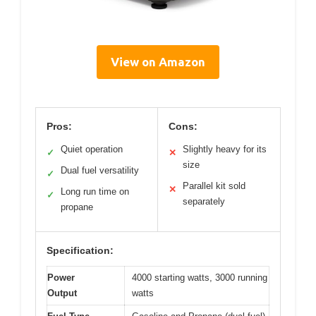
View on Amazon
Pros:
Cons:
Quiet operation
Slightly heavy for its
✓
✕
size
Dual fuel versatility
✓
Parallel kit sold
✕
Long run time on
✓
separately
propane
Specification:
Power
4000 starting watts, 3000 running
Output
watts