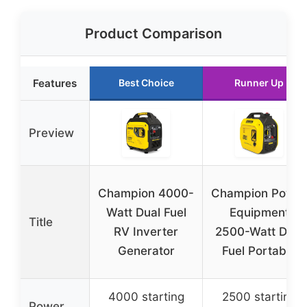
Product Comparison
Features
Best Choice
Runner Up
Preview
Champion 4000-
Champion Power
Watt Dual Fuel
Equipment
Title
RV Inverter
2500-Watt Dual
Generator
Fuel Portable
4000 starting
2500 starting
Power