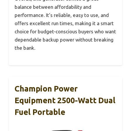
balance between affordability and
performance. It’s reliable, easy to use, and
offers excellent run times, making it a smart
choice for budget-conscious buyers who want
dependable backup power without breaking
the bank.
Champion Power
Equipment 2500-Watt Dual
Fuel Portable