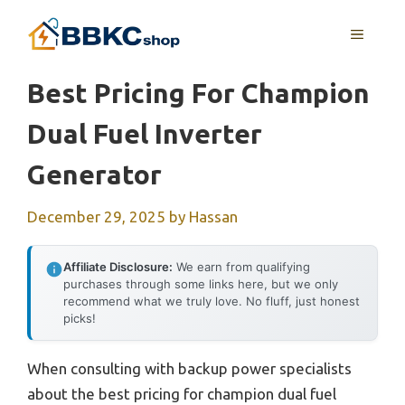
Skip
MENU
to
content
Best Pricing For Champion
Dual Fuel Inverter
Generator
December 29, 2025
by
Hassan
Affiliate Disclosure:
We earn from qualifying
purchases through some links here, but we only
recommend what we truly love. No fluff, just honest
picks!
When consulting with backup power specialists
about the best pricing for champion dual fuel