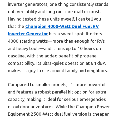
inverter generators, one thing consistently stands
out: versatility and long run time matter most.
Having tested these units myself, I can tell you
that the
Champion 4000-Watt Dual Fuel RV
Inverter Generator
hits a sweet spot. It offers
4000 starting watts—more than enough for RVs
and heavy tools—and it runs up to 10 hours on
gasoline, with the added benefit of propane
compatibility. Its ultra-quiet operation at 64 dBA
makes it a joy to use around family and neighbors.
Compared to smaller models, it’s more powerful
and features a robust parallel kit option for extra
capacity, making it ideal for serious emergencies
or outdoor adventures. While the Champion Power
Equipment 2500-Watt dual fuel version is cheaper,