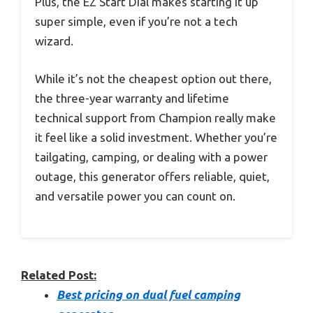
Plus, the EZ Start Dial makes starting it up
super simple, even if you’re not a tech
wizard.
While it’s not the cheapest option out there,
the three-year warranty and lifetime
technical support from Champion really make
it feel like a solid investment. Whether you’re
tailgating, camping, or dealing with a power
outage, this generator offers reliable, quiet,
and versatile power you can count on.
Related Post:
Best pricing on dual fuel camping