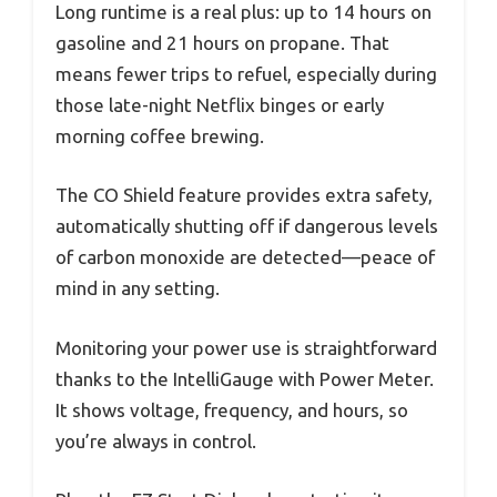
Long runtime is a real plus: up to 14 hours on
gasoline and 21 hours on propane. That
means fewer trips to refuel, especially during
those late-night Netflix binges or early
morning coffee brewing.
The CO Shield feature provides extra safety,
automatically shutting off if dangerous levels
of carbon monoxide are detected—peace of
mind in any setting.
Monitoring your power use is straightforward
thanks to the IntelliGauge with Power Meter.
It shows voltage, frequency, and hours, so
you’re always in control.