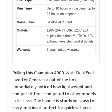
Fuel Type
Gasoline and Propane (dual fuel)
Run Time
Up to 10 hours on gasoline, up to
25 hours on propane
Noise Level
64 dBA at 23 feet
Outlets
120V 25A TT-30R, 120V 20A
duplex (less than 3% THD), 12V
automotive-style, parallel outlets
Warranty
3-year limited warranty
Pulling this Champion 4000-Watt Dual Fuel
Inverter Generator out of the box, I
immediately noticed how lightweight and
compact it feels compared to other models
in its class. The handle is sturdy yet easy to
carry, making it perfect for quick setups at