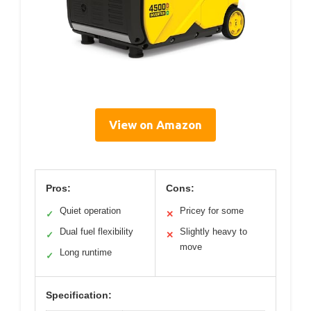
View on Amazon
Pros:
Cons:
Quiet operation
Pricey for some
✓
✕
Dual fuel flexibility
Slightly heavy to
✓
✕
move
Long runtime
✓
Specification: