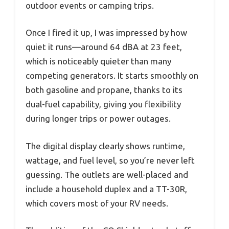
outdoor events or camping trips.
Once I fired it up, I was impressed by how
quiet it runs—around 64 dBA at 23 feet,
which is noticeably quieter than many
competing generators. It starts smoothly on
both gasoline and propane, thanks to its
dual-fuel capability, giving you flexibility
during longer trips or power outages.
The digital display clearly shows runtime,
wattage, and fuel level, so you’re never left
guessing. The outlets are well-placed and
include a household duplex and a TT-30R,
which covers most of your RV needs.