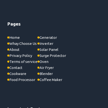
Pages
Home
Generator
Whay Choose Us
Inverter
About
Solar Panel
Privacy Policy
Surge Protector
Terms of service
Oven
Contact
Air Fryer
Cookware
Blender
Food Processor
Coffee Maker