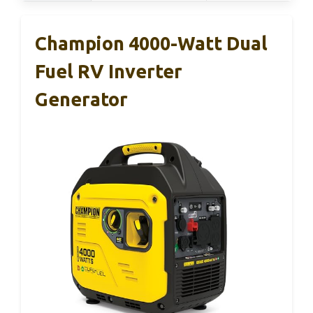
Champion 4000-Watt Dual
Fuel RV Inverter
Generator