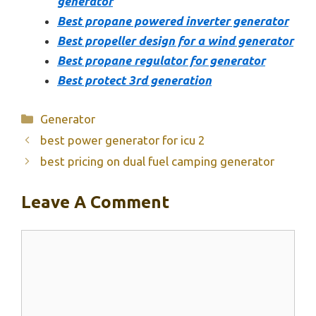
generator
Best propane powered inverter generator
Best propeller design for a wind generator
Best propane regulator for generator
Best protect 3rd generation
Categories
Generator
best power generator for icu 2
best pricing on dual fuel camping generator
Leave A Comment
Comment