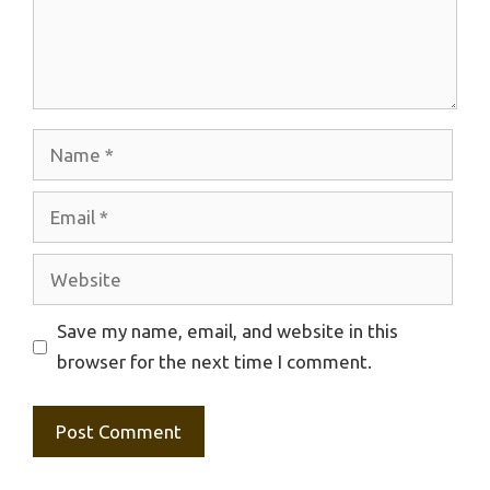
Name
Email
Website
Save my name, email, and website in this
browser for the next time I comment.