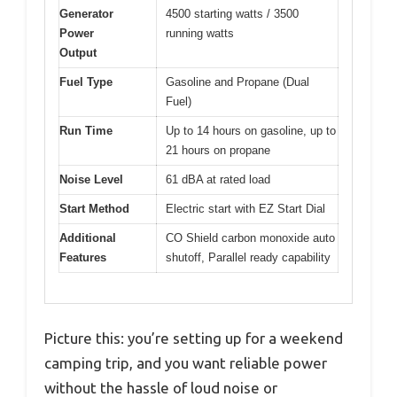
Generator
4500 starting watts / 3500
Power
running watts
Output
Fuel Type
Gasoline and Propane (Dual
Fuel)
Run Time
Up to 14 hours on gasoline, up to
21 hours on propane
Noise Level
61 dBA at rated load
Start Method
Electric start with EZ Start Dial
Additional
CO Shield carbon monoxide auto
Features
shutoff, Parallel ready capability
Picture this: you’re setting up for a weekend
camping trip, and you want reliable power
without the hassle of loud noise or