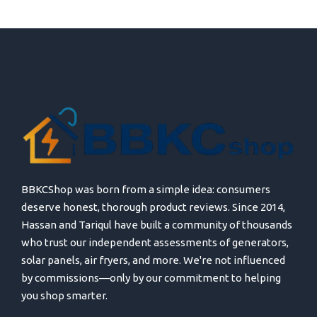
BBKCShop was born from a simple idea: consumers
deserve honest, thorough product reviews. Since 2014,
Hassan and Tariqul have built a community of thousands
who trust our independent assessments of generators,
solar panels, air fryers, and more. We're not influenced
by commissions—only by our commitment to helping
you shop smarter.