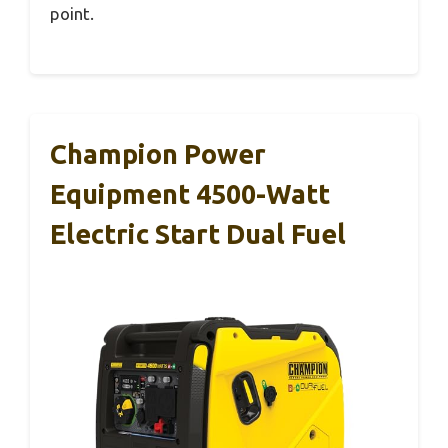
point.
Champion Power
Equipment 4500-Watt
Electric Start Dual Fuel