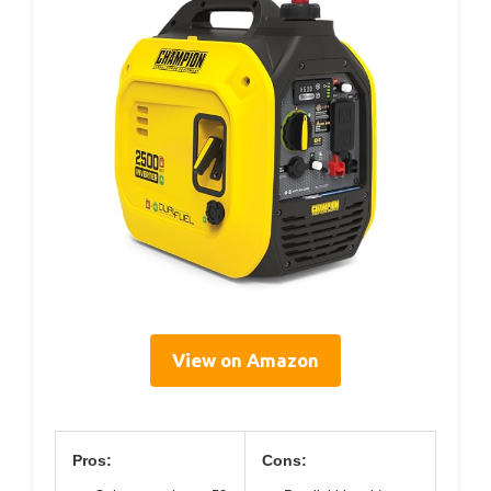
View on Amazon
Pros:
Cons: