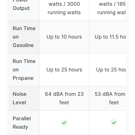
watts / 3000
watts / 1850
Output
running watts
running watts
Run Time
on
Up to 10 hours
Up to 11.5 hours
Gasoline
Run Time
on
Up to 25 hours
Up to 25 hours
Propane
Noise
64 dBA from 23
53 dBA from 23
Level
feet
feet
Parallel
✓
✓
Ready