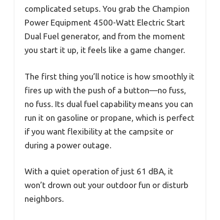
complicated setups. You grab the Champion
Power Equipment 4500-Watt Electric Start
Dual Fuel generator, and from the moment
you start it up, it feels like a game changer.
The first thing you’ll notice is how smoothly it
fires up with the push of a button—no fuss,
no fuss. Its dual fuel capability means you can
run it on gasoline or propane, which is perfect
if you want flexibility at the campsite or
during a power outage.
With a quiet operation of just 61 dBA, it
won’t drown out your outdoor fun or disturb
neighbors.