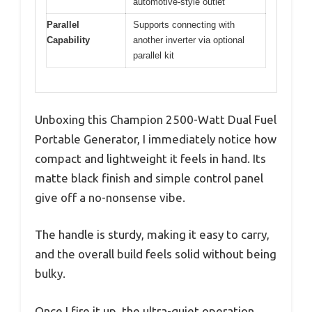
automotive-style outlet
Parallel
Supports connecting with
Capability
another inverter via optional
parallel kit
Unboxing this Champion 2500-Watt Dual Fuel
Portable Generator, I immediately notice how
compact and lightweight it feels in hand. Its
matte black finish and simple control panel
give off a no-nonsense vibe.
The handle is sturdy, making it easy to carry,
and the overall build feels solid without being
bulky.
Once I fire it up, the ultra-quiet operation