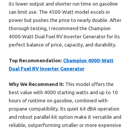
its lower output and shorter run time on gasoline
can limit use. The 4500-Watt model excels in
power but pushes the price to nearly double. After
thorough testing, I recommend the Champion
4000-Watt Dual Fuel RV Inverter Generator for its
perfect balance of price, capacity, and durability.
Top Recommendation:
Champion 4000-Watt
Dual Fuel RV Inverter Generator
Why We Recommend It:
This model offers the
best value with 4000 starting watts and up to 10
hours of runtime on gasoline, combined with
propane compatibility. Its quiet 64 dBA operation
and robust parallel kit option make it versatile and
reliable, outperforming smaller or more expensive