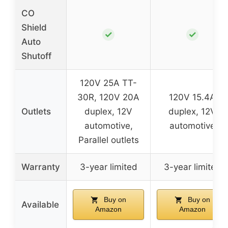
CO
Shield
✓
✓
Auto
Shutoff
120V 25A TT-
30R, 120V 20A
120V 15.4A
Outlets
duplex, 12V
duplex, 12V
automotive,
automotive
Parallel outlets
Warranty
3-year limited
3-year limited
Buy on
Buy on
Available
Amazon
Amazon