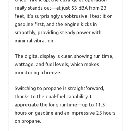
really stands out—at just 53 dBA from 23
feet, it’s surprisingly unobtrusive. I test it on
gasoline first, and the engine kicks in
smoothly, providing steady power with
minimal vibration.
The digital display is clear, showing run time,
wattage, and fuel levels, which makes
monitoring a breeze.
Switching to propane is straightforward,
thanks to the dual-fuel capability. I
appreciate the long runtime—up to 11.5
hours on gasoline and an impressive 25 hours
on propane.