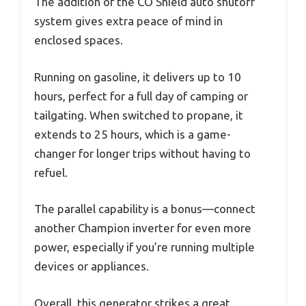
The addition of the CO Shield auto shutoff
system gives extra peace of mind in
enclosed spaces.
Running on gasoline, it delivers up to 10
hours, perfect for a full day of camping or
tailgating. When switched to propane, it
extends to 25 hours, which is a game-
changer for longer trips without having to
refuel.
The parallel capability is a bonus—connect
another Champion inverter for even more
power, especially if you’re running multiple
devices or appliances.
Overall, this generator strikes a great