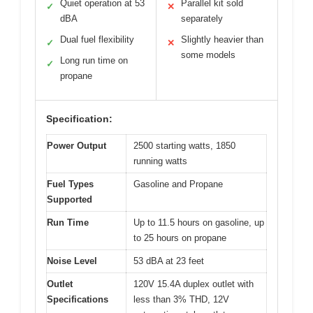
Quiet operation at 53
Parallel kit sold
✓
✕
dBA
separately
Dual fuel flexibility
Slightly heavier than
✓
✕
some models
Long run time on
✓
propane
Specification:
Power Output
2500 starting watts, 1850
running watts
Fuel Types
Gasoline and Propane
Supported
Run Time
Up to 11.5 hours on gasoline, up
to 25 hours on propane
Noise Level
53 dBA at 23 feet
Outlet
120V 15.4A duplex outlet with
Specifications
less than 3% THD, 12V