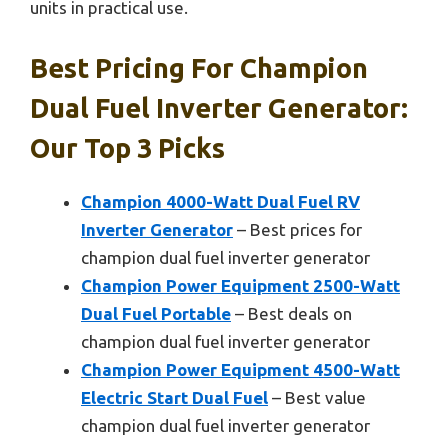
units in practical use.
Best Pricing For Champion
Dual Fuel Inverter Generator:
Our Top 3 Picks
Champion 4000-Watt Dual Fuel RV
Inverter Generator
– Best prices for
champion dual fuel inverter generator
Champion Power Equipment 2500-Watt
Dual Fuel Portable
– Best deals on
champion dual fuel inverter generator
Champion Power Equipment 4500-Watt
Electric Start Dual Fuel
– Best value
champion dual fuel inverter generator