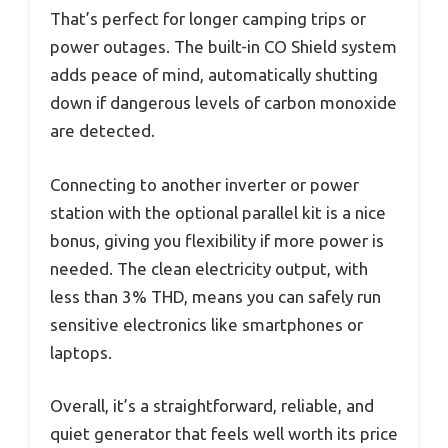
That’s perfect for longer camping trips or
power outages. The built-in CO Shield system
adds peace of mind, automatically shutting
down if dangerous levels of carbon monoxide
are detected.
Connecting to another inverter or power
station with the optional parallel kit is a nice
bonus, giving you flexibility if more power is
needed. The clean electricity output, with
less than 3% THD, means you can safely run
sensitive electronics like smartphones or
laptops.
Overall, it’s a straightforward, reliable, and
quiet generator that feels well worth its price