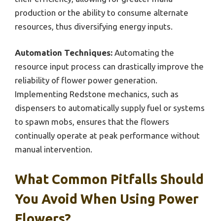
production or the ability to consume alternate
resources, thus diversifying energy inputs.
Automation Techniques:
Automating the
resource input process can drastically improve the
reliability of flower power generation.
Implementing Redstone mechanics, such as
dispensers to automatically supply fuel or systems
to spawn mobs, ensures that the flowers
continually operate at peak performance without
manual intervention.
What Common Pitfalls Should
You Avoid When Using Power
Flowers?