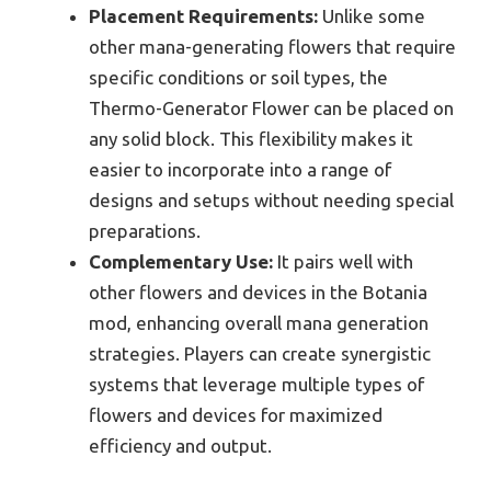
Placement Requirements:
Unlike some
other mana-generating flowers that require
specific conditions or soil types, the
Thermo-Generator Flower can be placed on
any solid block. This flexibility makes it
easier to incorporate into a range of
designs and setups without needing special
preparations.
Complementary Use:
It pairs well with
other flowers and devices in the Botania
mod, enhancing overall mana generation
strategies. Players can create synergistic
systems that leverage multiple types of
flowers and devices for maximized
efficiency and output.