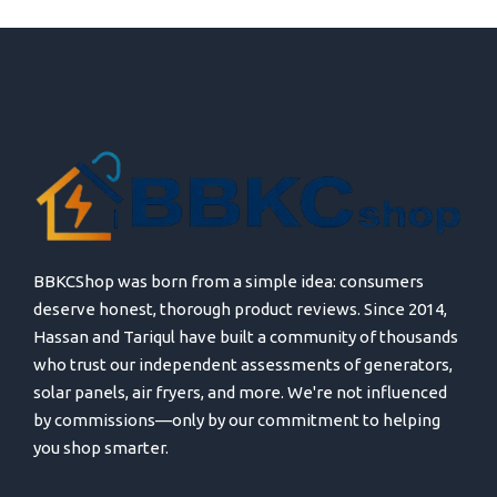
BBKCShop was born from a simple idea: consumers
deserve honest, thorough product reviews. Since 2014,
Hassan and Tariqul have built a community of thousands
who trust our independent assessments of generators,
solar panels, air fryers, and more. We're not influenced
by commissions—only by our commitment to helping
you shop smarter.