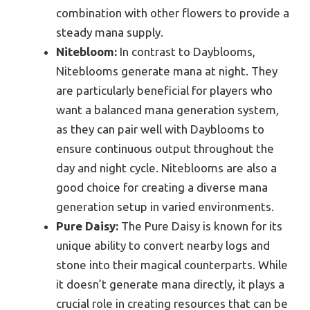
combination with other flowers to provide a
steady mana supply.
Nitebloom:
In contrast to Dayblooms,
Niteblooms generate mana at night. They
are particularly beneficial for players who
want a balanced mana generation system,
as they can pair well with Dayblooms to
ensure continuous output throughout the
day and night cycle. Niteblooms are also a
good choice for creating a diverse mana
generation setup in varied environments.
Pure Daisy:
The Pure Daisy is known for its
unique ability to convert nearby logs and
stone into their magical counterparts. While
it doesn’t generate mana directly, it plays a
crucial role in creating resources that can be