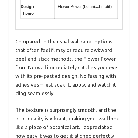
Design
Flower Power (botanical motif)
Theme
Compared to the usual wallpaper options
that often feel flimsy or require awkward
peel-and-stick methods, the Flower Power
from Norwall immediately catches your eye
with its pre-pasted design. No fussing with
adhesives – just soak it, apply, and watch it
cling seamlessly.
The texture is surprisingly smooth, and the
print quality is vibrant, making your wall look
like a piece of botanical art. I appreciated
how easy it was to get it aligned perfectly