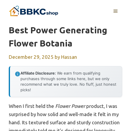
Skip
MENU
to
content
Best Power Generating
Flower Botania
December 29, 2025
by
Hassan
Affiliate Disclosure:
We earn from qualifying
purchases through some links here, but we only
recommend what we truly love. No fluff, just honest
picks!
When I first held the
Flower Power
product, I was
surprised by how solid and well-made it felt in my
hand. Its textured surface and sturdy construction
immediately told me it’s designed for longevity