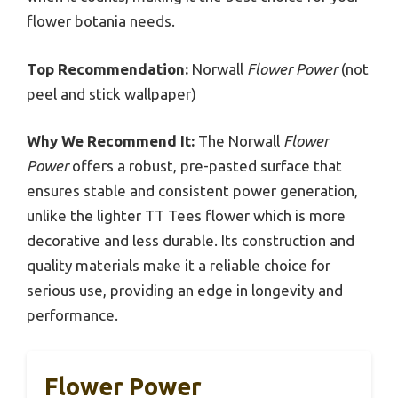
flower botania needs.
Top Recommendation:
Norwall
Flower Power
(not
peel and stick wallpaper)
Why We Recommend It:
The Norwall
Flower
Power
offers a robust, pre-pasted surface that
ensures stable and consistent power generation,
unlike the lighter TT Tees flower which is more
decorative and less durable. Its construction and
quality materials make it a reliable choice for
serious use, providing an edge in longevity and
performance.
Flower Power