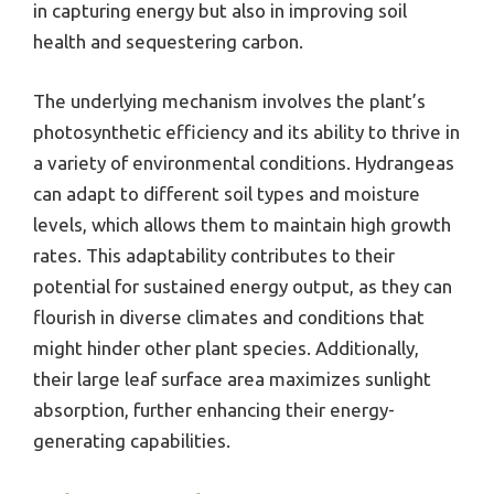
in capturing energy but also in improving soil
health and sequestering carbon.
The underlying mechanism involves the plant’s
photosynthetic efficiency and its ability to thrive in
a variety of environmental conditions. Hydrangeas
can adapt to different soil types and moisture
levels, which allows them to maintain high growth
rates. This adaptability contributes to their
potential for sustained energy output, as they can
flourish in diverse climates and conditions that
might hinder other plant species. Additionally,
their large leaf surface area maximizes sunlight
absorption, further enhancing their energy-
generating capabilities.