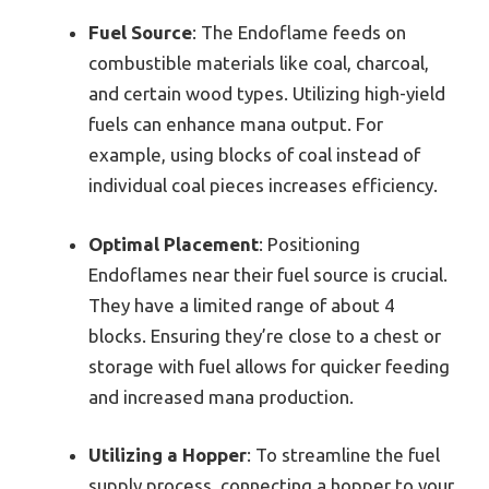
Fuel Source
: The Endoflame feeds on
combustible materials like coal, charcoal,
and certain wood types. Utilizing high-yield
fuels can enhance mana output. For
example, using blocks of coal instead of
individual coal pieces increases efficiency.
Optimal Placement
: Positioning
Endoflames near their fuel source is crucial.
They have a limited range of about 4
blocks. Ensuring they’re close to a chest or
storage with fuel allows for quicker feeding
and increased mana production.
Utilizing a Hopper
: To streamline the fuel
supply process, connecting a hopper to your