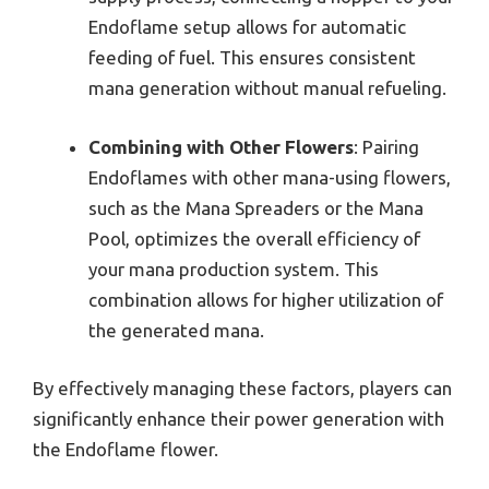
Endoflame setup allows for automatic
feeding of fuel. This ensures consistent
mana generation without manual refueling.
Combining with Other Flowers
: Pairing
Endoflames with other mana-using flowers,
such as the Mana Spreaders or the Mana
Pool, optimizes the overall efficiency of
your mana production system. This
combination allows for higher utilization of
the generated mana.
By effectively managing these factors, players can
significantly enhance their power generation with
the Endoflame flower.