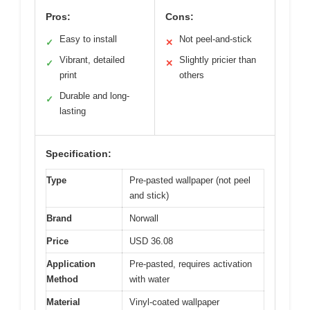
Pros:
Cons:
Easy to install
Not peel-and-stick
✓
✕
Vibrant, detailed
Slightly pricier than
✓
✕
print
others
Durable and long-
✓
lasting
Specification:
Type
Pre-pasted wallpaper (not peel
and stick)
Brand
Norwall
Price
USD 36.08
Application
Pre-pasted, requires activation
Method
with water
Material
Vinyl-coated wallpaper