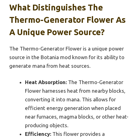
What Distinguishes The
Thermo-Generator Flower As
A Unique Power Source?
The Thermo-Generator Flower is a unique power
source in the Botania mod known for its ability to
generate mana from heat sources.
Heat Absorption:
The Thermo-Generator
Flower harnesses heat from nearby blocks,
converting it into mana. This allows for
efficient energy generation when placed
near furnaces, magma blocks, or other heat-
producing objects.
Efficiency:
This flower provides a