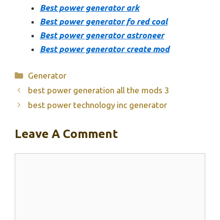
Best power generator ark
Best power generator fo red coal
Best power generator astroneer
Best power generator create mod
Categories
Generator
best power generation all the mods 3
best power technology inc generator
Leave A Comment
Comment