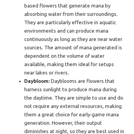
based flowers that generate mana by
absorbing water from their surroundings.
They are particularly effective in aquatic
environments and can produce mana
continuously as long as they are near water
sources. The amount of mana generated is
dependent on the volume of water
available, making them ideal for setups
near lakes or rivers.
Daybloom:
Dayblooms are flowers that
harness sunlight to produce mana during
the daytime. They are simple to use and do
not require any external resources, making
them a great choice for early-game mana
generation. However, their output
diminishes at night, so they are best used in