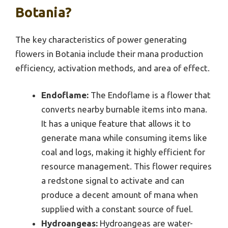
Botania?
The key characteristics of power generating
flowers in Botania include their mana production
efficiency, activation methods, and area of effect.
Endoflame:
The Endoflame is a flower that
converts nearby burnable items into mana.
It has a unique feature that allows it to
generate mana while consuming items like
coal and logs, making it highly efficient for
resource management. This flower requires
a redstone signal to activate and can
produce a decent amount of mana when
supplied with a constant source of fuel.
Hydroangeas:
Hydroangeas are water-