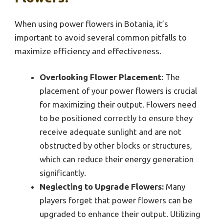
When using power flowers in Botania, it’s
important to avoid several common pitfalls to
maximize efficiency and effectiveness.
Overlooking Flower Placement:
The
placement of your power flowers is crucial
for maximizing their output. Flowers need
to be positioned correctly to ensure they
receive adequate sunlight and are not
obstructed by other blocks or structures,
which can reduce their energy generation
significantly.
Neglecting to Upgrade Flowers:
Many
players forget that power flowers can be
upgraded to enhance their output. Utilizing