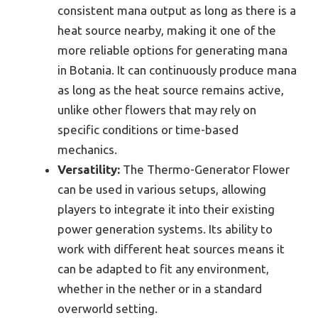
consistent mana output as long as there is a
heat source nearby, making it one of the
more reliable options for generating mana
in Botania. It can continuously produce mana
as long as the heat source remains active,
unlike other flowers that may rely on
specific conditions or time-based
mechanics.
Versatility:
The Thermo-Generator Flower
can be used in various setups, allowing
players to integrate it into their existing
power generation systems. Its ability to
work with different heat sources means it
can be adapted to fit any environment,
whether in the nether or in a standard
overworld setting.