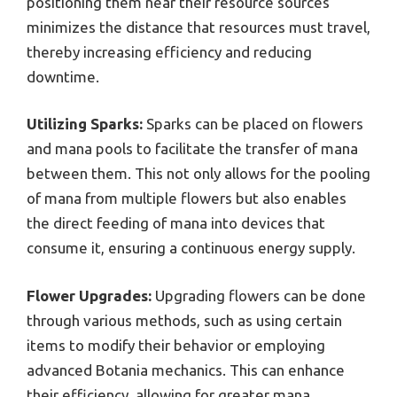
positioning them near their resource sources
minimizes the distance that resources must travel,
thereby increasing efficiency and reducing
downtime.
Utilizing Sparks:
Sparks can be placed on flowers
and mana pools to facilitate the transfer of mana
between them. This not only allows for the pooling
of mana from multiple flowers but also enables
the direct feeding of mana into devices that
consume it, ensuring a continuous energy supply.
Flower Upgrades:
Upgrading flowers can be done
through various methods, such as using certain
items to modify their behavior or employing
advanced Botania mechanics. This can enhance
their efficiency, allowing for greater mana