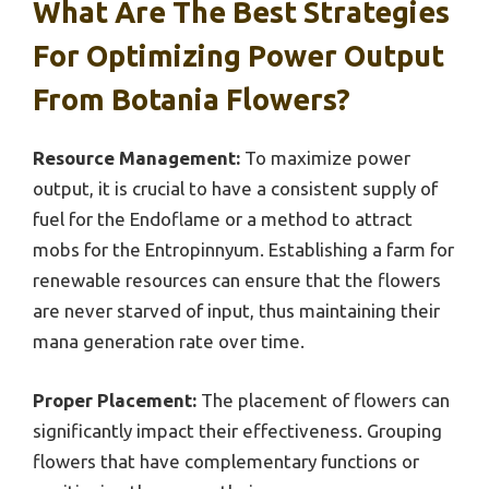
What Are The Best Strategies
For Optimizing Power Output
From Botania Flowers?
Resource Management:
To maximize power
output, it is crucial to have a consistent supply of
fuel for the Endoflame or a method to attract
mobs for the Entropinnyum. Establishing a farm for
renewable resources can ensure that the flowers
are never starved of input, thus maintaining their
mana generation rate over time.
Proper Placement:
The placement of flowers can
significantly impact their effectiveness. Grouping
flowers that have complementary functions or