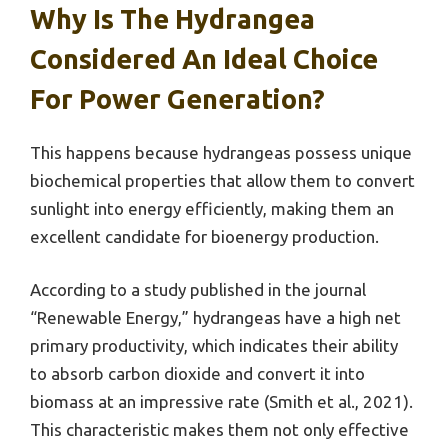
Why Is The Hydrangea
Considered An Ideal Choice
For Power Generation?
This happens because hydrangeas possess unique
biochemical properties that allow them to convert
sunlight into energy efficiently, making them an
excellent candidate for bioenergy production.
According to a study published in the journal
“Renewable Energy,” hydrangeas have a high net
primary productivity, which indicates their ability
to absorb carbon dioxide and convert it into
biomass at an impressive rate (Smith et al., 2021).
This characteristic makes them not only effective