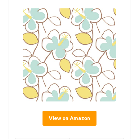
View on Amazon