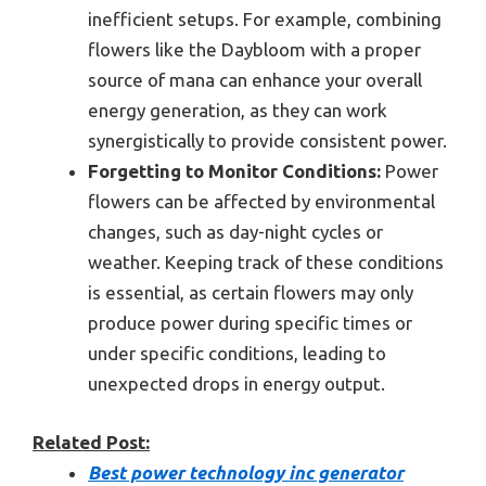
inefficient setups. For example, combining
flowers like the Daybloom with a proper
source of mana can enhance your overall
energy generation, as they can work
synergistically to provide consistent power.
Forgetting to Monitor Conditions:
Power
flowers can be affected by environmental
changes, such as day-night cycles or
weather. Keeping track of these conditions
is essential, as certain flowers may only
produce power during specific times or
under specific conditions, leading to
unexpected drops in energy output.
Related Post:
Best power technology inc generator