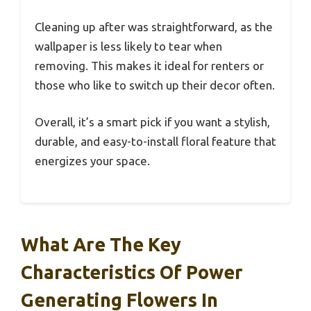
Cleaning up after was straightforward, as the
wallpaper is less likely to tear when
removing. This makes it ideal for renters or
those who like to switch up their decor often.
Overall, it’s a smart pick if you want a stylish,
durable, and easy-to-install floral feature that
energizes your space.
What Are The Key
Characteristics Of Power
Generating Flowers In