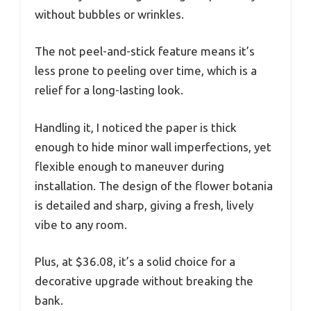
without bubbles or wrinkles.
The not peel-and-stick feature means it’s
less prone to peeling over time, which is a
relief for a long-lasting look.
Handling it, I noticed the paper is thick
enough to hide minor wall imperfections, yet
flexible enough to maneuver during
installation. The design of the flower botania
is detailed and sharp, giving a fresh, lively
vibe to any room.
Plus, at $36.08, it’s a solid choice for a
decorative upgrade without breaking the
bank.