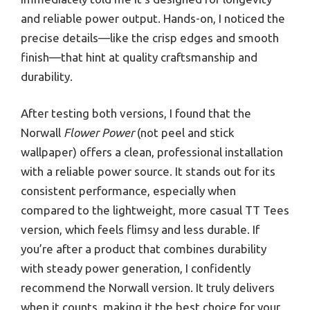
and reliable power output. Hands-on, I noticed the
precise details—like the crisp edges and smooth
finish—that hint at quality craftsmanship and
durability.
After testing both versions, I found that the
Norwall
Flower Power
(not peel and stick
wallpaper) offers a clean, professional installation
with a reliable power source. It stands out for its
consistent performance, especially when
compared to the lightweight, more casual TT Tees
version, which feels flimsy and less durable. If
you’re after a product that combines durability
with steady power generation, I confidently
recommend the Norwall version. It truly delivers
when it counts, making it the best choice for your