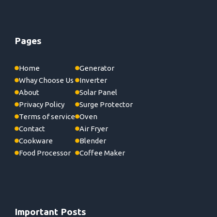
Pages
Home
Generator
Whay Choose Us
Inverter
About
Solar Panel
Privacy Policy
Surge Protector
Terms of service
Oven
Contact
Air Fryer
Cookware
Blender
Food Processor
Coffee Maker
Important Posts