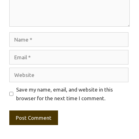
Name
Email
Website
Save my name, email, and website in this
browser for the next time I comment.