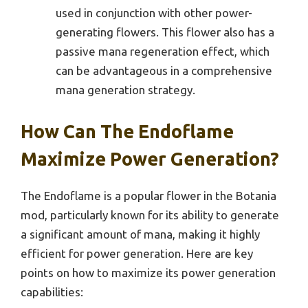
used in conjunction with other power-
generating flowers. This flower also has a
passive mana regeneration effect, which
can be advantageous in a comprehensive
mana generation strategy.
How Can The Endoflame
Maximize Power Generation?
The Endoflame is a popular flower in the Botania
mod, particularly known for its ability to generate
a significant amount of mana, making it highly
efficient for power generation. Here are key
points on how to maximize its power generation
capabilities: