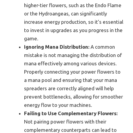
higher-tier flowers, such as the Endo Flame
or the Hydroangeas, can significantly
increase energy production, so it’s essential
to invest in upgrades as you progress in the
game.
Ignoring Mana Distribution:
A common
mistake is not managing the distribution of
mana effectively among various devices.
Properly connecting your power flowers to
a mana pool and ensuring that your mana
spreaders are correctly aligned will help
prevent bottlenecks, allowing for smoother
energy flow to your machines.
Failing to Use Complementary Flowers:
Not pairing power flowers with their
complementary counterparts can lead to