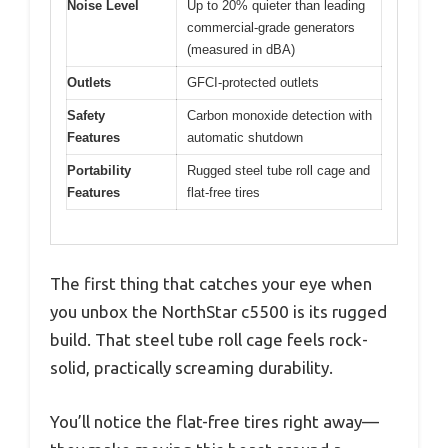
Noise Level
Up to 20% quieter than leading
commercial-grade generators
(measured in dBA)
Outlets
GFCI-protected outlets
Safety
Carbon monoxide detection with
Features
automatic shutdown
Portability
Rugged steel tube roll cage and
Features
flat-free tires
The first thing that catches your eye when
you unbox the NorthStar c5500 is its rugged
build. That steel tube roll cage feels rock-
solid, practically screaming durability.
You’ll notice the flat-free tires right away—