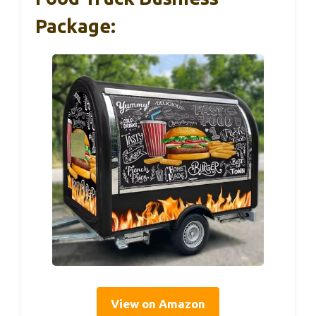
Package:
View on Amazon