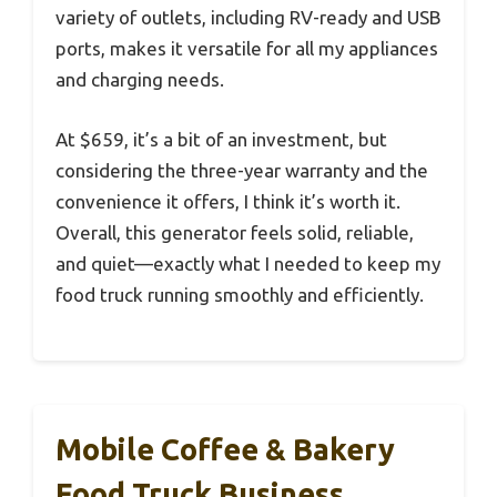
variety of outlets, including RV-ready and USB
ports, makes it versatile for all my appliances
and charging needs.
At $659, it’s a bit of an investment, but
considering the three-year warranty and the
convenience it offers, I think it’s worth it.
Overall, this generator feels solid, reliable,
and quiet—exactly what I needed to keep my
food truck running smoothly and efficiently.
Mobile Coffee & Bakery
Food Truck Business