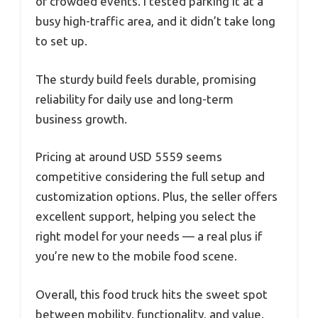
or crowded events. I tested parking it at a
busy high-traffic area, and it didn’t take long
to set up.
The sturdy build feels durable, promising
reliability for daily use and long-term
business growth.
Pricing at around USD 5559 seems
competitive considering the full setup and
customization options. Plus, the seller offers
excellent support, helping you select the
right model for your needs — a real plus if
you’re new to the mobile food scene.
Overall, this food truck hits the sweet spot
between mobility, functionality, and value.