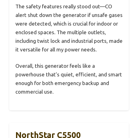
The safety features really stood out—CO
alert shut down the generator if unsafe gases
were detected, which is crucial for indoor or
enclosed spaces. The multiple outlets,
including twist lock and industrial ports, made
it versatile for all my power needs.
Overall, this generator feels like a
powerhouse that’s quiet, efficient, and smart
enough for both emergency backup and
commercial use.
NorthStar C5500