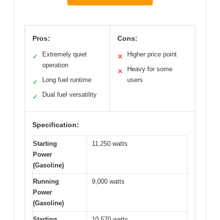
Pros:
Cons:
Extremely quiet
Higher price point
✓
✕
operation
Heavy for some
✕
Long fuel runtime
users
✓
Dual fuel versatility
✓
Specification:
Starting
11,250 watts
Power
(Gasoline)
Running
9,000 watts
Power
(Gasoline)
Starting
10,570 watts