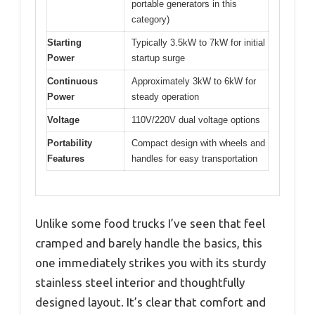
portable generators in this
category)
Starting
Typically 3.5kW to 7kW for initial
Power
startup surge
Continuous
Approximately 3kW to 6kW for
Power
steady operation
Voltage
110V/220V dual voltage options
Portability
Compact design with wheels and
Features
handles for easy transportation
Unlike some food trucks I’ve seen that feel
cramped and barely handle the basics, this
one immediately strikes you with its sturdy
stainless steel interior and thoughtfully
designed layout. It’s clear that comfort and