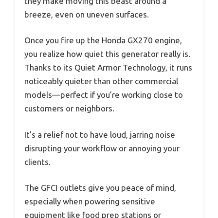
they make moving this beast around a
breeze, even on uneven surfaces.
Once you fire up the Honda GX270 engine,
you realize how quiet this generator really is.
Thanks to its Quiet Armor Technology, it runs
noticeably quieter than other commercial
models—perfect if you’re working close to
customers or neighbors.
It’s a relief not to have loud, jarring noise
disrupting your workflow or annoying your
clients.
The GFCI outlets give you peace of mind,
especially when powering sensitive
equipment like food prep stations or