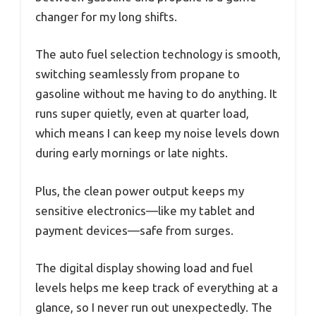
changer for my long shifts.
The auto fuel selection technology is smooth,
switching seamlessly from propane to
gasoline without me having to do anything. It
runs super quietly, even at quarter load,
which means I can keep my noise levels down
during early mornings or late nights.
Plus, the clean power output keeps my
sensitive electronics—like my tablet and
payment devices—safe from surges.
The digital display showing load and fuel
levels helps me keep track of everything at a
glance, so I never run out unexpectedly. The