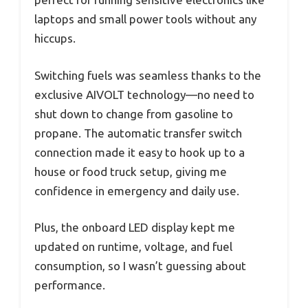
laptops and small power tools without any
hiccups.
Switching fuels was seamless thanks to the
exclusive AIVOLT technology—no need to
shut down to change from gasoline to
propane. The automatic transfer switch
connection made it easy to hook up to a
house or food truck setup, giving me
confidence in emergency and daily use.
Plus, the onboard LED display kept me
updated on runtime, voltage, and fuel
consumption, so I wasn’t guessing about
performance.