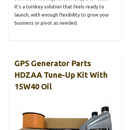
It’s a turnkey solution that feels ready to
launch, with enough flexibility to grow your
business or pivot as needed.
GPS Generator Parts
HDZAA Tune-Up Kit With
15W40 Oil