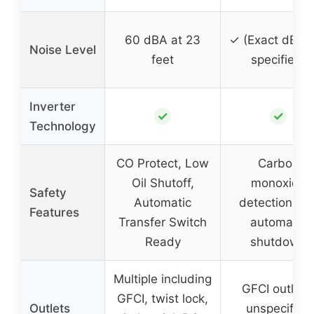
60 dBA at 23
✓ (Exact dBA 
Noise Level
feet
specified)
Inverter
✓
✓
Technology
CO Protect, Low
Carbon
Oil Shutoff,
monoxide
Safety
Automatic
detection an
Features
Transfer Switch
automatic
Ready
shutdown
Multiple including
GFCI outlets
GFCI, twist lock,
Outlets
unspecified