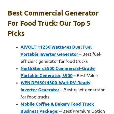
Best Commercial Generator
For Food Truck: Our Top 5
Picks
AIVOLT 11250 Wattages Dual Fuel
Portable Inverter Generator
– Best fuel-
efficient generator for food trucks
NorthStar c5500 Commercial-Grade
Portable Generator, 5500
– Best Value
WEN DF450i 4500-Watt RV-Ready
Inverter Generator
– Best quiet generator
for food trucks
Mobile Coffee & Bakery Food Truck
Business Package:
– Best Premium Option