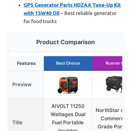
GPS Generator Parts HDZAA Tune-Up Kit
with 15W40 Oil
– Best reliable generator
for food trucks
Product Comparison
Features
Best Choice
Runner Up
Preview
AIVOLT 11250
NorthStar c5
Wattages Dual
Commercial
Title
Fuel Portable
Grade Portab
Inverter