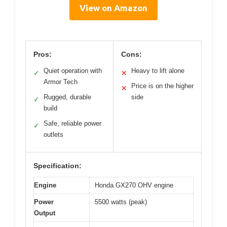
View on Amazon
Pros:
Cons:
Quiet operation with
Heavy to lift alone
✓
✕
Armor Tech
Price is on the higher
✕
Rugged, durable
side
✓
build
Safe, reliable power
✓
outlets
Specification:
Engine
Honda GX270 OHV engine
Power
5500 watts (peak)
Output