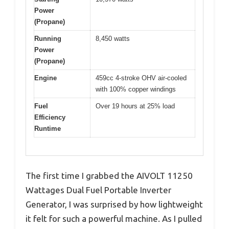
Power
(Propane)
Running
8,450 watts
Power
(Propane)
Engine
459cc 4-stroke OHV air-cooled
with 100% copper windings
Fuel
Over 19 hours at 25% load
Efficiency
Runtime
The first time I grabbed the AIVOLT 11250
Wattages Dual Fuel Portable Inverter
Generator, I was surprised by how lightweight
it felt for such a powerful machine. As I pulled