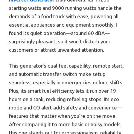
starting watts and 9000 running watts handle the
demands of a food truck with ease, powering all
essential appliances and equipment smoothly. I
found its quiet operation—around 60 dBA—
surprisingly pleasant, so it won’t disturb your
customers or attract unwanted attention.
This generator’s dual-fuel capability, remote start,
and automatic transfer switch make setup
seamless, especially in emergencies or long shifts.
Plus, its smart fuel efficiency lets it run over 19
hours on a tank, reducing refueling stops. Its eco
mode and CO alert add safety and convenience—
features that matter when you’re on the move.
After comparing it to more basic or noisy models,
this one stands out for professionalism, reliability,