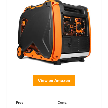
View on Amazon
Pros:
Cons: