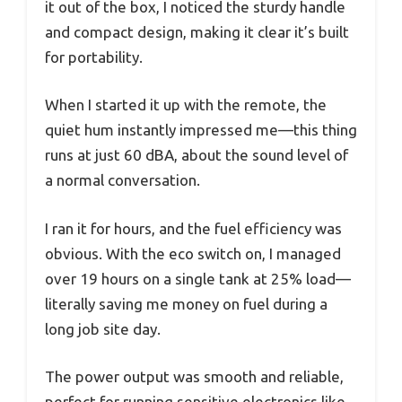
it out of the box, I noticed the sturdy handle
and compact design, making it clear it’s built
for portability.
When I started it up with the remote, the
quiet hum instantly impressed me—this thing
runs at just 60 dBA, about the sound level of
a normal conversation.
I ran it for hours, and the fuel efficiency was
obvious. With the eco switch on, I managed
over 19 hours on a single tank at 25% load—
literally saving me money on fuel during a
long job site day.
The power output was smooth and reliable,
perfect for running sensitive electronics like