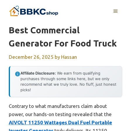
Skip
MENU
to
content
Best Commercial
Generator For Food Truck
December 26, 2025
by
Hassan
Affiliate Disclosure:
We earn from qualifying
purchases through some links here, but we only
recommend what we truly love. No fluff, just honest
picks!
Contrary to what manufacturers claim about
power, our hands-on testing revealed that the
AIVOLT 11250 Wattages Dual Fuel Portable
Inverter Generator
truly delivers. Its 11250