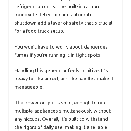
refrigeration units. The built-in carbon
monoxide detection and automatic
shutdown add a layer of safety that’s crucial
for a food truck setup.
You won’t have to worry about dangerous
fumes if you’re running it in tight spots.
Handling this generator feels intuitive. It’s
heavy but balanced, and the handles make it
manageable.
The power output is solid, enough to run
multiple appliances simultaneously without
any hiccups. Overall, it’s built to withstand
the rigors of daily use, making it a reliable