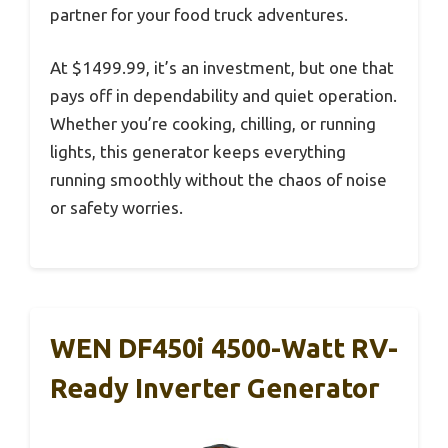
partner for your food truck adventures.
At $1499.99, it’s an investment, but one that
pays off in dependability and quiet operation.
Whether you’re cooking, chilling, or running
lights, this generator keeps everything
running smoothly without the chaos of noise
or safety worries.
WEN DF450i 4500-Watt RV-
Ready Inverter Generator