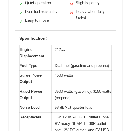
Quiet operation
Slightly pricey
✓
✕
Dual fuel versatility
Heavy when fully
✓
✕
fueled
Easy to move
✓
Specification:
Engine
212cc
Displacement
Fuel Type
Dual fuel (gasoline and propane)
Surge Power
4500 watts
Output
Rated Power
3500 watts (gasoline), 3150 watts
Output
(propane)
Noise Level
58 dBA at quarter load
Receptacles
Two 120V AC GFCI outlets, one
RV-ready NEMA TT-30R outlet,
one 12V DC outlet, one 5V USB