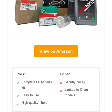
View on Amazon
Pros:
Cons:
Complete OEM parts
Slightly pricey
✓
✕
kit
Limited to Onan
✕
Easy to use
models
✓
High-quality filters
✓