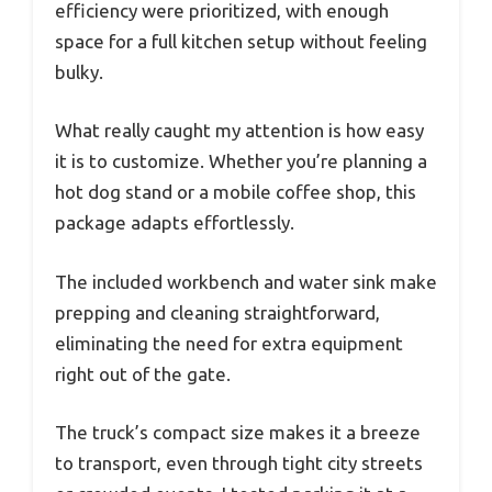
efficiency were prioritized, with enough
space for a full kitchen setup without feeling
bulky.
What really caught my attention is how easy
it is to customize. Whether you’re planning a
hot dog stand or a mobile coffee shop, this
package adapts effortlessly.
The included workbench and water sink make
prepping and cleaning straightforward,
eliminating the need for extra equipment
right out of the gate.
The truck’s compact size makes it a breeze
to transport, even through tight city streets