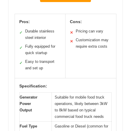
Pros:
Cons:
Durable stainless
Pricing can vary
✓
✕
steel interior
Customization may
✕
Fully equipped for
require extra costs
✓
quick startup
Easy to transport
✓
and set up
Specification:
Generator
Suitable for mobile food truck
Power
operations, likely between 3kW
Output
to 8kW based on typical
commercial food truck needs
Fuel Type
Gasoline or Diesel (common for