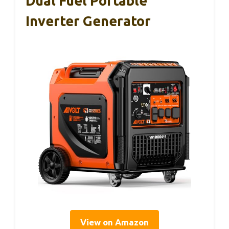
Dual Fuel Portable
Inverter Generator
View on Amazon