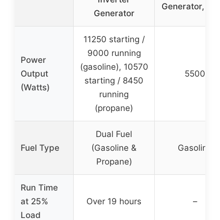
Generator, 55
Generator
11250 starting /
9000 running
Power
(gasoline), 10570
Output
5500
starting / 8450
(Watts)
running
(propane)
Dual Fuel
Fuel Type
(Gasoline &
Gasoline
Propane)
Run Time
at 25%
Over 19 hours
–
Load