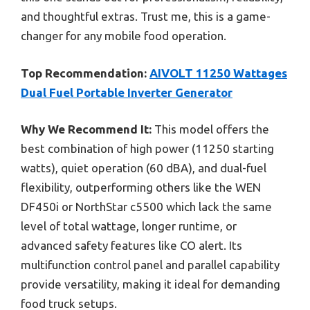
and thoughtful extras. Trust me, this is a game-
changer for any mobile food operation.
Top Recommendation:
AIVOLT 11250 Wattages
Dual Fuel Portable Inverter Generator
Why We Recommend It:
This model offers the
best combination of high power (11250 starting
watts), quiet operation (60 dBA), and dual-fuel
flexibility, outperforming others like the WEN
DF450i or NorthStar c5500 which lack the same
level of total wattage, longer runtime, or
advanced safety features like CO alert. Its
multifunction control panel and parallel capability
provide versatility, making it ideal for demanding
food truck setups.