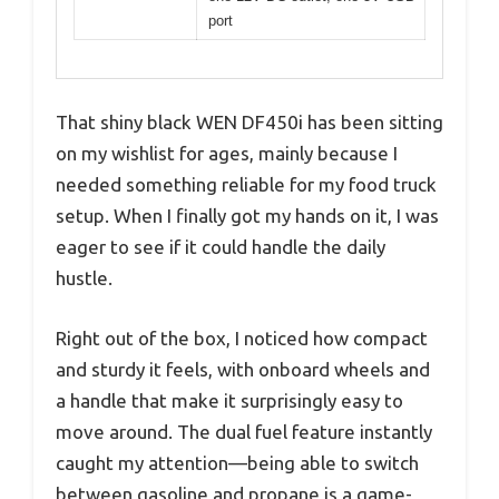
port
That shiny black WEN DF450i has been sitting
on my wishlist for ages, mainly because I
needed something reliable for my food truck
setup. When I finally got my hands on it, I was
eager to see if it could handle the daily
hustle.
Right out of the box, I noticed how compact
and sturdy it feels, with onboard wheels and
a handle that make it surprisingly easy to
move around. The dual fuel feature instantly
caught my attention—being able to switch
between gasoline and propane is a game-