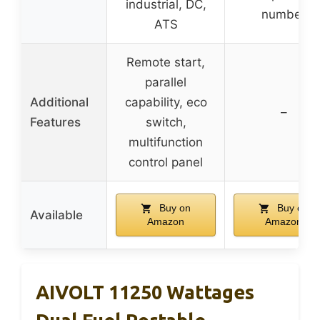
industrial, DC,
number
ATS
Remote start,
parallel
Additional
capability, eco
–
Features
switch,
multifunction
control panel
Buy on
Buy on
Available
Amazon
Amazon
AIVOLT 11250 Wattages