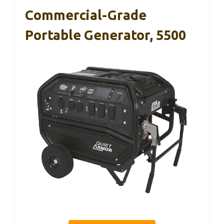
Commercial-Grade
Portable Generator, 5500