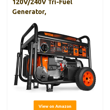
120V/240V Tri-Fuel
Generator,
View on Amazon