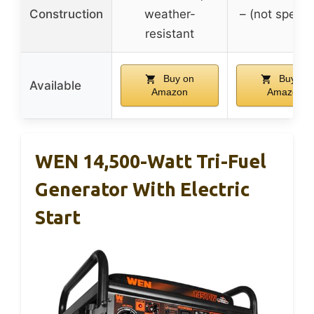
Construction
weather-
– (not specif
resistant
Buy on
Buy on
Available
Amazon
Amazon
WEN 14,500-Watt Tri-Fuel
Generator With Electric
Start