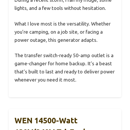
lights, and a few tools without hesitation.
What I love most is the versatility. Whether
you’re camping, on a job site, or facing a
power outage, this generator adapts.
The transfer switch-ready 50-amp outlet is a
game-changer for home backup. It’s a beast
that’s built to last and ready to deliver power
whenever you need it most.
WEN 14500-Watt