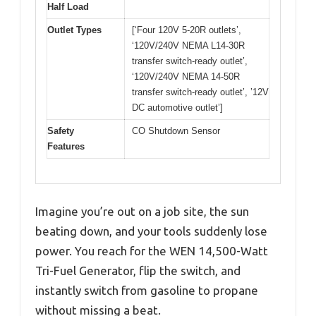
Half Load
Outlet Types
[‘Four 120V 5-20R outlets’,
‘120V/240V NEMA L14-30R
transfer switch-ready outlet’,
‘120V/240V NEMA 14-50R
transfer switch-ready outlet’, ’12V
DC automotive outlet’]
Safety
CO Shutdown Sensor
Features
Imagine you’re out on a job site, the sun
beating down, and your tools suddenly lose
power. You reach for the WEN 14,500-Watt
Tri-Fuel Generator, flip the switch, and
instantly switch from gasoline to propane
without missing a beat.