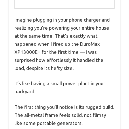
Imagine plugging in your phone charger and
realizing you’re powering your entire house
at the same time. That’s exactly what
happened when I fired up the DuroMax
XP13000EH for the first time — I was
surprised how effortlessly it handled the
load, despite its hefty size.
It’s like having a small power plant in your
backyard.
The first thing you’ll notice is its rugged build.
The all-metal frame feels solid, not flimsy
like some portable generators.