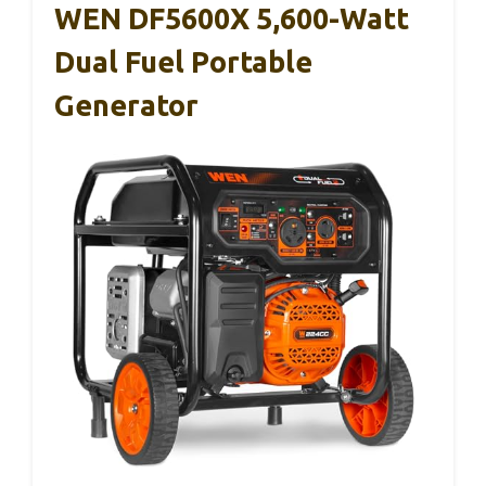
WEN DF5600X 5,600-Watt
Dual Fuel Portable
Generator