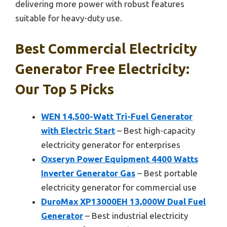
delivering more power with robust features
suitable for heavy-duty use.
Best Commercial Electricity
Generator Free Electricity:
Our Top 5 Picks
WEN 14,500-Watt Tri-Fuel Generator
with Electric Start
– Best high-capacity
electricity generator for enterprises
Oxseryn Power Equipment 4400 Watts
Inverter Generator Gas
– Best portable
electricity generator for commercial use
DuroMax XP13000EH 13,000W Dual Fuel
Generator
– Best industrial electricity