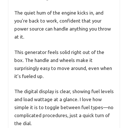
The quiet hum of the engine kicks in, and
you’re back to work, confident that your
power source can handle anything you throw
at it.
This generator feels solid right out of the
box. The handle and wheels make it
surprisingly easy to move around, even when
it’s fueled up.
The digital display is clear, showing fuel levels
and load wattage at a glance. I love how
simple it is to toggle between fuel types—no
complicated procedures, just a quick turn of
the dial.