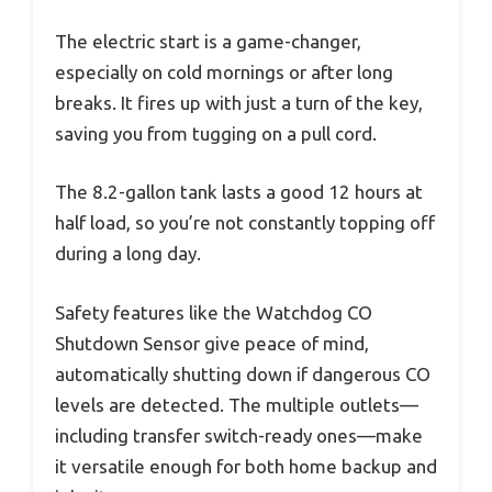
The electric start is a game-changer,
especially on cold mornings or after long
breaks. It fires up with just a turn of the key,
saving you from tugging on a pull cord.
The 8.2-gallon tank lasts a good 12 hours at
half load, so you’re not constantly topping off
during a long day.
Safety features like the Watchdog CO
Shutdown Sensor give peace of mind,
automatically shutting down if dangerous CO
levels are detected. The multiple outlets—
including transfer switch-ready ones—make
it versatile enough for both home backup and