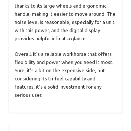
thanks to its large wheels and ergonomic
handle, making it easier to move around. The
noise level is reasonable, especially for a unit
with this power, and the digital display
provides helpful info at a glance.
Overall, it’s a reliable workhorse that offers
flexibility and power when you need it most.
Sure, it’s a bit on the expensive side, but
considering its tri-fuel capability and
features, it’s a solid investment for any
serious user.