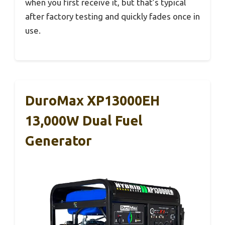
when you first receive it, but that’s typical
after factory testing and quickly fades once in
use.
DuroMax XP13000EH
13,000W Dual Fuel
Generator