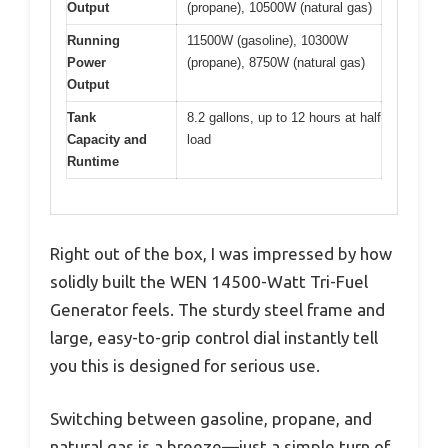
Output
(propane), 10500W (natural gas)
Running
11500W (gasoline), 10300W
Power
(propane), 8750W (natural gas)
Output
Tank
8.2 gallons, up to 12 hours at half
Capacity and
load
Runtime
Right out of the box, I was impressed by how
solidly built the WEN 14500-Watt Tri-Fuel
Generator feels. The sturdy steel frame and
large, easy-to-grip control dial instantly tell
you this is designed for serious use.
Switching between gasoline, propane, and
natural gas is a breeze—just a simple turn of