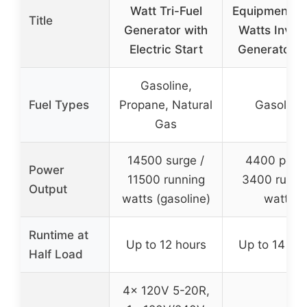
Watt Tri-Fuel
Equipment 4
Title
Generator with
Watts Inver
Electric Start
Generator 
Gasoline,
Fuel Types
Propane, Natural
Gasoline
Gas
14500 surge /
4400 peak 
Power
11500 running
3400 runni
Output
watts (gasoline)
watts
Runtime at
Up to 12 hours
Up to 14 ho
Half Load
4x 120V 5-20R,