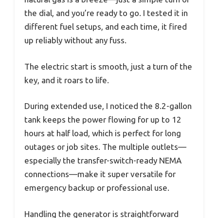
the dial, and you’re ready to go. I tested it in
different fuel setups, and each time, it fired
up reliably without any fuss.
The electric start is smooth, just a turn of the
key, and it roars to life.
During extended use, I noticed the 8.2-gallon
tank keeps the power flowing for up to 12
hours at half load, which is perfect for long
outages or job sites. The multiple outlets—
especially the transfer-switch-ready NEMA
connections—make it super versatile for
emergency backup or professional use.
Handling the generator is straightforward