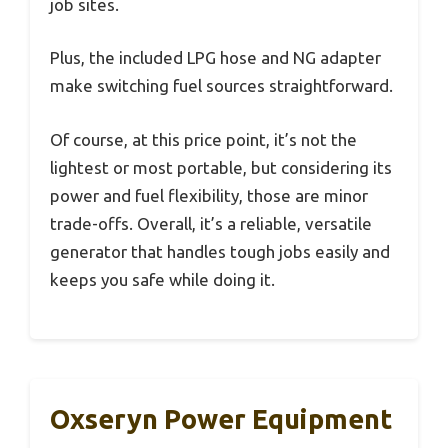
job sites.
Plus, the included LPG hose and NG adapter
make switching fuel sources straightforward.
Of course, at this price point, it’s not the
lightest or most portable, but considering its
power and fuel flexibility, those are minor
trade-offs. Overall, it’s a reliable, versatile
generator that handles tough jobs easily and
keeps you safe while doing it.
Oxseryn Power Equipment