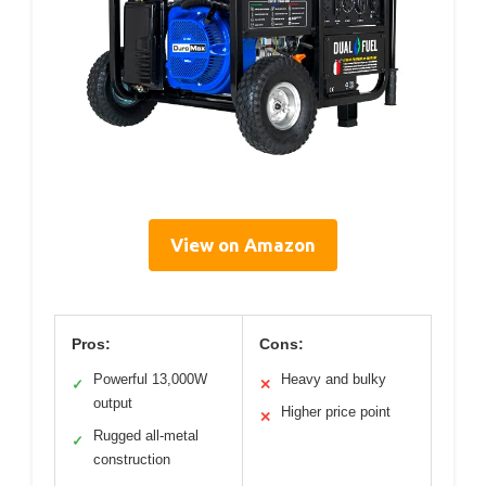
View on Amazon
Pros:
Cons:
Powerful 13,000W
Heavy and bulky
✓
✕
output
Higher price point
✕
Rugged all-metal
✓
construction