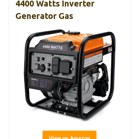
4400 Watts Inverter
Generator Gas
View on Amazon