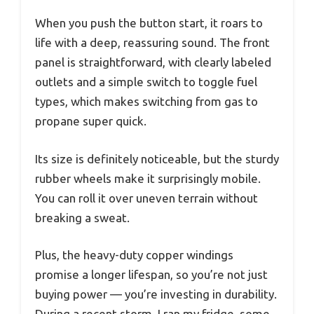
When you push the button start, it roars to
life with a deep, reassuring sound. The front
panel is straightforward, with clearly labeled
outlets and a simple switch to toggle fuel
types, which makes switching from gas to
propane super quick.
Its size is definitely noticeable, but the sturdy
rubber wheels make it surprisingly mobile.
You can roll it over uneven terrain without
breaking a sweat.
Plus, the heavy-duty copper windings
promise a longer lifespan, so you’re not just
buying power — you’re investing in durability.
During a recent storm, I ran my fridge, some