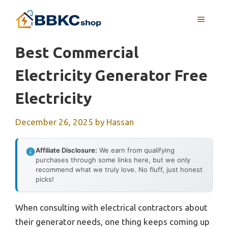
Skip
MENU
to
content
Best Commercial
Electricity Generator Free
Electricity
December 26, 2025
by
Hassan
Affiliate Disclosure:
We earn from qualifying
purchases through some links here, but we only
recommend what we truly love. No fluff, just honest
picks!
When consulting with electrical contractors about
their generator needs, one thing keeps coming up