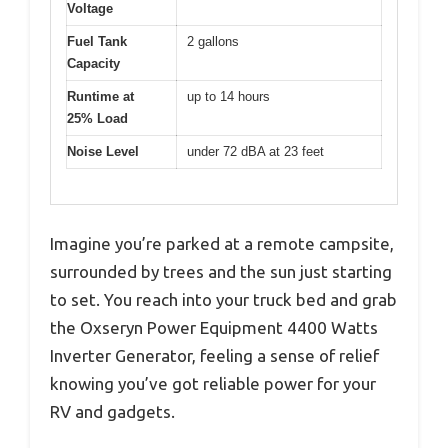
Voltage
Fuel Tank
2 gallons
Capacity
Runtime at
up to 14 hours
25% Load
Noise Level
under 72 dBA at 23 feet
Imagine you’re parked at a remote campsite,
surrounded by trees and the sun just starting
to set. You reach into your truck bed and grab
the Oxseryn Power Equipment 4400 Watts
Inverter Generator, feeling a sense of relief
knowing you’ve got reliable power for your
RV and gadgets.