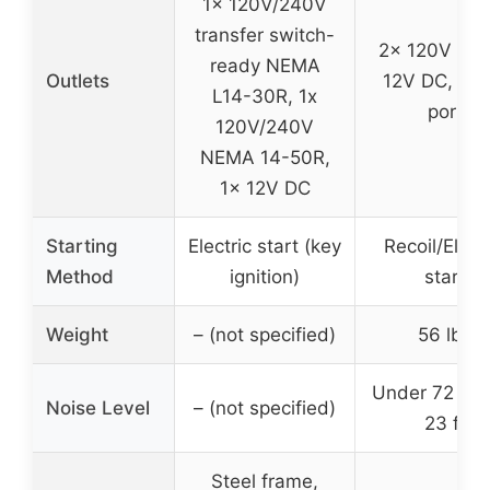
1x 120V/240V
transfer switch-
2x 120V AC,
ready NEMA
Outlets
12V DC, 1x 
L14-30R, 1x
port
120V/240V
NEMA 14-50R,
1x 12V DC
Starting
Electric start (key
Recoil/Elect
Method
ignition)
start
Weight
– (not specified)
56 lbs
Under 72 dBA
Noise Level
– (not specified)
23 ft
Steel frame,