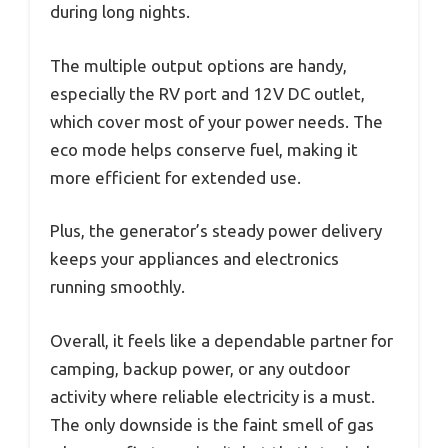
during long nights.
The multiple output options are handy,
especially the RV port and 12V DC outlet,
which cover most of your power needs. The
eco mode helps conserve fuel, making it
more efficient for extended use.
Plus, the generator’s steady power delivery
keeps your appliances and electronics
running smoothly.
Overall, it feels like a dependable partner for
camping, backup power, or any outdoor
activity where reliable electricity is a must.
The only downside is the faint smell of gas