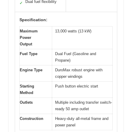
Dual fuel flexibility
✓
Specification:
Maximum
13,000 watts (13 kW)
Power
Output
Fuel Type
Dual Fuel (Gasoline and
Propane)
Engine Type
DuroMax robust engine with
copper windings
Starting
Push button electric start
Method
Outlets
Multiple including transfer switch-
ready 50 amp outlet
Construction
Heavy-duty all-metal frame and
power panel