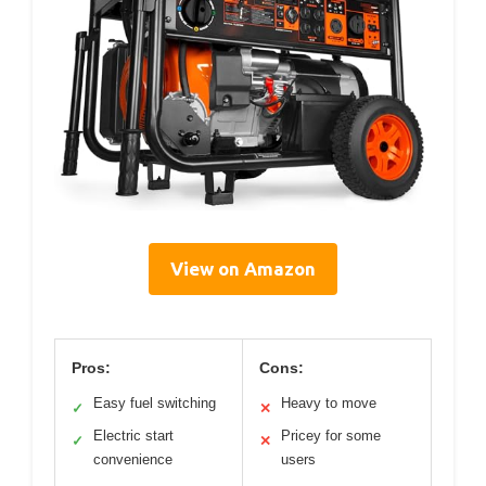
View on Amazon
Pros:
Cons:
Easy fuel switching
Heavy to move
✓
✕
Electric start
Pricey for some
✓
✕
convenience
users