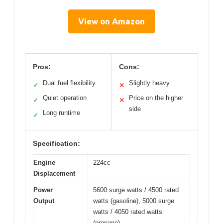
View on Amazon
Pros:
Cons:
Dual fuel flexibility
Slightly heavy
✓
✕
Quiet operation
Price on the higher
✓
✕
side
Long runtime
✓
Specification:
Engine
224cc
Displacement
Power
5600 surge watts / 4500 rated
Output
watts (gasoline), 5000 surge
watts / 4050 rated watts
(propane)