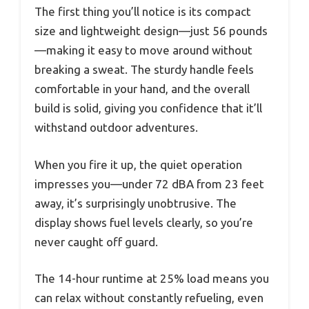
The first thing you’ll notice is its compact
size and lightweight design—just 56 pounds
—making it easy to move around without
breaking a sweat. The sturdy handle feels
comfortable in your hand, and the overall
build is solid, giving you confidence that it’ll
withstand outdoor adventures.
When you fire it up, the quiet operation
impresses you—under 72 dBA from 23 feet
away, it’s surprisingly unobtrusive. The
display shows fuel levels clearly, so you’re
never caught off guard.
The 14-hour runtime at 25% load means you
can relax without constantly refueling, even