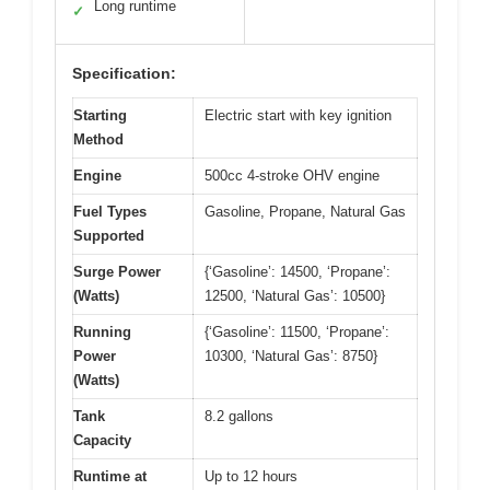
Long runtime
✓
Specification:
Starting
Electric start with key ignition
Method
Engine
500cc 4-stroke OHV engine
Fuel Types
Gasoline, Propane, Natural Gas
Supported
Surge Power
{‘Gasoline’: 14500, ‘Propane’:
(Watts)
12500, ‘Natural Gas’: 10500}
Running
{‘Gasoline’: 11500, ‘Propane’:
Power
10300, ‘Natural Gas’: 8750}
(Watts)
Tank
8.2 gallons
Capacity
Runtime at
Up to 12 hours