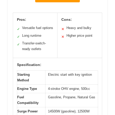
Pros:
Cons:
Versatile fuel options
Heavy and bulky
✓
✕
Long runtime
Higher price point
✓
✕
Transfer-switch-
✓
ready outlets
Specification:
Starting
Electric start with key ignition
Method
Engine Type
4-stroke OHV engine, 500cc
Fuel
Gasoline, Propane, Natural Gas
Compatibility
Surge Power
14500W (gasoline), 12500W