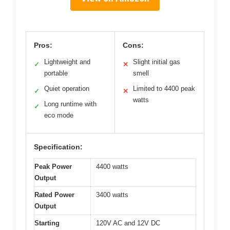
Pros:
Cons:
Lightweight and
Slight initial gas
✓
✕
portable
smell
Quiet operation
Limited to 4400 peak
✓
✕
watts
Long runtime with
✓
eco mode
Specification:
Peak Power
4400 watts
Output
Rated Power
3400 watts
Output
Starting
120V AC and 12V DC