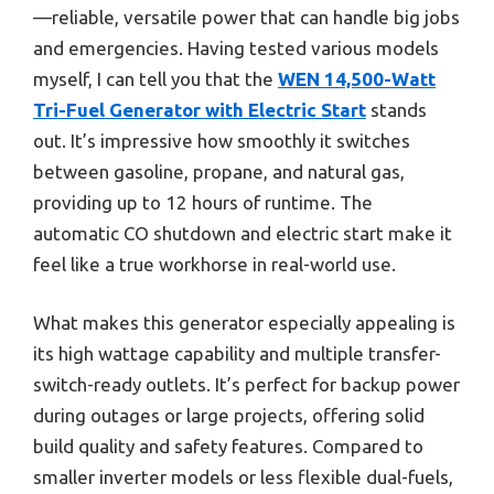
—reliable, versatile power that can handle big jobs
and emergencies. Having tested various models
myself, I can tell you that the
WEN 14,500-Watt
Tri-Fuel Generator with Electric Start
stands
out. It’s impressive how smoothly it switches
between gasoline, propane, and natural gas,
providing up to 12 hours of runtime. The
automatic CO shutdown and electric start make it
feel like a true workhorse in real-world use.
What makes this generator especially appealing is
its high wattage capability and multiple transfer-
switch-ready outlets. It’s perfect for backup power
during outages or large projects, offering solid
build quality and safety features. Compared to
smaller inverter models or less flexible dual-fuels,