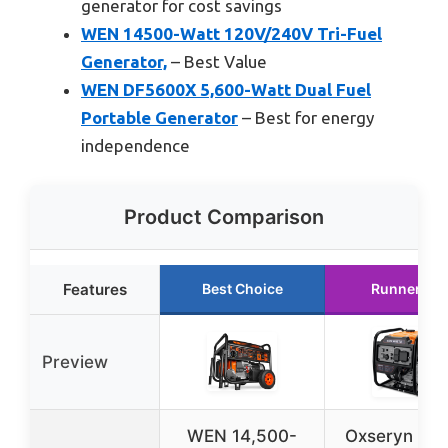
generator for cost savings
WEN 14500-Watt 120V/240V Tri-Fuel
Generator,
– Best Value
WEN DF5600X 5,600-Watt Dual Fuel
Portable Generator
– Best for energy
independence
Product Comparison
Features
Best Choice
Runner Up
Preview
WEN 14,500-
Oxseryn Po