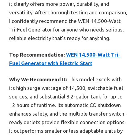
it clearly offers more power, durability, and
versatility. After thorough testing and comparison,
I confidently recommend the WEN 14,500-Watt
Tri-Fuel Generator for anyone who needs serious,
reliable electricity that’s ready for anything.
Top Recommendation:
WEN 14,500-Watt Tri-
Fuel Generator with Electric Start
Why We Recommend It:
This model excels with
its high surge wattage of 14,500, switchable fuel
sources, and substantial 8.2-gallon tank for up to
12 hours of runtime. Its automatic CO shutdown
enhances safety, and the multiple transfer-switch-
ready outlets provide flexible connection options.
It outperforms smaller or less adaptable units by