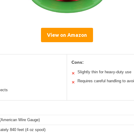
View on Amazon
Cons:
Slightly thin for heavy-duty use
✕
Requires careful handling to avo
✕
jects
American Wire Gauge)
tely 840 feet (4 oz spool)