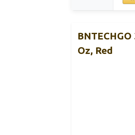
BNTECHGO 3
Oz, Red