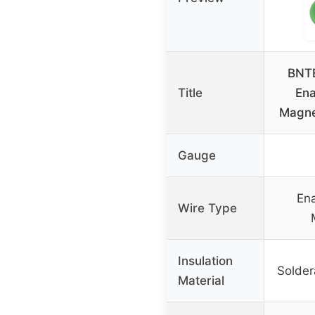
BNT
Title
En
Magne
Gauge
En
Wire Type
Insulation
Solder
Material