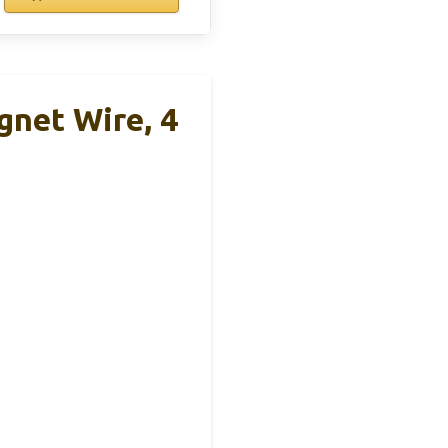
net Wire, 4