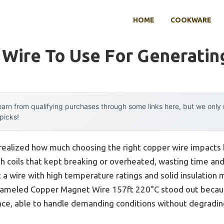
HOME
COOKWARE
Wire To Use For Generating
arn from qualifying purchases through some links here, but we onl
 picks!
r realized how much choosing the right copper wire impacts b
h coils that kept breaking or overheated, wasting time and
t a wire with high temperature ratings and solid insulation 
led Copper Magnet Wire 157ft 220°C stood out because 
nce, able to handle demanding conditions without degradin