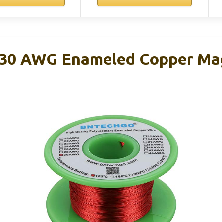
0 AWG Enameled Copper Mag