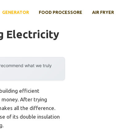
GENERATOR
FOOD PROCESSORE
AIR FRYER
 Electricity
y recommend what we truly
uilding efficient
 money. After trying
makes all the difference.
of its double insulation
g.