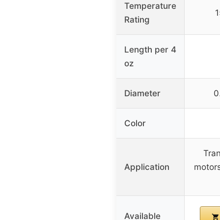
Temperature
1
Rating
Length per 4
oz
Diameter
0
Color
Tran
Application
motors
Available