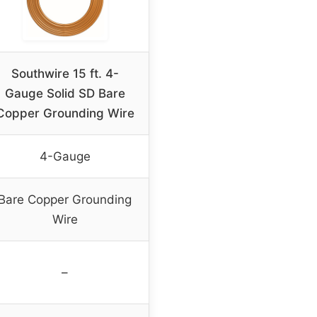
Southwire 15 ft. 4-
Gauge Solid SD Bare
Copper Grounding Wire
4-Gauge
Bare Copper Grounding
Wire
–