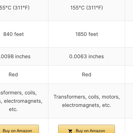
55°C (311°F)
155°C (311°F)
840 feet
1850 feet
.0098 inches
0.0063 inches
Red
Red
sformers, coils,
Transformers, coils, motors,
, electromagnets,
electromagnets, etc.
etc.
Buy on Amazon
Buy on Amazon