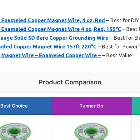
nameled Copper Magnet Wire, 4 oz, Red
– Best for DIY
nameled Copper Magnet Wire 4 oz, Red, 155℃
– Best f
-Gauge Solid SD Bare Copper Grounding Wire
– Best for El
eled Copper Magnet Wire 157ft 220°C
– Best for Power 
agnet Wire – Enameled Copper Wire –
– Best Value
Product Comparison
Best Choice
Runner Up