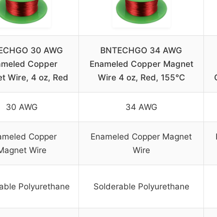
ECHGO 30 AWG
BNTECHGO 34 AWG
ameled Copper
Enameled Copper Magnet
t Wire, 4 oz, Red
Wire 4 oz, Red, 155℃
30 AWG
34 AWG
ameled Copper
Enameled Copper Magnet
Magnet Wire
Wire
able Polyurethane
Solderable Polyurethane