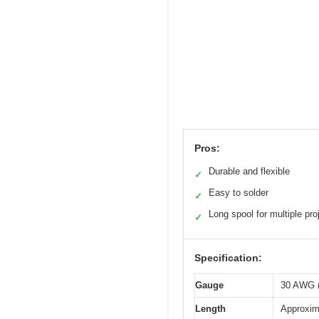
Pros:
Durable and flexible
✓
Easy to solder
✓
Long spool for multiple pro
✓
Specification:
Gauge
30 AWG (
Length
Approxima