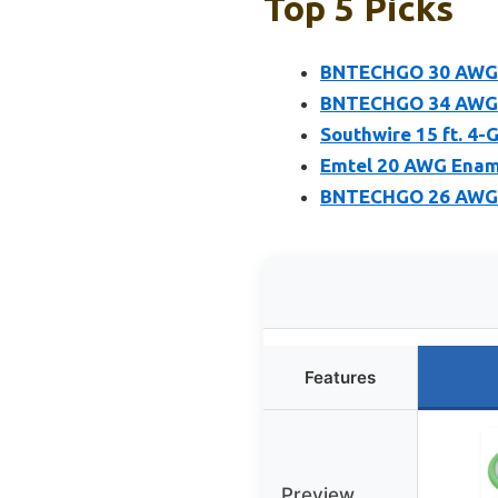
Top 5 Picks
BNTECHGO 30 AWG E
BNTECHGO 34 AWG E
Southwire 15 ft. 4
Emtel 20 AWG Enam
BNTECHGO 26 AWG M
Features
Preview