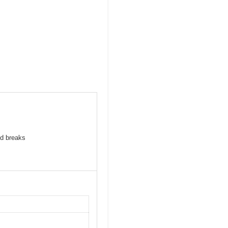
id breaks