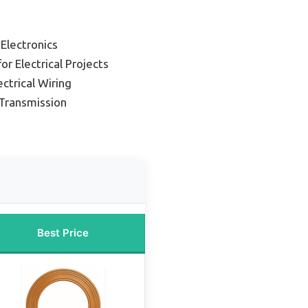
 Electronics
or Electrical Projects
ectrical Wiring
Transmission
Best Price