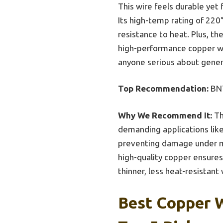
This wire feels durable yet 
Its high-temp rating of 220
resistance to heat. Plus, t
high-performance copper wir
anyone serious about generat
Top Recommendation:
BNT
Why We Recommend It:
Th
demanding applications like
preventing damage under me
high-quality copper ensures 
thinner, less heat-resistant 
Best Copper W