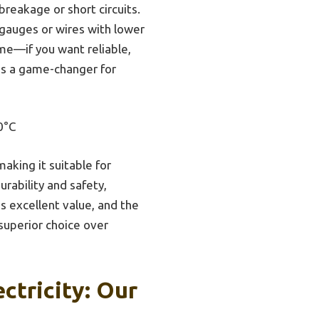
breakage or short circuits.
 gauges or wires with lower
me—if you want reliable,
t’s a game-changer for
0°C
aking it suitable for
rability and safety,
 excellent value, and the
 superior choice over
ctricity: Our