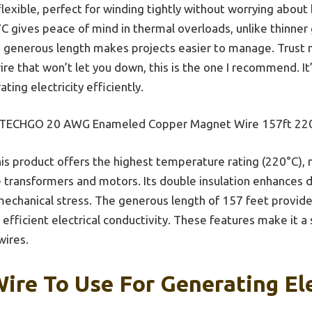
flexible, perfect for winding tightly without worrying about 
°C gives peace of mind in thermal overloads, unlike thinner
he generous length makes projects easier to manage. Trust 
e that won’t let you down, this is the one I recommend. I
ing electricity efficiently.
ECHGO 20 AWG Enameled Copper Magnet Wire 157ft 22
is product offers the highest temperature rating (220°C), m
 transformers and motors. Its double insulation enhances du
chanical stress. The generous length of 157 feet provides
efficient electrical conductivity. These features make it a
wires.
ire To Use For Generating Ele