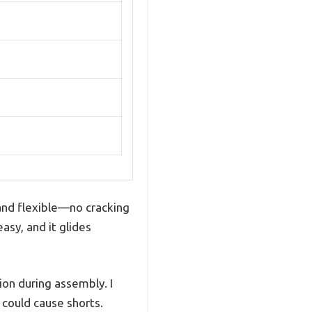
nd flexible—no cracking
asy, and it glides
ion during assembly. I
could cause shorts.