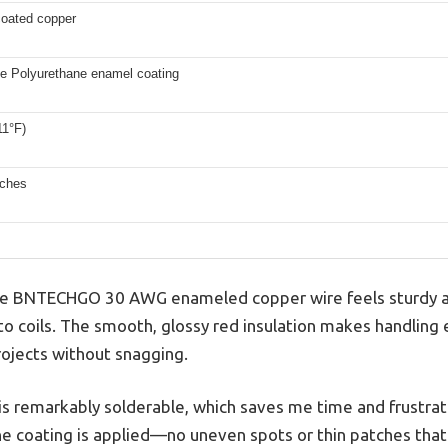
oated copper
le Polyurethane enamel coating
11°F)
nches
 the BNTECHGO 30 AWG enameled copper wire feels sturdy a
nto coils. The smooth, glossy red insulation makes handling e
rojects without snagging.
is remarkably solderable, which saves me time and frustrat
e coating is applied—no uneven spots or thin patches that 