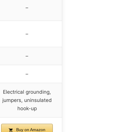
–
–
–
–
Electrical grounding,
jumpers, uninsulated
hook-up
Buy on Amazon