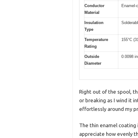
Conductor
Enamel-c
Material
Insulation
Solderab
Type
Temperature
155°C (3
Rating
Outside
0.0098 i
Diameter
Right out of the spool,
or breaking as I wind it i
effortlessly around my p
The thin enamel coating 
appreciate how evenly th