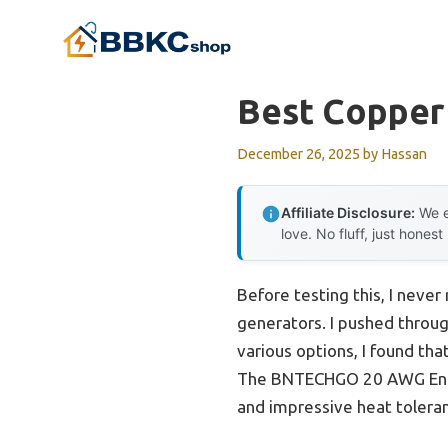
Skip
to
content
Best Copper 
December 26, 2025
by
Hassan
Affiliate Disclosure:
We e
love. No fluff, just honest
Before testing this, I neve
generators. I pushed throug
various options, I found tha
The BNTECHGO 20 AWG Ename
and impressive heat tolera