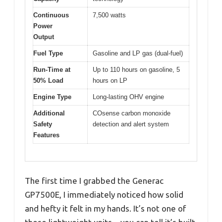
Continuous
7,500 watts
Power
Output
Fuel Type
Gasoline and LP gas (dual-fuel)
Run-Time at
Up to 110 hours on gasoline, 5
50% Load
hours on LP
Engine Type
Long-lasting OHV engine
Additional
COsense carbon monoxide
Safety
detection and alert system
Features
The first time I grabbed the Generac
GP7500E, I immediately noticed how solid
and hefty it felt in my hands. It’s not one of