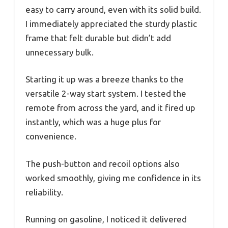
easy to carry around, even with its solid build.
I immediately appreciated the sturdy plastic
frame that felt durable but didn’t add
unnecessary bulk.
Starting it up was a breeze thanks to the
versatile 2-way start system. I tested the
remote from across the yard, and it fired up
instantly, which was a huge plus for
convenience.
The push-button and recoil options also
worked smoothly, giving me confidence in its
reliability.
Running on gasoline, I noticed it delivered