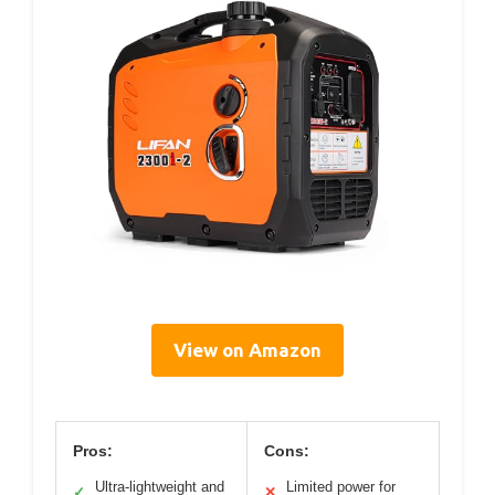
View on Amazon
Pros:
Cons:
Ultra-lightweight and
Limited power for
✓
✕