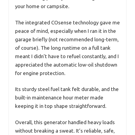
your home or campsite.
The integrated COsense technology gave me
peace of mind, especially when I ran it in the
garage briefly (not recommended long-term,
of course). The long runtime on a full tank
meant I didn’t have to refuel constantly, and I
appreciated the automatic low-oil shutdown
for engine protection.
Its sturdy steel fuel tank felt durable, and the
built-in maintenance hour meter made
keeping it in top shape straightforward.
Overall, this generator handled heavy loads
without breaking a sweat. It’s reliable, safe,