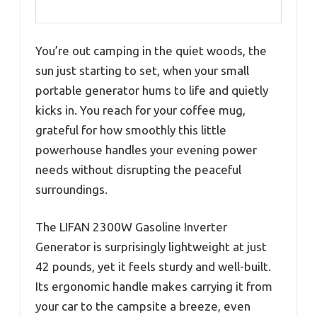
You’re out camping in the quiet woods, the
sun just starting to set, when your small
portable generator hums to life and quietly
kicks in. You reach for your coffee mug,
grateful for how smoothly this little
powerhouse handles your evening power
needs without disrupting the peaceful
surroundings.
The LIFAN 2300W Gasoline Inverter
Generator is surprisingly lightweight at just
42 pounds, yet it feels sturdy and well-built.
Its ergonomic handle makes carrying it from
your car to the campsite a breeze, even