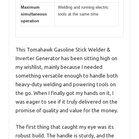
Maximum
Welding and running electric
simultaneous
tools at the same time
operation
This Tomahawk Gasoline Stick Welder &
Inverter Generator has been sitting high on
my wishlist, mainly because I needed
something versatile enough to handle both
heavy-duty welding and powering tools on
the go. When I finally got my hands on it, I
was eager to see if it truly delivered on the
promise of quality and value for the money.
The first thing that caught my eye was its
robust build. The handle is sturdy, and the