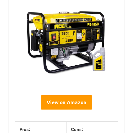
View on Amazon
Pros:
Cons: