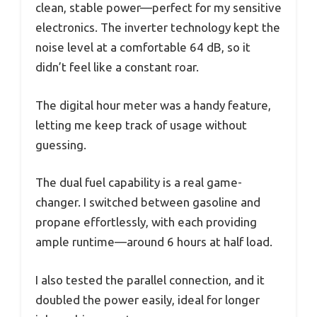
clean, stable power—perfect for my sensitive
electronics. The inverter technology kept the
noise level at a comfortable 64 dB, so it
didn’t feel like a constant roar.
The digital hour meter was a handy feature,
letting me keep track of usage without
guessing.
The dual fuel capability is a real game-
changer. I switched between gasoline and
propane effortlessly, with each providing
ample runtime—around 6 hours at half load.
I also tested the parallel connection, and it
doubled the power easily, ideal for longer