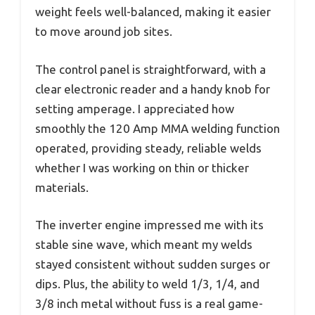
weight feels well-balanced, making it easier
to move around job sites.
The control panel is straightforward, with a
clear electronic reader and a handy knob for
setting amperage. I appreciated how
smoothly the 120 Amp MMA welding function
operated, providing steady, reliable welds
whether I was working on thin or thicker
materials.
The inverter engine impressed me with its
stable sine wave, which meant my welds
stayed consistent without sudden surges or
dips. Plus, the ability to weld 1/3, 1/4, and
3/8 inch metal without fuss is a real game-