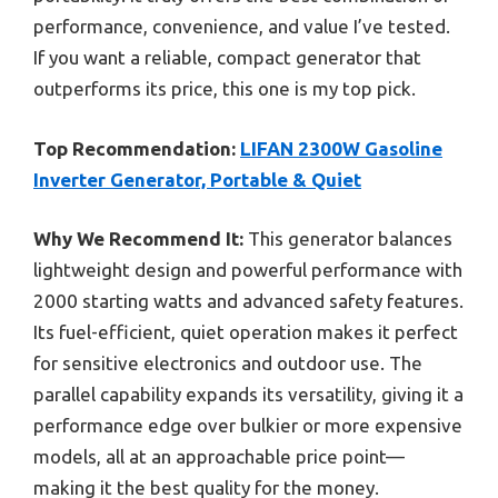
performance, convenience, and value I’ve tested.
If you want a reliable, compact generator that
outperforms its price, this one is my top pick.
Top Recommendation:
LIFAN 2300W Gasoline
Inverter Generator, Portable & Quiet
Why We Recommend It:
This generator balances
lightweight design and powerful performance with
2000 starting watts and advanced safety features.
Its fuel-efficient, quiet operation makes it perfect
for sensitive electronics and outdoor use. The
parallel capability expands its versatility, giving it a
performance edge over bulkier or more expensive
models, all at an approachable price point—
making it the best quality for the money.