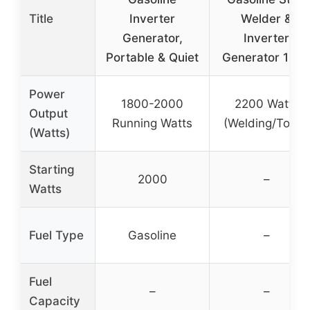
Title
Inverter
Welder &
Generator,
Inverter
Portable & Quiet
Generator 120
Power
1800-2000
2200 Watts
Output
Running Watts
(Welding/Tools)
(Watts)
Starting
2000
–
Watts
Fuel Type
Gasoline
–
Fuel
–
–
Capacity