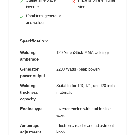
Stable sine wave
Price is on the higher
✓
✕
inverter
side
Combines generator
✓
and welder
Specification:
Welding
120 Amp (Stick MMA welding)
amperage
Generator
2200 Watts (peak power)
power output
Welding
Suitable for 1/3, 1/4, and 3/8 inch
thickness
materials
capacity
Engine type
Inverter engine with stable sine
wave
Amperage
Electronic reader and adjustment
adjustment
knob