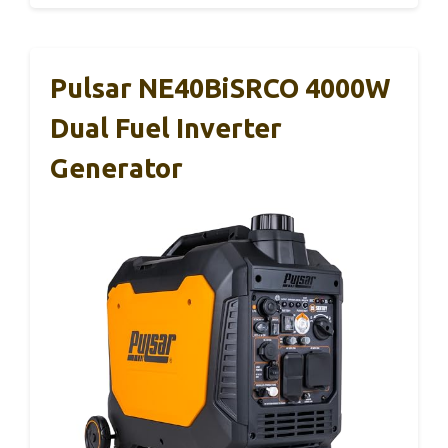
Pulsar NE40BiSRCO 4000W
Dual Fuel Inverter
Generator