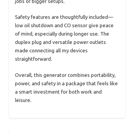
jobs or bigger setups.
Safety features are thoughtfully included—
low oil shutdown and CO sensor give peace
of mind, especially during longer use. The
duplex plug and versatile power outlets
made connecting all my devices
straightforward.
Overall, this generator combines portability,
power, and safety in a package that feels like
a smart investment for both work and
leisure.