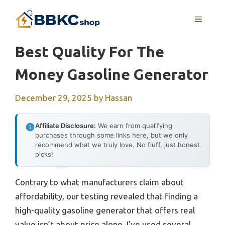
Skip
MENU
to
content
Best Quality For The
Money Gasoline Generator
December 29, 2025
by
Hassan
Affiliate Disclosure:
We earn from qualifying
purchases through some links here, but we only
recommend what we truly love. No fluff, just honest
picks!
Contrary to what manufacturers claim about
affordability, our testing revealed that finding a
high-quality gasoline generator that offers real
value isn’t about price alone. I’ve used several