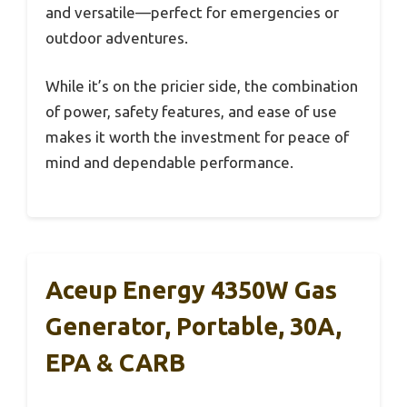
and versatile—perfect for emergencies or
outdoor adventures.
While it’s on the pricier side, the combination
of power, safety features, and ease of use
makes it worth the investment for peace of
mind and dependable performance.
Aceup Energy 4350W Gas
Generator, Portable, 30A,
EPA & CARB