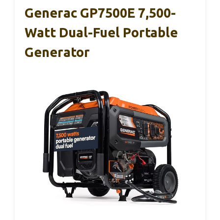
Generac GP7500E 7,500-
Watt Dual-Fuel Portable
Generator