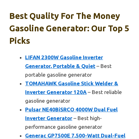
Best Quality For The Money
Gasoline Generator: Our Top 5
Picks
LIFAN 2300W Gasoline Inverter
Generator, Portable & Quiet
– Best
portable gasoline generator
TOMAHAWK Gasoline Stick Welder &
Inverter Generator 120A
– Best reliable
gasoline generator
Pulsar NE40BiSRCO 4000W Dual Fuel
Inverter Generator
– Best high-
performance gasoline generator
Generac GP7500E 7,500-Watt Dual-Fuel