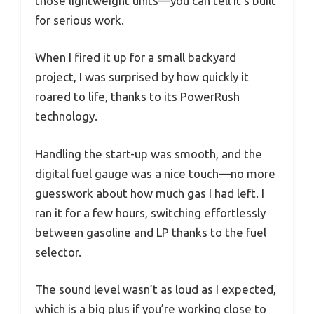
those lightweight units—you can tell it’s built
for serious work.
When I fired it up for a small backyard
project, I was surprised by how quickly it
roared to life, thanks to its PowerRush
technology.
Handling the start-up was smooth, and the
digital fuel gauge was a nice touch—no more
guesswork about how much gas I had left. I
ran it for a few hours, switching effortlessly
between gasoline and LP thanks to the fuel
selector.
The sound level wasn’t as loud as I expected,
which is a big plus if you’re working close to