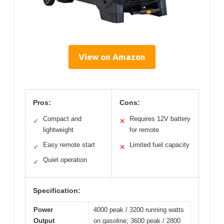
View on Amazon
Pros:
Cons:
Compact and
Requires 12V battery
✓
✕
lightweight
for remote
Easy remote start
Limited fuel capacity
✓
✕
Quiet operation
✓
Specification:
Power
4000 peak / 3200 running watts
Output
on gasoline; 3600 peak / 2800