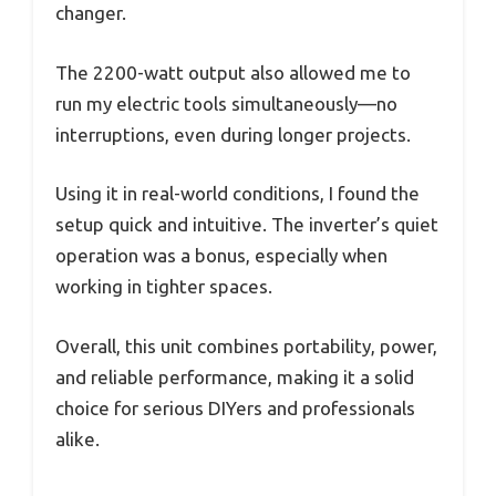
changer.
The 2200-watt output also allowed me to
run my electric tools simultaneously—no
interruptions, even during longer projects.
Using it in real-world conditions, I found the
setup quick and intuitive. The inverter’s quiet
operation was a bonus, especially when
working in tighter spaces.
Overall, this unit combines portability, power,
and reliable performance, making it a solid
choice for serious DIYers and professionals
alike.