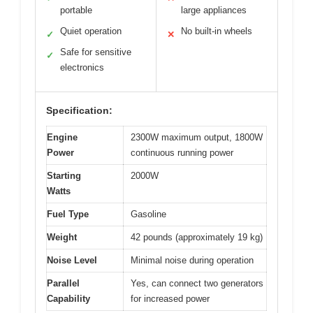
portable
large appliances
Quiet operation
No built-in wheels
✓
✕
Safe for sensitive
✓
electronics
Specification:
Engine
2300W maximum output, 1800W
Power
continuous running power
Starting
2000W
Watts
Fuel Type
Gasoline
Weight
42 pounds (approximately 19 kg)
Noise Level
Minimal noise during operation
Parallel
Yes, can connect two generators
Capability
for increased power