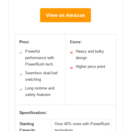
View on Amazon
Pros:
Cons:
Powerful
Heavy and bulky
✓
✕
performance with
design
PowerRush tech
Higher price point
✕
Seamless dual-fuel
✓
switching
Long runtime and
✓
safety features
Specification:
Starting
Over 40% more with PowerRush
Capacity
technology