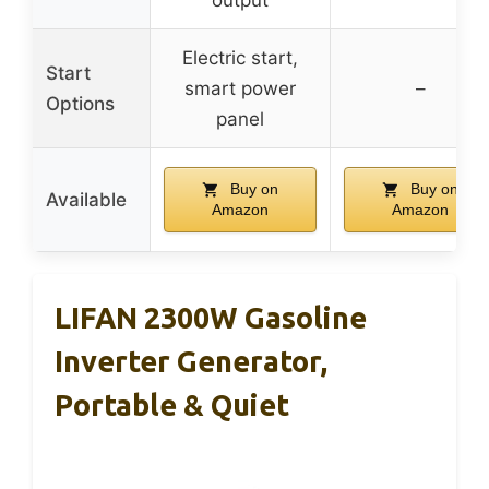
output
Electric start,
Start
smart power
–
Options
panel
Buy on
Buy on
Available
Amazon
Amazon
LIFAN 2300W Gasoline
Inverter Generator,
Portable & Quiet