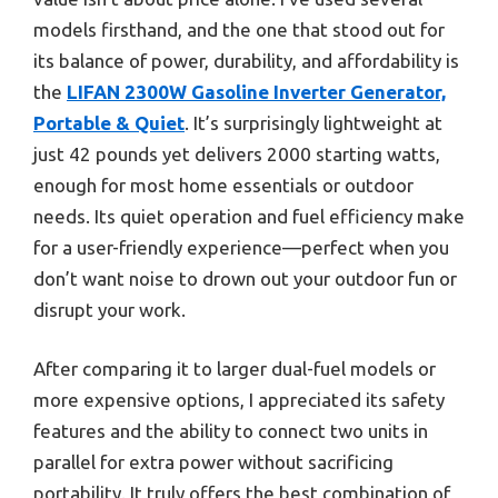
models firsthand, and the one that stood out for
its balance of power, durability, and affordability is
the
LIFAN 2300W Gasoline Inverter Generator,
Portable & Quiet
. It’s surprisingly lightweight at
just 42 pounds yet delivers 2000 starting watts,
enough for most home essentials or outdoor
needs. Its quiet operation and fuel efficiency make
for a user-friendly experience—perfect when you
don’t want noise to drown out your outdoor fun or
disrupt your work.
After comparing it to larger dual-fuel models or
more expensive options, I appreciated its safety
features and the ability to connect two units in
parallel for extra power without sacrificing
portability. It truly offers the best combination of