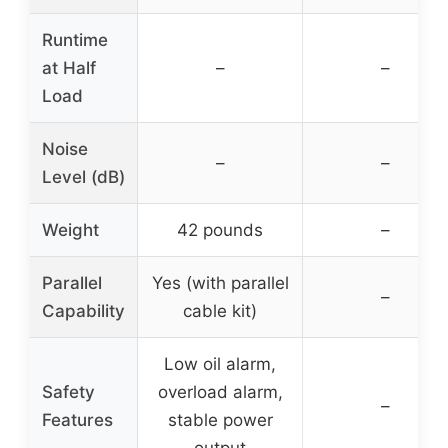
Runtime
at Half
–
–
Load
Noise
–
–
Level (dB)
Weight
42 pounds
–
Parallel
Yes (with parallel
–
Capability
cable kit)
Low oil alarm,
Safety
overload alarm,
–
Features
stable power