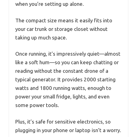
when you’re setting up alone.
The compact size means it easily fits into
your car trunk or storage closet without
taking up much space.
Once running, it’s impressively quiet—almost
like a soft hum—so you can keep chatting or
reading without the constant drone of a
typical generator. It provides 2000 starting
watts and 1800 running watts, enough to
power your small fridge, lights, and even
some power tools.
Plus, it’s safe for sensitive electronics, so
plugging in your phone or laptop isn’t a worry.