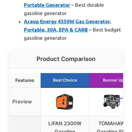
Portable Generator
– Best durable
gasoline generator
Aceup Energy 4350W Gas Generator,
Portable, 30A, EPA & CARB
– Best budget
gasoline generator
Product Comparison
Features
Best Choice
Runner Up
Preview
LIFAN 2300W
TOMAHAWK
Gasoline
Gasoline Stick