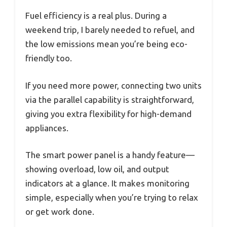
Fuel efficiency is a real plus. During a
weekend trip, I barely needed to refuel, and
the low emissions mean you’re being eco-
friendly too.
If you need more power, connecting two units
via the parallel capability is straightforward,
giving you extra flexibility for high-demand
appliances.
The smart power panel is a handy feature—
showing overload, low oil, and output
indicators at a glance. It makes monitoring
simple, especially when you’re trying to relax
or get work done.