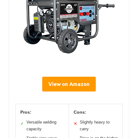
View on Amazon
Pros:
Cons:
Versatile welding
Slightly heavy to
✓
✕
capacity
carry