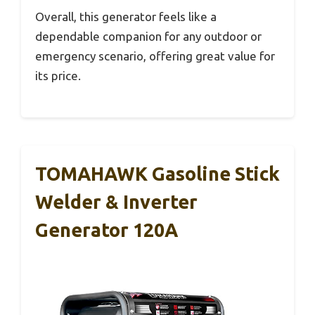
Overall, this generator feels like a
dependable companion for any outdoor or
emergency scenario, offering great value for
its price.
TOMAHAWK Gasoline Stick
Welder & Inverter
Generator 120A