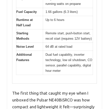
running watts on propane
Fuel Capacity
1.66 gallons (6.3 liters)
Runtime at
Up to 6 hours
Half Load
Starting
Remote start, push-button start,
Methods
recoil start (requires 12V battery)
Noise Level
64 dB at rated load
Additional
Dual fuel capability, inverter
Features
technology, low oil shutdown, CO
sensor, parallel capability, digital
hour meter
The first thing that caught my eye when I
unboxed the Pulsar NE40BiSRCO was how
compact and lightweight it felt—surprisingly