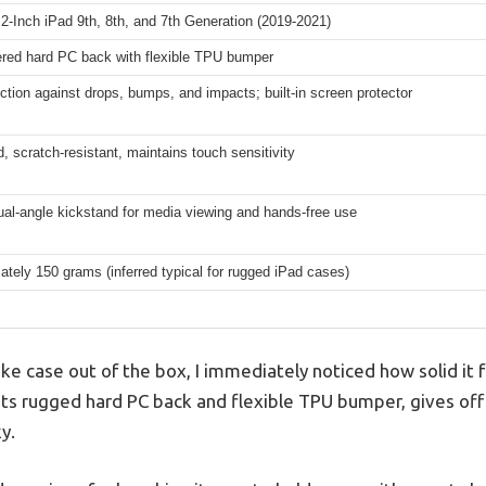
2-Inch iPad 9th, 8th, and 7th Generation (2019-2021)
ered hard PC back with flexible TPU bumper
ection against drops, bumps, and impacts; built-in screen protector
d, scratch-resistant, maintains touch sensitivity
dual-angle kickstand for media viewing and hands-free use
tely 150 grams (inferred typical for rugged iPad cases)
oke case out of the box, I immediately noticed how solid it 
 its rugged hard PC back and flexible TPU bumper, gives off
y.