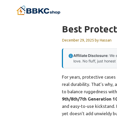
Skip
to
content
Best Protect
December 29, 2025
by
Hassan
Affiliate Disclosure:
We e
love. No fluff, just honest
For years, protective cases 
real durability. That’s why, 
to balance ruggedness with 
9th/8th/7th Generation 10
and easy-to-use kickstand. 
yet doesn’t add unwieldy bu