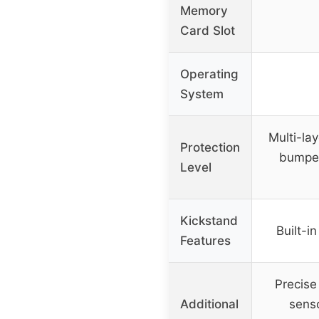
Memory
Card Slot
Operating
System
Multi-la
Protection
bumper
Level
Kickstand
Built-i
Features
Precise
Additional
sens