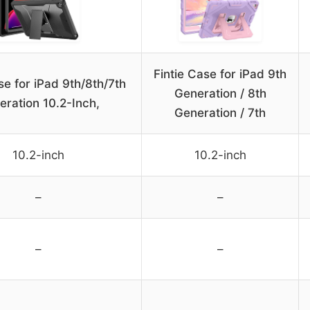
Fintie Case for iPad 9th
e for iPad 9th/8th/7th
Generation / 8th
eration 10.2-Inch,
Generation / 7th
10.2-inch
10.2-inch
–
–
–
–