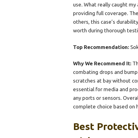
use. What really caught my 
providing full coverage. Th
others, this case’s durabili
worth during thorough testi
Top Recommendation:
Sok
Why We Recommend It:
Th
combating drops and bumps b
scratches at bay without co
essential for media and prod
any ports or sensors. Overal
complete choice based on h
Best Protecti