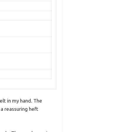
felt in my hand. The
 a reassuring heft