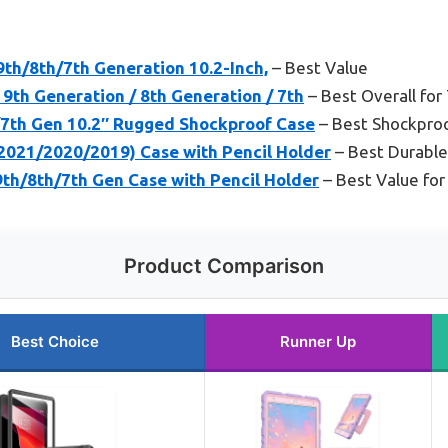
9th/8th/7th Generation 10.2-Inch,
– Best Value
 9th Generation / 8th Generation / 7th
– Best Overall for
/7th Gen 10.2″ Rugged Shockproof Case
– Best Shockproo
(2021/2020/2019) Case with Pencil Holder
– Best Durable
th/8th/7th Gen Case with Pencil Holder
– Best Value for
Product Comparison
Best Choice
Runner Up