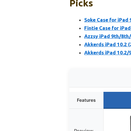
Picks
Soke Case for iPad 
Fintie Case for iPad
Azzsy iPad 9th/8th
Akkerds iPad 10.2 
Akkerds iPad 10.2/9
Features
Preview