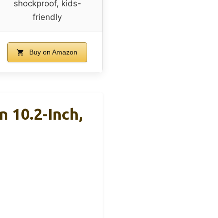
shockproof, kids-
friendly
Buy on Amazon
 10.2-Inch,