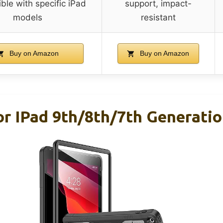
ble with specific iPad
support, impact-
models
resistant
Buy on Amazon
Buy on Amazon
r IPad 9th/8th/7th Generation