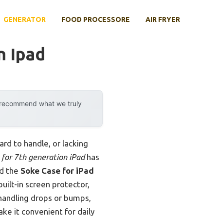
GENERATOR
FOOD PROCESSORE
AIR FRYER
n Ipad
y recommend what we truly
ard to handle, or lacking
 for 7th generation iPad
has
nd the
Soke Case for iPad
built-in screen protector,
 handling drops or bumps,
ke it convenient for daily