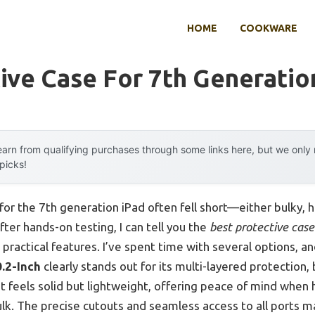
HOME
COOKWARE
ive Case For 7th Generatio
arn from qualifying purchases through some links here, but we onl
 picks!
for the 7th generation iPad often fell short—either bulky, h
after hands-on testing, I can tell you the
best protective case
practical features. I’ve spent time with several options, a
.2-Inch
clearly stands out for its multi-layered protection, 
It feels solid but lightweight, offering peace of mind when
lk. The precise cutouts and seamless access to all ports ma