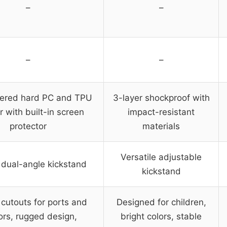
–
–
–
–
yered hard PC and TPU
3-layer shockproof with
 with built-in screen
impact-resistant
protector
materials
Versatile adjustable
n dual-angle kickstand
kickstand
 cutouts for ports and
Designed for children,
ors, rugged design,
bright colors, stable