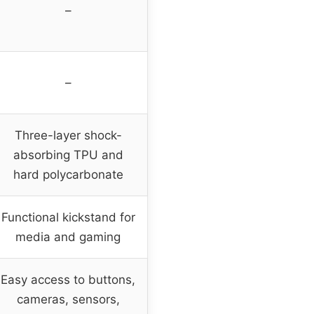
–
–
Three-layer shock-
absorbing TPU and
hard polycarbonate
Functional kickstand for
media and gaming
Easy access to buttons,
cameras, sensors,