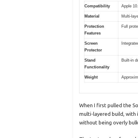
Compatibility
Apple 10.
Material
Multi-lay
Protection
Full prot
Features
Screen
Integrate
Protector
Stand
Built-in 
Functionality
Weight
Approxima
When I first pulled the S
multi-layered build, with
without being overly bulk