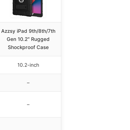
Azzsy iPad 9th/8th/7th
Gen 10.2″ Rugged
Shockproof Case
10.2-inch
–
–