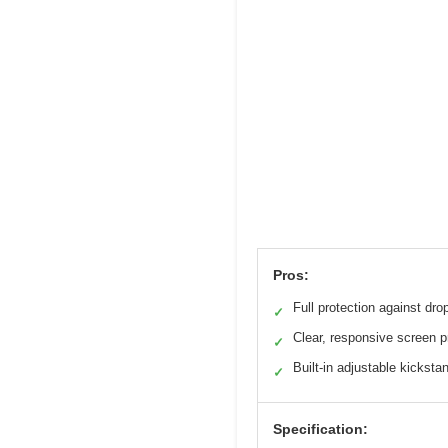
Pros:
Full protection against dro
✓
Clear, responsive screen p
✓
Built-in adjustable kicksta
✓
Specification: