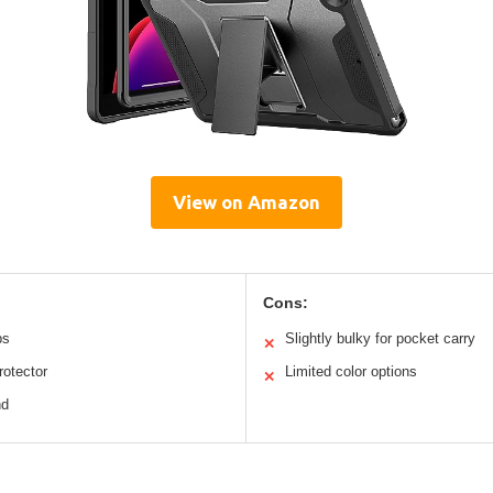
View on Amazon
Cons:
ps
Slightly bulky for pocket carry
✕
rotector
Limited color options
✕
nd