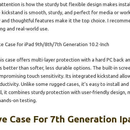
attention is how the sturdy but flexible design makes insta
e kickstand is smooth, sturdy, and perfect for media or wo
ty and thoughtful features make it the top choice. I recomme
ng and real-world use.
e Case for iPad 9th/8th/7th Generation 10.2-Inch
is case offers multi-layer protection with a hard PC back a
etter than softer, less durable options. The built-in scr
mpromising touch sensitivity. Its integrated kickstand allow
uctivity. Unlike some rugged cases, it’s easy to install and
l, it combines sturdy protection with user-friendly design,
ands-on testing.
ve Case For 7th Generation Ip