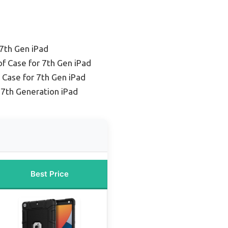
 7th Gen iPad
f Case for 7th Gen iPad
 Case for 7th Gen iPad
 7th Generation iPad
Best Price