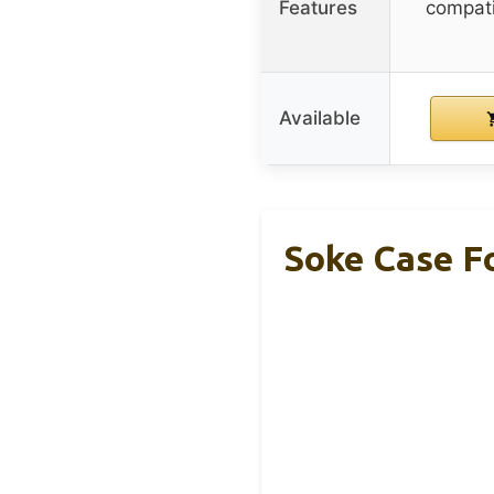
Features
compati
Available
Soke Case Fo