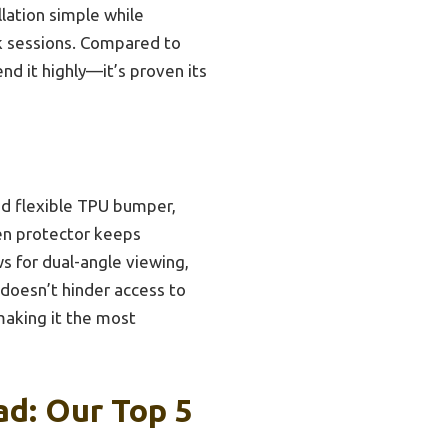
llation simple while
rk sessions. Compared to
nd it highly—it’s proven its
nd flexible TPU bumper,
een protector keeps
s for dual-angle viewing,
 doesn’t hinder access to
 making it the most
ad: Our Top 5