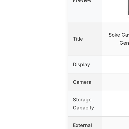
Soke Cas
Title
Gen
Display
Camera
Storage
Capacity
External