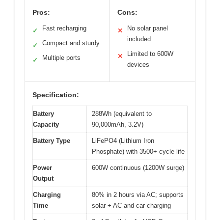
Pros:
Cons:
Fast recharging
No solar panel
✓
✕
included
Compact and sturdy
✓
Limited to 600W
✕
Multiple ports
✓
devices
Specification:
Battery
288Wh (equivalent to
Capacity
90,000mAh, 3.2V)
Battery Type
LiFePO4 (Lithium Iron
Phosphate) with 3500+ cycle life
Power
600W continuous (1200W surge)
Output
Charging
80% in 2 hours via AC; supports
Time
solar + AC and car charging