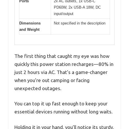
Ports
2x AC outlets, 1x USB-C
PD60W, 2x USB-A 18W, DC
input/output
Dimensions
Not specified in the description
and Weight
The first thing that caught my eye was how
quickly this power station recharges—80% in
just 2 hours via AC. That’s a game-changer
when you’re out camping or facing
unexpected outages.
You can top it up fast enough to keep your
essential devices running without long waits.
Holding it in your hand, you’ll notice its sturdy,