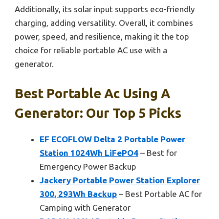
Additionally, its solar input supports eco-friendly
charging, adding versatility. Overall, it combines
power, speed, and resilience, making it the top
choice for reliable portable AC use with a
generator.
Best Portable Ac Using A
Generator: Our Top 5 Picks
EF ECOFLOW Delta 2 Portable Power
Station 1024Wh LiFePO4
– Best for
Emergency Power Backup
Jackery Portable Power Station Explorer
300, 293Wh Backup
– Best Portable AC for
Camping with Generator