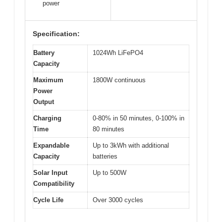
power
Specification:
Battery
1024Wh LiFePO4
Capacity
Maximum
1800W continuous
Power
Output
Charging
0-80% in 50 minutes, 0-100% in
Time
80 minutes
Expandable
Up to 3kWh with additional
Capacity
batteries
Solar Input
Up to 500W
Compatibility
Cycle Life
Over 3000 cycles