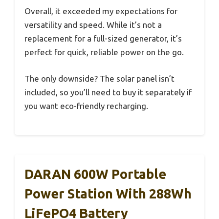
Overall, it exceeded my expectations for
versatility and speed. While it’s not a
replacement for a full-sized generator, it’s
perfect for quick, reliable power on the go.
The only downside? The solar panel isn’t
included, so you’ll need to buy it separately if
you want eco-friendly recharging.
DARAN 600W Portable
Power Station With 288Wh
LiFePO4 Battery