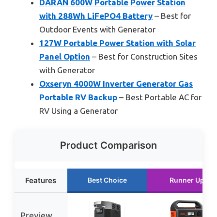
DARAN 600W Portable Power Station
with 288Wh LiFePO4 Battery
– Best for
Outdoor Events with Generator
127W Portable Power Station with Solar
Panel Option
– Best for Construction Sites
with Generator
Oxseryn 4000W Inverter Generator Gas
Portable RV Backup
– Best Portable AC for
RV Using a Generator
Product Comparison
Features
Best Choice
Runner Up
Preview