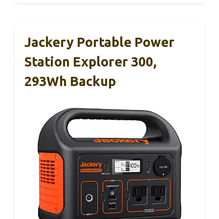
Jackery Portable Power
Station Explorer 300,
293Wh Backup