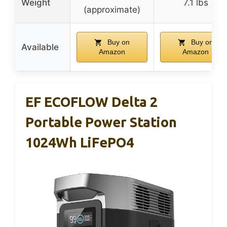
Weight
7.1 lbs
(approximate)
Buy on
Buy on
Available
Amazon
Amazon
EF ECOFLOW Delta 2
Portable Power Station
1024Wh LiFePO4