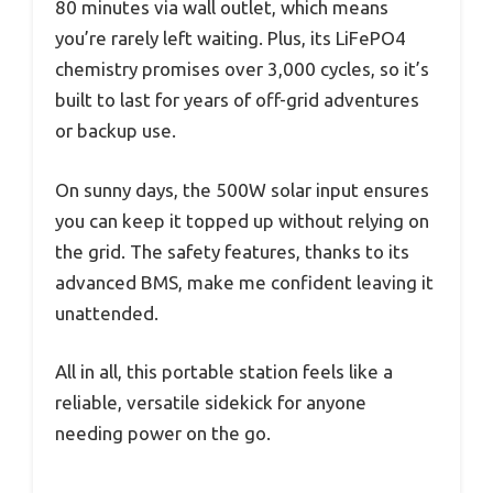
80 minutes via wall outlet, which means
you’re rarely left waiting. Plus, its LiFePO4
chemistry promises over 3,000 cycles, so it’s
built to last for years of off-grid adventures
or backup use.
On sunny days, the 500W solar input ensures
you can keep it topped up without relying on
the grid. The safety features, thanks to its
advanced BMS, make me confident leaving it
unattended.
All in all, this portable station feels like a
reliable, versatile sidekick for anyone
needing power on the go.