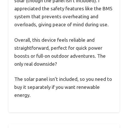
solar (though the panel isn’t included). I
appreciated the safety features like the BMS
system that prevents overheating and
overloads, giving peace of mind during use.
Overall, this device feels reliable and
straightforward, perfect for quick power
boosts or full-on outdoor adventures. The
only real downside?
The solar panel isn’t included, so you need to
buy it separately if you want renewable
energy.