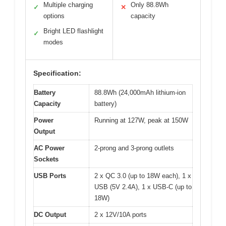
Multiple charging
Only 88.8Wh
✓
✕
options
capacity
Bright LED flashlight
✓
modes
Specification:
Battery
88.8Wh (24,000mAh lithium-ion
Capacity
battery)
Power
Running at 127W, peak at 150W
Output
AC Power
2-prong and 3-prong outlets
Sockets
USB Ports
2 x QC 3.0 (up to 18W each), 1 x
USB (5V 2.4A), 1 x USB-C (up to
18W)
DC Output
2 x 12V/10A ports