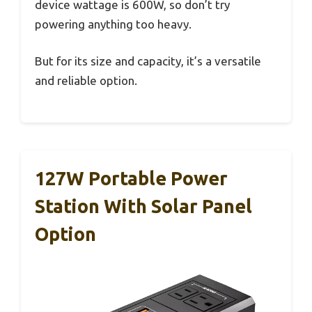
device wattage is 600W, so don’t try
powering anything too heavy.
But for its size and capacity, it’s a versatile
and reliable option.
127W Portable Power
Station With Solar Panel
Option