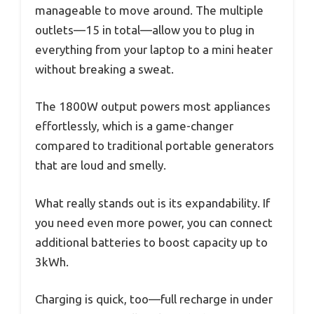
manageable to move around. The multiple
outlets—15 in total—allow you to plug in
everything from your laptop to a mini heater
without breaking a sweat.
The 1800W output powers most appliances
effortlessly, which is a game-changer
compared to traditional portable generators
that are loud and smelly.
What really stands out is its expandability. If
you need even more power, you can connect
additional batteries to boost capacity up to
3kWh.
Charging is quick, too—full recharge in under