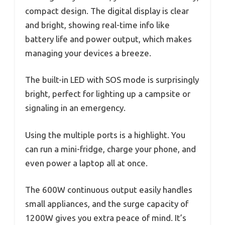
compact design. The digital display is clear
and bright, showing real-time info like
battery life and power output, which makes
managing your devices a breeze.
The built-in LED with SOS mode is surprisingly
bright, perfect for lighting up a campsite or
signaling in an emergency.
Using the multiple ports is a highlight. You
can run a mini-fridge, charge your phone, and
even power a laptop all at once.
The 600W continuous output easily handles
small appliances, and the surge capacity of
1200W gives you extra peace of mind. It’s