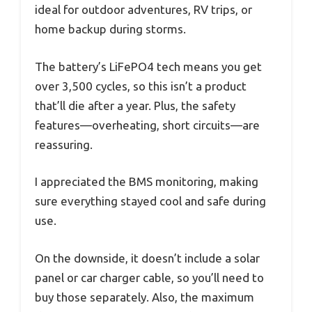
ideal for outdoor adventures, RV trips, or
home backup during storms.
The battery’s LiFePO4 tech means you get
over 3,500 cycles, so this isn’t a product
that’ll die after a year. Plus, the safety
features—overheating, short circuits—are
reassuring.
I appreciated the BMS monitoring, making
sure everything stayed cool and safe during
use.
On the downside, it doesn’t include a solar
panel or car charger cable, so you’ll need to
buy those separately. Also, the maximum