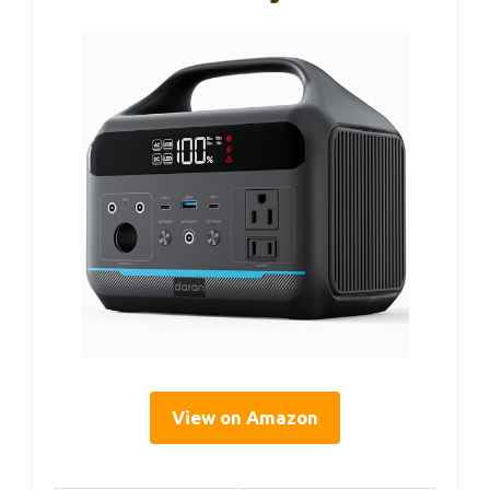
View on Amazon