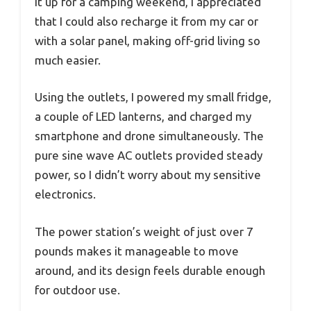
it up for a camping weekend, I appreciated
that I could also recharge it from my car or
with a solar panel, making off-grid living so
much easier.
Using the outlets, I powered my small fridge,
a couple of LED lanterns, and charged my
smartphone and drone simultaneously. The
pure sine wave AC outlets provided steady
power, so I didn’t worry about my sensitive
electronics.
The power station’s weight of just over 7
pounds makes it manageable to move
around, and its design feels durable enough
for outdoor use.