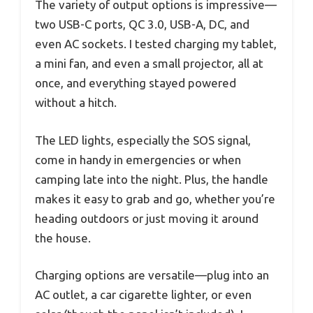
The variety of output options is impressive—
two USB-C ports, QC 3.0, USB-A, DC, and
even AC sockets. I tested charging my tablet,
a mini fan, and even a small projector, all at
once, and everything stayed powered
without a hitch.
The LED lights, especially the SOS signal,
come in handy in emergencies or when
camping late into the night. Plus, the handle
makes it easy to grab and go, whether you’re
heading outdoors or just moving it around
the house.
Charging options are versatile—plug into an
AC outlet, a car cigarette lighter, or even