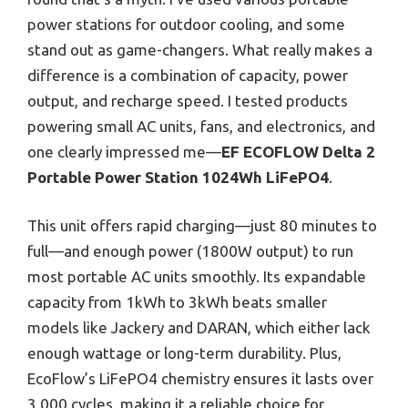
power stations for outdoor cooling, and some
stand out as game-changers. What really makes a
difference is a combination of capacity, power
output, and recharge speed. I tested products
powering small AC units, fans, and electronics, and
one clearly impressed me—
EF ECOFLOW Delta 2
Portable Power Station 1024Wh LiFePO4
.
This unit offers rapid charging—just 80 minutes to
full—and enough power (1800W output) to run
most portable AC units smoothly. Its expandable
capacity from 1kWh to 3kWh beats smaller
models like Jackery and DARAN, which either lack
enough wattage or long-term durability. Plus,
EcoFlow’s LiFePO4 chemistry ensures it lasts over
3,000 cycles, making it a reliable choice for