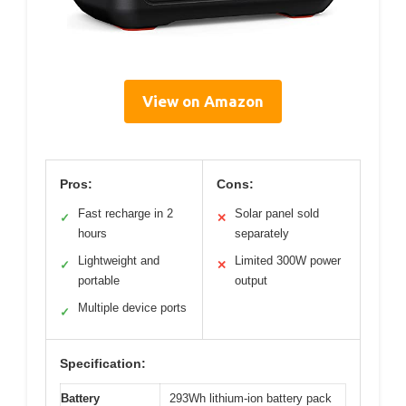
View on Amazon
Pros:
Cons:
Fast recharge in 2
Solar panel sold
✓
✕
hours
separately
Lightweight and
Limited 300W power
✓
✕
portable
output
Multiple device ports
✓
Specification:
Battery
293Wh lithium-ion battery pack