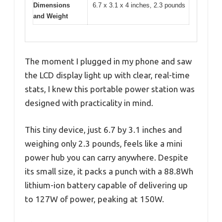
Dimensions
6.7 x 3.1 x 4 inches, 2.3 pounds
and Weight
The moment I plugged in my phone and saw
the LCD display light up with clear, real-time
stats, I knew this portable power station was
designed with practicality in mind.
This tiny device, just 6.7 by 3.1 inches and
weighing only 2.3 pounds, feels like a mini
power hub you can carry anywhere. Despite
its small size, it packs a punch with a 88.8Wh
lithium-ion battery capable of delivering up
to 127W of power, peaking at 150W.