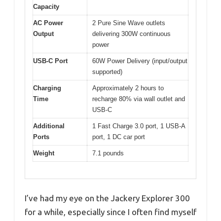
Capacity
AC Power
2 Pure Sine Wave outlets
Output
delivering 300W continuous
power
USB-C Port
60W Power Delivery (input/output
supported)
Charging
Approximately 2 hours to
Time
recharge 80% via wall outlet and
USB-C
Additional
1 Fast Charge 3.0 port, 1 USB-A
Ports
port, 1 DC car port
Weight
7.1 pounds
I’ve had my eye on the Jackery Explorer 300
for a while, especially since I often find myself