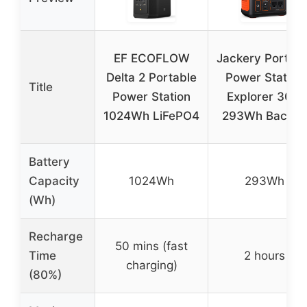
EF ECOFLOW
Jackery Portabl
Delta 2 Portable
Power Station
Title
Power Station
Explorer 300,
1024Wh LiFePO4
293Wh Backu
Battery
Capacity
1024Wh
293Wh
(Wh)
Recharge
50 mins (fast
Time
2 hours
charging)
(80%)