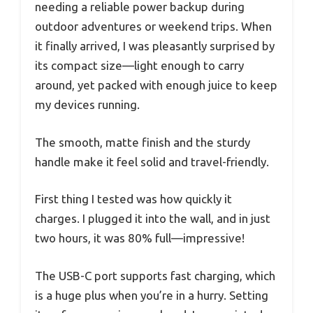
needing a reliable power backup during
outdoor adventures or weekend trips. When
it finally arrived, I was pleasantly surprised by
its compact size—light enough to carry
around, yet packed with enough juice to keep
my devices running.
The smooth, matte finish and the sturdy
handle make it feel solid and travel-friendly.
First thing I tested was how quickly it
charges. I plugged it into the wall, and in just
two hours, it was 80% full—impressive!
The USB-C port supports fast charging, which
is a huge plus when you’re in a hurry. Setting