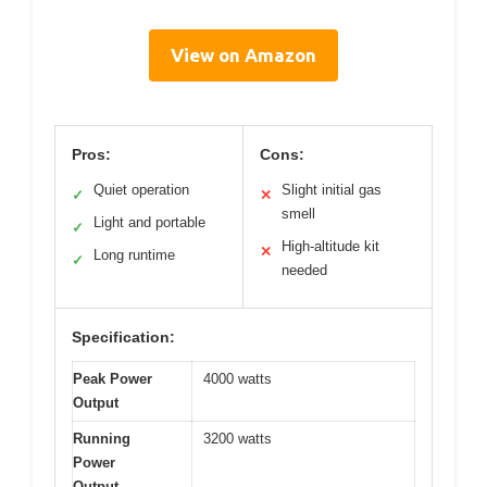
View on Amazon
Pros:
Cons:
Quiet operation
Slight initial gas
✓
✕
smell
Light and portable
✓
High-altitude kit
✕
Long runtime
✓
needed
Specification:
Peak Power
4000 watts
Output
Running
3200 watts
Power
Output