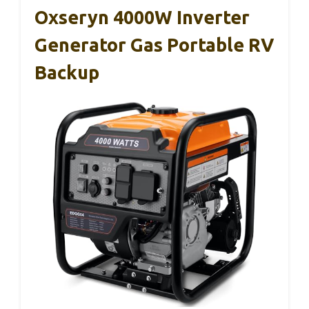
Oxseryn 4000W Inverter
Generator Gas Portable RV
Backup