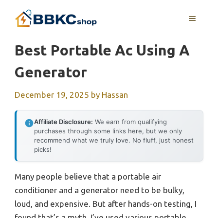
Skip
MENU
to
content
Best Portable Ac Using A
Generator
December 19, 2025
by
Hassan
Affiliate Disclosure:
We earn from qualifying
purchases through some links here, but we only
recommend what we truly love. No fluff, just honest
picks!
Many people believe that a portable air
conditioner and a generator need to be bulky,
loud, and expensive. But after hands-on testing, I
found that’s a myth. I’ve used various portable