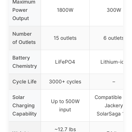
Maximum
Power
1800W
300W
Output
Number
15 outlets
6 outlets
of Outlets
Battery
LiFePO4
Lithium-ion
Chemistry
Cycle Life
3000+ cycles
–
Solar
Compatible wit
Up to 500W
Charging
Jackery
input
Capability
SolarSaga 100
~12.7 lbs