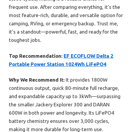
frequent use. After comparing everything, it’s the
most feature-rich, durable, and versatile option for
camping, RVing, or emergency backup. Trust me,
it’s a standout—powerful, fast, and ready for the
toughest jobs.
Top Recommendation:
EF ECOFLOW Delta 2
Portable Power Station 1024Wh LiFePO4
Why We Recommend It:
It provides 1800W
continuous output, quick 80-minute full recharge,
and expandable capacity up to 3kWh—surpassing
the smaller Jackery Explorer 300 and DARAN
600W in both power and longevity. Its LiFePO4
battery chemistry ensures over 3,000 cycles,
making it more durable for long-term use.