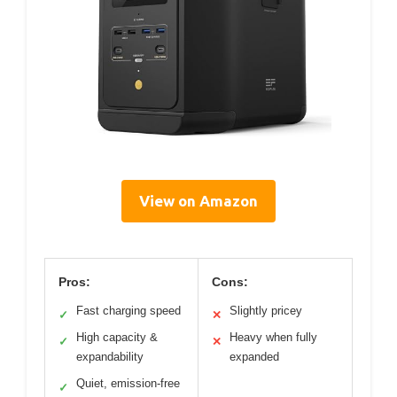
View on Amazon
Pros:
Cons:
Fast charging speed
Slightly pricey
✓
✕
High capacity &
Heavy when fully
✓
✕
expandability
expanded
Quiet, emission-free
✓