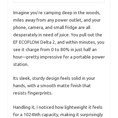
Imagine you’re camping deep in the woods,
miles away from any power outlet, and your
phone, camera, and small fridge are all
desperately in need of juice. You pull out the
EF ECOFLOW Delta 2, and within minutes, you
see it charge from 0 to 80% in just half an
hour—pretty impressive for a portable power
station.
Its sleek, sturdy design feels solid in your
hands, with a smooth matte finish that
resists fingerprints.
Handling it, I noticed how lightweight it feels
for a 1024Wh capacity, making it surprisingly