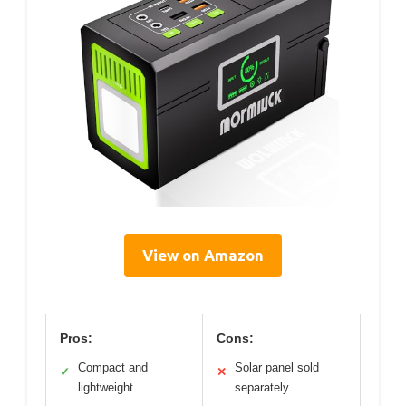
View on Amazon
Pros:
Cons:
Compact and
Solar panel sold
✓
✕
lightweight
separately