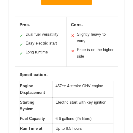
Pros:
Cons:
Dual fuel versatility
Slightly heavy to
✓
✕
carry
Easy electric start
✓
Price is on the higher
✕
Long runtime
✓
side
Specification:
Engine
457cc 4-stroke OHV engine
Displacement
Starting
Electric start with key ignition
System
Fuel Capacity
6.6 gallons (25 liters)
Run Time at
Up to 8.5 hours