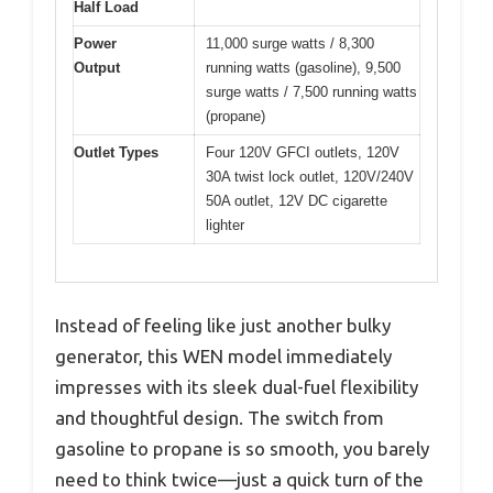
Half Load
Power
11,000 surge watts / 8,300
Output
running watts (gasoline), 9,500
surge watts / 7,500 running watts
(propane)
Outlet Types
Four 120V GFCI outlets, 120V
30A twist lock outlet, 120V/240V
50A outlet, 12V DC cigarette
lighter
Instead of feeling like just another bulky
generator, this WEN model immediately
impresses with its sleek dual-fuel flexibility
and thoughtful design. The switch from
gasoline to propane is so smooth, you barely
need to think twice—just a quick turn of the