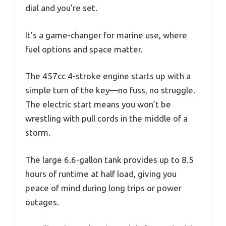
dial and you’re set.
It’s a game-changer for marine use, where
fuel options and space matter.
The 457cc 4-stroke engine starts up with a
simple turn of the key—no fuss, no struggle.
The electric start means you won’t be
wrestling with pull cords in the middle of a
storm.
The large 6.6-gallon tank provides up to 8.5
hours of runtime at half load, giving you
peace of mind during long trips or power
outages.