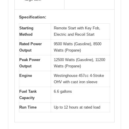
Specification:
Starting
Remote Start with Key Fob,
Method
Electric and Recoil Start
Rated Power
9500 Watts (Gasoline), 8500
Output
Watts (Propane)
Peak Power
12500 Watts (Gasoline), 11200
Output
Watts (Propane)
Engine
Westinghouse 457cc 4-Stroke
OHV with cast iron sleeve
Fuel Tank
6.6 gallons
Capacity
Run Time
Up to 12 hours at rated load