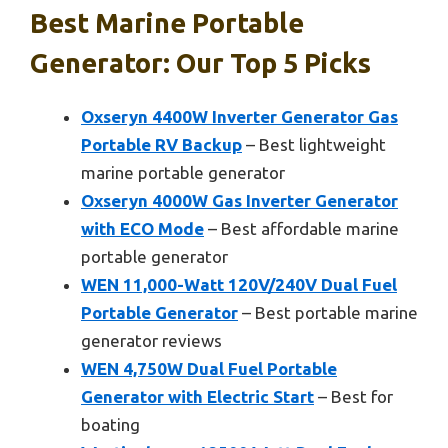
Best Marine Portable
Generator: Our Top 5 Picks
Oxseryn 4400W Inverter Generator Gas
Portable RV Backup
– Best lightweight
marine portable generator
Oxseryn 4000W Gas Inverter Generator
with ECO Mode
– Best affordable marine
portable generator
WEN 11,000-Watt 120V/240V Dual Fuel
Portable Generator
– Best portable marine
generator reviews
WEN 4,750W Dual Fuel Portable
Generator with Electric Start
– Best for
boating