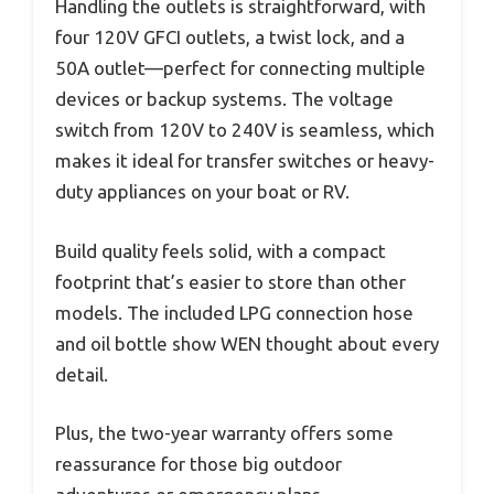
Handling the outlets is straightforward, with
four 120V GFCI outlets, a twist lock, and a
50A outlet—perfect for connecting multiple
devices or backup systems. The voltage
switch from 120V to 240V is seamless, which
makes it ideal for transfer switches or heavy-
duty appliances on your boat or RV.
Build quality feels solid, with a compact
footprint that’s easier to store than other
models. The included LPG connection hose
and oil bottle show WEN thought about every
detail.
Plus, the two-year warranty offers some
reassurance for those big outdoor