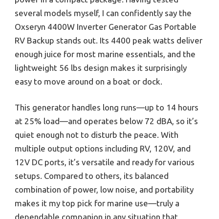
several models myself, I can confidently say the
Oxseryn 4400W Inverter Generator Gas Portable
RV Backup stands out. Its 4400 peak watts deliver
enough juice for most marine essentials, and the
lightweight 56 lbs design makes it surprisingly
easy to move around on a boat or dock.
This generator handles long runs—up to 14 hours
at 25% load—and operates below 72 dBA, so it’s
quiet enough not to disturb the peace. With
multiple output options including RV, 120V, and
12V DC ports, it’s versatile and ready for various
setups. Compared to others, its balanced
combination of power, low noise, and portability
makes it my top pick for marine use—truly a
dependable companion in any situation that