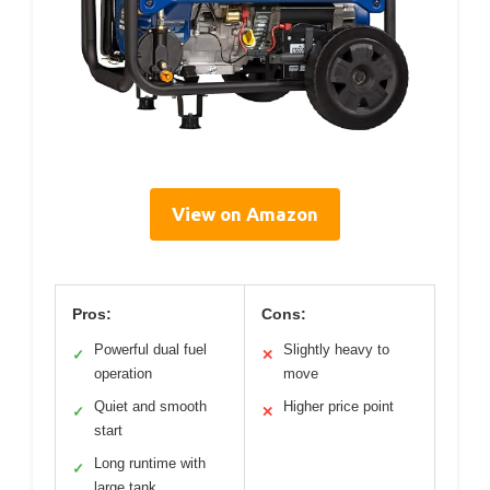
View on Amazon
Pros:
Cons:
Powerful dual fuel
Slightly heavy to
✓
✕
operation
move
Quiet and smooth
Higher price point
✓
✕
start
Long runtime with
✓
large tank