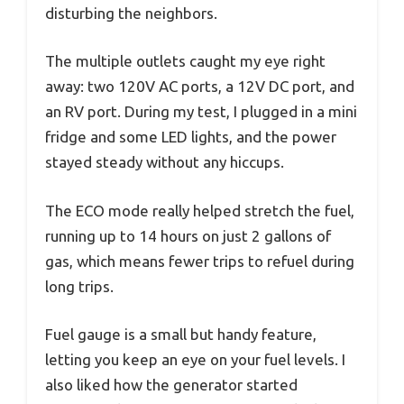
disturbing the neighbors.
The multiple outlets caught my eye right
away: two 120V AC ports, a 12V DC port, and
an RV port. During my test, I plugged in a mini
fridge and some LED lights, and the power
stayed steady without any hiccups.
The ECO mode really helped stretch the fuel,
running up to 14 hours on just 2 gallons of
gas, which means fewer trips to refuel during
long trips.
Fuel gauge is a small but handy feature,
letting you keep an eye on your fuel levels. I
also liked how the generator started