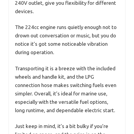
240V outlet, give you flexibility for different
devices.
The 224cc engine runs quietly enough not to
drown out conversation or music, but you do
notice it’s got some noticeable vibration
during operation.
Transporting it is a breeze with the included
wheels and handle kit, and the LPG
connection hose makes switching fuels even
simpler. Overall, it’s ideal for marine use,
especially with the versatile fuel options,
long runtime, and dependable electric start.
Just keep in mind, it’s a bit bulky if you’re