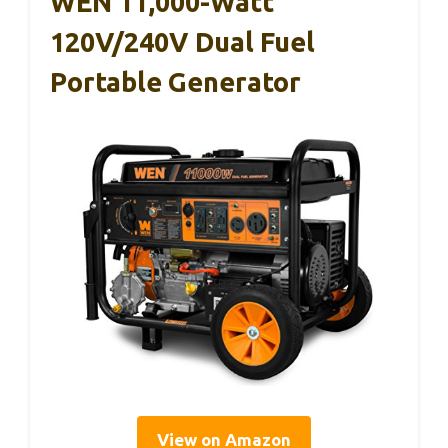
WEN 11,000-Watt
120V/240V Dual Fuel
Portable Generator
View on Amazon