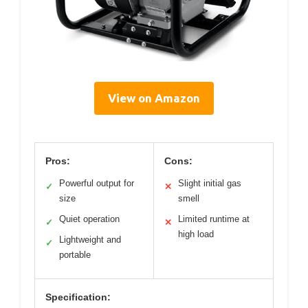
View on Amazon
Pros:
Cons:
Powerful output for
Slight initial gas
✓
✕
size
smell
Quiet operation
Limited runtime at
✓
✕
high load
Lightweight and
✓
portable
Specification: