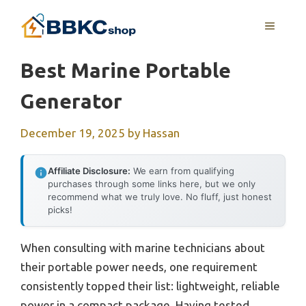
Skip
MENU
to
content
Best Marine Portable
Generator
December 19, 2025
by
Hassan
Affiliate Disclosure:
We earn from qualifying
purchases through some links here, but we only
recommend what we truly love. No fluff, just honest
picks!
When consulting with marine technicians about
their portable power needs, one requirement
consistently topped their list: lightweight, reliable
power in a compact package. Having tested