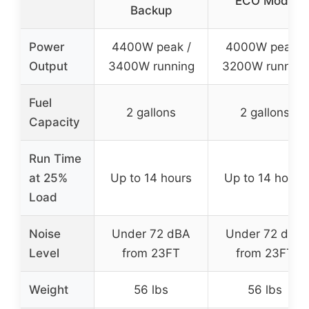
ECO Mode
Backup
Power
4400W peak /
4000W peak /
Output
3400W running
3200W running
Fuel
2 gallons
2 gallons
Capacity
Run Time
at 25%
Up to 14 hours
Up to 14 hours
Load
Noise
Under 72 dBA
Under 72 dBA
Level
from 23FT
from 23FT
Weight
56 lbs
56 lbs