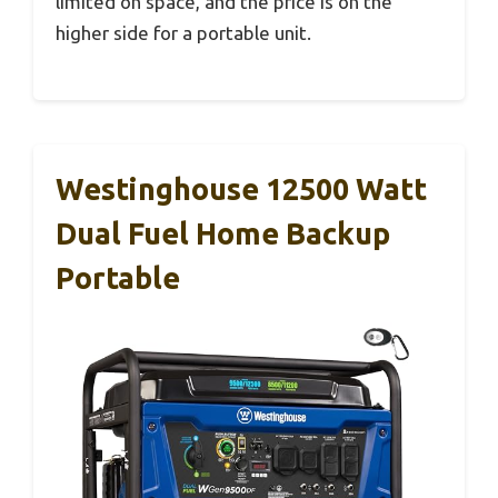
limited on space, and the price is on the
higher side for a portable unit.
Westinghouse 12500 Watt
Dual Fuel Home Backup
Portable