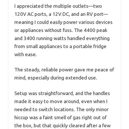
I appreciated the multiple outlets—two
120V AC ports, a 12V DC, and an RV port—
meaning I could easily power various devices
or appliances without fuss. The 4400 peak
and 3400 running watts handled everything
from small appliances to a portable fridge
with ease.
The steady, reliable power gave me peace of
mind, especially during extended use.
Setup was straightforward, and the handles
made it easy to move around, even when I
needed to switch locations. The only minor
hiccup was a faint smell of gas right out of
the box, but that quickly cleared after a few