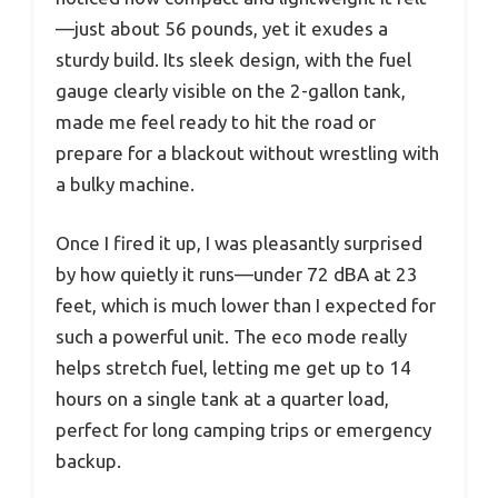
—just about 56 pounds, yet it exudes a
sturdy build. Its sleek design, with the fuel
gauge clearly visible on the 2-gallon tank,
made me feel ready to hit the road or
prepare for a blackout without wrestling with
a bulky machine.
Once I fired it up, I was pleasantly surprised
by how quietly it runs—under 72 dBA at 23
feet, which is much lower than I expected for
such a powerful unit. The eco mode really
helps stretch fuel, letting me get up to 14
hours on a single tank at a quarter load,
perfect for long camping trips or emergency
backup.