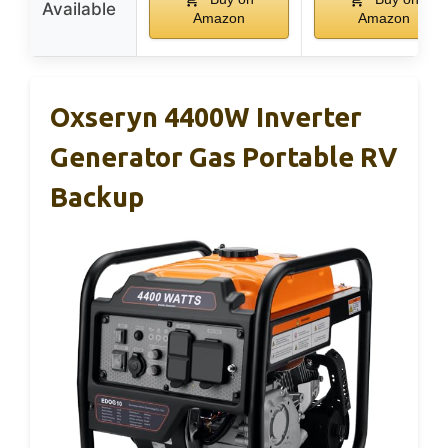
Available
Amazon
Amazon
Oxseryn 4400W Inverter
Generator Gas Portable RV
Backup