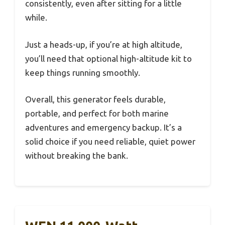
consistently, even after sitting for a little
while.
Just a heads-up, if you’re at high altitude,
you’ll need that optional high-altitude kit to
keep things running smoothly.
Overall, this generator feels durable,
portable, and perfect for both marine
adventures and emergency backup. It’s a
solid choice if you need reliable, quiet power
without breaking the bank.