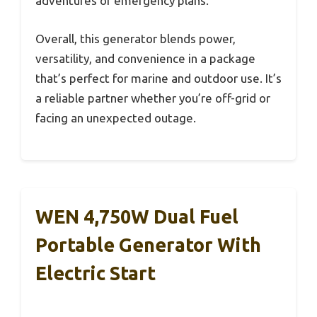
adventures or emergency plans.
Overall, this generator blends power,
versatility, and convenience in a package
that’s perfect for marine and outdoor use. It’s
a reliable partner whether you’re off-grid or
facing an unexpected outage.
WEN 4,750W Dual Fuel
Portable Generator With
Electric Start