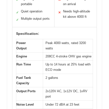
portable
on arrival
Quiet operation
Needs high-altitude
✓
✕
kit above 4000 ft
Multiple output ports
✓
Specification:
Power
Peak 4000 watts, rated 3200
Output
watts
Engine
208CC 4-stroke OHV gas engine
Run Time
Up to 14 hours at 25% load with
ECO mode
Fuel Tank
2 gallons
Capacity
Output Ports
2x120V AC, 1x12V DC, 1xRV
port
Noise Level
Under 72 dBA at 23 feet