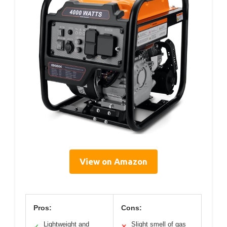
View on Amazon
Pros:
Cons:
Lightweight and
Slight smell of gas
✓
✕