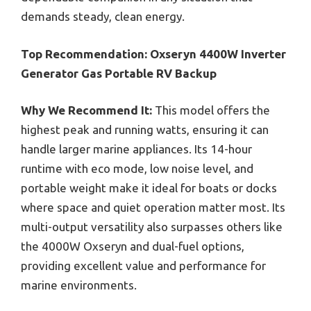
demands steady, clean energy.
Top Recommendation:
Oxseryn 4400W Inverter
Generator Gas Portable RV Backup
Why We Recommend It:
This model offers the
highest peak and running watts, ensuring it can
handle larger marine appliances. Its 14-hour
runtime with eco mode, low noise level, and
portable weight make it ideal for boats or docks
where space and quiet operation matter most. Its
multi-output versatility also surpasses others like
the 4000W Oxseryn and dual-fuel options,
providing excellent value and performance for
marine environments.