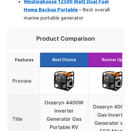
Westinghouse 12500 Watt Dual Fuel
Home Backup Portable
– Best overall
marine portable generator
Product Comparison
Features
Best Choice
Runner Up
Preview
Oxseryn 4400W
Oxseryn 4000
Inverter
Gas Inverter
Title
Generator Gas
Generator with
Portable RV