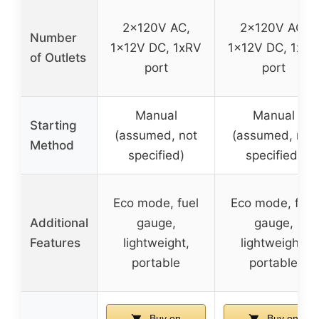
2x120V AC,
2x120V AC,
Number
1x12V DC, 1xRV
1x12V DC, 1xRV
of Outlets
port
port
Manual
Manual
Starting
(assumed, not
(assumed, not
Method
specified)
specified)
Eco mode, fuel
Eco mode, fuel
Additional
gauge,
gauge,
Features
lightweight,
lightweight,
portable
portable
Buy on
Buy on