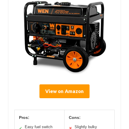
View on Amazon
Pros:
Cons:
Easy fuel switch
Slightly bulky
✓
✕