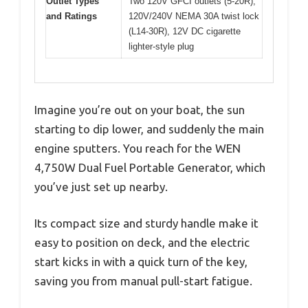
Outlet Types
Two 120V GFCI outlets (5-20R),
and Ratings
120V/240V NEMA 30A twist lock
(L14-30R), 12V DC cigarette
lighter-style plug
Imagine you’re out on your boat, the sun
starting to dip lower, and suddenly the main
engine sputters. You reach for the WEN
4,750W Dual Fuel Portable Generator, which
you’ve just set up nearby.
Its compact size and sturdy handle make it
easy to position on deck, and the electric
start kicks in with a quick turn of the key,
saving you from manual pull-start fatigue.