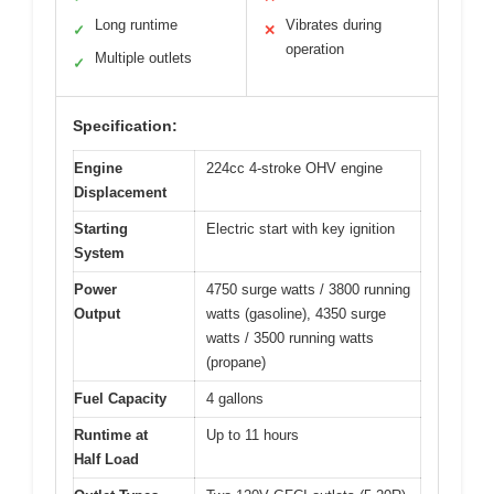
Long runtime
Vibrates during
✓
✕
operation
Multiple outlets
✓
Specification:
Engine
224cc 4-stroke OHV engine
Displacement
Starting
Electric start with key ignition
System
Power
4750 surge watts / 3800 running
Output
watts (gasoline), 4350 surge
watts / 3500 running watts
(propane)
Fuel Capacity
4 gallons
Runtime at
Up to 11 hours
Half Load