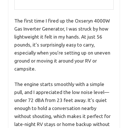
The first time I fired up the Oxseryn 4000W
Gas Inverter Generator, I was struck by how
lightweight it felt in my hands. At just 56
pounds, it’s surprisingly easy to carry,
especially when you’re setting up on uneven
ground or moving it around your RV or
campsite.
The engine starts smoothly with a simple
pull, and I appreciated the low noise level—
under 72 dBA from 23 feet away. It’s quiet
enough to hold a conversation nearby
without shouting, which makes it perfect for
late-night RV stays or home backup without