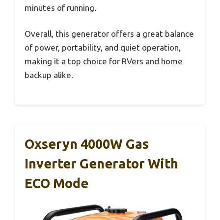
minutes of running.
Overall, this generator offers a great balance
of power, portability, and quiet operation,
making it a top choice for RVers and home
backup alike.
Oxseryn 4000W Gas
Inverter Generator With
ECO Mode