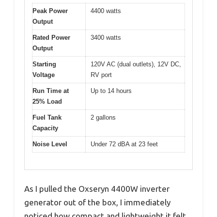
Peak Power
4400 watts
Output
Rated Power
3400 watts
Output
Starting
120V AC (dual outlets), 12V DC,
Voltage
RV port
Run Time at
Up to 14 hours
25% Load
Fuel Tank
2 gallons
Capacity
Noise Level
Under 72 dBA at 23 feet
As I pulled the Oxseryn 4400W inverter
generator out of the box, I immediately
noticed how compact and lightweight it felt