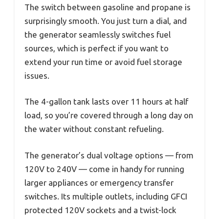
The switch between gasoline and propane is
surprisingly smooth. You just turn a dial, and
the generator seamlessly switches fuel
sources, which is perfect if you want to
extend your run time or avoid fuel storage
issues.
The 4-gallon tank lasts over 11 hours at half
load, so you’re covered through a long day on
the water without constant refueling.
The generator’s dual voltage options — from
120V to 240V — come in handy for running
larger appliances or emergency transfer
switches. Its multiple outlets, including GFCI
protected 120V sockets and a twist-lock