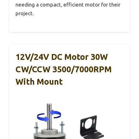
needing a compact, efficient motor for their
project.
12V/24V DC Motor 30W
CW/CCW 3500/7000RPM
With Mount