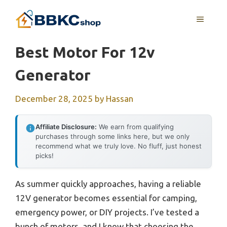
Skip
MENU
to
content
Best Motor For 12v
Generator
December 28, 2025
by
Hassan
Affiliate Disclosure:
We earn from qualifying
purchases through some links here, but we only
recommend what we truly love. No fluff, just honest
picks!
As summer quickly approaches, having a reliable
12V generator becomes essential for camping,
emergency power, or DIY projects. I’ve tested a
bunch of motors, and I know that choosing the