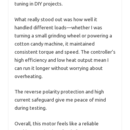
tuning in DIY projects.
What really stood out was how well it
handled different loads—whether I was
turning a small grinding wheel or powering a
cotton candy machine, it maintained
consistent torque and speed. The controller’s
high efficiency and low heat output mean I
can run it longer without worrying about
overheating.
The reverse polarity protection and high
current safeguard give me peace of mind
during testing.
Overall, this motor feels like a reliable