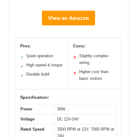
View on Amazon
Pros:
Cons:
Quiet operation
Slightly complex
✓
✕
wiring
High speed & torque
✓
Higher cost than
✕
Durable build
✓
basic motors
Specification:
Power
30W
Voltage
DC 12V-24V
Rated Speed
3500 RPM at 12V, 7000 RPM at
24V