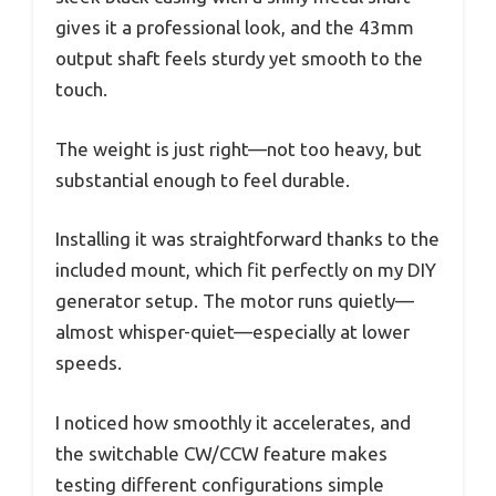
gives it a professional look, and the 43mm
output shaft feels sturdy yet smooth to the
touch.
The weight is just right—not too heavy, but
substantial enough to feel durable.
Installing it was straightforward thanks to the
included mount, which fit perfectly on my DIY
generator setup. The motor runs quietly—
almost whisper-quiet—especially at lower
speeds.
I noticed how smoothly it accelerates, and
the switchable CW/CCW feature makes
testing different configurations simple