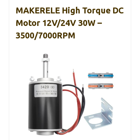
MAKERELE High Torque DC
Motor 12V/24V 30W –
3500/7000RPM