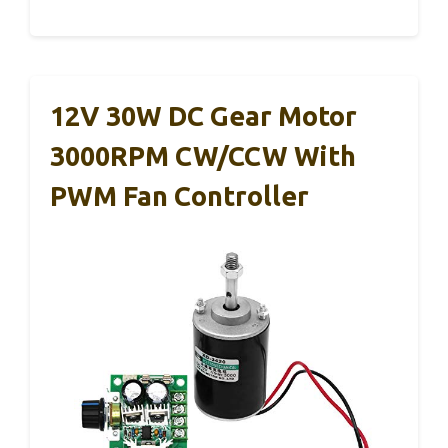
12V 30W DC Gear Motor
3000RPM CW/CCW With
PWM Fan Controller