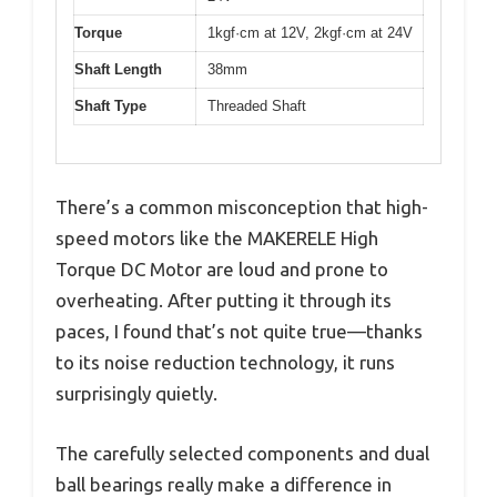
Torque
1kgf·cm at 12V, 2kgf·cm at 24V
Shaft Length
38mm
Shaft Type
Threaded Shaft
There’s a common misconception that high-
speed motors like the MAKERELE High
Torque DC Motor are loud and prone to
overheating. After putting it through its
paces, I found that’s not quite true—thanks
to its noise reduction technology, it runs
surprisingly quietly.
The carefully selected components and dual
ball bearings really make a difference in