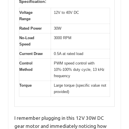
Specification:
Voltage
12V to 40V DC
Range
Rated Power
30W
No-Load
3000 RPM
Speed
Current Draw
0.5A at rated load
Control
PWM speed control with
Method
10%-100% duty cycle, 13 kHz
frequency
Torque
Large torque (specific value not
provided)
I remember plugging in this 12V 30W DC
gear motor and immediately noticing how