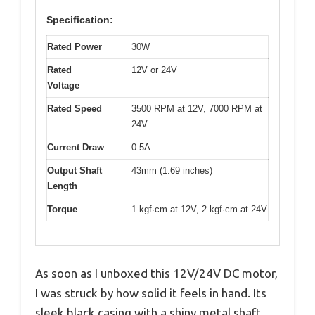
Specification:
Rated Power
30W
Rated
12V or 24V
Voltage
Rated Speed
3500 RPM at 12V, 7000 RPM at
24V
Current Draw
0.5A
Output Shaft
43mm (1.69 inches)
Length
Torque
1 kgf·cm at 12V, 2 kgf·cm at 24V
As soon as I unboxed this 12V/24V DC motor,
I was struck by how solid it feels in hand. Its
sleek black casing with a shiny metal shaft