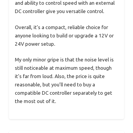
and ability to control speed with an external
DC controller give you versatile control.
Overall, it’s a compact, reliable choice for
anyone looking to build or upgrade a 12V or
24V power setup.
My only minor gripe is that the noise level is
still noticeable at maximum speed, though
it’s far from loud. Also, the price is quite
reasonable, but you’ll need to buy a
compatible DC controller separately to get
the most out of it.