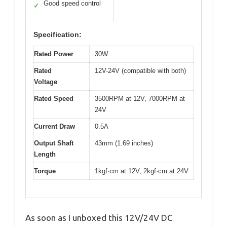
Good speed control
✓
Specification:
Rated Power
30W
Rated
12V-24V (compatible with both)
Voltage
Rated Speed
3500RPM at 12V, 7000RPM at
24V
Current Draw
0.5A
Output Shaft
43mm (1.69 inches)
Length
Torque
1kgf·cm at 12V, 2kgf·cm at 24V
As soon as I unboxed this 12V/24V DC