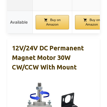
Buy on
Buy on
Available
Amazon
Amazon
12V/24V DC Permanent
Magnet Motor 30W
CW/CCW With Mount