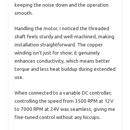
keeping the noise down and the operation
smooth.
Handling the motor, I noticed the threaded
shaft feels sturdy and well-machined, making
installation straightforward. The copper
winding isn’t just for show; it genuinely
enhances conductivity, which means better
torque and less heat buildup during extended
use.
When connected to a variable DC controller,
controlling the speed from 3500 RPM at 12V
to 7000 RPM at 24V was seamless, giving me
fine-tuned control without any hiccups.