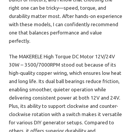
right one can be tricky—speed, torque, and
durability matter most. After hands-on experience
with these models, I can confidently recommend
one that balances performance and value
perfectly.
The MAKERELE High Torque DC Motor 12V/24V
30W – 3500/7000RPM stood out because of its
high-quality copper wiring, which ensures low heat
and long life. Its dual ball bearings reduce friction,
enabling smoother, quieter operation while
delivering consistent power at both 12V and 24V.
Plus, its ability to support clockwise and counter-
clockwise rotation with a switch makes it versatile
for various DIY generator setups. Compared to
others, it offers superior durability and