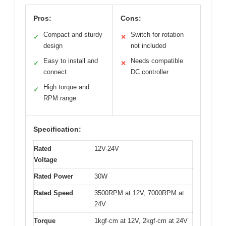
Pros:
Cons:
Compact and sturdy
Switch for rotation
✓
✕
design
not included
Easy to install and
Needs compatible
✓
✕
connect
DC controller
High torque and
✓
RPM range
Specification:
Rated
12V-24V
Voltage
Rated Power
30W
Rated Speed
3500RPM at 12V, 7000RPM at
24V
Torque
1kgf·cm at 12V, 2kgf·cm at 24V