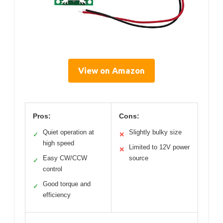
View on Amazon
Pros:
Cons:
Quiet operation at
Slightly bulky size
✓
✕
high speed
Limited to 12V power
✕
Easy CW/CCW
source
✓
control
Good torque and
✓
efficiency