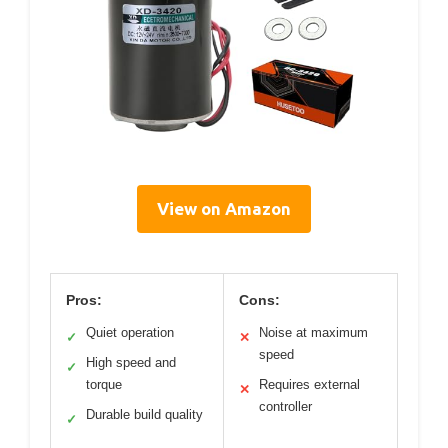
View on Amazon
Pros:
Cons:
Quiet operation
Noise at maximum
✓
✕
speed
High speed and
✓
torque
Requires external
✕
controller
Durable build quality
✓