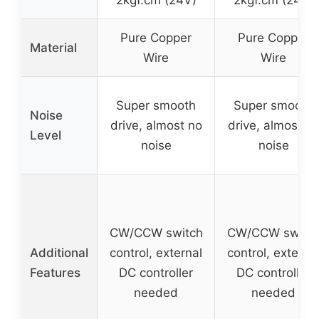
2kgf.cm (24V)
2kgf.cm (24V)
Pure Copper
Pure Copper
Material
Wire
Wire
Super smooth
Super smooth
Noise
drive, almost no
drive, almost n
Level
noise
noise
CW/CCW switch
CW/CCW switc
Additional
control, external
control, externa
Features
DC controller
DC controller
needed
needed