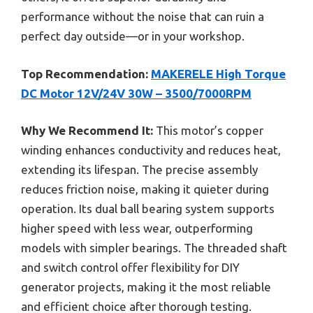
performance without the noise that can ruin a
perfect day outside—or in your workshop.
Top Recommendation:
MAKERELE High Torque
DC Motor 12V/24V 30W – 3500/7000RPM
Why We Recommend It:
This motor’s copper
winding enhances conductivity and reduces heat,
extending its lifespan. The precise assembly
reduces friction noise, making it quieter during
operation. Its dual ball bearing system supports
higher speed with less wear, outperforming
models with simpler bearings. The threaded shaft
and switch control offer flexibility for DIY
generator projects, making it the most reliable
and efficient choice after thorough testing.