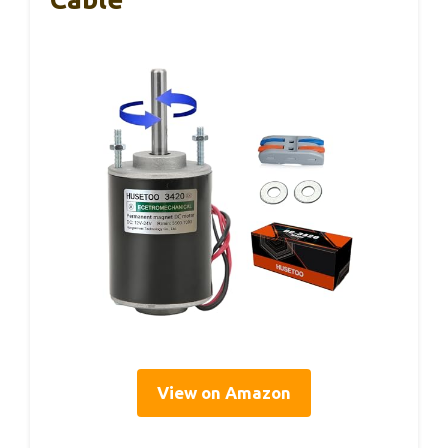
View on Amazon