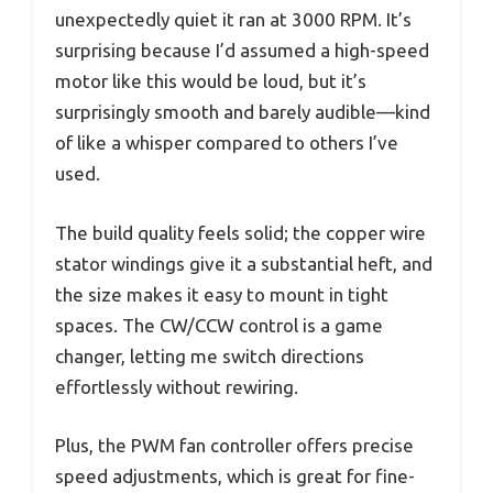
unexpectedly quiet it ran at 3000 RPM. It’s
surprising because I’d assumed a high-speed
motor like this would be loud, but it’s
surprisingly smooth and barely audible—kind
of like a whisper compared to others I’ve
used.
The build quality feels solid; the copper wire
stator windings give it a substantial heft, and
the size makes it easy to mount in tight
spaces. The CW/CCW control is a game
changer, letting me switch directions
effortlessly without rewiring.
Plus, the PWM fan controller offers precise
speed adjustments, which is great for fine-