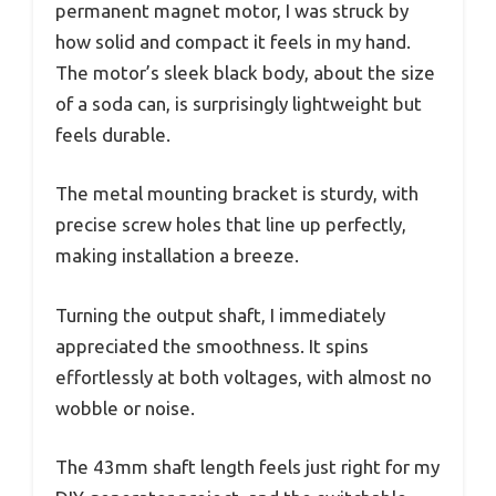
permanent magnet motor, I was struck by
how solid and compact it feels in my hand.
The motor’s sleek black body, about the size
of a soda can, is surprisingly lightweight but
feels durable.
The metal mounting bracket is sturdy, with
precise screw holes that line up perfectly,
making installation a breeze.
Turning the output shaft, I immediately
appreciated the smoothness. It spins
effortlessly at both voltages, with almost no
wobble or noise.
The 43mm shaft length feels just right for my