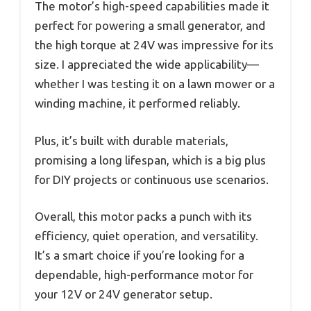
The motor’s high-speed capabilities made it
perfect for powering a small generator, and
the high torque at 24V was impressive for its
size. I appreciated the wide applicability—
whether I was testing it on a lawn mower or a
winding machine, it performed reliably.
Plus, it’s built with durable materials,
promising a long lifespan, which is a big plus
for DIY projects or continuous use scenarios.
Overall, this motor packs a punch with its
efficiency, quiet operation, and versatility.
It’s a smart choice if you’re looking for a
dependable, high-performance motor for
your 12V or 24V generator setup.