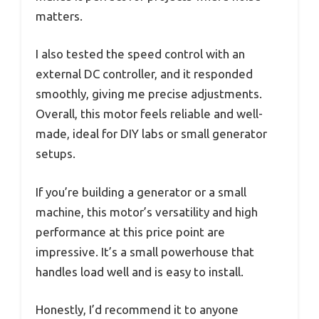
matters.
I also tested the speed control with an
external DC controller, and it responded
smoothly, giving me precise adjustments.
Overall, this motor feels reliable and well-
made, ideal for DIY labs or small generator
setups.
If you’re building a generator or a small
machine, this motor’s versatility and high
performance at this price point are
impressive. It’s a small powerhouse that
handles load well and is easy to install.
Honestly, I’d recommend it to anyone