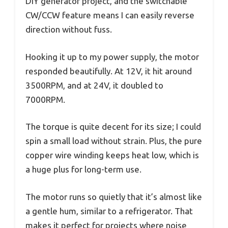
DIY generator project, and the switchable
CW/CCW feature means I can easily reverse
direction without fuss.
Hooking it up to my power supply, the motor
responded beautifully. At 12V, it hit around
3500RPM, and at 24V, it doubled to
7000RPM.
The torque is quite decent for its size; I could
spin a small load without strain. Plus, the pure
copper wire winding keeps heat low, which is
a huge plus for long-term use.
The motor runs so quietly that it’s almost like
a gentle hum, similar to a refrigerator. That
makes it perfect for projects where noise