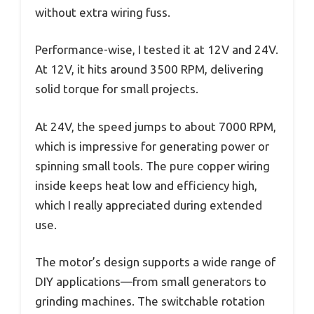
without extra wiring fuss.
Performance-wise, I tested it at 12V and 24V.
At 12V, it hits around 3500 RPM, delivering
solid torque for small projects.
At 24V, the speed jumps to about 7000 RPM,
which is impressive for generating power or
spinning small tools. The pure copper wiring
inside keeps heat low and efficiency high,
which I really appreciated during extended
use.
The motor’s design supports a wide range of
DIY applications—from small generators to
grinding machines. The switchable rotation