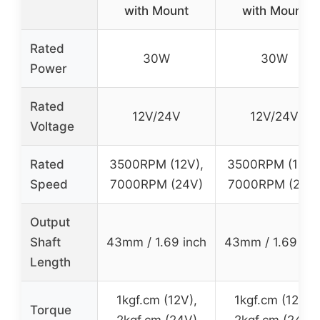
with Mount
with Mount
Rated
30W
30W
Power
Rated
12V/24V
12V/24V
Voltage
Rated
3500RPM (12V),
3500RPM (12V)
Speed
7000RPM (24V)
7000RPM (24V
Output
Shaft
43mm / 1.69 inch
43mm / 1.69 inc
Length
1kgf.cm (12V),
1kgf.cm (12V),
Torque