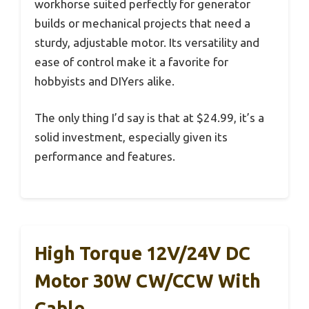
workhorse suited perfectly for generator
builds or mechanical projects that need a
sturdy, adjustable motor. Its versatility and
ease of control make it a favorite for
hobbyists and DIYers alike.
The only thing I’d say is that at $24.99, it’s a
solid investment, especially given its
performance and features.
High Torque 12V/24V DC
Motor 30W CW/CCW With
Cable