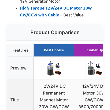
12V Generator Motor
High Torque 12V/24V DC Motor 30W
CW/CCW with Cable
– Best Value
Product Comparison
Features
Best Choice
Runner Up
Preview
12V/24V DC
12V/24V DC
Permanent
Motor 30W
Title
Magnet Motor
CW/CCW
30W CW/CCW
3500/7000RP