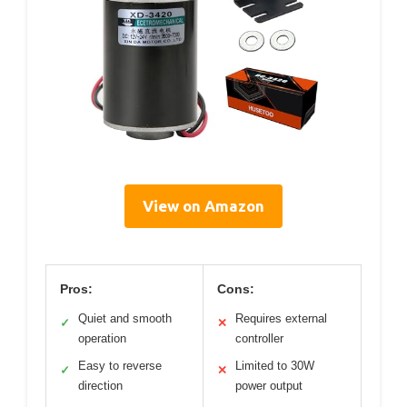
View on Amazon
Pros:
Cons:
Quiet and smooth
Requires external
✓
✕
operation
controller
Easy to reverse
Limited to 30W
✓
✕
direction
power output