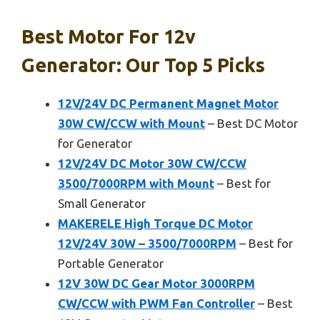
Best Motor For 12v
Generator: Our Top 5 Picks
12V/24V DC Permanent Magnet Motor
30W CW/CCW with Mount
– Best DC Motor
for Generator
12V/24V DC Motor 30W CW/CCW
3500/7000RPM with Mount
– Best for
Small Generator
MAKERELE High Torque DC Motor
12V/24V 30W – 3500/7000RPM
– Best for
Portable Generator
12V 30W DC Gear Motor 3000RPM
CW/CCW with PWM Fan Controller
– Best