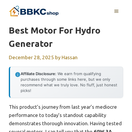
Skip
MENU
to
content
Best Motor For Hydro
Generator
December 28, 2025
by
Hassan
Affiliate Disclosure:
We earn from qualifying
purchases through some links here, but we only
recommend what we truly love. No fluff, just honest
picks!
This product’s journey from last year’s mediocre
performance to today’s standout capability
demonstrates thorough innovation. Having tested
several motors, I can tell you that the
60W 3A