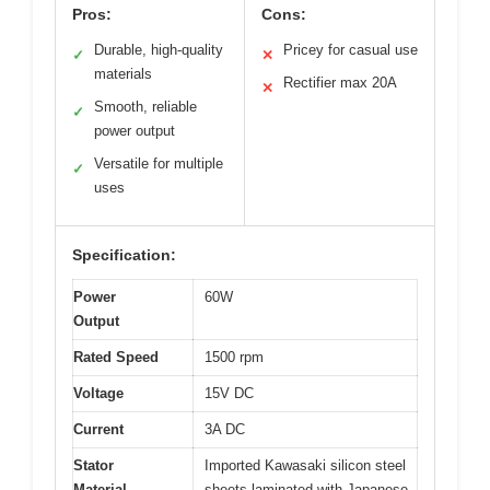
Pros:
Cons:
Durable, high-quality
Pricey for casual use
✓
✕
materials
Rectifier max 20A
✕
Smooth, reliable
✓
power output
Versatile for multiple
✓
uses
Specification:
Power
60W
Output
Rated Speed
1500 rpm
Voltage
15V DC
Current
3A DC
Stator
Imported Kawasaki silicon steel
Material
sheets laminated with Japanese