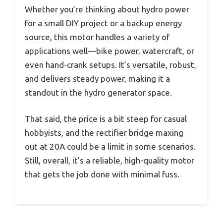
Whether you’re thinking about hydro power
for a small DIY project or a backup energy
source, this motor handles a variety of
applications well—bike power, watercraft, or
even hand-crank setups. It’s versatile, robust,
and delivers steady power, making it a
standout in the hydro generator space.
That said, the price is a bit steep for casual
hobbyists, and the rectifier bridge maxing
out at 20A could be a limit in some scenarios.
Still, overall, it’s a reliable, high-quality motor
that gets the job done with minimal fuss.