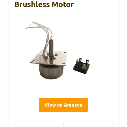
Brushless Motor
View on Amazon