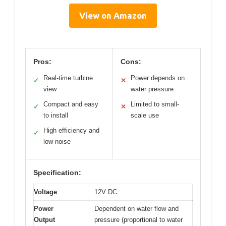
View on Amazon
Pros:
Cons:
Real-time turbine
Power depends on
✓
✕
view
water pressure
Compact and easy
Limited to small-
✓
✕
to install
scale use
High efficiency and
✓
low noise
Specification:
Voltage
12V DC
Power
Dependent on water flow and
Output
pressure (proportional to water