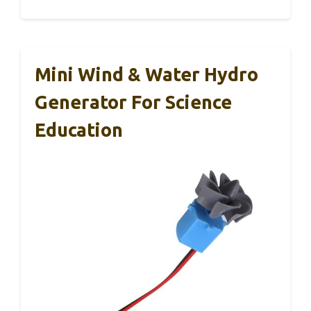
Mini Wind & Water Hydro
Generator For Science
Education