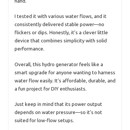
hand.
I tested it with various water flows, and it
consistently delivered stable power—no
flickers or dips. Honestly, it’s a clever little
device that combines simplicity with solid
performance.
Overall, this hydro generator feels like a
smart upgrade for anyone wanting to harness
water flow easily. It’s affordable, durable, and
a fun project for DIY enthusiasts.
Just keep in mind that its power output
depends on water pressure—so it’s not
suited for low-flow setups.