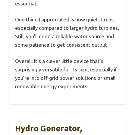
essential.
One thing I appreciated is how quiet it runs,
especially compared to larger hydro turbines.
Still, you’ll need a reliable water source and
some patience to get consistent output.
Overall, it’s a clever little device that’s
surprisingly versatile for its size, especially if
you’re into off-grid power solutions or small
renewable energy experiments.
Hydro Generator,