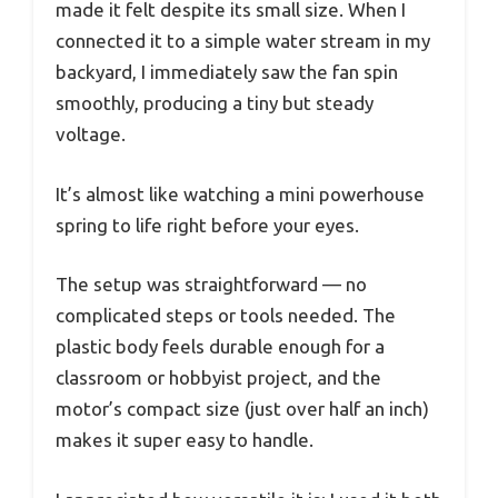
made it felt despite its small size. When I
connected it to a simple water stream in my
backyard, I immediately saw the fan spin
smoothly, producing a tiny but steady
voltage.
It’s almost like watching a mini powerhouse
spring to life right before your eyes.
The setup was straightforward — no
complicated steps or tools needed. The
plastic body feels durable enough for a
classroom or hobbyist project, and the
motor’s compact size (just over half an inch)
makes it super easy to handle.