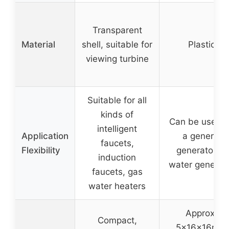
Transparent
Material
shell, suitable for
Plastic
viewing turbine
Suitable for all
kinds of
Can be used 
intelligent
Application
a general
faucets,
Flexibility
generator or
induction
water generat
faucets, gas
water heaters
Approx.
Compact,
5x16x16mm