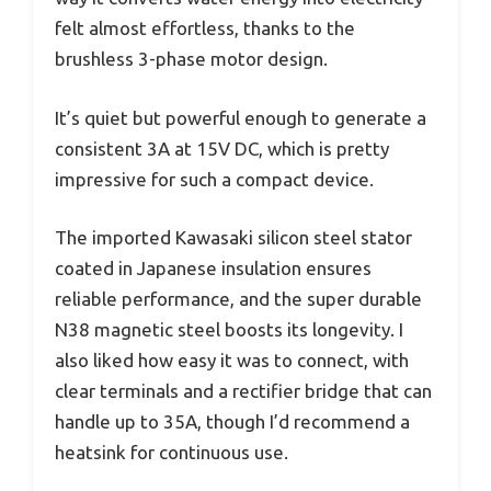
felt almost effortless, thanks to the
brushless 3-phase motor design.
It’s quiet but powerful enough to generate a
consistent 3A at 15V DC, which is pretty
impressive for such a compact device.
The imported Kawasaki silicon steel stator
coated in Japanese insulation ensures
reliable performance, and the super durable
N38 magnetic steel boosts its longevity. I
also liked how easy it was to connect, with
clear terminals and a rectifier bridge that can
handle up to 35A, though I’d recommend a
heatsink for continuous use.