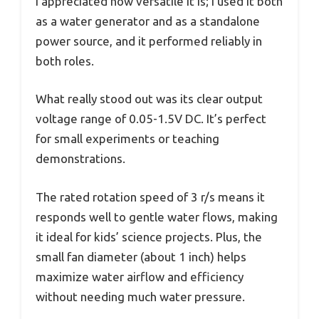
I appreciated how versatile it is; I used it both
as a water generator and as a standalone
power source, and it performed reliably in
both roles.
What really stood out was its clear output
voltage range of 0.05-1.5V DC. It’s perfect
for small experiments or teaching
demonstrations.
The rated rotation speed of 3 r/s means it
responds well to gentle water flows, making
it ideal for kids’ science projects. Plus, the
small fan diameter (about 1 inch) helps
maximize water airflow and efficiency
without needing much water pressure.