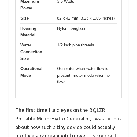
Maximum
3.5 Watts
Power
Size
82 x 42 mm (3.23 x 1.65 inches)
Housing
Nylon fiberglass
Material
Water
1/2 inch pipe threads
Connection
Size
Operational
Generator when water flow is
Mode
present; motor mode when no
flow
The first time I laid eyes on the BQLZR
Portable Micro-Hydro Generator, I was curious
about how such a tiny device could actually
produce any meaningful power. Its compact