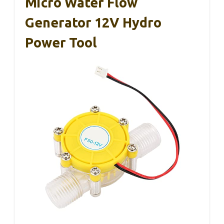
Micro Water Flow
Generator 12V Hydro
Power Tool