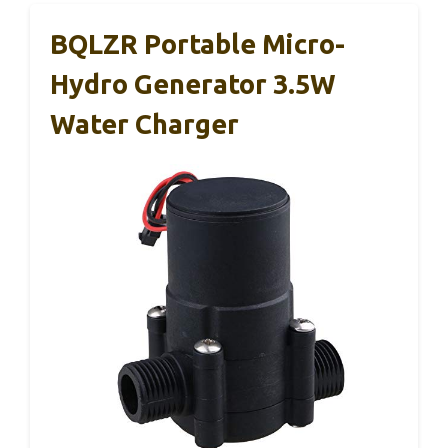
BQLZR Portable Micro-
Hydro Generator 3.5W
Water Charger