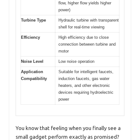
flow, higher flow yields higher
power)
Turbine Type
Hydraulic turbine with transparent
shell for real-time viewing
Efficiency
High efficiency due to close
connection between turbine and
motor
Noise Level
Low noise operation
Application
Suitable for intelligent faucets,
Compatibility
induction faucets, gas water
heaters, and other electronic
devices requiring hydroelectric
power
You know that feeling when you finally see a
small gadget perform exactly as promised?