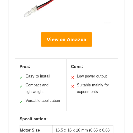
View on Amazon
Pros:
Cons:
Easy to install
Low power output
✓
✕
Compact and
Suitable mainly for
✓
✕
lightweight
experiments
Versatile application
✓
Specification:
Motor Size
16.5 x 16 x 16 mm (0.65 x 0.63