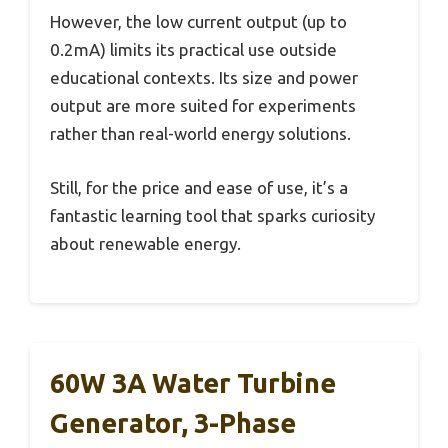
However, the low current output (up to
0.2mA) limits its practical use outside
educational contexts. Its size and power
output are more suited for experiments
rather than real-world energy solutions.
Still, for the price and ease of use, it’s a
fantastic learning tool that sparks curiosity
about renewable energy.
60W 3A Water Turbine
Generator, 3-Phase