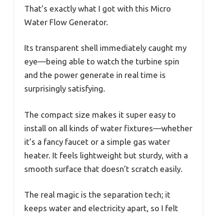
That’s exactly what I got with this Micro
Water Flow Generator.
Its transparent shell immediately caught my
eye—being able to watch the turbine spin
and the power generate in real time is
surprisingly satisfying.
The compact size makes it super easy to
install on all kinds of water fixtures—whether
it’s a fancy faucet or a simple gas water
heater. It feels lightweight but sturdy, with a
smooth surface that doesn’t scratch easily.
The real magic is the separation tech; it
keeps water and electricity apart, so I felt