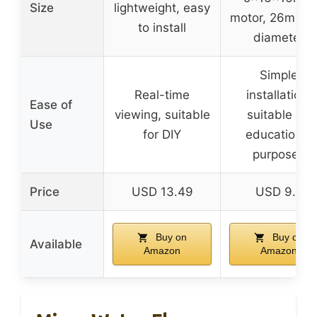
Size
lightweight, easy
motor, 26mm f
to install
diameter
Simple
Real-time
installation,
Ease of
viewing, suitable
suitable for
Use
for DIY
educational
purposes
Price
USD 13.49
USD 9.5
Buy on
Buy on
Available
Amazon
Amazon