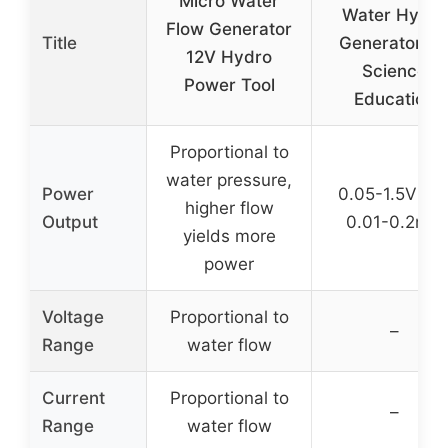
Micro Water
Water Hydro
Flow Generator
Title
Generator fo
12V Hydro
Science
Power Tool
Education
Proportional to
water pressure,
Power
0.05-1.5V DC
higher flow
Output
0.01-0.2mA
yields more
power
Voltage
Proportional to
–
Range
water flow
Current
Proportional to
–
Range
water flow