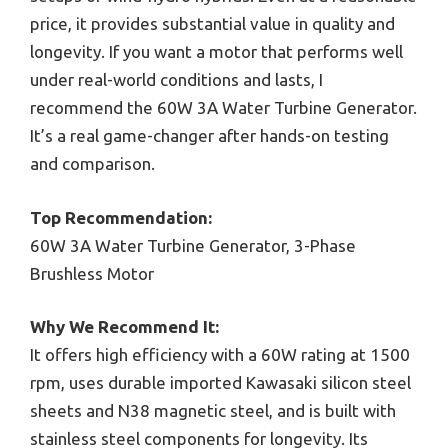
price, it provides substantial value in quality and
longevity. If you want a motor that performs well
under real-world conditions and lasts, I
recommend the 60W 3A Water Turbine Generator.
It’s a real game-changer after hands-on testing
and comparison.
Top Recommendation:
60W 3A Water Turbine Generator, 3-Phase
Brushless Motor
Why We Recommend It:
It offers high efficiency with a 60W rating at 1500
rpm, uses durable imported Kawasaki silicon steel
sheets and N38 magnetic steel, and is built with
stainless steel components for longevity. Its