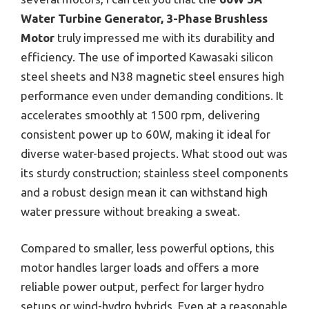
Water Turbine Generator, 3-Phase Brushless
Motor
truly impressed me with its durability and
efficiency. The use of imported Kawasaki silicon
steel sheets and N38 magnetic steel ensures high
performance even under demanding conditions. It
accelerates smoothly at 1500 rpm, delivering
consistent power up to 60W, making it ideal for
diverse water-based projects. What stood out was
its sturdy construction; stainless steel components
and a robust design mean it can withstand high
water pressure without breaking a sweat.
Compared to smaller, less powerful options, this
motor handles larger loads and offers a more
reliable power output, perfect for larger hydro
setups or wind-hydro hybrids. Even at a reasonable