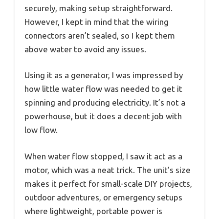
securely, making setup straightforward.
However, I kept in mind that the wiring
connectors aren’t sealed, so I kept them
above water to avoid any issues.
Using it as a generator, I was impressed by
how little water flow was needed to get it
spinning and producing electricity. It’s not a
powerhouse, but it does a decent job with
low flow.
When water flow stopped, I saw it act as a
motor, which was a neat trick. The unit’s size
makes it perfect for small-scale DIY projects,
outdoor adventures, or emergency setups
where lightweight, portable power is