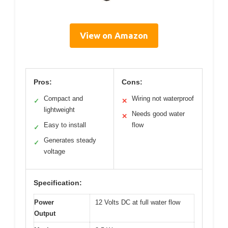
View on Amazon
Pros:
Cons:
Compact and
Wiring not waterproof
✓
✕
lightweight
Needs good water
✕
Easy to install
flow
✓
Generates steady
✓
voltage
Specification:
Power
12 Volts DC at full water flow
Output