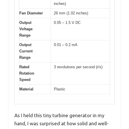
inches)
Fan Diameter
26 mm (1.02 inches)
Output
0.05 – 1.5 V DC
Voltage
Range
Output
0.01 – 0.2 mA
Current
Range
Rated
3 revolutions per second (r/s)
Rotation
Speed
Material
Plastic
As I held this tiny turbine generator in my
hand, I was surprised at how solid and well-