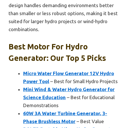
design handles demanding environments better
than smaller or less robust options, making it best
suited for larger hydro projects or wind-hydro
combinations.
Best Motor For Hydro
Generator: Our Top 5 Picks
Micro Water Flow Generator 12V Hydro
Power Tool
– Best for Small Hydro Projects
Mini Wind & Water Hydro Generator for
Science Education
– Best for Educational
Demonstrations
60W 3A Water Turbine Generator, 3-
Phase Brushless Motor
– Best Value