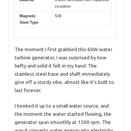
insulation
Magnetic
N38
Steel Type
The moment I first grabbed this 60W water
turbine generator, I was surprised by how
hefty and solid it felt in my hand. The
stainless steel base and shaft immediately
give off a sturdy vibe, almost like it’s built to
last forever.
I hooked it up to a small water source, and
the moment the water started flowing, the
generator spun smoothly at 1500 rpm. The
way it converts water energy into electricity