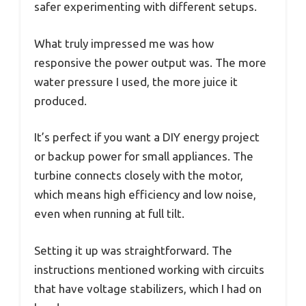
safer experimenting with different setups.
What truly impressed me was how
responsive the power output was. The more
water pressure I used, the more juice it
produced.
It’s perfect if you want a DIY energy project
or backup power for small appliances. The
turbine connects closely with the motor,
which means high efficiency and low noise,
even when running at full tilt.
Setting it up was straightforward. The
instructions mentioned working with circuits
that have voltage stabilizers, which I had on