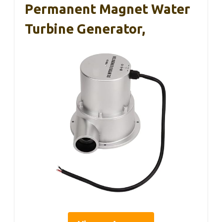
Permanent Magnet Water
Turbine Generator,