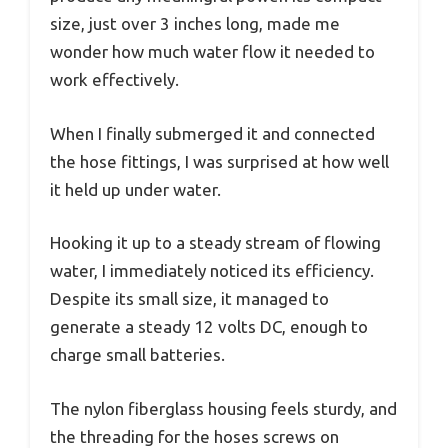
size, just over 3 inches long, made me
wonder how much water flow it needed to
work effectively.
When I finally submerged it and connected
the hose fittings, I was surprised at how well
it held up under water.
Hooking it up to a steady stream of flowing
water, I immediately noticed its efficiency.
Despite its small size, it managed to
generate a steady 12 volts DC, enough to
charge small batteries.
The nylon fiberglass housing feels sturdy, and
the threading for the hoses screws on