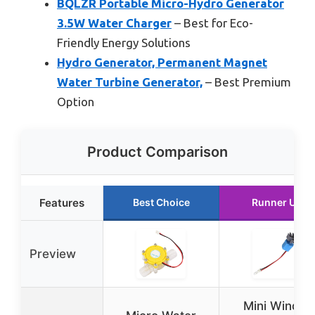
BQLZR Portable Micro-Hydro Generator
3.5W Water Charger
– Best for Eco-
Friendly Energy Solutions
Hydro Generator, Permanent Magnet
Water Turbine Generator,
– Best Premium
Option
Product Comparison
Features
Best Choice
Runner Up
Preview
Mini Wind &