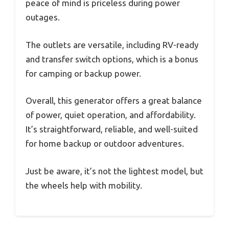
peace of mind is priceless during power
outages.
The outlets are versatile, including RV-ready
and transfer switch options, which is a bonus
for camping or backup power.
Overall, this generator offers a great balance
of power, quiet operation, and affordability.
It’s straightforward, reliable, and well-suited
for home backup or outdoor adventures.
Just be aware, it’s not the lightest model, but
the wheels help with mobility.