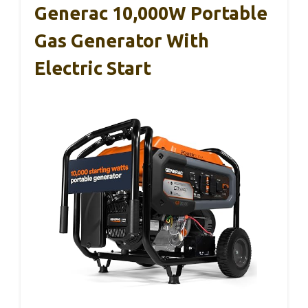
Generac 10,000W Portable
Gas Generator With
Electric Start