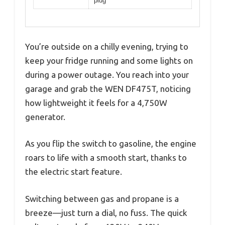
plug
You’re outside on a chilly evening, trying to
keep your fridge running and some lights on
during a power outage. You reach into your
garage and grab the WEN DF475T, noticing
how lightweight it feels for a 4,750W
generator.
As you flip the switch to gasoline, the engine
roars to life with a smooth start, thanks to
the electric start feature.
Switching between gas and propane is a
breeze—just turn a dial, no fuss. The quick