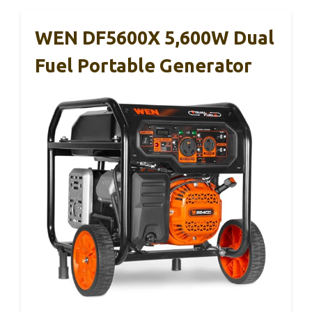
WEN DF5600X 5,600W Dual
Fuel Portable Generator