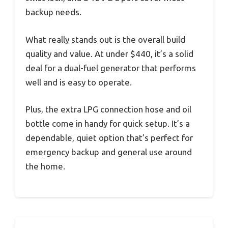
backup needs.
What really stands out is the overall build
quality and value. At under $440, it’s a solid
deal for a dual-fuel generator that performs
well and is easy to operate.
Plus, the extra LPG connection hose and oil
bottle come in handy for quick setup. It’s a
dependable, quiet option that’s perfect for
emergency backup and general use around
the home.