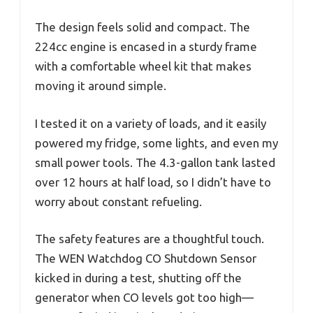
The design feels solid and compact. The
224cc engine is encased in a sturdy frame
with a comfortable wheel kit that makes
moving it around simple.
I tested it on a variety of loads, and it easily
powered my fridge, some lights, and even my
small power tools. The 4.3-gallon tank lasted
over 12 hours at half load, so I didn’t have to
worry about constant refueling.
The safety features are a thoughtful touch.
The WEN Watchdog CO Shutdown Sensor
kicked in during a test, shutting off the
generator when CO levels got too high—