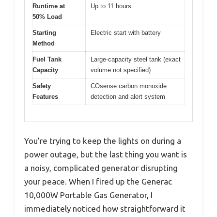
Runtime at
Up to 11 hours
50% Load
Starting
Electric start with battery
Method
Fuel Tank
Large-capacity steel tank (exact
Capacity
volume not specified)
Safety
COsense carbon monoxide
Features
detection and alert system
You’re trying to keep the lights on during a
power outage, but the last thing you want is
a noisy, complicated generator disrupting
your peace. When I fired up the Generac
10,000W Portable Gas Generator, I
immediately noticed how straightforward it