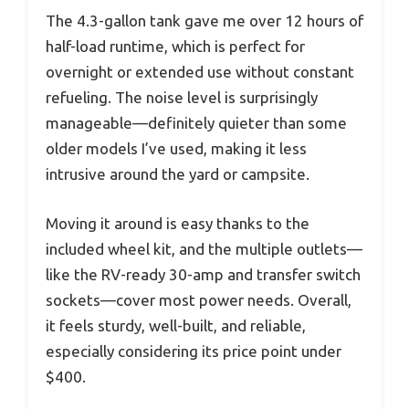
The 4.3-gallon tank gave me over 12 hours of
half-load runtime, which is perfect for
overnight or extended use without constant
refueling. The noise level is surprisingly
manageable—definitely quieter than some
older models I’ve used, making it less
intrusive around the yard or campsite.
Moving it around is easy thanks to the
included wheel kit, and the multiple outlets—
like the RV-ready 30-amp and transfer switch
sockets—cover most power needs. Overall,
it feels sturdy, well-built, and reliable,
especially considering its price point under
$400.