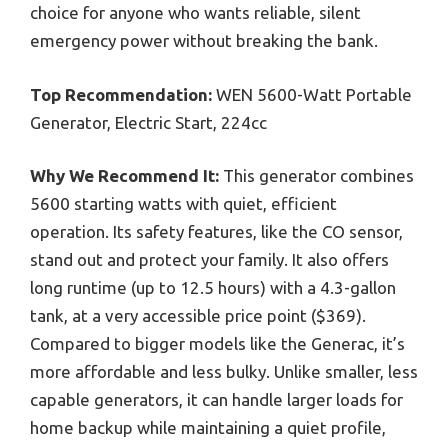
choice for anyone who wants reliable, silent
emergency power without breaking the bank.
Top Recommendation:
WEN 5600-Watt Portable
Generator, Electric Start, 224cc
Why We Recommend It:
This generator combines
5600 starting watts with quiet, efficient
operation. Its safety features, like the CO sensor,
stand out and protect your family. It also offers
long runtime (up to 12.5 hours) with a 4.3-gallon
tank, at a very accessible price point ($369).
Compared to bigger models like the Generac, it’s
more affordable and less bulky. Unlike smaller, less
capable generators, it can handle larger loads for
home backup while maintaining a quiet profile,