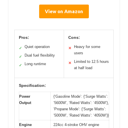
View on Amazon
Pros:
Cons:
Quiet operation
Heavy for some
✓
✕
users
Dual fuel flexibility
✓
Limited to 12.5 hours
✕
Long runtime
✓
at half load
Specification:
Power
{‘Gasoline Mode’: {‘Surge Watts’:
Output
‘5600W’, ‘Rated Watts’: ‘4500W’},
‘Propane Mode’: {‘Surge Watts’:
‘5000W’, ‘Rated Watts’: ‘4050W’}}
Engine
224cc 4-stroke OHV engine