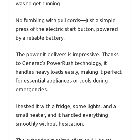
was to get running.
No fumbling with pull cords—just a simple
press of the electric start button, powered
by a reliable battery.
The power it delivers is impressive. Thanks
to Generac’s PowerRush technology, it
handles heavy loads easily, making it perfect
for essential appliances or tools during
emergencies.
I tested it with a fridge, some lights, and a
small heater, and it handled everything
smoothly without hesitation.