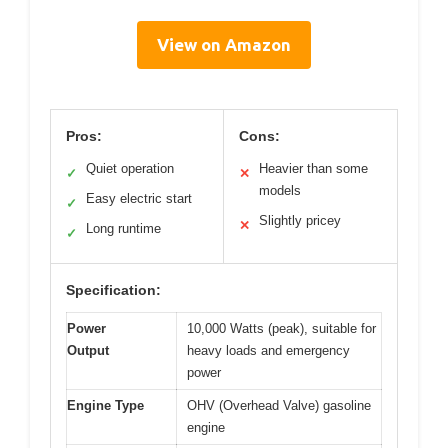
View on Amazon
Pros:
Cons:
Quiet operation
Heavier than some
✓
✕
models
Easy electric start
✓
Slightly pricey
✕
Long runtime
✓
Specification:
Power
10,000 Watts (peak), suitable for
Output
heavy loads and emergency
power
Engine Type
OHV (Overhead Valve) gasoline
engine