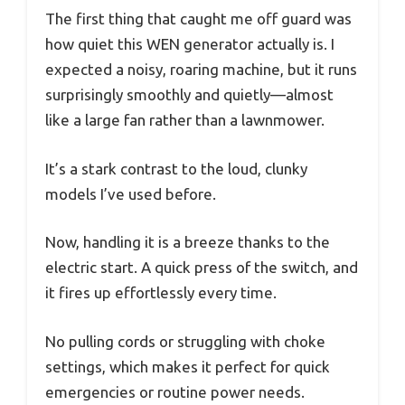
The first thing that caught me off guard was
how quiet this WEN generator actually is. I
expected a noisy, roaring machine, but it runs
surprisingly smoothly and quietly—almost
like a large fan rather than a lawnmower.
It’s a stark contrast to the loud, clunky
models I’ve used before.
Now, handling it is a breeze thanks to the
electric start. A quick press of the switch, and
it fires up effortlessly every time.
No pulling cords or struggling with choke
settings, which makes it perfect for quick
emergencies or routine power needs.