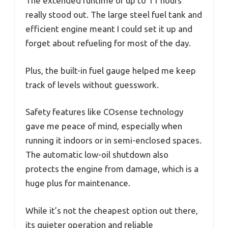
The extended runtime of up to 11 hours
really stood out. The large steel fuel tank and
efficient engine meant I could set it up and
forget about refueling for most of the day.
Plus, the built-in fuel gauge helped me keep
track of levels without guesswork.
Safety features like COsense technology
gave me peace of mind, especially when
running it indoors or in semi-enclosed spaces.
The automatic low-oil shutdown also
protects the engine from damage, which is a
huge plus for maintenance.
While it’s not the cheapest option out there,
its quieter operation and reliable