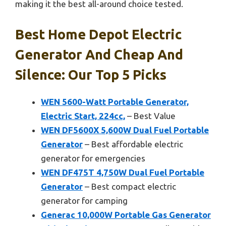
making it the best all-around choice tested.
Best Home Depot Electric
Generator And Cheap And
Silence: Our Top 5 Picks
WEN 5600-Watt Portable Generator,
Electric Start, 224cc,
– Best Value
WEN DF5600X 5,600W Dual Fuel Portable
Generator
– Best affordable electric
generator for emergencies
WEN DF475T 4,750W Dual Fuel Portable
Generator
– Best compact electric
generator for camping
Generac 10,000W Portable Gas Generator