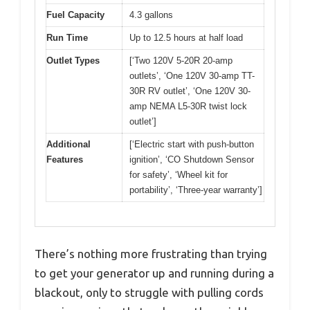
Fuel Capacity
4.3 gallons
Run Time
Up to 12.5 hours at half load
Outlet Types
[‘Two 120V 5-20R 20-amp
outlets’, ‘One 120V 30-amp TT-
30R RV outlet’, ‘One 120V 30-
amp NEMA L5-30R twist lock
outlet’]
Additional
[‘Electric start with push-button
Features
ignition’, ‘CO Shutdown Sensor
for safety’, ‘Wheel kit for
portability’, ‘Three-year warranty’]
There’s nothing more frustrating than trying
to get your generator up and running during a
blackout, only to struggle with pulling cords