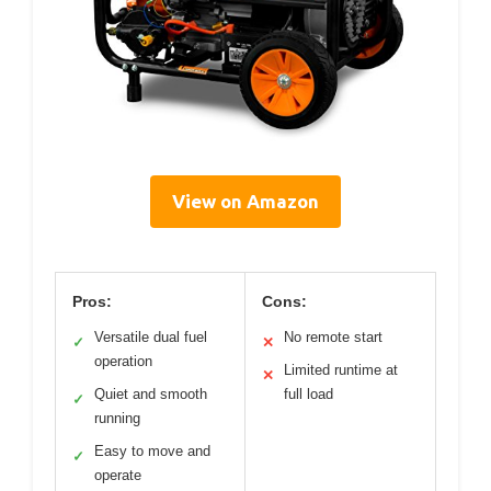
View on Amazon
Pros:
Cons:
Versatile dual fuel
No remote start
✓
✕
operation
Limited runtime at
✕
Quiet and smooth
full load
✓
running
Easy to move and
✓
operate