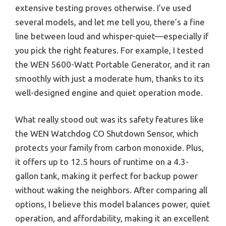
extensive testing proves otherwise. I’ve used
several models, and let me tell you, there’s a fine
line between loud and whisper-quiet—especially if
you pick the right features. For example, I tested
the WEN 5600-Watt Portable Generator, and it ran
smoothly with just a moderate hum, thanks to its
well-designed engine and quiet operation mode.
What really stood out was its safety features like
the WEN Watchdog CO Shutdown Sensor, which
protects your family from carbon monoxide. Plus,
it offers up to 12.5 hours of runtime on a 4.3-
gallon tank, making it perfect for backup power
without waking the neighbors. After comparing all
options, I believe this model balances power, quiet
operation, and affordability, making it an excellent