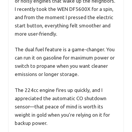
or noisy engines that wake up the neighbors.
I recently took the WEN DF5600X for a spin,
and from the moment I pressed the electric
start button, everything felt smoother and
more user-friendly.
The dual fuel feature is a game-changer. You
can run it on gasoline for maximum power or
switch to propane when you want cleaner
emissions or longer storage.
The 224cc engine fires up quickly, and I
appreciated the automatic CO shutdown
sensor—that peace of mind is worth its
weight in gold when you’re relying on it for
backup power.