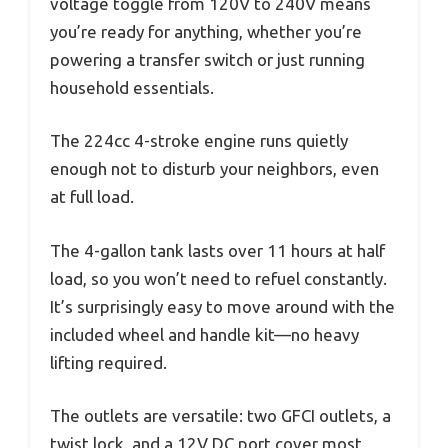
voltage toggle from 120V to 240V means
you’re ready for anything, whether you’re
powering a transfer switch or just running
household essentials.
The 224cc 4-stroke engine runs quietly
enough not to disturb your neighbors, even
at full load.
The 4-gallon tank lasts over 11 hours at half
load, so you won’t need to refuel constantly.
It’s surprisingly easy to move around with the
included wheel and handle kit—no heavy
lifting required.
The outlets are versatile: two GFCI outlets, a
twist lock, and a 12V DC port cover most