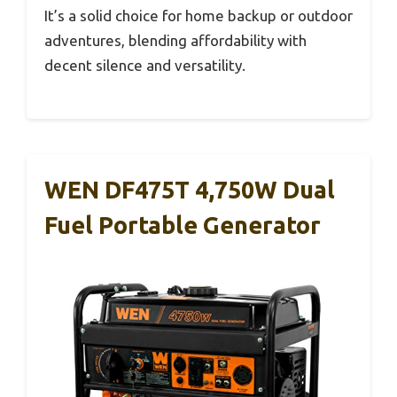
It’s a solid choice for home backup or outdoor
adventures, blending affordability with
decent silence and versatility.
WEN DF475T 4,750W Dual
Fuel Portable Generator