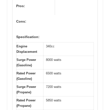
Pros:
Cons:
Specification:
Engine
340cc
Displacement
Surge Power
8000 watts
(Gasoline)
Rated Power
6500 watts
(Gasoline)
Surge Power
7200 watts
(Propane)
Rated Power
5850 watts
(Propane)