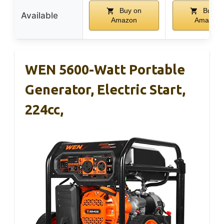
Buy on
Buy o
Available
Amazon
Amazon
WEN 5600-Watt Portable
Generator, Electric Start,
224cc,