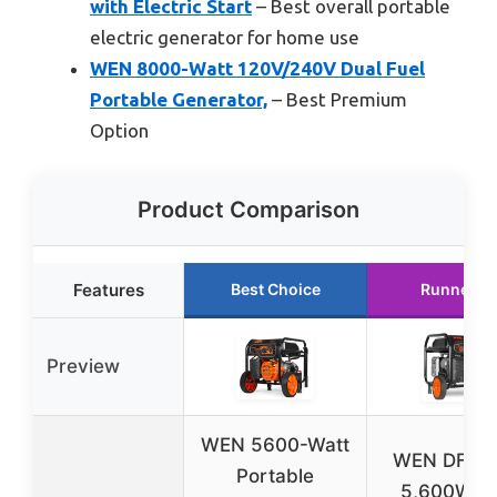
with Electric Start
– Best overall portable
electric generator for home use
WEN 8000-Watt 120V/240V Dual Fuel
Portable Generator,
– Best Premium
Option
Product Comparison
Features
Best Choice
Runner U
Preview
WEN 5600-Watt
WEN DF56
Portable
5,600W D