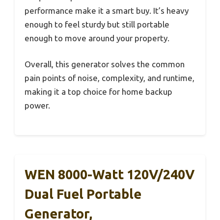
performance make it a smart buy. It’s heavy
enough to feel sturdy but still portable
enough to move around your property.
Overall, this generator solves the common
pain points of noise, complexity, and runtime,
making it a top choice for home backup
power.
WEN 8000-Watt 120V/240V
Dual Fuel Portable
Generator,