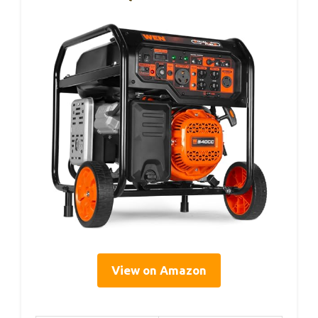
View on Amazon