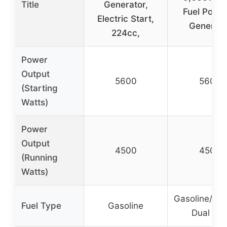
Title
Generator,
Fuel Porta
Electric Start,
Generato
224cc,
Power
Output
5600
5600
(Starting
Watts)
Power
Output
4500
4500
(Running
Watts)
Gasoline/Pr
Fuel Type
Gasoline
Dual Fue