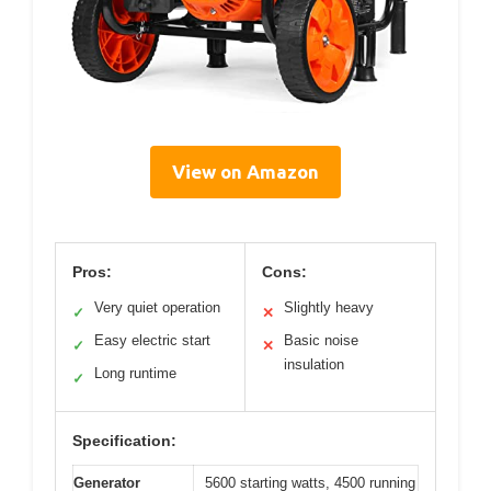
View on Amazon
Pros:
Cons:
Very quiet operation
Slightly heavy
✓
✕
Easy electric start
Basic noise
✓
✕
insulation
Long runtime
✓
Specification:
Generator
5600 starting watts, 4500 running