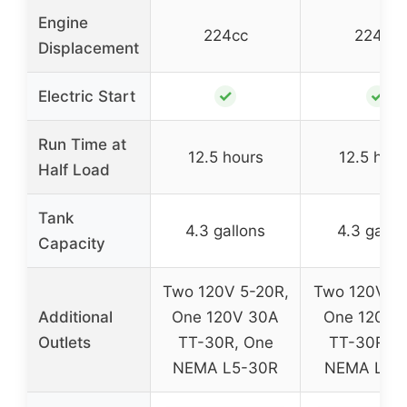
Engine
224cc
224cc
Displacement
✓
✓
Electric Start
Run Time at
12.5 hours
12.5 hour
Half Load
Tank
4.3 gallons
4.3 gallo
Capacity
Two 120V 5-20R,
Two 120V 5-
Additional
One 120V 30A
One 120V 
Outlets
TT-30R, One
TT-30R, O
NEMA L5-30R
NEMA L5-