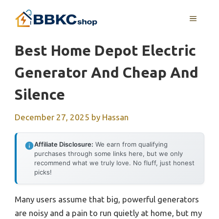
Skip
MENU
to
content
Best Home Depot Electric
Generator And Cheap And
Silence
December 27, 2025
by
Hassan
Affiliate Disclosure:
We earn from qualifying
purchases through some links here, but we only
recommend what we truly love. No fluff, just honest
picks!
Many users assume that big, powerful generators
are noisy and a pain to run quietly at home, but my