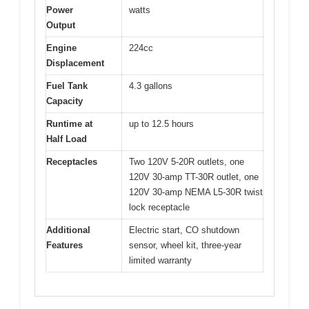
Power
watts
Output
Engine
224cc
Displacement
Fuel Tank
4.3 gallons
Capacity
Runtime at
up to 12.5 hours
Half Load
Receptacles
Two 120V 5-20R outlets, one
120V 30-amp TT-30R outlet, one
120V 30-amp NEMA L5-30R twist
lock receptacle
Additional
Electric start, CO shutdown
Features
sensor, wheel kit, three-year
limited warranty