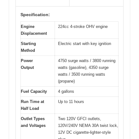
Specification:
Engine
224cc 4-stroke OHV engine
Displacement
Starting
Electric start with key ignition
Method
Power
4750 surge watts / 3800 running
Output
watts (gasoline), 4350 surge
watts / 3500 running watts
(propane)
Fuel Capacity
4 gallons
Run Time at
Up to 11 hours
Half Load
Outlet Types
Two 120V GFCI outlets,
and Voltages
120V/240V NEMA 30A twist lock,
12V DC cigarette-lighter-style