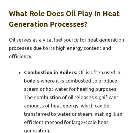
What Role Does Oil Play In Heat
Generation Processes?
Oil serves as a vital fuel source for heat generation
processes due to its high energy content and
efficiency.
Combustion in Boilers:
Oil is often used in
boilers where it is combusted to produce
steam or hot water for heating purposes.
The combustion of oil releases significant
amounts of heat energy, which can be
transferred to water or steam, making it an
efficient method for large-scale heat
generation.