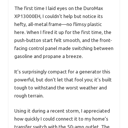
The first time I laid eyes on the DuroMax
XP13000EH, I couldn’t help but notice its
hefty, all-metal frame—no flimsy plastic
here. When I fired it up for the first time, the
push-button start felt smooth, and the front-
facing control panel made switching between
gasoline and propane a breeze.
It’s surprisingly compact for a generator this
powerful, but don’t let that fool you; it’s built
tough to withstand the worst weather and
rough terrain.
Using it during a recent storm, I appreciated
how quickly I could connect it to my home’s
transfer switch with the 50-amp outlet. The