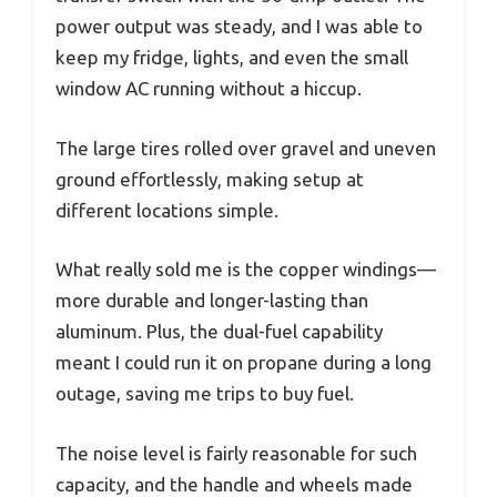
power output was steady, and I was able to
keep my fridge, lights, and even the small
window AC running without a hiccup.
The large tires rolled over gravel and uneven
ground effortlessly, making setup at
different locations simple.
What really sold me is the copper windings—
more durable and longer-lasting than
aluminum. Plus, the dual-fuel capability
meant I could run it on propane during a long
outage, saving me trips to buy fuel.
The noise level is fairly reasonable for such
capacity, and the handle and wheels made