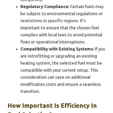
Regulatory Compliance:
Certain fuels may
be subject to environmental regulations or
restrictions in specific regions. It’s
important to ensure that the chosen fuel
complies with local laws to avoid potential
fines or operational interruptions.
Compatibility with Existing Systems:
If you
are retrofitting or upgrading an existing
heating system, the selected fuel must be
compatible with your current setup. This
consideration can save on additional
modification costs and ensure a seamless
transition.
How Important Is Efficiency In