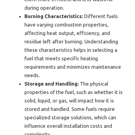
during operation.
Burning Characteristics:
Different fuels
have varying combustion properties,
affecting heat output, efficiency, and
residue left after burning. Understanding
these characteristics helps in selecting a
fuel that meets specific heating
requirements and minimizes maintenance
needs.
Storage and Handling:
The physical
properties of the fuel, such as whether it is
solid, liquid, or gas, will impact how it is
stored and handled. Some fuels require
specialized storage solutions, which can
influence overall installation costs and
complexity.