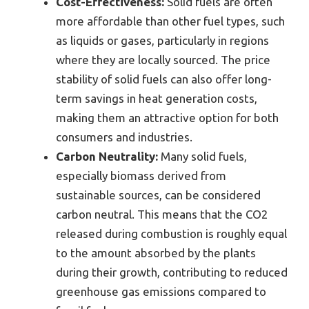
Cost-Effectiveness:
Solid fuels are often
more affordable than other fuel types, such
as liquids or gases, particularly in regions
where they are locally sourced. The price
stability of solid fuels can also offer long-
term savings in heat generation costs,
making them an attractive option for both
consumers and industries.
Carbon Neutrality:
Many solid fuels,
especially biomass derived from
sustainable sources, can be considered
carbon neutral. This means that the CO2
released during combustion is roughly equal
to the amount absorbed by the plants
during their growth, contributing to reduced
greenhouse gas emissions compared to