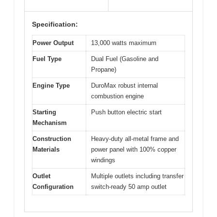
Specification:
Power Output
13,000 watts maximum
Fuel Type
Dual Fuel (Gasoline and
Propane)
Engine Type
DuroMax robust internal
combustion engine
Starting
Push button electric start
Mechanism
Construction
Heavy-duty all-metal frame and
Materials
power panel with 100% copper
windings
Outlet
Multiple outlets including transfer
Configuration
switch-ready 50 amp outlet