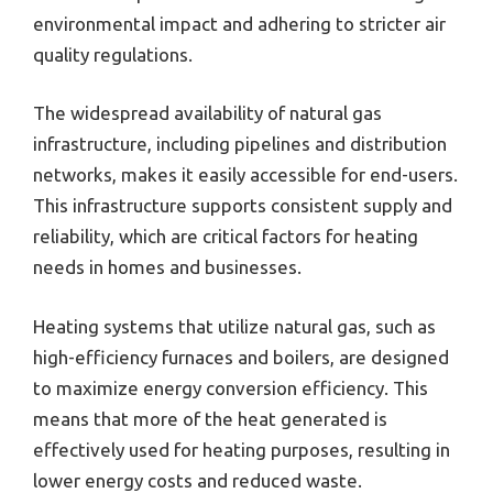
environmental impact and adhering to stricter air
quality regulations.
The widespread availability of natural gas
infrastructure, including pipelines and distribution
networks, makes it easily accessible for end-users.
This infrastructure supports consistent supply and
reliability, which are critical factors for heating
needs in homes and businesses.
Heating systems that utilize natural gas, such as
high-efficiency furnaces and boilers, are designed
to maximize energy conversion efficiency. This
means that more of the heat generated is
effectively used for heating purposes, resulting in
lower energy costs and reduced waste.