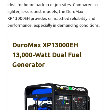
ideal for home backup or job sites. Compared to
lighter, less robust models, the DuroMax
XP13000EH provides unmatched reliability and
performance, especially in demanding conditions.
DuroMax XP13000EH
13,000-Watt Dual Fuel
Generator