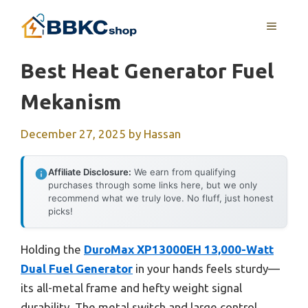
Skip
MENU
to
content
Best Heat Generator Fuel
Mekanism
December 27, 2025
by
Hassan
Affiliate Disclosure:
We earn from qualifying
purchases through some links here, but we only
recommend what we truly love. No fluff, just honest
picks!
Holding the
DuroMax XP13000EH 13,000-Watt
Dual Fuel Generator
in your hands feels sturdy—
its all-metal frame and hefty weight signal
durability. The metal switch and large control