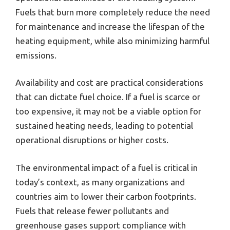
Fuels that burn more completely reduce the need
for maintenance and increase the lifespan of the
heating equipment, while also minimizing harmful
emissions.
Availability and cost are practical considerations
that can dictate fuel choice. If a fuel is scarce or
too expensive, it may not be a viable option for
sustained heating needs, leading to potential
operational disruptions or higher costs.
The environmental impact of a fuel is critical in
today’s context, as many organizations and
countries aim to lower their carbon footprints.
Fuels that release fewer pollutants and
greenhouse gases support compliance with