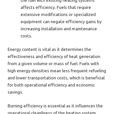
the fuel with existing heating systems
affects efficiency. Fuels that require
extensive modifications or specialized
equipment can negate efficiency gains by
increasing installation and maintenance
costs.
Energy content is vital as it determines the
effectiveness and efficiency of heat generation
from a given volume or mass of fuel. Fuels with
high energy densities mean less frequent refueling
and lower transportation costs, which is beneficial
for both operational efficiency and economic
savings.
Burning efficiency is essential as it influences the
operational cleanliness of the heating system.