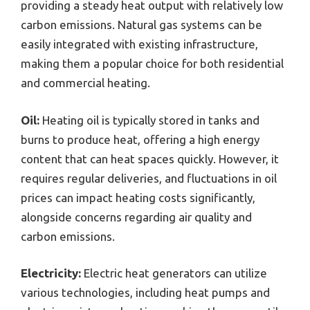
providing a steady heat output with relatively low
carbon emissions. Natural gas systems can be
easily integrated with existing infrastructure,
making them a popular choice for both residential
and commercial heating.
Oil:
Heating oil is typically stored in tanks and
burns to produce heat, offering a high energy
content that can heat spaces quickly. However, it
requires regular deliveries, and fluctuations in oil
prices can impact heating costs significantly,
alongside concerns regarding air quality and
carbon emissions.
Electricity:
Electric heat generators can utilize
various technologies, including heat pumps and