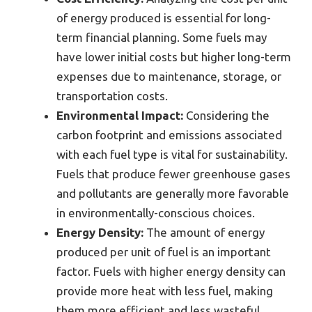
of energy produced is essential for long-
term financial planning. Some fuels may
have lower initial costs but higher long-term
expenses due to maintenance, storage, or
transportation costs.
Environmental Impact:
Considering the
carbon footprint and emissions associated
with each fuel type is vital for sustainability.
Fuels that produce fewer greenhouse gases
and pollutants are generally more favorable
in environmentally-conscious choices.
Energy Density:
The amount of energy
produced per unit of fuel is an important
factor. Fuels with higher energy density can
provide more heat with less fuel, making
them more efficient and less wasteful