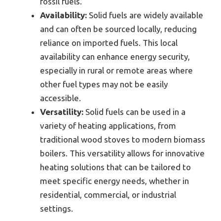
fossil fuels.
Availability:
Solid fuels are widely available
and can often be sourced locally, reducing
reliance on imported fuels. This local
availability can enhance energy security,
especially in rural or remote areas where
other fuel types may not be easily
accessible.
Versatility:
Solid fuels can be used in a
variety of heating applications, from
traditional wood stoves to modern biomass
boilers. This versatility allows for innovative
heating solutions that can be tailored to
meet specific energy needs, whether in
residential, commercial, or industrial
settings.