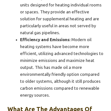
units designed for heating individual rooms
or spaces. They provide an effective
solution for supplemental heating and are
particularly useful in areas not served by
natural gas pipelines.
Efficiency and Emissions:
Modern oil
heating systems have become more
efficient, utilizing advanced technologies to
minimize emissions and maximize heat
output. This has made oil a more
environmentally friendly option compared
to older systems, although it still produces
carbon emissions compared to renewable
energy sources.
What Are The Advantages Of