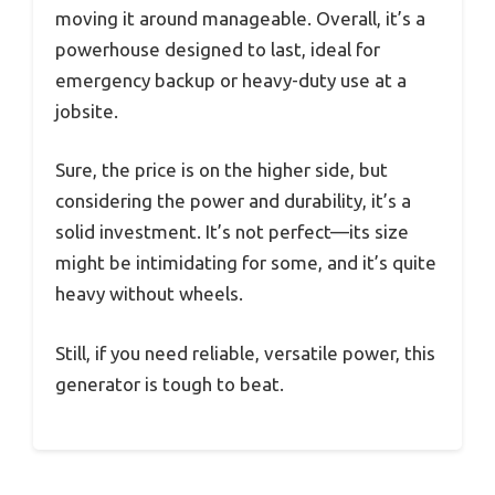
moving it around manageable. Overall, it’s a
powerhouse designed to last, ideal for
emergency backup or heavy-duty use at a
jobsite.
Sure, the price is on the higher side, but
considering the power and durability, it’s a
solid investment. It’s not perfect—its size
might be intimidating for some, and it’s quite
heavy without wheels.
Still, if you need reliable, versatile power, this
generator is tough to beat.