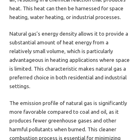
heat. This heat can then be harnessed for space
heating, water heating, or industrial processes.
Natural gas’s energy density allows it to provide a
substantial amount of heat energy from a
relatively small volume, which is particularly
advantageous in heating applications where space
is limited. This characteristic makes natural gas a
preferred choice in both residential and industrial
settings.
The emission profile of natural gas is significantly
more favorable compared to coal and oil, as it
produces fewer greenhouse gases and other
harmful pollutants when burned. This cleaner
combustion process is essential for minimizing