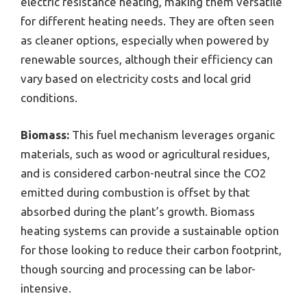
electric resistance heating, making them versatile
for different heating needs. They are often seen
as cleaner options, especially when powered by
renewable sources, although their efficiency can
vary based on electricity costs and local grid
conditions.
Biomass:
This fuel mechanism leverages organic
materials, such as wood or agricultural residues,
and is considered carbon-neutral since the CO2
emitted during combustion is offset by that
absorbed during the plant’s growth. Biomass
heating systems can provide a sustainable option
for those looking to reduce their carbon footprint,
though sourcing and processing can be labor-
intensive.