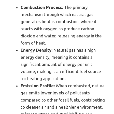
Combustion Process:
The primary
mechanism through which natural gas
generates heat is combustion, where it
reacts with oxygen to produce carbon
dioxide and water, releasing energy in the
form of heat.
Energy Density:
Natural gas has a high
energy density, meaning it contains a
significant amount of energy per unit
volume, making it an efficient fuel source
for heating applications.
Emission Profile:
When combusted, natural
gas emits lower levels of pollutants
compared to other fossil fuels, contributing
to cleaner air and a healthier environment.