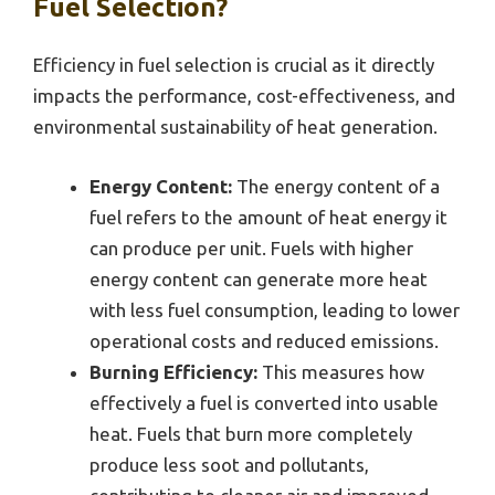
Fuel Selection?
Efficiency in fuel selection is crucial as it directly
impacts the performance, cost-effectiveness, and
environmental sustainability of heat generation.
Energy Content:
The energy content of a
fuel refers to the amount of heat energy it
can produce per unit. Fuels with higher
energy content can generate more heat
with less fuel consumption, leading to lower
operational costs and reduced emissions.
Burning Efficiency:
This measures how
effectively a fuel is converted into usable
heat. Fuels that burn more completely
produce less soot and pollutants,