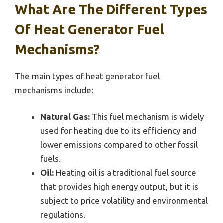
What Are The Different Types
Of Heat Generator Fuel
Mechanisms?
The main types of heat generator fuel
mechanisms include:
Natural Gas:
This fuel mechanism is widely
used for heating due to its efficiency and
lower emissions compared to other fossil
fuels.
Oil:
Heating oil is a traditional fuel source
that provides high energy output, but it is
subject to price volatility and environmental
regulations.