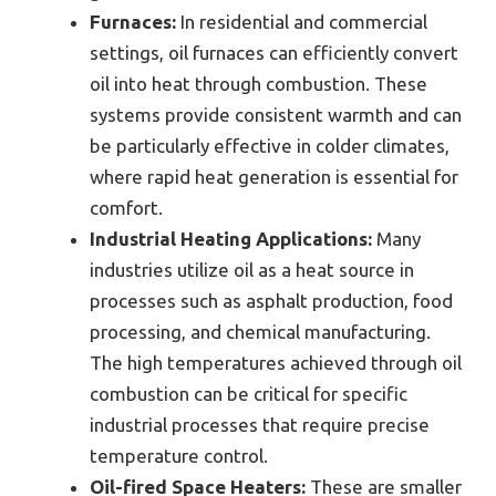
Furnaces:
In residential and commercial
settings, oil furnaces can efficiently convert
oil into heat through combustion. These
systems provide consistent warmth and can
be particularly effective in colder climates,
where rapid heat generation is essential for
comfort.
Industrial Heating Applications:
Many
industries utilize oil as a heat source in
processes such as asphalt production, food
processing, and chemical manufacturing.
The high temperatures achieved through oil
combustion can be critical for specific
industrial processes that require precise
temperature control.
Oil-fired Space Heaters:
These are smaller