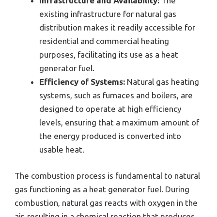
Infrastructure and Availability:
The
existing infrastructure for natural gas
distribution makes it readily accessible for
residential and commercial heating
purposes, facilitating its use as a heat
generator fuel.
Efficiency of Systems:
Natural gas heating
systems, such as furnaces and boilers, are
designed to operate at high efficiency
levels, ensuring that a maximum amount of
the energy produced is converted into
usable heat.
The combustion process is fundamental to natural
gas functioning as a heat generator fuel. During
combustion, natural gas reacts with oxygen in the
air, resulting in a chemical reaction that produces