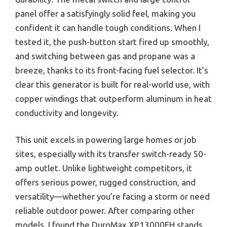
panel offer a satisfyingly solid feel, making you
confident it can handle tough conditions. When I
tested it, the push-button start fired up smoothly,
and switching between gas and propane was a
breeze, thanks to its front-facing fuel selector. It’s
clear this generator is built for real-world use, with
copper windings that outperform aluminum in heat
conductivity and longevity.
This unit excels in powering large homes or job
sites, especially with its transfer switch-ready 50-
amp outlet. Unlike lightweight competitors, it
offers serious power, rugged construction, and
versatility—whether you’re facing a storm or need
reliable outdoor power. After comparing other
models, I found the DuroMax XP13000EH stands