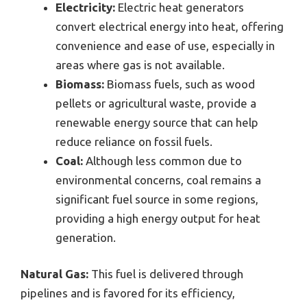
Electricity:
Electric heat generators
convert electrical energy into heat, offering
convenience and ease of use, especially in
areas where gas is not available.
Biomass:
Biomass fuels, such as wood
pellets or agricultural waste, provide a
renewable energy source that can help
reduce reliance on fossil fuels.
Coal:
Although less common due to
environmental concerns, coal remains a
significant fuel source in some regions,
providing a high energy output for heat
generation.
Natural Gas:
This fuel is delivered through
pipelines and is favored for its efficiency,