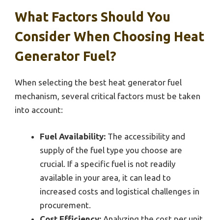
What Factors Should You
Consider When Choosing Heat
Generator Fuel?
When selecting the best heat generator fuel
mechanism, several critical factors must be taken
into account:
Fuel Availability:
The accessibility and
supply of the fuel type you choose are
crucial. If a specific fuel is not readily
available in your area, it can lead to
increased costs and logistical challenges in
procurement.
Cost Efficiency:
Analyzing the cost per unit