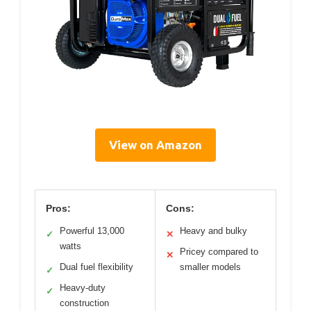
View on Amazon
Pros:
Cons:
Powerful 13,000
Heavy and bulky
✓
✕
watts
Pricey compared to
✕
Dual fuel flexibility
smaller models
✓
Heavy-duty
✓
construction