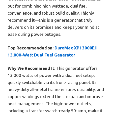
out for combining high wattage, dual fuel
convenience, and robust build quality. I highly
recommend it—this is a generator that truly
delivers on its promises and keeps your mind at
ease during power outages.
Top Recommendation:
DuroMax XP13000EH
13,000-Watt Dual Fuel Generator
Why We Recommend It:
This generator offers
13,000 watts of power with a dual fuel setup,
quickly switchable via its front-facing panel. Its
heavy-duty all-metal frame ensures durability, and
copper windings extend the lifespan and improve
heat management. The high-power outlets,
including a transfer switch-ready 50-amp, make it