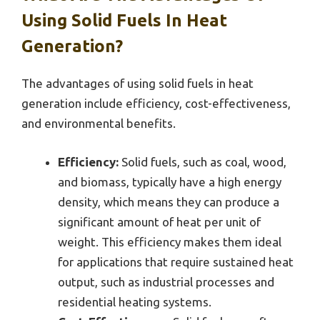
Using Solid Fuels In Heat
Generation?
The advantages of using solid fuels in heat
generation include efficiency, cost-effectiveness,
and environmental benefits.
Efficiency:
Solid fuels, such as coal, wood,
and biomass, typically have a high energy
density, which means they can produce a
significant amount of heat per unit of
weight. This efficiency makes them ideal
for applications that require sustained heat
output, such as industrial processes and
residential heating systems.