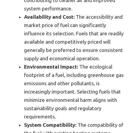
contributing to cleaner air and improved
system performance.
Availability and Cost:
The accessibility and
market price of fuel can significantly
influence its selection. Fuels that are readily
available and competitively priced will
generally be preferred to ensure consistent
supply and economical operation.
Environmental Impact:
The ecological
footprint of a fuel, including greenhouse gas
emissions and other pollutants, is
increasingly important. Selecting fuels that
minimize environmental harm aligns with
sustainability goals and regulatory
requirements.
System Compatibility:
The compatibility of