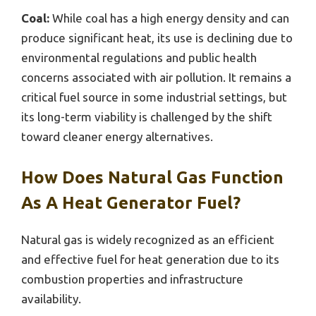
Coal:
While coal has a high energy density and can
produce significant heat, its use is declining due to
environmental regulations and public health
concerns associated with air pollution. It remains a
critical fuel source in some industrial settings, but
its long-term viability is challenged by the shift
toward cleaner energy alternatives.
How Does Natural Gas Function
As A Heat Generator Fuel?
Natural gas is widely recognized as an efficient
and effective fuel for heat generation due to its
combustion properties and infrastructure
availability.