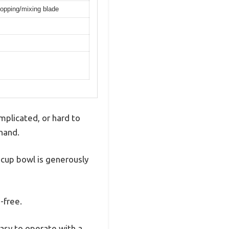
hopping/mixing blade
mplicated, or hard to
hand.
-cup bowl is generously
-free.
easy to operate with a