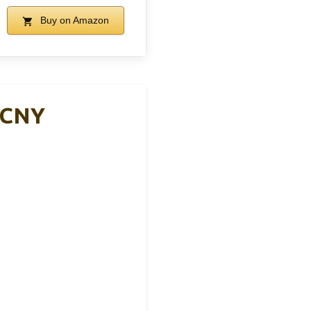
Buy on Amazon
BCNY