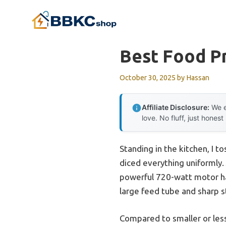
Skip
to
content
Best Food P
October 30, 2025
by
Hassan
Affiliate Disclosure:
We e
love. No fluff, just honest
Standing in the kitchen, I 
diced everything uniformly.
powerful 720-watt motor ha
large feed tube and sharp s
Compared to smaller or less