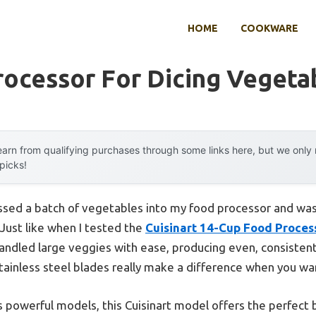
HOME
COOKWARE
rocessor For Dicing Vegeta
arn from qualifying purchases through some links here, but we onl
 picks!
tossed a batch of vegetables into my food processor and wa
 Just like when I tested the
Cuisinart 14-Cup Food Proce
ndled large veggies with ease, producing even, consistent
tainless steel blades really make a difference when you want
 powerful models, this Cuisinart model offers the perfect 