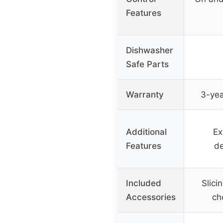
Features
Dishwasher
Safe Parts
Warranty
3-yea
Additional
Ex
Features
de
Included
Slici
Accessories
ch