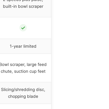
built-in bowl scraper
✓
1-year limited
Bowl scraper, large feed
chute, suction cup feet
Slicing/shredding disc,
chopping blade