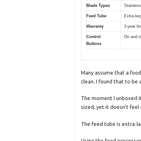
Blade Types
Stainless
Feed Tube
Extra-lar
Warranty
3-year li
Control
On and of
Buttons
Many assume that a food 
clean. I found that to be
The moment I unboxed it,
sized, yet it doesn’t fe
The feed tube is extra-l
Using the food processor 