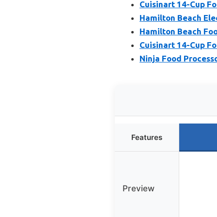
Cuisinart 14-Cup F
Hamilton Beach Ele
Hamilton Beach Foo
Cuisinart 14-Cup F
Ninja Food Process
Features
Preview