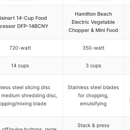
Hamilton Beach
isinart 14-Cup Food
Electric Vegetable
ocessor DFP-14BCNY
Chopper & Mini Food
720-watt
350-watt
14 cups
3 cups
nless steel slicing disc
Stainless steel blades
 medium shredding disc,
for chopping,
opping/mixing blade
emulsifying
Stack & press
off/pulse buttons, large