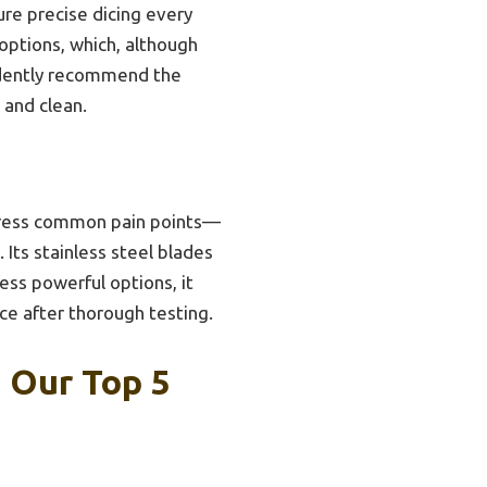
ure precise dicing every
 options, which, although
fidently recommend the
 and clean.
ddress common pain points—
Its stainless steel blades
ess powerful options, it
ice after thorough testing.
: Our Top 5