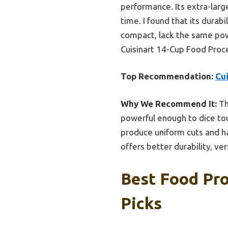
performance. Its extra-larg
time. I found that its durab
compact, lack the same pow
Cuisinart 14-Cup Food Proc
Top Recommendation:
Cu
Why We Recommend It:
Th
powerful enough to dice tou
produce uniform cuts and ha
offers better durability, ve
Best Food Pro
Picks