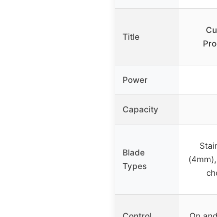
Cu
Title
Pr
Power
Capacity
Stai
Blade
(4mm),
Types
ch
Control
On and 