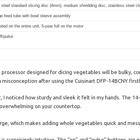
 steel standard slicing disc (4mm), medium shredding disc, stainless steel c
ge feed tube with bowl sleeve assembly
mited on the entire unit, 5-year full on the motor
f/pulse
processor designed for dicing vegetables will be bulky, co
 a misconception after using the Cuisinart DFP-14BCNY first
 I noticed how sturdy and sleek it felt in my hands. The 14
el overwhelming on your countertop.
arge, which makes adding whole vegetables quick and mess
is surprisingly intuitive. The “on” and “pulse” buttons are 