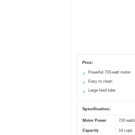
Pros:
Powerful 720-watt motor
✓
Easy to clean
✓
Large feed tube
✓
Specification:
Motor Power
720 watt
Capacity
14 cups