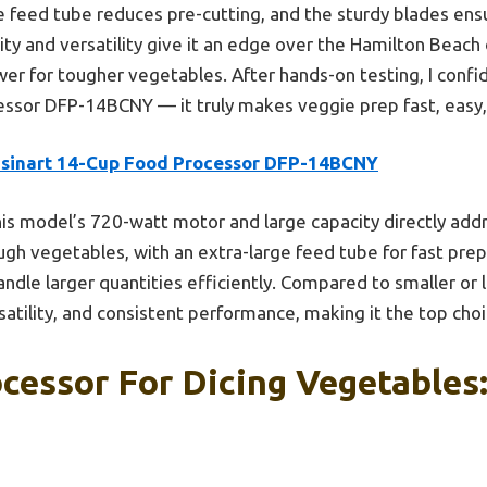
e feed tube reduces pre-cutting, and the sturdy blades ens
ility and versatility give it an edge over the Hamilton Beach
er for tougher vegetables. After hands-on testing, I con
essor DFP-14BCNY — it truly makes veggie prep fast, easy,
isinart 14-Cup Food Processor DFP-14BCNY
is model’s 720-watt motor and large capacity directly a
gh vegetables, with an extra-large feed tube for fast prep. 
ndle larger quantities efficiently. Compared to smaller or l
rsatility, and consistent performance, making it the top cho
cessor For Dicing Vegetables