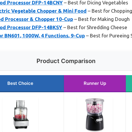
ood Processor DFP-14BCNY
– Best for Dicing Vegetables
ctric Vegetable Chopper & Mini Food
– Best for Choppin
d Processor & Chopper 10-Cup
– Best for Making Dough
ood Processor DFP-14BKSY
– Best for Shredding Cheese
or BN601, 1000W, 4 Functions, 9-Cup
– Best for Pureeing
Product Comparison
Best Choice
Runner Up