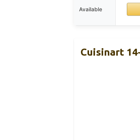
Available
Cuisinart 1