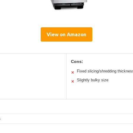
View on Amazon
Cons:
Fixed slicing/shredding thicknes
✕
Slightly bulky size
✕
s