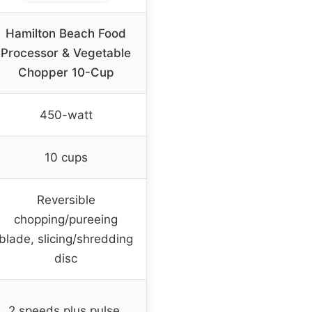
Hamilton Beach Food
Processor & Vegetable
Chopper 10-Cup
450-watt
10 cups
Reversible
chopping/pureeing
blade, slicing/shredding
disc
2 speeds plus pulse,