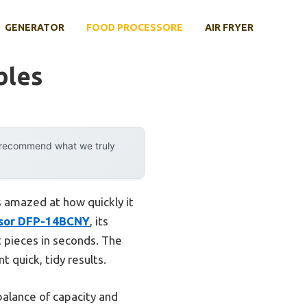
GENERATOR
FOOD PROCESSORE
AIR FRYER
bles
y recommend what we truly
s amazed at how quickly it
ssor DFP-14BCNY
, its
 pieces in seconds. The
 quick, tidy results.
balance of capacity and