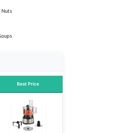
g Nuts
 Soups
Best Price