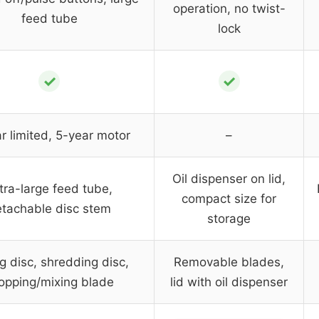
operation, no twist-
feed tube
lock
✓
✓
r limited, 5-year motor
–
Oil dispenser on lid,
tra-large feed tube,
compact size for
tachable disc stem
storage
ng disc, shredding disc,
Removable blades,
opping/mixing blade
lid with oil dispenser