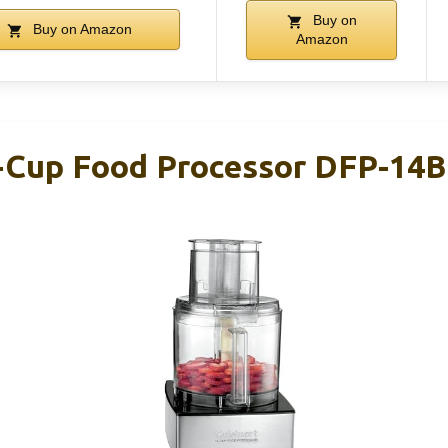
Buy on
Buy on Amazon
Amazon
4-Cup Food Processor DFP-14