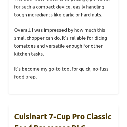
for such a compact device, easily handling
tough ingredients like garlic or hard nuts.
Overall, I was impressed by how much this
small chopper can do. It’s reliable for dicing
tomatoes and versatile enough for other
kitchen tasks.
It’s become my go-to tool for quick, no-fuss
food prep.
Cuisinart 7-Cup Pro Classic