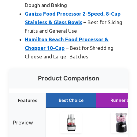
Dough and Baking
Ganiza Food Processor 2-Speed, 8-Cup
Stainless & Glass Bowls
– Best for Slicing
Fruits and General Use
Hamilton Beach Food Processor &
Chopper 10-Cup
– Best for Shredding
Cheese and Larger Batches
Product Comparison
Features
Best Choice
Runner Up
Preview