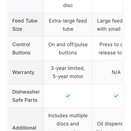
disc
Feed Tube
Extra-large feed
Large feed tu
Size
tube
with small inse
Control
On and off/pulse
Press to chop
Buttons
buttons
release to st
3-year limited,
Warranty
N/A
5-year motor
Dishwasher
✓
✓
Safe Parts
Includes multiple
discs and
Oil dispenser 
Additional