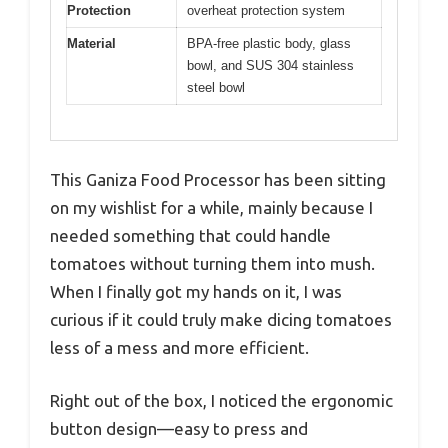
Protection
overheat protection system
Material
BPA-free plastic body, glass
bowl, and SUS 304 stainless
steel bowl
This Ganiza Food Processor has been sitting
on my wishlist for a while, mainly because I
needed something that could handle
tomatoes without turning them into mush.
When I finally got my hands on it, I was
curious if it could truly make dicing tomatoes
less of a mess and more efficient.
Right out of the box, I noticed the ergonomic
button design—easy to press and