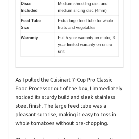
Discs
Medium shredding disc and
Included
medium slicing disc (4mm)
Feed Tube
Extra-large feed tube for whole
Size
fruits and vegetables
Warranty
Full 5-year warranty on motor, 3-
year limited warranty on entire
unit
As I pulled the Cuisinart 7-Cup Pro Classic
Food Processor out of the box, I immediately
noticed its sturdy build and sleek stainless
steel finish. The large feed tube was a
pleasant surprise, making it easy to toss in
whole tomatoes without pre-chopping.