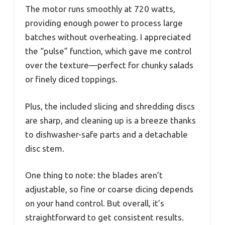
The motor runs smoothly at 720 watts,
providing enough power to process large
batches without overheating. I appreciated
the “pulse” function, which gave me control
over the texture—perfect for chunky salads
or finely diced toppings.
Plus, the included slicing and shredding discs
are sharp, and cleaning up is a breeze thanks
to dishwasher-safe parts and a detachable
disc stem.
One thing to note: the blades aren’t
adjustable, so fine or coarse dicing depends
on your hand control. But overall, it’s
straightforward to get consistent results.