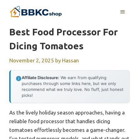
Skip
MENU
to
content
Best Food Processor For
Dicing Tomatoes
November 2, 2025
by
Hassan
Affiliate Disclosure:
We earn from qualifying
purchases through some links here, but we only
recommend what we truly love. No fluff, just honest
picks!
As the lively holiday season approaches, having a
reliable food processor that handles dicing
tomatoes effortlessly becomes a game-changer.
I’ve tested numerous models, and what stands out