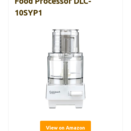
Food Processor DLC-
10SYP1
View on Amazon