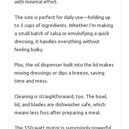
with minimal effort.
The size is perfect for daily use—holding up
to 3 cups of ingredients. Whether I’m making
a small batch of salsa or emulsifying a quick
dressing, it handles everything without
feeling bulky.
Plus, the oil dispenser built into the lid makes
mixing dressings or dips a breeze, saving
time and mess.
Cleaning is straightforward, too. The bowl,
lid, and blades are dishwasher safe, which
means less fuss after preparing a meal.
The 350-watt motor is surprisingly powerful