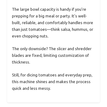
The large bowl capacity is handy if you’re
prepping for a big meal or party. It’s well-
built, reliable, and comfortably handles more
than just tomatoes—think salsa, hummus, or
even chopping nuts.
The only downside? The slicer and shredder
blades are fixed, limiting customization of
thickness.
Still, for dicing tomatoes and everyday prep,
this machine shines and makes the process
quick and less messy.