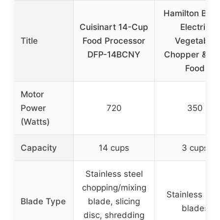
Hamilton Bea
Cuisinart 14-Cup
Electric
Title
Food Processor
Vegetable
DFP-14BCNY
Chopper & Mi
Food
Motor
Power
720
350
(Watts)
Capacity
14 cups
3 cups
Stainless steel
chopping/mixing
Stainless stee
Blade Type
blade, slicing
blades
disc, shredding