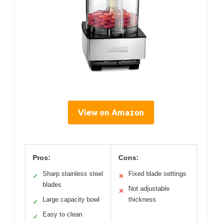
View on Amazon
Pros:
Cons:
Sharp stainless steel
Fixed blade settings
✓
✕
blades
Not adjustable
✕
Large capacity bowl
thickness
✓
Easy to clean
✓