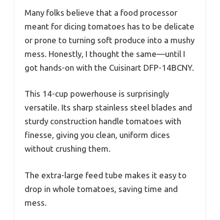
Many folks believe that a food processor
meant for dicing tomatoes has to be delicate
or prone to turning soft produce into a mushy
mess. Honestly, I thought the same—until I
got hands-on with the Cuisinart DFP-14BCNY.
This 14-cup powerhouse is surprisingly
versatile. Its sharp stainless steel blades and
sturdy construction handle tomatoes with
finesse, giving you clean, uniform dices
without crushing them.
The extra-large feed tube makes it easy to
drop in whole tomatoes, saving time and
mess.