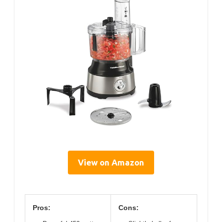
View on Amazon
Pros:
Cons: