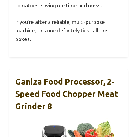
tomatoes, saving me time and mess.
If you’re after a reliable, multi-purpose
machine, this one definitely ticks all the
boxes.
Ganiza Food Processor, 2-
Speed Food Chopper Meat
Grinder 8