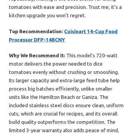
tomatoes with ease and precision. Trust me, it’s a
kitchen upgrade you won’t regret.
Top Recommendation:
Cuisinart 14-Cup Food
Processor DFP-14BCNY
Why We Recommend It:
This model’s 720-watt
motor delivers the power needed to dice
tomatoes evenly without crushing or smooshing.
Its larger capacity and extra-large feed tube help
process big batches efficiently, unlike smaller
units like the Hamilton Beach or Ganiza. The
included stainless steel discs ensure clean, uniform
cuts, which are crucial for recipes, and its overall
build quality outperforms the competition. The
limited 3-year warranty also adds peace of mind,