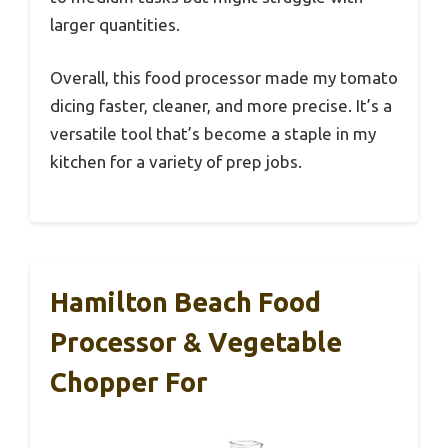
larger quantities.
Overall, this food processor made my tomato
dicing faster, cleaner, and more precise. It’s a
versatile tool that’s become a staple in my
kitchen for a variety of prep jobs.
Hamilton Beach Food
Processor & Vegetable
Chopper For