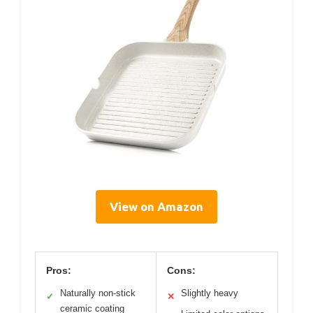
View on Amazon
Pros:
Cons:
Naturally non-stick
Slightly heavy
✓
✕
ceramic coating