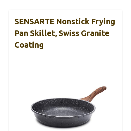
SENSARTE Nonstick Frying
Pan Skillet, Swiss Granite
Coating