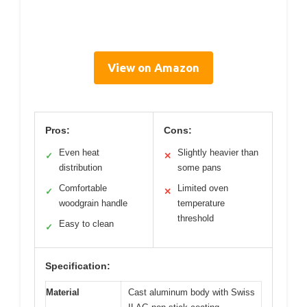
View on Amazon
Pros:
Cons:
Even heat
Slightly heavier than
✓
✕
distribution
some pans
Comfortable
Limited oven
✓
✕
woodgrain handle
temperature
threshold
Easy to clean
✓
Specification:
Material
Cast aluminum body with Swiss