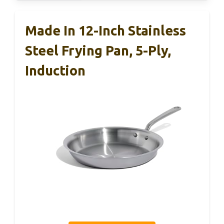
Made In 12-Inch Stainless
Steel Frying Pan, 5-Ply,
Induction