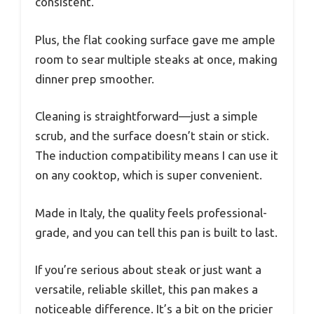
consistent.
Plus, the flat cooking surface gave me ample
room to sear multiple steaks at once, making
dinner prep smoother.
Cleaning is straightforward—just a simple
scrub, and the surface doesn’t stain or stick.
The induction compatibility means I can use it
on any cooktop, which is super convenient.
Made in Italy, the quality feels professional-
grade, and you can tell this pan is built to last.
If you’re serious about steak or just want a
versatile, reliable skillet, this pan makes a
noticeable difference. It’s a bit on the pricier