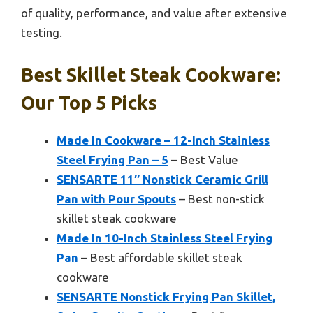
of quality, performance, and value after extensive
testing.
Best Skillet Steak Cookware:
Our Top 5 Picks
Made In Cookware – 12-Inch Stainless
Steel Frying Pan – 5
– Best Value
SENSARTE 11″ Nonstick Ceramic Grill
Pan with Pour Spouts
– Best non-stick
skillet steak cookware
Made In 10-Inch Stainless Steel Frying
Pan
– Best affordable skillet steak
cookware
SENSARTE Nonstick Frying Pan Skillet,