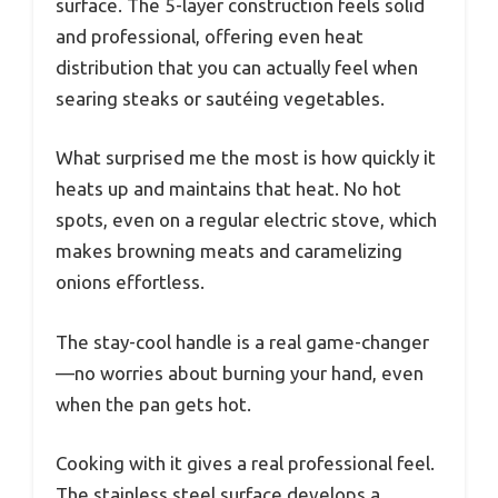
surface. The 5-layer construction feels solid
and professional, offering even heat
distribution that you can actually feel when
searing steaks or sautéing vegetables.
What surprised me the most is how quickly it
heats up and maintains that heat. No hot
spots, even on a regular electric stove, which
makes browning meats and caramelizing
onions effortless.
The stay-cool handle is a real game-changer
—no worries about burning your hand, even
when the pan gets hot.
Cooking with it gives a real professional feel.
The stainless steel surface develops a