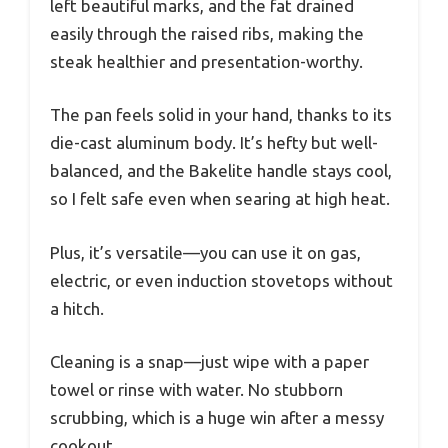
left beautiful marks, and the fat drained
easily through the raised ribs, making the
steak healthier and presentation-worthy.
The pan feels solid in your hand, thanks to its
die-cast aluminum body. It’s hefty but well-
balanced, and the Bakelite handle stays cool,
so I felt safe even when searing at high heat.
Plus, it’s versatile—you can use it on gas,
electric, or even induction stovetops without
a hitch.
Cleaning is a snap—just wipe with a paper
towel or rinse with water. No stubborn
scrubbing, which is a huge win after a messy
cookout.