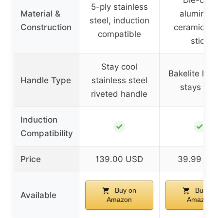
Die-cast
5-ply stainless
Material &
aluminum
steel, induction
Construction
ceramic no
compatible
stick
Stay cool
Bakelite han
Handle Type
stainless steel
stays coo
riveted handle
Induction
✓
✓
Compatibility
Price
139.00 USD
39.99 US
Buy on
Buy on
Available
Amazon
Amazon