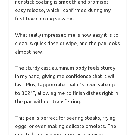
nonstick coating is smooth and promises
easy release, which I confirmed during my
first few cooking sessions.
What really impressed me is how easy it is to
clean. A quick rinse or wipe, and the pan looks
almost new.
The sturdy cast aluminum body feels sturdy
in my hand, giving me confidence that it will
last. Plus, I appreciate that it’s oven safe up
to 302°F, allowing me to finish dishes right in
the pan without transferring.
This pan is perfect for searing steaks, frying
eggs, or even making delicate omelets. The
nonstick surface performs as promised,