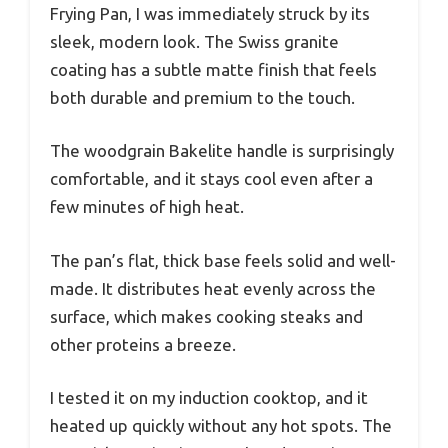
Frying Pan, I was immediately struck by its
sleek, modern look. The Swiss granite
coating has a subtle matte finish that feels
both durable and premium to the touch.
The woodgrain Bakelite handle is surprisingly
comfortable, and it stays cool even after a
few minutes of high heat.
The pan’s flat, thick base feels solid and well-
made. It distributes heat evenly across the
surface, which makes cooking steaks and
other proteins a breeze.
I tested it on my induction cooktop, and it
heated up quickly without any hot spots. The