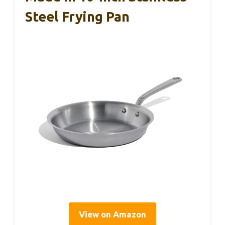
Steel Frying Pan
View on Amazon