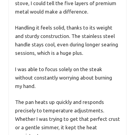
stove, I could tell the five layers of premium
metal would make a difference.
Handling it feels solid, thanks to its weight
and sturdy construction. The stainless steel
handle stays cool, even during longer searing
sessions, which is a huge plus.
I was able to focus solely on the steak
without constantly worrying about burning
my hand.
The pan heats up quickly and responds
precisely to temperature adjustments.
Whether I was trying to get that perfect crust
or a gentle simmer, it kept the heat