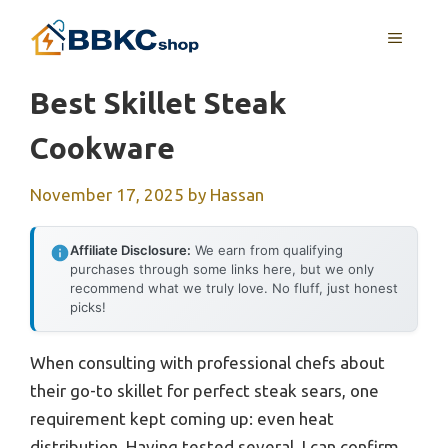
Skip
MENU
to
content
Best Skillet Steak
Cookware
November 17, 2025
by
Hassan
Affiliate Disclosure:
We earn from qualifying
purchases through some links here, but we only
recommend what we truly love. No fluff, just honest
picks!
When consulting with professional chefs about
their go-to skillet for perfect steak sears, one
requirement kept coming up: even heat
distribution. Having tested several, I can confirm