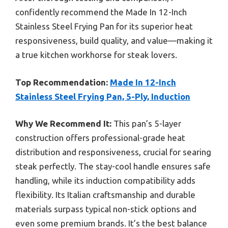
confidently recommend the Made In 12-Inch
Stainless Steel Frying Pan for its superior heat
responsiveness, build quality, and value—making it
a true kitchen workhorse for steak lovers.
Top Recommendation:
Made In 12-Inch
Stainless Steel Frying Pan, 5-Ply, Induction
Why We Recommend It:
This pan’s 5-layer
construction offers professional-grade heat
distribution and responsiveness, crucial for searing
steak perfectly. The stay-cool handle ensures safe
handling, while its induction compatibility adds
flexibility. Its Italian craftsmanship and durable
materials surpass typical non-stick options and
even some premium brands. It’s the best balance