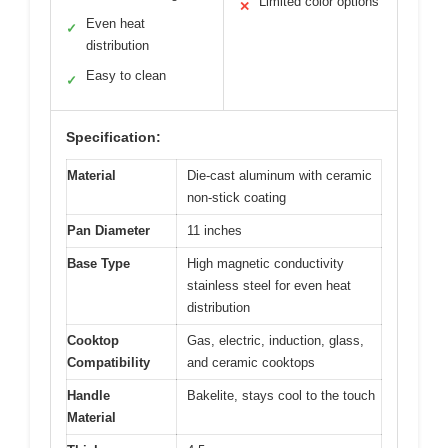
Limited color options
✕
Even heat
✓
distribution
Easy to clean
✓
Specification:
Material
Die-cast aluminum with ceramic
non-stick coating
Pan Diameter
11 inches
Base Type
High magnetic conductivity
stainless steel for even heat
distribution
Cooktop
Gas, electric, induction, glass,
Compatibility
and ceramic cooktops
Handle
Bakelite, stays cool to the touch
Material