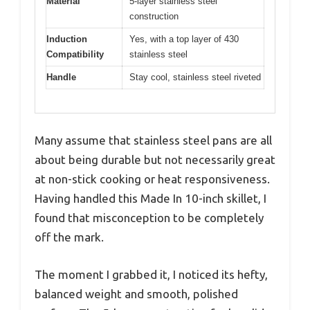
Material
5-layer stainless steel
construction
Induction
Yes, with a top layer of 430
Compatibility
stainless steel
Handle
Stay cool, stainless steel riveted
Many assume that stainless steel pans are all
about being durable but not necessarily great
at non-stick cooking or heat responsiveness.
Having handled this Made In 10-inch skillet, I
found that misconception to be completely
off the mark.
The moment I grabbed it, I noticed its hefty,
balanced weight and smooth, polished