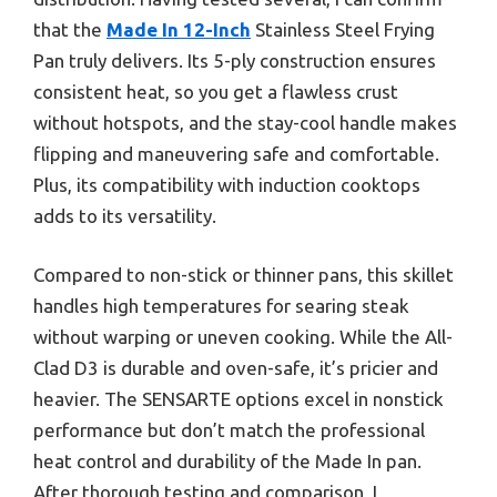
that the
Made In 12-Inch
Stainless Steel Frying
Pan truly delivers. Its 5-ply construction ensures
consistent heat, so you get a flawless crust
without hotspots, and the stay-cool handle makes
flipping and maneuvering safe and comfortable.
Plus, its compatibility with induction cooktops
adds to its versatility.
Compared to non-stick or thinner pans, this skillet
handles high temperatures for searing steak
without warping or uneven cooking. While the All-
Clad D3 is durable and oven-safe, it’s pricier and
heavier. The SENSARTE options excel in nonstick
performance but don’t match the professional
heat control and durability of the Made In pan.
After thorough testing and comparison, I