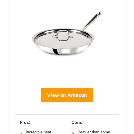
View on Amazon
Pros:
Cons:
Incredible heat
Heavier than some
✓
✕