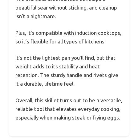
beautiful sear without sticking, and cleanup
isn’t a nightmare.
Plus, it’s compatible with induction cooktops,
so it’s flexible for all types of kitchens.
It’s not the lightest pan you’ll find, but that
weight adds to its stability and heat
retention. The sturdy handle and rivets give
it a durable, lifetime feel.
Overall, this skillet turns out to be a versatile,
reliable tool that elevates everyday cooking,
especially when making steak or frying eggs.