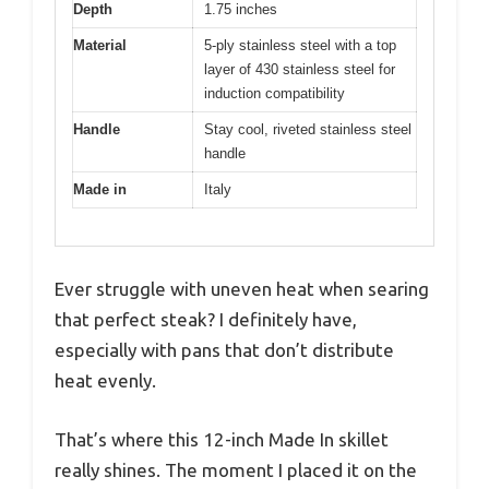
Depth
1.75 inches
Material
5-ply stainless steel with a top
layer of 430 stainless steel for
induction compatibility
Handle
Stay cool, riveted stainless steel
handle
Made in
Italy
Ever struggle with uneven heat when searing
that perfect steak? I definitely have,
especially with pans that don’t distribute
heat evenly.
That’s where this 12-inch Made In skillet
really shines. The moment I placed it on the