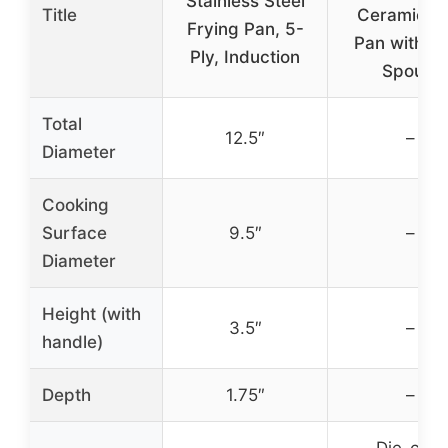
Stainless Steel
Title
Ceramic Gri
Frying Pan, 5-
Pan with P
Ply, Induction
Spouts
Total
12.5″
–
Diameter
Cooking
Surface
9.5″
–
Diameter
Height (with
3.5″
–
handle)
Depth
1.75″
–