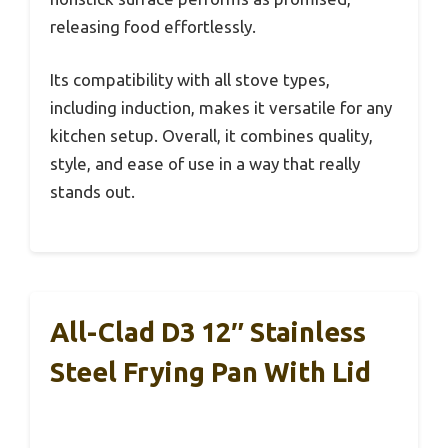
releasing food effortlessly.
Its compatibility with all stove types,
including induction, makes it versatile for any
kitchen setup. Overall, it combines quality,
style, and ease of use in a way that really
stands out.
All-Clad D3 12″ Stainless
Steel Frying Pan With Lid