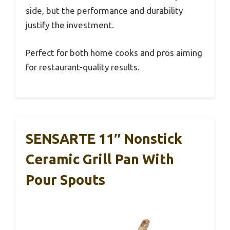
side, but the performance and durability
justify the investment.
Perfect for both home cooks and pros aiming
for restaurant-quality results.
SENSARTE 11″ Nonstick
Ceramic Grill Pan With
Pour Spouts