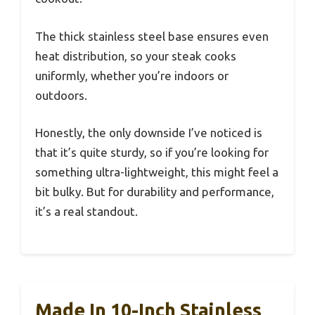
The thick stainless steel base ensures even
heat distribution, so your steak cooks
uniformly, whether you’re indoors or
outdoors.
Honestly, the only downside I’ve noticed is
that it’s quite sturdy, so if you’re looking for
something ultra-lightweight, this might feel a
bit bulky. But for durability and performance,
it’s a real standout.
Made In 10-Inch Stainless