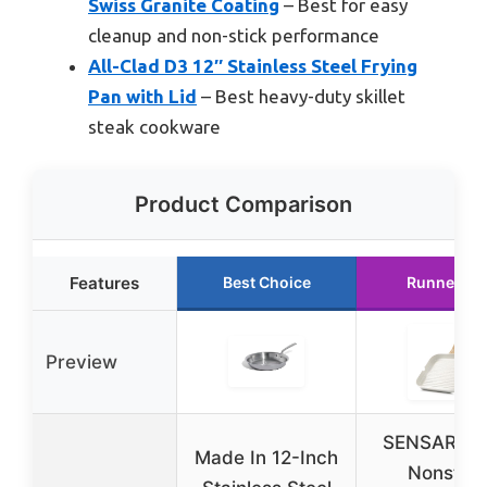
Swiss Granite Coating
– Best for easy
cleanup and non-stick performance
All-Clad D3 12″ Stainless Steel Frying
Pan with Lid
– Best heavy-duty skillet
steak cookware
Product Comparison
Features
Best Choice
Runner Up
Preview
SENSARTE 
Made In 12-Inch
Nonstick