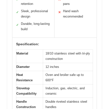
retention
pans
Sleek, professional
Hand wash
✓
✕
design
recommended
Durable, long-lasting
✓
build
Specification:
Material
18/10 stainless steel with tri-ply
construction
Diameter
12 inches
Heat
Oven and broiler safe up to
Resistance
600°F
Stovetop
Induction, gas, electric, and
Compatibility
ceramic
Handle
Double riveted stainless steel
Construction
handles