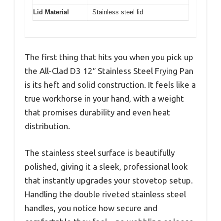
Lid Material
Stainless steel lid
The first thing that hits you when you pick up
the All-Clad D3 12″ Stainless Steel Frying Pan
is its heft and solid construction. It feels like a
true workhorse in your hand, with a weight
that promises durability and even heat
distribution.
The stainless steel surface is beautifully
polished, giving it a sleek, professional look
that instantly upgrades your stovetop setup.
Handling the double riveted stainless steel
handles, you notice how secure and