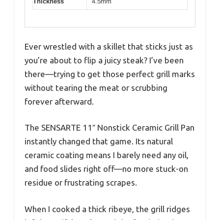
Thickness
4.5mm
Ever wrestled with a skillet that sticks just as
you’re about to flip a juicy steak? I’ve been
there—trying to get those perfect grill marks
without tearing the meat or scrubbing
forever afterward.
The SENSARTE 11″ Nonstick Ceramic Grill Pan
instantly changed that game. Its natural
ceramic coating means I barely need any oil,
and food slides right off—no more stuck-on
residue or frustrating scrapes.
When I cooked a thick ribeye, the grill ridges