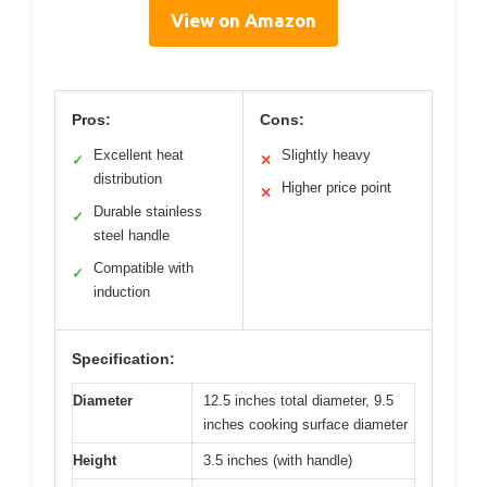
View on Amazon
Pros:
Cons:
Excellent heat
Slightly heavy
✓
✕
distribution
Higher price point
✕
Durable stainless
✓
steel handle
Compatible with
✓
induction
Specification:
Diameter
12.5 inches total diameter, 9.5
inches cooking surface diameter
Height
3.5 inches (with handle)