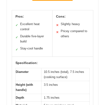
Pros:
Cons:
Excellent heat
Slightly heavy
✓
✕
control
Pricey compared to
✕
Durable five-layer
others
✓
build
Stay-cool handle
✓
Specification:
Diameter
10.5 inches (total), 7.5 inches
(cooking surface)
Height (with
3.5 inches
handle)
Depth
1.75 inches