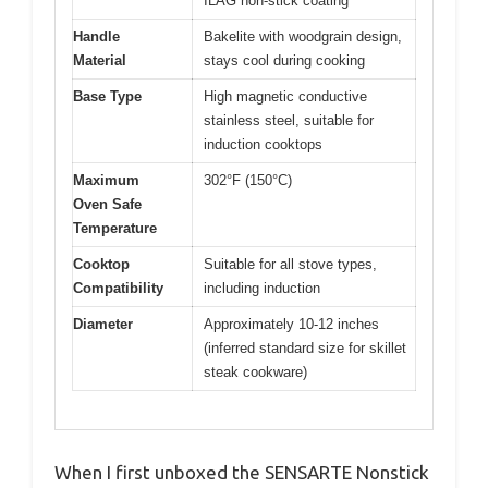
ILAG non-stick coating
Handle
Bakelite with woodgrain design,
Material
stays cool during cooking
Base Type
High magnetic conductive
stainless steel, suitable for
induction cooktops
Maximum
302°F (150°C)
Oven Safe
Temperature
Cooktop
Suitable for all stove types,
Compatibility
including induction
Diameter
Approximately 10-12 inches
(inferred standard size for skillet
steak cookware)
When I first unboxed the SENSARTE Nonstick