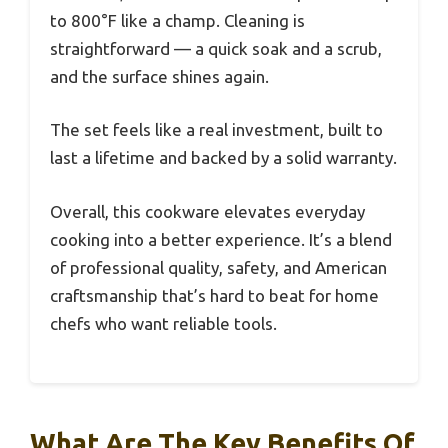
to 800°F like a champ. Cleaning is
straightforward — a quick soak and a scrub,
and the surface shines again.
The set feels like a real investment, built to
last a lifetime and backed by a solid warranty.
Overall, this cookware elevates everyday
cooking into a better experience. It’s a blend
of professional quality, safety, and American
craftsmanship that’s hard to beat for home
chefs who want reliable tools.
What Are The Key Benefits Of