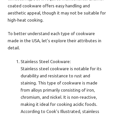
coated cookware offers easy handling and
aesthetic appeal, though it may not be suitable for
high-heat cooking.
To better understand each type of cookware
made in the USA, let’s explore their attributes in
detail.
Stainless Steel Cookware:
Stainless steel cookware is notable for its
durability and resistance to rust and
staining. This type of cookware is made
from alloys primarily consisting of iron,
chromium, and nickel. It is non-reactive,
making it ideal for cooking acidic foods.
According to Cook’s Illustrated, stainless