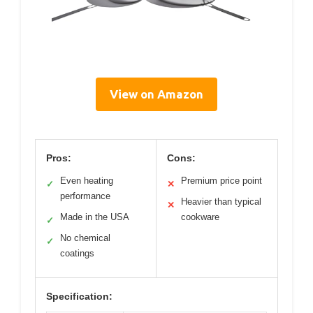
View on Amazon
Pros:
Cons:
Even heating
Premium price point
✓
✕
performance
Heavier than typical
✕
Made in the USA
cookware
✓
No chemical
✓
coatings
Specification: