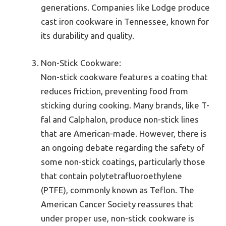
generations. Companies like Lodge produce
cast iron cookware in Tennessee, known for
its durability and quality.
Non-Stick Cookware:
Non-stick cookware features a coating that
reduces friction, preventing food from
sticking during cooking. Many brands, like T-
fal and Calphalon, produce non-stick lines
that are American-made. However, there is
an ongoing debate regarding the safety of
some non-stick coatings, particularly those
that contain polytetrafluoroethylene
(PTFE), commonly known as Teflon. The
American Cancer Society reassures that
under proper use, non-stick cookware is