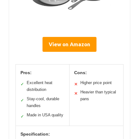
View on Amazon
Pros:
Cons:
Excellent heat
Higher price point
✓
✕
distribution
Heavier than typical
✕
Stay-cool, durable
pans
✓
handles
Made in USA quality
✓
Specification: