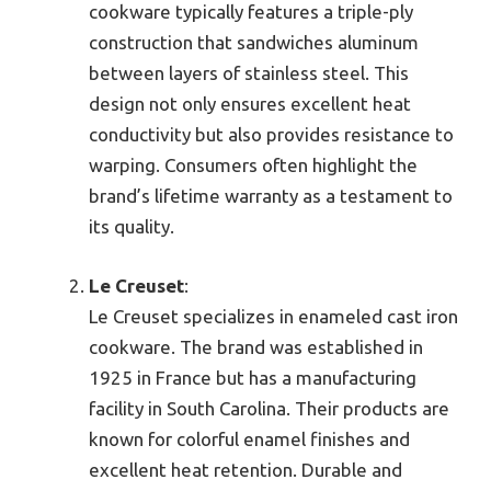
cookware typically features a triple-ply
construction that sandwiches aluminum
between layers of stainless steel. This
design not only ensures excellent heat
conductivity but also provides resistance to
warping. Consumers often highlight the
brand’s lifetime warranty as a testament to
its quality.
Le Creuset
:
Le Creuset specializes in enameled cast iron
cookware. The brand was established in
1925 in France but has a manufacturing
facility in South Carolina. Their products are
known for colorful enamel finishes and
excellent heat retention. Durable and