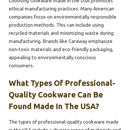
Choosing cookware made in the USA promotes
ethical manufacturing practices. Many American
companies focus on environmentally responsible
production methods. This can include using
recycled materials and minimizing waste during
manufacturing. Brands like Caraway emphasize
non-toxic materials and eco-friendly packaging,
appealing to environmentally conscious
consumers.
What Types Of Professional-
Quality Cookware Can Be
Found Made In The USA?
The types of professional-quality cookware made
in the USA include a diverse range of materials and