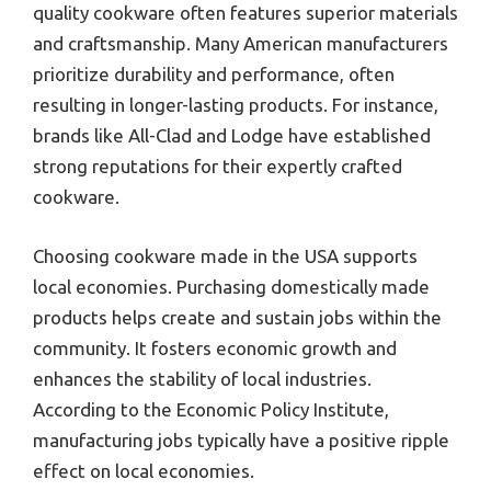
quality cookware often features superior materials
and craftsmanship. Many American manufacturers
prioritize durability and performance, often
resulting in longer-lasting products. For instance,
brands like All-Clad and Lodge have established
strong reputations for their expertly crafted
cookware.
Choosing cookware made in the USA supports
local economies. Purchasing domestically made
products helps create and sustain jobs within the
community. It fosters economic growth and
enhances the stability of local industries.
According to the Economic Policy Institute,
manufacturing jobs typically have a positive ripple
effect on local economies.