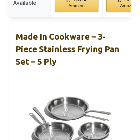
Available
Amazon
Amazon
Made In Cookware – 3-
Piece Stainless Frying Pan
Set – 5 Ply