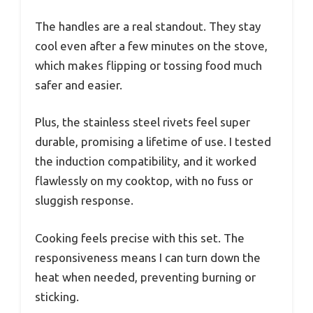
The handles are a real standout. They stay
cool even after a few minutes on the stove,
which makes flipping or tossing food much
safer and easier.
Plus, the stainless steel rivets feel super
durable, promising a lifetime of use. I tested
the induction compatibility, and it worked
flawlessly on my cooktop, with no fuss or
sluggish response.
Cooking feels precise with this set. The
responsiveness means I can turn down the
heat when needed, preventing burning or
sticking.