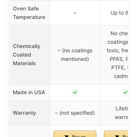
Oven Safe
–
Up to 800
Temperature
No chemic
coatings, n
Chemically
– (no coatings
toxic, free 
Coated
mentioned)
PFAS, PFO
Materials
PTFE, lead
cadmium
✓
✓
Made in USA
Lifetime
Warranty
– (not specified)
warranty
Buy on
Buy on