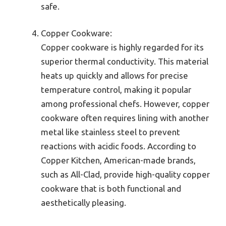
safe.
Copper Cookware:
Copper cookware is highly regarded for its
superior thermal conductivity. This material
heats up quickly and allows for precise
temperature control, making it popular
among professional chefs. However, copper
cookware often requires lining with another
metal like stainless steel to prevent
reactions with acidic foods. According to
Copper Kitchen, American-made brands,
such as All-Clad, provide high-quality copper
cookware that is both functional and
aesthetically pleasing.