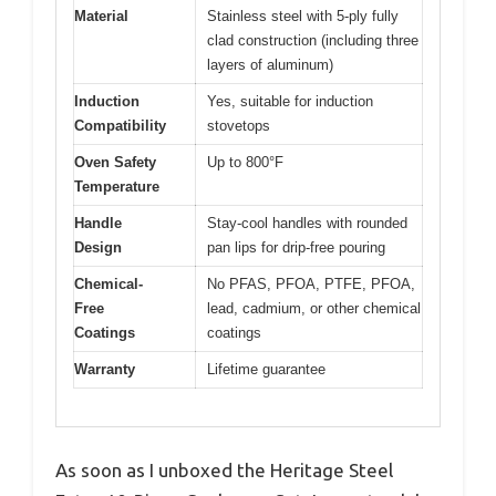
Material
Stainless steel with 5-ply fully
clad construction (including three
layers of aluminum)
Induction
Yes, suitable for induction
Compatibility
stovetops
Oven Safety
Up to 800°F
Temperature
Handle
Stay-cool handles with rounded
Design
pan lips for drip-free pouring
Chemical-
No PFAS, PFOA, PTFE, PFOA,
Free
lead, cadmium, or other chemical
Coatings
coatings
Warranty
Lifetime guarantee
As soon as I unboxed the Heritage Steel