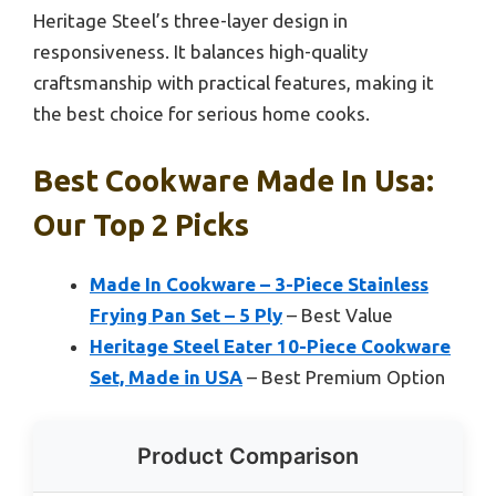
Heritage Steel’s three-layer design in
responsiveness. It balances high-quality
craftsmanship with practical features, making it
the best choice for serious home cooks.
Best Cookware Made In Usa:
Our Top 2 Picks
Made In Cookware – 3-Piece Stainless
Frying Pan Set – 5 Ply
– Best Value
Heritage Steel Eater 10-Piece Cookware
Set, Made in USA
– Best Premium Option
Product Comparison