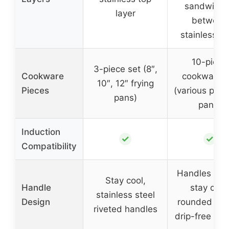
sandwich
layer
between
stainless st
10-piece
3-piece set (8″,
Cookware
cookware s
10″, 12″ frying
Pieces
(various pots
pans)
pans)
Induction
✓
✓
Compatibility
Handles buil
Stay cool,
Handle
stay cool
stainless steel
Design
rounded lips
riveted handles
drip-free pou