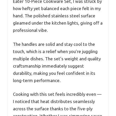
Eater 10-Piece Cookware Set, I was struck by
how hefty yet balanced each piece felt in my
hand. The polished stainless steel surface
gleamed under the kitchen lights, giving off a
professional vibe.
The handles are solid and stay cool to the
touch, which is a relief when you’re juggling
multiple dishes. The set’s weight and quality
craftsmanship immediately suggest
durability, making you feel confident in its
long-term performance.
Cooking with this set feels incredibly even —
I noticed that heat distributes seamlessly
across the surface thanks to the five-ply
construction. Whether I was simmering sauce