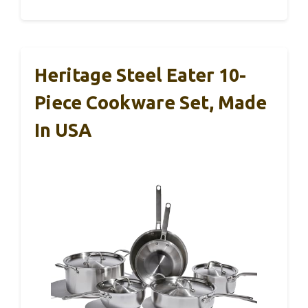
Heritage Steel Eater 10-
Piece Cookware Set, Made
In USA