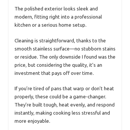
The polished exterior looks sleek and
modern, fitting right into a professional
kitchen or a serious home setup.
Cleaning is straightforward, thanks to the
smooth stainless surface—no stubborn stains
or residue. The only downside I found was the
price, but considering the quality, it’s an
investment that pays off over time.
If you’re tired of pans that warp or don’t heat
properly, these could be a game-changer.
They’re built tough, heat evenly, and respond
instantly, making cooking less stressful and
more enjoyable.