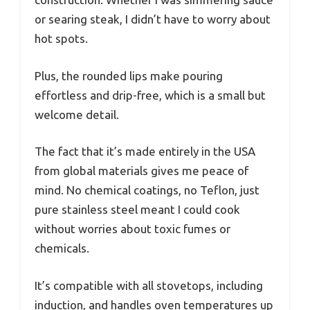
or searing steak, I didn’t have to worry about
hot spots.
Plus, the rounded lips make pouring
effortless and drip-free, which is a small but
welcome detail.
The fact that it’s made entirely in the USA
from global materials gives me peace of
mind. No chemical coatings, no Teflon, just
pure stainless steel meant I could cook
without worries about toxic fumes or
chemicals.
It’s compatible with all stovetops, including
induction, and handles oven temperatures up