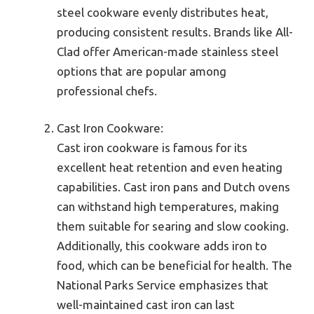
steel cookware evenly distributes heat,
producing consistent results. Brands like All-
Clad offer American-made stainless steel
options that are popular among
professional chefs.
Cast Iron Cookware:
Cast iron cookware is famous for its
excellent heat retention and even heating
capabilities. Cast iron pans and Dutch ovens
can withstand high temperatures, making
them suitable for searing and slow cooking.
Additionally, this cookware adds iron to
food, which can be beneficial for health. The
National Parks Service emphasizes that
well-maintained cast iron can last