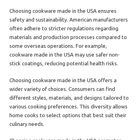
Choosing cookware made in the USA ensures
safety and sustainability. American manufacturers
often adhere to stricter regulations regarding
materials and production processes compared to
some overseas operations. For example,
cookware made in the USA may use safer non-
stick coatings, reducing potential health risks.
Choosing cookware made in the USA offers a
wider variety of choices. Consumers can find
different styles, materials, and designs tailored to
various cooking preferences. This diversity allows
home cooks to select options that best suit their
culinary needs.