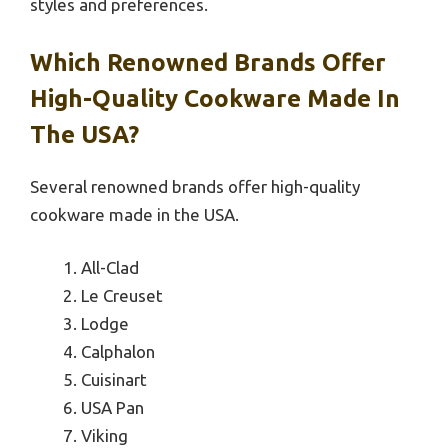
styles and preferences.
Which Renowned Brands Offer
High-Quality Cookware Made In
The USA?
Several renowned brands offer high-quality
cookware made in the USA.
All-Clad
Le Creuset
Lodge
Calphalon
Cuisinart
USA Pan
Viking