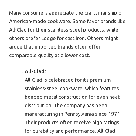
Many consumers appreciate the craftsmanship of
American-made cookware. Some favor brands like
All-Clad for their stainless-steel products, while
others prefer Lodge for cast iron. Others might
argue that imported brands often offer
comparable quality at a lower cost.
All-Clad
:
All-Clad is celebrated for its premium
stainless-steel cookware, which features
bonded metal construction for even heat
distribution. The company has been
manufacturing in Pennsylvania since 1971.
Their products often receive high ratings
for durability and performance. All-Clad