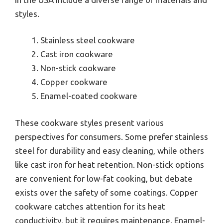
styles.
Stainless steel cookware
Cast iron cookware
Non-stick cookware
Copper cookware
Enamel-coated cookware
These cookware styles present various
perspectives for consumers. Some prefer stainless
steel for durability and easy cleaning, while others
like cast iron for heat retention. Non-stick options
are convenient for low-fat cooking, but debate
exists over the safety of some coatings. Copper
cookware catches attention for its heat
conductivity, but it requires maintenance. Enamel-