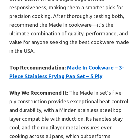
responsiveness, making them a smarter pick for
precision cooking. After thoroughly testing both, I
recommend the Made In cookware—it’s the
ultimate combination of quality, performance, and
value for anyone seeking the best cookware made
in the USA.
Top Recommendation:
Made In Cookware – 3-
Piece Stainless Frying Pan Set – 5 Ply
Why We Recommend It:
The Made In set’s five-
ply construction provides exceptional heat control
and durability, with a Minden stainless steel top
layer compatible with induction. Its handles stay
cool, and the multilayer metal ensures even
cooking across all pans, which outperforms