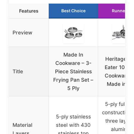
Features
Best Choice
Runner Up
Preview
Made In
Heritage St
Cookware – 3-
Eater 10-Pi
Title
Piece Stainless
Cookware S
Frying Pan Set –
Made in U
5 Ply
5-ply fully c
construction 
5-ply stainless
three layers
Material
steel with 430
aluminu
Layers
stainless top