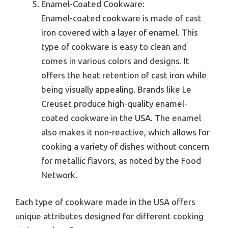
Enamel-Coated Cookware:
Enamel-coated cookware is made of cast
iron covered with a layer of enamel. This
type of cookware is easy to clean and
comes in various colors and designs. It
offers the heat retention of cast iron while
being visually appealing. Brands like Le
Creuset produce high-quality enamel-
coated cookware in the USA. The enamel
also makes it non-reactive, which allows for
cooking a variety of dishes without concern
for metallic flavors, as noted by the Food
Network.
Each type of cookware made in the USA offers
unique attributes designed for different cooking