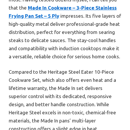
that the
Made In Cookware – 3-Piece Stainless
Frying Pan Set – 5 Ply
impresses. Its five layers of
high-quality metal deliver professional-grade heat
distribution, perfect for everything from searing
steaks to delicate sauces. The stay-cool handles
and compatibility with induction cooktops make it
a versatile, reliable choice for serious home cooks.
Compared to the Heritage Steel Eater 10-Piece
Cookware Set, which also offers even heat and a
lifetime warranty, the Made In set delivers
superior control with its dedicated, responsive
design, and better handle construction. While
Heritage Steel excels in non-toxic, chemical-free
materials, the Made In pans’ multi-layer
construction offers a slight edge in heat