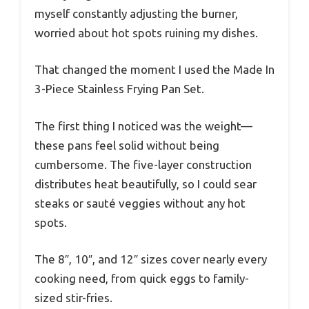
myself constantly adjusting the burner,
worried about hot spots ruining my dishes.
That changed the moment I used the Made In
3-Piece Stainless Frying Pan Set.
The first thing I noticed was the weight—
these pans feel solid without being
cumbersome. The five-layer construction
distributes heat beautifully, so I could sear
steaks or sauté veggies without any hot
spots.
The 8″, 10″, and 12″ sizes cover nearly every
cooking need, from quick eggs to family-
sized stir-fries.