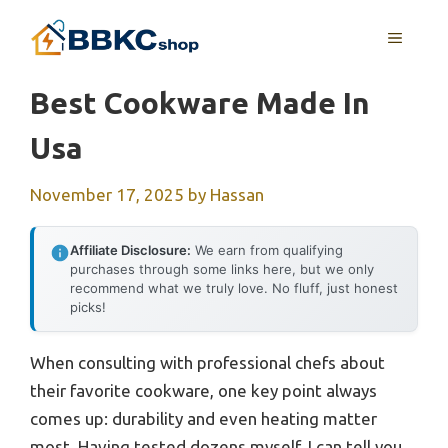
Skip
MENU
to
content
Best Cookware Made In
Usa
November 17, 2025
by
Hassan
Affiliate Disclosure:
We earn from qualifying
purchases through some links here, but we only
recommend what we truly love. No fluff, just honest
picks!
When consulting with professional chefs about
their favorite cookware, one key point always
comes up: durability and even heating matter
most. Having tested dozens myself, I can tell you