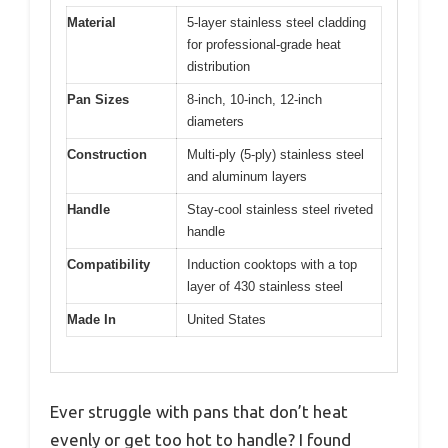
Material
5-layer stainless steel cladding
for professional-grade heat
distribution
Pan Sizes
8-inch, 10-inch, 12-inch
diameters
Construction
Multi-ply (5-ply) stainless steel
and aluminum layers
Handle
Stay-cool stainless steel riveted
handle
Compatibility
Induction cooktops with a top
layer of 430 stainless steel
Made In
United States
Ever struggle with pans that don’t heat
evenly or get too hot to handle? I found