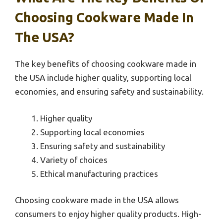
Choosing Cookware Made In
The USA?
The key benefits of choosing cookware made in
the USA include higher quality, supporting local
economies, and ensuring safety and sustainability.
Higher quality
Supporting local economies
Ensuring safety and sustainability
Variety of choices
Ethical manufacturing practices
Choosing cookware made in the USA allows
consumers to enjoy higher quality products. High-