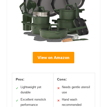
View on Amazon
Pros:
Cons:
Lightweight yet
Needs gentle utensil
✓
✕
durable
use
Excellent nonstick
Hand wash
✓
✕
performance
recommended