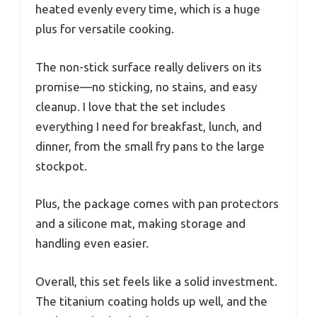
heated evenly every time, which is a huge
plus for versatile cooking.
The non-stick surface really delivers on its
promise—no sticking, no stains, and easy
cleanup. I love that the set includes
everything I need for breakfast, lunch, and
dinner, from the small fry pans to the large
stockpot.
Plus, the package comes with pan protectors
and a silicone mat, making storage and
handling even easier.
Overall, this set feels like a solid investment.
The titanium coating holds up well, and the