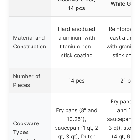
White Gran
14 pcs
Hard anodized
Reinforced d
Material and
aluminum with
cast alumi
Construction
titanium non-
with granite 
stick coating
stick coati
Number of
14 pcs
21 pcs
Pieces
Fry pans (9
Fry pans (8″ and
and 11″),
10.25″),
saucepans (2
Cookware
saucepan (1 qt, 2
3 qt), stock
Types
qt, 3 qt), Dutch
(4 qt, 6.5 q