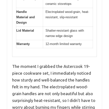
ceramic stovetops
Handle
Electroplated wood-grain, heat-
Material and
resistant, slip-resistant
Design
Lid Material
Shatter-resistant glass with
narrow edge design
Warranty
12-month limited warranty
The moment I grabbed the Astercook 19-
piece cookware set, I immediately noticed
how sturdy and well-balanced the handles
felt in my hand. The electroplated wood-
grain handles are not only beautiful but also
surprisingly heat-resistant, so I didn’t have to
worry about burning my fingers while stirring