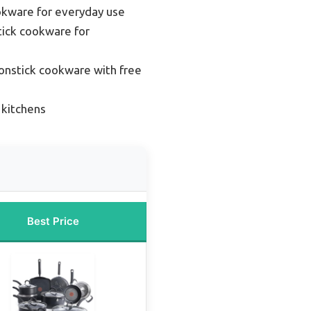
okware for everyday use
ick cookware for
onstick cookware with free
 kitchens
Best Price