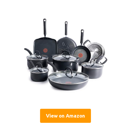
View on Amazon