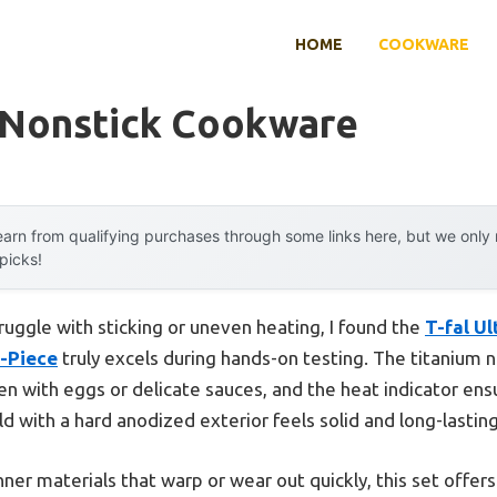
HOME
COOKWARE
 Nonstick Cookware
arn from qualifying purchases through some links here, but we onl
 picks!
ruggle with sticking or uneven heating, I found the
T-fal U
-Piece
truly excels during hands-on testing. The titanium 
even with eggs or delicate sauces, and the heat indicator en
ld with a hard anodized exterior feels solid and long-lasti
nner materials that warp or wear out quickly, this set offer