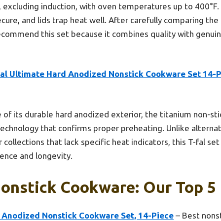
, excluding induction, with oven temperatures up to 400°F.
cure, and lids trap heat well. After carefully comparing the 
recommend this set because it combines quality with genuin
fal Ultimate Hard Anodized Nonstick Cookware Set 14-
 of its durable hard anodized exterior, the titanium non-sti
chnology that confirms proper preheating. Unlike alternati
ollections that lack specific heat indicators, this T-fal set
ence and longevity.
onstick Cookware: Our Top 5 
d Anodized Nonstick Cookware Set, 14-Piece
– Best nonst