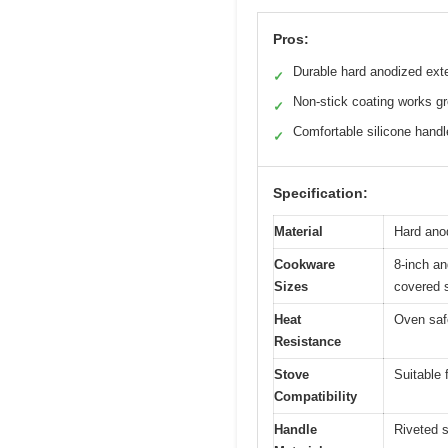
Pros:
Durable hard anodized exte
✓
Non-stick coating works gr
✓
Comfortable silicone hand
✓
Specification:
Material
Hard anod
Cookware
8-inch an
Sizes
covered s
Heat
Oven safe
Resistance
Stove
Suitable 
Compatibility
Handle
Riveted s