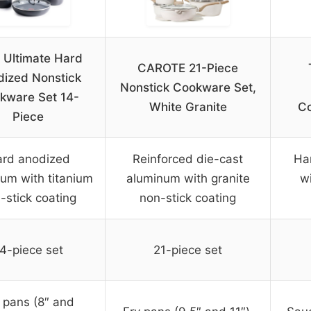
l Ultimate Hard
CAROTE 21-Piece
ized Nonstick
Nonstick Cookware Set,
kware Set 14-
White Granite
Co
Piece
rd anodized
Reinforced die-cast
Ha
um with titanium
aluminum with granite
wi
-stick coating
non-stick coating
4-piece set
21-piece set
 pans (8″ and