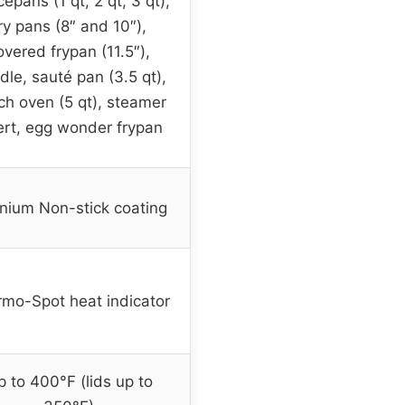
epans (1 qt, 2 qt, 3 qt),
ry pans (8″ and 10″),
overed frypan (11.5″),
dle, sauté pan (3.5 qt),
ch oven (5 qt), steamer
ert, egg wonder frypan
anium Non-stick coating
mo-Spot heat indicator
 to 400°F (lids up to