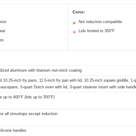
Cons:
rior
Not induction compatible
✕
eat
Lids limited to 350°F
✕
les
ized aluminum with titanium non-stick coating
d 10.25-inch fry pans, 11.5-inch fry pan with lid, 10.25-inch square griddle, 1-q
aucepans, 5-quart Dutch oven with lid, 3-quart steamer insert with side hand
 up to 400°F (lids up to 350°F)
for all stovetops except induction
ilicone handles