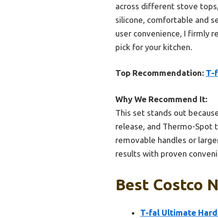
across different stove tops
silicone, comfortable and se
user convenience, I firmly 
pick for your kitchen.
Top Recommendation:
T-
Why We Recommend It:
This set stands out because
release, and Thermo-Spot te
removable handles or larger c
results with proven conveni
Best Costco N
T-fal Ultimate Har