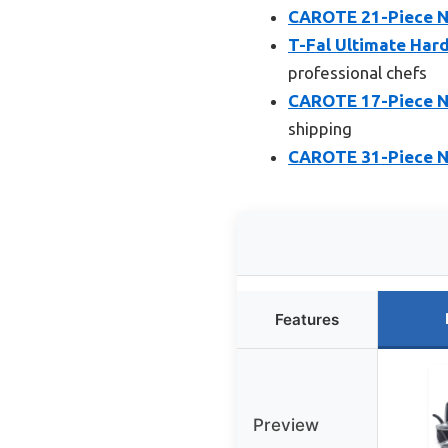
CAROTE 21-Piece No
T-Fal Ultimate Har
professional chefs
CAROTE 17-Piece N
shipping
CAROTE 31-Piece N
Features
Preview