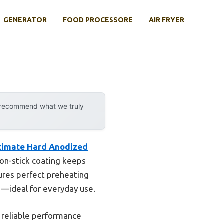
GENERATOR
FOOD PROCESSORE
AIR FRYER
y recommend what we truly
ltimate Hard Anodized
non-stick coating keeps
sures perfect preheating
ng—ideal for everyday use.
s reliable performance