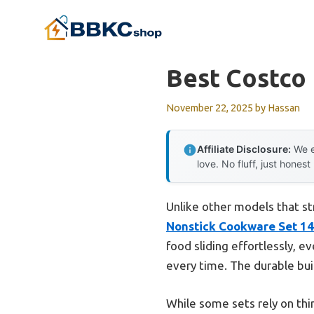
Skip
to
content
Best Costco
November 22, 2025
by
Hassan
Affiliate Disclosure:
We e
love. No fluff, just honest
Unlike other models that st
Nonstick Cookware Set 14
food sliding effortlessly, 
every time. The durable bui
While some sets rely on thi