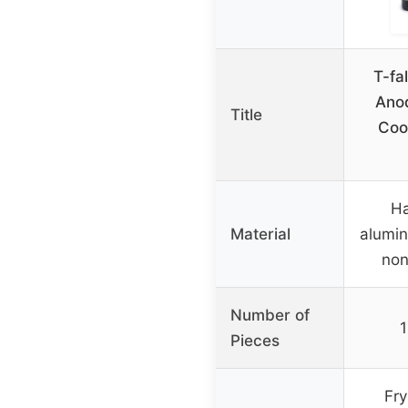
T-fa
Anod
Title
Coo
Ha
Material
alumin
non
Number of
1
Pieces
Fry