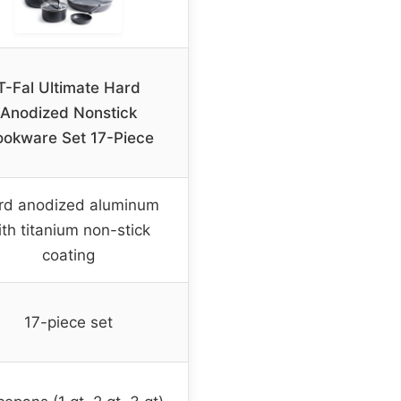
T-Fal Ultimate Hard
Anodized Nonstick
okware Set 17-Piece
rd anodized aluminum
th titanium non-stick
coating
17-piece set