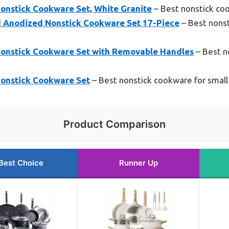
nstick Cookware Set, White Granite
– Best nonstick co
d Anodized Nonstick Cookware Set 17-Piece
– Best nonst
onstick Cookware Set with Removable Handles
– Best n
onstick Cookware Set
– Best nonstick cookware for small
Product Comparison
Best Choice
Runner Up