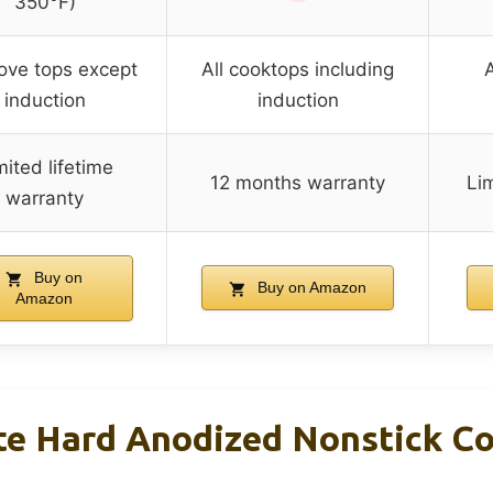
350°F)
tove tops except
All cooktops including
A
induction
induction
mited lifetime
12 months warranty
Lim
warranty
Buy on
Buy on Amazon
Amazon
ate Hard Anodized Nonstick C