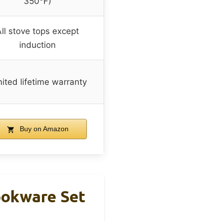
350°F)
ll stove tops except
induction
ited lifetime warranty
Buy on Amazon
ookware Set