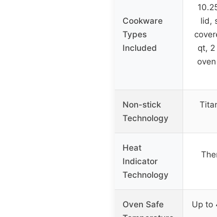
10.25
Cookware
lid,
Types
cover
Included
qt, 2
oven 
Non-stick
Tita
Technology
Heat
The
Indicator
Technology
Oven Safe
Up to 