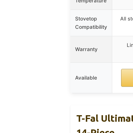
Temperature
Stovetop
All s
Compatibility
Li
Warranty
Available
T-Fal Ultim
14-Piece