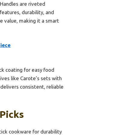
 Handles are riveted
features, durability, and
e value, making it a smart
Piece
ck coating for easy food
ves like Carote’s sets with
 delivers consistent, reliable
Picks
ick cookware for durability