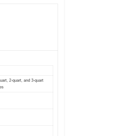
uart, 2-quart, and 3-quart
les