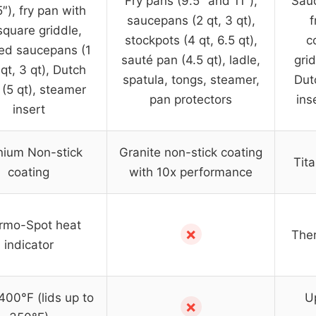
Fry pans (9.5″ and 11″),
Sauc
″), fry pan with
saucepans (2 qt, 3 qt),
f
 square griddle,
stockpots (4 qt, 6.5 qt),
c
ed saucepans (1
sauté pan (4.5 qt), ladle,
grid
 qt, 3 qt), Dutch
spatula, tongs, steamer,
Dut
(5 qt), steamer
pan protectors
ins
insert
nium Non-stick
Granite non-stick coating
Tit
coating
with 10x performance
rmo-Spot heat
✗
Ther
indicator
400°F (lids up to
Up
✗