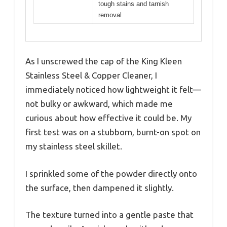
tough stains and tarnish
removal
As I unscrewed the cap of the King Kleen
Stainless Steel & Copper Cleaner, I
immediately noticed how lightweight it felt—
not bulky or awkward, which made me
curious about how effective it could be. My
first test was on a stubborn, burnt-on spot on
my stainless steel skillet.
I sprinkled some of the powder directly onto
the surface, then dampened it slightly.
The texture turned into a gentle paste that