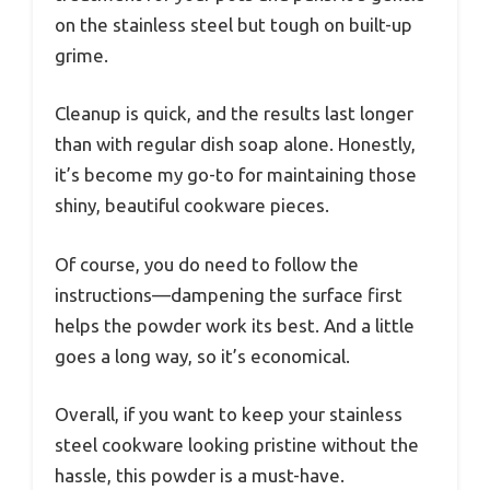
on the stainless steel but tough on built-up
grime.
Cleanup is quick, and the results last longer
than with regular dish soap alone. Honestly,
it’s become my go-to for maintaining those
shiny, beautiful cookware pieces.
Of course, you do need to follow the
instructions—dampening the surface first
helps the powder work its best. And a little
goes a long way, so it’s economical.
Overall, if you want to keep your stainless
steel cookware looking pristine without the
hassle, this powder is a must-have.