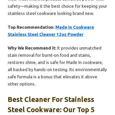
safety—making it the best choice for keeping your
stainless steel cookware looking brand new.
Top Recommendation:
Made In Cookware
Stainless Steel Cleaner 12oz Powder
Why We Recommend It:
It provides unmatched
stain removal for burnt-on food and stains,
restores shine, and is safe for Made In cookware,
all backed by hands-on testing. Its environmentally
safe formula is a bonus that elevates it above
other options.
Best Cleaner For Stainless
Steel Cookware: Our Top 5