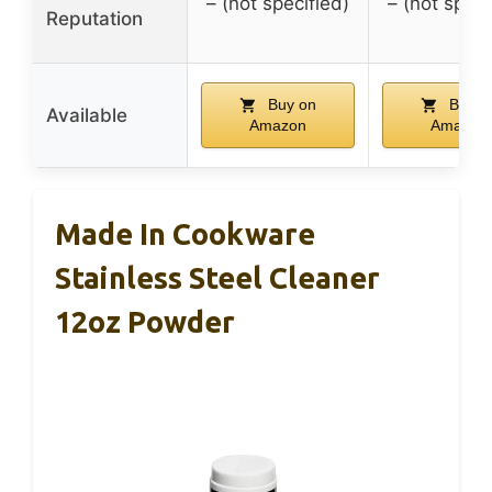
– (not specified)
– (not speci
Reputation
Buy on
Buy o
Available
Amazon
Amazon
Made In Cookware
Stainless Steel Cleaner
12oz Powder