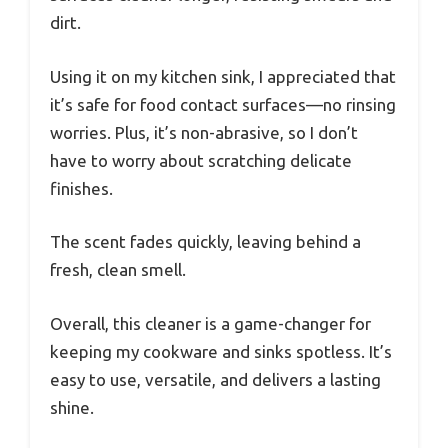
dirt.
Using it on my kitchen sink, I appreciated that
it’s safe for food contact surfaces—no rinsing
worries. Plus, it’s non-abrasive, so I don’t
have to worry about scratching delicate
finishes.
The scent fades quickly, leaving behind a
fresh, clean smell.
Overall, this cleaner is a game-changer for
keeping my cookware and sinks spotless. It’s
easy to use, versatile, and delivers a lasting
shine.