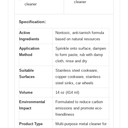
cleaner
cleaner
Specification:
Active
Nontoxic, anti-tarnish formula
Ingredients
based on natural resources
Application
Sprinkle onto surface, dampen
Method
to form paste, rub with damp
cloth, rinse and dry
Suitable
Stainless steel cookware,
Surfaces
copper cookware, stainless
steel sinks, car wheels
Volume
14 oz (414 ml)
Environmental
Formulated to reduce carbon
Impact
emissions and promote eco-
friendliness
Product Type
Multi-purpose metal cleaner for