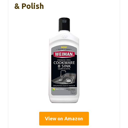
& Polish
View on Amazon