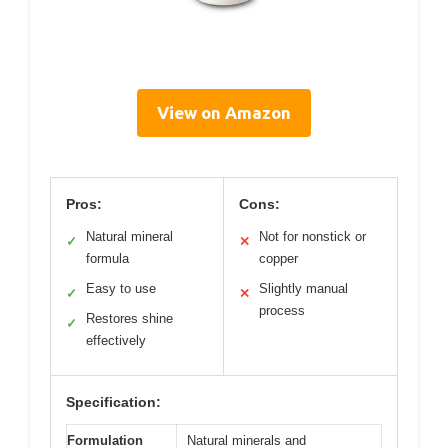
View on Amazon
Pros:
Cons:
Natural mineral
Not for nonstick or
✓
✕
formula
copper
Easy to use
Slightly manual
✓
✕
process
Restores shine
✓
effectively
Specification:
Formulation
Natural minerals and