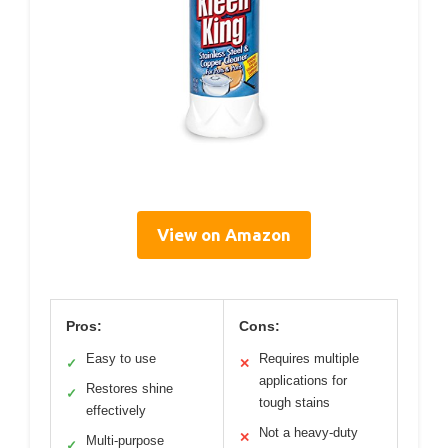
View on Amazon
Pros:
Cons:
Easy to use
Requires multiple
✓
✕
applications for
Restores shine
✓
tough stains
effectively
Not a heavy-duty
✕
Multi-purpose
✓