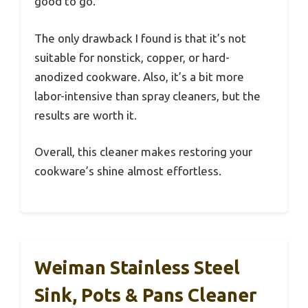
good to go.
The only drawback I found is that it’s not
suitable for nonstick, copper, or hard-
anodized cookware. Also, it’s a bit more
labor-intensive than spray cleaners, but the
results are worth it.
Overall, this cleaner makes restoring your
cookware’s shine almost effortless.
Weiman Stainless Steel
Sink, Pots & Pans Cleaner