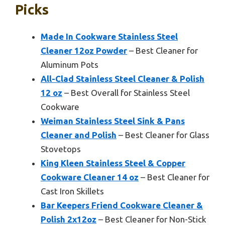
Picks
Made In Cookware Stainless Steel
Cleaner 12oz Powder
– Best Cleaner for
Aluminum Pots
All-Clad Stainless Steel Cleaner & Polish
12 oz
– Best Overall for Stainless Steel
Cookware
Weiman Stainless Steel Sink & Pans
Cleaner and Polish
– Best Cleaner for Glass
Stovetops
King Kleen Stainless Steel & Copper
Cookware Cleaner 14 oz
– Best Cleaner for
Cast Iron Skillets
Bar Keepers Friend Cookware Cleaner &
Polish 2x12oz
– Best Cleaner for Non-Stick