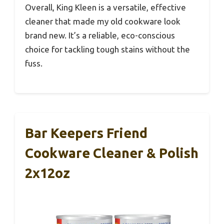
Overall, King Kleen is a versatile, effective
cleaner that made my old cookware look
brand new. It’s a reliable, eco-conscious
choice for tackling tough stains without the
fuss.
Bar Keepers Friend
Cookware Cleaner & Polish
2x12oz