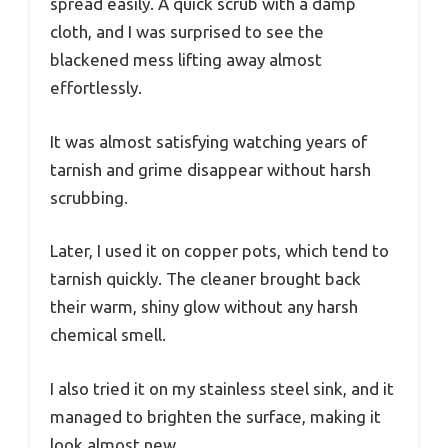
spread easily. A quick scrub with a damp
cloth, and I was surprised to see the
blackened mess lifting away almost
effortlessly.
It was almost satisfying watching years of
tarnish and grime disappear without harsh
scrubbing.
Later, I used it on copper pots, which tend to
tarnish quickly. The cleaner brought back
their warm, shiny glow without any harsh
chemical smell.
I also tried it on my stainless steel sink, and it
managed to brighten the surface, making it
look almost new.