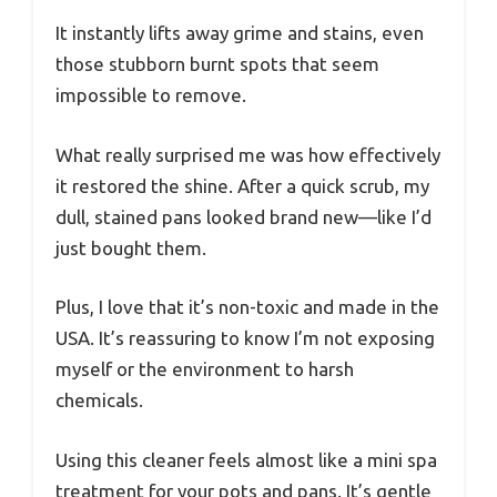
It instantly lifts away grime and stains, even
those stubborn burnt spots that seem
impossible to remove.
What really surprised me was how effectively
it restored the shine. After a quick scrub, my
dull, stained pans looked brand new—like I’d
just bought them.
Plus, I love that it’s non-toxic and made in the
USA. It’s reassuring to know I’m not exposing
myself or the environment to harsh
chemicals.
Using this cleaner feels almost like a mini spa
treatment for your pots and pans. It’s gentle