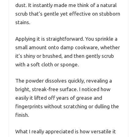
dust. It instantly made me think of a natural
scrub that’s gentle yet effective on stubborn
stains.
Applying it is straightforward. You sprinkle a
small amount onto damp cookware, whether
it’s shiny or brushed, and then gently scrub
with a soft cloth or sponge.
The powder dissolves quickly, revealing a
bright, streak-free surface. I noticed how
easily it lifted off years of grease and
fingerprints without scratching or dulling the
finish.
What I really appreciated is how versatile it