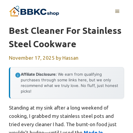
Skip
MENU
to
content
Best Cleaner For Stainless
Steel Cookware
November 17, 2025
by
Hassan
Affiliate Disclosure:
We earn from qualifying
purchases through some links here, but we only
recommend what we truly love. No fluff, just honest
picks!
Standing at my sink after a long weekend of
cooking, I grabbed my stainless steel pots and
tried every cleaner I had. The burnt-on food just
wouldn’t budge—until I used the
Made In