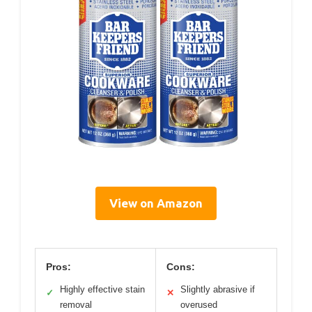
View on Amazon
Pros:
Cons:
Highly effective stain
Slightly abrasive if
✓
✕
removal
overused