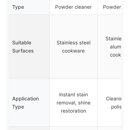
Type
Powder cleaner
Powder cle
Stainless 
Suitable
Stainless steel
aluminu
Surfaces
cookware
cookwar
Instant stain
Application
Cleaning 
removal, shine
Type
polishin
restoration