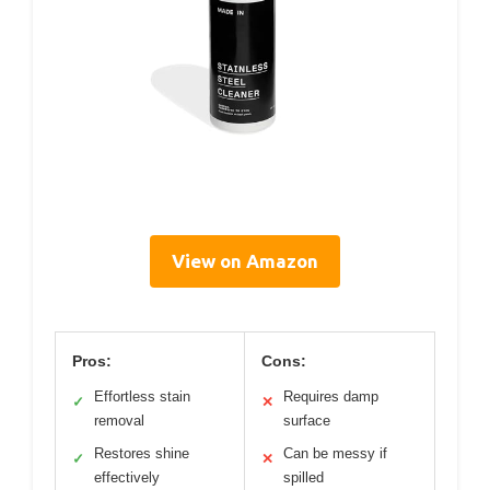
View on Amazon
Pros:
Cons:
Effortless stain
Requires damp
✓
✕
removal
surface
Restores shine
Can be messy if
✓
✕
effectively
spilled