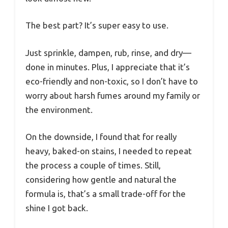
The best part? It’s super easy to use.
Just sprinkle, dampen, rub, rinse, and dry—
done in minutes. Plus, I appreciate that it’s
eco-friendly and non-toxic, so I don’t have to
worry about harsh fumes around my family or
the environment.
On the downside, I found that for really
heavy, baked-on stains, I needed to repeat
the process a couple of times. Still,
considering how gentle and natural the
formula is, that’s a small trade-off for the
shine I got back.