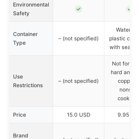
Environmental
✓
✓
Safety
Waterpro
Container
– (not specified)
plastic cont
Type
with sealin
Not for us
hard anodi
Use
– (not specified)
copper o
Restrictions
nonstic
cookwar
Price
15.0 USD
9.95 US
Brand