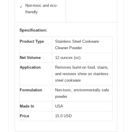
Non-toxic and eco-
✓
friendly
Specification:
Product Type
Stainless Steel Cookware
Cleaner Powder
Net Volume
12 ounces (oz)
Application
Removes burnt-on food, stains,
and restores shine on stainless
steel cookware
Formulation
Non-toxic, environmentally safe
powder
Made In
USA
Price
15.0 USD