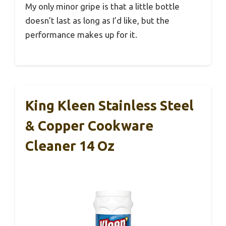
My only minor gripe is that a little bottle
doesn’t last as long as I’d like, but the
performance makes up for it.
King Kleen Stainless Steel
& Copper Cookware
Cleaner 14 Oz