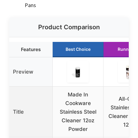
Pans
Product Comparison
Features
Best Choice
Runner U
Preview
Made In
All-Cla
Cookware
Stainless S
Title
Stainless Steel
Cleaner & P
Cleaner 12oz
12oz
Powder