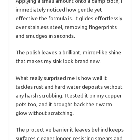
Applying a small amount onto a damp cloth, I
immediately noticed how gentle yet
effective the formula is. It glides effortlessly
over stainless steel, removing fingerprints
and smudges in seconds.
The polish leaves a brilliant, mirror-like shine
that makes my sink look brand new.
What really surprised me is how well it
tackles rust and hard water deposits without
any harsh scrubbing. I tested it on my copper
pots too, and it brought back their warm
glow without scratching.
The protective barrier it leaves behind keeps
surfaces cleaner longer, resisting smears and