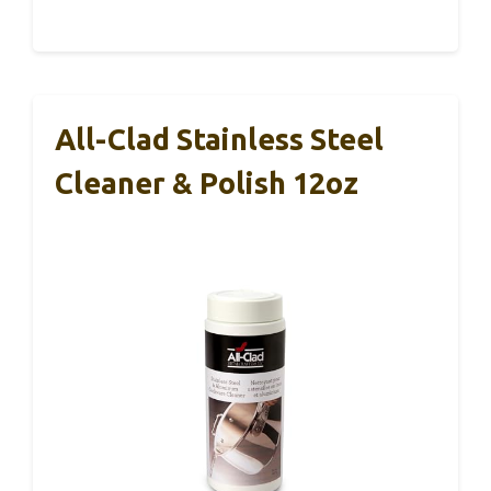
All-Clad Stainless Steel
Cleaner & Polish 12oz