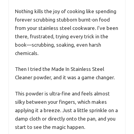
Nothing kills the joy of cooking like spending
forever scrubbing stubborn burnt-on food
from your stainless steel cookware. I’ve been
there, frustrated, trying every trick in the
book—scrubbing, soaking, even harsh
chemicals.
Then I tried the Made In Stainless Steel
Cleaner powder, and it was a game changer.
This powder is ultra-fine and feels almost
silky between your fingers, which makes
applying it a breeze. Just a little sprinkle on a
damp cloth or directly onto the pan, and you
start to see the magic happen.