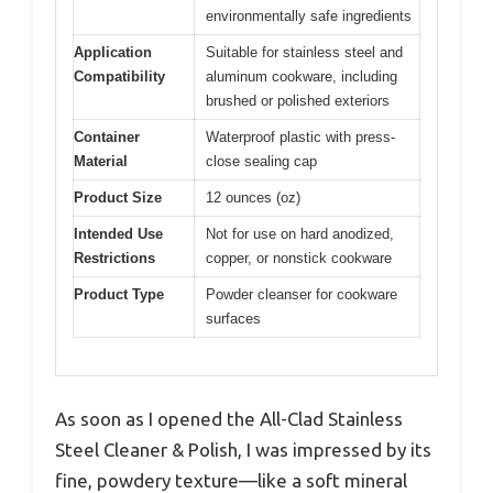
environmentally safe ingredients
Application
Suitable for stainless steel and
Compatibility
aluminum cookware, including
brushed or polished exteriors
Container
Waterproof plastic with press-
Material
close sealing cap
Product Size
12 ounces (oz)
Intended Use
Not for use on hard anodized,
Restrictions
copper, or nonstick cookware
Product Type
Powder cleanser for cookware
surfaces
As soon as I opened the All-Clad Stainless
Steel Cleaner & Polish, I was impressed by its
fine, powdery texture—like a soft mineral