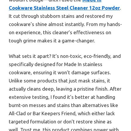
Cookware Stainless Steel Cleaner 12oz Powder
.
It cut through stubborn stains and restored my
cookware’s shine almost instantly. From my hands-
on experience, this cleaner’s effectiveness on
tough grime makes it a game-changer.
What sets it apart? It’s non-toxic, eco-friendly, and
specifically designed for Made In stainless
cookware, ensuring it won’t damage surfaces.
Unlike some products that just mask stains, it
actually cleans deep, leaving a pristine finish. After
extensive testing, I found it’s better at handling
burnt-on messes and stains than alternatives like
All-Clad or Bar Keepers Friend, which either lack
targeted formulation or don’t restore shine as
well. Trust me, this product combines power with