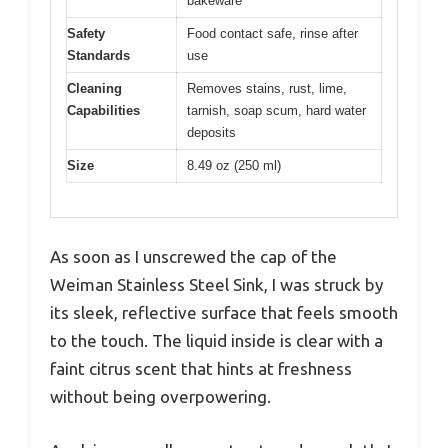
bakeware
Safety
Food contact safe, rinse after
Standards
use
Cleaning
Removes stains, rust, lime,
Capabilities
tarnish, soap scum, hard water
deposits
Size
8.49 oz (250 ml)
As soon as I unscrewed the cap of the
Weiman Stainless Steel Sink, I was struck by
its sleek, reflective surface that feels smooth
to the touch. The liquid inside is clear with a
faint citrus scent that hints at freshness
without being overpowering.