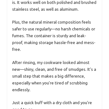
is. It works well on both polished and brushed
stainless steel, as well as aluminum.
Plus, the natural mineral composition feels
safer to use regularly—no harsh chemicals or
fumes. The container is sturdy and leak-
proof, making storage hassle-free and mess-
free.
After rinsing, my cookware looked almost
new—shiny, clean, and free of smudges. It’s a
small step that makes a big difference,
especially when you’re tired of scrubbing
endlessly.
Just a quick buff with a dry cloth and you’re