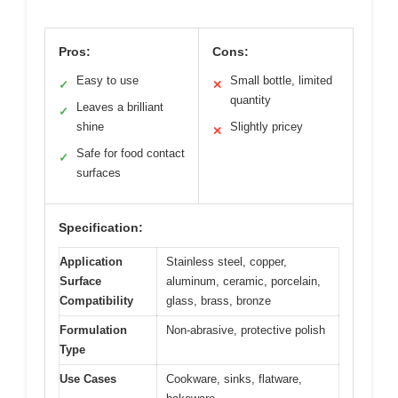
Pros:
Cons:
Easy to use
Small bottle, limited
✓
✕
quantity
Leaves a brilliant
✓
shine
Slightly pricey
✕
Safe for food contact
✓
surfaces
Specification:
Application
Stainless steel, copper,
Surface
aluminum, ceramic, porcelain,
Compatibility
glass, brass, bronze
Formulation
Non-abrasive, protective polish
Type
Use Cases
Cookware, sinks, flatware,