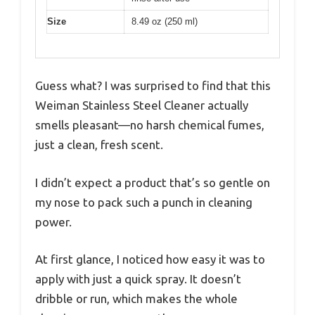
Size
8.49 oz (250 ml)
Guess what? I was surprised to find that this
Weiman Stainless Steel Cleaner actually
smells pleasant—no harsh chemical fumes,
just a clean, fresh scent.
I didn’t expect a product that’s so gentle on
my nose to pack such a punch in cleaning
power.
At first glance, I noticed how easy it was to
apply with just a quick spray. It doesn’t
dribble or run, which makes the whole