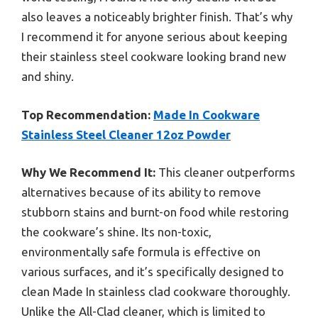
also leaves a noticeably brighter finish. That’s why
I recommend it for anyone serious about keeping
their stainless steel cookware looking brand new
and shiny.
Top Recommendation:
Made In Cookware
Stainless Steel Cleaner 12oz Powder
Why We Recommend It:
This cleaner outperforms
alternatives because of its ability to remove
stubborn stains and burnt-on food while restoring
the cookware’s shine. Its non-toxic,
environmentally safe formula is effective on
various surfaces, and it’s specifically designed to
clean Made In stainless clad cookware thoroughly.
Unlike the All-Clad cleaner, which is limited to