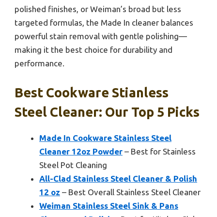
polished finishes, or Weiman’s broad but less
targeted formulas, the Made In cleaner balances
powerful stain removal with gentle polishing—
making it the best choice for durability and
performance.
Best Cookware Stianless
Steel Cleaner: Our Top 5 Picks
Made In Cookware Stainless Steel
Cleaner 12oz Powder
– Best for Stainless
Steel Pot Cleaning
All-Clad Stainless Steel Cleaner & Polish
12 oz
– Best Overall Stainless Steel Cleaner
Weiman Stainless Steel Sink & Pans