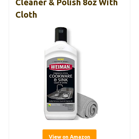
Cleaner & Polish 8oz With
Cloth
View on Amazon