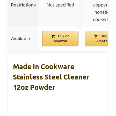
Restrictions
Not specified
copper or
nonstick
cookware
Buy on
Buy on
Available
Amazon
Amazon
Made In Cookware
Stainless Steel Cleaner
12oz Powder