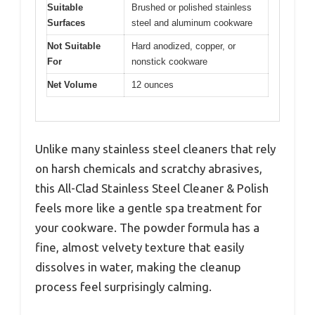
Suitable
Brushed or polished stainless
Surfaces
steel and aluminum cookware
Not Suitable
Hard anodized, copper, or
For
nonstick cookware
Net Volume
12 ounces
Unlike many stainless steel cleaners that rely
on harsh chemicals and scratchy abrasives,
this All-Clad Stainless Steel Cleaner & Polish
feels more like a gentle spa treatment for
your cookware. The powder formula has a
fine, almost velvety texture that easily
dissolves in water, making the cleanup
process feel surprisingly calming.