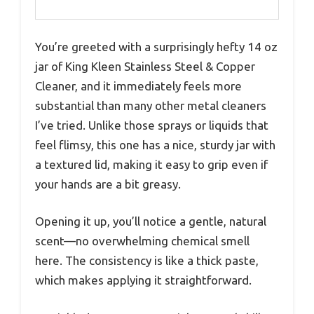
You’re greeted with a surprisingly hefty 14 oz
jar of King Kleen Stainless Steel & Copper
Cleaner, and it immediately feels more
substantial than many other metal cleaners
I’ve tried. Unlike those sprays or liquids that
feel flimsy, this one has a nice, sturdy jar with
a textured lid, making it easy to grip even if
your hands are a bit greasy.
Opening it up, you’ll notice a gentle, natural
scent—no overwhelming chemical smell
here. The consistency is like a thick paste,
which makes applying it straightforward.