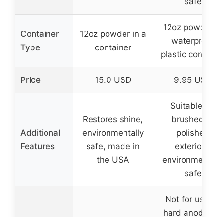
safe
12oz powder 
Container
12oz powder in a
waterproof
Type
container
plastic contai
Price
15.0 USD
9.95 USD
Suitable for
Restores shine,
brushed or
Additional
environmentally
polished
Features
safe, made in
exteriors,
the USA
environmental
safe
Not for use o
hard anodize