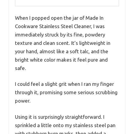
When I popped open the jar of Made In
Cookware Stainless Steel Cleaner, I was
immediately struck by its fine, powdery
texture and clean scent. It’s lightweight in
your hand, almost like a soft talc, and the
bright white color makes it feel pure and
safe.
I could feel a slight grit when I ran my finger
through it, promising some serious scrubbing
power.
Using it is surprisingly straightforward. I
sprinkled a little onto my stainless steel pan
with stubborn burn marks, then added a