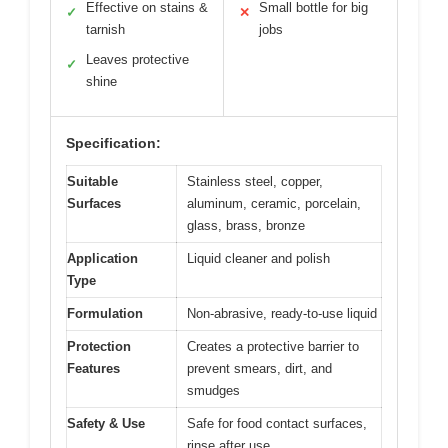
Effective on stains &
Small bottle for big
✓
✕
tarnish
jobs
Leaves protective
✓
shine
Specification:
Suitable
Stainless steel, copper,
Surfaces
aluminum, ceramic, porcelain,
glass, brass, bronze
Application
Liquid cleaner and polish
Type
Formulation
Non-abrasive, ready-to-use liquid
Protection
Creates a protective barrier to
Features
prevent smears, dirt, and
smudges
Safety & Use
Safe for food contact surfaces,
rinse after use