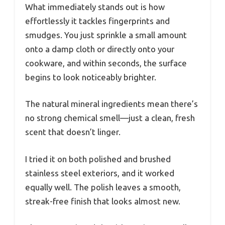
What immediately stands out is how
effortlessly it tackles fingerprints and
smudges. You just sprinkle a small amount
onto a damp cloth or directly onto your
cookware, and within seconds, the surface
begins to look noticeably brighter.
The natural mineral ingredients mean there’s
no strong chemical smell—just a clean, fresh
scent that doesn’t linger.
I tried it on both polished and brushed
stainless steel exteriors, and it worked
equally well. The polish leaves a smooth,
streak-free finish that looks almost new.