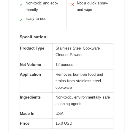
Non-toxic and eco-
Not a quick spray-
✓
✕
friendly
and-wipe
Easy to use
✓
Specification:
Product Type
Stainless Steel Cookware
Cleaner Powder
Net Volume
12 ounces
Application
Removes burnt-on food and
stains from stainless steel
cookware
Ingredients
Non-toxic, environmentally safe
cleaning agents
Made In
USA
Price
15.0 USD