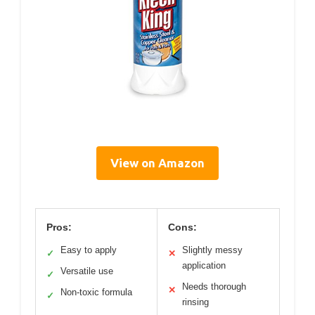
View on Amazon
Pros:
Cons:
Easy to apply
Slightly messy
✓
✕
application
Versatile use
✓
Needs thorough
✕
Non-toxic formula
✓
rinsing