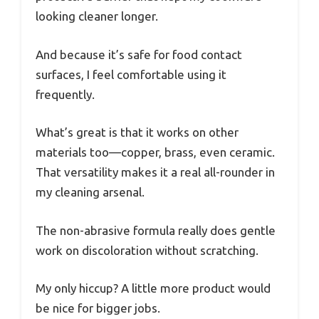
looking cleaner longer.
And because it’s safe for food contact
surfaces, I feel comfortable using it
frequently.
What’s great is that it works on other
materials too—copper, brass, even ceramic.
That versatility makes it a real all-rounder in
my cleaning arsenal.
The non-abrasive formula really does gentle
work on discoloration without scratching.
My only hiccup? A little more product would
be nice for bigger jobs.