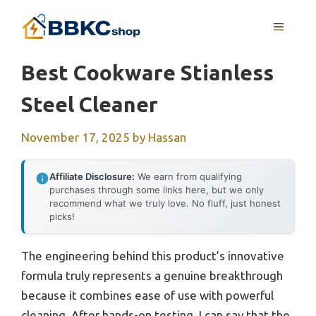
Skip
MENU
to
content
Best Cookware Stianless
Steel Cleaner
November 17, 2025
by
Hassan
Affiliate Disclosure:
We earn from qualifying
purchases through some links here, but we only
recommend what we truly love. No fluff, just honest
picks!
The engineering behind this product’s innovative
formula truly represents a genuine breakthrough
because it combines ease of use with powerful
cleaning. After hands-on testing, I can say that the