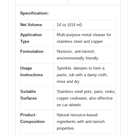
Specification:
Net Volume
14 oz (414 ml)
Application
Multi-purpose metal cleaner for
Type
stainless steel and copper
Formulation
Nontoxic, anti-tarnish,
environmentally friendly
Usage
Sprinkle, dampen to form a
Instructions
paste, rub with a damp cloth,
rinse and dry
Suitable
Stainless steel pots, pans, sinks;
Surfaces
copper cookware; also effective
on car wheels
Product
Natural resource-based
Composition
ingredients with anti-tarnish
properties