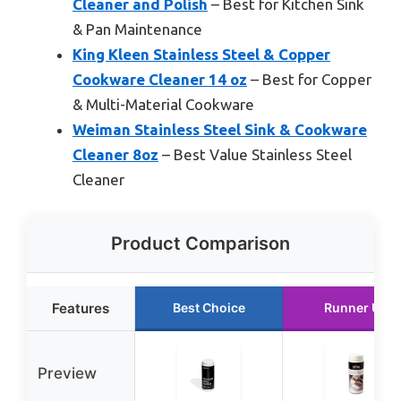
Cleaner and Polish
– Best for Kitchen Sink
& Pan Maintenance
King Kleen Stainless Steel & Copper
Cookware Cleaner 14 oz
– Best for Copper
& Multi-Material Cookware
Weiman Stainless Steel Sink & Cookware
Cleaner 8oz
– Best Value Stainless Steel
Cleaner
Product Comparison
Features
Best Choice
Runner Up
Preview