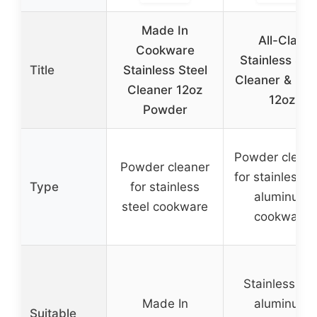
Made In
All-Clad
Cookware
Stainless Ste
Title
Stainless Steel
Cleaner & Poli
Cleaner 12oz
12oz
Powder
Powder cleans
Powder cleaner
for stainless 
Type
for stainless
aluminum
steel cookware
cookware
Stainless an
Made In
aluminum
Suitable