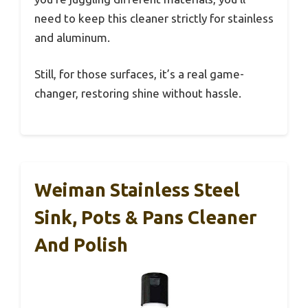
need to keep this cleaner strictly for stainless
and aluminum.
Still, for those surfaces, it’s a real game-
changer, restoring shine without hassle.
Weiman Stainless Steel
Sink, Pots & Pans Cleaner
And Polish