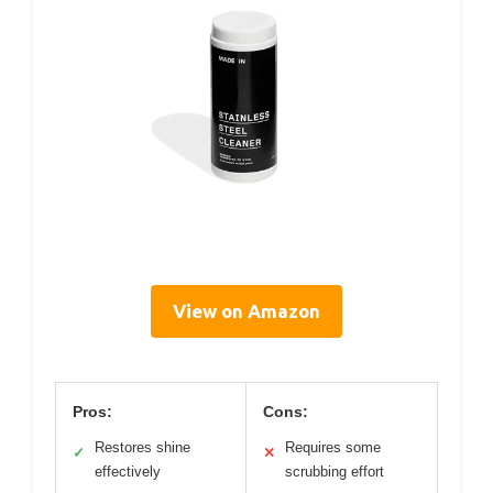
View on Amazon
Pros:
Cons:
Restores shine
Requires some
✓
✕
effectively
scrubbing effort