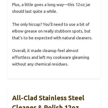
Plus, a little goes a long way—this 12oz jar
should last quite a while.
The only hiccup? You’ll need to use a bit of
elbow grease on really stubborn spots, but
that’s to be expected with natural cleaners.
Overall, it made cleanup feel almost
effortless and left my cookware gleaming
without any chemical residues.
All-Clad Stainless Steel
Cleaner & Polish 12oz