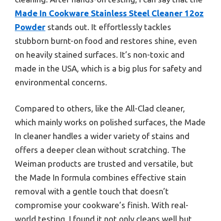
Made In Cookware Stainless Steel Cleaner 12oz
Powder
stands out. It effortlessly tackles
stubborn burnt-on food and restores shine, even
on heavily stained surfaces. It’s non-toxic and
made in the USA, which is a big plus for safety and
environmental concerns.
Compared to others, like the All-Clad cleaner,
which mainly works on polished surfaces, the Made
In cleaner handles a wider variety of stains and
offers a deeper clean without scratching. The
Weiman products are trusted and versatile, but
the Made In formula combines effective stain
removal with a gentle touch that doesn’t
compromise your cookware’s finish. With real-
world testing, I found it not only cleans well but