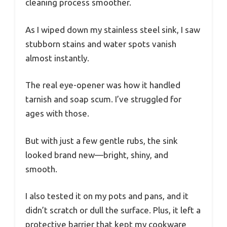
cleaning process smoother.
As I wiped down my stainless steel sink, I saw
stubborn stains and water spots vanish
almost instantly.
The real eye-opener was how it handled
tarnish and soap scum. I’ve struggled for
ages with those.
But with just a few gentle rubs, the sink
looked brand new—bright, shiny, and
smooth.
I also tested it on my pots and pans, and it
didn’t scratch or dull the surface. Plus, it left a
protective barrier that kept my cookware