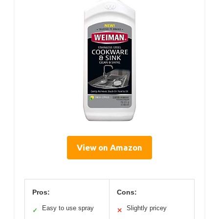
View on Amazon
Pros:
Cons:
Easy to use spray
Slightly pricey
✓
✕