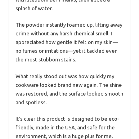
splash of water.
The powder instantly foamed up, lifting away
grime without any harsh chemical smell. I
appreciated how gentle it felt on my skin—
no fumes or irritations—yet it tackled even
the most stubborn stains.
What really stood out was how quickly my
cookware looked brand new again. The shine
was restored, and the surface looked smooth
and spotless.
It’s clear this product is designed to be eco-
friendly, made in the USA, and safe for the
environment, which is a huge plus for me.