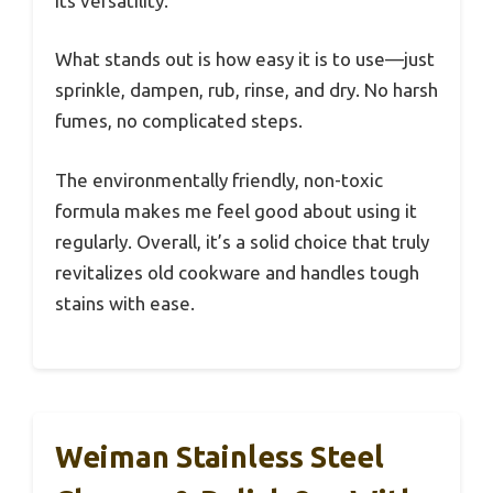
its versatility.
What stands out is how easy it is to use—just
sprinkle, dampen, rub, rinse, and dry. No harsh
fumes, no complicated steps.
The environmentally friendly, non-toxic
formula makes me feel good about using it
regularly. Overall, it’s a solid choice that truly
revitalizes old cookware and handles tough
stains with ease.
Weiman Stainless Steel