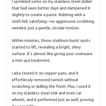
I sprinkled some on my stainless steel skillet
that had seen better days and dampened it
slightly to create a paste. Rubbing with a
cloth felt satisfying—no aggressive scrubbing
needed, just a gentle, circular motion.
Within minutes, those stubborn burnt spots
started to lift, revealing a bright, shiny
surface. It’s almost like giving your cookware
a mini spa treatment.
I also tested it on copper pans, and it
effortlessly removed tarnish without
scratching or dulling the finish. Plus, I used it
on my stainless steel sink and even car
wheels, and it performed just as well, proving