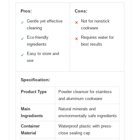
Pros:
Cons:
Gentle yet effective
Not for nonstick
✓
✕
cleaning
cookware
Eco-friendly
Requires water for
✓
✕
ingredients
best results
Easy to store and
✓
use
Specification:
Product Type
Powder cleanser for stainless
and aluminum cookware
Main
Natural minerals and
Ingredients
environmentally safe ingredients
Container
Waterproof plastic with press-
Material
close sealing cap