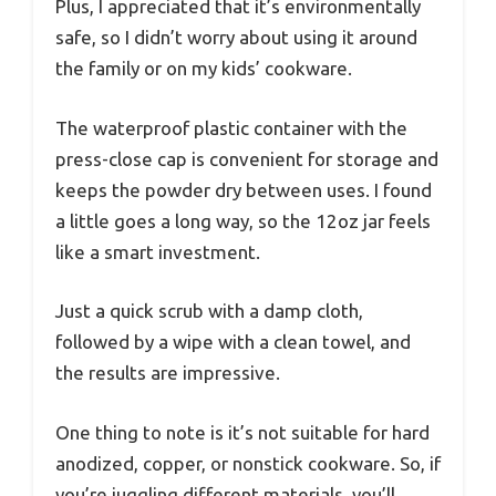
Plus, I appreciated that it’s environmentally
safe, so I didn’t worry about using it around
the family or on my kids’ cookware.
The waterproof plastic container with the
press-close cap is convenient for storage and
keeps the powder dry between uses. I found
a little goes a long way, so the 12oz jar feels
like a smart investment.
Just a quick scrub with a damp cloth,
followed by a wipe with a clean towel, and
the results are impressive.
One thing to note is it’s not suitable for hard
anodized, copper, or nonstick cookware. So, if
you’re juggling different materials, you’ll