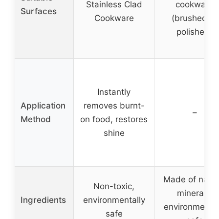
Stainless Clad
cookware
Surfaces
Cookware
(brushed or
polished)
Instantly
Application
removes burnt-
–
Method
on food, restores
shine
Made of natur
Non-toxic,
minerals,
Ingredients
environmentally
environmental
safe