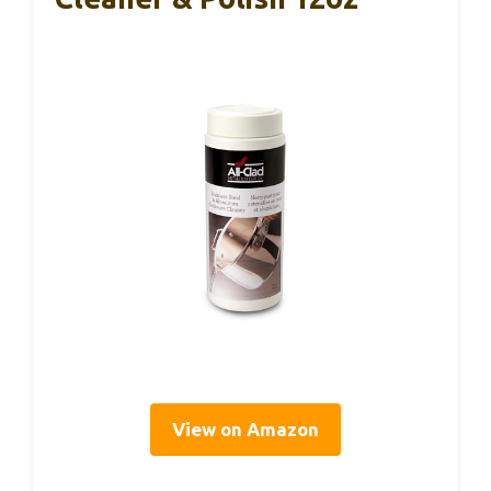
View on Amazon