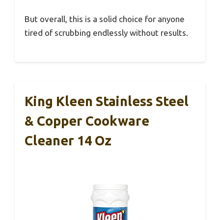
But overall, this is a solid choice for anyone
tired of scrubbing endlessly without results.
King Kleen Stainless Steel
& Copper Cookware
Cleaner 14 Oz