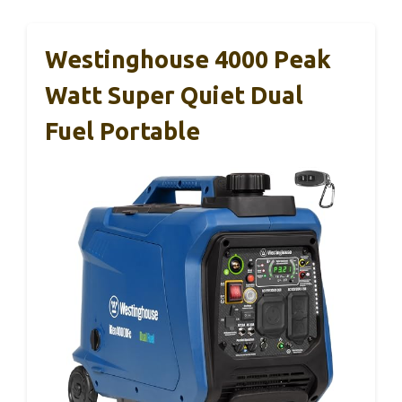
Westinghouse 4000 Peak
Watt Super Quiet Dual
Fuel Portable