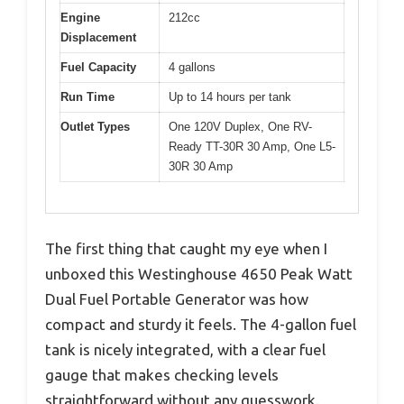
Engine
212cc
Displacement
Fuel Capacity
4 gallons
Run Time
Up to 14 hours per tank
Outlet Types
One 120V Duplex, One RV-
Ready TT-30R 30 Amp, One L5-
30R 30 Amp
The first thing that caught my eye when I
unboxed this Westinghouse 4650 Peak Watt
Dual Fuel Portable Generator was how
compact and sturdy it feels. The 4-gallon fuel
tank is nicely integrated, with a clear fuel
gauge that makes checking levels
straightforward without any guesswork.