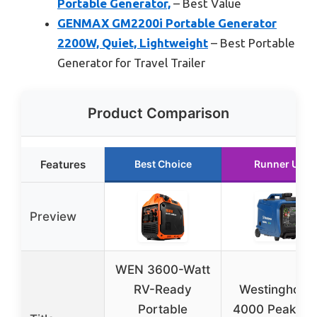
Portable Generator,
– Best Value
GENMAX GM2200i Portable Generator
2200W, Quiet, Lightweight
– Best Portable
Generator for Travel Trailer
Product Comparison
Features
Best Choice
Runner Up
Preview
WEN 3600-Watt
RV-Ready
Westinghous
Portable
4000 Peak Wa