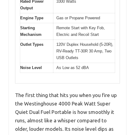
Rated Power
3300 Watts
Output
Engine Type
Gas or Propane Powered
Starting
Remote Start with Key Fob,
Mechanism
Electric and Recoil Start
Outlet Types
120V Duplex Household (5-20R),
RV-Ready TT-30R 30 Amp, Two
USB Outlets
Noise Level
As Low as 52 dBA
The first thing that hits you when you fire up
the Westinghouse 4000 Peak Watt Super
Quiet Dual Fuel Portable is how smoothly it
runs, almost like a whisper compared to
older, louder models. Its noise level dips as