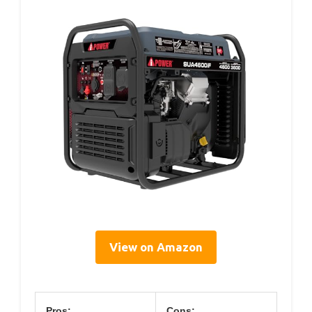
View on Amazon
Pros:
Cons: