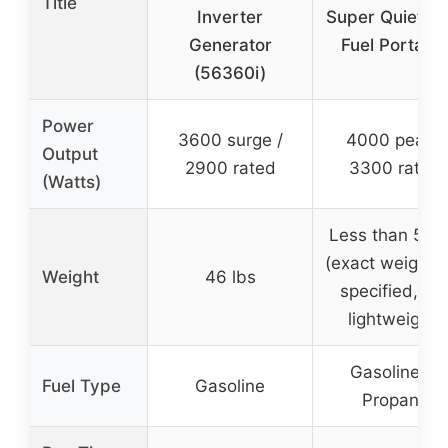
Title
Inverter
Super Quiet Du
Generator
Fuel Portabl
(56360i)
Power
3600 surge /
4000 peak /
Output
2900 rated
3300 rated
(Watts)
Less than 52 l
(exact weight 
Weight
46 lbs
specified, bu
lightweight)
Gasoline or
Fuel Type
Gasoline
Propane