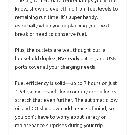
The digital LED data center keeps you in the
know, showing everything from fuel levels to
remaining run time. It’s super handy,
especially when you’re planning your next
break or need to conserve fuel.
Plus, the outlets are well thought out: a
household duplex, RV-ready outlet, and USB
ports cover all your charging needs.
Fuel efficiency is solid—up to 7 hours on just
1.69 gallons—and the economy mode helps
stretch that even further. The automatic low
oil and CO shutdown add peace of mind, so
you don’t have to worry about safety or
maintenance surprises during your trip.