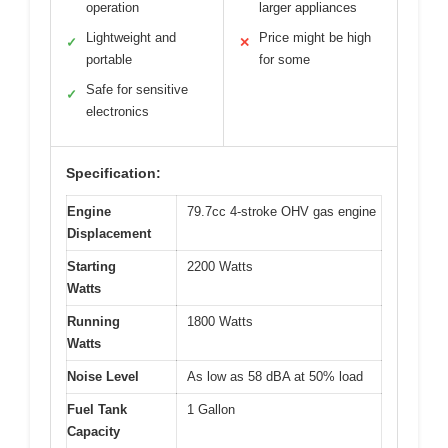
operation
larger appliances
Lightweight and
Price might be high
✓
✕
portable
for some
Safe for sensitive
✓
electronics
Specification:
Engine
79.7cc 4-stroke OHV gas engine
Displacement
Starting
2200 Watts
Watts
Running
1800 Watts
Watts
Noise Level
As low as 58 dBA at 50% load
Fuel Tank
1 Gallon
Capacity