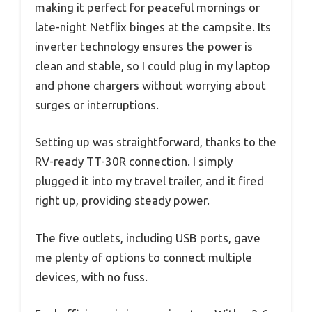
making it perfect for peaceful mornings or
late-night Netflix binges at the campsite. Its
inverter technology ensures the power is
clean and stable, so I could plug in my laptop
and phone chargers without worrying about
surges or interruptions.
Setting up was straightforward, thanks to the
RV-ready TT-30R connection. I simply
plugged it into my travel trailer, and it fired
right up, providing steady power.
The five outlets, including USB ports, gave
me plenty of options to connect multiple
devices, with no fuss.