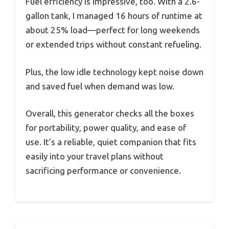
Fuel efficiency is impressive, too. With a 2.6-
gallon tank, I managed 16 hours of runtime at
about 25% load—perfect for long weekends
or extended trips without constant refueling.
Plus, the low idle technology kept noise down
and saved fuel when demand was low.
Overall, this generator checks all the boxes
for portability, power quality, and ease of
use. It’s a reliable, quiet companion that fits
easily into your travel plans without
sacrificing performance or convenience.