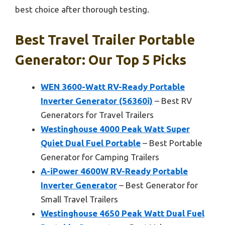
best choice after thorough testing.
Best Travel Trailer Portable
Generator: Our Top 5 Picks
WEN 3600-Watt RV-Ready Portable
Inverter Generator (56360i)
– Best RV
Generators for Travel Trailers
Westinghouse 4000 Peak Watt Super
Quiet Dual Fuel Portable
– Best Portable
Generator for Camping Trailers
A-iPower 4600W RV-Ready Portable
Inverter Generator
– Best Generator for
Small Travel Trailers
Westinghouse 4650 Peak Watt Dual Fuel