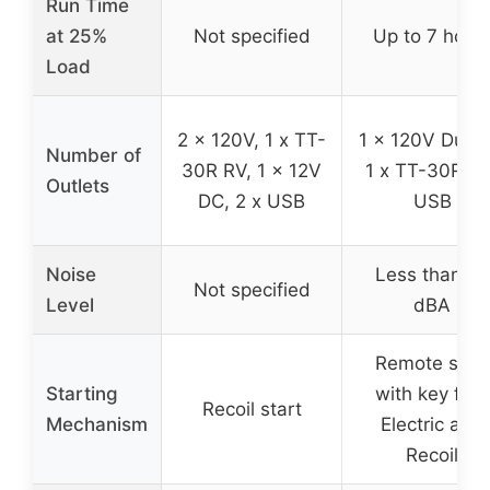
Run Time
at 25%
Not specified
Up to 7 hour
Load
2 x 120V, 1 x TT-
1 x 120V Duple
Number of
30R RV, 1 x 12V
1 x TT-30R, 2
Outlets
DC, 2 x USB
USB
Noise
Less than 52
Not specified
Level
dBA
Remote start
Starting
with key fob,
Recoil start
Mechanism
Electric and
Recoil