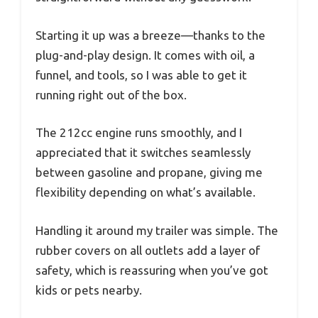
Starting it up was a breeze—thanks to the
plug-and-play design. It comes with oil, a
funnel, and tools, so I was able to get it
running right out of the box.
The 212cc engine runs smoothly, and I
appreciated that it switches seamlessly
between gasoline and propane, giving me
flexibility depending on what’s available.
Handling it around my trailer was simple. The
rubber covers on all outlets add a layer of
safety, which is reassuring when you’ve got
kids or pets nearby.