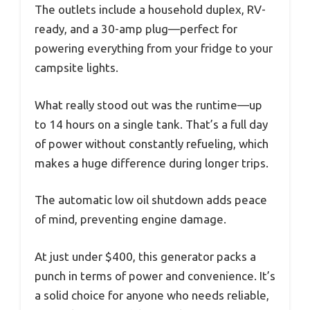
The outlets include a household duplex, RV-
ready, and a 30-amp plug—perfect for
powering everything from your fridge to your
campsite lights.
What really stood out was the runtime—up
to 14 hours on a single tank. That’s a full day
of power without constantly refueling, which
makes a huge difference during longer trips.
The automatic low oil shutdown adds peace
of mind, preventing engine damage.
At just under $400, this generator packs a
punch in terms of power and convenience. It’s
a solid choice for anyone who needs reliable,