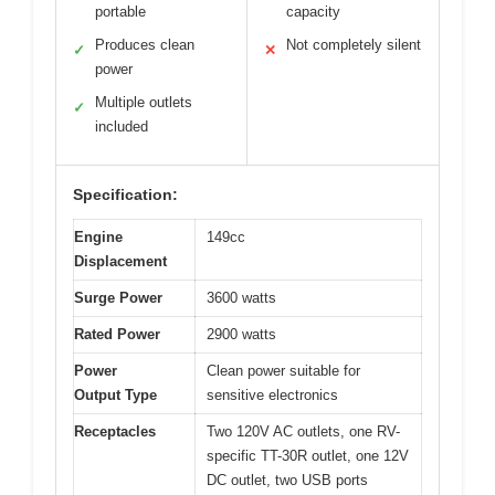
portable
capacity
Produces clean
Not completely silent
✓
✕
power
Multiple outlets
✓
included
Specification:
Engine
149cc
Displacement
Surge Power
3600 watts
Rated Power
2900 watts
Power
Clean power suitable for
Output Type
sensitive electronics
Receptacles
Two 120V AC outlets, one RV-
specific TT-30R outlet, one 12V
DC outlet, two USB ports