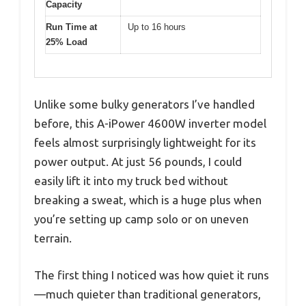
Capacity
Run Time at
Up to 16 hours
25% Load
Unlike some bulky generators I’ve handled
before, this A-iPower 4600W inverter model
feels almost surprisingly lightweight for its
power output. At just 56 pounds, I could
easily lift it into my truck bed without
breaking a sweat, which is a huge plus when
you’re setting up camp solo or on uneven
terrain.
The first thing I noticed was how quiet it runs
—much quieter than traditional generators,