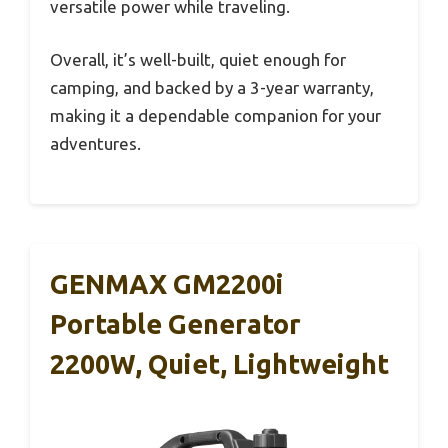
versatile power while traveling.
Overall, it’s well-built, quiet enough for
camping, and backed by a 3-year warranty,
making it a dependable companion for your
adventures.
GENMAX GM2200i
Portable Generator
2200W, Quiet, Lightweight