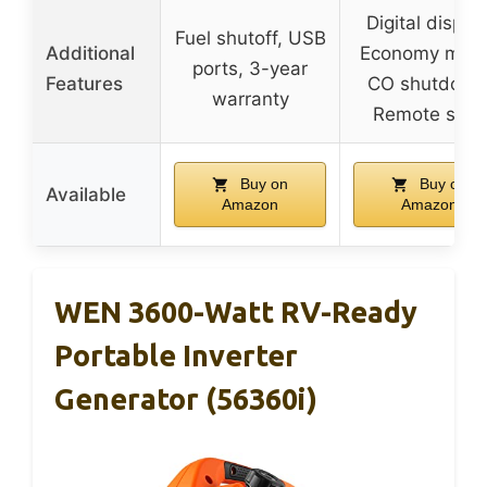
Digital display
Fuel shutoff, USB
Additional
Economy mod
ports, 3-year
Features
CO shutdown
warranty
Remote start
Buy on
Buy on
Available
Amazon
Amazon
WEN 3600-Watt RV-Ready
Portable Inverter
Generator (56360i)