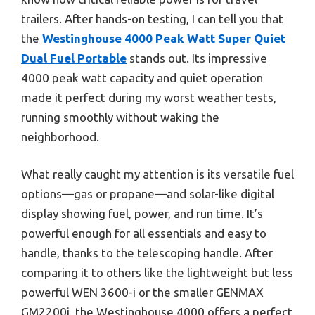
trailers. After hands-on testing, I can tell you that
the
Westinghouse 4000 Peak Watt Super Quiet
Dual Fuel Portable
stands out. Its impressive
4000 peak watt capacity and quiet operation
made it perfect during my worst weather tests,
running smoothly without waking the
neighborhood.
What really caught my attention is its versatile fuel
options—gas or propane—and solar-like digital
display showing fuel, power, and run time. It’s
powerful enough for all essentials and easy to
handle, thanks to the telescoping handle. After
comparing it to others like the lightweight but less
powerful WEN 3600-i or the smaller GENMAX
GM2200i, the Westinghouse 4000 offers a perfect