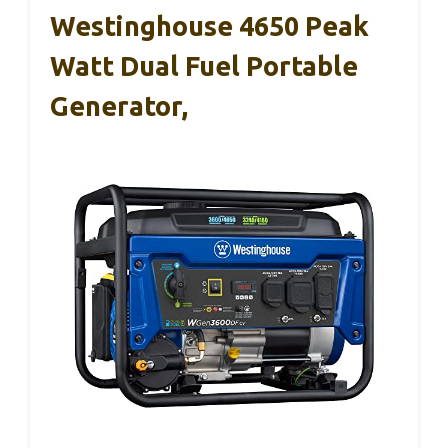
Westinghouse 4650 Peak
Watt Dual Fuel Portable
Generator,