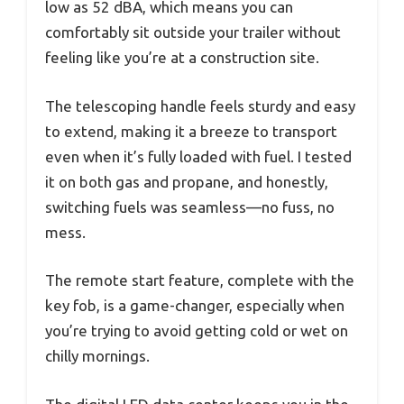
low as 52 dBA, which means you can
comfortably sit outside your trailer without
feeling like you’re at a construction site.
The telescoping handle feels sturdy and easy
to extend, making it a breeze to transport
even when it’s fully loaded with fuel. I tested
it on both gas and propane, and honestly,
switching fuels was seamless—no fuss, no
mess.
The remote start feature, complete with the
key fob, is a game-changer, especially when
you’re trying to avoid getting cold or wet on
chilly mornings.