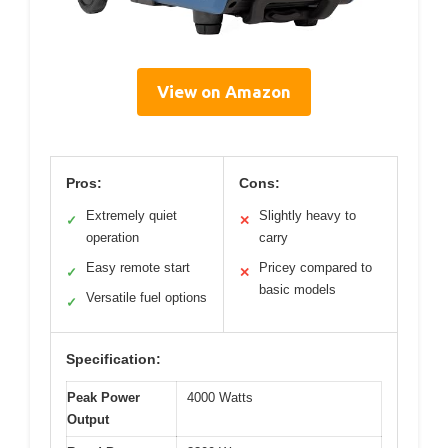
View on Amazon
Pros:
Cons:
Extremely quiet
Slightly heavy to
✓
✕
operation
carry
Easy remote start
Pricey compared to
✓
✕
basic models
Versatile fuel options
✓
Specification:
Peak Power
4000 Watts
Output