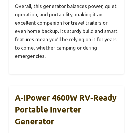
Overall, this generator balances power, quiet
operation, and portability, making it an
excellent companion for travel trailers or
even home backup. Its sturdy build and smart
features mean you’ll be relying on it for years
to come, whether camping or during
emergencies.
A-IPower 4600W RV-Ready
Portable Inverter
Generator