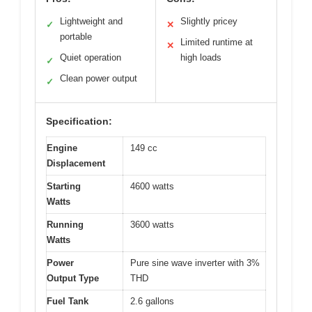
Lightweight and
Slightly pricey
✓
✕
portable
Limited runtime at
✕
Quiet operation
high loads
✓
Clean power output
✓
Specification:
Engine
149 cc
Displacement
Starting
4600 watts
Watts
Running
3600 watts
Watts
Power
Pure sine wave inverter with 3%
Output Type
THD
Fuel Tank
2.6 gallons