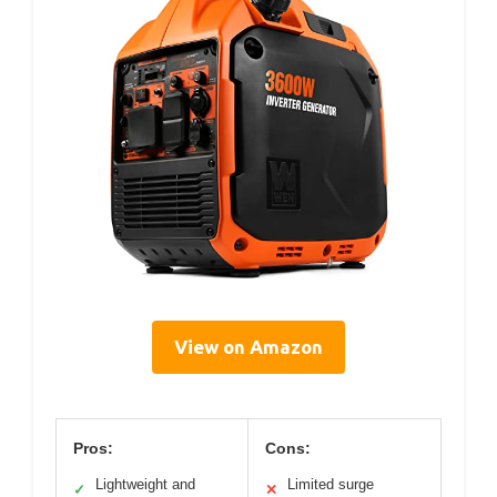
View on Amazon
Pros:
Cons:
Lightweight and
Limited surge
✓
✕