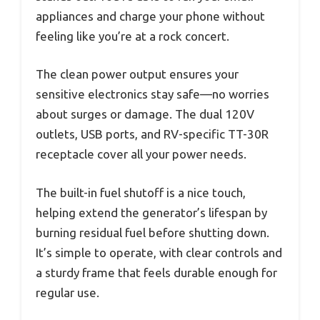
appliances and charge your phone without
feeling like you’re at a rock concert.
The clean power output ensures your
sensitive electronics stay safe—no worries
about surges or damage. The dual 120V
outlets, USB ports, and RV-specific TT-30R
receptacle cover all your power needs.
The built-in fuel shutoff is a nice touch,
helping extend the generator’s lifespan by
burning residual fuel before shutting down.
It’s simple to operate, with clear controls and
a sturdy frame that feels durable enough for
regular use.