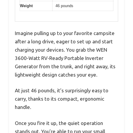
Weight
46 pounds
Imagine pulling up to your favorite campsite
after a long drive, eager to set up and start
charging your devices. You grab the WEN
3600-Watt RV-Ready Portable Inverter
Generator from the trunk, and right away, its
lightweight design catches your eye.
At just 46 pounds, it’s surprisingly easy to
carry, thanks to its compact, ergonomic
handle.
Once you fire it up, the quiet operation
stands out. You’re able to run your small