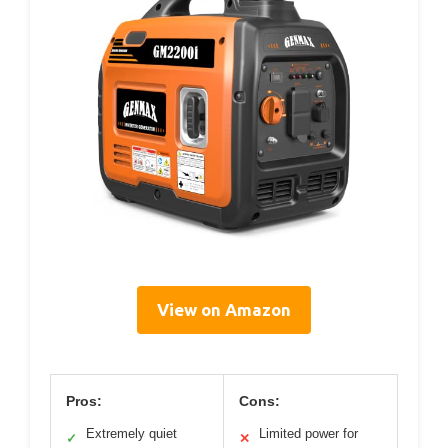
View on Amazon
Pros:
Cons:
Extremely quiet
Limited power for
✓
✕