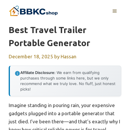
Skip
MENU
to
content
Best Travel Trailer
Portable Generator
December 18, 2025
by
Hassan
Affiliate Disclosure:
We earn from qualifying
purchases through some links here, but we only
recommend what we truly love. No fluff, just honest
picks!
Imagine standing in pouring rain, your expensive
gadgets plugged into a portable generator that
just died. I’ve been there—and that’s exactly why I
know how critical reliable power is for travel