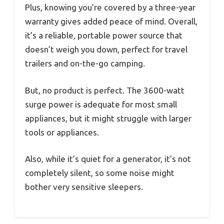
Plus, knowing you’re covered by a three-year
warranty gives added peace of mind. Overall,
it’s a reliable, portable power source that
doesn’t weigh you down, perfect for travel
trailers and on-the-go camping.
But, no product is perfect. The 3600-watt
surge power is adequate for most small
appliances, but it might struggle with larger
tools or appliances.
Also, while it’s quiet for a generator, it’s not
completely silent, so some noise might
bother very sensitive sleepers.