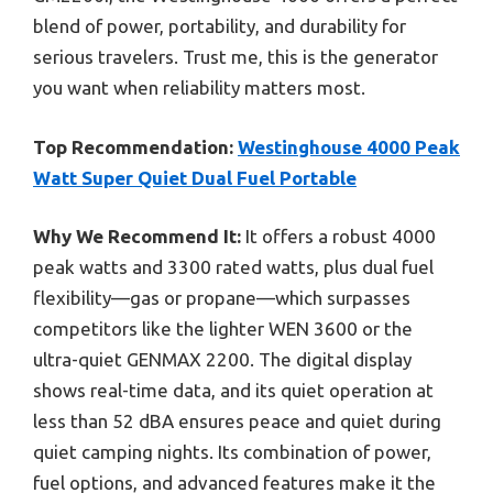
blend of power, portability, and durability for
serious travelers. Trust me, this is the generator
you want when reliability matters most.
Top Recommendation:
Westinghouse 4000 Peak
Watt Super Quiet Dual Fuel Portable
Why We Recommend It:
It offers a robust 4000
peak watts and 3300 rated watts, plus dual fuel
flexibility—gas or propane—which surpasses
competitors like the lighter WEN 3600 or the
ultra-quiet GENMAX 2200. The digital display
shows real-time data, and its quiet operation at
less than 52 dBA ensures peace and quiet during
quiet camping nights. Its combination of power,
fuel options, and advanced features make it the