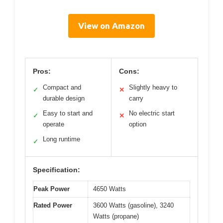
View on Amazon
Pros:
Cons:
Compact and
Slightly heavy to
✓
✕
durable design
carry
Easy to start and
No electric start
✓
✕
operate
option
Long runtime
✓
Specification:
Peak Power
4650 Watts
Rated Power
3600 Watts (gasoline), 3240
Watts (propane)