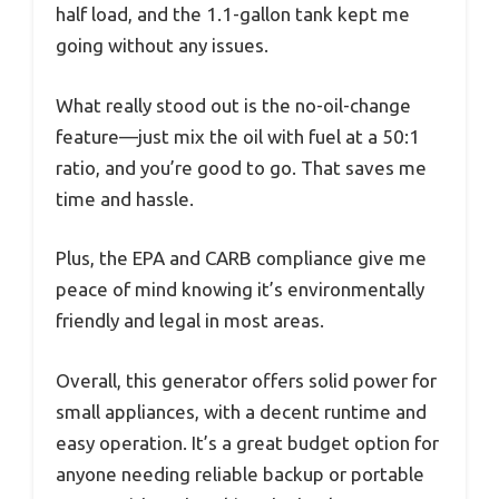
half load, and the 1.1-gallon tank kept me
going without any issues.
What really stood out is the no-oil-change
feature—just mix the oil with fuel at a 50:1
ratio, and you’re good to go. That saves me
time and hassle.
Plus, the EPA and CARB compliance give me
peace of mind knowing it’s environmentally
friendly and legal in most areas.
Overall, this generator offers solid power for
small appliances, with a decent runtime and
easy operation. It’s a great budget option for
anyone needing reliable backup or portable