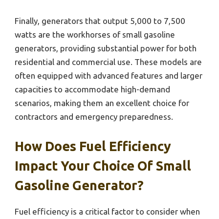
Finally, generators that output 5,000 to 7,500
watts are the workhorses of small gasoline
generators, providing substantial power for both
residential and commercial use. These models are
often equipped with advanced features and larger
capacities to accommodate high-demand
scenarios, making them an excellent choice for
contractors and emergency preparedness.
How Does Fuel Efficiency
Impact Your Choice Of Small
Gasoline Generator?
Fuel efficiency is a critical factor to consider when