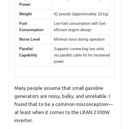
Power
Weight
42 pounds (approximately 19 kg)
Fuel
Low fuel consumption with fuel-
Consumption
efficient engine design
Noise Level
Minimal noise during operation
Parallel
Supports connecting two units
Capability
via parallel cable kit for increased
power
Many people assume that small gasoline
generators are noisy, bulky, and unreliable. I
found that to be a common misconception—
at least when it comes to the LIFAN 2300W
inverter.