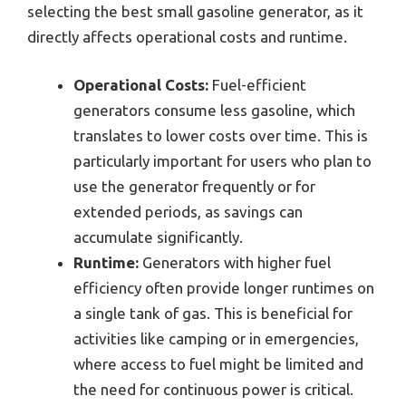
selecting the best small gasoline generator, as it
directly affects operational costs and runtime.
Operational Costs:
Fuel-efficient
generators consume less gasoline, which
translates to lower costs over time. This is
particularly important for users who plan to
use the generator frequently or for
extended periods, as savings can
accumulate significantly.
Runtime:
Generators with higher fuel
efficiency often provide longer runtimes on
a single tank of gas. This is beneficial for
activities like camping or in emergencies,
where access to fuel might be limited and
the need for continuous power is critical.