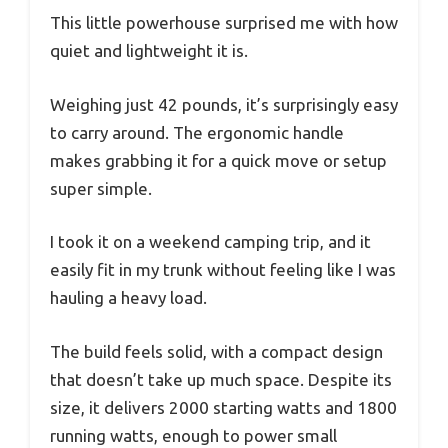
This little powerhouse surprised me with how
quiet and lightweight it is.
Weighing just 42 pounds, it’s surprisingly easy
to carry around. The ergonomic handle
makes grabbing it for a quick move or setup
super simple.
I took it on a weekend camping trip, and it
easily fit in my trunk without feeling like I was
hauling a heavy load.
The build feels solid, with a compact design
that doesn’t take up much space. Despite its
size, it delivers 2000 starting watts and 1800
running watts, enough to power small