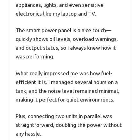
appliances, lights, and even sensitive
electronics like my laptop and TV.
The smart power panel is a nice touch—
quickly shows oil levels, overload warnings,
and output status, so I always knew how it
was performing.
What really impressed me was how fuel-
efficient it is. I managed several hours on a
tank, and the noise level remained minimal,
making it perfect for quiet environments.
Plus, connecting two units in parallel was
straightforward, doubling the power without
any hassle.