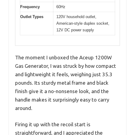
Frequency
60Hz
Outlet Types
120V household outlet,
American-style duplex socket,
12V DC power supply
The moment I unboxed the Aceup 1200W
Gas Generator, I was struck by how compact
and lightweight it feels, weighing just 35.3
pounds. Its sturdy metal frame and black
finish give it a no-nonsense look, and the
handle makes it surprisingly easy to carry
around.
Firing it up with the recoil start is
straightforward, and I appreciated the