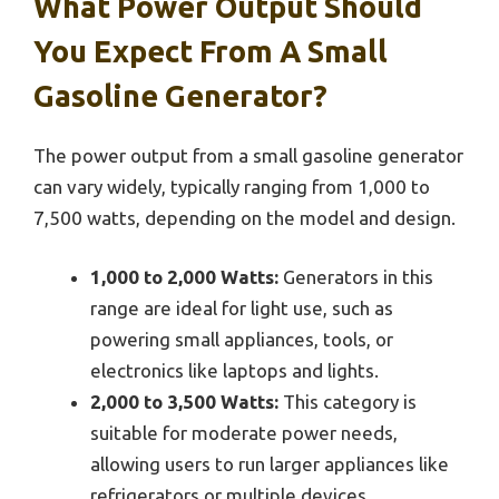
What Power Output Should
You Expect From A Small
Gasoline Generator?
The power output from a small gasoline generator
can vary widely, typically ranging from 1,000 to
7,500 watts, depending on the model and design.
1,000 to 2,000 Watts:
Generators in this
range are ideal for light use, such as
powering small appliances, tools, or
electronics like laptops and lights.
2,000 to 3,500 Watts:
This category is
suitable for moderate power needs,
allowing users to run larger appliances like
refrigerators or multiple devices