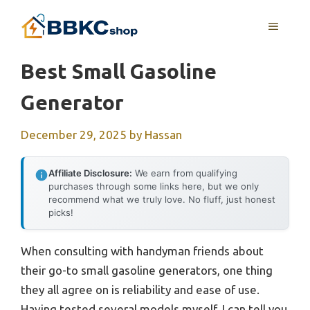
Skip
MENU
to
content
Best Small Gasoline
Generator
December 29, 2025
by
Hassan
Affiliate Disclosure:
We earn from qualifying
purchases through some links here, but we only
recommend what we truly love. No fluff, just honest
picks!
When consulting with handyman friends about
their go-to small gasoline generators, one thing
they all agree on is reliability and ease of use.
Having tested several models myself, I can tell you