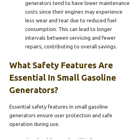
generators tend to have lower maintenance
costs since their engines may experience
less wear and tear due to reduced fuel
consumption. This can lead to longer
intervals between servicing and fewer
repairs, contributing to overall savings.
What Safety Features Are
Essential In Small Gasoline
Generators?
Essential safety features in small gasoline
generators ensure user protection and safe
operation during use.