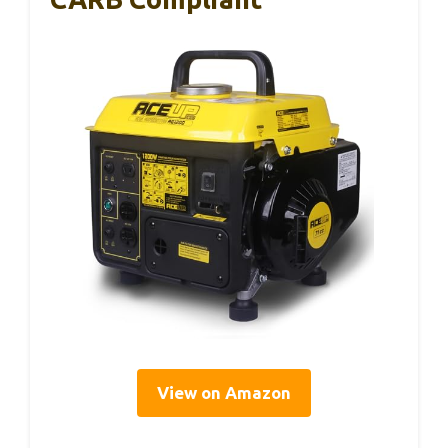
View on Amazon