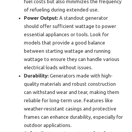
fuel costs but also minimizes the frequency
of refueling during extended use.
Power Output:
A standout generator
should offer sufficient wattage to power
essential appliances or tools. Look for
models that provide a good balance
between starting wattage and running
wattage to ensure they can handle various
electrical loads without issues.
Durability:
Generators made with high-
quality materials and robust construction
can withstand wear and tear, making them
reliable for long-term use. Features like
weather-resistant casings and protective
frames can enhance durability, especially for
outdoor applications.