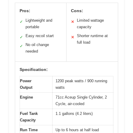
Pros:
Cons:
Lightweight and
Limited wattage
✓
✕
portable
capacity
Easy recoil start
Shorter runtime at
✓
✕
full load
No oil change
✓
needed
Specification:
Power
1200 peak watts / 900 running
Output
watts
Engine
71cc Aceup Single Cylinder, 2
Cycle, air-cooled
Fuel Tank
1.1 gallons (4.2 liters)
Capacity
Run Time
Up to 6 hours at half load