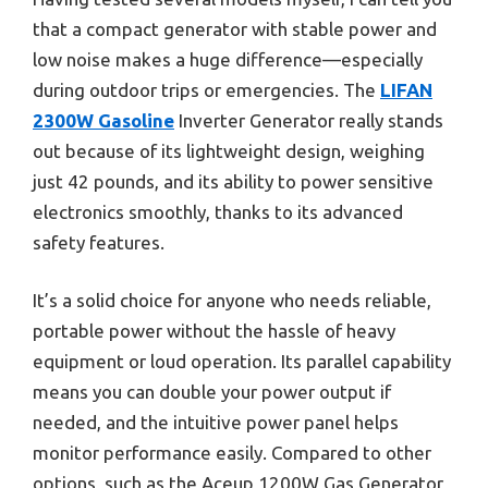
that a compact generator with stable power and
low noise makes a huge difference—especially
during outdoor trips or emergencies. The
LIFAN
2300W Gasoline
Inverter Generator really stands
out because of its lightweight design, weighing
just 42 pounds, and its ability to power sensitive
electronics smoothly, thanks to its advanced
safety features.
It’s a solid choice for anyone who needs reliable,
portable power without the hassle of heavy
equipment or loud operation. Its parallel capability
means you can double your power output if
needed, and the intuitive power panel helps
monitor performance easily. Compared to other
options, such as the Aceup 1200W Gas Generator,