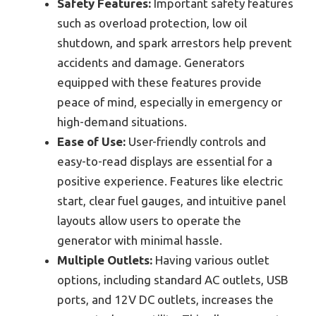
Safety Features:
Important safety features
such as overload protection, low oil
shutdown, and spark arrestors help prevent
accidents and damage. Generators
equipped with these features provide
peace of mind, especially in emergency or
high-demand situations.
Ease of Use:
User-friendly controls and
easy-to-read displays are essential for a
positive experience. Features like electric
start, clear fuel gauges, and intuitive panel
layouts allow users to operate the
generator with minimal hassle.
Multiple Outlets:
Having various outlet
options, including standard AC outlets, USB
ports, and 12V DC outlets, increases the