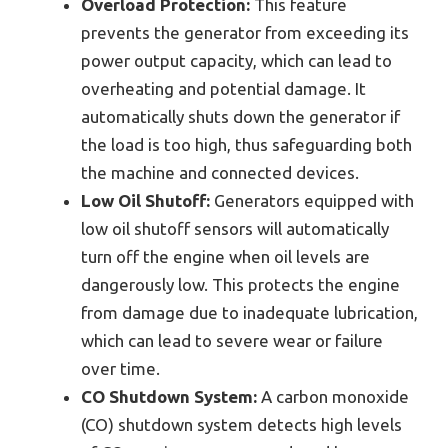
Overload Protection:
This feature
prevents the generator from exceeding its
power output capacity, which can lead to
overheating and potential damage. It
automatically shuts down the generator if
the load is too high, thus safeguarding both
the machine and connected devices.
Low Oil Shutoff:
Generators equipped with
low oil shutoff sensors will automatically
turn off the engine when oil levels are
dangerously low. This protects the engine
from damage due to inadequate lubrication,
which can lead to severe wear or failure
over time.
CO Shutdown System:
A carbon monoxide
(CO) shutdown system detects high levels