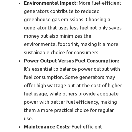
Environmental Impact:
More fuel-efficient
generators contribute to reduced
greenhouse gas emissions. Choosing a
generator that uses less fuel not only saves
money but also minimizes the
environmental footprint, making it a more
sustainable choice for consumers.
Power Output Versus Fuel Consumption:
It’s essential to balance power output with
fuel consumption. Some generators may
offer high wattage but at the cost of higher
fuel usage, while others provide adequate
power with better fuel efficiency, making
them a more practical choice for regular
use.
Maintenance Costs:
Fuel-efficient