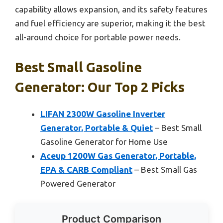
capability allows expansion, and its safety features
and fuel efficiency are superior, making it the best
all-around choice for portable power needs.
Best Small Gasoline
Generator: Our Top 2 Picks
LIFAN 2300W Gasoline Inverter
Generator, Portable & Quiet
– Best Small
Gasoline Generator for Home Use
Aceup 1200W Gas Generator, Portable,
EPA & CARB Compliant
– Best Small Gas
Powered Generator
Product Comparison