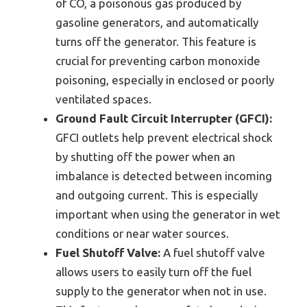
of CO, a poisonous gas produced by
gasoline generators, and automatically
turns off the generator. This feature is
crucial for preventing carbon monoxide
poisoning, especially in enclosed or poorly
ventilated spaces.
Ground Fault Circuit Interrupter (GFCI):
GFCI outlets help prevent electrical shock
by shutting off the power when an
imbalance is detected between incoming
and outgoing current. This is especially
important when using the generator in wet
conditions or near water sources.
Fuel Shutoff Valve:
A fuel shutoff valve
allows users to easily turn off the fuel
supply to the generator when not in use.