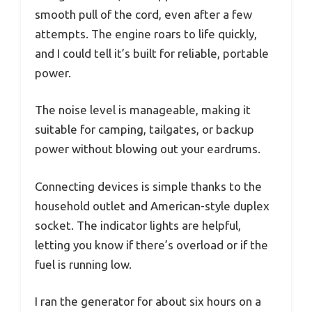
smooth pull of the cord, even after a few
attempts. The engine roars to life quickly,
and I could tell it’s built for reliable, portable
power.
The noise level is manageable, making it
suitable for camping, tailgates, or backup
power without blowing out your eardrums.
Connecting devices is simple thanks to the
household outlet and American-style duplex
socket. The indicator lights are helpful,
letting you know if there’s overload or if the
fuel is running low.
I ran the generator for about six hours on a