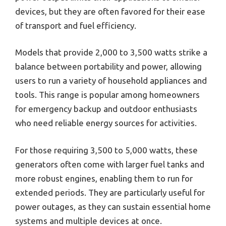
devices, but they are often favored for their ease
of transport and fuel efficiency.
Models that provide 2,000 to 3,500 watts strike a
balance between portability and power, allowing
users to run a variety of household appliances and
tools. This range is popular among homeowners
for emergency backup and outdoor enthusiasts
who need reliable energy sources for activities.
For those requiring 3,500 to 5,000 watts, these
generators often come with larger fuel tanks and
more robust engines, enabling them to run for
extended periods. They are particularly useful for
power outages, as they can sustain essential home
systems and multiple devices at once.