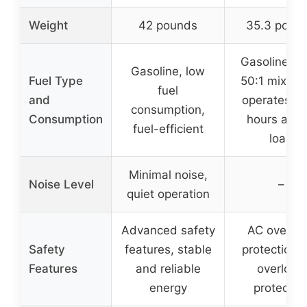
Weight
42 pounds
35.3 poun
Gasoline, u
Gasoline, low
Fuel Type
50:1 mixing o
fuel
and
operates fo
consumption,
Consumption
hours at ha
fuel-efficient
load
Minimal noise,
Noise Level
–
quiet operation
Advanced safety
AC overlo
Safety
features, stable
protection,
Features
and reliable
overload
energy
protectio