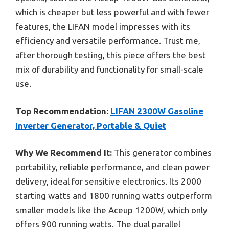
which is cheaper but less powerful and with fewer
features, the LIFAN model impresses with its
efficiency and versatile performance. Trust me,
after thorough testing, this piece offers the best
mix of durability and functionality for small-scale
use.
Top Recommendation:
LIFAN 2300W Gasoline
Inverter Generator, Portable & Quiet
Why We Recommend It:
This generator combines
portability, reliable performance, and clean power
delivery, ideal for sensitive electronics. Its 2000
starting watts and 1800 running watts outperform
smaller models like the Aceup 1200W, which only
offers 900 running watts. The dual parallel