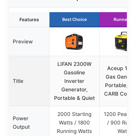
Features
Best Choice
Runner Up
Preview
LIFAN 2300W
Aceup 120
Gasoline
Gas Generat
Title
Inverter
Portable, E
Generator,
CARB Compl
Portable & Quiet
2000 Starting
1200 Peak W
Power
Watts / 1800
/ 900 Runn
Output
Running Watts
Watts