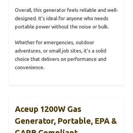
Overall, this generator feels reliable and well-
designed. It’s ideal for anyone who needs
portable power without the noise or bulk.
Whether for emergencies, outdoor
adventures, or small job sites, it’s a solid
choice that delivers on performance and
convenience.
Aceup 1200W Gas
Generator, Portable, EPA &
CARB Compliant