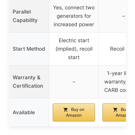
Yes, connect two
Parallel
generators for
–
Capability
increased power
Electric start
Start Method
(implied), recoil
Recoil star
start
1-year limi
Warranty &
–
warranty, E
Certification
CARB compli
Buy on
Buy on
Available
Amazon
Amazon