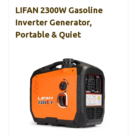
LIFAN 2300W Gasoline
Inverter Generator,
Portable & Quiet