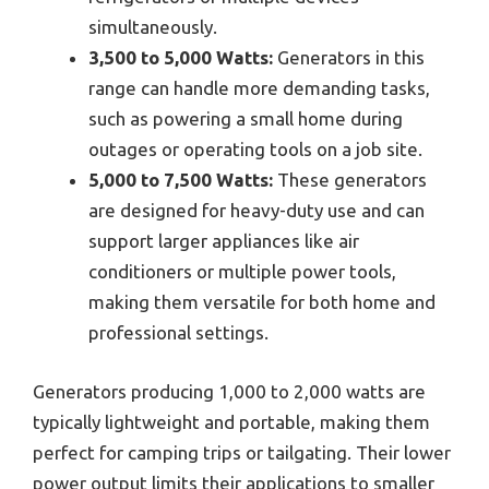
simultaneously.
3,500 to 5,000 Watts:
Generators in this
range can handle more demanding tasks,
such as powering a small home during
outages or operating tools on a job site.
5,000 to 7,500 Watts:
These generators
are designed for heavy-duty use and can
support larger appliances like air
conditioners or multiple power tools,
making them versatile for both home and
professional settings.
Generators producing 1,000 to 2,000 watts are
typically lightweight and portable, making them
perfect for camping trips or tailgating. Their lower
power output limits their applications to smaller