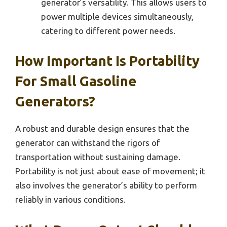
generator’s versatility. This allows users to
power multiple devices simultaneously,
catering to different power needs.
How Important Is Portability
For Small Gasoline
Generators?
A robust and durable design ensures that the
generator can withstand the rigors of
transportation without sustaining damage.
Portability is not just about ease of movement; it
also involves the generator’s ability to perform
reliably in various conditions.