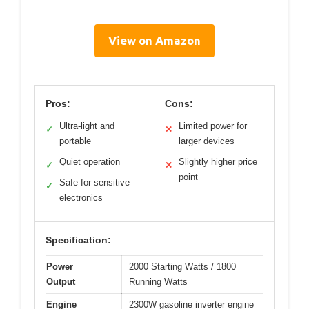
View on Amazon
Pros:
Cons:
Ultra-light and
Limited power for
✓
✕
portable
larger devices
Quiet operation
Slightly higher price
✓
✕
point
Safe for sensitive
✓
electronics
Specification:
Power
2000 Starting Watts / 1800
Output
Running Watts
Engine
2300W gasoline inverter engine