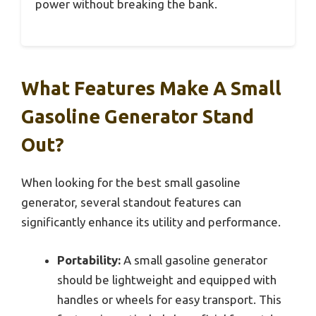
power without breaking the bank.
What Features Make A Small
Gasoline Generator Stand
Out?
When looking for the best small gasoline
generator, several standout features can
significantly enhance its utility and performance.
Portability:
A small gasoline generator
should be lightweight and equipped with
handles or wheels for easy transport. This