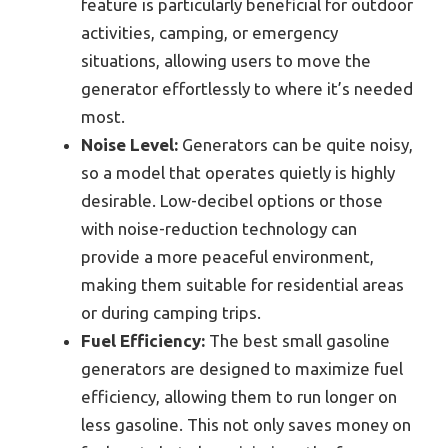
feature is particularly beneficial for outdoor
activities, camping, or emergency
situations, allowing users to move the
generator effortlessly to where it’s needed
most.
Noise Level:
Generators can be quite noisy,
so a model that operates quietly is highly
desirable. Low-decibel options or those
with noise-reduction technology can
provide a more peaceful environment,
making them suitable for residential areas
or during camping trips.
Fuel Efficiency:
The best small gasoline
generators are designed to maximize fuel
efficiency, allowing them to run longer on
less gasoline. This not only saves money on