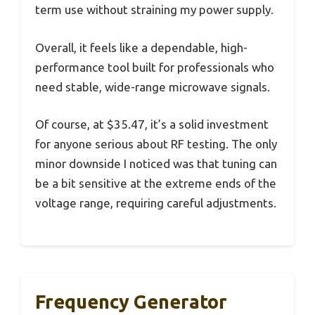
term use without straining my power supply.
Overall, it feels like a dependable, high-
performance tool built for professionals who
need stable, wide-range microwave signals.
Of course, at $35.47, it’s a solid investment
for anyone serious about RF testing. The only
minor downside I noticed was that tuning can
be a bit sensitive at the extreme ends of the
voltage range, requiring careful adjustments.
Frequency Generator