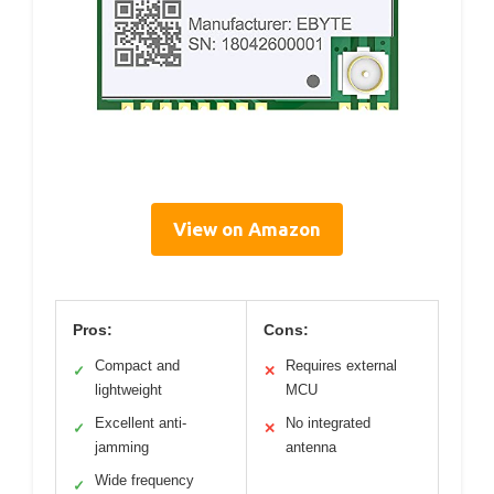
View on Amazon
Pros:
Cons:
Compact and
Requires external
✓
✕
lightweight
MCU
Excellent anti-
No integrated
✓
✕
jamming
antenna
Wide frequency
✓