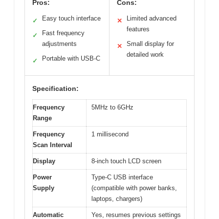
Pros:
Cons:
Easy touch interface
Limited advanced
✓
✕
features
Fast frequency
✓
adjustments
Small display for
✕
detailed work
Portable with USB-C
✓
Specification:
Frequency
5MHz to 6GHz
Range
Frequency
1 millisecond
Scan Interval
Display
8-inch touch LCD screen
Power
Type-C USB interface
Supply
(compatible with power banks,
laptops, chargers)
Automatic
Yes, resumes previous settings