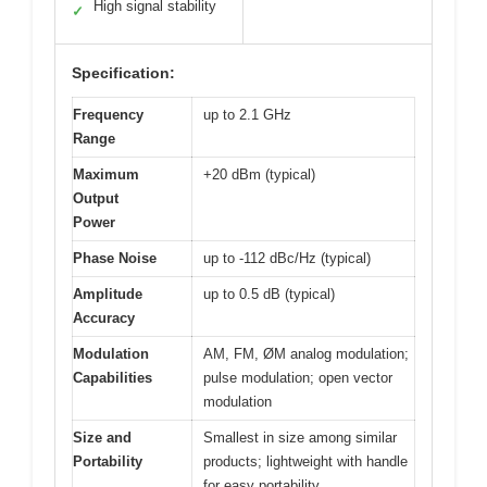
High signal stability
✓
Specification:
Frequency
up to 2.1 GHz
Range
Maximum
+20 dBm (typical)
Output
Power
Phase Noise
up to -112 dBc/Hz (typical)
Amplitude
up to 0.5 dB (typical)
Accuracy
Modulation
AM, FM, ØM analog modulation;
Capabilities
pulse modulation; open vector
modulation
Size and
Smallest in size among similar
Portability
products; lightweight with handle
for easy portability