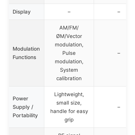
Display
–
–
AM/FM/
ØM/Vector
modulation,
Modulation
Pulse
–
Functions
modulation,
System
calibration
Lightweight,
Power
small size,
Supply /
–
handle for easy
Portability
grip