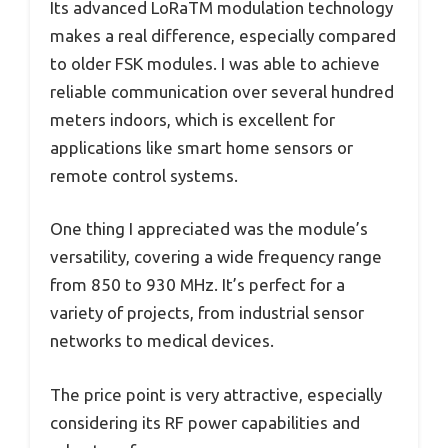
Its advanced LoRaTM modulation technology
makes a real difference, especially compared
to older FSK modules. I was able to achieve
reliable communication over several hundred
meters indoors, which is excellent for
applications like smart home sensors or
remote control systems.
One thing I appreciated was the module’s
versatility, covering a wide frequency range
from 850 to 930 MHz. It’s perfect for a
variety of projects, from industrial sensor
networks to medical devices.
The price point is very attractive, especially
considering its RF power capabilities and