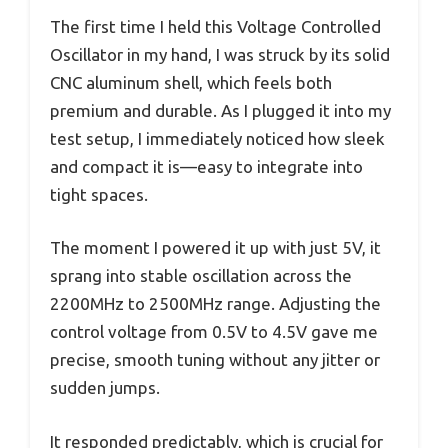
The first time I held this Voltage Controlled
Oscillator in my hand, I was struck by its solid
CNC aluminum shell, which feels both
premium and durable. As I plugged it into my
test setup, I immediately noticed how sleek
and compact it is—easy to integrate into
tight spaces.
The moment I powered it up with just 5V, it
sprang into stable oscillation across the
2200MHz to 2500MHz range. Adjusting the
control voltage from 0.5V to 4.5V gave me
precise, smooth tuning without any jitter or
sudden jumps.
It responded predictably, which is crucial for