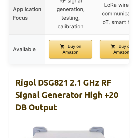
RF signal
LoRa wireles
Application
generation,
communicatio
Focus
testing,
IoT, smart ho
calibration
Buy on
Buy on
Available
Amazon
Amazon
Rigol DSG821 2.1 GHz RF
Signal Generator High +20
DB Output