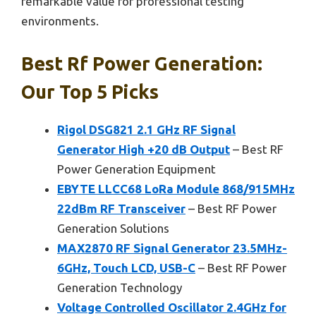
remarkable value for professional testing
environments.
Best Rf Power Generation:
Our Top 5 Picks
Rigol DSG821 2.1 GHz RF Signal
Generator High +20 dB Output
– Best RF
Power Generation Equipment
EBYTE LLCC68 LoRa Module 868/915MHz
22dBm RF Transceiver
– Best RF Power
Generation Solutions
MAX2870 RF Signal Generator 23.5MHz-
6GHz, Touch LCD, USB-C
– Best RF Power
Generation Technology
Voltage Controlled Oscillator 2.4GHz for