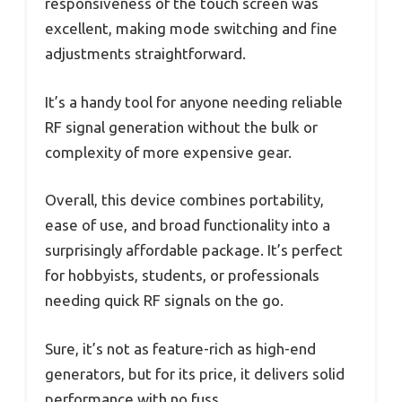
responsiveness of the touch screen was
excellent, making mode switching and fine
adjustments straightforward.
It’s a handy tool for anyone needing reliable
RF signal generation without the bulk or
complexity of more expensive gear.
Overall, this device combines portability,
ease of use, and broad functionality into a
surprisingly affordable package. It’s perfect
for hobbyists, students, or professionals
needing quick RF signals on the go.
Sure, it’s not as feature-rich as high-end
generators, but for its price, it delivers solid
performance with no fuss.