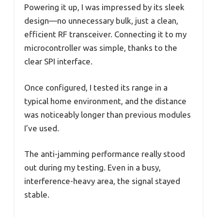
Powering it up, I was impressed by its sleek
design—no unnecessary bulk, just a clean,
efficient RF transceiver. Connecting it to my
microcontroller was simple, thanks to the
clear SPI interface.
Once configured, I tested its range in a
typical home environment, and the distance
was noticeably longer than previous modules
I’ve used.
The anti-jamming performance really stood
out during my testing. Even in a busy,
interference-heavy area, the signal stayed
stable.