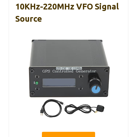
10KHz-220MHz VFO Signal
Source