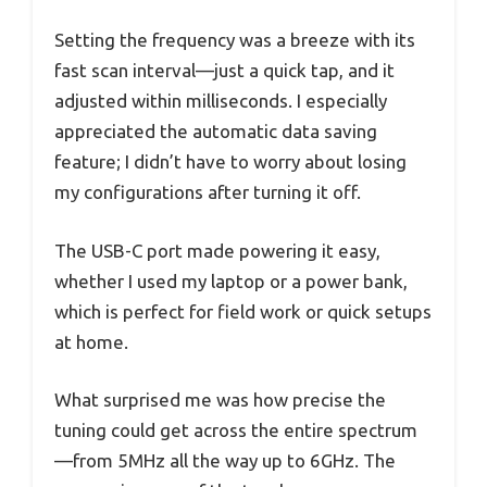
Setting the frequency was a breeze with its
fast scan interval—just a quick tap, and it
adjusted within milliseconds. I especially
appreciated the automatic data saving
feature; I didn’t have to worry about losing
my configurations after turning it off.
The USB-C port made powering it easy,
whether I used my laptop or a power bank,
which is perfect for field work or quick setups
at home.
What surprised me was how precise the
tuning could get across the entire spectrum
—from 5MHz all the way up to 6GHz. The