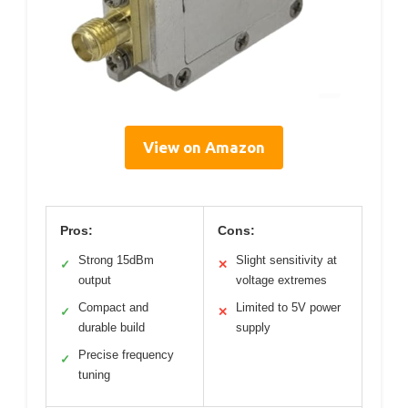
View on Amazon
Pros:
Cons:
Strong 15dBm
Slight sensitivity at
✓
✕
output
voltage extremes
Compact and
Limited to 5V power
✓
✕
durable build
supply
Precise frequency
✓
tuning