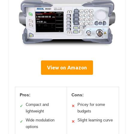
View on Amazon
Pros:
Cons:
Compact and
Pricey for some
✓
✕
lightweight
budgets
Wide modulation
Slight learning curve
✓
✕
options