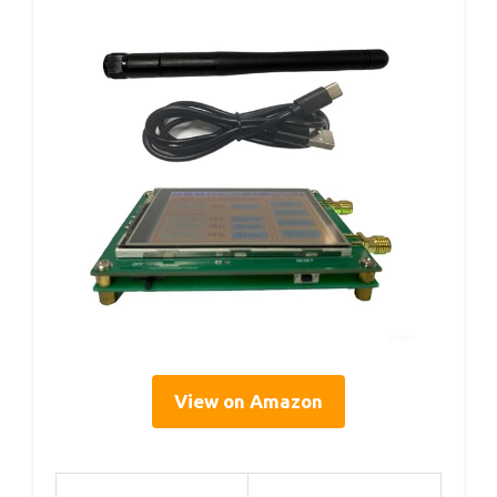
View on Amazon