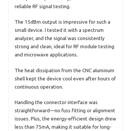
reliable RF signal testing.
The 15dBm output is impressive for such a
small device. I tested it with a spectrum
analyzer, and the signal was consistently
strong and clean, ideal for RF module testing
and microwave applications.
The heat dissipation from the CNC aluminum
shell kept the device cool even after hours of
continuous operation.
Handling the connector interface was
straightforward—no fuss fitting or alignment
issues. Plus, the energy-efficient design drew
less than 75mA, making it suitable for long-