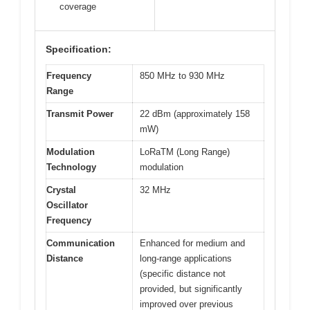
coverage
Specification:
Frequency
850 MHz to 930 MHz
Range
Transmit Power
22 dBm (approximately 158
mW)
Modulation
LoRaTM (Long Range)
Technology
modulation
Crystal
32 MHz
Oscillator
Frequency
Communication
Enhanced for medium and
Distance
long-range applications
(specific distance not
provided, but significantly
improved over previous