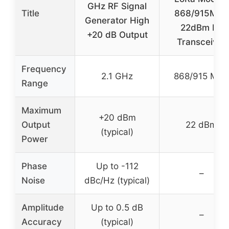
GHz RF Signal
Title
868/915MHz
Generator High
22dBm RF
+20 dB Output
Transceiver
Frequency
2.1 GHz
868/915 MHz
Range
Maximum
+20 dBm
Output
22 dBm
(typical)
Power
Phase
Up to -112
–
Noise
dBc/Hz (typical)
Amplitude
Up to 0.5 dB
–
Accuracy
(typical)