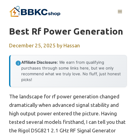
Skip
MENU
to
content
Best Rf Power Generation
December 25, 2025
by
Hassan
Affiliate Disclosure:
We earn from qualifying
purchases through some links here, but we only
recommend what we truly love. No fluff, just honest
picks!
The landscape for rf power generation changed
dramatically when advanced signal stability and
high output power entered the picture. Having
tested several models firsthand, I can tell you that
the Rigol DSG821 2.1 GHz RF Signal Generator