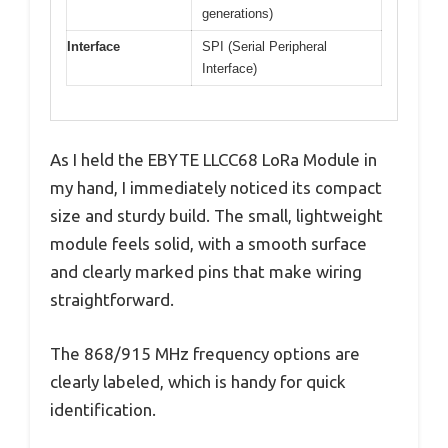
generations)
Interface
SPI (Serial Peripheral
Interface)
As I held the EBYTE LLCC68 LoRa Module in
my hand, I immediately noticed its compact
size and sturdy build. The small, lightweight
module feels solid, with a smooth surface
and clearly marked pins that make wiring
straightforward.
The 868/915 MHz frequency options are
clearly labeled, which is handy for quick
identification.