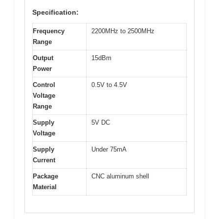
Specification:
Frequency
2200MHz to 2500MHz
Range
Output
15dBm
Power
Control
0.5V to 4.5V
Voltage
Range
Supply
5V DC
Voltage
Supply
Under 75mA
Current
Package
CNC aluminum shell
Material