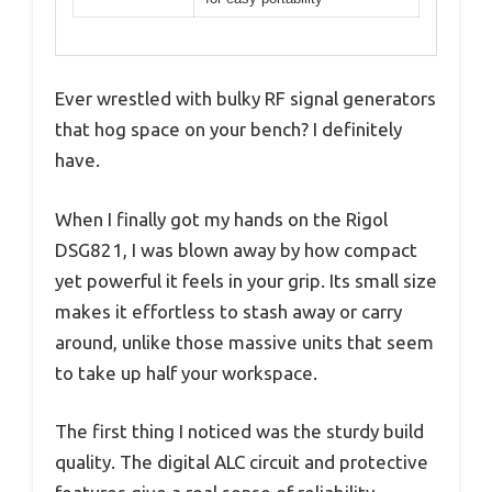
Ever wrestled with bulky RF signal generators
that hog space on your bench? I definitely
have.
When I finally got my hands on the Rigol
DSG821, I was blown away by how compact
yet powerful it feels in your grip. Its small size
makes it effortless to stash away or carry
around, unlike those massive units that seem
to take up half your workspace.
The first thing I noticed was the sturdy build
quality. The digital ALC circuit and protective