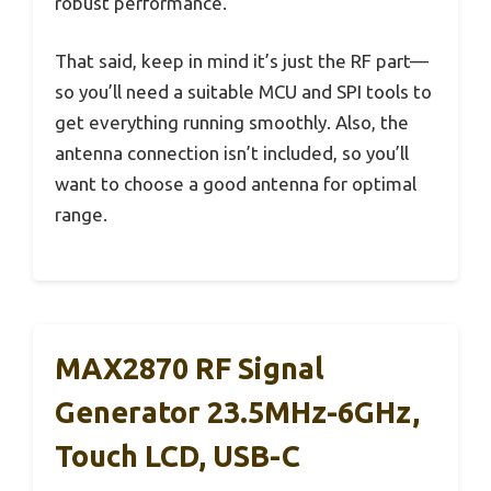
robust performance.
That said, keep in mind it’s just the RF part—
so you’ll need a suitable MCU and SPI tools to
get everything running smoothly. Also, the
antenna connection isn’t included, so you’ll
want to choose a good antenna for optimal
range.
MAX2870 RF Signal
Generator 23.5MHz-6GHz,
Touch LCD, USB-C