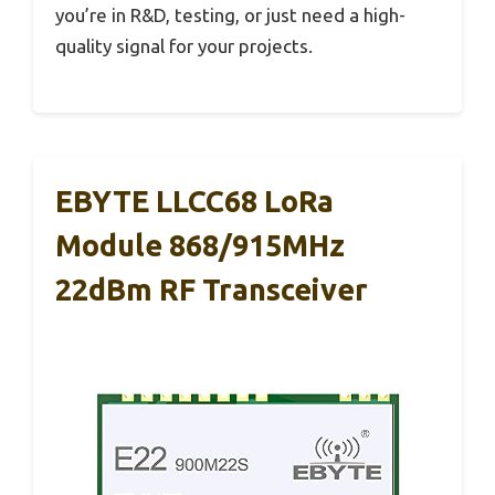
you’re in R&D, testing, or just need a high-
quality signal for your projects.
EBYTE LLCC68 LoRa
Module 868/915MHz
22dBm RF Transceiver