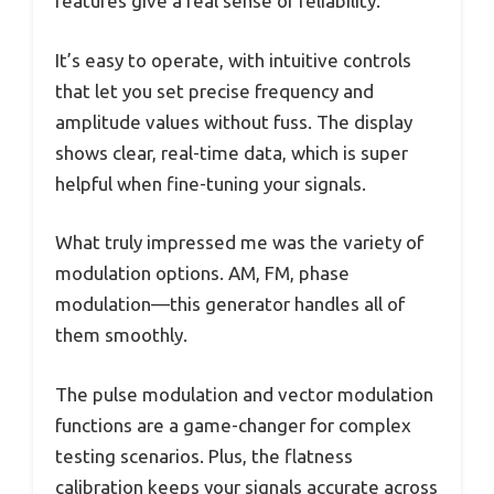
features give a real sense of reliability.
It’s easy to operate, with intuitive controls
that let you set precise frequency and
amplitude values without fuss. The display
shows clear, real-time data, which is super
helpful when fine-tuning your signals.
What truly impressed me was the variety of
modulation options. AM, FM, phase
modulation—this generator handles all of
them smoothly.
The pulse modulation and vector modulation
functions are a game-changer for complex
testing scenarios. Plus, the flatness
calibration keeps your signals accurate across