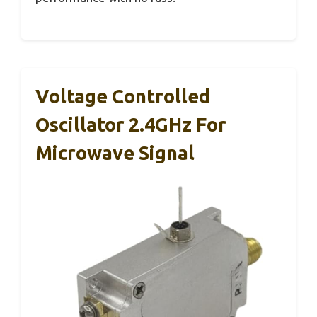
Voltage Controlled
Oscillator 2.4GHz For
Microwave Signal