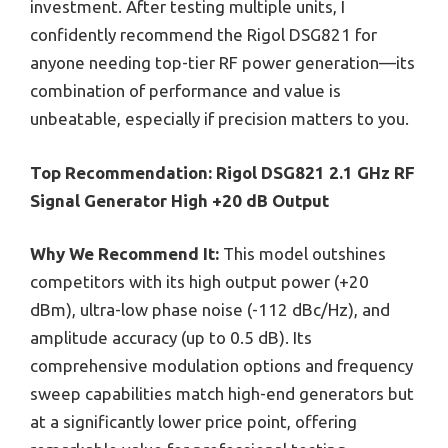
investment. After testing multiple units, I
confidently recommend the Rigol DSG821 for
anyone needing top-tier RF power generation—its
combination of performance and value is
unbeatable, especially if precision matters to you.
Top Recommendation:
Rigol DSG821 2.1 GHz RF
Signal Generator High +20 dB Output
Why We Recommend It:
This model outshines
competitors with its high output power (+20
dBm), ultra-low phase noise (-112 dBc/Hz), and
amplitude accuracy (up to 0.5 dB). Its
comprehensive modulation options and frequency
sweep capabilities match high-end generators but
at a significantly lower price point, offering