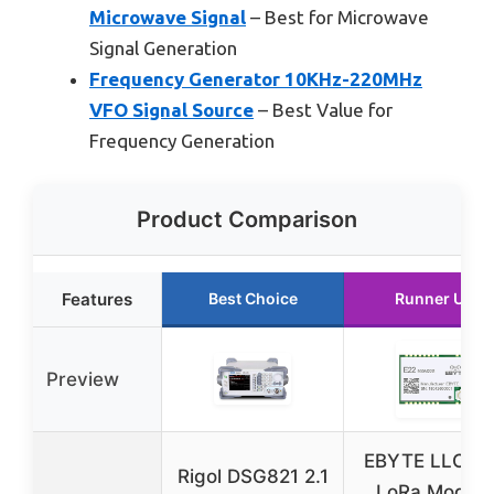
Microwave Signal
– Best for Microwave
Signal Generation
Frequency Generator 10KHz-220MHz
VFO Signal Source
– Best Value for
Frequency Generation
Product Comparison
Features
Best Choice
Runner Up
Preview
EBYTE LLCC6
Rigol DSG821 2.1
LoRa Module