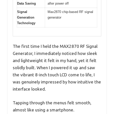
Data Saving
after power off
Signal
Max2870 chip-based RF signal
Generation
generator
Technology
The first time I held the MAX2870 RF Signal
Generator, I immediately noticed how sleek
and lightweight it felt in my hand, yet it felt
solidly built. When I powered it up and saw
the vibrant 8-inch touch LCD come to life, I
was genuinely impressed by how intuitive the
interface looked.
Tapping through the menus felt smooth,
almost like using a smartphone.