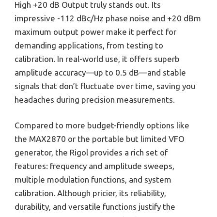
High +20 dB Output truly stands out. Its
impressive -112 dBc/Hz phase noise and +20 dBm
maximum output power make it perfect for
demanding applications, from testing to
calibration. In real-world use, it offers superb
amplitude accuracy—up to 0.5 dB—and stable
signals that don’t fluctuate over time, saving you
headaches during precision measurements.
Compared to more budget-friendly options like
the MAX2870 or the portable but limited VFO
generator, the Rigol provides a rich set of
features: frequency and amplitude sweeps,
multiple modulation functions, and system
calibration. Although pricier, its reliability,
durability, and versatile functions justify the