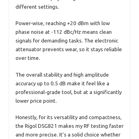
different settings.
Power-wise, reaching +20 dBm with low
phase noise at -112 dBc/Hz means clean
signals for demanding tasks. The electronic
attenuator prevents wear, so it stays reliable
over time.
The overall stability and high amplitude
accuracy up to 0.5 dB make it feel like a
professional-grade tool, but at a significantly
lower price point.
Honestly, for its versatility and compactness,
the Rigol DSG821 makes my RF testing faster
and more precise. It’s a solid choice whether