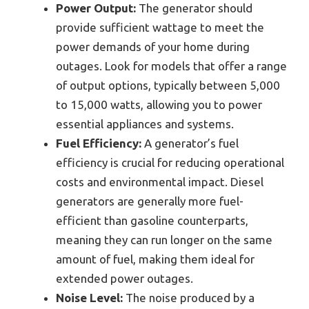
Power Output:
The generator should
provide sufficient wattage to meet the
power demands of your home during
outages. Look for models that offer a range
of output options, typically between 5,000
to 15,000 watts, allowing you to power
essential appliances and systems.
Fuel Efficiency:
A generator’s fuel
efficiency is crucial for reducing operational
costs and environmental impact. Diesel
generators are generally more fuel-
efficient than gasoline counterparts,
meaning they can run longer on the same
amount of fuel, making them ideal for
extended power outages.
Noise Level:
The noise produced by a