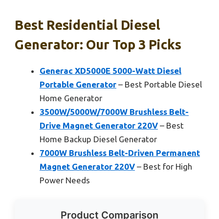
Best Residential Diesel
Generator: Our Top 3 Picks
Generac XD5000E 5000-Watt Diesel
Portable Generator
– Best Portable Diesel
Home Generator
3500W/5000W/7000W Brushless Belt-
Drive Magnet Generator 220V
– Best
Home Backup Diesel Generator
7000W Brushless Belt-Driven Permanent
Magnet Generator 220V
– Best for High
Power Needs
Product Comparison