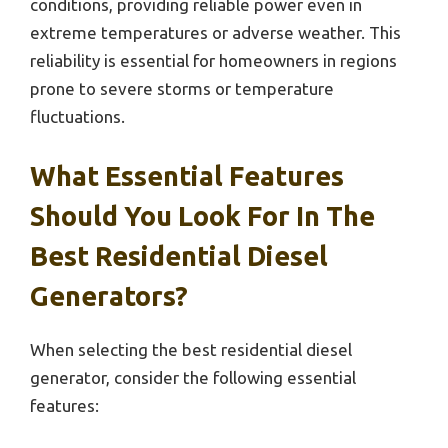
conditions, providing reliable power even in
extreme temperatures or adverse weather. This
reliability is essential for homeowners in regions
prone to severe storms or temperature
fluctuations.
What Essential Features
Should You Look For In The
Best Residential Diesel
Generators?
When selecting the best residential diesel
generator, consider the following essential
features: