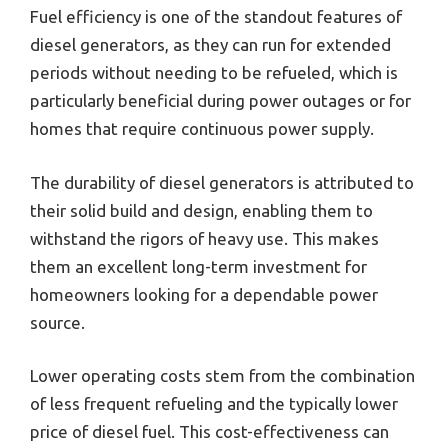
Fuel efficiency is one of the standout features of
diesel generators, as they can run for extended
periods without needing to be refueled, which is
particularly beneficial during power outages or for
homes that require continuous power supply.
The durability of diesel generators is attributed to
their solid build and design, enabling them to
withstand the rigors of heavy use. This makes
them an excellent long-term investment for
homeowners looking for a dependable power
source.
Lower operating costs stem from the combination
of less frequent refueling and the typically lower
price of diesel fuel. This cost-effectiveness can