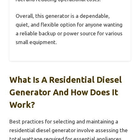
Overall, this generator is a dependable,
quiet, and flexible option for anyone wanting
a reliable backup or power source for various
small equipment.
What Is A Residential Diesel
Generator And How Does It
Work?
Best practices for selecting and maintaining a
residential diesel generator involve assessing the
total wattage required for essential appliances,