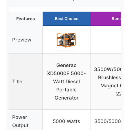
Features
Best Choice
Runner 
Preview
Generac
3500W/5000
XD5000E 5000-
Brushless Bel
Title
Watt Diesel
Magnet Gen
Portable
220V
Generator
Power
5000 Watts
3500/5000/70
Output