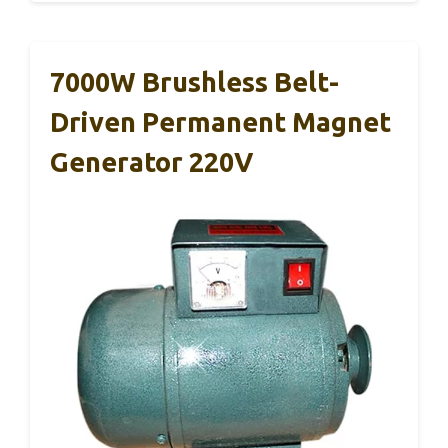
7000W Brushless Belt-
Driven Permanent Magnet
Generator 220V