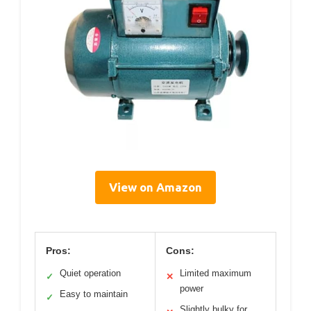
View on Amazon
Pros:
Cons:
Quiet operation
Limited maximum
✓
✕
power
Easy to maintain
✓
Slightly bulky for