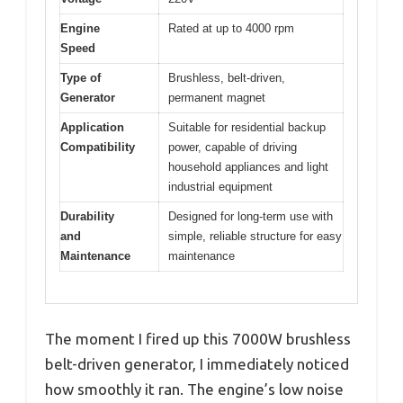
Engine
Rated at up to 4000 rpm
Speed
Type of
Brushless, belt-driven,
Generator
permanent magnet
Application
Suitable for residential backup
Compatibility
power, capable of driving
household appliances and light
industrial equipment
Durability
Designed for long-term use with
and
simple, reliable structure for easy
Maintenance
maintenance
The moment I fired up this 7000W brushless
belt-driven generator, I immediately noticed
how smoothly it ran. The engine’s low noise