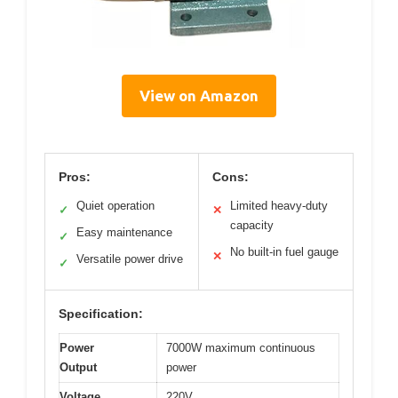
View on Amazon
Pros:
Cons:
Quiet operation
Limited heavy-duty
✓
✕
capacity
Easy maintenance
✓
No built-in fuel gauge
✕
Versatile power drive
✓
Specification:
Power
7000W maximum continuous
Output
power
Voltage
220V