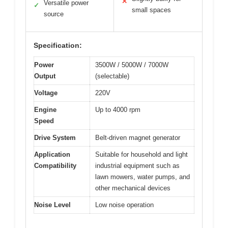
✕
Versatile power
✓
small spaces
source
Specification:
Power
3500W / 5000W / 7000W
Output
(selectable)
Voltage
220V
Engine
Up to 4000 rpm
Speed
Drive System
Belt-driven magnet generator
Application
Suitable for household and light
Compatibility
industrial equipment such as
lawn mowers, water pumps, and
other mechanical devices
Noise Level
Low noise operation