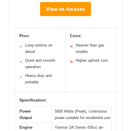
View on Amazon
Pros:
Cons:
Long runtime on
Heavier than gas
✓
✕
diesel
models
Quiet and smooth
Higher upfront cost
✓
✕
operation
Heavy-duty and
✓
portable
Specification:
Power
5000 Watts (Peak), continuous
Output
power suitable for residential use
Engine
Yanmar LW Series 435cc air-