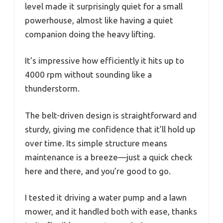
level made it surprisingly quiet for a small
powerhouse, almost like having a quiet
companion doing the heavy lifting.
It’s impressive how efficiently it hits up to
4000 rpm without sounding like a
thunderstorm.
The belt-driven design is straightforward and
sturdy, giving me confidence that it’ll hold up
over time. Its simple structure means
maintenance is a breeze—just a quick check
here and there, and you’re good to go.
I tested it driving a water pump and a lawn
mower, and it handled both with ease, thanks