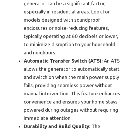
generator can be a significant factor,
especially in residential areas. Look for
models designed with soundproof
enclosures or noise-reducing features,
typically operating at 60 decibels or lower,
to minimize disruption to your household
and neighbors.
Automatic Transfer Switch (ATS):
An ATS
allows the generator to automatically start
and switch on when the main power supply
fails, providing seamless power without
manual intervention. This feature enhances
convenience and ensures your home stays
powered during outages without requiring
immediate attention.
Durability and Build Quality:
The