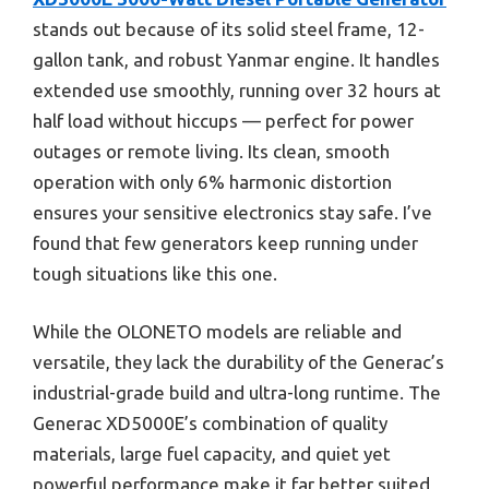
stands out because of its solid steel frame, 12-
gallon tank, and robust Yanmar engine. It handles
extended use smoothly, running over 32 hours at
half load without hiccups — perfect for power
outages or remote living. Its clean, smooth
operation with only 6% harmonic distortion
ensures your sensitive electronics stay safe. I’ve
found that few generators keep running under
tough situations like this one.
While the OLONETO models are reliable and
versatile, they lack the durability of the Generac’s
industrial-grade build and ultra-long runtime. The
Generac XD5000E’s combination of quality
materials, large fuel capacity, and quiet yet
powerful performance make it far better suited