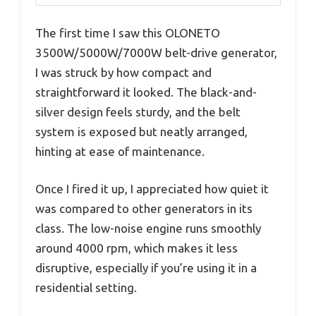
The first time I saw this OLONETO
3500W/5000W/7000W belt-drive generator,
I was struck by how compact and
straightforward it looked. The black-and-
silver design feels sturdy, and the belt
system is exposed but neatly arranged,
hinting at ease of maintenance.
Once I fired it up, I appreciated how quiet it
was compared to other generators in its
class. The low-noise engine runs smoothly
around 4000 rpm, which makes it less
disruptive, especially if you’re using it in a
residential setting.