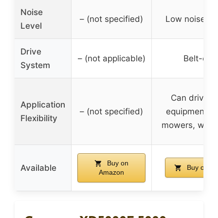
Noise
– (not specified)
Low noise op
Level
Drive
– (not applicable)
Belt-dri
System
Can drive v
Application
– (not specified)
equipment li
Flexibility
mowers, wate
Buy on
Available
Buy on A
Amazon