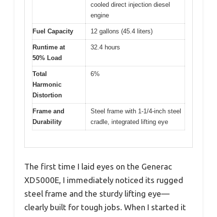
cooled direct injection diesel
engine
Fuel Capacity
12 gallons (45.4 liters)
Runtime at
32.4 hours
50% Load
Total
6%
Harmonic
Distortion
Frame and
Steel frame with 1-1/4-inch steel
Durability
cradle, integrated lifting eye
The first time I laid eyes on the Generac
XD5000E, I immediately noticed its rugged
steel frame and the sturdy lifting eye—
clearly built for tough jobs. When I started it