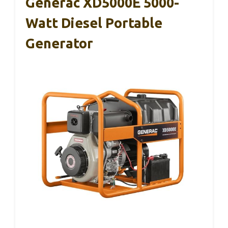
Generac XD5000E 5000-
Watt Diesel Portable
Generator