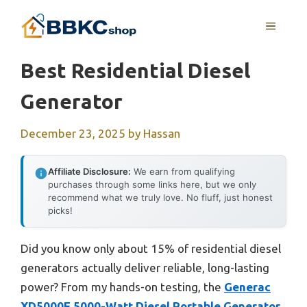
Skip
MENU
to
content
Best Residential Diesel
Generator
December 23, 2025
by
Hassan
Affiliate Disclosure:
We earn from qualifying
purchases through some links here, but we only
recommend what we truly love. No fluff, just honest
picks!
Did you know only about 15% of residential diesel
generators actually deliver reliable, long-lasting
power? From my hands-on testing, the
Generac
XD5000E 5000-Watt Diesel Portable Generator