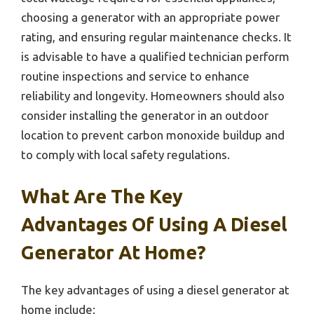
choosing a generator with an appropriate power
rating, and ensuring regular maintenance checks. It
is advisable to have a qualified technician perform
routine inspections and service to enhance
reliability and longevity. Homeowners should also
consider installing the generator in an outdoor
location to prevent carbon monoxide buildup and
to comply with local safety regulations.
What Are The Key
Advantages Of Using A Diesel
Generator At Home?
The key advantages of using a diesel generator at
home include: