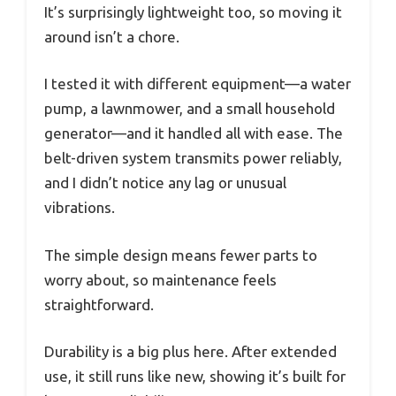
It’s surprisingly lightweight too, so moving it
around isn’t a chore.
I tested it with different equipment—a water
pump, a lawnmower, and a small household
generator—and it handled all with ease. The
belt-driven system transmits power reliably,
and I didn’t notice any lag or unusual
vibrations.
The simple design means fewer parts to
worry about, so maintenance feels
straightforward.
Durability is a big plus here. After extended
use, it still runs like new, showing it’s built for