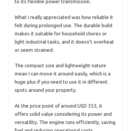
to its flexible power transmission.
What I really appreciated was how reliable it
felt during prolonged use. The durable build
makes it suitable for household chores or
light industrial tasks, and it doesn’t overheat
or seem strained.
The compact size and lightweight nature
mean I can move it around easily, which is a
huge plus if you need to use it in different
spots around your property.
At the price point of around USD 353, it
offers solid value considering its power and
versatility. The engine runs efficiently, saving
fuel and reducing operational costs.