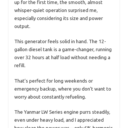
up for the first time, the smooth, almost
whisper-quiet operation surprised me,
especially considering its size and power
output.
This generator feels solid in hand. The 12-
gallon diesel tank is a game-changer, running
over 32 hours at half load without needing a
refill.
That’s perfect for long weekends or
emergency backup, where you don’t want to
worry about constantly refueling.
The Yanmar LW Series engine purrs steadily,
even under heavy load, and I appreciated
how clean the power was—only 6% harmonic