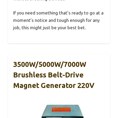
If you need something that’s ready to go at a
moment’s notice and tough enough for any
job, this might just be your best bet.
3500W/5000W/7000W
Brushless Belt-Drive
Magnet Generator 220V