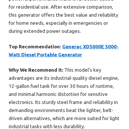
for residential use. After extensive comparison,
this generator offers the best value and reliability
for home needs, especially in emergencies or
during extended power outages.
Top Recommendation:
Generac XD5000E 5000-
Watt Diesel Portable Generator
Why We Recommend It:
This model’s key
advantages are its industrial-quality diesel engine,
12-gallon fuel tank for over 30 hours of runtime,
and minimal harmonic distortion for sensitive
electronics. Its sturdy steel frame and reliability in
demanding environments beat the lighter, belt-
driven alternatives, which are more suited for light
industrial tasks with less durability.