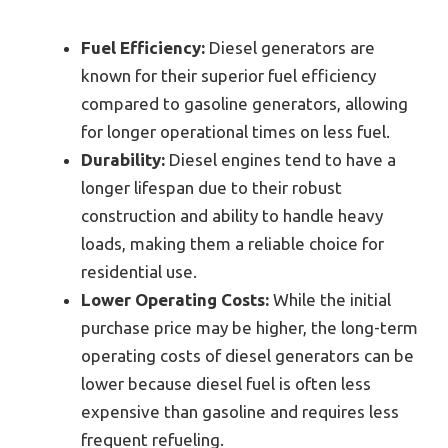
Fuel Efficiency:
Diesel generators are
known for their superior fuel efficiency
compared to gasoline generators, allowing
for longer operational times on less fuel.
Durability:
Diesel engines tend to have a
longer lifespan due to their robust
construction and ability to handle heavy
loads, making them a reliable choice for
residential use.
Lower Operating Costs:
While the initial
purchase price may be higher, the long-term
operating costs of diesel generators can be
lower because diesel fuel is often less
expensive than gasoline and requires less
frequent refueling.