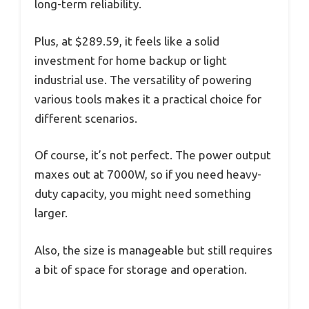
long-term reliability.
Plus, at $289.59, it feels like a solid
investment for home backup or light
industrial use. The versatility of powering
various tools makes it a practical choice for
different scenarios.
Of course, it’s not perfect. The power output
maxes out at 7000W, so if you need heavy-
duty capacity, you might need something
larger.
Also, the size is manageable but still requires
a bit of space for storage and operation.