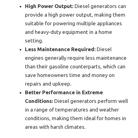
High Power Output:
Diesel generators can
provide a high power output, making them
suitable for powering multiple appliances
and heavy-duty equipment in a home
setting.
Less Maintenance Required:
Diesel
engines generally require less maintenance
than their gasoline counterparts, which can
save homeowners time and money on
repairs and upkeep.
Better Performance in Extreme
Conditions:
Diesel generators perform well
in a range of temperatures and weather
conditions, making them ideal for homes in
areas with harsh climates.