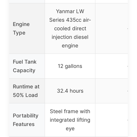
Yanmar LW
Series 435cc air-
Engine
cooled direct
–
Type
injection diesel
engine
Fuel Tank
12 gallons
–
Capacity
Runtime at
32.4 hours
–
50% Load
Steel frame with
Portability
integrated lifting
–
Features
eye