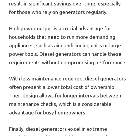
result in significant savings over time, especially
for those who rely on generators regularly.
High power output is a crucial advantage for
households that need to run more demanding
appliances, such as air conditioning units or large
power tools. Diesel generators can handle these
requirements without compromising performance.
With less maintenance required, diesel generators
often present a lower total cost of ownership.
Their design allows for longer intervals between
maintenance checks, which is a considerable
advantage for busy homeowners.
Finally, diesel generators excel in extreme