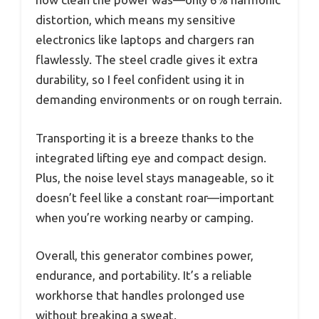
distortion, which means my sensitive
electronics like laptops and chargers ran
flawlessly. The steel cradle gives it extra
durability, so I feel confident using it in
demanding environments or on rough terrain.
Transporting it is a breeze thanks to the
integrated lifting eye and compact design.
Plus, the noise level stays manageable, so it
doesn’t feel like a constant roar—important
when you’re working nearby or camping.
Overall, this generator combines power,
endurance, and portability. It’s a reliable
workhorse that handles prolonged use
without breaking a sweat.