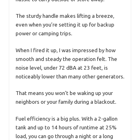
The sturdy handle makes lifting a breeze,
even when you’re setting it up for backup
power or camping trips.
When I fired it up, I was impressed by how
smooth and steady the operation felt. The
noise level, under 72 dBA at 23 feet, is
noticeably lower than many other generators.
That means you won’t be waking up your
neighbors or your family during a blackout.
Fuel efficiency is a big plus. With a 2-gallon
tank and up to 14 hours of runtime at 25%
load, you can go through a night or a long