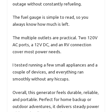
outage without constantly refueling.
The fuel gauge is simple to read, so you
always know how much is left.
The multiple outlets are practical. Two 120V
AC ports, a 12V DC, and an RV connection
cover most power needs.
I tested running a few small appliances and a
couple of devices, and everything ran
smoothly without any hiccups.
Overall, this generator feels durable, reliable,
and portable. Perfect for home backup or
outdoor adventures, it delivers steady power