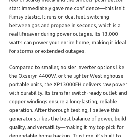
start immediately gave me confidence—this isn’t
flimsy plastic. It runs on dual fuel, switching
between gas and propane in seconds, which is a
real lifesaver during power outages. Its 13,000
watts can power your entire home, making it ideal
for storms or extended outages.
Compared to smaller, noisier inverter options like
the Oxseryn 4400W, or the lighter Westinghouse
portable units, the XP13000EH delivers raw power
with durability. Its transfer switch-ready outlet and
copper windings ensure a long-lasting, reliable
operation. After thorough testing, I believe this
generator strikes the best balance of power, build
quality, and versatility—making it my top pick for
dependable home backup. Trust me, it’s built to