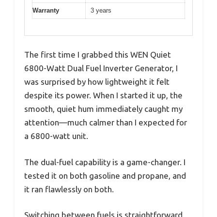
Warranty
3 years
The first time I grabbed this WEN Quiet
6800-Watt Dual Fuel Inverter Generator, I
was surprised by how lightweight it felt
despite its power. When I started it up, the
smooth, quiet hum immediately caught my
attention—much calmer than I expected for
a 6800-watt unit.
The dual-fuel capability is a game-changer. I
tested it on both gasoline and propane, and
it ran flawlessly on both.
Switching between fuels is straightforward,