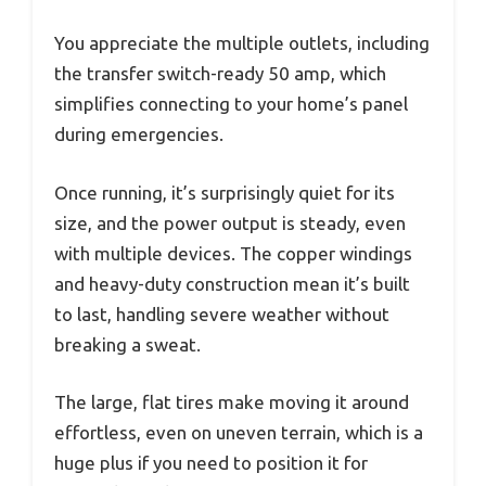
You appreciate the multiple outlets, including
the transfer switch-ready 50 amp, which
simplifies connecting to your home’s panel
during emergencies.
Once running, it’s surprisingly quiet for its
size, and the power output is steady, even
with multiple devices. The copper windings
and heavy-duty construction mean it’s built
to last, handling severe weather without
breaking a sweat.
The large, flat tires make moving it around
effortless, even on uneven terrain, which is a
huge plus if you need to position it for