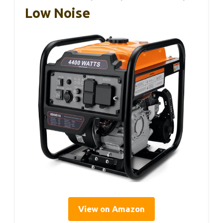
Low Noise
View on Amazon