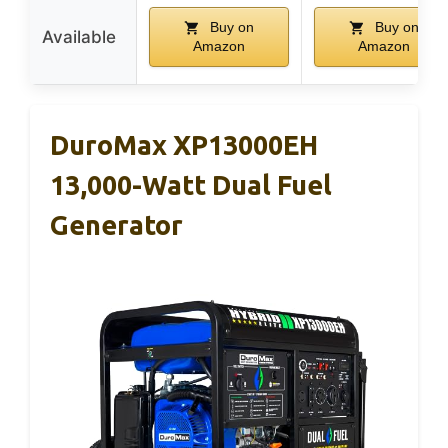
Buy on
Buy on
Available
Amazon
Amazon
DuroMax XP13000EH
13,000-Watt Dual Fuel
Generator