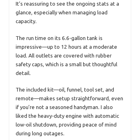
It’s reassuring to see the ongoing stats at a
glance, especially when managing load
capacity.
The run time on its 6.6-gallon tank is
impressive—up to 12 hours at a moderate
load. All outlets are covered with rubber
safety caps, which is a small but thoughtful
detail.
The included kit—oil, funnel, tool set, and
remote—makes setup straightforward, even
if you’re not a seasoned handyman. I also
liked the heavy-duty engine with automatic
low-oil shutdown, providing peace of mind
during long outages.