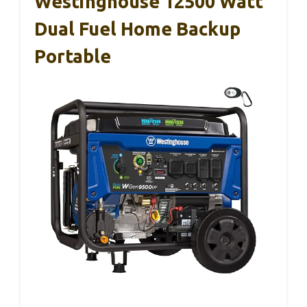
Westinghouse 12500 Watt
Dual Fuel Home Backup
Portable