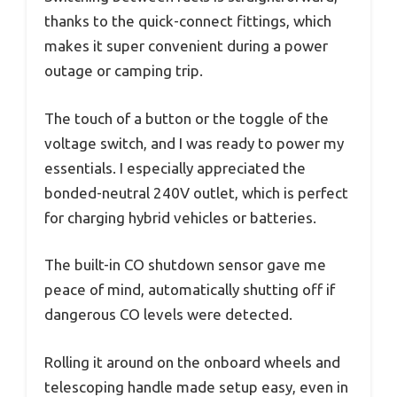
thanks to the quick-connect fittings, which
makes it super convenient during a power
outage or camping trip.
The touch of a button or the toggle of the
voltage switch, and I was ready to power my
essentials. I especially appreciated the
bonded-neutral 240V outlet, which is perfect
for charging hybrid vehicles or batteries.
The built-in CO shutdown sensor gave me
peace of mind, automatically shutting off if
dangerous CO levels were detected.
Rolling it around on the onboard wheels and
telescoping handle made setup easy, even in