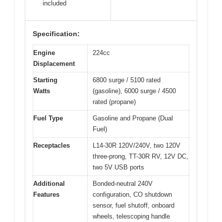
included
Specification:
Engine
224cc
Displacement
Starting
6800 surge / 5100 rated
Watts
(gasoline), 6000 surge / 4500
rated (propane)
Fuel Type
Gasoline and Propane (Dual
Fuel)
Receptacles
L14-30R 120V/240V, two 120V
three-prong, TT-30R RV, 12V DC,
two 5V USB ports
Additional
Bonded-neutral 240V
Features
configuration, CO shutdown
sensor, fuel shutoff, onboard
wheels, telescoping handle