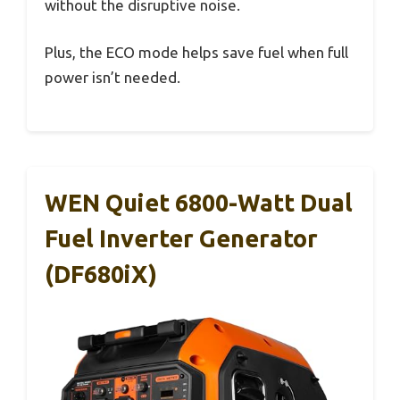
without the disruptive noise.
Plus, the ECO mode helps save fuel when full
power isn’t needed.
WEN Quiet 6800-Watt Dual
Fuel Inverter Generator
(DF680iX)