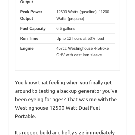
Output
Peak Power
12500 Watts (gasoline), 11200
Output
Watts (propane)
Fuel Capacity
6.6 gallons
Run Time
Up to 12 hours at 50% load
Engine
457cc Westinghouse 4-Stroke
OHV with cast iron sleeve
You know that feeling when you finally get
around to testing a backup generator you’ve
been eyeing for ages? That was me with the
Westinghouse 12500 Watt Dual Fuel
Portable.
Its rugged build and hefty size immediately