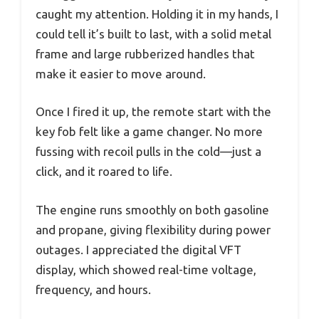
caught my attention. Holding it in my hands, I
could tell it’s built to last, with a solid metal
frame and large rubberized handles that
make it easier to move around.
Once I fired it up, the remote start with the
key fob felt like a game changer. No more
fussing with recoil pulls in the cold—just a
click, and it roared to life.
The engine runs smoothly on both gasoline
and propane, giving flexibility during power
outages. I appreciated the digital VFT
display, which showed real-time voltage,
frequency, and hours.