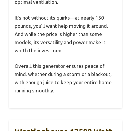
optimal ventilation.
It’s not without its quirks—at nearly 150
pounds, you’ll want help moving it around.
And while the price is higher than some
models, its versatility and power make it
worth the investment.
Overall, this generator ensures peace of
mind, whether during a storm or a blackout,
with enough juice to keep your entire home
running smoothly.