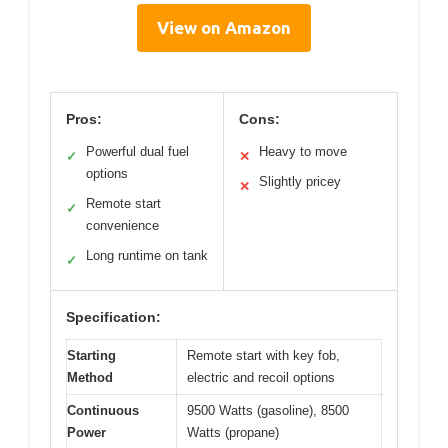
View on Amazon
Pros:
Cons:
Powerful dual fuel
Heavy to move
✓
✕
options
Slightly pricey
✕
Remote start
✓
convenience
Long runtime on tank
✓
Specification:
Starting
Remote start with key fob,
Method
electric and recoil options
Continuous
9500 Watts (gasoline), 8500
Power
Watts (propane)