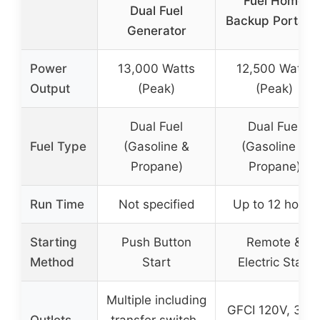
Fuel Home
Dual Fuel
Backup Portabl
Generator
Power
13,000 Watts
12,500 Watts
Output
(Peak)
(Peak)
Dual Fuel
Dual Fuel
Fuel Type
(Gasoline &
(Gasoline &
Propane)
Propane)
Run Time
Not specified
Up to 12 hours
Starting
Push Button
Remote &
Method
Start
Electric Start
Multiple including
GFCI 120V, 30A