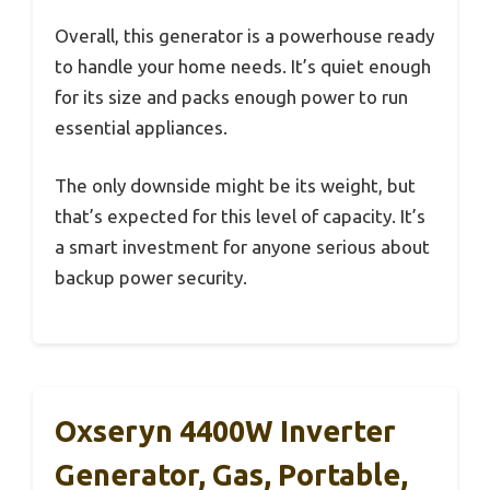
Overall, this generator is a powerhouse ready
to handle your home needs. It’s quiet enough
for its size and packs enough power to run
essential appliances.
The only downside might be its weight, but
that’s expected for this level of capacity. It’s
a smart investment for anyone serious about
backup power security.
Oxseryn 4400W Inverter
Generator, Gas, Portable,