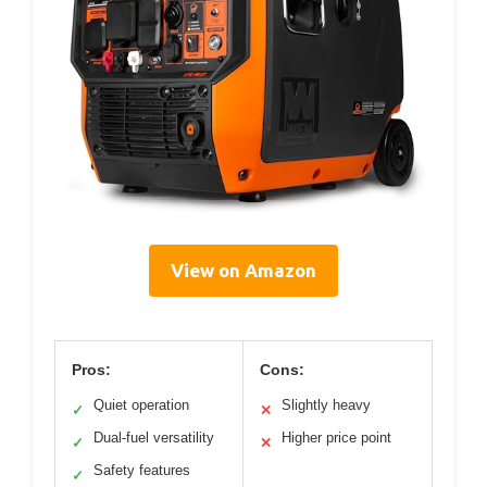
View on Amazon
Pros:
Cons:
Quiet operation
Slightly heavy
✓
✕
Dual-fuel versatility
Higher price point
✓
✕
Safety features
✓