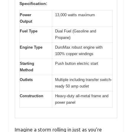
Specification:
Power
13,000 watts maximum
Output
Fuel Type
Dual Fuel (Gasoline and
Propane)
Engine Type
DuroMax robust engine with
100% copper windings
Starting
Push button electric start
Method
Outlets
Multiple including transfer switch-
ready 50 amp outlet
Construction
Heavy-duty all-metal frame and
power panel
Imagine a storm rolling in just as you’re