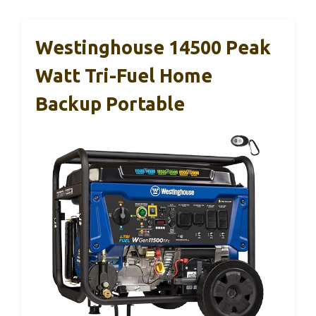
Westinghouse 14500 Peak
Watt Tri-Fuel Home
Backup Portable