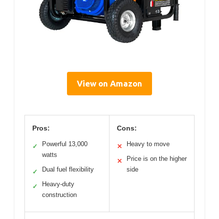
View on Amazon
Pros:
Cons:
Powerful 13,000
Heavy to move
✓
✕
watts
Price is on the higher
✕
Dual fuel flexibility
side
✓
Heavy-duty
✓
construction