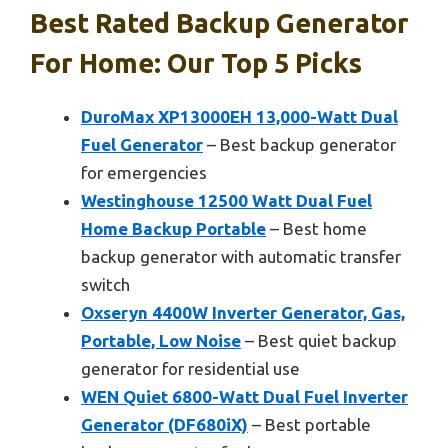
Best Rated Backup Generator
For Home: Our Top 5 Picks
DuroMax XP13000EH 13,000-Watt Dual
Fuel Generator
– Best backup generator
for emergencies
Westinghouse 12500 Watt Dual Fuel
Home Backup Portable
– Best home
backup generator with automatic transfer
switch
Oxseryn 4400W Inverter Generator, Gas,
Portable, Low Noise
– Best quiet backup
generator for residential use
WEN Quiet 6800-Watt Dual Fuel Inverter
Generator (DF680iX)
– Best portable