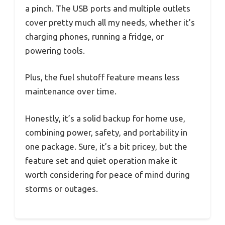
a pinch. The USB ports and multiple outlets
cover pretty much all my needs, whether it’s
charging phones, running a fridge, or
powering tools.
Plus, the fuel shutoff feature means less
maintenance over time.
Honestly, it’s a solid backup for home use,
combining power, safety, and portability in
one package. Sure, it’s a bit pricey, but the
feature set and quiet operation make it
worth considering for peace of mind during
storms or outages.