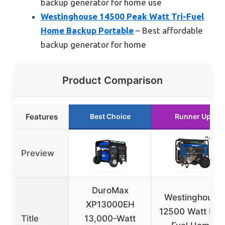
backup generator for home use
Westinghouse 14500 Peak Watt Tri-Fuel
Home Backup Portable
– Best affordable
backup generator for home
Product Comparison
Features
Best Choice
Runner Up
Preview
DuroMax
Westinghouse
XP13000EH
12500 Watt Dua
Title
13,000-Watt