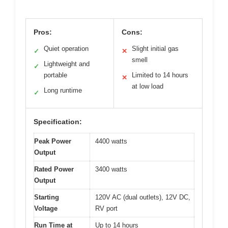
Pros:
Cons:
Quiet operation
Slight initial gas
✓
✕
smell
Lightweight and
✓
portable
Limited to 14 hours
✕
at low load
Long runtime
✓
Specification:
Peak Power
4400 watts
Output
Rated Power
3400 watts
Output
Starting
120V AC (dual outlets), 12V DC,
Voltage
RV port
Run Time at
Up to 14 hours