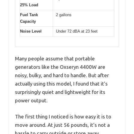
25% Load
Fuel Tank
2 gallons
Capacity
Noise Level
Under 72 dBA at 23 feet
Many people assume that portable
generators like the Oxseryn 4400W are
noisy, bulky, and hard to handle. But after
actually using this model, I found that it’s
surprisingly quiet and lightweight for its
power output.
The first thing I noticed is how easy it is to
move around. At just 56 pounds, it’s not a
hassle to carry outside or store away.