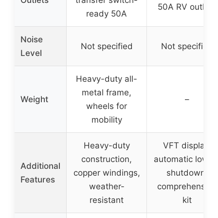
Outlets
transfer switch-
50A RV outlets
ready 50A
Noise
Not specified
Not specified
Level
Heavy-duty all-
metal frame,
Weight
–
wheels for
mobility
Heavy-duty
VFT display,
construction,
automatic low oi
Additional
copper windings,
shutdown,
Features
weather-
comprehensive
resistant
kit