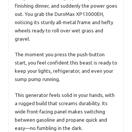
finishing dinner, and suddenly the power goes
out. You grab the DuroMax XP13000EH,
noticing its sturdy all-metal frame and hefty
wheels ready to roll over wet grass and
gravel.
The moment you press the push-button
start, you feel confident this beast is ready to
keep your lights, refrigerator, and even your
sump pump running.
This generator feels solid in your hands, with
a rugged build that screams durability. Its
wide front-facing panel makes switching
between gasoline and propane quick and
easy—no fumbling in the dark.