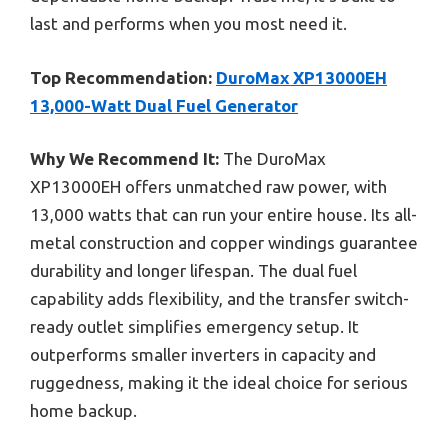
last and performs when you most need it.
Top Recommendation:
DuroMax XP13000EH
13,000-Watt Dual Fuel Generator
Why We Recommend It:
The DuroMax
XP13000EH offers unmatched raw power, with
13,000 watts that can run your entire house. Its all-
metal construction and copper windings guarantee
durability and longer lifespan. The dual fuel
capability adds flexibility, and the transfer switch-
ready outlet simplifies emergency setup. It
outperforms smaller inverters in capacity and
ruggedness, making it the ideal choice for serious
home backup.