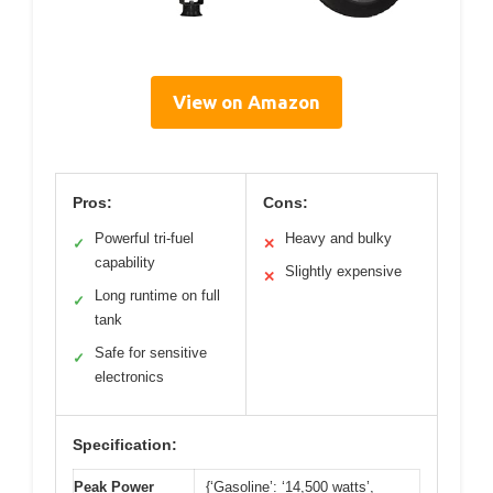
View on Amazon
Pros:
Cons:
Powerful tri-fuel
Heavy and bulky
✓
✕
capability
Slightly expensive
✕
Long runtime on full
✓
tank
Safe for sensitive
✓
electronics
Specification:
Peak Power
{‘Gasoline’: ‘14,500 watts’,