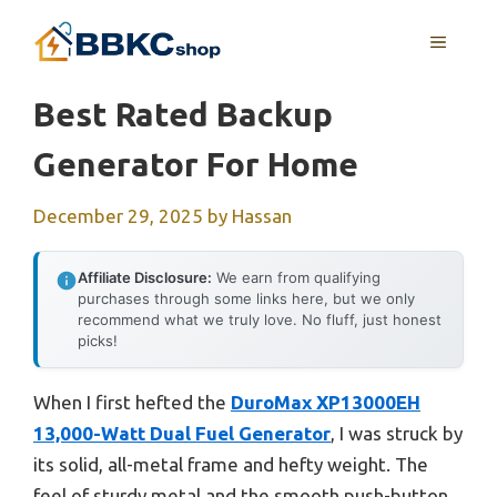
Skip
MENU
to
content
Best Rated Backup
Generator For Home
December 29, 2025
by
Hassan
Affiliate Disclosure:
We earn from qualifying
purchases through some links here, but we only
recommend what we truly love. No fluff, just honest
picks!
When I first hefted the
DuroMax XP13000EH
13,000-Watt Dual Fuel Generator
, I was struck by
its solid, all-metal frame and hefty weight. The
feel of sturdy metal and the smooth push-button