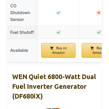
CO
✓
✗
Shutdown
Sensor
✓
✓
Fuel Shutoff
Buy on
Buy on
Available
Amazon
Amazon
WEN Quiet 6800-Watt Dual
Fuel Inverter Generator
(DF680iX)