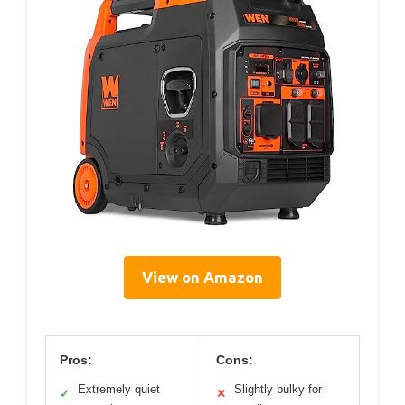
View on Amazon
Pros:
Cons:
Extremely quiet
Slightly bulky for
✓
✕