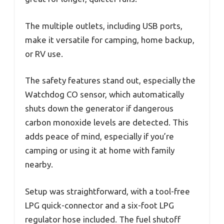
The multiple outlets, including USB ports,
make it versatile for camping, home backup,
or RV use.
The safety features stand out, especially the
Watchdog CO sensor, which automatically
shuts down the generator if dangerous
carbon monoxide levels are detected. This
adds peace of mind, especially if you’re
camping or using it at home with family
nearby.
Setup was straightforward, with a tool-free
LPG quick-connector and a six-foot LPG
regulator hose included. The fuel shutoff