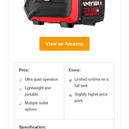
View on Amazon
Pros:
Cons:
Ultra quiet operation
Limited runtime on a
✓
✕
full tank
Lightweight and
✓
portable
Slightly higher price
✕
point
Multiple outlet
✓
options
Specification: