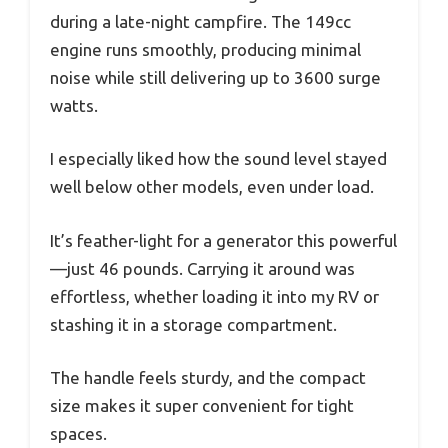
during a late-night campfire. The 149cc
engine runs smoothly, producing minimal
noise while still delivering up to 3600 surge
watts.
I especially liked how the sound level stayed
well below other models, even under load.
It’s feather-light for a generator this powerful
—just 46 pounds. Carrying it around was
effortless, whether loading it into my RV or
stashing it in a storage compartment.
The handle feels sturdy, and the compact
size makes it super convenient for tight
spaces.