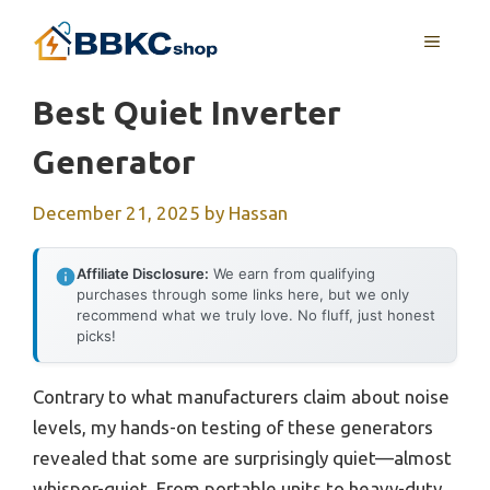
Skip
MENU
to
content
Best Quiet Inverter
Generator
December 21, 2025
by
Hassan
Affiliate Disclosure:
We earn from qualifying
purchases through some links here, but we only
recommend what we truly love. No fluff, just honest
picks!
Contrary to what manufacturers claim about noise
levels, my hands-on testing of these generators
revealed that some are surprisingly quiet—almost
whisper-quiet. From portable units to heavy-duty