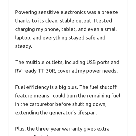
Powering sensitive electronics was a breeze
thanks to its clean, stable output. I tested
charging my phone, tablet, and even a small
laptop, and everything stayed safe and
steady.
The multiple outlets, including USB ports and
RV-ready TT-30R, cover all my power needs.
Fuel efficiency is a big plus. The fuel shutoff
feature means I could burn the remaining fuel
in the carburetor before shutting down,
extending the generator’s lifespan.
Plus, the three-year warranty gives extra