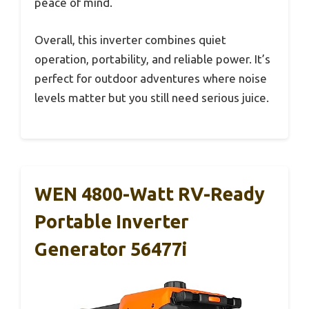
peace of mind.
Overall, this inverter combines quiet
operation, portability, and reliable power. It’s
perfect for outdoor adventures where noise
levels matter but you still need serious juice.
WEN 4800-Watt RV-Ready
Portable Inverter
Generator 56477i