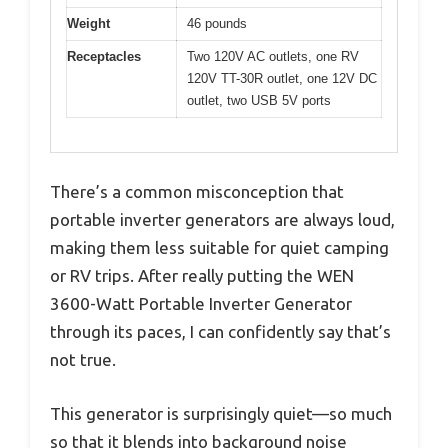
Weight
46 pounds
Receptacles
Two 120V AC outlets, one RV
120V TT-30R outlet, one 12V DC
outlet, two USB 5V ports
There’s a common misconception that
portable inverter generators are always loud,
making them less suitable for quiet camping
or RV trips. After really putting the WEN
3600-Watt Portable Inverter Generator
through its paces, I can confidently say that’s
not true.
This generator is surprisingly quiet—so much
so that it blends into background noise