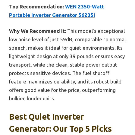
Top Recommendation:
WEN 2350-Watt
Portable Inverter Generator 56235i
Why We Recommend It:
This model’s exceptional
low noise level of just 59dB, comparable to normal
speech, makes it ideal for quiet environments. Its
lightweight design at only 39 pounds ensures easy
transport, while the clean, stable power output
protects sensitive devices. The fuel shutoff
feature maximizes durability, and its robust build
offers good value for the price, outperforming
bulkier, louder units.
Best Quiet Inverter
Generator: Our Top 5 Picks