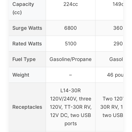
Capacity
224cc
149cc
(cc)
Surge Watts
6800
3600
Rated Watts
5100
2900
Fuel Type
Gasoline/Propane
Gasoline
Weight
–
46 pound
L14-30R
120V/240V, three
Two 120V, T
Receptacles
120V, TT-30R RV,
30R RV, 12V 
12V DC, two USB
two USB por
ports