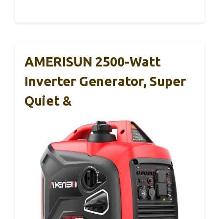
AMERISUN 2500-Watt
Inverter Generator, Super
Quiet &