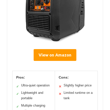
View on Amazon
Pros:
Cons:
Ultra-quiet operation
Slightly higher price
✓
✕
Lightweight and
Limited runtime on a
✓
✕
portable
tank
Multiple charging
✓