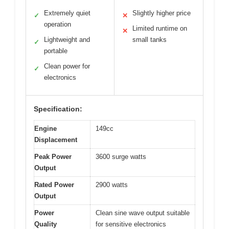
Extremely quiet
Slightly higher price
✓
✕
operation
Limited runtime on
✕
Lightweight and
small tanks
✓
portable
Clean power for
✓
electronics
Specification:
Engine
149cc
Displacement
Peak Power
3600 surge watts
Output
Rated Power
2900 watts
Output
Power
Clean sine wave output suitable
Quality
for sensitive electronics