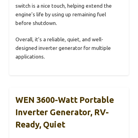
switch is a nice touch, helping extend the
engine’s life by using up remaining fuel
before shutdown.
Overall, it’s a reliable, quiet, and well-
designed inverter generator for multiple
applications.
WEN 3600-Watt Portable
Inverter Generator, RV-
Ready, Quiet