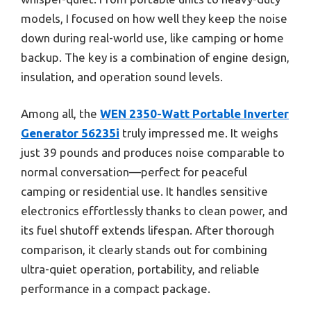
models, I focused on how well they keep the noise
down during real-world use, like camping or home
backup. The key is a combination of engine design,
insulation, and operation sound levels.
Among all, the
WEN 2350-Watt Portable Inverter
Generator 56235i
truly impressed me. It weighs
just 39 pounds and produces noise comparable to
normal conversation—perfect for peaceful
camping or residential use. It handles sensitive
electronics effortlessly thanks to clean power, and
its fuel shutoff extends lifespan. After thorough
comparison, it clearly stands out for combining
ultra-quiet operation, portability, and reliable
performance in a compact package.