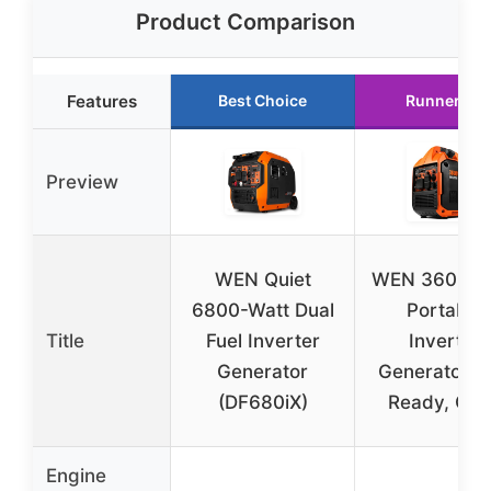
Product Comparison
Features
Best Choice
Runner Up
Preview
WEN Quiet
WEN 3600-W
6800-Watt Dual
Portable
Title
Fuel Inverter
Inverter
Generator
Generator, 
(DF680iX)
Ready, Qui
Engine