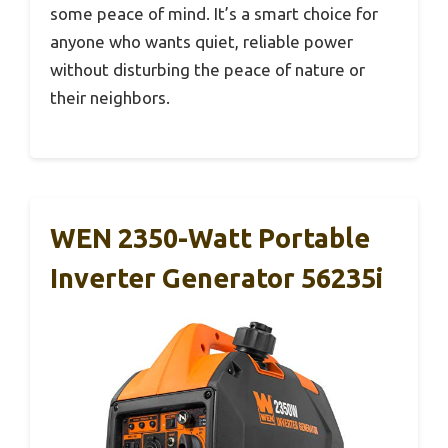
some peace of mind. It’s a smart choice for
anyone who wants quiet, reliable power
without disturbing the peace of nature or
their neighbors.
WEN 2350-Watt Portable
Inverter Generator 56235i