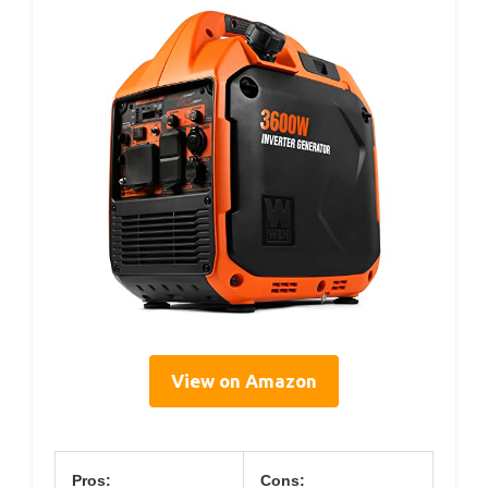
View on Amazon
Pros:
Cons: