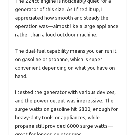
The 224cc engine is noticeably quiet for a
generator of this size. As I fired it up, I
appreciated how smooth and steady the
operation was—almost like a large appliance
rather than a loud outdoor machine.
The dual-fuel capability means you can run it
on gasoline or propane, which is super
convenient depending on what you have on
hand.
I tested the generator with various devices,
and the power output was impressive. The
surge watts on gasoline hit 6800, enough for
heavy-duty tools or appliances, while
propane still provided 6000 surge watts—
great for longer, quieter runs.