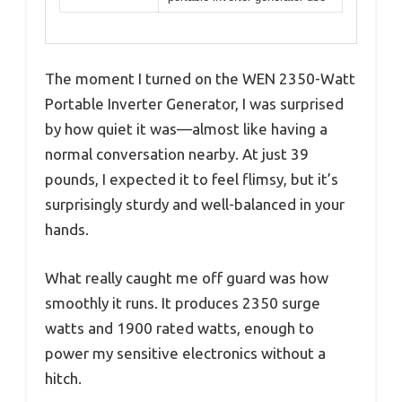
The moment I turned on the WEN 2350-Watt
Portable Inverter Generator, I was surprised
by how quiet it was—almost like having a
normal conversation nearby. At just 39
pounds, I expected it to feel flimsy, but it’s
surprisingly sturdy and well-balanced in your
hands.
What really caught me off guard was how
smoothly it runs. It produces 2350 surge
watts and 1900 rated watts, enough to
power my sensitive electronics without a
hitch.