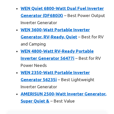
WEN Quiet 6800-Watt Dual Fuel Inverter
Generator (DF680iX)
– Best Power Output
Inverter Generator
WEN 3600-Watt Portable Inverter
Generator, RV-Ready, Quiet
– Best for RV
and Camping
WEN 4800-Watt RV-Ready Portable
Inverter Generator 56477i
– Best for RV
Power Needs
WEN 2350-Watt Portable Inverter
Generator 56235i
– Best Lightweight
Inverter Generator
AMERISUN 2500-Watt Inverter Generator,
Super Quiet &
– Best Value