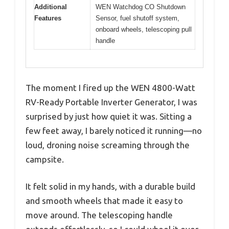
Additional
WEN Watchdog CO Shutdown
Features
Sensor, fuel shutoff system,
onboard wheels, telescoping pull
handle
The moment I fired up the WEN 4800-Watt
RV-Ready Portable Inverter Generator, I was
surprised by just how quiet it was. Sitting a
few feet away, I barely noticed it running—no
loud, droning noise screaming through the
campsite.
It felt solid in my hands, with a durable build
and smooth wheels that made it easy to
move around. The telescoping handle