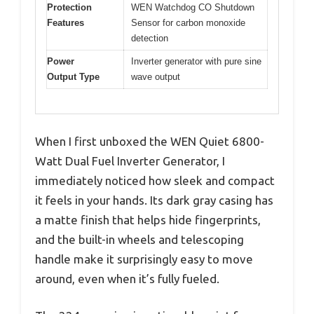
Protection
WEN Watchdog CO Shutdown
Features
Sensor for carbon monoxide
detection
Power
Inverter generator with pure sine
Output Type
wave output
When I first unboxed the WEN Quiet 6800-
Watt Dual Fuel Inverter Generator, I
immediately noticed how sleek and compact
it feels in your hands. Its dark gray casing has
a matte finish that helps hide fingerprints,
and the built-in wheels and telescoping
handle make it surprisingly easy to move
around, even when it’s fully fueled.