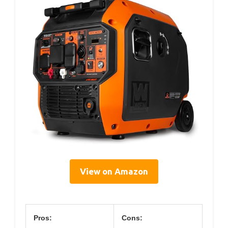
View on Amazon
Pros:
Cons: