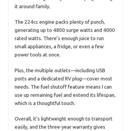
it around family.
The 224cc engine packs plenty of punch,
generating up to 4800 surge watts and 4000
rated watts. There’s enough juice to run
small appliances, a fridge, or even a few
power tools at once.
Plus, the multiple outlets—including USB
ports and a dedicated RV plug—cover most
needs. The fuel shutoff feature means I can
use up remaining fuel and extend its lifespan,
which is a thoughtful touch.
Overall, it’s lightweight enough to transport
easily, and the three-year warranty gives