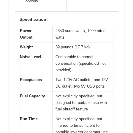
options
Specification:
Power
2350 surge watts, 1900 rated
Output
watts
Weight
39 pounds (17.7 kg)
Noise Level
Comparable to normal
conversation (specific dB not
provided)
Receptacles
Two 120V AC outlets, one 12V
DC outlet, two 5V USB ports
Fuel Capacity
Not explicitly specified, but
designed for portable use with
fuel shutoff feature
Run Time
Not explicitly specified, but
inferred to be sufficient for
portable inverter generator use