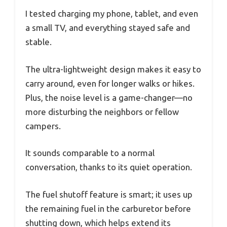
I tested charging my phone, tablet, and even
a small TV, and everything stayed safe and
stable.
The ultra-lightweight design makes it easy to
carry around, even for longer walks or hikes.
Plus, the noise level is a game-changer—no
more disturbing the neighbors or fellow
campers.
It sounds comparable to a normal
conversation, thanks to its quiet operation.
The fuel shutoff feature is smart; it uses up
the remaining fuel in the carburetor before
shutting down, which helps extend its