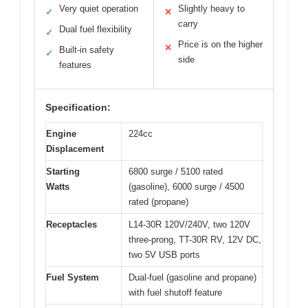
Very quiet operation
Slightly heavy to
✓
✕
carry
Dual fuel flexibility
✓
Price is on the higher
✕
Built-in safety
✓
side
features
Specification:
Engine
224cc
Displacement
Starting
6800 surge / 5100 rated
Watts
(gasoline), 6000 surge / 4500
rated (propane)
Receptacles
L14-30R 120V/240V, two 120V
three-prong, TT-30R RV, 12V DC,
two 5V USB ports
Fuel System
Dual-fuel (gasoline and propane)
with fuel shutoff feature