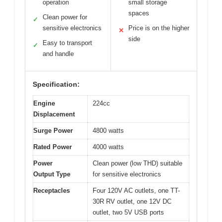
operation
small storage
spaces
Clean power for
✓
sensitive electronics
Price is on the higher
✕
side
Easy to transport
✓
and handle
Specification:
Engine
224cc
Displacement
Surge Power
4800 watts
Rated Power
4000 watts
Power
Clean power (low THD) suitable
Output Type
for sensitive electronics
Receptacles
Four 120V AC outlets, one TT-
30R RV outlet, one 12V DC
outlet, two 5V USB ports