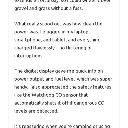
extends effortlessly, so I could wheel it over
gravel and grass without a fuss.
What really stood out was how clean the
power was. I plugged in my laptop,
smartphone, and tablet, and everything
charged flawlessly—no flickering or
interruptions.
The digital display gave me quick info on
power output and fuel level, which was super
handy. I also appreciated the safety features,
like the Watchdog CO sensor that
automatically shuts it off if dangerous CO
levels are detected.
It’s reassuring when you’re camping or using