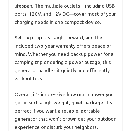
lifespan. The multiple outlets—including USB
ports, 120V, and 12V DC—cover most of your
charging needs in one compact device.
Setting it up is straightforward, and the
included two-year warranty offers peace of
mind. Whether you need backup power for a
camping trip or during a power outage, this
generator handles it quietly and efficiently
without fuss.
Overall, it’s impressive how much power you
get in such a lightweight, quiet package. It’s
perfect if you want a reliable, portable
generator that won’t drown out your outdoor
experience or disturb your neighbors.