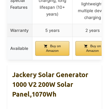
Special
charging, long
lightweight,
Features
lifespan (10+
multiple device
years)
charging
Warranty
5 years
2 years
Buy on
Buy on
Available
Amazon
Amazon
Jackery Solar Generator
1000 V2 200W Solar
Panel,1070Wh