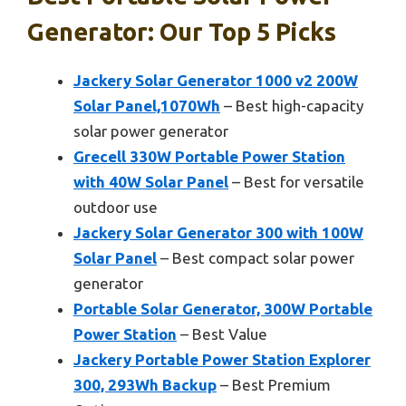
Generator: Our Top 5 Picks
Jackery Solar Generator 1000 v2 200W
Solar Panel,1070Wh
– Best high-capacity
solar power generator
Grecell 330W Portable Power Station
with 40W Solar Panel
– Best for versatile
outdoor use
Jackery Solar Generator 300 with 100W
Solar Panel
– Best compact solar power
generator
Portable Solar Generator, 300W Portable
Power Station
– Best Value
Jackery Portable Power Station Explorer
300, 293Wh Backup
– Best Premium