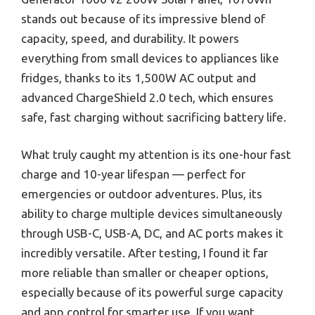
stands out because of its impressive blend of
capacity, speed, and durability. It powers
everything from small devices to appliances like
fridges, thanks to its 1,500W AC output and
advanced ChargeShield 2.0 tech, which ensures
safe, fast charging without sacrificing battery life.
What truly caught my attention is its one-hour fast
charge and 10-year lifespan — perfect for
emergencies or outdoor adventures. Plus, its
ability to charge multiple devices simultaneously
through USB-C, USB-A, DC, and AC ports makes it
incredibly versatile. After testing, I found it far
more reliable than smaller or cheaper options,
especially because of its powerful surge capacity
and app control for smarter use. If you want