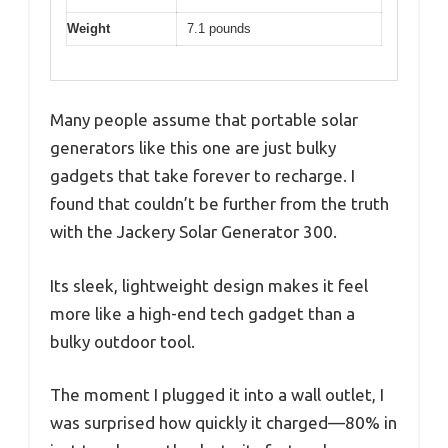
Weight
7.1 pounds
Many people assume that portable solar
generators like this one are just bulky
gadgets that take forever to recharge. I
found that couldn’t be further from the truth
with the Jackery Solar Generator 300.
Its sleek, lightweight design makes it feel
more like a high-end tech gadget than a
bulky outdoor tool.
The moment I plugged it into a wall outlet, I
was surprised how quickly it charged—80% in