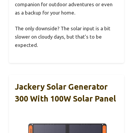
companion for outdoor adventures or even
as a backup for your home.
The only downside? The solar input is a bit
slower on cloudy days, but that’s to be
expected.
Jackery Solar Generator
300 With 100W Solar Panel