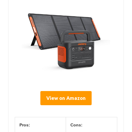
View on Amazon
Pros:
Cons: