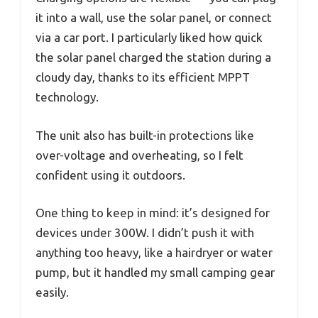
it into a wall, use the solar panel, or connect
via a car port. I particularly liked how quick
the solar panel charged the station during a
cloudy day, thanks to its efficient MPPT
technology.
The unit also has built-in protections like
over-voltage and overheating, so I felt
confident using it outdoors.
One thing to keep in mind: it’s designed for
devices under 300W. I didn’t push it with
anything too heavy, like a hairdryer or water
pump, but it handled my small camping gear
easily.