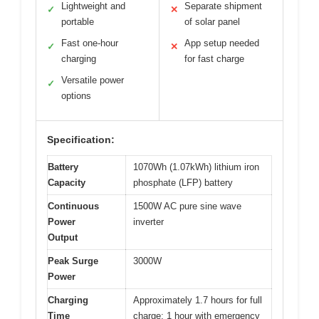
Lightweight and
Separate shipment
✓
✕
portable
of solar panel
Fast one-hour
App setup needed
✓
✕
charging
for fast charge
Versatile power
✓
options
Specification:
Battery
1070Wh (1.07kWh) lithium iron
Capacity
phosphate (LFP) battery
Continuous
1500W AC pure sine wave
Power
inverter
Output
Peak Surge
3000W
Power
Charging
Approximately 1.7 hours for full
Time
charge; 1 hour with emergency