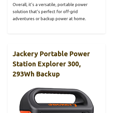
Overall, it’s a versatile, portable power
solution that’s perfect for off-grid
adventures or backup power at home.
Jackery Portable Power
Station Explorer 300,
293Wh Backup