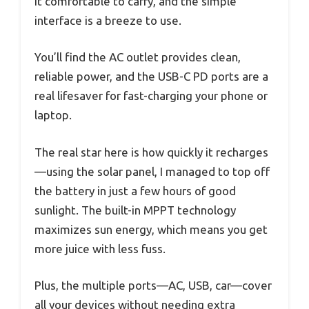
it comfortable to carry, and the simple
interface is a breeze to use.
You’ll find the AC outlet provides clean,
reliable power, and the USB-C PD ports are a
real lifesaver for fast-charging your phone or
laptop.
The real star here is how quickly it recharges
—using the solar panel, I managed to top off
the battery in just a few hours of good
sunlight. The built-in MPPT technology
maximizes sun energy, which means you get
more juice with less fuss.
Plus, the multiple ports—AC, USB, car—cover
all your devices without needing extra