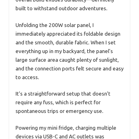
built to withstand outdoor adventures.
Unfolding the 200W solar panel, I
immediately appreciated its foldable design
and the smooth, durable fabric. When I set
everything up in my backyard, the panel’s
large surface area caught plenty of sunlight,
and the connection ports felt secure and easy
to access.
It’s a straightforward setup that doesn’t
require any fuss, which is perfect for
spontaneous trips or emergency use.
Powering my mini fridge, charging multiple
devices via USB-C and AC outlets was