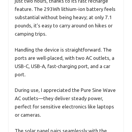
just two hours, thanks to its fast recharge
feature. The 293Wh lithium-ion battery feels
substantial without being heavy; at only 7.1
pounds, it’s easy to carry around on hikes or
camping trips.
Handling the device is straightforward. The
ports are well-placed, with two AC outlets, a
USB-C, USB-A, fast-charging port, and a car
port.
During use, I appreciated the Pure Sine Wave
AC outlets—they deliver steady power,
perfect for sensitive electronics like laptops
or cameras.
The solar panel pairs seamlessly with the