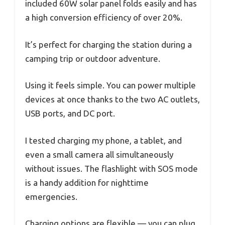
included 60W solar panel folds easily and has
a high conversion efficiency of over 20%.
It’s perfect for charging the station during a
camping trip or outdoor adventure.
Using it feels simple. You can power multiple
devices at once thanks to the two AC outlets,
USB ports, and DC port.
I tested charging my phone, a tablet, and
even a small camera all simultaneously
without issues. The flashlight with SOS mode
is a handy addition for nighttime
emergencies.
Charging options are flexible — you can plug