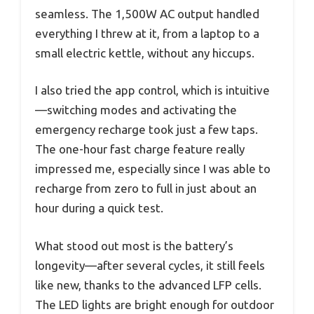
seamless. The 1,500W AC output handled
everything I threw at it, from a laptop to a
small electric kettle, without any hiccups.
I also tried the app control, which is intuitive
—switching modes and activating the
emergency recharge took just a few taps.
The one-hour fast charge feature really
impressed me, especially since I was able to
recharge from zero to full in just about an
hour during a quick test.
What stood out most is the battery’s
longevity—after several cycles, it still feels
like new, thanks to the advanced LFP cells.
The LED lights are bright enough for outdoor