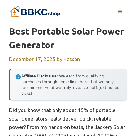
Skip
MENU
to
content
Best Portable Solar Power
Generator
December 17, 2025
by
Hassan
Affiliate Disclosure:
We earn from qualifying
purchases through some links here, but we only
recommend what we truly love. No fluff, just honest
picks!
Did you know that only about 15% of portable
solar generators really deliver quick, reliable
power? From my hands-on tests, the Jackery Solar
Generator 1000 v2 200W Solar Panel, 1070Wh