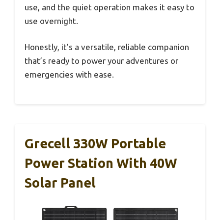
use, and the quiet operation makes it easy to
use overnight.
Honestly, it’s a versatile, reliable companion
that’s ready to power your adventures or
emergencies with ease.
Grecell 330W Portable
Power Station With 40W
Solar Panel