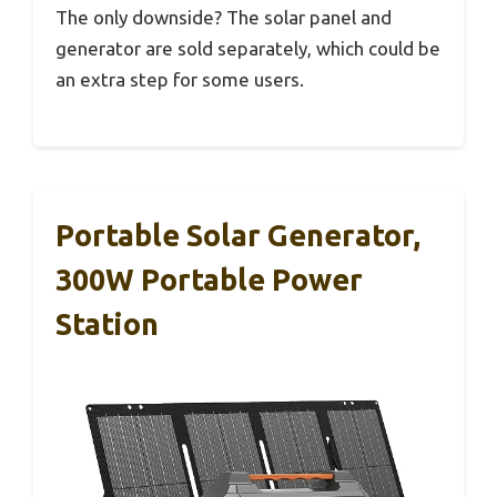
The only downside? The solar panel and
generator are sold separately, which could be
an extra step for some users.
Portable Solar Generator,
300W Portable Power
Station