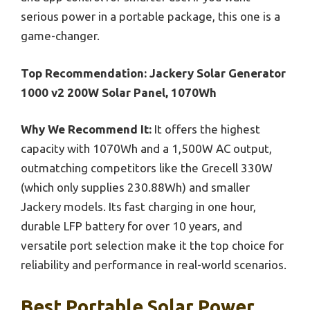
serious power in a portable package, this one is a
game-changer.
Top Recommendation:
Jackery Solar Generator
1000 v2 200W Solar Panel, 1070Wh
Why We Recommend It:
It offers the highest
capacity with 1070Wh and a 1,500W AC output,
outmatching competitors like the Grecell 330W
(which only supplies 230.88Wh) and smaller
Jackery models. Its fast charging in one hour,
durable LFP battery for over 10 years, and
versatile port selection make it the top choice for
reliability and performance in real-world scenarios.
Best Portable Solar Power