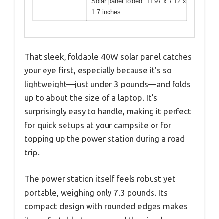
Solar panel folded: 11.97 x 7.12 x
1.7 inches
That sleek, foldable 40W solar panel catches
your eye first, especially because it’s so
lightweight—just under 3 pounds—and folds
up to about the size of a laptop. It’s
surprisingly easy to handle, making it perfect
for quick setups at your campsite or for
topping up the power station during a road
trip.
The power station itself feels robust yet
portable, weighing only 7.3 pounds. Its
compact design with rounded edges makes