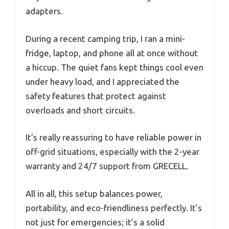
adapters.
During a recent camping trip, I ran a mini-
fridge, laptop, and phone all at once without
a hiccup. The quiet fans kept things cool even
under heavy load, and I appreciated the
safety features that protect against
overloads and short circuits.
It’s really reassuring to have reliable power in
off-grid situations, especially with the 2-year
warranty and 24/7 support from GRECELL.
All in all, this setup balances power,
portability, and eco-friendliness perfectly. It’s
not just for emergencies; it’s a solid