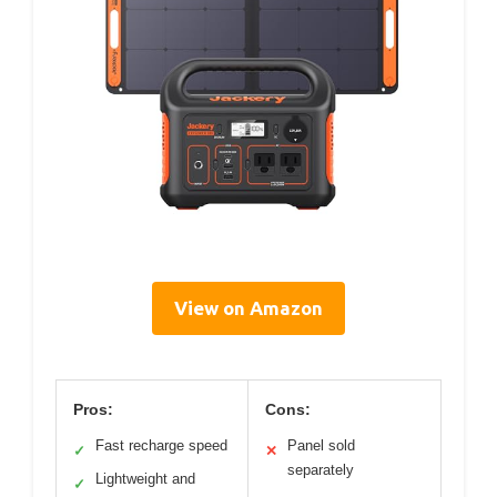
View on Amazon
Pros:
Cons:
Fast recharge speed
Panel sold
✓
✕
separately
Lightweight and
✓