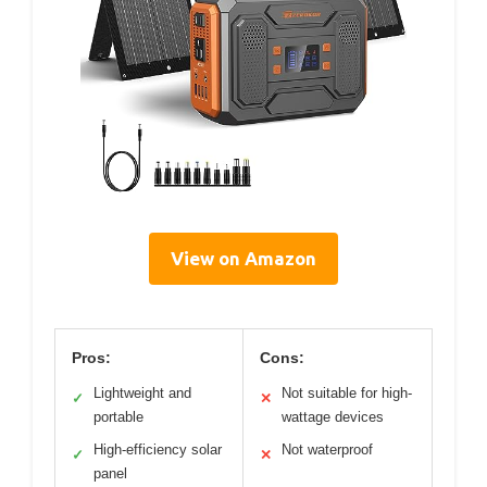
View on Amazon
Pros:
Cons:
Lightweight and
Not suitable for high-
✓
✕
portable
wattage devices
High-efficiency solar
Not waterproof
✓
✕
panel