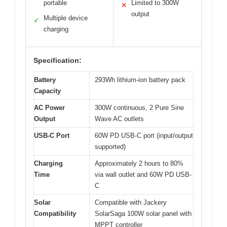
portable
Limited to 300W
✕
output
Multiple device
✓
charging
Specification:
Battery
293Wh lithium-ion battery pack
Capacity
AC Power
300W continuous, 2 Pure Sine
Output
Wave AC outlets
USB-C Port
60W PD USB-C port (input/output
supported)
Charging
Approximately 2 hours to 80%
Time
via wall outlet and 60W PD USB-
C
Solar
Compatible with Jackery
Compatibility
SolarSaga 100W solar panel with
MPPT controller