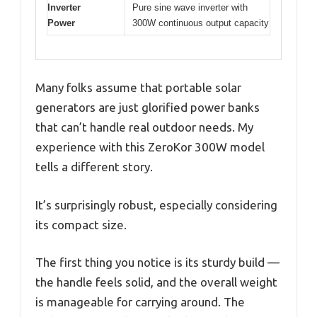
Inverter
Pure sine wave inverter with
Power
300W continuous output capacity
Many folks assume that portable solar
generators are just glorified power banks
that can’t handle real outdoor needs. My
experience with this ZeroKor 300W model
tells a different story.
It’s surprisingly robust, especially considering
its compact size.
The first thing you notice is its sturdy build —
the handle feels solid, and the overall weight
is manageable for carrying around. The