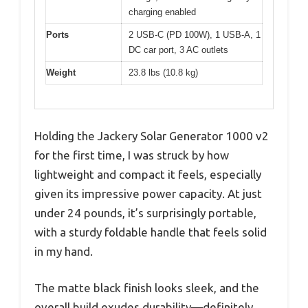
charging enabled
Ports
2 USB-C (PD 100W), 1 USB-A, 1
DC car port, 3 AC outlets
Weight
23.8 lbs (10.8 kg)
Holding the Jackery Solar Generator 1000 v2
for the first time, I was struck by how
lightweight and compact it feels, especially
given its impressive power capacity. At just
under 24 pounds, it’s surprisingly portable,
with a sturdy foldable handle that feels solid
in my hand.
The matte black finish looks sleek, and the
overall build exudes durability—definitely