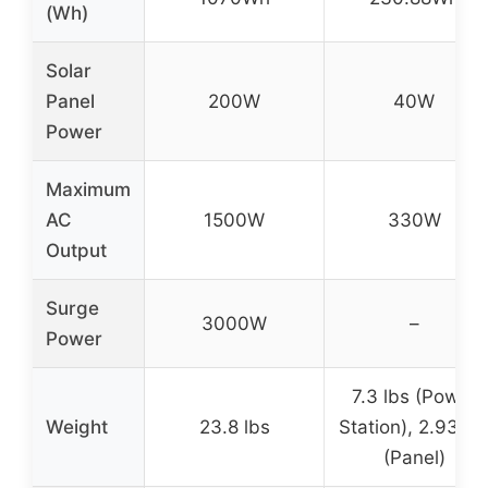
(Wh)
Solar
Panel
200W
40W
Power
Maximum
AC
1500W
330W
Output
Surge
3000W
–
Power
7.3 lbs (Power
Weight
23.8 lbs
Station), 2.93 lb
(Panel)