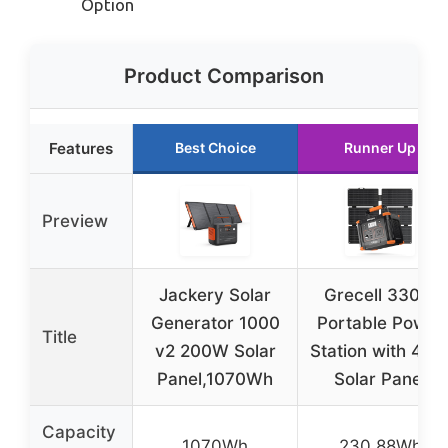
Option
Product Comparison
Features
Best Choice
Runner Up
Preview
Jackery Solar
Grecell 330W
Generator 1000
Portable Power
Title
v2 200W Solar
Station with 40
Panel,1070Wh
Solar Panel
Capacity
1070Wh
230.88Wh