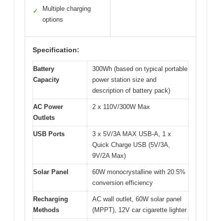
Multiple charging
✓
options
Specification:
Battery
300Wh (based on typical portable
Capacity
power station size and
description of battery pack)
AC Power
2 x 110V/300W Max
Outlets
USB Ports
3 x 5V/3A MAX USB-A, 1 x
Quick Charge USB (5V/3A,
9V/2A Max)
Solar Panel
60W monocrystalline with 20.5%
conversion efficiency
Recharging
AC wall outlet, 60W solar panel
Methods
(MPPT), 12V car cigarette lighter