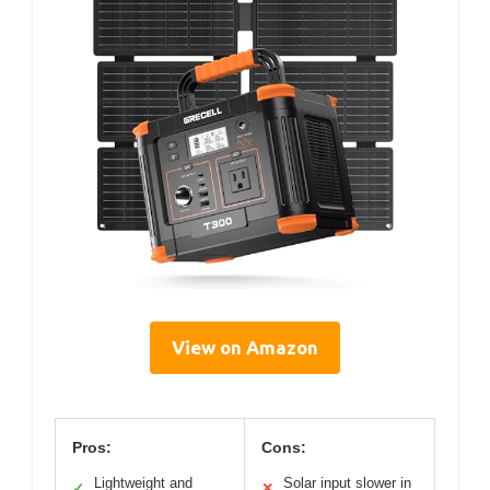
View on Amazon
Pros:
Cons:
Lightweight and
Solar input slower in
✓
✕