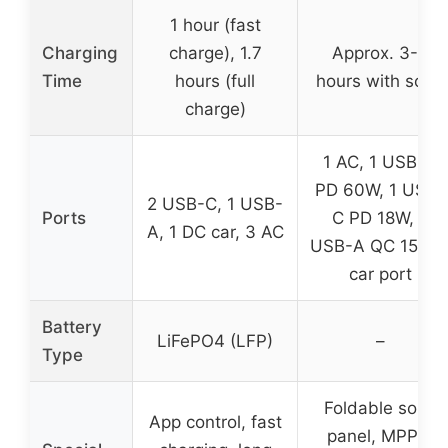
1 hour (fast
Charging
charge), 1.7
Approx. 3-4
Time
hours (full
hours with solar
charge)
1 AC, 1 USB-C
PD 60W, 1 USB-
2 USB-C, 1 USB-
Ports
C PD 18W, 2
A, 1 DC car, 3 AC
USB-A QC 15W, 
car port
Battery
LiFePO4 (LFP)
–
Type
Foldable solar
App control, fast
panel, MPPT,