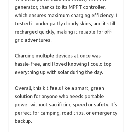
generator, thanks to its MPPT controller,
which ensures maximum charging efficiency. I
tested it under partly cloudy skies, and it still
recharged quickly, making it reliable for off-
grid adventures.
Charging multiple devices at once was
hassle-free, and I loved knowing I could top
everything up with solar during the day.
Overall, this kit feels like a smart, green
solution for anyone who needs portable
power without sacrificing speed or safety. It’s
perfect for camping, road trips, or emergency
backup.