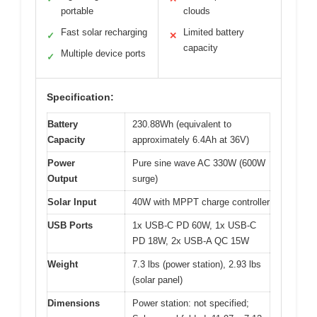
portable
clouds
Fast solar recharging
Limited battery
✓
✕
capacity
Multiple device ports
✓
Specification:
Battery
230.88Wh (equivalent to
Capacity
approximately 6.4Ah at 36V)
Power
Pure sine wave AC 330W (600W
Output
surge)
Solar Input
40W with MPPT charge controller
USB Ports
1x USB-C PD 60W, 1x USB-C
PD 18W, 2x USB-A QC 15W
Weight
7.3 lbs (power station), 2.93 lbs
(solar panel)
Dimensions
Power station: not specified;