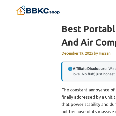
Skip
to
content
Best Portabl
And Air Com
December 19, 2025
by
Hassan
Affiliate Disclosure:
We e
love. No fluff, just honest
The constant annoyance of 
finally addressed by a unit t
that power stability and du
out because of its massive 