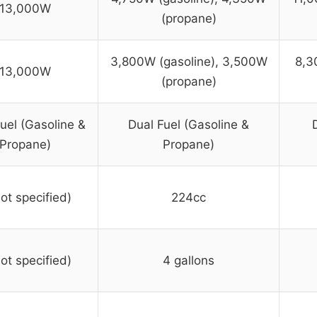
13,000W
(propane)
3,800W (gasoline), 3,500W
8,3
13,000W
(propane)
uel (Gasoline &
Dual Fuel (Gasoline &
Propane)
Propane)
not specified)
224cc
not specified)
4 gallons