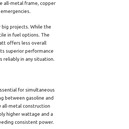
he all-metal frame, copper
d emergencies.
big projects. While the
le in fuel options. The
t offers less overall
its superior performance
 reliably in any situation.
ssential for simultaneous
hing between gasoline and
 all-metal construction
bly higher wattage and a
eeding consistent power.