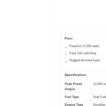
Pros:
Powerful 13,000 watts
✓
Easy fuel switching
✓
Rugged all-metal build
✓
Specification:
Peak Power
13,000 w
Output
Fuel Type
Dual Fue
Engine Type
DuroMax 