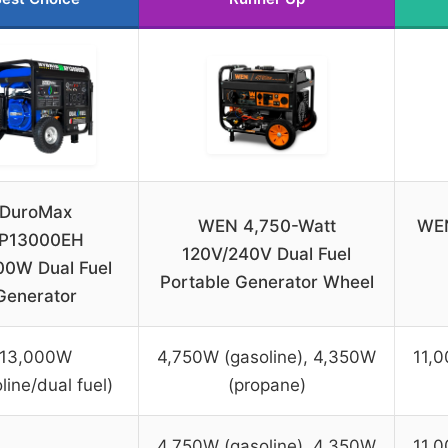
DuroMax
WEN 4,750-Watt
WEN
P13000EH
120V/240V Dual Fuel
00W Dual Fuel
Portable Generator Wheel
Generator
13,000W
4,750W (gasoline), 4,350W
11,0
line/dual fuel)
(propane)
4,750W (gasoline), 4,350W
11,0