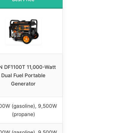
 DF1100T 11,000-Watt
Dual Fuel Portable
Generator
00W (gasoline), 9,500W
(propane)
00W (gasoline), 9,500W