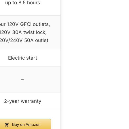
up to 8.5 hours
our 120V GFCI outlets,
120V 30A twist lock,
20V/240V 50A outlet
Electric start
–
2-year warranty
Buy on Amazon