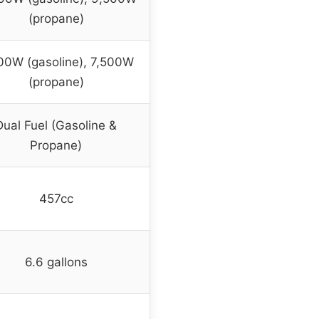
(propane)
00W (gasoline), 7,500W
(propane)
Dual Fuel (Gasoline &
Propane)
457cc
6.6 gallons