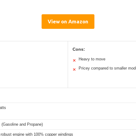
View on Amazon
Cons:
Heavy to move
✕
Pricey compared to smaller mod
✕
atts
l (Gasoline and Propane)
robust engine with 100% copper windings