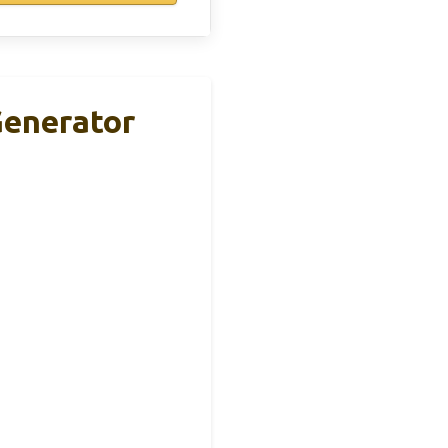
enerator