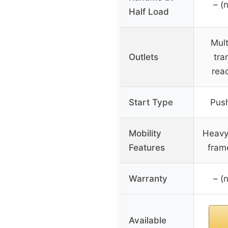
– (
Half Load
Mult
Outlets
tra
rea
Start Type
Push
Mobility
Heavy
Features
frame
Warranty
– (
Available