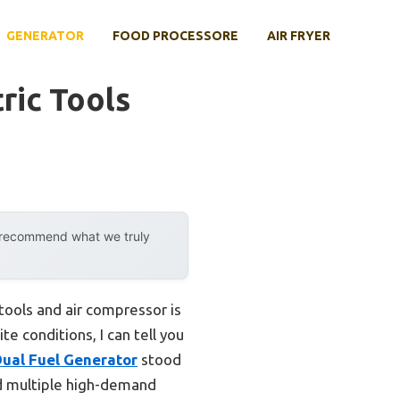
GENERATOR
FOOD PROCESSORE
AIR FRYER
ric Tools
y recommend what we truly
ools and air compressor is
te conditions, I can tell you
al Fuel Generator
stood
led multiple high-demand