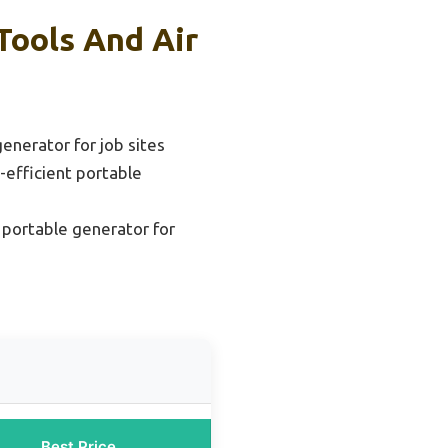
Tools And Air
enerator for job sites
-efficient portable
 portable generator for
Best Price