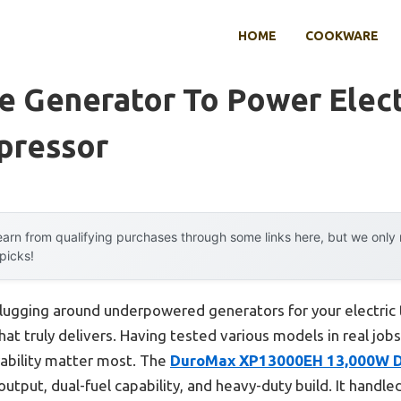
HOME
COOKWARE
e Generator To Power Elect
pressor
arn from qualifying purchases through some links here, but we onl
 picks!
lugging around underpowered generators for your electric t
hat truly delivers. Having tested various models in real jobsi
rability matter most. The
DuroMax XP13000EH 13,000W Du
output, dual-fuel capability, and heavy-duty build. It hand