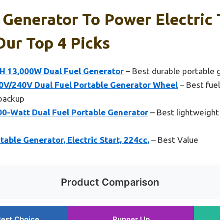
 Generator To Power Electric 
ur Top 4 Picks
 13,000W Dual Fuel Generator
– Best durable portable g
V/240V Dual Fuel Portable Generator Wheel
– Best fuel
backup
-Watt Dual Fuel Portable Generator
– Best lightweight
ble Generator, Electric Start, 224cc,
– Best Value
Product Comparison
est Choice
Runner Up