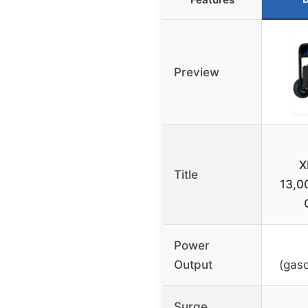
Preview
X
Title
13,0
Power
Output
(gaso
Surge