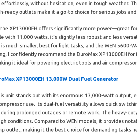
 effortlessly, without hesitation, even in tough weather. T
ch-ready outlets make it a go-to choice for serious jobs an
he XP13000EH offers significantly more power—great for 
ith 11,000 watts, it’s slightly less robust and less versati
 much smaller, best for light tasks, and the WEN 5600-Wat
ing, I confidently recommend the DuroMax XP13000EH for 
king it ideal for powering electric tools and air compressors
roMax XP13000EH 13,000W Dual Fuel Generator
is unit stands out with its enormous 13,000-watt output, e
compressor use. Its dual-fuel versatility allows quick switc
ty during prolonged outages or remote work. The heavy-duty
ough conditions. Compared to WEN models, it provides nota
mp outlet, making it the best choice for demanding tasks n