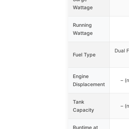
Wattage
Running
Wattage
Dual F
Fuel Type
Engine
– (
Displacement
Tank
– (
Capacity
Runtime at