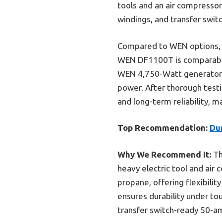
tools and an air compressor
windings, and transfer swit
Compared to WEN options, t
WEN DF1100T is comparable w
WEN 4,750-Watt generator is
power. After thorough test
and long-term reliability, ma
Top Recommendation:
Du
Why We Recommend It:
Th
heavy electric tool and air 
propane, offering flexibili
ensures durability under t
transfer switch-ready 50-a