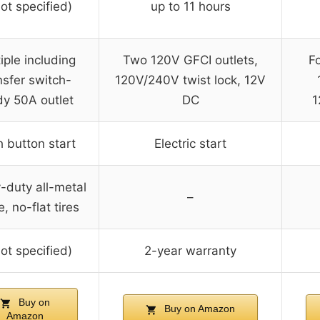
not specified)
up to 11 hours
iple including
Two 120V GFCI outlets,
F
nsfer switch-
120V/240V twist lock, 12V
dy 50A outlet
DC
1
 button start
Electric start
-duty all-metal
–
, no-flat tires
not specified)
2-year warranty
Buy on
Buy on Amazon
Amazon