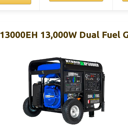
3000EH 13,000W Dual Fuel G