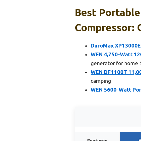
Best Portable
Compressor: O
DuroMax XP13000EH
WEN 4,750-Watt 120
generator for home 
WEN DF1100T 11,000
camping
WEN 5600-Watt Porta
B
Features