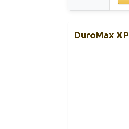
DuroMax XP1