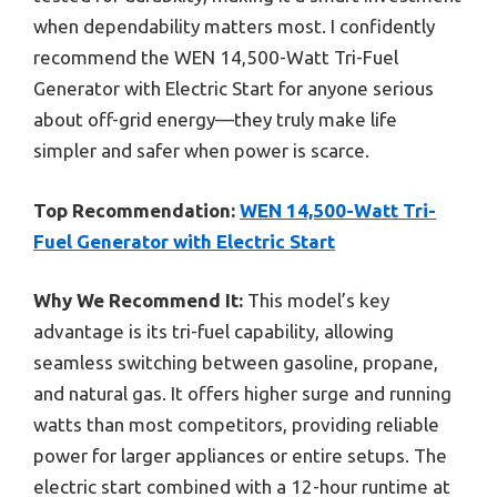
when dependability matters most. I confidently
recommend the WEN 14,500-Watt Tri-Fuel
Generator with Electric Start for anyone serious
about off-grid energy—they truly make life
simpler and safer when power is scarce.
Top Recommendation:
WEN 14,500-Watt Tri-
Fuel Generator with Electric Start
Why We Recommend It:
This model’s key
advantage is its tri-fuel capability, allowing
seamless switching between gasoline, propane,
and natural gas. It offers higher surge and running
watts than most competitors, providing reliable
power for larger appliances or entire setups. The
electric start combined with a 12-hour runtime at