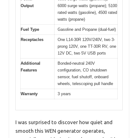
Output
6000 surge watts (propane); 5100
rated watts (gasoline), 4500 rated
watts (propane)
Fuel Type
Gasoline and Propane (dual-fuel)
Receptacles
One L14-30R 120V/240V, two 3-
prong 120V, one TT-30R RV, one
12V DC, two 5V USB ports
Additional
Bonded-neutral 240V
Features
configuration, CO shutdown
sensor, fuel shutoff, onboard
wheels, telescoping pull handle
Warranty
3 years
I was surprised to discover how quiet and
smooth this WEN generator operates,