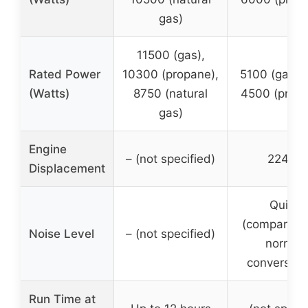
gas)
11500 (gas),
Rated Power
10300 (propane),
5100 (gasoli
(Watts)
8750 (natural
4500 (prop
gas)
Engine
– (not specified)
224cc
Displacement
Quiet
(comparable
Noise Level
– (not specified)
normal
conversati
Run Time at