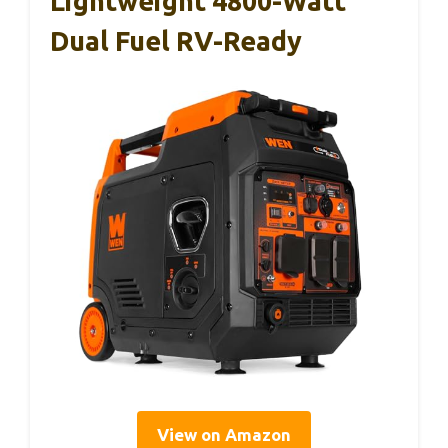
Lightweight 4800-Watt
Dual Fuel RV-Ready
View on Amazon