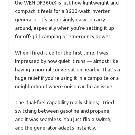
the WEN DF360iX is just how lightweight and
compact it feels for a 3600-watt inverter
generator. It’s surprisingly easy to carry
around, especially when you’re setting it up
for off-grid camping or emergency power.
When I fired it up for the first time, I was
impressed by how quiet it runs — almost like
having a normal conversation nearby. That’s a
huge relief if you’re using it in a campsite or a
neighborhood where noise can be an issue.
The dual-fuel capability really shines; I tried
switching between gasoline and propane,
and it was seamless. You just flip a switch,
and the generator adapts instantly.