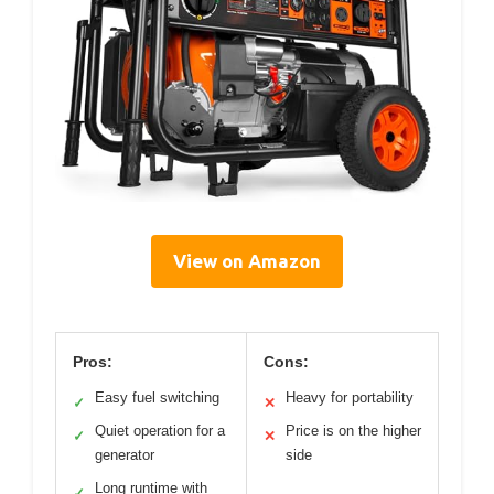
View on Amazon
Pros:
Cons:
Easy fuel switching
Heavy for portability
✓
✕
Quiet operation for a
Price is on the higher
✓
✕
generator
side
Long runtime with
✓