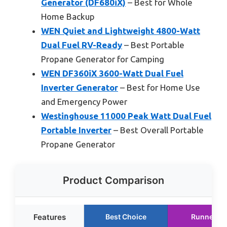
Generator (DF680iX)
– Best for Whole
Home Backup
WEN Quiet and Lightweight 4800-Watt
Dual Fuel RV-Ready
– Best Portable
Propane Generator for Camping
WEN DF360iX 3600-Watt Dual Fuel
Inverter Generator
– Best for Home Use
and Emergency Power
Westinghouse 11000 Peak Watt Dual Fuel
Portable Inverter
– Best Overall Portable
Propane Generator
Product Comparison
Features
Best Choice
Runner U