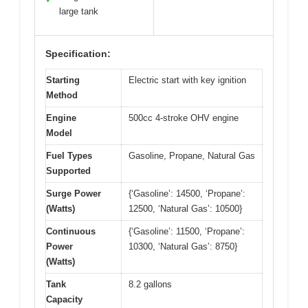
large tank
Specification:
Starting
Electric start with key ignition
Method
Engine
500cc 4-stroke OHV engine
Model
Fuel Types
Gasoline, Propane, Natural Gas
Supported
Surge Power
{‘Gasoline’: 14500, ‘Propane’:
(Watts)
12500, ‘Natural Gas’: 10500}
Continuous
{‘Gasoline’: 11500, ‘Propane’:
Power
10300, ‘Natural Gas’: 8750}
(Watts)
Tank
8.2 gallons
Capacity