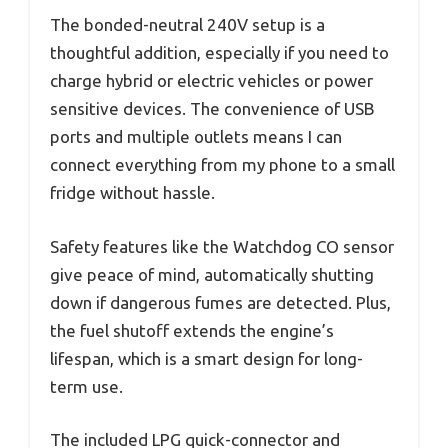
The bonded-neutral 240V setup is a
thoughtful addition, especially if you need to
charge hybrid or electric vehicles or power
sensitive devices. The convenience of USB
ports and multiple outlets means I can
connect everything from my phone to a small
fridge without hassle.
Safety features like the Watchdog CO sensor
give peace of mind, automatically shutting
down if dangerous fumes are detected. Plus,
the fuel shutoff extends the engine’s
lifespan, which is a smart design for long-
term use.
The included LPG quick-connector and