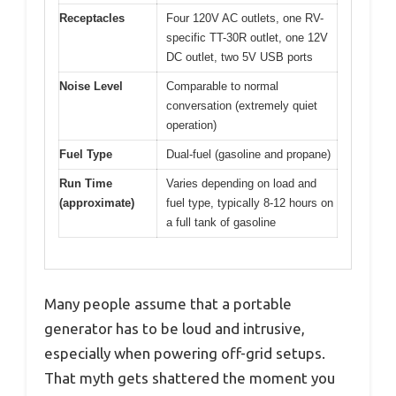
Receptacles
Four 120V AC outlets, one RV-
specific TT-30R outlet, one 12V
DC outlet, two 5V USB ports
Noise Level
Comparable to normal
conversation (extremely quiet
operation)
Fuel Type
Dual-fuel (gasoline and propane)
Run Time
Varies depending on load and
(approximate)
fuel type, typically 8-12 hours on
a full tank of gasoline
Many people assume that a portable
generator has to be loud and intrusive,
especially when powering off-grid setups.
That myth gets shattered the moment you