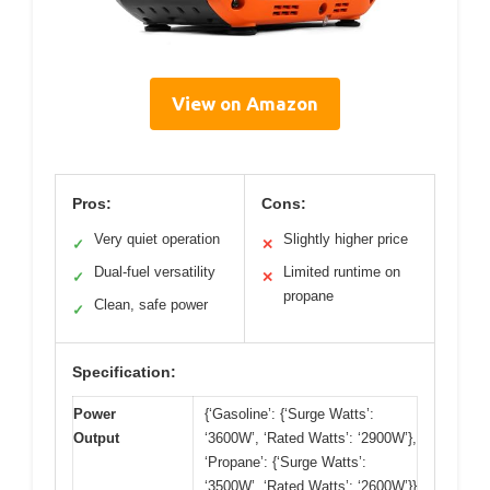
View on Amazon
Pros:
Cons:
Very quiet operation
Slightly higher price
✓
✕
Dual-fuel versatility
Limited runtime on
✓
✕
propane
Clean, safe power
✓
Specification:
Power
{‘Gasoline’: {‘Surge Watts’:
Output
‘3600W’, ‘Rated Watts’: ‘2900W’},
‘Propane’: {‘Surge Watts’:
‘3500W’, ‘Rated Watts’: ‘2600W’}}