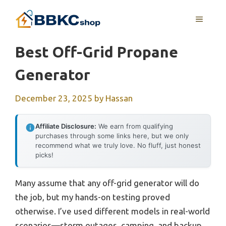
Skip
MENU
to
content
Best Off-Grid Propane
Generator
December 23, 2025
by
Hassan
Affiliate Disclosure:
We earn from qualifying
purchases through some links here, but we only
recommend what we truly love. No fluff, just honest
picks!
Many assume that any off-grid generator will do
the job, but my hands-on testing proved
otherwise. I’ve used different models in real-world
scenarios—storm outages, camping, and backup