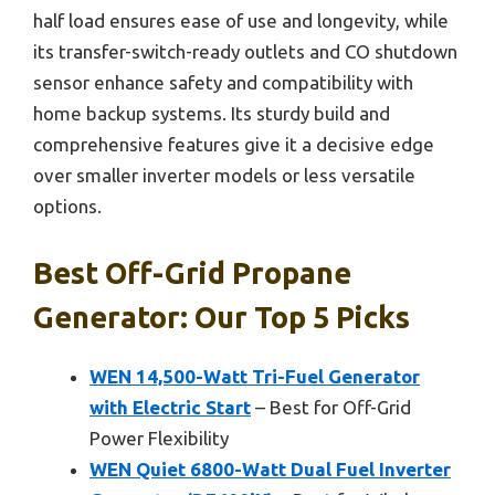
half load ensures ease of use and longevity, while
its transfer-switch-ready outlets and CO shutdown
sensor enhance safety and compatibility with
home backup systems. Its sturdy build and
comprehensive features give it a decisive edge
over smaller inverter models or less versatile
options.
Best Off-Grid Propane
Generator: Our Top 5 Picks
WEN 14,500-Watt Tri-Fuel Generator
with Electric Start
– Best for Off-Grid
Power Flexibility
WEN Quiet 6800-Watt Dual Fuel Inverter