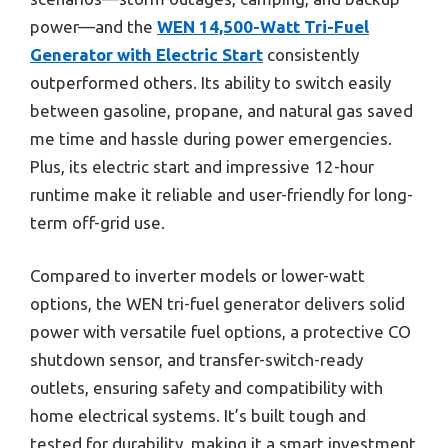
power—and the
WEN 14,500-Watt Tri-Fuel
Generator with Electric Start
consistently
outperformed others. Its ability to switch easily
between gasoline, propane, and natural gas saved
me time and hassle during power emergencies.
Plus, its electric start and impressive 12-hour
runtime make it reliable and user-friendly for long-
term off-grid use.
Compared to inverter models or lower-watt
options, the WEN tri-fuel generator delivers solid
power with versatile fuel options, a protective CO
shutdown sensor, and transfer-switch-ready
outlets, ensuring safety and compatibility with
home electrical systems. It’s built tough and
tested for durability, making it a smart investment