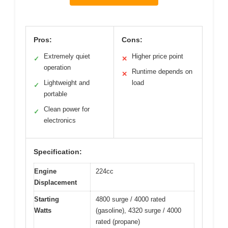
Pros:
Cons:
Extremely quiet
Higher price point
✓
✕
operation
Runtime depends on
✕
Lightweight and
load
✓
portable
Clean power for
✓
electronics
Specification:
Engine
224cc
Displacement
Starting
4800 surge / 4000 rated
Watts
(gasoline), 4320 surge / 4000
rated (propane)