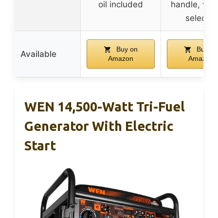
oil included
handle, vol
selector
Buy on
Buy on
Available
Amazon
Amazon
WEN 14,500-Watt Tri-Fuel
Generator With Electric
Start