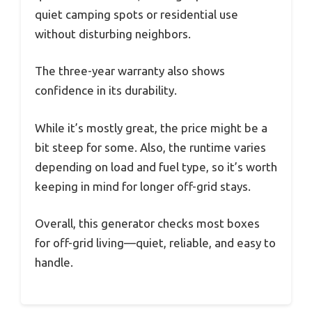
quiet camping spots or residential use
without disturbing neighbors.
The three-year warranty also shows
confidence in its durability.
While it’s mostly great, the price might be a
bit steep for some. Also, the runtime varies
depending on load and fuel type, so it’s worth
keeping in mind for longer off-grid stays.
Overall, this generator checks most boxes
for off-grid living—quiet, reliable, and easy to
handle.