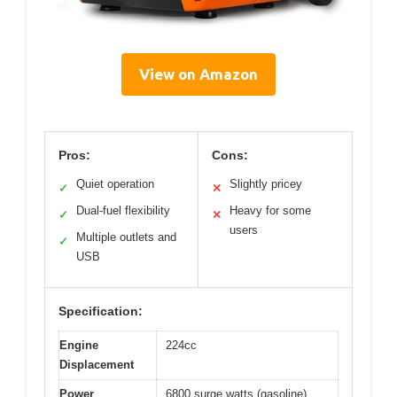
View on Amazon
Pros:
Cons:
Quiet operation
Slightly pricey
✓
✕
Dual-fuel flexibility
Heavy for some
✓
✕
users
Multiple outlets and
✓
USB
Specification:
Engine
224cc
Displacement
Power
6800 surge watts (gasoline),