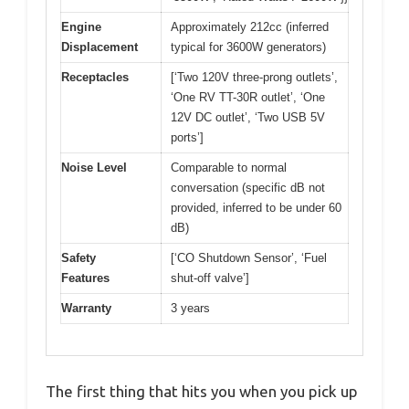
Engine
Approximately 212cc (inferred
Displacement
typical for 3600W generators)
Receptacles
[‘Two 120V three-prong outlets’,
‘One RV TT-30R outlet’, ‘One
12V DC outlet’, ‘Two USB 5V
ports’]
Noise Level
Comparable to normal
conversation (specific dB not
provided, inferred to be under 60
dB)
Safety
[‘CO Shutdown Sensor’, ‘Fuel
Features
shut-off valve’]
Warranty
3 years
The first thing that hits you when you pick up