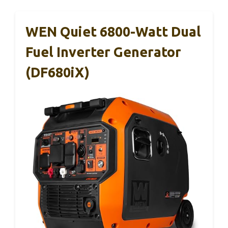
WEN Quiet 6800-Watt Dual
Fuel Inverter Generator
(DF680iX)