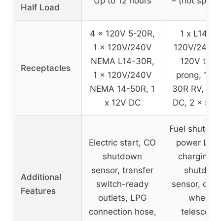
Up to 12 hours
– (not specif
Half Load
4 x 120V 5-20R,
1 x L14-3
1 x 120V/240V
120V/240V, 
NEMA L14-30R,
120V thre
Receptacles
1 x 120V/240V
prong, 1 x 
NEMA 14-50R, 1
30R RV, 1 x
x 12V DC
DC, 2 x 5V
Fuel shutoff,
Electric start, CO
power Leve
shutdown
charging, 
sensor, transfer
shutdow
Additional
switch-ready
sensor, onb
Features
outlets, LPG
wheels,
connection hose,
telescopi