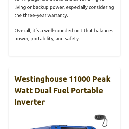
living or backup power, especially considering
the three-year warranty.
Overall, it’s a well-rounded unit that balances
power, portability, and safety.
Westinghouse 11000 Peak
Watt Dual Fuel Portable
Inverter