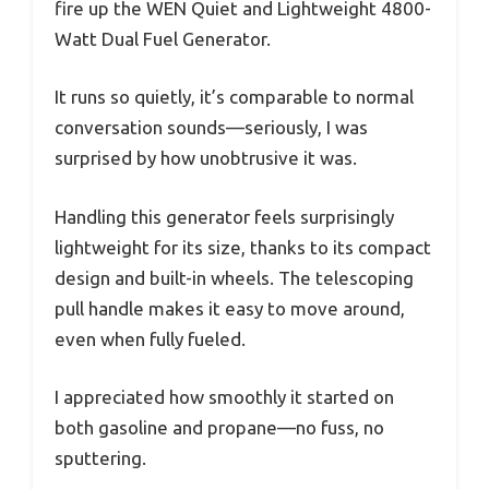
fire up the WEN Quiet and Lightweight 4800-
Watt Dual Fuel Generator.
It runs so quietly, it’s comparable to normal
conversation sounds—seriously, I was
surprised by how unobtrusive it was.
Handling this generator feels surprisingly
lightweight for its size, thanks to its compact
design and built-in wheels. The telescoping
pull handle makes it easy to move around,
even when fully fueled.
I appreciated how smoothly it started on
both gasoline and propane—no fuss, no
sputtering.