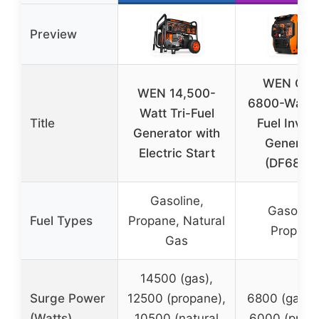
Preview
WEN Quie
WEN 14,500-
6800-Watt 
Watt Tri-Fuel
Title
Fuel Inver
Generator with
Generato
Electric Start
(DF680iX
Gasoline,
Gasoline
Fuel Types
Propane, Natural
Propane
Gas
14500 (gas),
Surge Power
12500 (propane),
6800 (gasoli
(Watts)
10500 (natural
6000 (prop