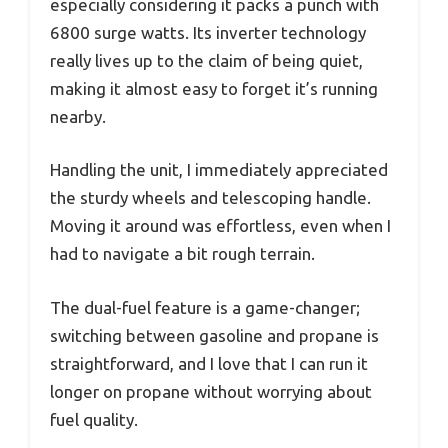
especially considering it packs a punch with
6800 surge watts. Its inverter technology
really lives up to the claim of being quiet,
making it almost easy to forget it’s running
nearby.
Handling the unit, I immediately appreciated
the sturdy wheels and telescoping handle.
Moving it around was effortless, even when I
had to navigate a bit rough terrain.
The dual-fuel feature is a game-changer;
switching between gasoline and propane is
straightforward, and I love that I can run it
longer on propane without worrying about
fuel quality.