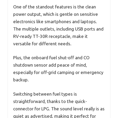
One of the standout features is the clean
power output, which is gentle on sensitive
electronics like smartphones and laptops.
The multiple outlets, including USB ports and
RV-ready TT-30R receptacle, make it
versatile for different needs.
Plus, the onboard fuel shut-off and CO
shutdown sensor add peace of mind,
especially for off-grid camping or emergency
backup.
Switching between fuel types is
straightforward, thanks to the quick-
connector for LPG. The sound level really is as
quiet as advertised, making it perfect for