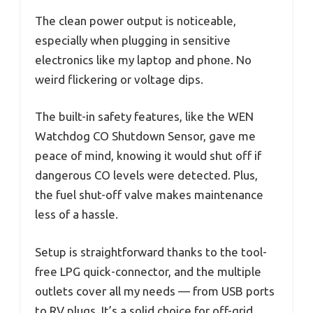
The clean power output is noticeable,
especially when plugging in sensitive
electronics like my laptop and phone. No
weird flickering or voltage dips.
The built-in safety features, like the WEN
Watchdog CO Shutdown Sensor, gave me
peace of mind, knowing it would shut off if
dangerous CO levels were detected. Plus,
the fuel shut-off valve makes maintenance
less of a hassle.
Setup is straightforward thanks to the tool-
free LPG quick-connector, and the multiple
outlets cover all my needs — from USB ports
to RV plugs. It’s a solid choice for off-grid