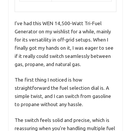
I’ve had this WEN 14,500-Watt Tri-Fuel
Generator on my wishlist for a while, mainly
for its versatility in off-grid setups. When I
finally got my hands on it, I was eager to see
if it really could switch seamlessly between
gas, propane, and natural gas.
The first thing I noticed is how
straightforward the fuel selection dial is. A
simple twist, and I can switch from gasoline
to propane without any hassle.
The switch feels solid and precise, which is
reassuring when you’re handling multiple fuel