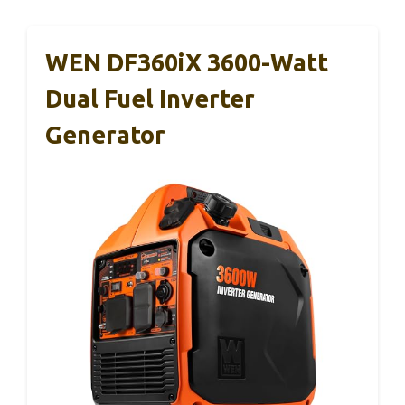
WEN DF360iX 3600-Watt
Dual Fuel Inverter
Generator