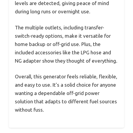
levels are detected, giving peace of mind
during long runs or overnight use.
The multiple outlets, including transfer-
switch-ready options, make it versatile for
home backup or off-grid use. Plus, the
included accessories like the LPG hose and
NG adapter show they thought of everything.
Overall, this generator feels reliable, flexible,
and easy to use. It’s a solid choice for anyone
wanting a dependable off-grid power
solution that adapts to different fuel sources
without fuss.