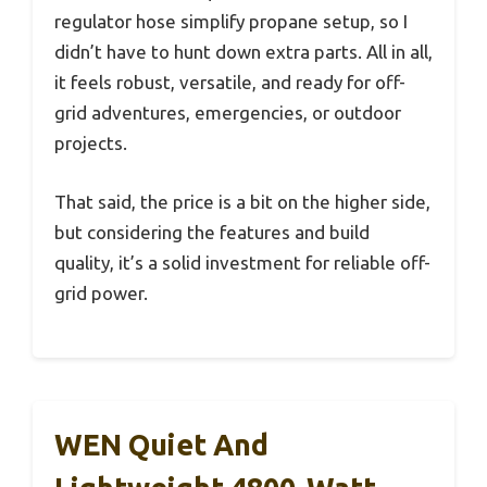
regulator hose simplify propane setup, so I
didn’t have to hunt down extra parts. All in all,
it feels robust, versatile, and ready for off-
grid adventures, emergencies, or outdoor
projects.
That said, the price is a bit on the higher side,
but considering the features and build
quality, it’s a solid investment for reliable off-
grid power.
WEN Quiet And