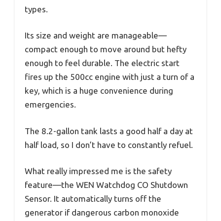
types.
Its size and weight are manageable—
compact enough to move around but hefty
enough to feel durable. The electric start
fires up the 500cc engine with just a turn of a
key, which is a huge convenience during
emergencies.
The 8.2-gallon tank lasts a good half a day at
half load, so I don’t have to constantly refuel.
What really impressed me is the safety
feature—the WEN Watchdog CO Shutdown
Sensor. It automatically turns off the
generator if dangerous carbon monoxide