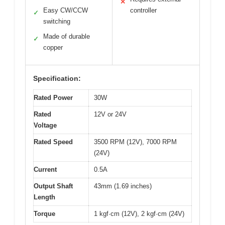
✕
Easy CW/CCW
controller
✓
switching
Made of durable
✓
copper
Specification:
Rated Power
30W
Rated
12V or 24V
Voltage
Rated Speed
3500 RPM (12V), 7000 RPM
(24V)
Current
0.5A
Output Shaft
43mm (1.69 inches)
Length
Torque
1 kgf·cm (12V), 2 kgf·cm (24V)