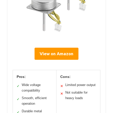
View on Amazon
Pros:
Cons:
Wide voltage
Limited power output
✓
✕
compatibility
Not suitable for
✕
Smooth, efficient
heavy loads
✓
operation
Durable metal
✓