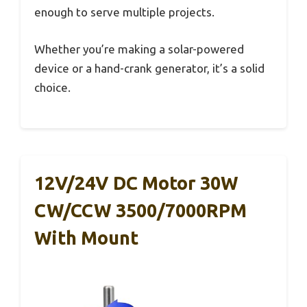
enough to serve multiple projects.
Whether you’re making a solar-powered
device or a hand-crank generator, it’s a solid
choice.
12V/24V DC Motor 30W
CW/CCW 3500/7000RPM
With Mount