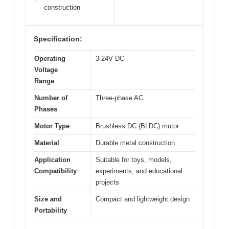
construction
Specification:
Operating
3-24V DC
Voltage
Range
Number of
Three-phase AC
Phases
Motor Type
Brushless DC (BLDC) motor
Material
Durable metal construction
Application
Suitable for toys, models,
Compatibility
experiments, and educational
projects
Size and
Compact and lightweight design
Portability