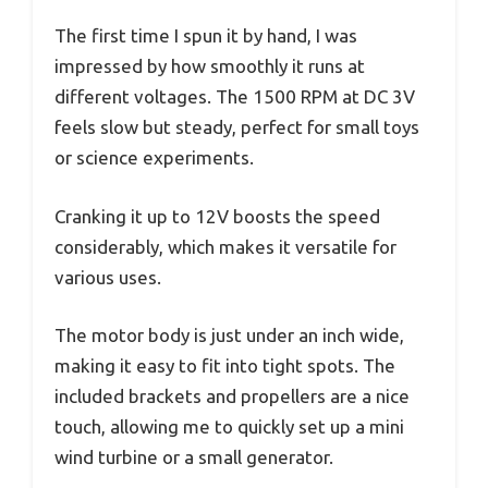
The first time I spun it by hand, I was
impressed by how smoothly it runs at
different voltages. The 1500 RPM at DC 3V
feels slow but steady, perfect for small toys
or science experiments.
Cranking it up to 12V boosts the speed
considerably, which makes it versatile for
various uses.
The motor body is just under an inch wide,
making it easy to fit into tight spots. The
included brackets and propellers are a nice
touch, allowing me to quickly set up a mini
wind turbine or a small generator.