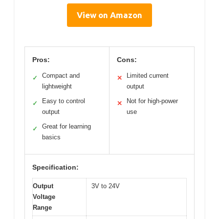
View on Amazon
Pros:
Cons:
Compact and
Limited current
✓
✕
lightweight
output
Easy to control
Not for high-power
✓
✕
output
use
Great for learning
✓
basics
Specification:
Output
3V to 24V
Voltage
Range