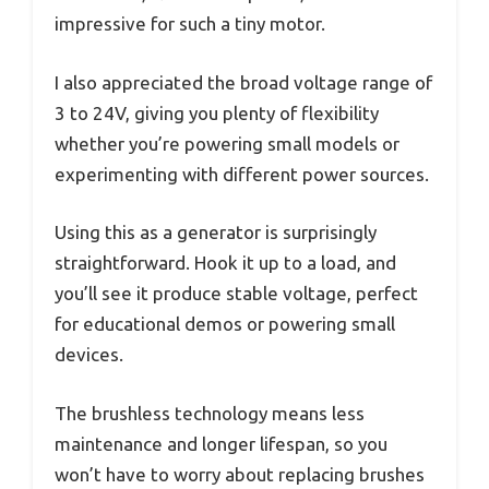
impressive for such a tiny motor.
I also appreciated the broad voltage range of
3 to 24V, giving you plenty of flexibility
whether you’re powering small models or
experimenting with different power sources.
Using this as a generator is surprisingly
straightforward. Hook it up to a load, and
you’ll see it produce stable voltage, perfect
for educational demos or powering small
devices.
The brushless technology means less
maintenance and longer lifespan, so you
won’t have to worry about replacing brushes