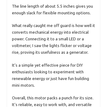
The line length of about 5.5 inches gives you
enough slack for flexible mounting options.
What really caught me off guard is how well it
converts mechanical energy into electrical
power. Connecting it to a small LED or a
voltmeter, I saw the lights flicker or voltage
rise, proving its usefulness as a generator.
It’s a simple yet effective piece for DIY
enthusiasts looking to experiment with
renewable energy or just have fun building
mini motors.
Overall, this motor packs a punch for its size.
It’s reliable, easy to work with, and versatile