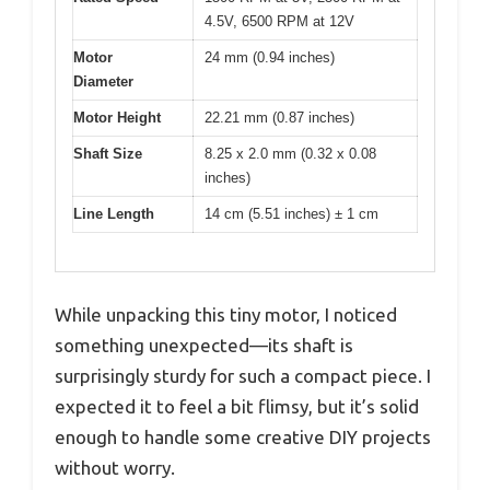
4.5V, 6500 RPM at 12V
Motor
24 mm (0.94 inches)
Diameter
Motor Height
22.21 mm (0.87 inches)
Shaft Size
8.25 x 2.0 mm (0.32 x 0.08
inches)
Line Length
14 cm (5.51 inches) ± 1 cm
While unpacking this tiny motor, I noticed
something unexpected—its shaft is
surprisingly sturdy for such a compact piece. I
expected it to feel a bit flimsy, but it’s solid
enough to handle some creative DIY projects
without worry.