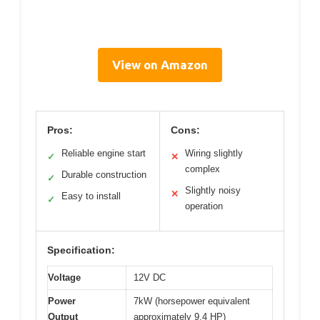
View on Amazon
Pros:
Cons:
Reliable engine start
Wiring slightly
✓
✕
complex
Durable construction
✓
Slightly noisy
✕
Easy to install
✓
operation
Specification:
Voltage
12V DC
Power
7kW (horsepower equivalent
Output
approximately 9.4 HP)