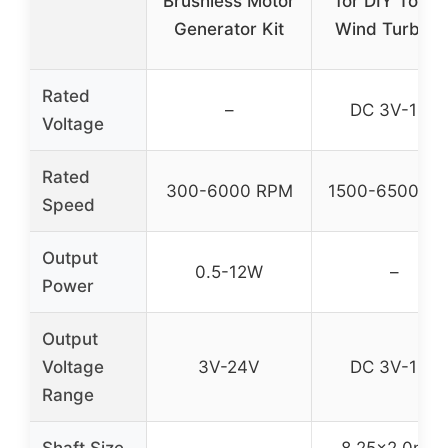
Brushless Motor
for DIY Toys 
Generator Kit
Wind Turbine
Rated
–
DC 3V-12V
Voltage
Rated
300-6000 RPM
1500-6500 R
Speed
Output
0.5-12W
–
Power
Output
Voltage
3V-24V
DC 3V-12V
Range