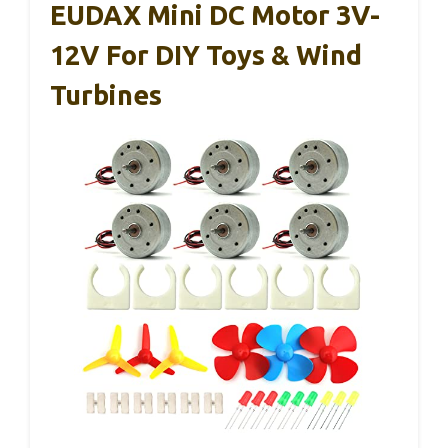
EUDAX Mini DC Motor 3V-
12V For DIY Toys & Wind
Turbines