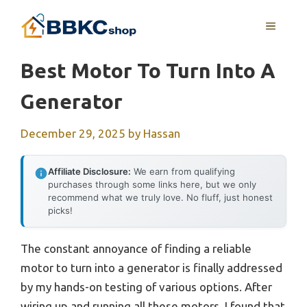
Skip
MENU
to
content
Best Motor To Turn Into A
Generator
December 29, 2025
by
Hassan
Affiliate Disclosure:
We earn from qualifying
purchases through some links here, but we only
recommend what we truly love. No fluff, just honest
picks!
The constant annoyance of finding a reliable
motor to turn into a generator is finally addressed
by my hands-on testing of various options. After
wiring up and running all these motors, I found that