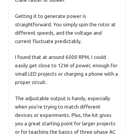
Getting it to generate power is
straightforward. You simply spin the rotor at
different speeds, and the voltage and
current fluctuate predictably.
I found that at around 6000 RPM, I could
easily get close to 12W of power, enough for
small LED projects or charging a phone with a
proper circuit.
The adjustable output is handy, especially
when you’re trying to match different
devices or experiments. Plus, the kit gives
you a great starting point for larger projects
or for teaching the basics of three-phase AC