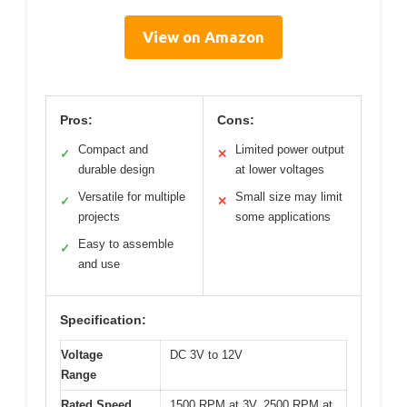
View on Amazon
Pros:
Cons:
Compact and
Limited power output
✓
✕
durable design
at lower voltages
Versatile for multiple
Small size may limit
✓
✕
projects
some applications
Easy to assemble
✓
and use
Specification:
Voltage
DC 3V to 12V
Range
Rated Speed
1500 RPM at 3V, 2500 RPM at