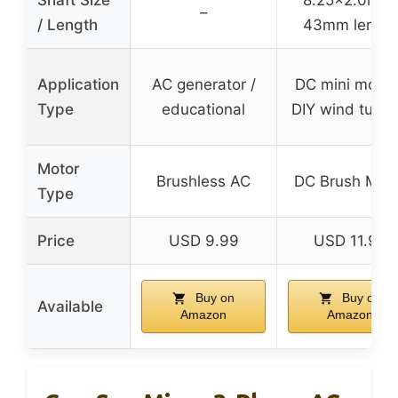
Shaft Size
8.25×2.0mm;
–
/ Length
43mm length
Application
AC generator /
DC mini motor
Type
educational
DIY wind turbi
Motor
Brushless AC
DC Brush Mot
Type
Price
USD 9.99
USD 11.99
Buy on
Buy on
Available
Amazon
Amazon