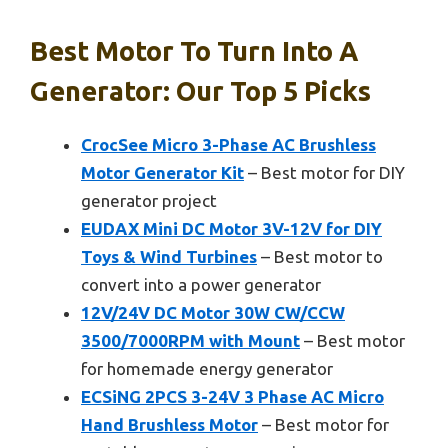
Best Motor To Turn Into A
Generator: Our Top 5 Picks
CrocSee Micro 3-Phase AC Brushless
Motor Generator Kit
– Best motor for DIY
generator project
EUDAX Mini DC Motor 3V-12V for DIY
Toys & Wind Turbines
– Best motor to
convert into a power generator
12V/24V DC Motor 30W CW/CCW
3500/7000RPM with Mount
– Best motor
for homemade energy generator
ECSiNG 2PCS 3-24V 3 Phase AC Micro
Hand Brushless Motor
– Best motor for