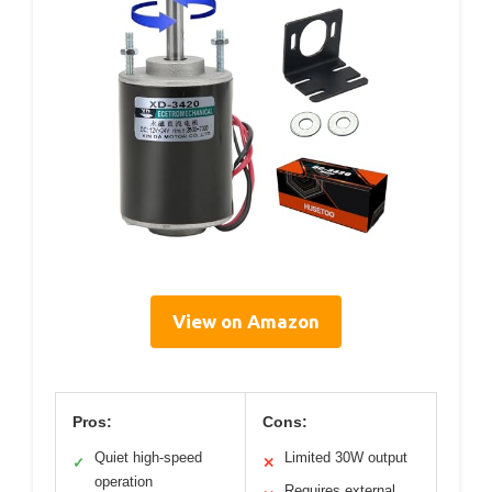
View on Amazon
Pros:
Cons:
Quiet high-speed
Limited 30W output
✓
✕
operation
Requires external