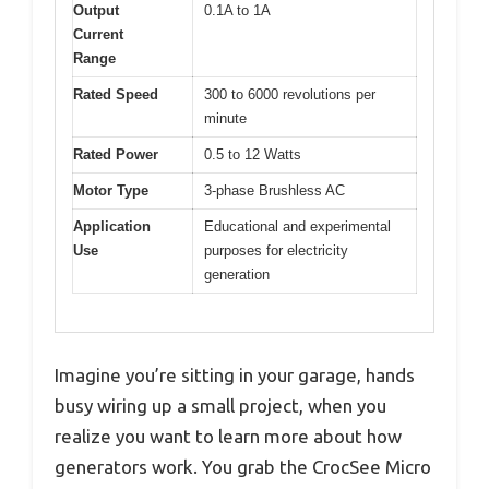
Output
0.1A to 1A
Current
Range
Rated Speed
300 to 6000 revolutions per
minute
Rated Power
0.5 to 12 Watts
Motor Type
3-phase Brushless AC
Application
Educational and experimental
Use
purposes for electricity
generation
Imagine you’re sitting in your garage, hands
busy wiring up a small project, when you
realize you want to learn more about how
generators work. You grab the CrocSee Micro