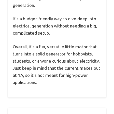
generation.
It’s a budget-friendly way to dive deep into
electrical generation without needing a big,
complicated setup.
Overall, it’s a fun, versatile little motor that
turns into a solid generator for hobbyists,
students, or anyone curious about electricity.
Just keep in mind that the current maxes out
at 1A, so it’s not meant for high-power
applications.