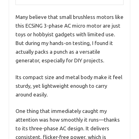
Many believe that small brushless motors like
this ECSiNG 3-phase AC micro motor are just
toys or hobbyist gadgets with limited use.
But during my hands-on testing, I found it
actually packs a punch as a versatile
generator, especially for DIY projects.
Its compact size and metal body make it feel
sturdy, yet lightweight enough to carry
around easily.
One thing that immediately caught my
attention was how smoothly it runs—thanks
to its three-phase AC design. It delivers
consistent, flicker-free power, which is