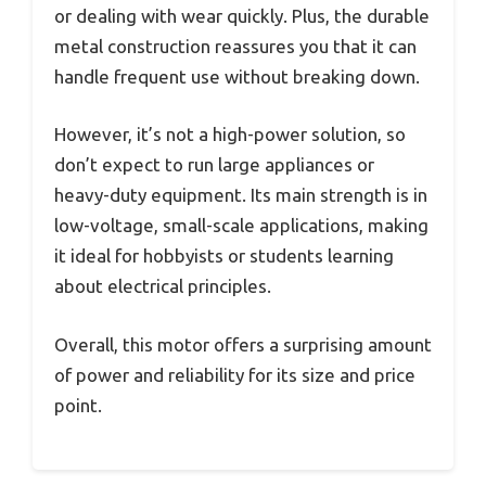
or dealing with wear quickly. Plus, the durable
metal construction reassures you that it can
handle frequent use without breaking down.
However, it’s not a high-power solution, so
don’t expect to run large appliances or
heavy-duty equipment. Its main strength is in
low-voltage, small-scale applications, making
it ideal for hobbyists or students learning
about electrical principles.
Overall, this motor offers a surprising amount
of power and reliability for its size and price
point.