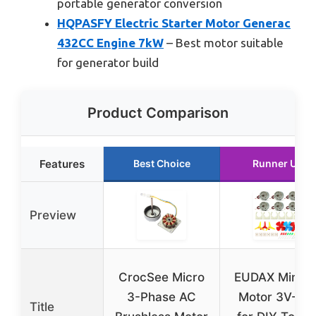
portable generator conversion
HQPASFY Electric Starter Motor Generac
432CC Engine 7kW
– Best motor suitable
for generator build
Product Comparison
Features
Best Choice
Runner Up
Preview
CrocSee Micro
EUDAX Mini D
3-Phase AC
Motor 3V-12
Title