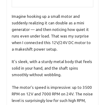
Imagine hooking up a small motor and
suddenly realizing it can double as a mini
generator — and then noticing how quiet it
runs even under load. That was my surprise
when I connected this 12V/24V DC motor to
a makeshift power setup.
It’s sleek, with a sturdy metal body that feels
solid in your hand, and the shaft spins
smoothly without wobbling.
The motor’s speed is impressive: up to 3500
RPM on 12V and 7000 RPM on 24V. The noise
level is surprisingly low for such high RPM,