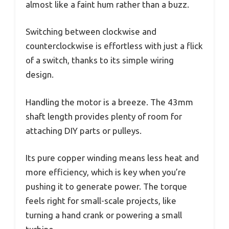
almost like a faint hum rather than a buzz.
Switching between clockwise and
counterclockwise is effortless with just a flick
of a switch, thanks to its simple wiring
design.
Handling the motor is a breeze. The 43mm
shaft length provides plenty of room for
attaching DIY parts or pulleys.
Its pure copper winding means less heat and
more efficiency, which is key when you’re
pushing it to generate power. The torque
feels right for small-scale projects, like
turning a hand crank or powering a small