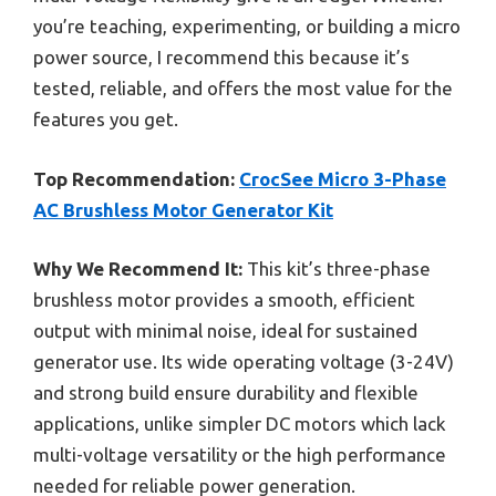
you’re teaching, experimenting, or building a micro
power source, I recommend this because it’s
tested, reliable, and offers the most value for the
features you get.
Top Recommendation:
CrocSee Micro 3-Phase
AC Brushless Motor Generator Kit
Why We Recommend It:
This kit’s three-phase
brushless motor provides a smooth, efficient
output with minimal noise, ideal for sustained
generator use. Its wide operating voltage (3-24V)
and strong build ensure durability and flexible
applications, unlike simpler DC motors which lack
multi-voltage versatility or the high performance
needed for reliable power generation.