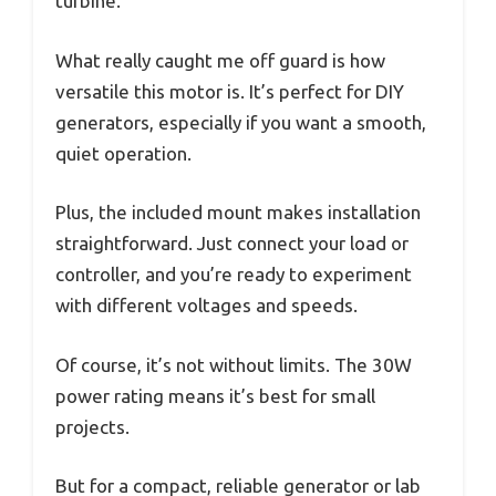
turbine.
What really caught me off guard is how
versatile this motor is. It’s perfect for DIY
generators, especially if you want a smooth,
quiet operation.
Plus, the included mount makes installation
straightforward. Just connect your load or
controller, and you’re ready to experiment
with different voltages and speeds.
Of course, it’s not without limits. The 30W
power rating means it’s best for small
projects.
But for a compact, reliable generator or lab