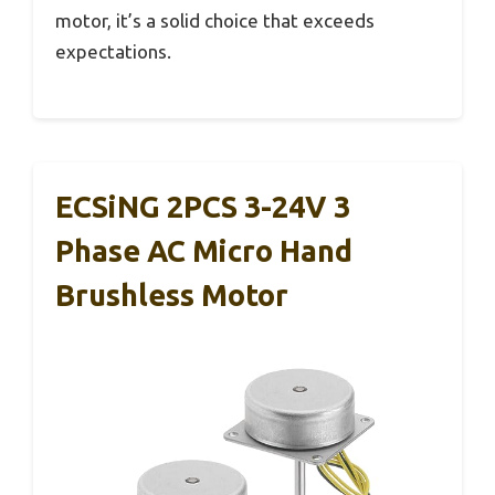
motor, it’s a solid choice that exceeds
expectations.
ECSiNG 2PCS 3-24V 3
Phase AC Micro Hand
Brushless Motor