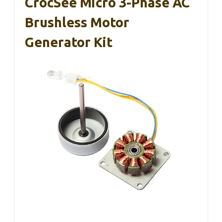
CrocSee Micro 3-Phase AC
Brushless Motor
Generator Kit