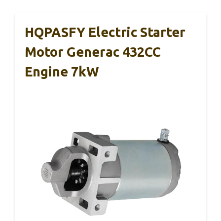
HQPASFY Electric Starter
Motor Generac 432CC
Engine 7kW