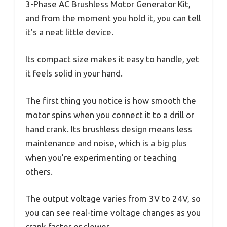
3-Phase AC Brushless Motor Generator Kit,
and from the moment you hold it, you can tell
it’s a neat little device.
Its compact size makes it easy to handle, yet
it feels solid in your hand.
The first thing you notice is how smooth the
motor spins when you connect it to a drill or
hand crank. Its brushless design means less
maintenance and noise, which is a big plus
when you’re experimenting or teaching
others.
The output voltage varies from 3V to 24V, so
you can see real-time voltage changes as you
crank faster or slower.