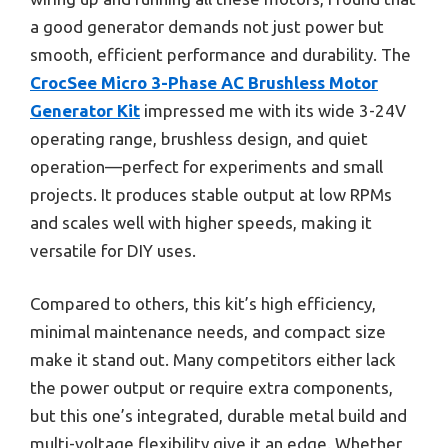
a good generator demands not just power but
smooth, efficient performance and durability. The
CrocSee Micro 3-Phase AC Brushless Motor
Generator Kit
impressed me with its wide 3-24V
operating range, brushless design, and quiet
operation—perfect for experiments and small
projects. It produces stable output at low RPMs
and scales well with higher speeds, making it
versatile for DIY uses.
Compared to others, this kit’s high efficiency,
minimal maintenance needs, and compact size
make it stand out. Many competitors either lack
the power output or require extra components,
but this one’s integrated, durable metal build and
multi-voltage flexibility give it an edge. Whether