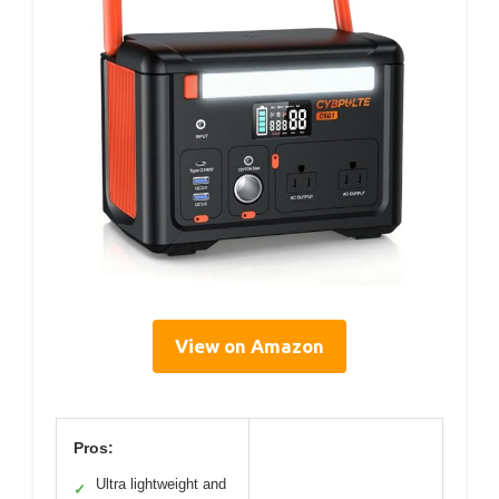
View on Amazon
Pros:
Ultra lightweight and
✓