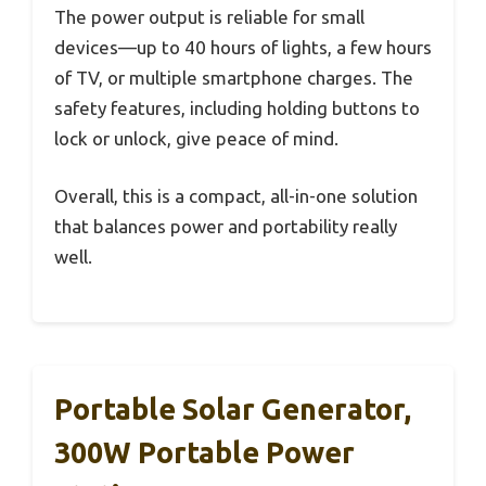
The power output is reliable for small
devices—up to 40 hours of lights, a few hours
of TV, or multiple smartphone charges. The
safety features, including holding buttons to
lock or unlock, give peace of mind.
Overall, this is a compact, all-in-one solution
that balances power and portability really
well.
Portable Solar Generator,
300W Portable Power