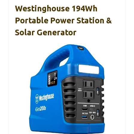
Westinghouse 194Wh
Portable Power Station &
Solar Generator