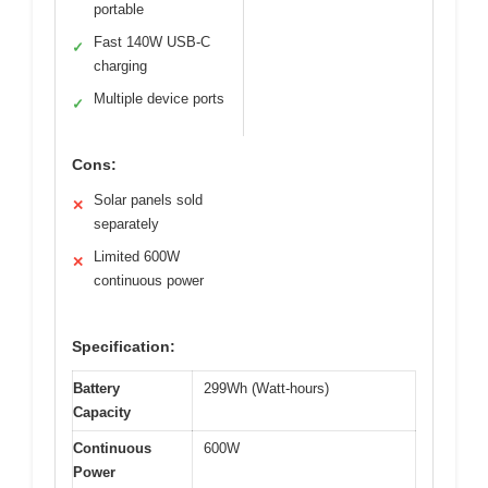
portable
Fast 140W USB-C
✓
charging
Multiple device ports
✓
Cons:
Solar panels sold
✕
separately
Limited 600W
✕
continuous power
Specification:
Battery
299Wh (Watt-hours)
Capacity
Continuous
600W
Power