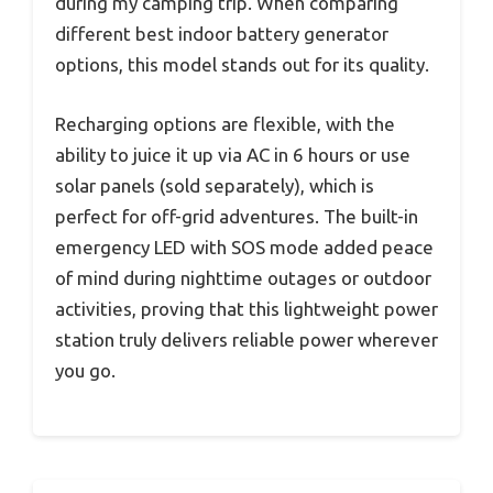
during my camping trip. When comparing
different best indoor battery generator
options, this model stands out for its quality.
Recharging options are flexible, with the
ability to juice it up via AC in 6 hours or use
solar panels (sold separately), which is
perfect for off-grid adventures. The built-in
emergency LED with SOS mode added peace
of mind during nighttime outages or outdoor
activities, proving that this lightweight power
station truly delivers reliable power wherever
you go.