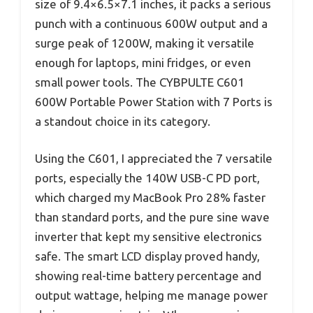
size of 9.4×6.5×7.1 inches, it packs a serious
punch with a continuous 600W output and a
surge peak of 1200W, making it versatile
enough for laptops, mini fridges, or even
small power tools. The CYBPULTE C601
600W Portable Power Station with 7 Ports is
a standout choice in its category.
Using the C601, I appreciated the 7 versatile
ports, especially the 140W USB-C PD port,
which charged my MacBook Pro 28% faster
than standard ports, and the pure sine wave
inverter that kept my sensitive electronics
safe. The smart LCD display proved handy,
showing real-time battery percentage and
output wattage, helping me manage power