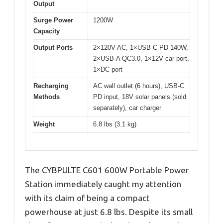
Output
Surge Power
1200W
Capacity
Output Ports
2×120V AC, 1×USB-C PD 140W,
2×USB-A QC3.0, 1×12V car port,
1×DC port
Recharging
AC wall outlet (6 hours), USB-C
Methods
PD input, 18V solar panels (sold
separately), car charger
Weight
6.8 lbs (3.1 kg)
The CYBPULTE C601 600W Portable Power
Station immediately caught my attention
with its claim of being a compact
powerhouse at just 6.8 lbs. Despite its small