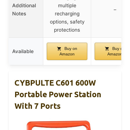
Additional
multiple
–
Notes
recharging
options, safety
protections
Buy on
Buy on
Available
Amazon
Amazon
CYBPULTE C601 600W
Portable Power Station
With 7 Ports