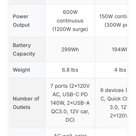
600W
Power
150W continuo
continuous
Output
(300W peak
(1200W surge)
Battery
299Wh
194Wh
Capacity
Weight
6.8 lbs
4 lbs
7 ports (2×120V
9 devices (US
AC, USB-C PD
Number of
C, Quick Char
140W, 2×USB-A
Outlets
3.0, 12V,
QC3.0, 12V car,
2×120V)
DC)