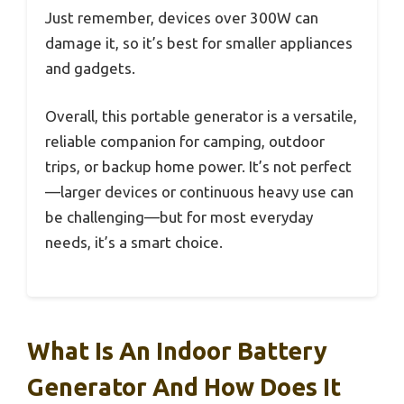
Just remember, devices over 300W can
damage it, so it’s best for smaller appliances
and gadgets.
Overall, this portable generator is a versatile,
reliable companion for camping, outdoor
trips, or backup home power. It’s not perfect
—larger devices or continuous heavy use can
be challenging—but for most everyday
needs, it’s a smart choice.
What Is An Indoor Battery
Generator And How Does It