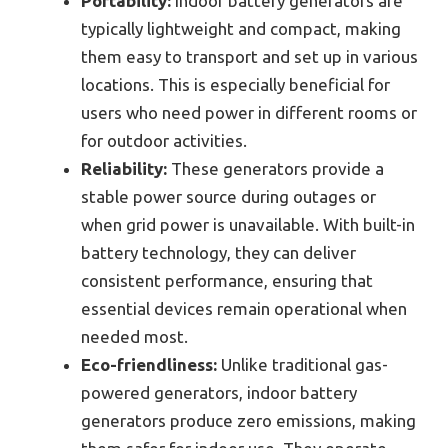
Portability:
Indoor battery generators are
typically lightweight and compact, making
them easy to transport and set up in various
locations. This is especially beneficial for
users who need power in different rooms or
for outdoor activities.
Reliability:
These generators provide a
stable power source during outages or
when grid power is unavailable. With built-in
battery technology, they can deliver
consistent performance, ensuring that
essential devices remain operational when
needed most.
Eco-friendliness:
Unlike traditional gas-
powered generators, indoor battery
generators produce zero emissions, making