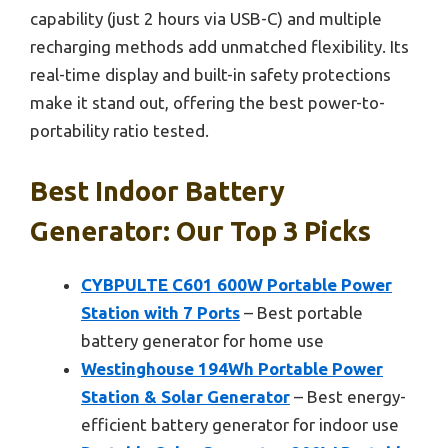
capability (just 2 hours via USB-C) and multiple
recharging methods add unmatched flexibility. Its
real-time display and built-in safety protections
make it stand out, offering the best power-to-
portability ratio tested.
Best Indoor Battery
Generator: Our Top 3 Picks
CYBPULTE C601 600W Portable Power
Station with 7 Ports
– Best portable
battery generator for home use
Westinghouse 194Wh Portable Power
Station & Solar Generator
– Best energy-
efficient battery generator for indoor use