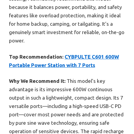
because it balances power, portability, and safety
features like overload protection, making it ideal
for home backup, camping, or tailgating. It’s a
genuinely smart investment for reliable, on-the-go
power.
Top Recommendation:
CYBPULTE C601 600W
Portable Power Station with 7 Ports
Why We Recommend It:
This model’s key
advantage is its impressive 600W continuous
output in such a lightweight, compact design. Its 7
versatile ports—including a high-speed USB-C PD
port—cover most power needs and are protected
by pure sine wave technology, ensuring safe
operation of sensitive devices. The rapid recharge