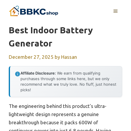
Skip
MENU
to
content
Best Indoor Battery
Generator
December 27, 2025
by
Hassan
Affiliate Disclosure:
We earn from qualifying
purchases through some links here, but we only
recommend what we truly love. No fluff, just honest
picks!
The engineering behind this product’s ultra-
lightweight design represents a genuine
breakthrough because it packs 600W of
continuous power into just 6.8 pounds. Having