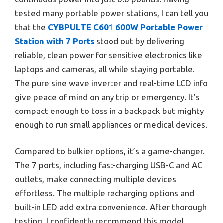
tested many portable power stations, I can tell you
that the
CYBPULTE C601 600W Portable Power
Station with 7 Ports
stood out by delivering
reliable, clean power for sensitive electronics like
laptops and cameras, all while staying portable.
The pure sine wave inverter and real-time LCD info
give peace of mind on any trip or emergency. It’s
compact enough to toss in a backpack but mighty
enough to run small appliances or medical devices.
Compared to bulkier options, it’s a game-changer.
The 7 ports, including fast-charging USB-C and AC
outlets, make connecting multiple devices
effortless. The multiple recharging options and
built-in LED add extra convenience. After thorough
testing, I confidently recommend this model