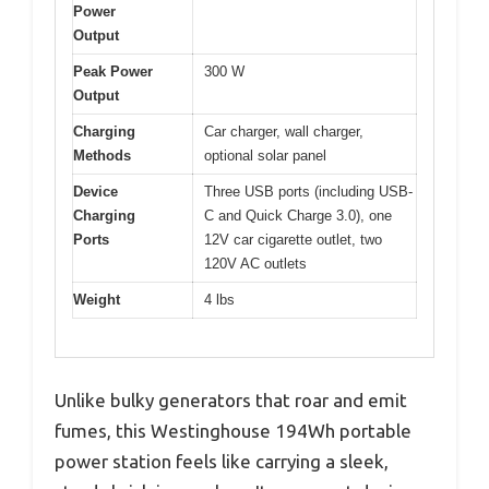
Power
Output
Peak Power
300 W
Output
Charging
Car charger, wall charger,
Methods
optional solar panel
Device
Three USB ports (including USB-
Charging
C and Quick Charge 3.0), one
Ports
12V car cigarette outlet, two
120V AC outlets
Weight
4 lbs
Unlike bulky generators that roar and emit
fumes, this Westinghouse 194Wh portable
power station feels like carrying a sleek,