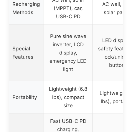
AC wall, solar
Recharging
AC wall, car,
(MPPT), car,
Methods
solar panel
USB-C PD
Pure sine wave
LED display,
inverter, LCD
Special
safety feature
display,
Features
lock/unlock
emergency LED
button
light
Lightweight (6.8
Lightweight (
Portability
lbs), compact
lbs), portabl
size
Fast USB-C PD
charging,