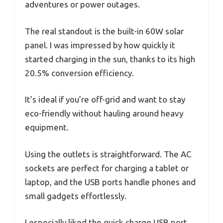
adventures or power outages.
The real standout is the built-in 60W solar
panel. I was impressed by how quickly it
started charging in the sun, thanks to its high
20.5% conversion efficiency.
It’s ideal if you’re off-grid and want to stay
eco-friendly without hauling around heavy
equipment.
Using the outlets is straightforward. The AC
sockets are perfect for charging a tablet or
laptop, and the USB ports handle phones and
small gadgets effortlessly.
I especially liked the quick charge USB port,