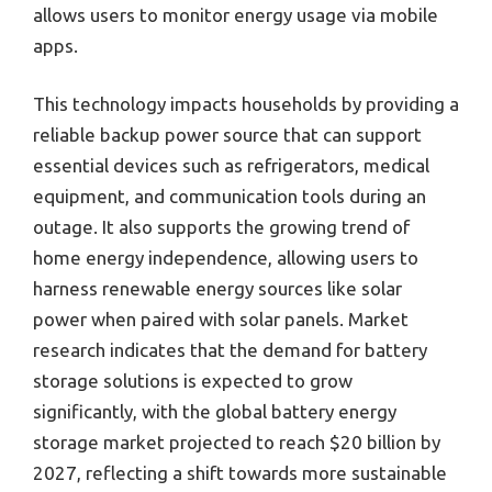
allows users to monitor energy usage via mobile
apps.
This technology impacts households by providing a
reliable backup power source that can support
essential devices such as refrigerators, medical
equipment, and communication tools during an
outage. It also supports the growing trend of
home energy independence, allowing users to
harness renewable energy sources like solar
power when paired with solar panels. Market
research indicates that the demand for battery
storage solutions is expected to grow
significantly, with the global battery energy
storage market projected to reach $20 billion by
2027, reflecting a shift towards more sustainable