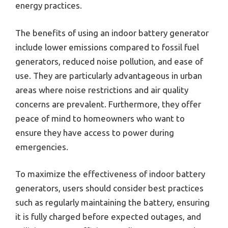
energy practices.
The benefits of using an indoor battery generator
include lower emissions compared to fossil fuel
generators, reduced noise pollution, and ease of
use. They are particularly advantageous in urban
areas where noise restrictions and air quality
concerns are prevalent. Furthermore, they offer
peace of mind to homeowners who want to
ensure they have access to power during
emergencies.
To maximize the effectiveness of indoor battery
generators, users should consider best practices
such as regularly maintaining the battery, ensuring
it is fully charged before expected outages, and