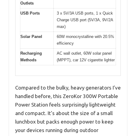
Outlets
USB Ports
3 x 5V/3A USB ports, 1 x Quick
Charge USB port (5V/3A, 9V/2A
max)
Solar Panel
60W monocrystalline with 20.5%
efficiency
Recharging
AC wall outlet, 60W solar panel
Methods
(MPPT), car 12V cigarette lighter
Compared to the bulky, heavy generators I’ve
handled before, this ZeroKor 300W Portable
Power Station feels surprisingly lightweight
and compact. It’s about the size of a small
lunchbox but packs enough power to keep
your devices running during outdoor