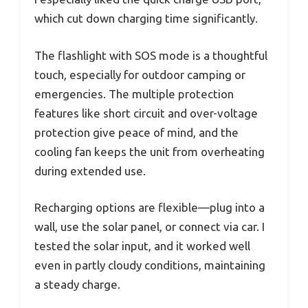
which cut down charging time significantly.
The flashlight with SOS mode is a thoughtful
touch, especially for outdoor camping or
emergencies. The multiple protection
features like short circuit and over-voltage
protection give peace of mind, and the
cooling fan keeps the unit from overheating
during extended use.
Recharging options are flexible—plug into a
wall, use the solar panel, or connect via car. I
tested the solar input, and it worked well
even in partly cloudy conditions, maintaining
a steady charge.