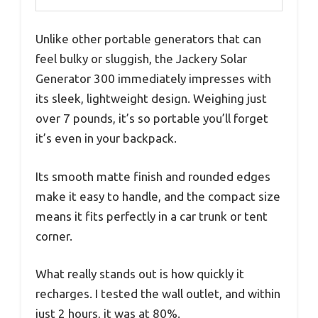
Unlike other portable generators that can
feel bulky or sluggish, the Jackery Solar
Generator 300 immediately impresses with
its sleek, lightweight design. Weighing just
over 7 pounds, it’s so portable you’ll forget
it’s even in your backpack.
Its smooth matte finish and rounded edges
make it easy to handle, and the compact size
means it fits perfectly in a car trunk or tent
corner.
What really stands out is how quickly it
recharges. I tested the wall outlet, and within
just 2 hours, it was at 80%.