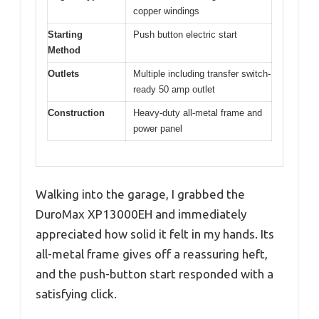
copper windings
Starting
Push button electric start
Method
Outlets
Multiple including transfer switch-
ready 50 amp outlet
Construction
Heavy-duty all-metal frame and
power panel
Walking into the garage, I grabbed the
DuroMax XP13000EH and immediately
appreciated how solid it felt in my hands. Its
all-metal frame gives off a reassuring heft,
and the push-button start responded with a
satisfying click.