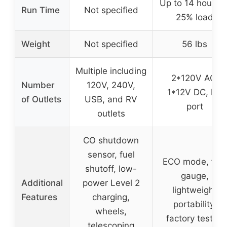
Up to 14 hours a
Run Time
Not specified
25% load
Weight
Not specified
56 lbs
Multiple including
2*120V AC,
Number
120V, 240V,
1*12V DC, RV
of Outlets
USB, and RV
port
outlets
CO shutdown
sensor, fuel
ECO mode, fuel
shutoff, low-
gauge,
Additional
power Level 2
lightweight
Features
charging,
portability,
wheels,
factory tested
telescoping