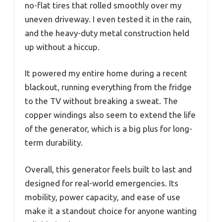
no-flat tires that rolled smoothly over my
uneven driveway. I even tested it in the rain,
and the heavy-duty metal construction held
up without a hiccup.
It powered my entire home during a recent
blackout, running everything from the fridge
to the TV without breaking a sweat. The
copper windings also seem to extend the life
of the generator, which is a big plus for long-
term durability.
Overall, this generator feels built to last and
designed for real-world emergencies. Its
mobility, power capacity, and ease of use
make it a standout choice for anyone wanting