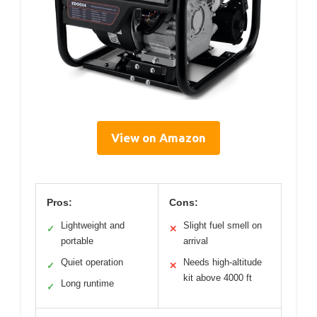
View on Amazon
Pros:
Cons:
Lightweight and
Slight fuel smell on
✓
✕
portable
arrival
Quiet operation
Needs high-altitude
✓
✕
kit above 4000 ft
Long runtime
✓