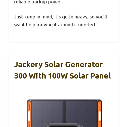
reliable backup power.
Just keep in mind, it’s quite heavy, so you’ll
want help moving it around if needed.
Jackery Solar Generator
300 With 100W Solar Panel