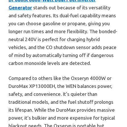
Generator
stands out because of its versatility
and safety features. Its dual-fuel capability means
you can choose gasoline or propane, giving you
longer run times and more flexibility. The bonded-
neutral 240V is perfect for charging hybrid
vehicles, and the CO shutdown sensor adds peace
of mind by automatically turning off if dangerous
carbon monoxide levels are detected.
Compared to others like the Oxseryn 4000W or
DuroMax XP13000EH, the WEN balances power,
safety, and convenience. It’s quieter than
traditional models, and the fuel shutoff prolongs
its lifespan. While the DuroMax provides massive
power, it’s bulkier and more expensive for typical
blackout needs. The Oxseryn is portable but