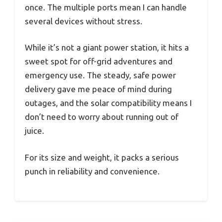
once. The multiple ports mean I can handle
several devices without stress.
While it’s not a giant power station, it hits a
sweet spot for off-grid adventures and
emergency use. The steady, safe power
delivery gave me peace of mind during
outages, and the solar compatibility means I
don’t need to worry about running out of
juice.
For its size and weight, it packs a serious
punch in reliability and convenience.