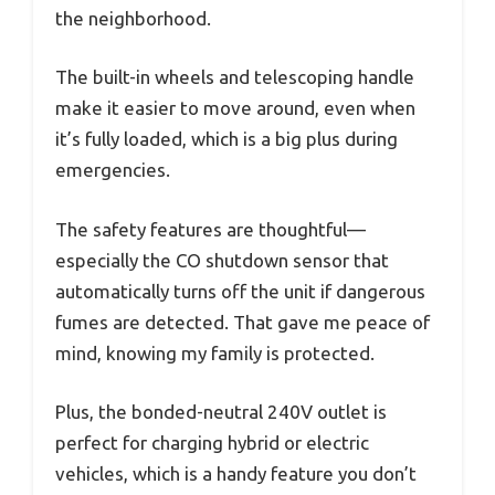
the neighborhood.
The built-in wheels and telescoping handle
make it easier to move around, even when
it’s fully loaded, which is a big plus during
emergencies.
The safety features are thoughtful—
especially the CO shutdown sensor that
automatically turns off the unit if dangerous
fumes are detected. That gave me peace of
mind, knowing my family is protected.
Plus, the bonded-neutral 240V outlet is
perfect for charging hybrid or electric
vehicles, which is a handy feature you don’t