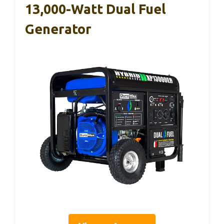
13,000-Watt Dual Fuel
Generator