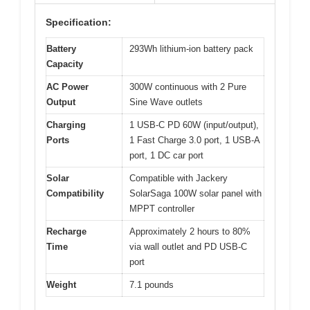
Specification:
Battery
293Wh lithium-ion battery pack
Capacity
AC Power
300W continuous with 2 Pure
Output
Sine Wave outlets
Charging
1 USB-C PD 60W (input/output),
Ports
1 Fast Charge 3.0 port, 1 USB-A
port, 1 DC car port
Solar
Compatible with Jackery
Compatibility
SolarSaga 100W solar panel with
MPPT controller
Recharge
Approximately 2 hours to 80%
Time
via wall outlet and PD USB-C
port
Weight
7.1 pounds