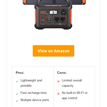
View on Amazon
Pros:
Cons:
Lightweight and
Limited overall
✓
✕
portable
capacity
Fast recharge time
No built-in Wi-Fi or
✓
✕
app control
Multiple device ports
✓