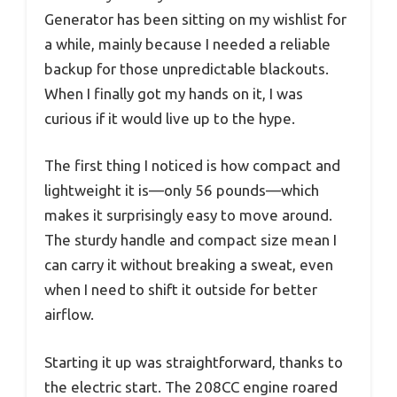
Generator has been sitting on my wishlist for
a while, mainly because I needed a reliable
backup for those unpredictable blackouts.
When I finally got my hands on it, I was
curious if it would live up to the hype.
The first thing I noticed is how compact and
lightweight it is—only 56 pounds—which
makes it surprisingly easy to move around.
The sturdy handle and compact size mean I
can carry it without breaking a sweat, even
when I need to shift it outside for better
airflow.
Starting it up was straightforward, thanks to
the electric start. The 208CC engine roared