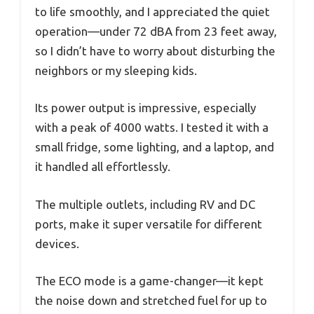
to life smoothly, and I appreciated the quiet
operation—under 72 dBA from 23 feet away,
so I didn’t have to worry about disturbing the
neighbors or my sleeping kids.
Its power output is impressive, especially
with a peak of 4000 watts. I tested it with a
small fridge, some lighting, and a laptop, and
it handled all effortlessly.
The multiple outlets, including RV and DC
ports, make it super versatile for different
devices.
The ECO mode is a game-changer—it kept
the noise down and stretched fuel for up to