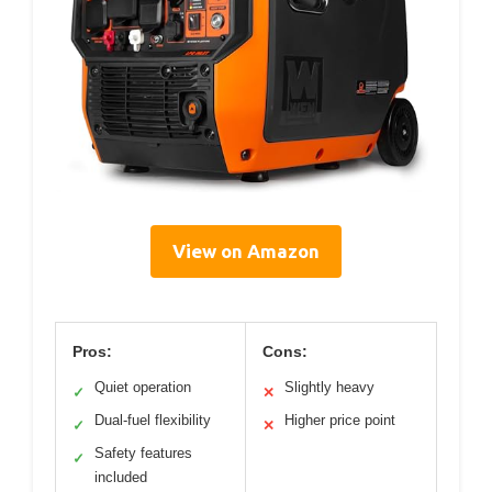
View on Amazon
Pros:
Cons:
Quiet operation
Slightly heavy
✓
✕
Dual-fuel flexibility
Higher price point
✓
✕
Safety features
✓
included