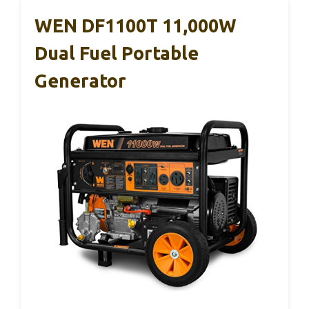
WEN DF1100T 11,000W
Dual Fuel Portable
Generator