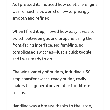
As I pressed it, I noticed how quiet the engine
was for such a powerful unit—surprisingly
smooth and refined.
When I fired it up, I loved how easy it was to
switch between gas and propane using the
front-facing interface. No fumbling, no
complicated switches—just a quick toggle,
and I was ready to go.
The wide variety of outlets, including a 50-
amp transfer switch-ready outlet, really
makes this generator versatile for different
setups.
Handling was a breeze thanks to the large,