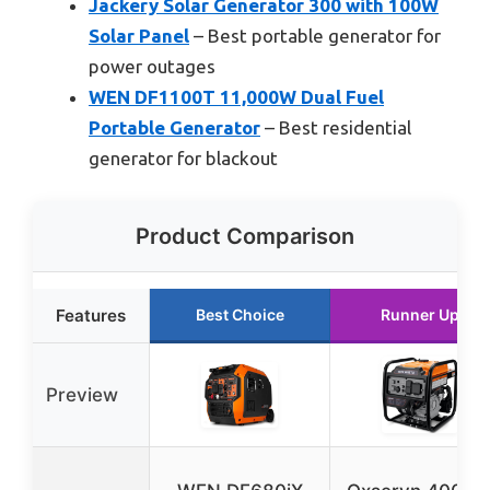
Jackery Solar Generator 300 with 100W
Solar Panel
– Best portable generator for
power outages
WEN DF1100T 11,000W Dual Fuel
Portable Generator
– Best residential
generator for blackout
Product Comparison
Features
Best Choice
Runner Up
Preview