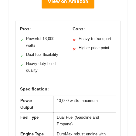
View on Amazon
Pros:
Cons:
Powerful 13,000
Heavy to transport
✓
✕
watts
Higher price point
✕
Dual fuel flexibility
✓
Heavy-duty build
✓
quality
Specification:
Power
13,000 watts maximum
Output
Fuel Type
Dual Fuel (Gasoline and
Propane)
Engine Type
DuroMax robust engine with