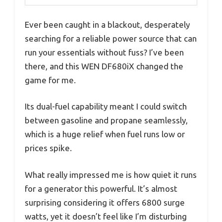
Ever been caught in a blackout, desperately
searching for a reliable power source that can
run your essentials without fuss? I’ve been
there, and this WEN DF680iX changed the
game for me.
Its dual-fuel capability meant I could switch
between gasoline and propane seamlessly,
which is a huge relief when fuel runs low or
prices spike.
What really impressed me is how quiet it runs
for a generator this powerful. It’s almost
surprising considering it offers 6800 surge
watts, yet it doesn’t feel like I’m disturbing