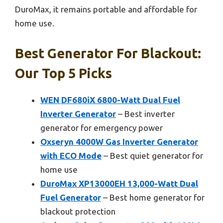
DuroMax, it remains portable and affordable for
home use.
Best Generator For Blackout:
Our Top 5 Picks
WEN DF680iX 6800-Watt Dual Fuel
Inverter Generator
– Best inverter
generator for emergency power
Oxseryn 4000W Gas Inverter Generator
with ECO Mode
– Best quiet generator for
home use
DuroMax XP13000EH 13,000-Watt Dual
Fuel Generator
– Best home generator for
blackout protection