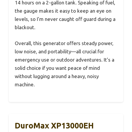
14 hours on a 2-gallon tank. Speaking of fuel,
the gauge makes it easy to keep an eye on
levels, so I’m never caught off guard during a
blackout.
Overall, this generator offers steady power,
low noise, and portability—all crucial for
emergency use or outdoor adventures. It’s a
solid choice if you want peace of mind
without lugging around a heavy, noisy
machine.
DuroMax XP13000EH