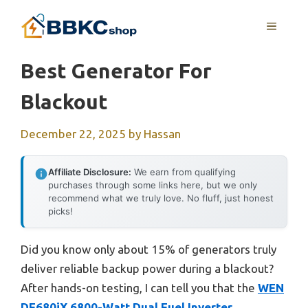
Skip
MENU
to
content
Best Generator For
Blackout
December 22, 2025
by
Hassan
Affiliate Disclosure:
We earn from qualifying
purchases through some links here, but we only
recommend what we truly love. No fluff, just honest
picks!
Did you know only about 15% of generators truly
deliver reliable backup power during a blackout?
After hands-on testing, I can tell you that the
WEN
DF680iX 6800-Watt Dual Fuel Inverter