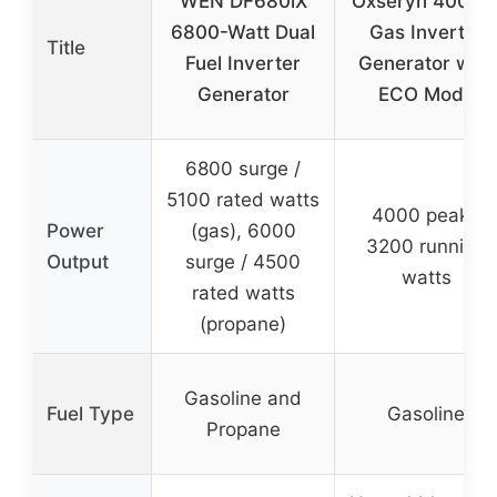
WEN DF680iX
Oxseryn 4000
6800-Watt Dual
Gas Inverter
Title
Fuel Inverter
Generator with
Generator
ECO Mode
6800 surge /
5100 rated watts
4000 peak /
Power
(gas), 6000
3200 running
Output
surge / 4500
watts
rated watts
(propane)
Gasoline and
Fuel Type
Gasoline
Propane