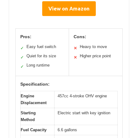
View on Amazon
Pros:
Cons:
Easy fuel switch
Heavy to move
✓
✕
Quiet for its size
Higher price point
✓
✕
Long runtime
✓
Specification:
Engine
457cc 4-stroke OHV engine
Displacement
Starting
Electric start with key ignition
Method
Fuel Capacity
6.6 gallons