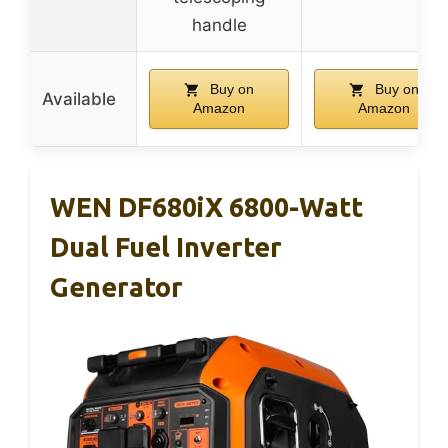
handle
Buy on
Buy on
Available
Amazon
Amazon
WEN DF680iX 6800-Watt
Dual Fuel Inverter
Generator