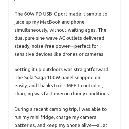
The 60W PD USB-C port made it simple to
juice up my MacBook and phone
simultaneously, without waiting ages. The
dual pure sine wave AC outlets delivered
steady, noise-free power—perfect for
sensitive devices like drones or cameras.
Setting it up outdoors was straightforward.
The SolarSaga 100W panel snapped on
easily, and thanks to its MPPT controller,
charging was fast even in cloudy conditions.
During a recent camping trip, I was able to
run my mini fridge, charge my camera
batteries, and keep my phone alive—all at