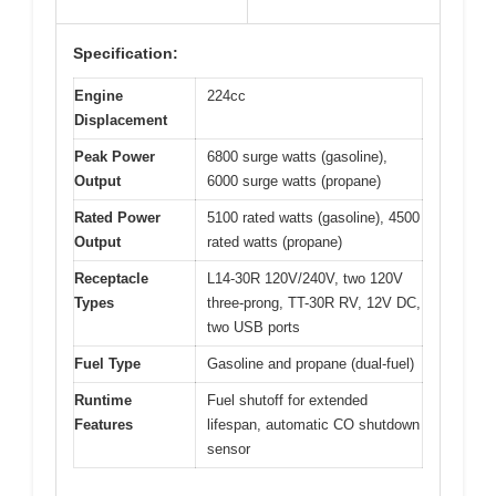
Specification:
Engine
224cc
Displacement
Peak Power
6800 surge watts (gasoline),
Output
6000 surge watts (propane)
Rated Power
5100 rated watts (gasoline), 4500
Output
rated watts (propane)
Receptacle
L14-30R 120V/240V, two 120V
Types
three-prong, TT-30R RV, 12V DC,
two USB ports
Fuel Type
Gasoline and propane (dual-fuel)
Runtime
Fuel shutoff for extended
Features
lifespan, automatic CO shutdown
sensor