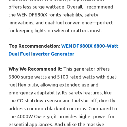
offers less surge wattage. Overall, I recommend
the WEN DF680iX for its reliability, safety
innovations, and dual-fuel convenience—perfect
for keeping lights on when it matters most.
Top Recommendation:
WEN DF680iX 6800-Watt
Dual Fuel Inverter Generator
Why We Recommend It:
This generator offers
6800 surge watts and 5100 rated watts with dual-
fuel flexibility, allowing extended use and
emergency adaptability. Its safety features, like
the CO shutdown sensor and fuel shutoff, directly
address common blackout concerns. Compared to
the 4000W Oxseryn, it provides higher power for
essential appliances. And unlike the massive