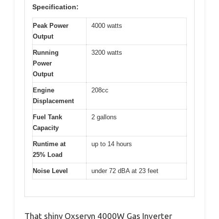
Specification:
Peak Power
4000 watts
Output
Running
3200 watts
Power
Output
Engine
208cc
Displacement
Fuel Tank
2 gallons
Capacity
Runtime at
up to 14 hours
25% Load
Noise Level
under 72 dBA at 23 feet
That shiny Oxseryn 4000W Gas Inverter