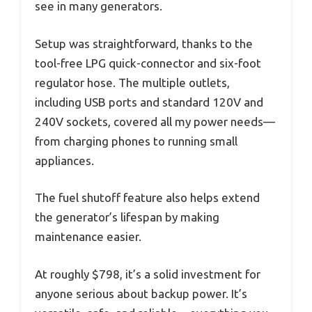
see in many generators.
Setup was straightforward, thanks to the
tool-free LPG quick-connector and six-foot
regulator hose. The multiple outlets,
including USB ports and standard 120V and
240V sockets, covered all my power needs—
from charging phones to running small
appliances.
The fuel shutoff feature also helps extend
the generator’s lifespan by making
maintenance easier.
At roughly $798, it’s a solid investment for
anyone serious about backup power. It’s