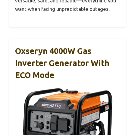
versatile, safe, and reliable—everything you
want when facing unpredictable outages.
Oxseryn 4000W Gas
Inverter Generator With
ECO Mode