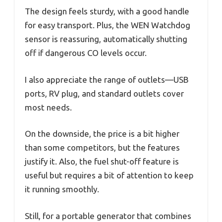
The design feels sturdy, with a good handle
for easy transport. Plus, the WEN Watchdog
sensor is reassuring, automatically shutting
off if dangerous CO levels occur.
I also appreciate the range of outlets—USB
ports, RV plug, and standard outlets cover
most needs.
On the downside, the price is a bit higher
than some competitors, but the features
justify it. Also, the fuel shut-off feature is
useful but requires a bit of attention to keep
it running smoothly.
Still, for a portable generator that combines