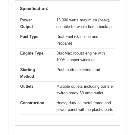
Specification:
Power
13,000 watts maximum (peak),
Output
suitable for whole-home backup
Fuel Type
Dual Fuel (Gasoline and
Propane)
Engine Type
DuroMax robust engine with
100% copper windings
Starting
Push button electric start
Method
Outlets
Multiple outlets including transfer
switch-ready 50 amp outlet
Construction
Heavy-duty all-metal frame and
power panel with no plastic parts