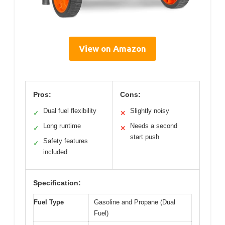
View on Amazon
Pros:
Cons:
Dual fuel flexibility
Slightly noisy
✓
✕
Long runtime
Needs a second
✓
✕
start push
Safety features
✓
included
Specification:
Fuel Type
Gasoline and Propane (Dual
Fuel)