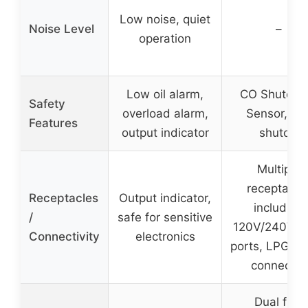
Low noise, quiet
Noise Level
–
operation
Low oil alarm,
CO Shutdo
Safety
overload alarm,
Sensor, fue
Features
output indicator
shutoff
Multiple
receptacle
Receptacles
Output indicator,
including
/
safe for sensitive
120V/240V, 
Connectivity
electronics
ports, LPG qu
connector
Dual fuel