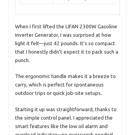
When I first lifted the LIFAN 2300W Gasoline
Inverter Generator, I was surprised at how
light it felt—just 42 pounds. It’s so compact
that I honestly didn’t expect it to pack such a
punch.
The ergonomic handle makes it a breeze to
carry, which is perfect for spontaneous
outdoor trips or quick job-site setups.
Starting it up was straightforward, thanks to
the simple control panel. I appreciated the
smart features like the low oil alarm and
overload indicator—no guesswork needed.