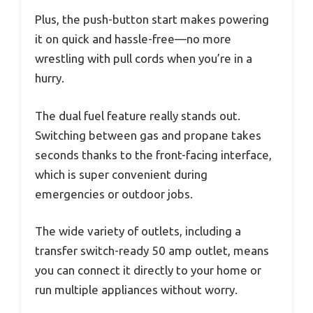
Plus, the push-button start makes powering
it on quick and hassle-free—no more
wrestling with pull cords when you’re in a
hurry.
The dual fuel feature really stands out.
Switching between gas and propane takes
seconds thanks to the front-facing interface,
which is super convenient during
emergencies or outdoor jobs.
The wide variety of outlets, including a
transfer switch-ready 50 amp outlet, means
you can connect it directly to your home or
run multiple appliances without worry.