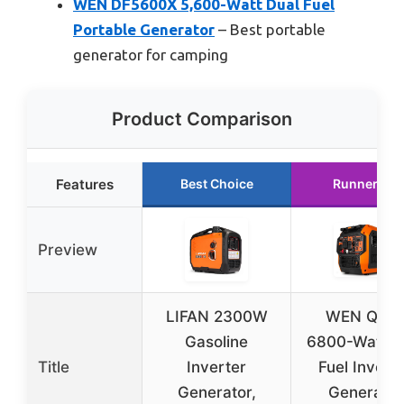
WEN DF5600X 5,600-Watt Dual Fuel
Portable Generator
– Best portable
generator for camping
Product Comparison
Features
Best Choice
Runner Up
Preview
LIFAN 2300W
WEN Quie
Gasoline
6800-Watt D
Title
Inverter
Fuel Invert
Generator,
Generator