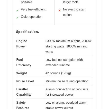
portable
larger tools
Very fuel-efficient
No electric start
✓
✕
option
Quiet operation
✓
Specification:
Engine
2300W maximum output, 2000W
Power
starting watts, 1800W running
watts
Fuel
Low fuel consumption with
Efficiency
extended runtime
Weight
42 pounds (19 kg)
Noise Level
Minimal noise during operation
Parallel
Allows connection of two units
Capability
for increased power
Safety
Low oil alarm, overload alarm,
Features
stable power output