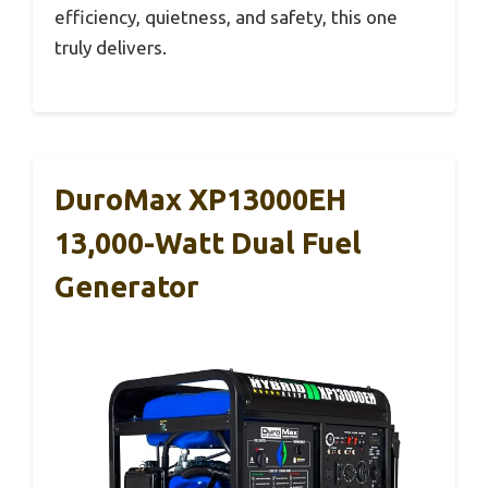
efficiency, quietness, and safety, this one
truly delivers.
DuroMax XP13000EH
13,000-Watt Dual Fuel
Generator