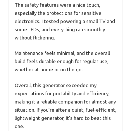
The safety features were a nice touch,
especially the protections for sensitive
electronics. I tested powering a small TV and
some LEDs, and everything ran smoothly
without flickering.
Maintenance feels minimal, and the overall
build feels durable enough for regular use,
whether at home or on the go.
Overall, this generator exceeded my
expectations for portability and efficiency,
making it a reliable companion for almost any
situation. If you’re after a quiet, fuel-efficient,
lightweight generator, it’s hard to beat this
one.