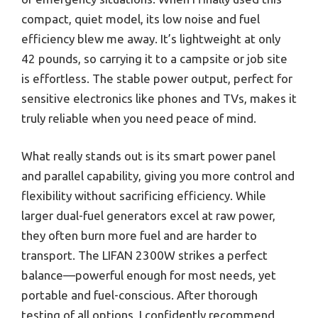
compact, quiet model, its low noise and fuel
efficiency blew me away. It’s lightweight at only
42 pounds, so carrying it to a campsite or job site
is effortless. The stable power output, perfect for
sensitive electronics like phones and TVs, makes it
truly reliable when you need peace of mind.
What really stands out is its smart power panel
and parallel capability, giving you more control and
flexibility without sacrificing efficiency. While
larger dual-fuel generators excel at raw power,
they often burn more fuel and are harder to
transport. The LIFAN 2300W strikes a perfect
balance—powerful enough for most needs, yet
portable and fuel-conscious. After thorough
testing of all options, I confidently recommend