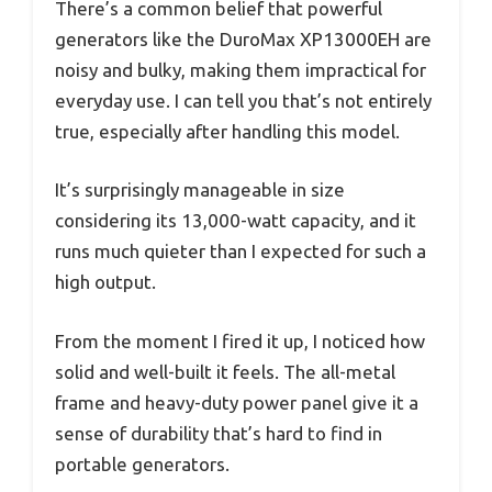
There’s a common belief that powerful
generators like the DuroMax XP13000EH are
noisy and bulky, making them impractical for
everyday use. I can tell you that’s not entirely
true, especially after handling this model.
It’s surprisingly manageable in size
considering its 13,000-watt capacity, and it
runs much quieter than I expected for such a
high output.
From the moment I fired it up, I noticed how
solid and well-built it feels. The all-metal
frame and heavy-duty power panel give it a
sense of durability that’s hard to find in
portable generators.