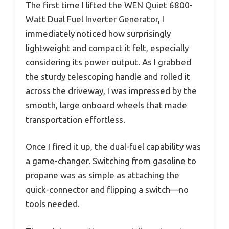
The first time I lifted the WEN Quiet 6800-
Watt Dual Fuel Inverter Generator, I
immediately noticed how surprisingly
lightweight and compact it felt, especially
considering its power output. As I grabbed
the sturdy telescoping handle and rolled it
across the driveway, I was impressed by the
smooth, large onboard wheels that made
transportation effortless.
Once I fired it up, the dual-fuel capability was
a game-changer. Switching from gasoline to
propane was as simple as attaching the
quick-connector and flipping a switch—no
tools needed.