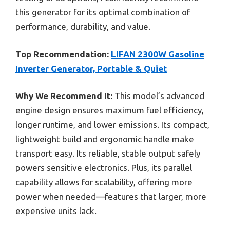
this generator for its optimal combination of
performance, durability, and value.
Top Recommendation:
LIFAN 2300W Gasoline
Inverter Generator, Portable & Quiet
Why We Recommend It:
This model’s advanced
engine design ensures maximum fuel efficiency,
longer runtime, and lower emissions. Its compact,
lightweight build and ergonomic handle make
transport easy. Its reliable, stable output safely
powers sensitive electronics. Plus, its parallel
capability allows for scalability, offering more
power when needed—features that larger, more
expensive units lack.