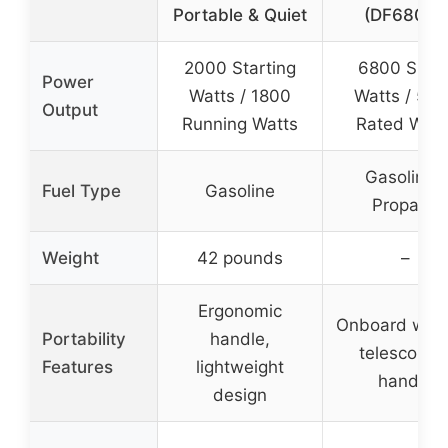
Portable & Quiet
(DF680iX)
2000 Starting
6800 Surg
Power
Watts / 1800
Watts / 510
Output
Running Watts
Rated Watt
Gasoline /
Fuel Type
Gasoline
Propane
Weight
42 pounds
–
Ergonomic
Onboard whee
Portability
handle,
telescopin
Features
lightweight
handle
design