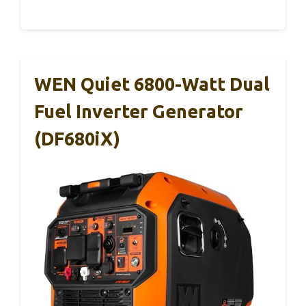
WEN Quiet 6800-Watt Dual
Fuel Inverter Generator
(DF680iX)