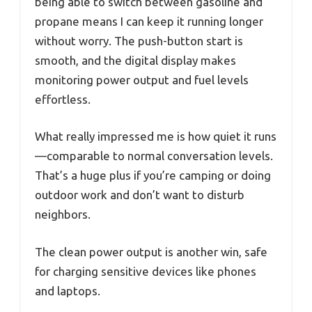
being able to switch between gasoline and
propane means I can keep it running longer
without worry. The push-button start is
smooth, and the digital display makes
monitoring power output and fuel levels
effortless.
What really impressed me is how quiet it runs
—comparable to normal conversation levels.
That’s a huge plus if you’re camping or doing
outdoor work and don’t want to disturb
neighbors.
The clean power output is another win, safe
for charging sensitive devices like phones
and laptops.