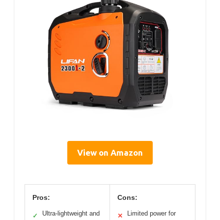
View on Amazon
Pros:
Cons:
Ultra-lightweight and
Limited power for
✓
✕