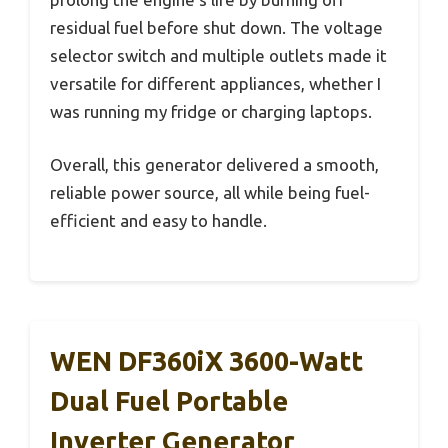
residual fuel before shut down. The voltage
selector switch and multiple outlets made it
versatile for different appliances, whether I
was running my fridge or charging laptops.
Overall, this generator delivered a smooth,
reliable power source, all while being fuel-
efficient and easy to handle.
WEN DF360iX 3600-Watt
Dual Fuel Portable
Inverter Generator