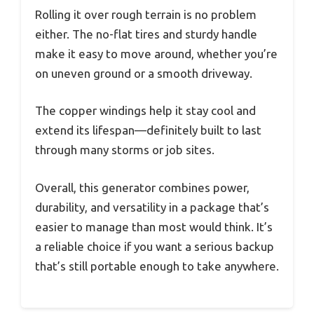
Rolling it over rough terrain is no problem
either. The no-flat tires and sturdy handle
make it easy to move around, whether you’re
on uneven ground or a smooth driveway.
The copper windings help it stay cool and
extend its lifespan—definitely built to last
through many storms or job sites.
Overall, this generator combines power,
durability, and versatility in a package that’s
easier to manage than most would think. It’s
a reliable choice if you want a serious backup
that’s still portable enough to take anywhere.