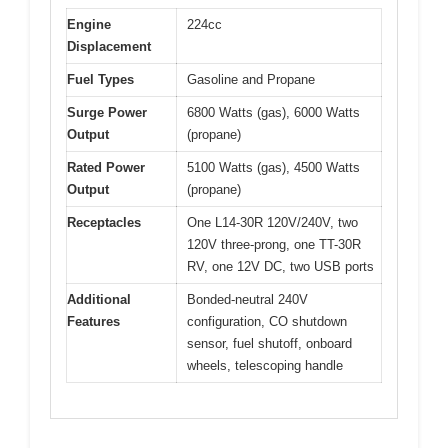
Engine
224cc
Displacement
Fuel Types
Gasoline and Propane
Surge Power
6800 Watts (gas), 6000 Watts
Output
(propane)
Rated Power
5100 Watts (gas), 4500 Watts
Output
(propane)
Receptacles
One L14-30R 120V/240V, two
120V three-prong, one TT-30R
RV, one 12V DC, two USB ports
Additional
Bonded-neutral 240V
Features
configuration, CO shutdown
sensor, fuel shutoff, onboard
wheels, telescoping handle