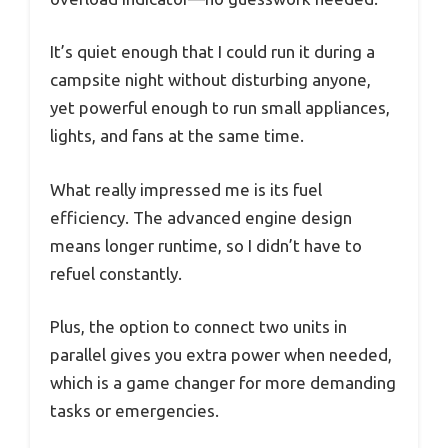
It’s quiet enough that I could run it during a
campsite night without disturbing anyone,
yet powerful enough to run small appliances,
lights, and fans at the same time.
What really impressed me is its fuel
efficiency. The advanced engine design
means longer runtime, so I didn’t have to
refuel constantly.
Plus, the option to connect two units in
parallel gives you extra power when needed,
which is a game changer for more demanding
tasks or emergencies.