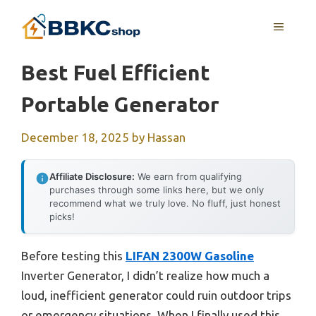
Skip
MENU
to
content
Best Fuel Efficient
Portable Generator
December 18, 2025
by
Hassan
Affiliate Disclosure:
We earn from qualifying
purchases through some links here, but we only
recommend what we truly love. No fluff, just honest
picks!
Before testing this
LIFAN 2300W Gasoline
Inverter Generator, I didn’t realize how much a
loud, inefficient generator could ruin outdoor trips
or emergency situations. When I finally used this