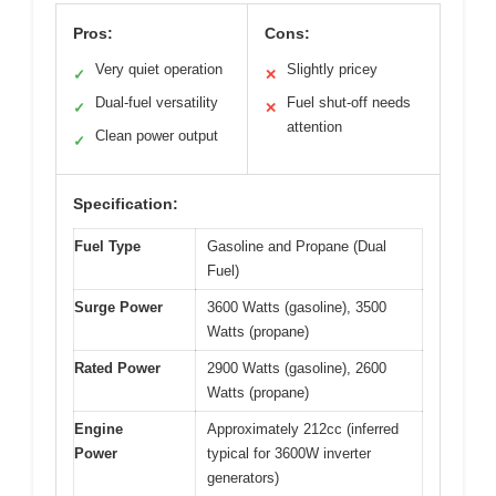
Pros:
Cons:
Very quiet operation
Slightly pricey
✓
✕
Dual-fuel versatility
Fuel shut-off needs
✓
✕
attention
Clean power output
✓
Specification:
Fuel Type
Gasoline and Propane (Dual
Fuel)
Surge Power
3600 Watts (gasoline), 3500
Watts (propane)
Rated Power
2900 Watts (gasoline), 2600
Watts (propane)
Engine
Approximately 212cc (inferred
Power
typical for 3600W inverter
generators)