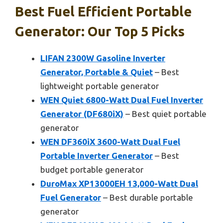
Best Fuel Efficient Portable
Generator: Our Top 5 Picks
LIFAN 2300W Gasoline Inverter
Generator, Portable & Quiet
– Best
lightweight portable generator
WEN Quiet 6800-Watt Dual Fuel Inverter
Generator (DF680iX)
– Best quiet portable
generator
WEN DF360iX 3600-Watt Dual Fuel
Portable Inverter Generator
– Best
budget portable generator
DuroMax XP13000EH 13,000-Watt Dual
Fuel Generator
– Best durable portable
generator