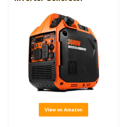
View on Amazon