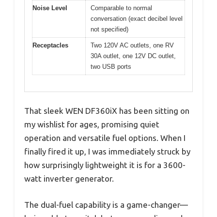
Noise Level
Comparable to normal
conversation (exact decibel level
not specified)
Receptacles
Two 120V AC outlets, one RV
30A outlet, one 12V DC outlet,
two USB ports
That sleek WEN DF360iX has been sitting on
my wishlist for ages, promising quiet
operation and versatile fuel options. When I
finally fired it up, I was immediately struck by
how surprisingly lightweight it is for a 3600-
watt inverter generator.
The dual-fuel capability is a game-changer—