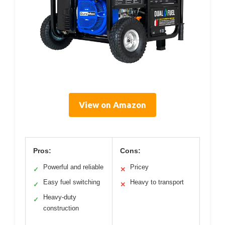
View on Amazon
Pros:
Cons:
Powerful and reliable
Pricey
✓
✕
Easy fuel switching
Heavy to transport
✓
✕
Heavy-duty
✓
construction