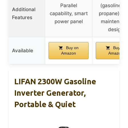
Parallel
(gasoline a
Additional
capability, smart
propane), lo
Features
power panel
maintenanc
design
Buy on
Buy on
Available
Amazon
Amazon
LIFAN 2300W Gasoline
Inverter Generator,
Portable & Quiet