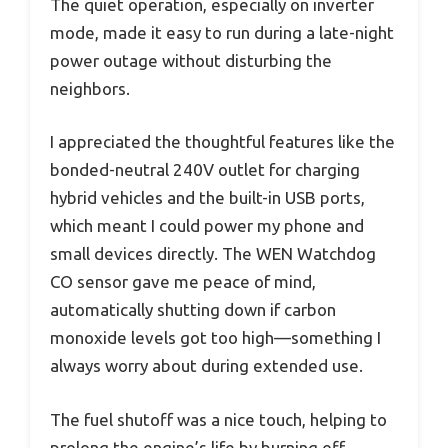
The quiet operation, especially on inverter
mode, made it easy to run during a late-night
power outage without disturbing the
neighbors.
I appreciated the thoughtful features like the
bonded-neutral 240V outlet for charging
hybrid vehicles and the built-in USB ports,
which meant I could power my phone and
small devices directly. The WEN Watchdog
CO sensor gave me peace of mind,
automatically shutting down if carbon
monoxide levels got too high—something I
always worry about during extended use.
The fuel shutoff was a nice touch, helping to
prolong the engine’s life by burning off