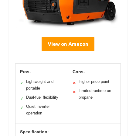
View on Amazon
Pros:
Cons:
Lightweight and
Higher price point
✓
✕
portable
Limited runtime on
✕
Dual-fuel flexibility
propane
✓
Quiet inverter
✓
operation
Specification: