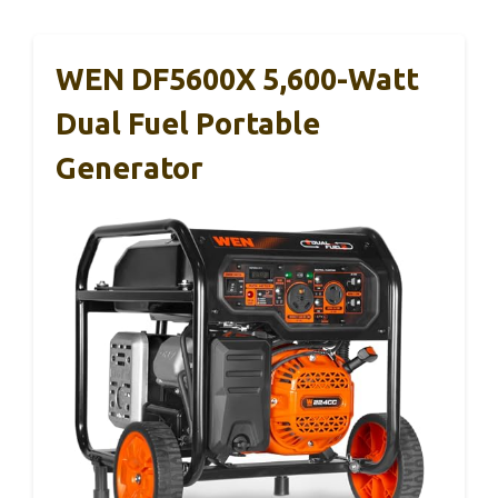
WEN DF5600X 5,600-Watt
Dual Fuel Portable
Generator