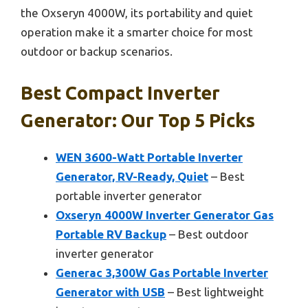
the Oxseryn 4000W, its portability and quiet
operation make it a smarter choice for most
outdoor or backup scenarios.
Best Compact Inverter
Generator: Our Top 5 Picks
WEN 3600-Watt Portable Inverter
Generator, RV-Ready, Quiet
– Best
portable inverter generator
Oxseryn 4000W Inverter Generator Gas
Portable RV Backup
– Best outdoor
inverter generator
Generac 3,300W Gas Portable Inverter
Generator with USB
– Best lightweight