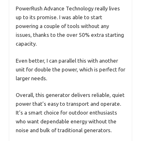
PowerRush Advance Technology really lives
up to its promise. I was able to start
powering a couple of tools without any
issues, thanks to the over 50% extra starting
capacity.
Even better, I can parallel this with another
unit for double the power, which is perfect for
larger needs.
Overall, this generator delivers reliable, quiet
power that’s easy to transport and operate.
It’s a smart choice for outdoor enthusiasts
who want dependable energy without the
noise and bulk of traditional generators.