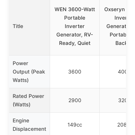
WEN 3600-Watt
Oxseryn 4
Portable
Inverter
Title
Inverter
Generator 
Generator, RV-
Portable 
Ready, Quiet
Backup
Power
Output (Peak
3600
4000
Watts)
Rated Power
2900
3200
(Watts)
Engine
149cc
208cc
Displacement