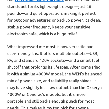
stands out for its lightweight design—just 46
pounds—and quiet operation, making it perfect
for outdoor adventures or backup power. Its clean,
stable power frequency keeps your sensitive
electronics safe, which is a huge relief.
What impressed me most is how versatile and
user-friendly it is. It offers multiple outlets—USB,
RV, and standard 120V sockets—and a smart fuel
shutoff that prolongs its lifespan. After comparing
it with a similar 4000W model, the WEN’s balanced
mix of power, size, and reliability really shines. It
may have slightly less raw output than the Oxseryn
4000W or Generac’s models, but it’s more
portable and still packs enough punch for most
needs. This makes it my top pick for anyone