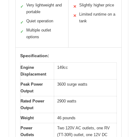
Very lightweight and
Slightly higher price
✓
✕
portable
Limited runtime on a
✕
Quiet operation
tank
✓
Multiple outlet
✓
options
Specification:
Engine
149cc
Displacement
Peak Power
3600 surge watts
Output
Rated Power
2900 watts
Output
Weight
46 pounds
Power
Two 120V AC outlets, one RV
Outlets
(TT-30R) outlet, one 12V DC