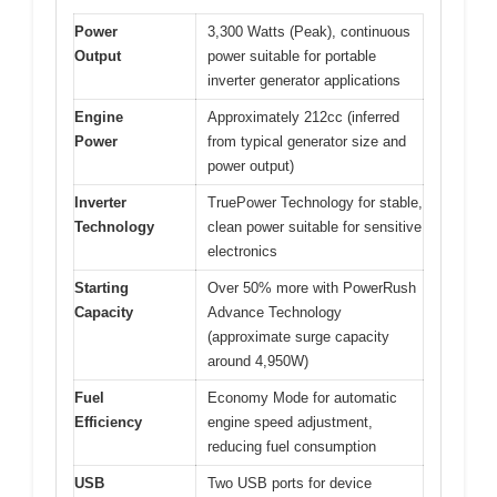
Power
3,300 Watts (Peak), continuous
Output
power suitable for portable
inverter generator applications
Engine
Approximately 212cc (inferred
Power
from typical generator size and
power output)
Inverter
TruePower Technology for stable,
Technology
clean power suitable for sensitive
electronics
Starting
Over 50% more with PowerRush
Capacity
Advance Technology
(approximate surge capacity
around 4,950W)
Fuel
Economy Mode for automatic
Efficiency
engine speed adjustment,
reducing fuel consumption
USB
Two USB ports for device