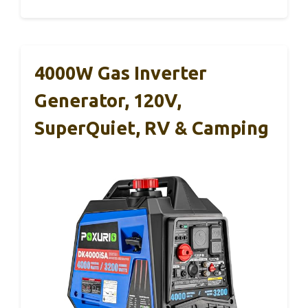
4000W Gas Inverter
Generator, 120V,
SuperQuiet, RV & Camping