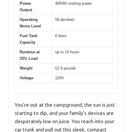
Power
4000W starting power
Output
Operating
59 decibels
Noise Level
Fuel Tank
6 liters
Capacity
Runtime at
up to 14 hours
25% Load
Weight
52.9 pounds
Voltage
120V
You’re out at the campground, the sun is just
starting to dip, and your family’s devices are
desperately low on juice. You reach into your
car trunk and pull out this sleek, compact