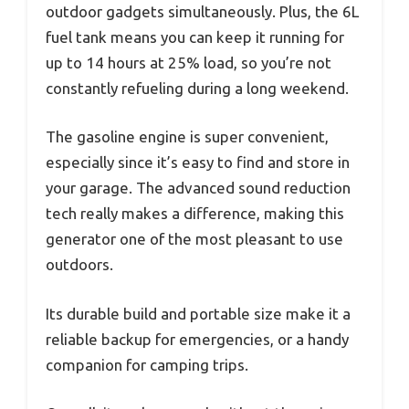
outdoor gadgets simultaneously. Plus, the 6L
fuel tank means you can keep it running for
up to 14 hours at 25% load, so you’re not
constantly refueling during a long weekend.
The gasoline engine is super convenient,
especially since it’s easy to find and store in
your garage. The advanced sound reduction
tech really makes a difference, making this
generator one of the most pleasant to use
outdoors.
Its durable build and portable size make it a
reliable backup for emergencies, or a handy
companion for camping trips.