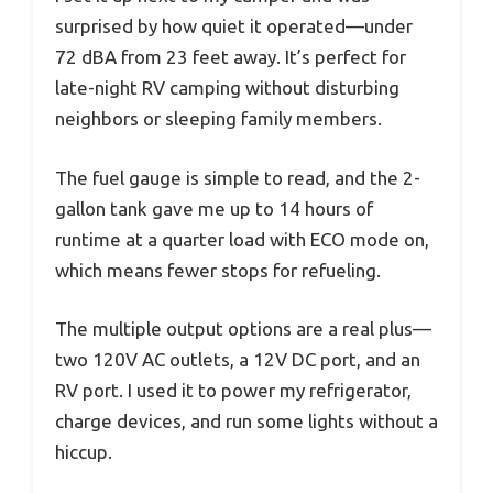
surprised by how quiet it operated—under
72 dBA from 23 feet away. It’s perfect for
late-night RV camping without disturbing
neighbors or sleeping family members.
The fuel gauge is simple to read, and the 2-
gallon tank gave me up to 14 hours of
runtime at a quarter load with ECO mode on,
which means fewer stops for refueling.
The multiple output options are a real plus—
two 120V AC outlets, a 12V DC port, and an
RV port. I used it to power my refrigerator,
charge devices, and run some lights without a
hiccup.