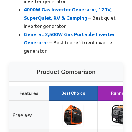
inverter generator
4000W Gas Inverter Generator, 120V,
SuperQuiet, RV & Camping
– Best quiet
inverter generator
Generac 2,500W Gas Portable Inverter
Generator
– Best fuel-efficient inverter
generator
Product Comparison
Features
Best Choice
Runner U
Preview