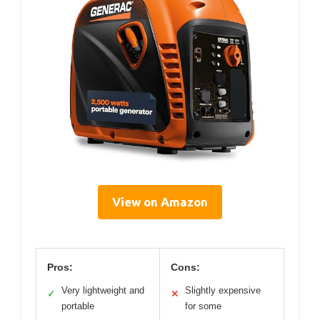
View on Amazon
Pros:
Cons:
Very lightweight and
Slightly expensive
✓
✕
portable
for some