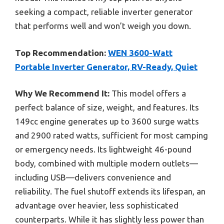
seeking a compact, reliable inverter generator
that performs well and won’t weigh you down.
Top Recommendation:
WEN 3600-Watt
Portable Inverter Generator, RV-Ready, Quiet
Why We Recommend It:
This model offers a
perfect balance of size, weight, and features. Its
149cc engine generates up to 3600 surge watts
and 2900 rated watts, sufficient for most camping
or emergency needs. Its lightweight 46-pound
body, combined with multiple modern outlets—
including USB—delivers convenience and
reliability. The fuel shutoff extends its lifespan, an
advantage over heavier, less sophisticated
counterparts. While it has slightly less power than