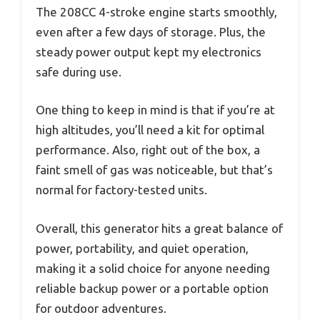
The 208CC 4-stroke engine starts smoothly,
even after a few days of storage. Plus, the
steady power output kept my electronics
safe during use.
One thing to keep in mind is that if you’re at
high altitudes, you’ll need a kit for optimal
performance. Also, right out of the box, a
faint smell of gas was noticeable, but that’s
normal for factory-tested units.
Overall, this generator hits a great balance of
power, portability, and quiet operation,
making it a solid choice for anyone needing
reliable backup power or a portable option
for outdoor adventures.