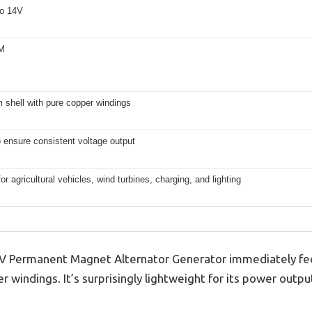
o 14V
M
 shell with pure copper windings
to ensure consistent voltage output
for agricultural vehicles, wind turbines, charging, and lighting
ermanent Magnet Alternator Generator immediately feels
 windings. It’s surprisingly lightweight for its power outpu