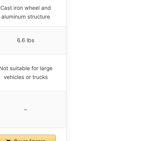
Cast iron wheel and
aluminum structure
6.6 lbs
Not suitable for large
vehicles or trucks
–