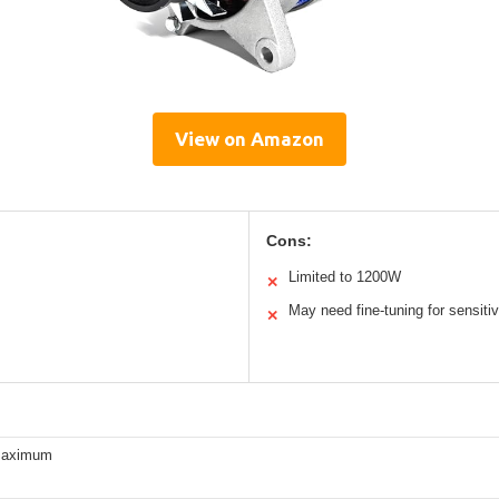
View on Amazon
Cons:
Limited to 1200W
✕
May need fine-tuning for sensiti
✕
maximum