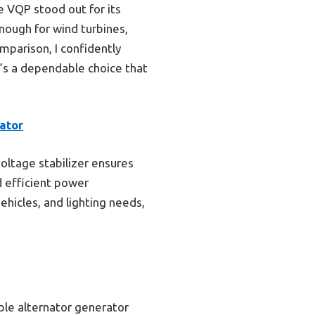
 VQP stood out for its
enough for wind turbines,
omparison, I confidently
t’s a dependable choice that
ator
voltage stabilizer ensures
d efficient power
vehicles, and lighting needs,
ble alternator generator