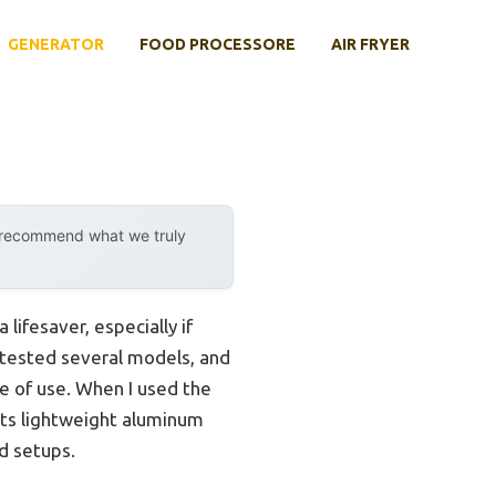
GENERATOR
FOOD PROCESSORE
AIR FRYER
y recommend what we truly
ifesaver, especially if
 tested several models, and
ase of use. When I used the
ts lightweight aluminum
d setups.