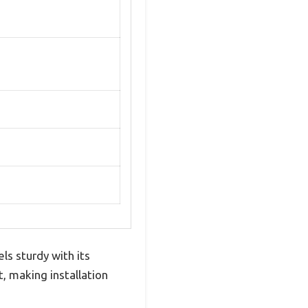
 sturdy with its
t, making installation