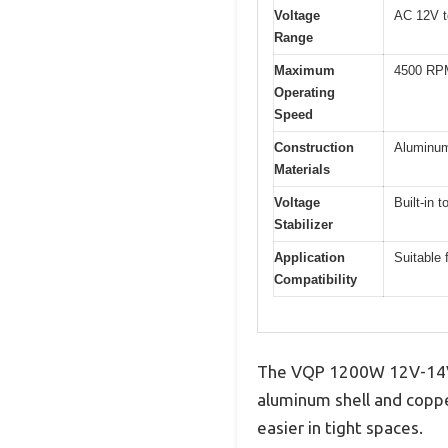
Voltage
AC 12V t
Range
Maximum
4500 RP
Operating
Speed
Construction
Aluminum
Materials
Voltage
Built-in 
Stabilizer
Application
Suitable 
Compatibility
The VQP 1200W 12V-14V P
aluminum shell and copper
easier in tight spaces.