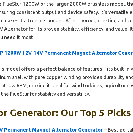
e FiueStur 1200W or the larger 2000W brushless model, the
 ensuring consistent output and device safety. It’s versatile 
ich makes it a true all-rounder. After thorough testing and c
ernator for its proven stability, efficiency, and value. I
u need it most.
P 1200W 12V-14V Permanent Magnet Alternator Gener
is model offers a perfect balance of features—its built-in 
inum shell with pure copper winding provides durability an
 at low RPM, making it ideal for wind turbines, agricultural 
he FiueStur for stability and versatility.
or Generator: Our Top 5 Picks
 Permanent Magnet Alternator Generator
– Best porta