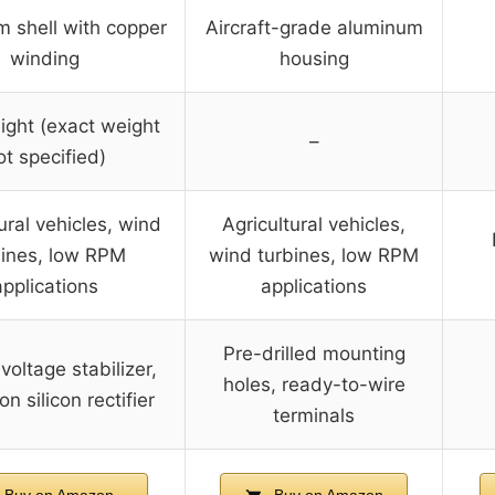
 shell with copper
Aircraft-grade aluminum
winding
housing
ight (exact weight
–
ot specified)
ural vehicles, wind
Agricultural vehicles,
bines, low RPM
wind turbines, low RPM
applications
applications
Pre-drilled mounting
 voltage stabilizer,
holes, ready-to-wire
on silicon rectifier
terminals