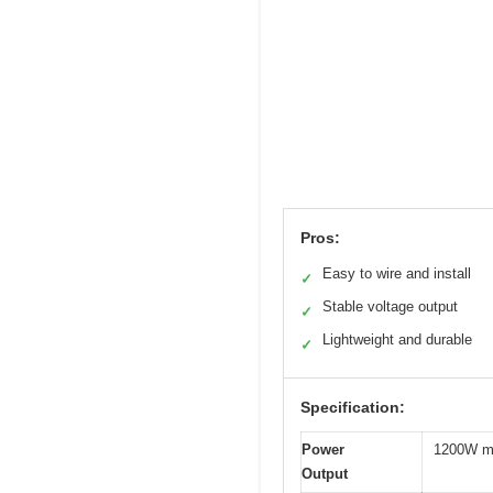
Pros:
Easy to wire and install
✓
Stable voltage output
✓
Lightweight and durable
✓
Specification:
Power
1200W 
Output