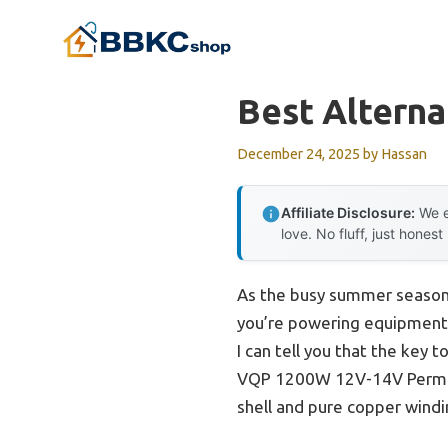
Skip
to
content
Best Alterna
December 24, 2025
by
Hassan
Affiliate Disclosure:
We e
love. No fluff, just honest
As the busy summer season a
you’re powering equipment i
I can tell you that the key t
VQP 1200W 12V-14V Permane
shell and pure copper wind