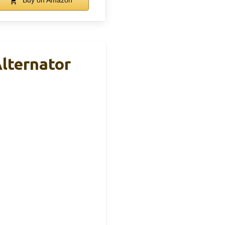
Buy on Amazon
lternator