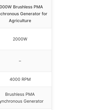
000W Brushless PMA
chronous Generator for
Agriculture
2000W
–
4000 RPM
Brushless PMA
ynchronous Generator