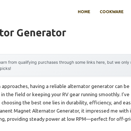
HOME
COOKWARE
tor Generator
arn from qualifying purchases through some links here, but we onl
 picks!
pproaches, having a reliable alternator generator can be a l
n the field or keeping your RV gear running smoothly. I’ve
o choosing the best one lies in durability, efficiency, and e
nt Magnet Alternator Generator, it impressed me with i
ing, providing steady power at low RPM—perfect for off-gri