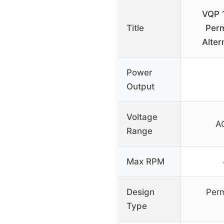
VQP 
Title
Per
Alter
Power
Output
Voltage
A
Range
Max RPM
Design
Per
Type