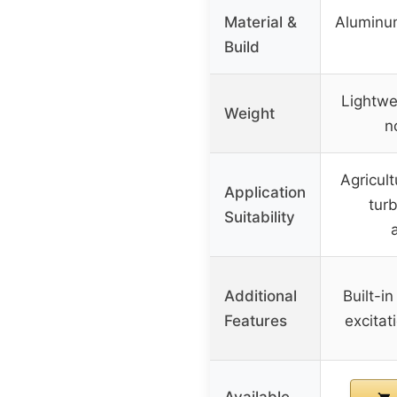
Material &
Aluminum
Build
Lightwe
Weight
n
Agricult
Application
tur
Suitability
Additional
Built-in
Features
excitati