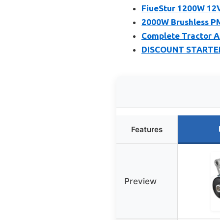
FiueStur 1200W 12
2000W Brushless PM
Complete Tractor Al
DISCOUNT STARTER
Features
Preview