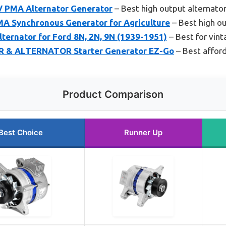
V PMA Alternator Generator
– Best high output alternato
A Synchronous Generator for Agriculture
– Best high ou
ternator for Ford 8N, 2N, 9N (1939-1951)
– Best for vint
 & ALTERNATOR Starter Generator EZ-Go
– Best afford
Product Comparison
Best Choice
Runner Up