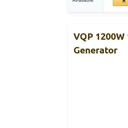
Available
VQP 1200W 1
Generator