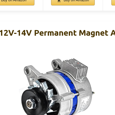
Buy on Amazon
Buy on Amazon
2V-14V Permanent Magnet A