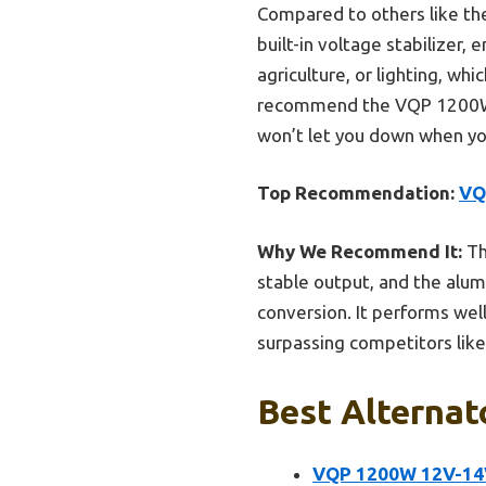
Compared to others like th
built-in voltage stabilizer,
agriculture, or lighting, wh
recommend the VQP 1200W Alt
won’t let you down when yo
Top Recommendation:
VQ
Why We Recommend It:
Th
stable output, and the alum
conversion. It performs well
surpassing competitors like t
Best Alternat
VQP 1200W 12V-14V