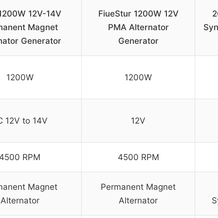
1200W 12V-14V
FiueStur 1200W 12V
2
manent Magnet
PMA Alternator
Syn
nator Generator
Generator
1200W
1200W
C 12V to 14V
12V
4500 RPM
4500 RPM
manent Magnet
Permanent Magnet
Alternator
Alternator
S