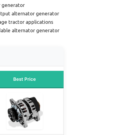
r generator
tput alternator generator
age tractor applications
able alternator generator
Best Price