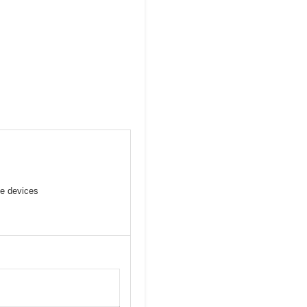
ve devices