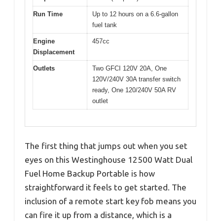
Run Time
Up to 12 hours on a 6.6-gallon
fuel tank
Engine
457cc
Displacement
Outlets
Two GFCI 120V 20A, One
120V/240V 30A transfer switch
ready, One 120/240V 50A RV
outlet
The first thing that jumps out when you set
eyes on this Westinghouse 12500 Watt Dual
Fuel Home Backup Portable is how
straightforward it feels to get started. The
inclusion of a remote start key fob means you
can fire it up from a distance, which is a