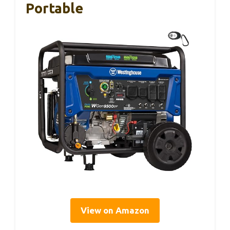
Portable
View on Amazon