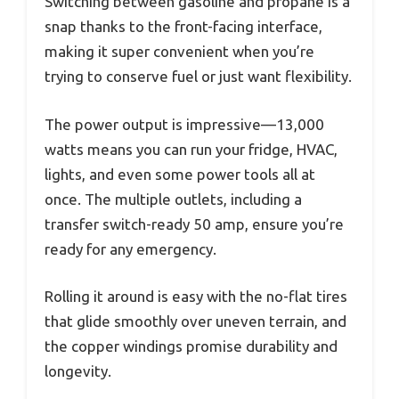
Switching between gasoline and propane is a
snap thanks to the front-facing interface,
making it super convenient when you’re
trying to conserve fuel or just want flexibility.
The power output is impressive—13,000
watts means you can run your fridge, HVAC,
lights, and even some power tools all at
once. The multiple outlets, including a
transfer switch-ready 50 amp, ensure you’re
ready for any emergency.
Rolling it around is easy with the no-flat tires
that glide smoothly over uneven terrain, and
the copper windings promise durability and
longevity.