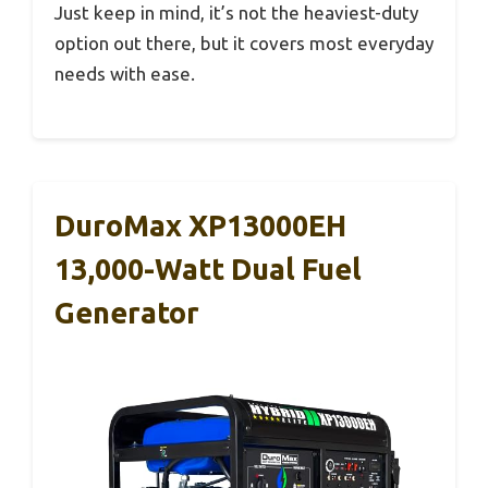
Just keep in mind, it’s not the heaviest-duty
option out there, but it covers most everyday
needs with ease.
DuroMax XP13000EH
13,000-Watt Dual Fuel
Generator