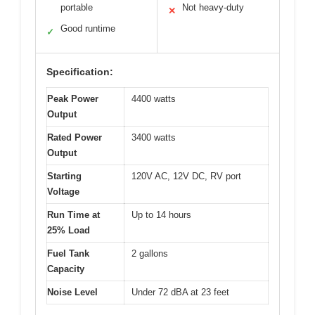
portable
Not heavy-duty
✕
Good runtime
✓
Specification:
Peak Power
4400 watts
Output
Rated Power
3400 watts
Output
Starting
120V AC, 12V DC, RV port
Voltage
Run Time at
Up to 14 hours
25% Load
Fuel Tank
2 gallons
Capacity
Noise Level
Under 72 dBA at 23 feet