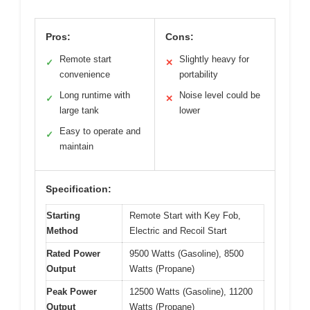
Pros:
Cons:
Remote start
Slightly heavy for
✓
✕
convenience
portability
Long runtime with
Noise level could be
✓
✕
large tank
lower
Easy to operate and
✓
maintain
Specification:
Starting
Remote Start with Key Fob,
Method
Electric and Recoil Start
Rated Power
9500 Watts (Gasoline), 8500
Output
Watts (Propane)
Peak Power
12500 Watts (Gasoline), 11200
Output
Watts (Propane)