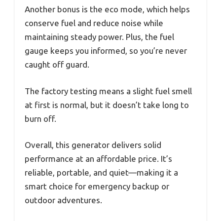
Another bonus is the eco mode, which helps
conserve fuel and reduce noise while
maintaining steady power. Plus, the fuel
gauge keeps you informed, so you’re never
caught off guard.
The factory testing means a slight fuel smell
at first is normal, but it doesn’t take long to
burn off.
Overall, this generator delivers solid
performance at an affordable price. It’s
reliable, portable, and quiet—making it a
smart choice for emergency backup or
outdoor adventures.