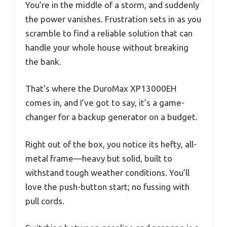
You’re in the middle of a storm, and suddenly
the power vanishes. Frustration sets in as you
scramble to find a reliable solution that can
handle your whole house without breaking
the bank.
That’s where the DuroMax XP13000EH
comes in, and I’ve got to say, it’s a game-
changer for a backup generator on a budget.
Right out of the box, you notice its hefty, all-
metal frame—heavy but solid, built to
withstand tough weather conditions. You’ll
love the push-button start; no fussing with
pull cords.