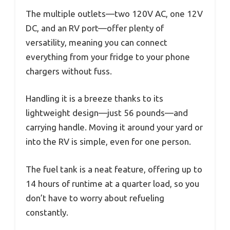
The multiple outlets—two 120V AC, one 12V
DC, and an RV port—offer plenty of
versatility, meaning you can connect
everything from your fridge to your phone
chargers without fuss.
Handling it is a breeze thanks to its
lightweight design—just 56 pounds—and
carrying handle. Moving it around your yard or
into the RV is simple, even for one person.
The fuel tank is a neat feature, offering up to
14 hours of runtime at a quarter load, so you
don’t have to worry about refueling
constantly.