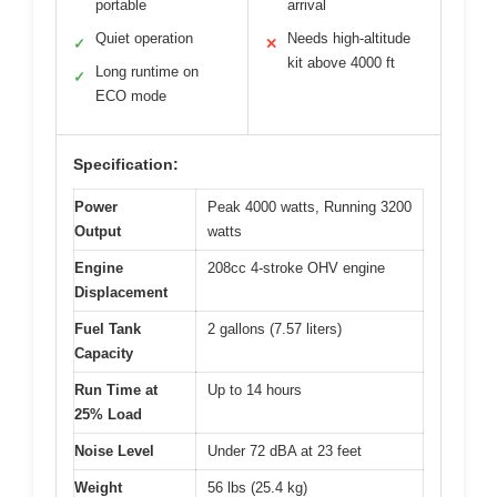
portable
arrival
Quiet operation
Needs high-altitude
✓
✕
kit above 4000 ft
Long runtime on
✓
ECO mode
Specification:
Power
Peak 4000 watts, Running 3200
Output
watts
Engine
208cc 4-stroke OHV engine
Displacement
Fuel Tank
2 gallons (7.57 liters)
Capacity
Run Time at
Up to 14 hours
25% Load
Noise Level
Under 72 dBA at 23 feet
Weight
56 lbs (25.4 kg)