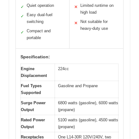
Quiet operation
Limited runtime on
✓
✕
high load
Easy dual-fuel
✓
switching
Not suitable for
✕
heavy-duty use
Compact and
✓
portable
Specification:
Engine
224cc
Displacement
Fuel Types
Gasoline and Propane
Supported
Surge Power
6800 watts (gasoline), 6000 watts
Output
(propane)
Rated Power
5100 watts (gasoline), 4500 watts
Output
(propane)
Receptacles
One L14-30R 120V/240V, two