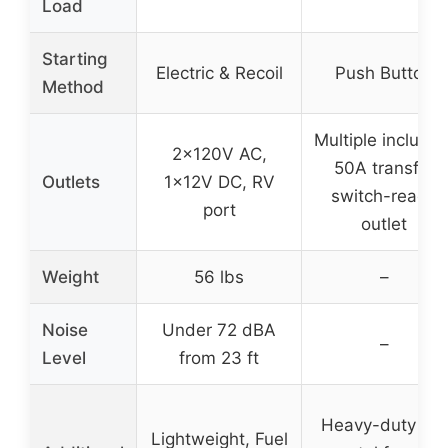
Load
Starting
Electric & Recoil
Push Button
Method
Multiple includin
2x120V AC,
50A transfer
Outlets
1x12V DC, RV
switch-ready
port
outlet
Weight
56 lbs
–
Noise
Under 72 dBA
–
Level
from 23 ft
Heavy-duty all-
Lightweight, Fuel