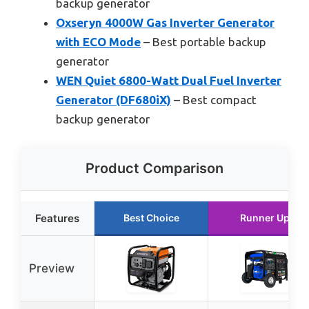
backup generator
Oxseryn 4000W Gas Inverter Generator
with ECO Mode
– Best portable backup
generator
WEN Quiet 6800-Watt Dual Fuel Inverter
Generator (DF680iX)
– Best compact
backup generator
Product Comparison
Features
Best Choice
Runner Up
Preview