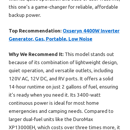
this one’s a game-changer for reliable, affordable
backup power.
Top Recommendation:
Oxseryn 4400W Inverter
Generator, Gas, Portable, Low Noise
Why We Recommend It:
This model stands out
because of its combination of lightweight design,
quiet operation, and versatile outlets, including
120V AC, 12V DC, and RV ports. It offers a solid
14-hour runtime on just 2 gallons of fuel, ensuring
it’s ready when you need it. Its 3400-watt
continuous power is ideal for most home
emergencies and camping needs. Compared to
larger dual-fuel units like the DuroMax
XP13000EH, which costs over three times more, it