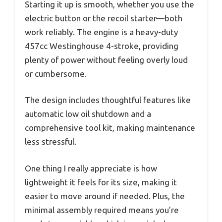
Starting it up is smooth, whether you use the
electric button or the recoil starter—both
work reliably. The engine is a heavy-duty
457cc Westinghouse 4-stroke, providing
plenty of power without feeling overly loud
or cumbersome.
The design includes thoughtful features like
automatic low oil shutdown and a
comprehensive tool kit, making maintenance
less stressful.
One thing I really appreciate is how
lightweight it feels for its size, making it
easier to move around if needed. Plus, the
minimal assembly required means you’re