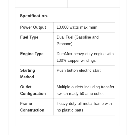
Specification:
Power Output
13,000 watts maximum
Fuel Type
Dual Fuel (Gasoline and
Propane)
Engine Type
DuroMax heavy-duty engine with
100% copper windings
Starting
Push button electric start
Method
Outlet
Multiple outlets including transfer
Configuration
switch-ready 50 amp outlet
Frame
Heavy-duty all-metal frame with
Construction
no plastic parts