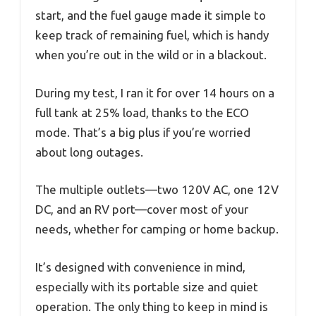
start, and the fuel gauge made it simple to
keep track of remaining fuel, which is handy
when you’re out in the wild or in a blackout.
During my test, I ran it for over 14 hours on a
full tank at 25% load, thanks to the ECO
mode. That’s a big plus if you’re worried
about long outages.
The multiple outlets—two 120V AC, one 12V
DC, and an RV port—cover most of your
needs, whether for camping or home backup.
It’s designed with convenience in mind,
especially with its portable size and quiet
operation. The only thing to keep in mind is