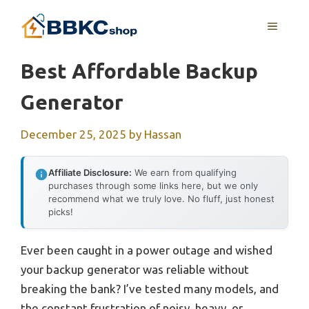
Skip
MENU
to
content
Best Affordable Backup
Generator
December 25, 2025
by
Hassan
Affiliate Disclosure:
We earn from qualifying
purchases through some links here, but we only
recommend what we truly love. No fluff, just honest
picks!
Ever been caught in a power outage and wished
your backup generator was reliable without
breaking the bank? I’ve tested many models, and
the constant frustration of noisy, heavy, or