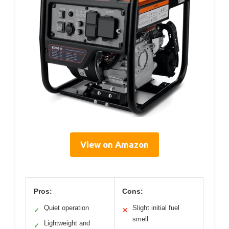
View on Amazon
Pros:
Cons:
Quiet operation
Slight initial fuel
✓
✕
smell
Lightweight and
✓