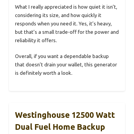
What I really appreciated is how quiet it isn’t,
considering its size, and how quickly it
responds when you need it. Yes, it’s heavy,
but that’s a small trade-off for the power and
reliability it offers.
Overall, if you want a dependable backup
that doesn’t drain your wallet, this generator
is definitely worth a look.
Westinghouse 12500 Watt
Dual Fuel Home Backup