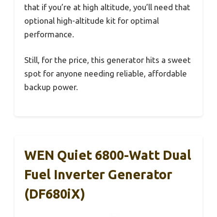
that if you’re at high altitude, you’ll need that
optional high-altitude kit for optimal
performance.
Still, for the price, this generator hits a sweet
spot for anyone needing reliable, affordable
backup power.
WEN Quiet 6800-Watt Dual
Fuel Inverter Generator
(DF680iX)