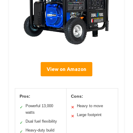
View on Amazon
Pros:
Cons:
Powerful 13,000
Heavy to move
✓
✕
watts
Large footprint
✕
Dual fuel flexibility
✓
Heavy-duty build
✓