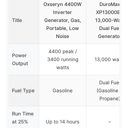
Oxseryn 4400W
DuroMax
Inverter
XP13000EH
Title
Generator, Gas,
13,000-Watt
Portable, Low
Dual Fuel
Noise
Generator
4400 peak /
Power
3400 running
13,000 watts
Output
watts
Dual Fuel
Fuel Type
Gasoline
(Gasoline &
Propane)
Run Time
at 25%
Up to 14 hours
–