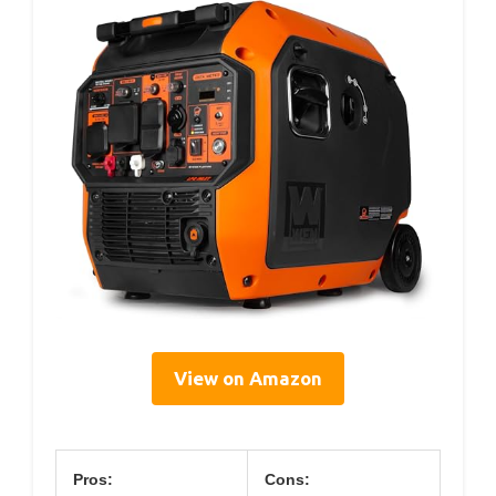
View on Amazon
Pros:
Cons: