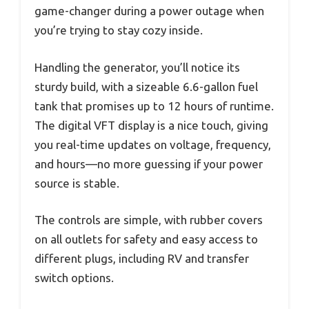
game-changer during a power outage when
you’re trying to stay cozy inside.
Handling the generator, you’ll notice its
sturdy build, with a sizeable 6.6-gallon fuel
tank that promises up to 12 hours of runtime.
The digital VFT display is a nice touch, giving
you real-time updates on voltage, frequency,
and hours—no more guessing if your power
source is stable.
The controls are simple, with rubber covers
on all outlets for safety and easy access to
different plugs, including RV and transfer
switch options.