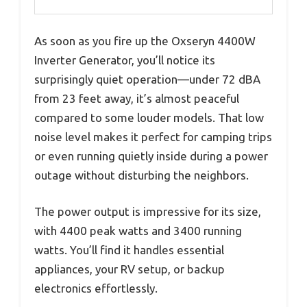
As soon as you fire up the Oxseryn 4400W
Inverter Generator, you’ll notice its
surprisingly quiet operation—under 72 dBA
from 23 feet away, it’s almost peaceful
compared to some louder models. That low
noise level makes it perfect for camping trips
or even running quietly inside during a power
outage without disturbing the neighbors.
The power output is impressive for its size,
with 4400 peak watts and 3400 running
watts. You’ll find it handles essential
appliances, your RV setup, or backup
electronics effortlessly.