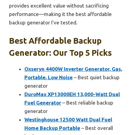
provides excellent value without sacrificing
performance—making it the best affordable
backup generator I’ve tested.
Best Affordable Backup
Generator: Our Top 5 Picks
Oxseryn 4400W Inverter Generator, Gas,
Portable, Low Noise
– Best quiet backup
generator
DuroMax XP13000EH 13,000-Watt Dual
Fuel Generator
– Best reliable backup
generator
Westinghouse 12500 Watt Dual Fuel
Home Backup Portable
– Best overall