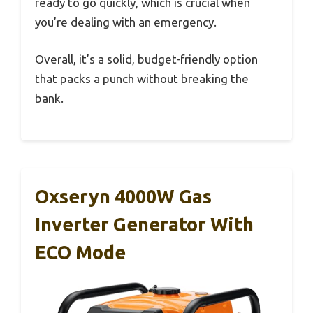
ready to go quickly, which is crucial when
you’re dealing with an emergency.
Overall, it’s a solid, budget-friendly option
that packs a punch without breaking the
bank.
Oxseryn 4000W Gas
Inverter Generator With
ECO Mode