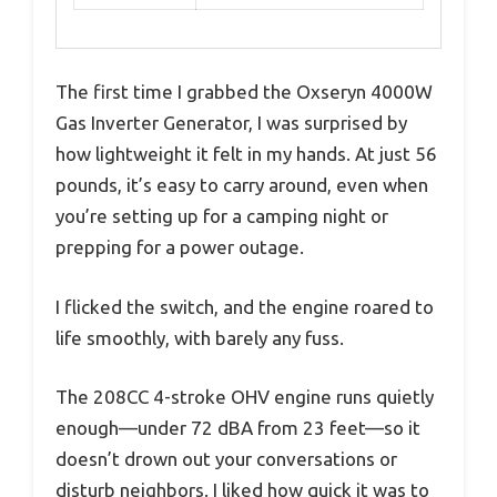
The first time I grabbed the Oxseryn 4000W
Gas Inverter Generator, I was surprised by
how lightweight it felt in my hands. At just 56
pounds, it’s easy to carry around, even when
you’re setting up for a camping night or
prepping for a power outage.
I flicked the switch, and the engine roared to
life smoothly, with barely any fuss.
The 208CC 4-stroke OHV engine runs quietly
enough—under 72 dBA from 23 feet—so it
doesn’t drown out your conversations or
disturb neighbors. I liked how quick it was to