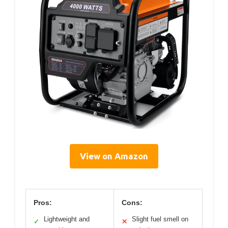
View on Amazon
Pros:
Cons:
Lightweight and
Slight fuel smell on
✓
✕