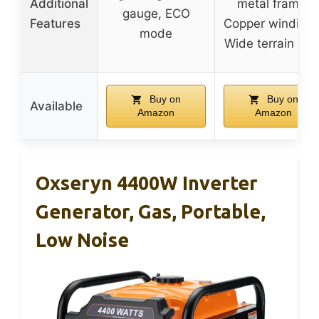
Additional
metal frame,
gauge, ECO
Features
Copper windings
mode
Wide terrain tire
Buy on
Buy on
Available
Amazon
Amazon
Oxseryn 4400W Inverter
Generator, Gas, Portable,
Low Noise