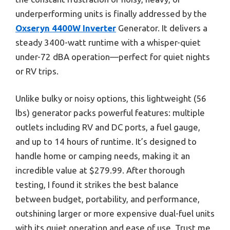
underperforming units is finally addressed by the
Oxseryn 4400W Inverter
Generator. It delivers a
steady 3400-watt runtime with a whisper-quiet
under-72 dBA operation—perfect for quiet nights
or RV trips.
Unlike bulky or noisy options, this lightweight (56
lbs) generator packs powerful features: multiple
outlets including RV and DC ports, a fuel gauge,
and up to 14 hours of runtime. It’s designed to
handle home or camping needs, making it an
incredible value at $279.99. After thorough
testing, I found it strikes the best balance
between budget, portability, and performance,
outshining larger or more expensive dual-fuel units
with its quiet operation and ease of use. Trust me,