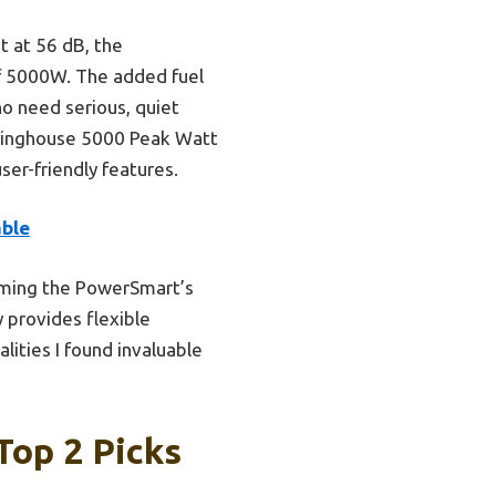
 at 56 dB, the
f 5000W. The added fuel
ho need serious, quiet
stinghouse 5000 Peak Watt
ser-friendly features.
able
rming the PowerSmart’s
y provides flexible
ities I found invaluable
Top 2 Picks