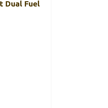
t Dual Fuel