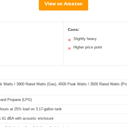
View on Amazon
Cons:
Slightly heavy
✕
Higher price point
✕
k Watts / 3900 Rated Watts (Gas), 4500 Peak Watts / 3500 Rated Watts (Pr
 and Propane (LPG)
hours at 25% load on 3.17-gallon tank
s 61 dBA with acoustic enclosure