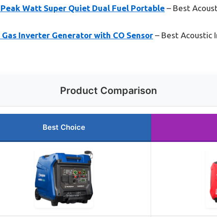
Peak Watt Super Quiet Dual Fuel Portable
– Best Acoust
as Inverter Generator with CO Sensor
– Best Acoustic I
Product Comparison
Best Choice