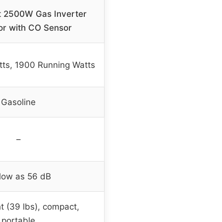
 2500W Gas Inverter
or with CO Sensor
ts, 1900 Running Watts
Gasoline
–
low as 56 dB
t (39 lbs), compact,
portable