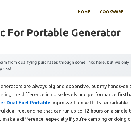
HOME
COOKWARE
c For Portable Generator
arn from qualifying purchases through some links here, but we onl
 picks!
enerators are always big and expensive, but my hands-on 
eeling the difference in noise levels and performance first
et Dual Fuel Portable
impressed me with its remarkable 
 dual-fuel engine that can run up to 12 hours on a single t
y make a difference, especially if you’re camping or doing