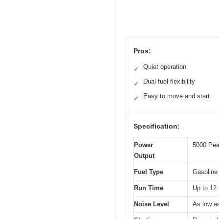
Pros:
Quiet operation
✓
Dual fuel flexibility
✓
Easy to move and start
✓
Specification:
Power
5000 Pea
Output
Fuel Type
Gasoline
Run Time
Up to 12 
Noise Level
As low a