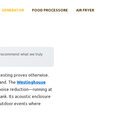
GENERATOR
FOOD PROCESSORE
AIR FRYER
y recommend what we truly
testing proves otherwise.
hand. The
Westinghouse
noise reduction—running at
ank. Its acoustic enclosure
 outdoor events where