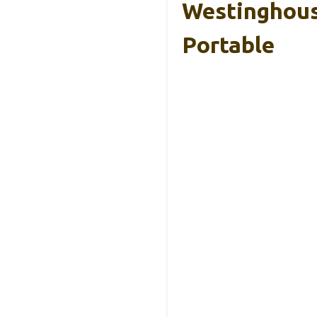
Westinghous
Portable