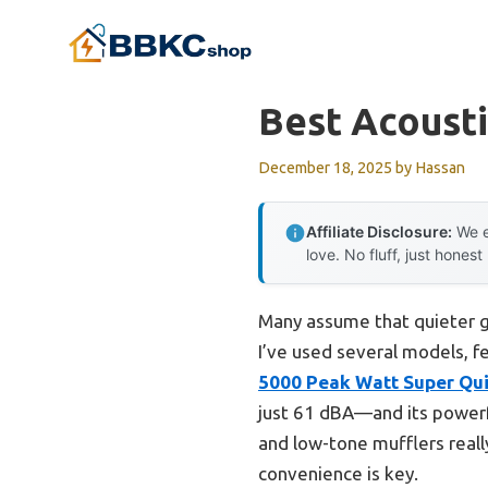
Skip
to
content
Best Acousti
December 18, 2025
by
Hassan
Affiliate Disclosure:
We e
love. No fluff, just honest
Many assume that quieter g
I’ve used several models, f
5000 Peak Watt Super Qui
just 61 dBA—and its powerful
and low-tone mufflers reall
convenience is key.