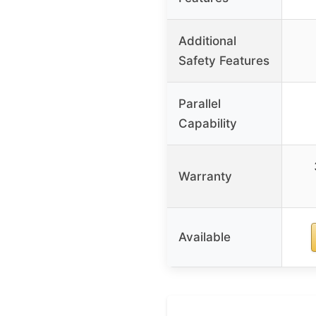
Additional
Safety Features
Parallel
Capability
Warranty
Available