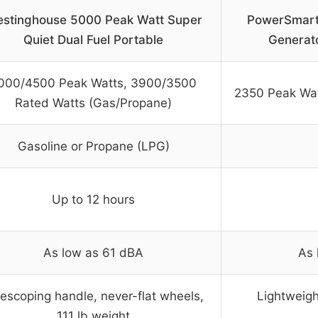
stinghouse 5000 Peak Watt Super
PowerSmart
Quiet Dual Fuel Portable
Generat
000/4500 Peak Watts, 3900/3500
2350 Peak Wat
Rated Watts (Gas/Propane)
Gasoline or Propane (LPG)
Up to 12 hours
As low as 61 dBA
As 
lescoping handle, never-flat wheels,
Lightweigh
111 lb weight