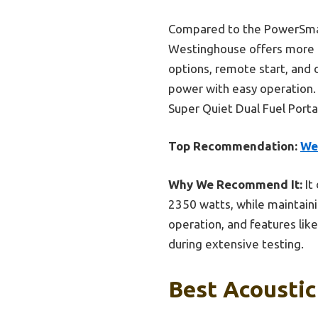
Compared to the PowerSmart
Westinghouse offers more p
options, remote start, and 
power with easy operation.
Super Quiet Dual Fuel Portab
Top Recommendation:
We
Why We Recommend It:
It
2350 watts, while maintainin
operation, and features lik
during extensive testing.
Best Acoustic