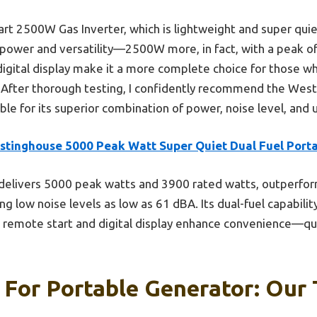
 2500W Gas Inverter, which is lightweight and super quiet
ower and versatility—2500W more, in fact, with a peak o
digital display make it a more complete choice for those w
 After thorough testing, I confidently recommend the We
le for its superior combination of power, noise level, and u
stinghouse 5000 Peak Watt Super Quiet Dual Fuel Port
 delivers 5000 peak watts and 3900 rated watts, outperfo
g low noise levels as low as 61 dBA. Its dual-fuel capabilit
e remote start and digital display enhance convenience—qual
 For Portable Generator: Our 