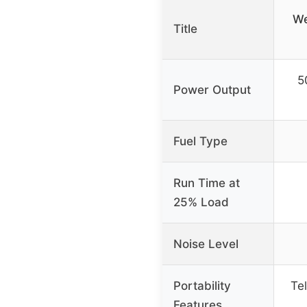
We
Title
5
Power Output
Fuel Type
Run Time at
25% Load
Noise Level
Portability
Te
Features