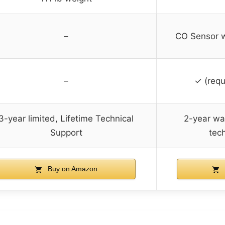
–
CO Sensor w
–
✓ (requ
3-year limited, Lifetime Technical
2-year war
Support
tec
Buy on Amazon