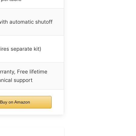
ith automatic shutoff
ires separate kit)
ranty, Free lifetime
hnical support
Buy on Amazon