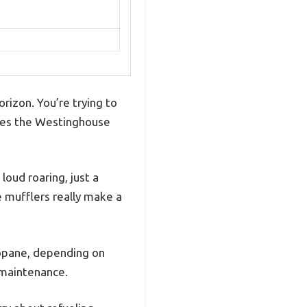
rizon. You’re trying to
mes the Westinghouse
loud roaring, just a
e mufflers really make a
ropane, depending on
s maintenance.