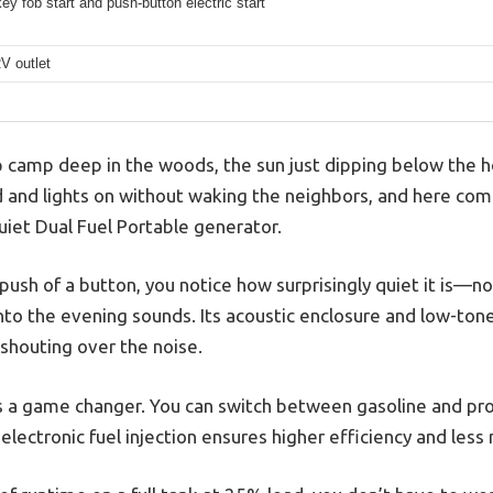
y fob start and push-button electric start
V outlet
p camp deep in the woods, the sun just dipping below the ho
 and lights on without waking the neighbors, and here co
iet Dual Fuel Portable generator.
 push of a button, you notice how surprisingly quiet it is—no 
nto the evening sounds. Its acoustic enclosure and low-ton
 shouting over the noise.
 is a game changer. You can switch between gasoline and p
 electronic fuel injection ensures higher efficiency and les