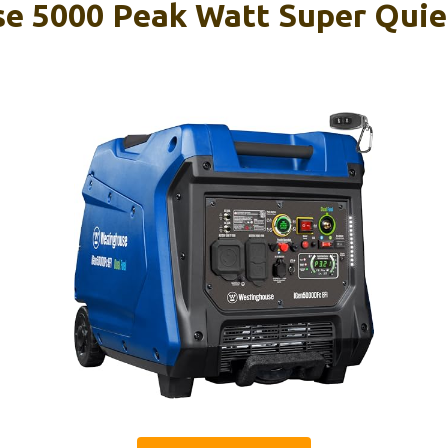
e 5000 Peak Watt Super Quie