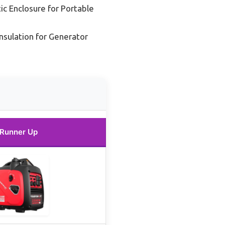
ic Enclosure for Portable
nsulation for Generator
Runner Up