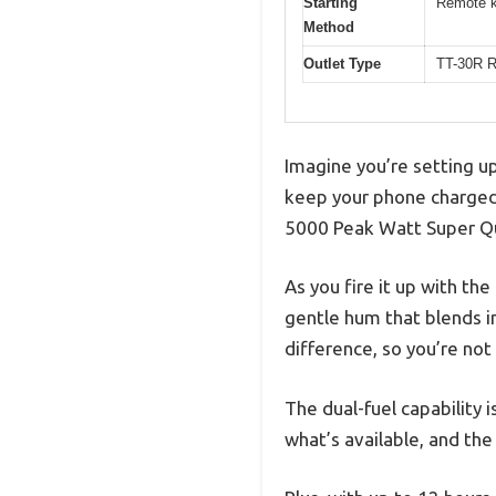
Starting
Remote ke
Method
Outlet Type
TT-30R R
Imagine you’re setting u
keep your phone charged
5000 Peak Watt Super Qu
As you fire it up with the
gentle hum that blends i
difference, so you’re not
The dual-fuel capability
what’s available, and the