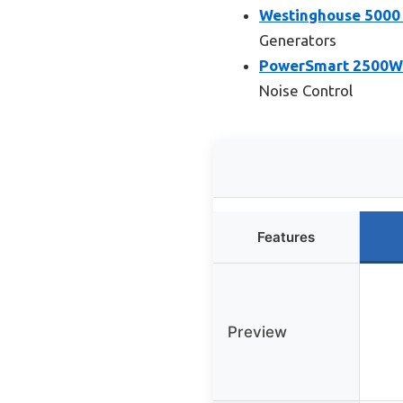
Westinghouse 5000 
Generators
PowerSmart 2500W G
Noise Control
Features
Preview