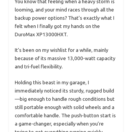
You know that feeling when a heavy storm is
looming, and your mind races through all the
backup power options? That’s exactly what I
felt when I finally got my hands on the
DuroMax XP13000HXT.
It’s been on my wishlist for a while, mainly
because of its massive 13,000-watt capacity
and tri-fuel flexibility.
Holding this beast in my garage, I
immediately noticed its sturdy, rugged build
—big enough to handle rough conditions but
still portable enough with solid wheels and a
comfortable handle. The push-button start is
a game-changer, especially when you’re
trying to get everything running quickly