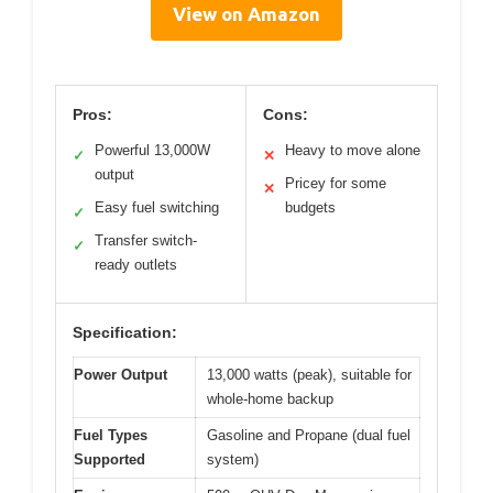
View on Amazon
Pros:
Cons:
Powerful 13,000W
Heavy to move alone
✓
✕
output
Pricey for some
✕
Easy fuel switching
budgets
✓
Transfer switch-
✓
ready outlets
Specification:
Power Output
13,000 watts (peak), suitable for
whole-home backup
Fuel Types
Gasoline and Propane (dual fuel
Supported
system)