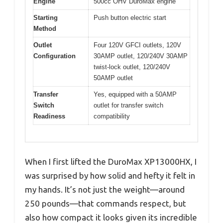
Engine
500cc OHV DuroMax engine
Starting
Push button electric start
Method
Outlet
Four 120V GFCI outlets, 120V
Configuration
30AMP outlet, 120/240V 30AMP
twist-lock outlet, 120/240V
50AMP outlet
Transfer
Yes, equipped with a 50AMP
Switch
outlet for transfer switch
Readiness
compatibility
When I first lifted the DuroMax XP13000HX, I
was surprised by how solid and hefty it felt in
my hands. It’s not just the weight—around
250 pounds—that commands respect, but
also how compact it looks given its incredible