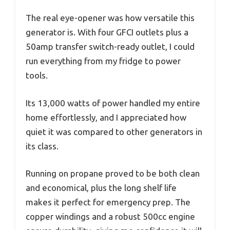
The real eye-opener was how versatile this
generator is. With four GFCI outlets plus a
50amp transfer switch-ready outlet, I could
run everything from my fridge to power
tools.
Its 13,000 watts of power handled my entire
home effortlessly, and I appreciated how
quiet it was compared to other generators in
its class.
Running on propane proved to be both clean
and economical, plus the long shelf life
makes it perfect for emergency prep. The
copper windings and a robust 500cc engine