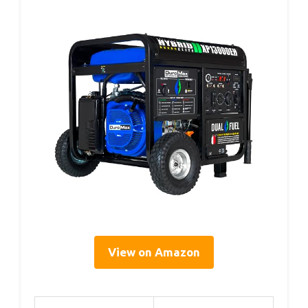
View on Amazon