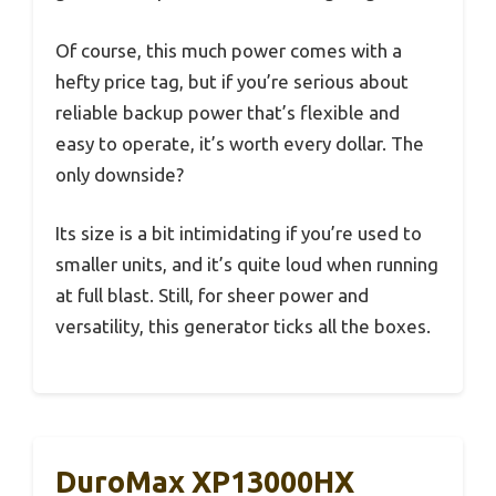
Of course, this much power comes with a
hefty price tag, but if you’re serious about
reliable backup power that’s flexible and
easy to operate, it’s worth every dollar. The
only downside?
Its size is a bit intimidating if you’re used to
smaller units, and it’s quite loud when running
at full blast. Still, for sheer power and
versatility, this generator ticks all the boxes.
DuroMax XP13000HX