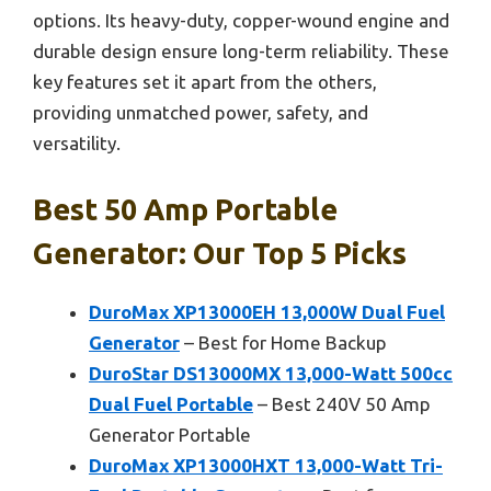
options. Its heavy-duty, copper-wound engine and
durable design ensure long-term reliability. These
key features set it apart from the others,
providing unmatched power, safety, and
versatility.
Best 50 Amp Portable
Generator: Our Top 5 Picks
DuroMax XP13000EH 13,000W Dual Fuel
Generator
– Best for Home Backup
DuroStar DS13000MX 13,000-Watt 500cc
Dual Fuel Portable
– Best 240V 50 Amp
Generator Portable
DuroMax XP13000HXT 13,000-Watt Tri-