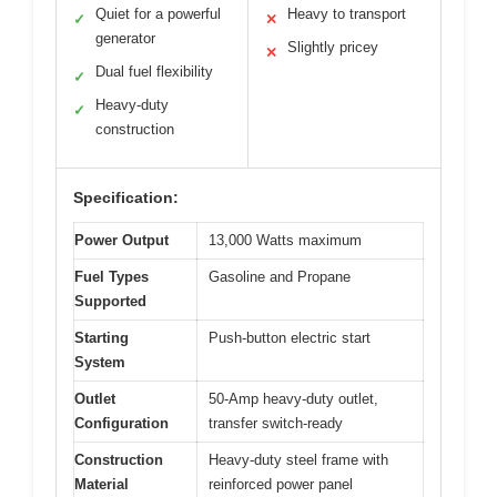
Quiet for a powerful
Heavy to transport
✓
✕
generator
Slightly pricey
✕
Dual fuel flexibility
✓
Heavy-duty
✓
construction
Specification:
Power Output
13,000 Watts maximum
Fuel Types
Gasoline and Propane
Supported
Starting
Push-button electric start
System
Outlet
50-Amp heavy-duty outlet,
Configuration
transfer switch-ready
Construction
Heavy-duty steel frame with
Material
reinforced power panel