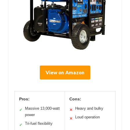
View on Amazon
Pros:
Cons:
Massive 13,000-watt
Heavy and bulky
✓
✕
power
Loud operation
✕
Tri-fuel flexibility
✓