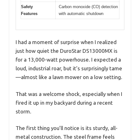
Safety
Carbon monoxide (CO) detection
Features
with automatic shutdown
I had a moment of surprise when I realized
just how quiet the DuroStar DS13000MX is
for a 13,000-watt powerhouse. I expected a
loud, industrial roar, but it’s surprisingly tame
—almost like a lawn mower on a low setting.
That was a welcome shock, especially when I
fired it up in my backyard during a recent
storm.
The first thing you’ll notice is its sturdy, all-
metal construction. The steel frame feels