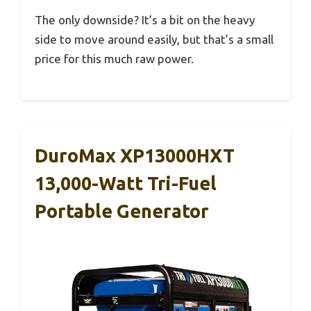
The only downside? It’s a bit on the heavy
side to move around easily, but that’s a small
price for this much raw power.
DuroMax XP13000HXT
13,000-Watt Tri-Fuel
Portable Generator