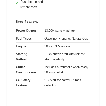
Push-button and
✓
remote start
Specification:
Power Output
13,000 watts maximum
Fuel Types
Gasoline, Propane, Natural Gas
Engine
500cc OHV engine
Starting
Push button start with remote
Method
start capability
Outlet
Includes a transfer switch-ready
Configuration
50 amp outlet
CO Safety
CO Alert for harmful fumes
Feature
detection