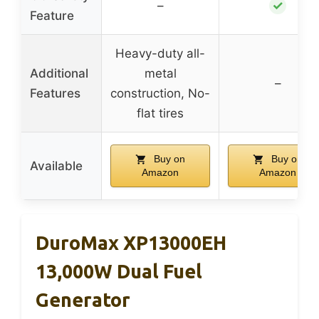
✓
–
Feature
Heavy-duty all-
Additional
metal
–
Features
construction, No-
flat tires
Buy on
Buy on
Available
Amazon
Amazon
DuroMax XP13000EH
13,000W Dual Fuel
Generator