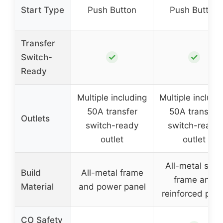
Start Type
Push Button
Push Button
Transfer
✓
✓
Switch-
Ready
Multiple including
Multiple includi
50A transfer
50A transfer
Outlets
switch-ready
switch-ready
outlet
outlet
All-metal stee
Build
All-metal frame
frame and
Material
and power panel
reinforced pane
CO Safety