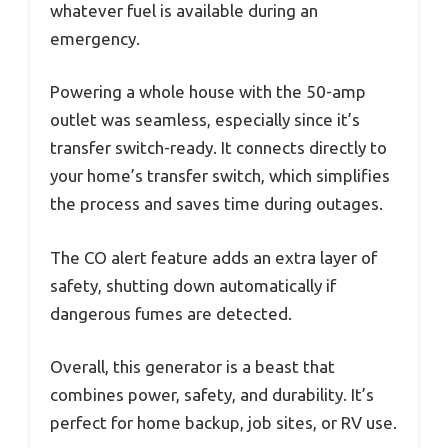
whatever fuel is available during an
emergency.
Powering a whole house with the 50-amp
outlet was seamless, especially since it’s
transfer switch-ready. It connects directly to
your home’s transfer switch, which simplifies
the process and saves time during outages.
The CO alert feature adds an extra layer of
safety, shutting down automatically if
dangerous fumes are detected.
Overall, this generator is a beast that
combines power, safety, and durability. It’s
perfect for home backup, job sites, or RV use.