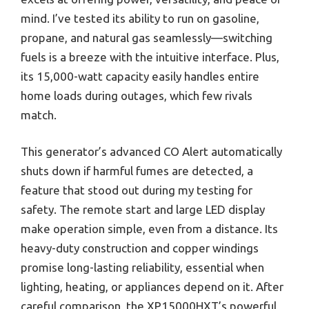
mind. I’ve tested its ability to run on gasoline,
propane, and natural gas seamlessly—switching
fuels is a breeze with the intuitive interface. Plus,
its 15,000-watt capacity easily handles entire
home loads during outages, which few rivals
match.
This generator’s advanced CO Alert automatically
shuts down if harmful fumes are detected, a
feature that stood out during my testing for
safety. The remote start and large LED display
make operation simple, even from a distance. Its
heavy-duty construction and copper windings
promise long-lasting reliability, essential when
lighting, heating, or appliances depend on it. After
careful comparison, the XP15000HXT’s powerful