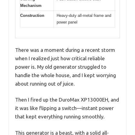
Mechanism
Construction
Heavy-duty all-metal frame and
power panel
There was a moment during a recent storm
when I realized just how critical reliable
power is. My old generator struggled to
handle the whole house, and I kept worrying
about running out of juice.
Then I fired up the DuroMax XP13000EH, and
it was like flipping a switch—instant power
that kept everything running smoothly.
This generator is a beast, with a solid all-