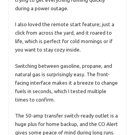
during a power outage.
I also loved the remote start feature; just a
click from across the yard, and it roared to
life, which is perfect for cold mornings or if
you want to stay cozy inside.
Switching between gasoline, propane, and
natural gas is surprisingly easy. The front-
facing interface makes it a breeze to change
fuels in seconds, which I tested multiple
times to confirm.
The 50-amp transfer switch-ready outlet is a
huge plus for home backup, and the CO Alert
gives some peace of mind during long runs.