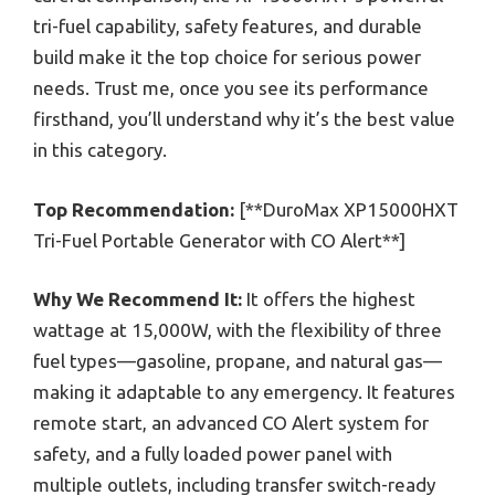
tri-fuel capability, safety features, and durable
build make it the top choice for serious power
needs. Trust me, once you see its performance
firsthand, you’ll understand why it’s the best value
in this category.
Top Recommendation:
[**DuroMax XP15000HXT
Tri-Fuel Portable Generator with CO Alert**]
Why We Recommend It:
It offers the highest
wattage at 15,000W, with the flexibility of three
fuel types—gasoline, propane, and natural gas—
making it adaptable to any emergency. It features
remote start, an advanced CO Alert system for
safety, and a fully loaded power panel with
multiple outlets, including transfer switch-ready