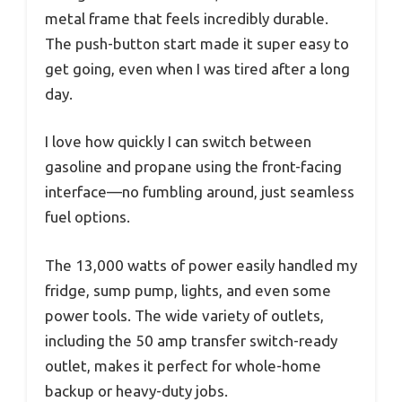
metal frame that feels incredibly durable.
The push-button start made it super easy to
get going, even when I was tired after a long
day.
I love how quickly I can switch between
gasoline and propane using the front-facing
interface—no fumbling around, just seamless
fuel options.
The 13,000 watts of power easily handled my
fridge, sump pump, lights, and even some
power tools. The wide variety of outlets,
including the 50 amp transfer switch-ready
outlet, makes it perfect for whole-home
backup or heavy-duty jobs.