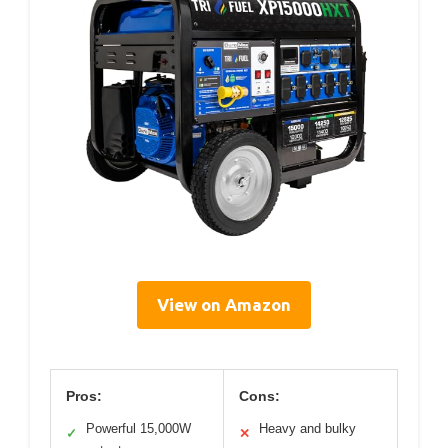
View on Amazon
Pros:
Cons:
Powerful 15,000W
Heavy and bulky
✓
✕