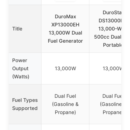
DuroStar
DuroMax
DS13000MX
XP13000EH
Title
13,000-Watt
13,000W Dual
500cc Dual Fue
Fuel Generator
Portable
Power
Output
13,000W
13,000W
(Watts)
Dual Fuel
Dual Fuel
Fuel Types
(Gasoline &
(Gasoline &
Supported
Propane)
Propane)