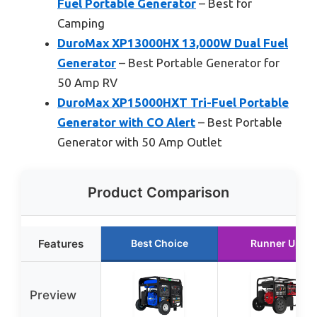
Fuel Portable Generator
– Best for
Camping
DuroMax XP13000HX 13,000W Dual Fuel
Generator
– Best Portable Generator for
50 Amp RV
DuroMax XP15000HXT Tri-Fuel Portable
Generator with CO Alert
– Best Portable
Generator with 50 Amp Outlet
Product Comparison
Features
Best Choice
Runner Up
Preview