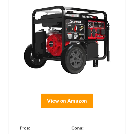
View on Amazon
Pros:
Cons: