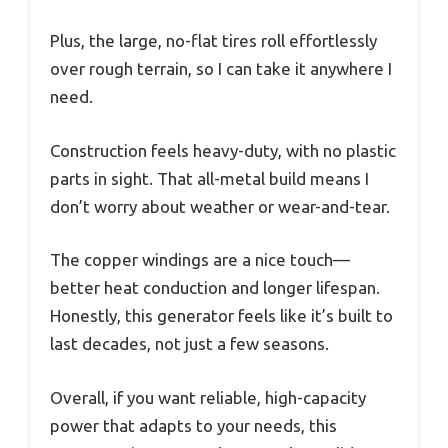
Plus, the large, no-flat tires roll effortlessly
over rough terrain, so I can take it anywhere I
need.
Construction feels heavy-duty, with no plastic
parts in sight. That all-metal build means I
don’t worry about weather or wear-and-tear.
The copper windings are a nice touch—
better heat conduction and longer lifespan.
Honestly, this generator feels like it’s built to
last decades, not just a few seasons.
Overall, if you want reliable, high-capacity
power that adapts to your needs, this