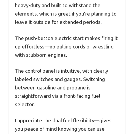
heavy-duty and built to withstand the
elements, which is great if you’re planning to
leave it outside for extended periods.
The push-button electric start makes firing it
up effortless—no pulling cords or wrestling
with stubborn engines.
The control panel is intuitive, with clearly
labeled switches and gauges. Switching
between gasoline and propane is
straightforward via a front-facing fuel
selector.
I appreciate the dual fuel flexibility—gives
you peace of mind knowing you can use