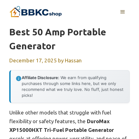
Skip
MENU
to
content
Best 50 Amp Portable
Generator
December 17, 2025
by
Hassan
Affiliate Disclosure:
We earn from qualifying
purchases through some links here, but we only
recommend what we truly love. No fluff, just honest
picks!
Unlike other models that struggle with fuel
flexibility or safety features, the
DuroMax
XP15000HXT Tri-Fuel Portable Generator
excels at offering power, versatility, and peace of