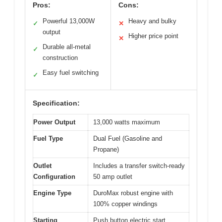
Pros:
Cons:
Powerful 13,000W
Heavy and bulky
✓
✕
output
Higher price point
✕
Durable all-metal
✓
construction
Easy fuel switching
✓
Specification:
Power Output
13,000 watts maximum
Fuel Type
Dual Fuel (Gasoline and
Propane)
Outlet
Includes a transfer switch-ready
Configuration
50 amp outlet
Engine Type
DuroMax robust engine with
100% copper windings
Starting
Push button electric start