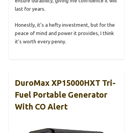
ensure durability, giving me confidence it will
last for years.
Honestly, it’s a hefty investment, but for the
peace of mind and power it provides, I think
it’s worth every penny.
DuroMax XP15000HXT Tri-
Fuel Portable Generator
With CO Alert