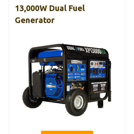
13,000W Dual Fuel
Generator