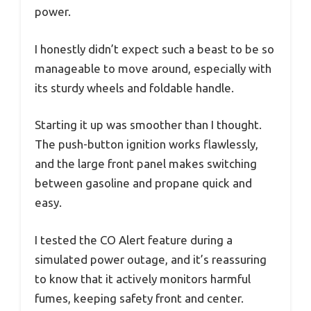
power.
I honestly didn’t expect such a beast to be so
manageable to move around, especially with
its sturdy wheels and foldable handle.
Starting it up was smoother than I thought.
The push-button ignition works flawlessly,
and the large front panel makes switching
between gasoline and propane quick and
easy.
I tested the CO Alert feature during a
simulated power outage, and it’s reassuring
to know that it actively monitors harmful
fumes, keeping safety front and center.