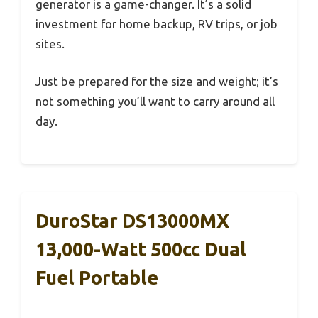
generator is a game-changer. It’s a solid
investment for home backup, RV trips, or job
sites.
Just be prepared for the size and weight; it’s
not something you’ll want to carry around all
day.
DuroStar DS13000MX
13,000-Watt 500cc Dual
Fuel Portable