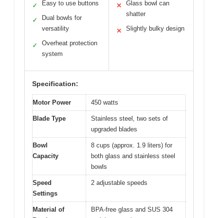
Easy to use buttons
Glass bowl can
✓
✕
shatter
Dual bowls for
✓
versatility
Slightly bulky design
✕
Overheat protection
✓
system
Specification:
Motor Power
450 watts
Blade Type
Stainless steel, two sets of
upgraded blades
Bowl
8 cups (approx. 1.9 liters) for
Capacity
both glass and stainless steel
bowls
Speed
2 adjustable speeds
Settings
Material of
BPA-free glass and SUS 304