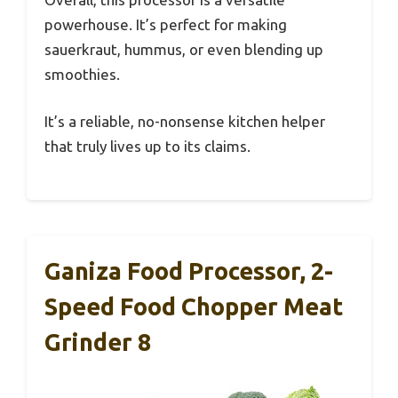
powerhouse. It’s perfect for making
sauerkraut, hummus, or even blending up
smoothies.
It’s a reliable, no-nonsense kitchen helper
that truly lives up to its claims.
Ganiza Food Processor, 2-
Speed Food Chopper Meat
Grinder 8