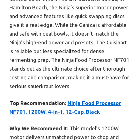
Hamilton Beach, the Ninja’s superior motor power
and advanced features like quick swapping discs
give it a real edge. While the Ganiza is affordable
and safe with dual bowls, it doesn’t match the
Ninja’s high-end power and presets. The Cuisinart
is reliable but less specialized for dense
fermenting prep. The Ninja Food Processor NF701
stands out as the ultimate choice after thorough
testing and comparison, making it a must-have for
serious sauerkraut lovers.
Top Recommendation:
Ninja Food Processor
NF701, 1200W, 4-in-1, 12-Cup, Black
Why We Recommend It:
This model’s 1200W
motor delivers unmatched power to chop and