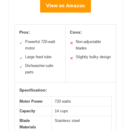
View on Amazon
Pros:
Cons:
Powerful 720-watt
Non-adjustable
✓
✕
motor
blades
Large feed tube
Slightly bulky design
✓
✕
Dishwasher-safe
✓
parts
Specification:
Motor Power
720 watts
Capacity
14 cups
Blade
Stainless steel
Materials