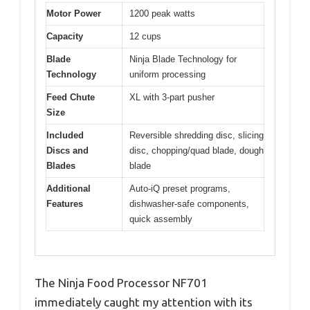
Motor Power
1200 peak watts
Capacity
12 cups
Blade
Ninja Blade Technology for
Technology
uniform processing
Feed Chute
XL with 3-part pusher
Size
Included
Reversible shredding disc, slicing
Discs and
disc, chopping/quad blade, dough
Blades
blade
Additional
Auto-iQ preset programs,
Features
dishwasher-safe components,
quick assembly
The Ninja Food Processor NF701
immediately caught my attention with its