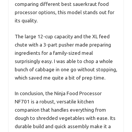
comparing different best sauerkraut food
processor options, this model stands out for
its quality.
The large 12-cup capacity and the XL feed
chute with a 3-part pusher made preparing
ingredients for a family-sized meal
surprisingly easy. I was able to chop a whole
bunch of cabbage in one go without stopping,
which saved me quite a bit of prep time.
In conclusion, the Ninja Food Processor
NF701 is a robust, versatile kitchen
companion that handles everything from
dough to shredded vegetables with ease. Its
durable build and quick assembly make it a