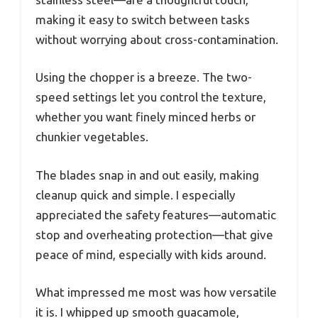
making it easy to switch between tasks
without worrying about cross-contamination.
Using the chopper is a breeze. The two-
speed settings let you control the texture,
whether you want finely minced herbs or
chunkier vegetables.
The blades snap in and out easily, making
cleanup quick and simple. I especially
appreciated the safety features—automatic
stop and overheating protection—that give
peace of mind, especially with kids around.
What impressed me most was how versatile
it is. I whipped up smooth guacamole,