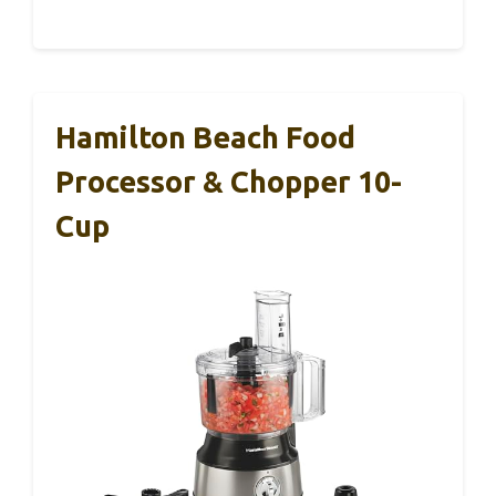
Hamilton Beach Food
Processor & Chopper 10-
Cup