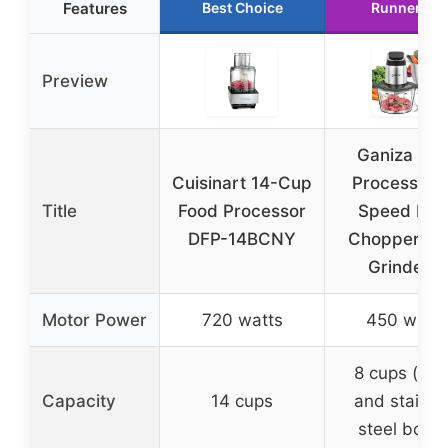
Features
Best Choice
Runner Up
Preview
Ganiza Fo
Cuisinart 14-Cup
Processor, 
Title
Food Processor
Speed Foo
DFP-14BCNY
Chopper Me
Grinder 8
Motor Power
720 watts
450 watts
8 cups (gla
Capacity
14 cups
and stainle
steel bowls