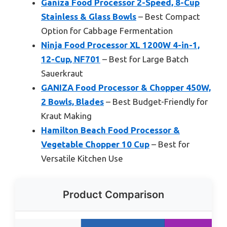
Ganiza Food Processor 2-Speed, 8-Cup
Stainless & Glass Bowls
– Best Compact
Option for Cabbage Fermentation
Ninja Food Processor XL 1200W 4-in-1,
12-Cup, NF701
– Best for Large Batch
Sauerkraut
GANIZA Food Processor & Chopper 450W,
2 Bowls, Blades
– Best Budget-Friendly for
Kraut Making
Hamilton Beach Food Processor &
Vegetable Chopper 10 Cup
– Best for
Versatile Kitchen Use
Product Comparison