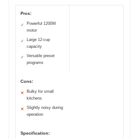
Pros:
Powerful 1200W
✓
motor
Large 12-cup
✓
capacity
Versatile preset
✓
programs
Cons:
Bulky for small
✕
kitchens
Slightly noisy during
✕
operation
Specification: