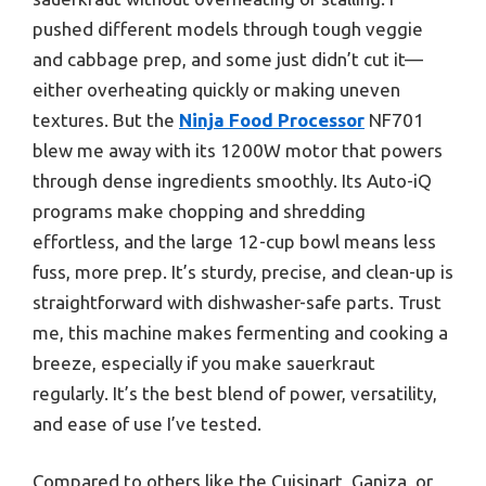
pushed different models through tough veggie
and cabbage prep, and some just didn’t cut it—
either overheating quickly or making uneven
textures. But the
Ninja Food Processor
NF701
blew me away with its 1200W motor that powers
through dense ingredients smoothly. Its Auto-iQ
programs make chopping and shredding
effortless, and the large 12-cup bowl means less
fuss, more prep. It’s sturdy, precise, and clean-up is
straightforward with dishwasher-safe parts. Trust
me, this machine makes fermenting and cooking a
breeze, especially if you make sauerkraut
regularly. It’s the best blend of power, versatility,
and ease of use I’ve tested.
Compared to others like the Cuisinart, Ganiza, or