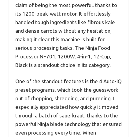
claim of being the most powerful, thanks to
its 1200-peak-watt motor. It effortlessly
handled tough ingredients like fibrous kale
and dense carrots without any hesitation,
making it clear this machine is built for
serious processing tasks. The Ninja Food
Processor NF701, 1200W, 4-in-1, 12-Cup,
Black is a standout choice in its category.
One of the standout features is the 4 Auto-iQ
preset programs, which took the guesswork
out of chopping, shredding, and pureeing. I
especially appreciated how quickly it moved
through a batch of sauerkraut, thanks to the
powerful Ninja blade technology that ensured
even processing every time. When