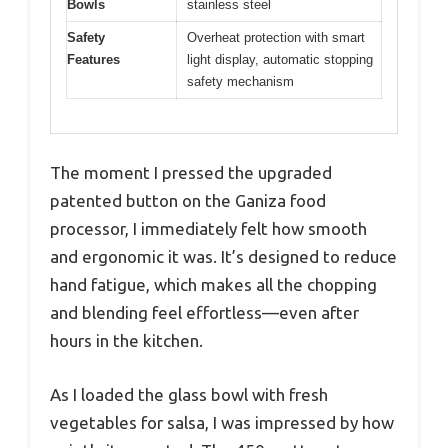
Bowls
stainless steel
Safety
Overheat protection with smart
Features
light display, automatic stopping
safety mechanism
The moment I pressed the upgraded
patented button on the Ganiza food
processor, I immediately felt how smooth
and ergonomic it was. It’s designed to reduce
hand fatigue, which makes all the chopping
and blending feel effortless—even after
hours in the kitchen.
As I loaded the glass bowl with fresh
vegetables for salsa, I was impressed by how