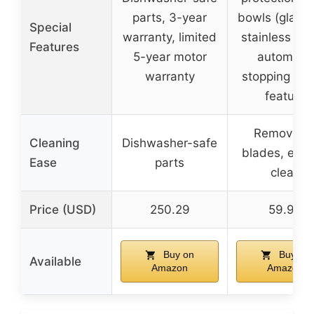
parts, 3-year
bowls (glass
Special
warranty, limited
stainless stee
Features
5-year motor
automatic
warranty
stopping saf
feature
Removabl
Cleaning
Dishwasher-safe
blades, easy
Ease
parts
clean
Price (USD)
250.29
59.99
Buy on
Buy on
Available
Amazon
Amazon