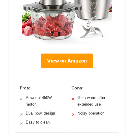
View on Amazon
Pros:
Cons:
Powerful 450W
Gets warm after
✓
✕
motor
extended use
Dual bowl design
Noisy operation
✓
✕
Easy to clean
✓