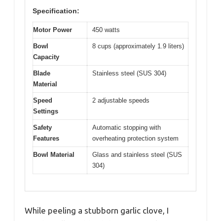
Specification:
Motor Power
450 watts
Bowl
8 cups (approximately 1.9 liters)
Capacity
Blade
Stainless steel (SUS 304)
Material
Speed
2 adjustable speeds
Settings
Safety
Automatic stopping with
Features
overheating protection system
Bowl Material
Glass and stainless steel (SUS
304)
While peeling a stubborn garlic clove, I