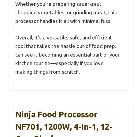
Whether you’re preparing sauerkraut,
chopping vegetables, or grinding meat, this
processor handles it all with minimal fuss.
Overall, it’s a versatile, safe, and efficient
tool that takes the hassle out of food prep. I
can see it becoming an essential part of your
kitchen routine—especially if you love
making things from scratch.
Ninja Food Processor
NF701, 1200W, 4-In-1, 12-