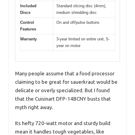
Included
Standard slicing disc (4mm),
Discs
medium shredding disc
Control
On and off/pulse buttons
Features
Warranty
3-year limited on entire unit, 5-
year on motor
Many people assume that a food processor
claiming to be great for sauerkraut would be
delicate or overly specialized. But I found
that the Cuisinart DFP-14BCNY busts that
myth right away.
Its hefty 720-watt motor and sturdy build
mean it handles tough vegetables, like