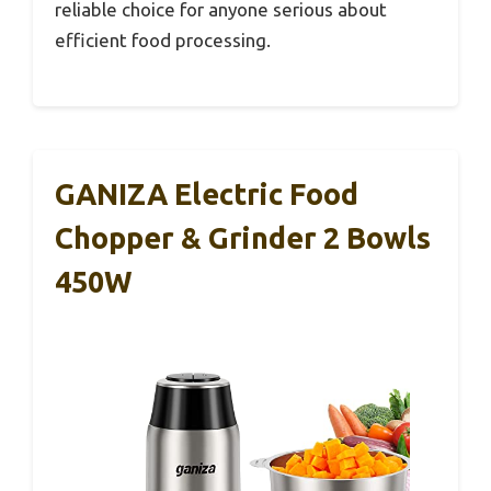
reliable choice for anyone serious about
efficient food processing.
GANIZA Electric Food
Chopper & Grinder 2 Bowls
450W