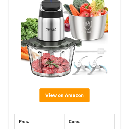
View on Amazon
Pros:
Cons: