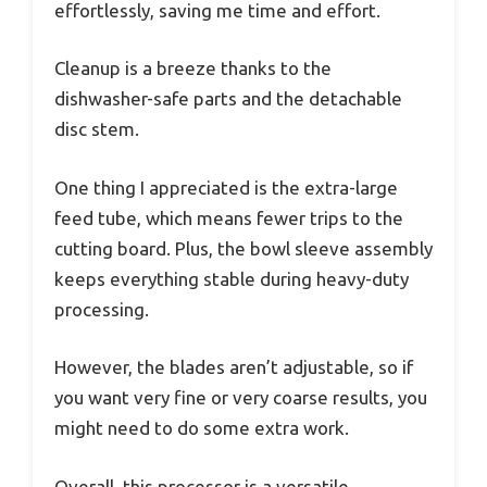
effortlessly, saving me time and effort.
Cleanup is a breeze thanks to the
dishwasher-safe parts and the detachable
disc stem.
One thing I appreciated is the extra-large
feed tube, which means fewer trips to the
cutting board. Plus, the bowl sleeve assembly
keeps everything stable during heavy-duty
processing.
However, the blades aren’t adjustable, so if
you want very fine or very coarse results, you
might need to do some extra work.
Overall, this processor is a versatile