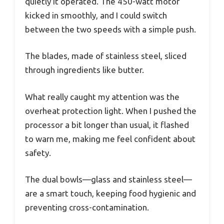
quietly it operated. The 450-watt motor
kicked in smoothly, and I could switch
between the two speeds with a simple push.
The blades, made of stainless steel, sliced
through ingredients like butter.
What really caught my attention was the
overheat protection light. When I pushed the
processor a bit longer than usual, it flashed
to warn me, making me feel confident about
safety.
The dual bowls—glass and stainless steel—
are a smart touch, keeping food hygienic and
preventing cross-contamination.