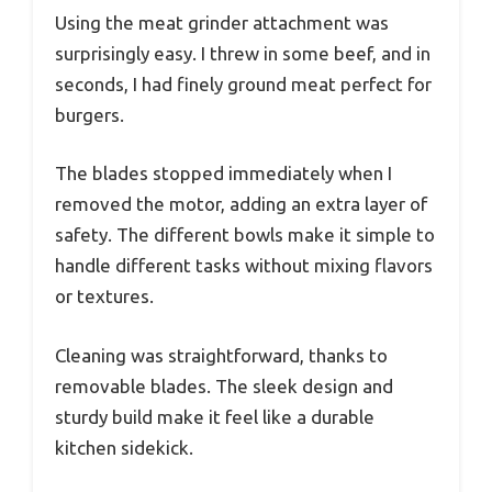
Using the meat grinder attachment was
surprisingly easy. I threw in some beef, and in
seconds, I had finely ground meat perfect for
burgers.
The blades stopped immediately when I
removed the motor, adding an extra layer of
safety. The different bowls make it simple to
handle different tasks without mixing flavors
or textures.
Cleaning was straightforward, thanks to
removable blades. The sleek design and
sturdy build make it feel like a durable
kitchen sidekick.