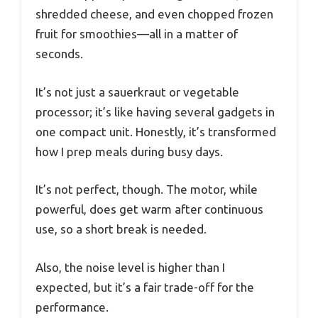
shredded cheese, and even chopped frozen
fruit for smoothies—all in a matter of
seconds.
It’s not just a sauerkraut or vegetable
processor; it’s like having several gadgets in
one compact unit. Honestly, it’s transformed
how I prep meals during busy days.
It’s not perfect, though. The motor, while
powerful, does get warm after continuous
use, so a short break is needed.
Also, the noise level is higher than I
expected, but it’s a fair trade-off for the
performance.