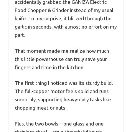
accidentally grabbed the GANIZA Electric
Food Chopper & Grinder instead of my usual
knife. To my surprise, it blitzed through the
garlic in seconds, with almost no effort on my
part.
That moment made me realize how much
this little powerhouse can truly save your
fingers and time in the kitchen.
The first thing I noticed was its sturdy build.
The full-copper motor feels solid and runs
smoothly, supporting heavy-duty tasks like
chopping meat or nuts.
Plus, the two bowls—one glass and one
stainless steel—are a thoughtful touch,