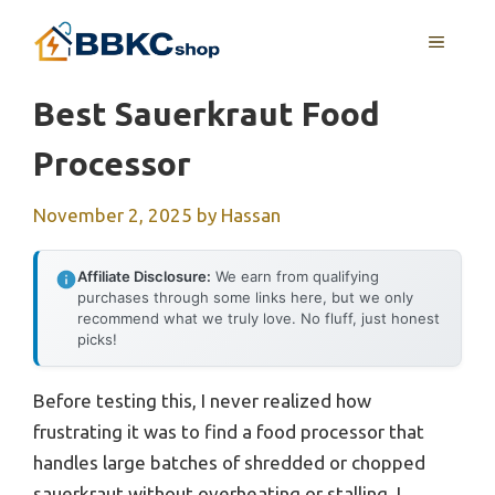
Skip
MENU
to
content
Best Sauerkraut Food
Processor
November 2, 2025
by
Hassan
Affiliate Disclosure:
We earn from qualifying
purchases through some links here, but we only
recommend what we truly love. No fluff, just honest
picks!
Before testing this, I never realized how
frustrating it was to find a food processor that
handles large batches of shredded or chopped
sauerkraut without overheating or stalling. I