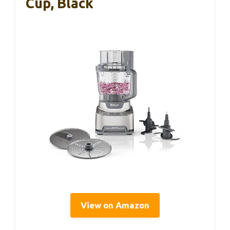
Cup, Black
View on Amazon