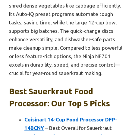
shred dense vegetables like cabbage efficiently.
Its Auto-iQ preset programs automate tough
tasks, saving time, while the large 12-cup bowl
supports big batches. The quick-change discs
enhance versatility, and dishwasher-safe parts
make cleanup simple. Compared to less powerful
or less feature-rich options, the Ninja NF701
excels in durability, speed, and precise control—
crucial for year-round sauerkraut making.
Best Sauerkraut Food
Processor: Our Top 5 Picks
Cuisinart 14-Cup Food Processor DFP-
14BCNY
– Best Overall for Sauerkraut