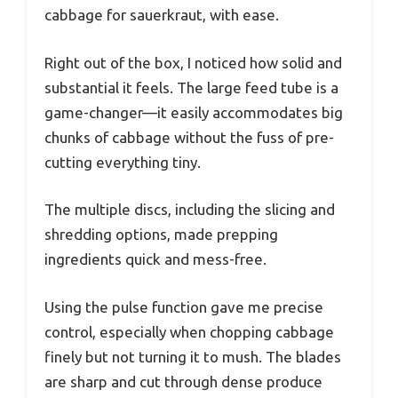
cabbage for sauerkraut, with ease.
Right out of the box, I noticed how solid and
substantial it feels. The large feed tube is a
game-changer—it easily accommodates big
chunks of cabbage without the fuss of pre-
cutting everything tiny.
The multiple discs, including the slicing and
shredding options, made prepping
ingredients quick and mess-free.
Using the pulse function gave me precise
control, especially when chopping cabbage
finely but not turning it to mush. The blades
are sharp and cut through dense produce