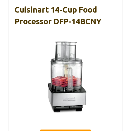
Cuisinart 14-Cup Food
Processor DFP-14BCNY