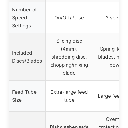
Number of
Speed
On/Off/Pulse
2 speeds
Settings
Slicing disc
(4mm),
Spring-load
Included
shredding disc,
blades, multi
Discs/Blades
chopping/mixing
bowls
blade
Feed Tube
Extra-large feed
Large feed t
Size
tube
Overheat
Dishwasher-safe
protection, d