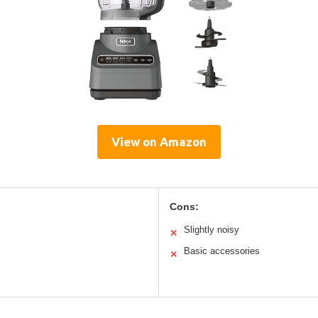
View on Amazon
Cons:
Slightly noisy
✕
Basic accessories
✕