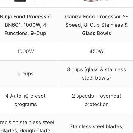
Ninja Food Processor
Ganiza Food Processor 2-
BN601, 1000W, 4
Speed, 8-Cup Stainless &
Functions, 9-Cup
Glass Bowls
1000W
450W
8 cups (glass & stainless
9 cups
steel bowls)
4 Auto-iQ preset
2 speeds + overheat
programs
protection
recision stainless steel
Stainless steel blades,
blades, dough blade