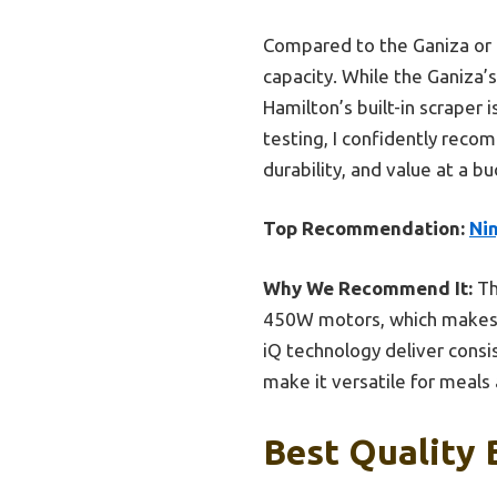
Compared to the Ganiza or H
capacity. While the Ganiza’
Hamilton’s built-in scraper 
testing, I confidently rec
durability, and value at a bu
Top Recommendation:
Ni
Why We Recommend It:
Th
450W motors, which makes ha
iQ technology deliver consi
make it versatile for meals 
Best Quality 