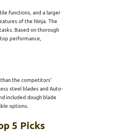
le functions, and a larger
eatures of the Ninja. The
r tasks. Based on thorough
 top performance,
 than the competitors’
less steel blades and Auto-
and included dough blade
able options.
op 5 Picks