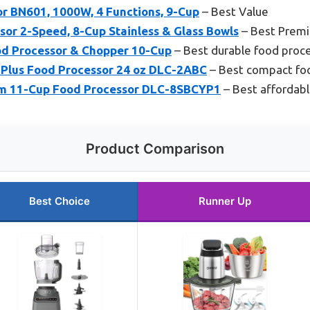
or BN601, 1000W, 4 Functions, 9-Cup
– Best Value
or 2-Speed, 8-Cup Stainless & Glass Bowls
– Best Prem
d Processor & Chopper 10-Cup
– Best durable food proc
p Plus Food Processor 24 oz DLC-2ABC
– Best compact fo
om 11-Cup Food Processor DLC-8SBCYP1
– Best affordabl
Product Comparison
Best Choice
Runner Up