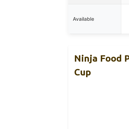
Available
Ninja Food P
Cup