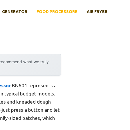
GENERATOR
FOOD PROCESSORE
AIR FRYER
y recommend what we truly
essor
BN601 represents a
n typical budget models.
ables and kneaded dough
just press a button and let
amily-sized batches, which