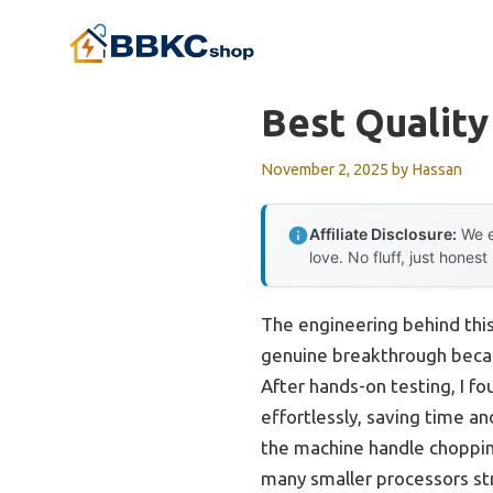
Skip
to
content
Best Qualit
November 2, 2025
by
Hassan
Affiliate Disclosure:
We e
love. No fluff, just honest
The engineering behind thi
genuine breakthrough becau
After hands-on testing, I f
effortlessly, saving time a
the machine handle chopping,
many smaller processors st