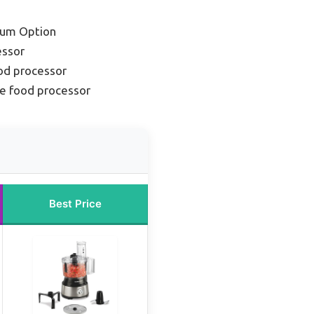
ium Option
essor
od processor
e food processor
Best Price