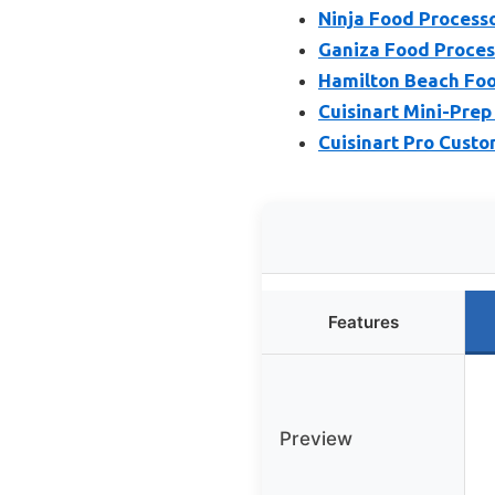
Ninja Food Process
Ganiza Food Process
Hamilton Beach Foo
Cuisinart Mini-Pre
Cuisinart Pro Cust
Features
Preview