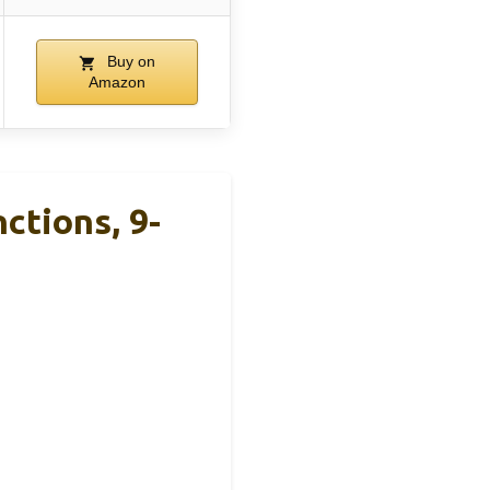
Buy on
Amazon
ctions, 9-