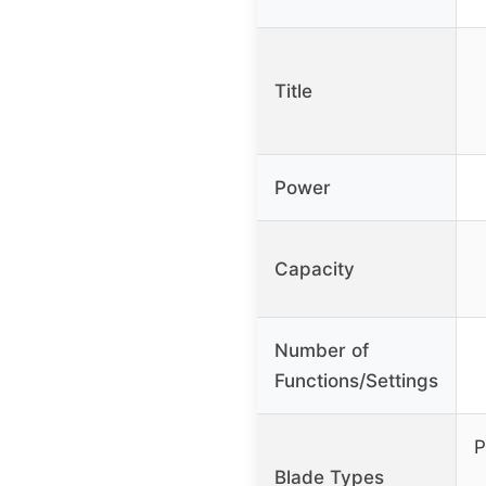
Title
Power
Capacity
Number of
Functions/Settings
P
Blade Types