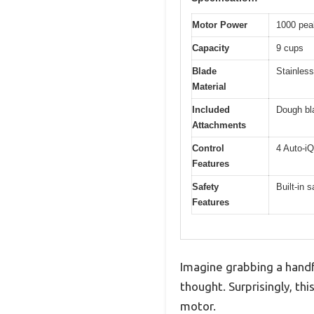
Motor Power
1000 pea
Capacity
9 cups
Blade
Stainless
Material
Included
Dough bla
Attachments
Control
4 Auto-iQ
Features
Safety
Built-in
Features
Imagine grabbing a handf
thought. Surprisingly, t
motor.