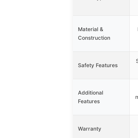
Material &
Construction
Safety Features
Additional
m
Features
Warranty