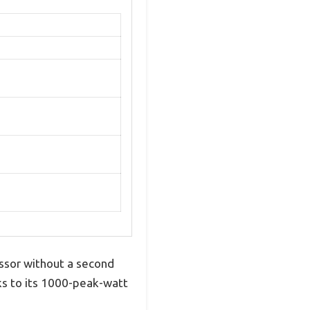
essor without a second
ks to its 1000-peak-watt