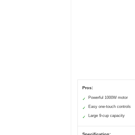
Pros:
Powerful 1000W motor
✓
Easy one-touch controls
✓
Large 9-cup capacity
✓
Specification: