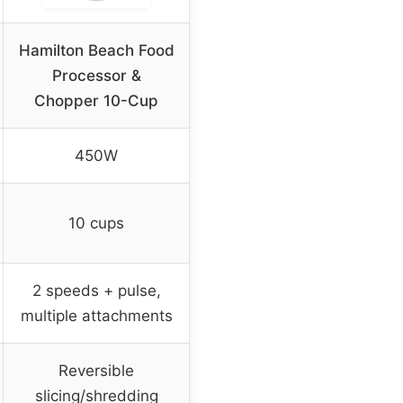
Hamilton Beach Food
Processor &
Chopper 10-Cup
450W
10 cups
2 speeds + pulse,
multiple attachments
Reversible
slicing/shredding