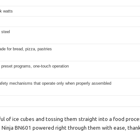
k watts
 steel
de for bread, pizza, pastries
 preset programs, one-touch operation
 safety mechanisms that operate only when properly assembled
ul of ice cubes and tossing them straight into a food proc
his Ninja BN601 powered right through them with ease, than