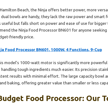
amilton Beach, the Ninja offers better power, more versati
s dual bowls are handy, they lack the raw power and smart f
is useful but falls short on power and ease of use for bigge
ommend the Ninja Food Processor BN601 for anyone seeking
dget-friendly price.
nja Food Processor BN601, 1000W, 4 Functions, 9-Cup
is model’s 1000-watt motor is significantly more powerful
ndling tough ingredients much easier. Its precision stain
stent results with minimal effort. The large capacity bowl 
and baking, offering greater value than smaller or less cap
Budget Food Processor: Our T