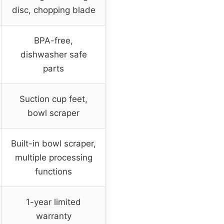
disc, chopping blade
BPA-free,
dishwasher safe
parts
Suction cup feet,
bowl scraper
Built-in bowl scraper,
multiple processing
functions
1-year limited
warranty