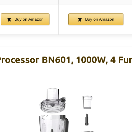
Buy on Amazon
Buy on Amazon
rocessor BN601, 1000W, 4 Fun