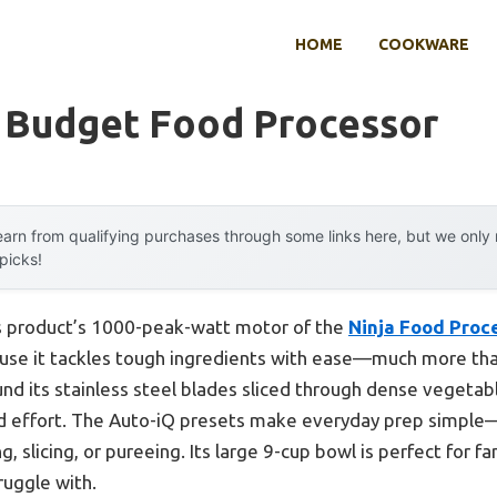
HOME
COOKWARE
y Budget Food Processor
arn from qualifying purchases through some links here, but we onl
 picks!
s product’s 1000-peak-watt motor of the
Ninja Food Proc
se it tackles tough ingredients with ease—much more tha
ound its stainless steel blades sliced through dense veget
nd effort. The Auto-iQ presets make everyday prep simple—
 slicing, or pureeing. Its large 9-cup bowl is perfect for f
ruggle with.