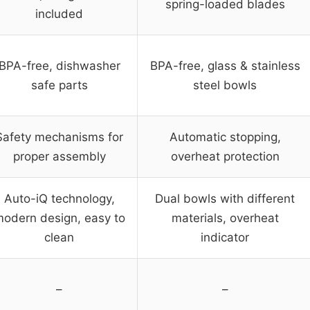
spring-loaded blades
included
BPA-free, dishwasher
BPA-free, glass & stainless
safe parts
steel bowls
Safety mechanisms for
Automatic stopping,
proper assembly
overheat protection
Auto-iQ technology,
Dual bowls with different
odern design, easy to
materials, overheat
clean
indicator
–
–