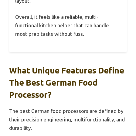
layout.
Overall, it feels like a reliable, multi-
functional kitchen helper that can handle
most prep tasks without fuss.
What Unique Features Define
The Best German Food
Processor?
The best German food processors are defined by
their precision engineering, multifunctionality, and
durability.