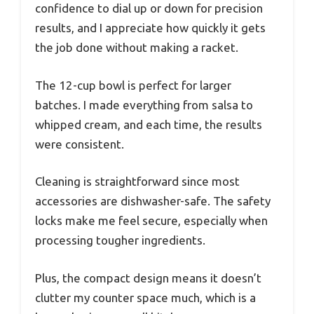
confidence to dial up or down for precision
results, and I appreciate how quickly it gets
the job done without making a racket.
The 12-cup bowl is perfect for larger
batches. I made everything from salsa to
whipped cream, and each time, the results
were consistent.
Cleaning is straightforward since most
accessories are dishwasher-safe. The safety
locks make me feel secure, especially when
processing tougher ingredients.
Plus, the compact design means it doesn’t
clutter my counter space much, which is a