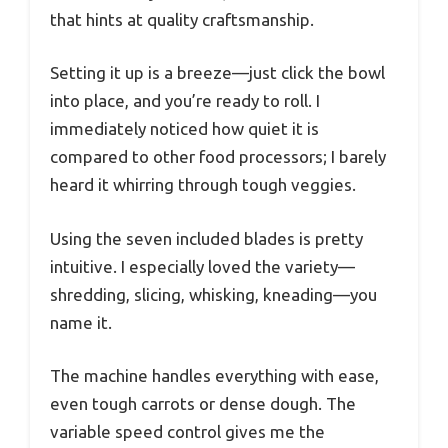
that hints at quality craftsmanship.
Setting it up is a breeze—just click the bowl
into place, and you’re ready to roll. I
immediately noticed how quiet it is
compared to other food processors; I barely
heard it whirring through tough veggies.
Using the seven included blades is pretty
intuitive. I especially loved the variety—
shredding, slicing, whisking, kneading—you
name it.
The machine handles everything with ease,
even tough carrots or dense dough. The
variable speed control gives me the