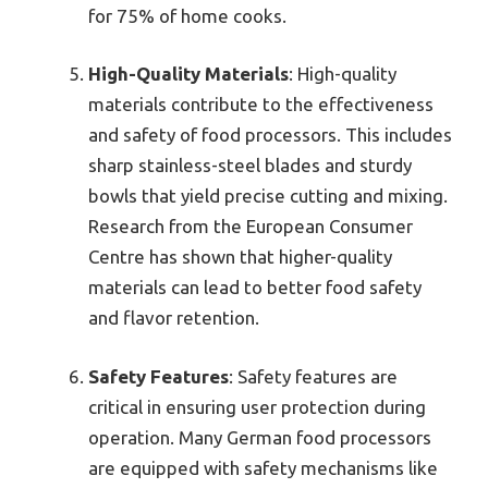
for 75% of home cooks.
High-Quality Materials
: High-quality
materials contribute to the effectiveness
and safety of food processors. This includes
sharp stainless-steel blades and sturdy
bowls that yield precise cutting and mixing.
Research from the European Consumer
Centre has shown that higher-quality
materials can lead to better food safety
and flavor retention.
Safety Features
: Safety features are
critical in ensuring user protection during
operation. Many German food processors
are equipped with safety mechanisms like