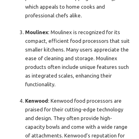
which appeals to home cooks and
professional chefs alike.
Moulinex
: Moulinex is recognized for its
compact, efficient food processors that suit
smaller kitchens. Many users appreciate the
ease of cleaning and storage. Moulinex
products often include unique features such
as integrated scales, enhancing their
functionality.
Kenwood
: Kenwood food processors are
praised for their cutting-edge technology
and design. They often provide high-
capacity bowls and come with a wide range
of attachments. Kenwood’s reputation for