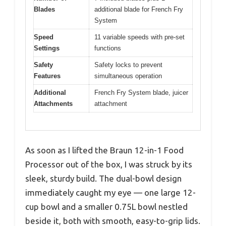
Blades
additional blade for French Fry
System
Speed
11 variable speeds with pre-set
Settings
functions
Safety
Safety locks to prevent
Features
simultaneous operation
Additional
French Fry System blade, juicer
Attachments
attachment
As soon as I lifted the Braun 12-in-1 Food
Processor out of the box, I was struck by its
sleek, sturdy build. The dual-bowl design
immediately caught my eye — one large 12-
cup bowl and a smaller 0.75L bowl nestled
beside it, both with smooth, easy-to-grip lids.