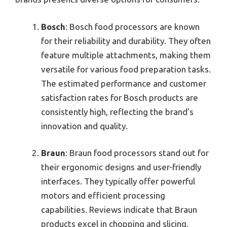
Bosch
: Bosch food processors are known
for their reliability and durability. They often
feature multiple attachments, making them
versatile for various food preparation tasks.
The estimated performance and customer
satisfaction rates for Bosch products are
consistently high, reflecting the brand’s
innovation and quality.
Braun
: Braun food processors stand out for
their ergonomic designs and user-friendly
interfaces. They typically offer powerful
motors and efficient processing
capabilities. Reviews indicate that Braun
products excel in chopping and slicing,