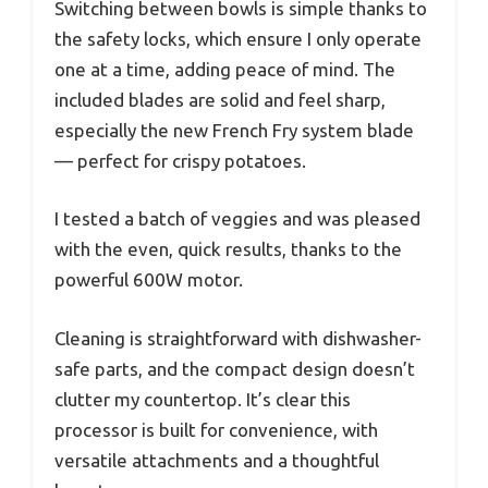
Switching between bowls is simple thanks to
the safety locks, which ensure I only operate
one at a time, adding peace of mind. The
included blades are solid and feel sharp,
especially the new French Fry system blade
— perfect for crispy potatoes.
I tested a batch of veggies and was pleased
with the even, quick results, thanks to the
powerful 600W motor.
Cleaning is straightforward with dishwasher-
safe parts, and the compact design doesn’t
clutter my countertop. It’s clear this
processor is built for convenience, with
versatile attachments and a thoughtful