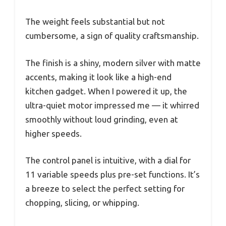
The weight feels substantial but not
cumbersome, a sign of quality craftsmanship.
The finish is a shiny, modern silver with matte
accents, making it look like a high-end
kitchen gadget. When I powered it up, the
ultra-quiet motor impressed me — it whirred
smoothly without loud grinding, even at
higher speeds.
The control panel is intuitive, with a dial for
11 variable speeds plus pre-set functions. It’s
a breeze to select the perfect setting for
chopping, slicing, or whipping.