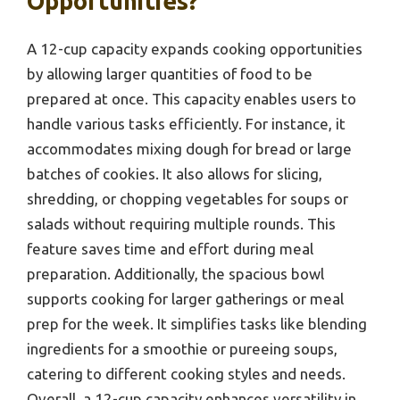
Opportunities?
A 12-cup capacity expands cooking opportunities
by allowing larger quantities of food to be
prepared at once. This capacity enables users to
handle various tasks efficiently. For instance, it
accommodates mixing dough for bread or large
batches of cookies. It also allows for slicing,
shredding, or chopping vegetables for soups or
salads without requiring multiple rounds. This
feature saves time and effort during meal
preparation. Additionally, the spacious bowl
supports cooking for larger gatherings or meal
prep for the week. It simplifies tasks like blending
ingredients for a smoothie or pureeing soups,
catering to different cooking styles and needs.
Overall, a 12-cup capacity enhances versatility in