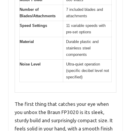
Number of
7 included blades and
Blades/Attachments
attachments
Speed Settings
11 variable speeds with
pre-set options
Material
Durable plastic and
stainless steel
components
Noise Level
Ultra-quiet operation
(specific decibel level not
specified)
The first thing that catches your eye when
you unbox the Braun FP3020 is its sleek,
sturdy build and surprisingly compact size. It
feels solid in your hand, with a smooth finish