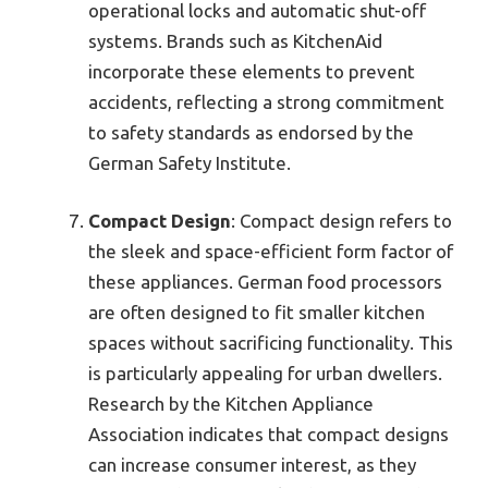
operational locks and automatic shut-off
systems. Brands such as KitchenAid
incorporate these elements to prevent
accidents, reflecting a strong commitment
to safety standards as endorsed by the
German Safety Institute.
Compact Design
: Compact design refers to
the sleek and space-efficient form factor of
these appliances. German food processors
are often designed to fit smaller kitchen
spaces without sacrificing functionality. This
is particularly appealing for urban dwellers.
Research by the Kitchen Appliance
Association indicates that compact designs
can increase consumer interest, as they