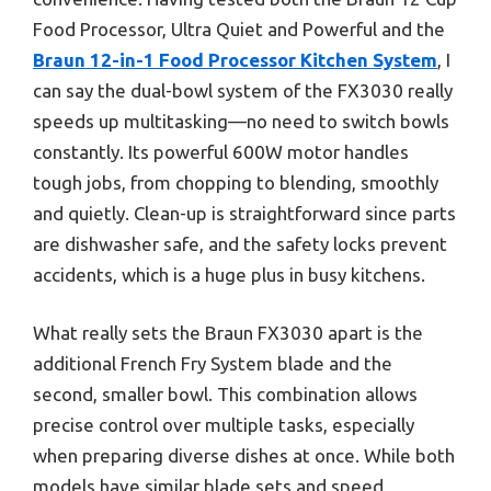
Food Processor, Ultra Quiet and Powerful and the
Braun 12-in-1 Food Processor Kitchen System
, I
can say the dual-bowl system of the FX3030 really
speeds up multitasking—no need to switch bowls
constantly. Its powerful 600W motor handles
tough jobs, from chopping to blending, smoothly
and quietly. Clean-up is straightforward since parts
are dishwasher safe, and the safety locks prevent
accidents, which is a huge plus in busy kitchens.
What really sets the Braun FX3030 apart is the
additional French Fry System blade and the
second, smaller bowl. This combination allows
precise control over multiple tasks, especially
when preparing diverse dishes at once. While both
models have similar blade sets and speed