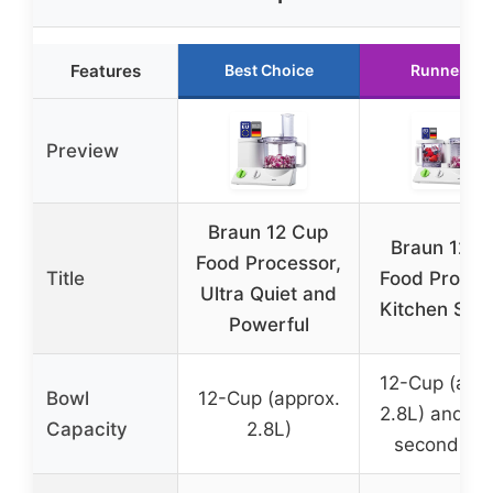
Features
Best Choice
Runner Up
Preview
Braun 12 Cup
Braun 12-in
Food Processor,
Title
Food Proces
Ultra Quiet and
Kitchen Sys
Powerful
12-Cup (appr
Bowl
12-Cup (approx.
2.8L) and 0.
Capacity
2.8L)
second bo