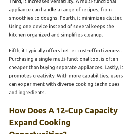
Third, it increases versatility. A multi-functional
appliance can handle a range of recipes, from
smoothies to doughs. Fourth, it minimizes clutter.
Using one device instead of several keeps the
kitchen organized and simplifies cleanup.
Fifth, it typically offers better cost-effectiveness.
Purchasing a single multi-functional tool is often
cheaper than buying separate appliances. Lastly, it
promotes creativity. With more capabilities, users
can experiment with diverse cooking techniques
and ingredients.
How Does A 12-Cup Capacity
Expand Cooking