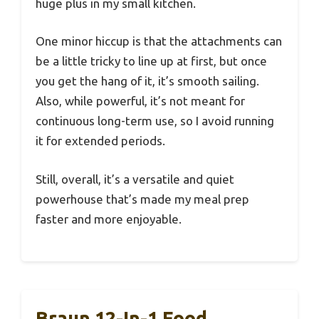
huge plus in my small kitchen.
One minor hiccup is that the attachments can
be a little tricky to line up at first, but once
you get the hang of it, it’s smooth sailing.
Also, while powerful, it’s not meant for
continuous long-term use, so I avoid running
it for extended periods.
Still, overall, it’s a versatile and quiet
powerhouse that’s made my meal prep
faster and more enjoyable.
Braun 12-In-1 Food