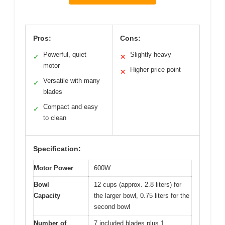
Pros:
Cons:
Powerful, quiet
Slightly heavy
✓
✕
motor
Higher price point
✕
Versatile with many
✓
blades
Compact and easy
✓
to clean
Specification:
Motor Power
600W
Bowl
12 cups (approx. 2.8 liters) for
Capacity
the larger bowl, 0.75 liters for the
second bowl
Number of
7 included blades plus 1