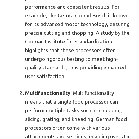
performance and consistent results. For
example, the German brand Bosch is known
for its advanced motor technology, ensuring
precise cutting and chopping. A study by the
German Institute for Standardization
highlights that these processors often
undergo rigorous testing to meet high-
quality standards, thus providing enhanced
user satisfaction.
Multifunctionality
: Multifunctionality
means that a single food processor can
perform multiple tasks such as chopping,
slicing, grating, and kneading. German food
processors often come with various
attachments and settings, enabling users to