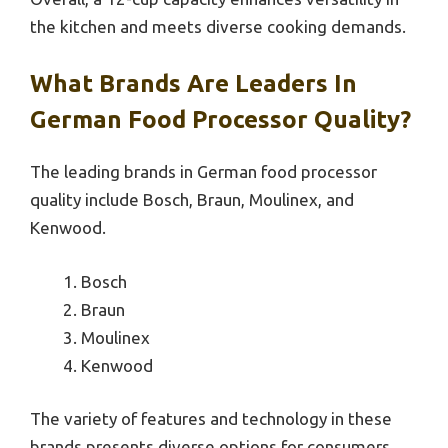
the kitchen and meets diverse cooking demands.
What Brands Are Leaders In
German Food Processor Quality?
The leading brands in German food processor
quality include Bosch, Braun, Moulinex, and
Kenwood.
Bosch
Braun
Moulinex
Kenwood
The variety of features and technology in these
brands presents diverse options for consumers.