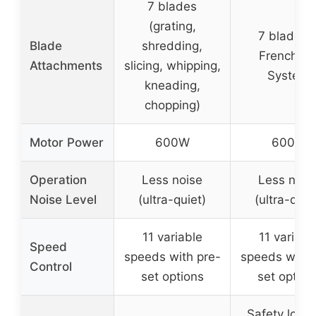
7 blades
(grating,
7 blades 
Blade
shredding,
French Fr
Attachments
slicing, whipping,
System
kneading,
chopping)
Motor Power
600W
600W
Operation
Less noise
Less nois
Noise Level
(ultra-quiet)
(ultra-quie
11 variable
11 variabl
Speed
speeds with pre-
speeds with 
Control
set options
set option
Safety locks