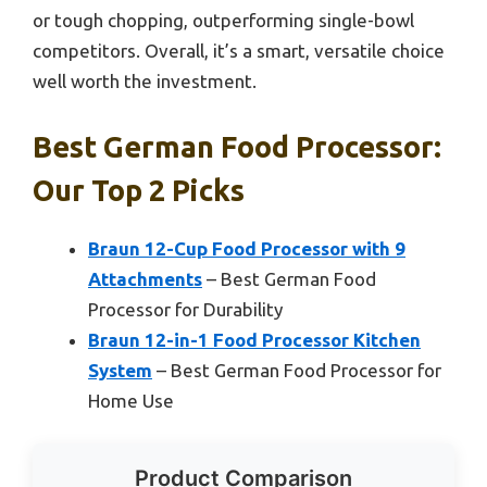
or tough chopping, outperforming single-bowl
competitors. Overall, it’s a smart, versatile choice
well worth the investment.
Best German Food Processor:
Our Top 2 Picks
Braun 12-Cup Food Processor with 9
Attachments
– Best German Food
Processor for Durability
Braun 12-in-1 Food Processor Kitchen
System
– Best German Food Processor for
Home Use
Product Comparison