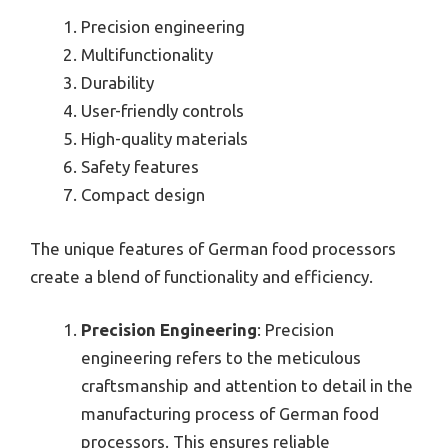
Precision engineering
Multifunctionality
Durability
User-friendly controls
High-quality materials
Safety features
Compact design
The unique features of German food processors
create a blend of functionality and efficiency.
Precision Engineering
: Precision
engineering refers to the meticulous
craftsmanship and attention to detail in the
manufacturing process of German food
processors. This ensures reliable