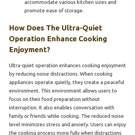
accommodate various kitchen sizes and
promote ease of storage.
How Does The Ultra-Quiet
Operation Enhance Cooking
Enjoyment?
Ultra-quiet operation enhances cooking enjoyment
by reducing noise distractions. When cooking
appliances operate quietly, they create a peaceful
environment. This environment allows users to
focus on their food preparation without
interruption. It also enables conversation with
family or friends while cooking. The reduced noise
level minimizes stress and anxiety. Users can enjoy
the cooking process more fully when distractions