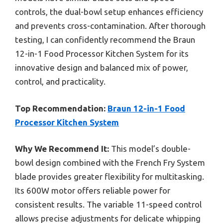
controls, the dual-bowl setup enhances efficiency
and prevents cross-contamination. After thorough
testing, I can confidently recommend the Braun
12-in-1 Food Processor Kitchen System for its
innovative design and balanced mix of power,
control, and practicality.
Top Recommendation:
Braun 12-in-1 Food
Processor Kitchen System
Why We Recommend It:
This model’s double-
bowl design combined with the French Fry System
blade provides greater flexibility for multitasking.
Its 600W motor offers reliable power for
consistent results. The variable 11-speed control
allows precise adjustments for delicate whipping