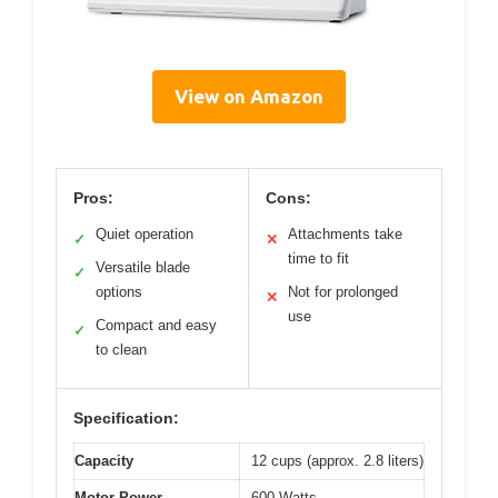
View on Amazon
Pros:
Cons:
Quiet operation
Attachments take
✓
✕
time to fit
Versatile blade
✓
options
Not for prolonged
✕
use
Compact and easy
✓
to clean
Specification:
Capacity
12 cups (approx. 2.8 liters)
Motor Power
600 Watts