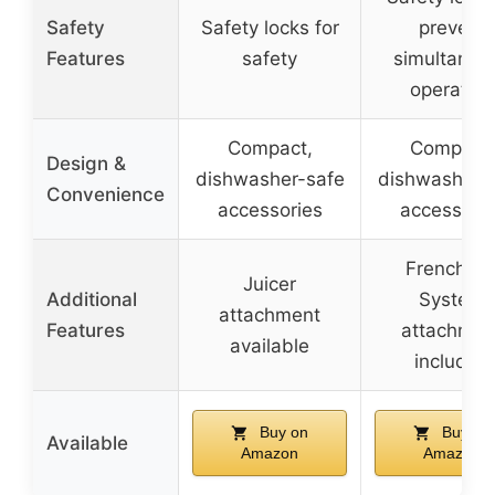
Safety
Safety locks for
prevent
Features
safety
simultaneo
operation
Compact,
Compact,
Design &
dishwasher-safe
dishwasher-
Convenience
accessories
accessorie
French Fr
Juicer
Additional
System
attachment
Features
attachmen
available
included
Buy on
Buy on
Available
Amazon
Amazon