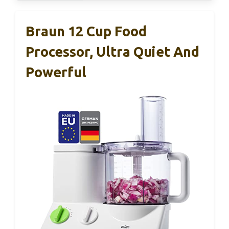
Braun 12 Cup Food
Processor, Ultra Quiet And
Powerful