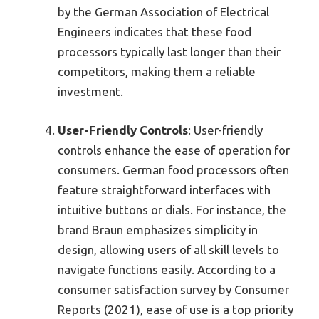
by the German Association of Electrical
Engineers indicates that these food
processors typically last longer than their
competitors, making them a reliable
investment.
User-Friendly Controls
: User-friendly
controls enhance the ease of operation for
consumers. German food processors often
feature straightforward interfaces with
intuitive buttons or dials. For instance, the
brand Braun emphasizes simplicity in
design, allowing users of all skill levels to
navigate functions easily. According to a
consumer satisfaction survey by Consumer
Reports (2021), ease of use is a top priority