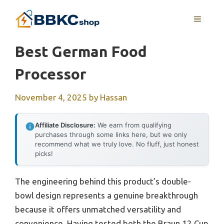
Skip
MENU
to
content
Best German Food
Processor
November 4, 2025
by
Hassan
Affiliate Disclosure:
We earn from qualifying
purchases through some links here, but we only
recommend what we truly love. No fluff, just honest
picks!
The engineering behind this product’s double-
bowl design represents a genuine breakthrough
because it offers unmatched versatility and
convenience. Having tested both the Braun 12 Cup