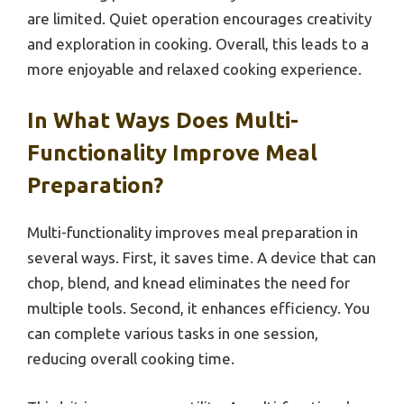
are limited. Quiet operation encourages creativity
and exploration in cooking. Overall, this leads to a
more enjoyable and relaxed cooking experience.
In What Ways Does Multi-
Functionality Improve Meal
Preparation?
Multi-functionality improves meal preparation in
several ways. First, it saves time. A device that can
chop, blend, and knead eliminates the need for
multiple tools. Second, it enhances efficiency. You
can complete various tasks in one session,
reducing overall cooking time.