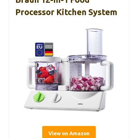
Processor Kitchen System
View on Amazon