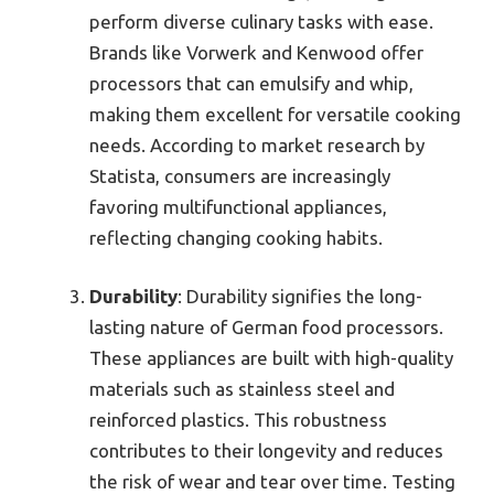
perform diverse culinary tasks with ease.
Brands like Vorwerk and Kenwood offer
processors that can emulsify and whip,
making them excellent for versatile cooking
needs. According to market research by
Statista, consumers are increasingly
favoring multifunctional appliances,
reflecting changing cooking habits.
Durability
: Durability signifies the long-
lasting nature of German food processors.
These appliances are built with high-quality
materials such as stainless steel and
reinforced plastics. This robustness
contributes to their longevity and reduces
the risk of wear and tear over time. Testing