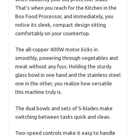
That’s when you reach for the Kitchen in the
Box Food Processor, and immediately, you
notice its sleek, compact design sitting
comfortably on your countertop.
The all-copper 400W motor kicks in
smoothly, powering through vegetables and
meat without any fuss. Holding the sturdy
glass bowl in one hand and the stainless steel
one in the other, you realize how versatile
this machine truly is.
The dual bowls and sets of S-blades make
switching between tasks quick and clean.
Two-speed controls make it easy to handle