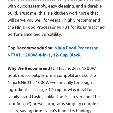
with quick assembly, easy cleaning, and a durable
build. Trust me, this is a kitchen workhorse that
will serve you well for years. I highly recommend
the Ninja Food Processor NF701 for its unmatched
performance and versatility.
Top Recommendation:
Ninja Food Processor
NF701, 1200W, 4-in-1, 12-Cup, Black
Why We Recommend It:
This model’s 1200W
peak motor outperforms competitors like the
Ninja BN601’s 1000W—especially for tough
ingredients. Its large 12-cup bowl is ideal for
family-sized tasks, unlike the 9-cup version. The
four Auto-iQ preset programs simplify complex
tasks, saving time. Ninja’s blade technology