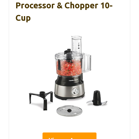
Processor & Chopper 10-
Cup