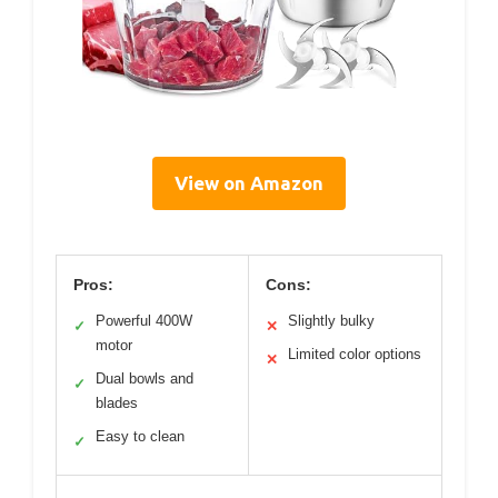
View on Amazon
Pros:
Cons:
Powerful 400W
Slightly bulky
✓
✕
motor
Limited color options
✕
Dual bowls and
✓
blades
Easy to clean
✓