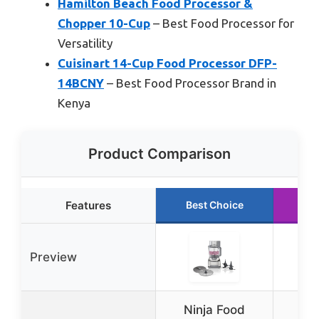
Hamilton Beach Food Processor &
Chopper 10-Cup
– Best Food Processor for
Versatility
Cuisinart 14-Cup Food Processor DFP-
14BCNY
– Best Food Processor Brand in
Kenya
Product Comparison
Features
Best Choice
Ru
Preview
Ninja Food
Ni