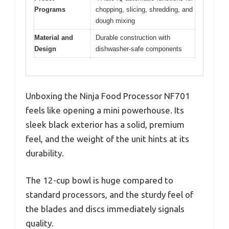
Programs
chopping, slicing, shredding, and
dough mixing
Material and
Durable construction with
Design
dishwasher-safe components
Unboxing the Ninja Food Processor NF701
feels like opening a mini powerhouse. Its
sleek black exterior has a solid, premium
feel, and the weight of the unit hints at its
durability.
The 12-cup bowl is huge compared to
standard processors, and the sturdy feel of
the blades and discs immediately signals
quality.