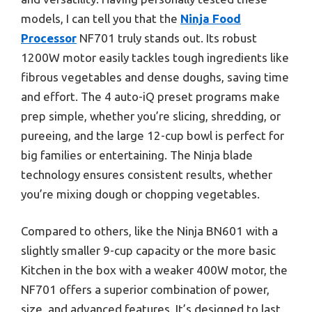
models, I can tell you that the
Ninja Food
Processor
NF701 truly stands out. Its robust
1200W motor easily tackles tough ingredients like
fibrous vegetables and dense doughs, saving time
and effort. The 4 auto-iQ preset programs make
prep simple, whether you’re slicing, shredding, or
pureeing, and the large 12-cup bowl is perfect for
big families or entertaining. The Ninja blade
technology ensures consistent results, whether
you’re mixing dough or chopping vegetables.
Compared to others, like the Ninja BN601 with a
slightly smaller 9-cup capacity or the more basic
Kitchen in the box with a weaker 400W motor, the
NF701 offers a superior combination of power,
size, and advanced features. It’s designed to last