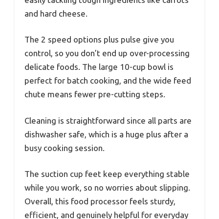
and hard cheese.
The 2 speed options plus pulse give you
control, so you don’t end up over-processing
delicate foods. The large 10-cup bowl is
perfect for batch cooking, and the wide feed
chute means fewer pre-cutting steps.
Cleaning is straightforward since all parts are
dishwasher safe, which is a huge plus after a
busy cooking session.
The suction cup feet keep everything stable
while you work, so no worries about slipping.
Overall, this food processor feels sturdy,
efficient, and genuinely helpful for everyday