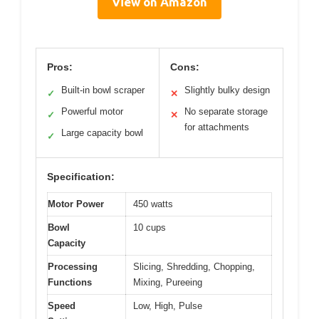
View on Amazon
Pros:
Cons:
Built-in bowl scraper
Slightly bulky design
✓
✕
Powerful motor
No separate storage
✓
✕
for attachments
Large capacity bowl
✓
Specification:
Motor Power
450 watts
Bowl
10 cups
Capacity
Processing
Slicing, Shredding, Chopping,
Functions
Mixing, Pureeing
Speed
Low, High, Pulse