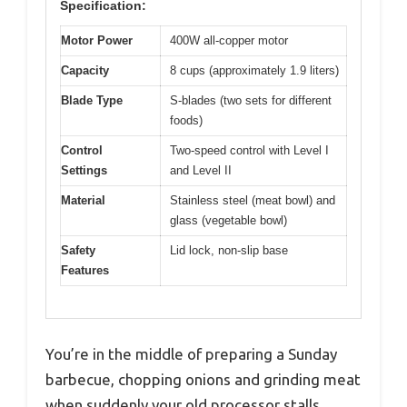
Specification:
Motor Power
400W all-copper motor
Capacity
8 cups (approximately 1.9 liters)
Blade Type
S-blades (two sets for different
foods)
Control
Two-speed control with Level I
Settings
and Level II
Material
Stainless steel (meat bowl) and
glass (vegetable bowl)
Safety
Lid lock, non-slip base
Features
You’re in the middle of preparing a Sunday
barbecue, chopping onions and grinding meat
when suddenly your old processor stalls.