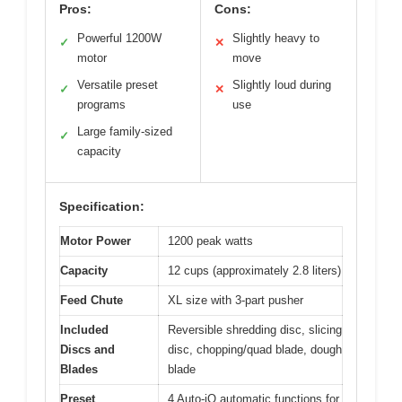
Pros:
Cons:
Powerful 1200W
Slightly heavy to
✓
✕
motor
move
Versatile preset
Slightly loud during
✓
✕
programs
use
Large family-sized
✓
capacity
Specification:
Motor Power
1200 peak watts
Capacity
12 cups (approximately 2.8 liters)
Feed Chute
XL size with 3-part pusher
Included
Reversible shredding disc, slicing
Discs and
disc, chopping/quad blade, dough
Blades
blade
Preset
4 Auto-iQ automatic functions for