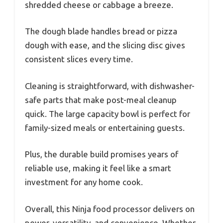
shredded cheese or cabbage a breeze.
The dough blade handles bread or pizza
dough with ease, and the slicing disc gives
consistent slices every time.
Cleaning is straightforward, with dishwasher-
safe parts that make post-meal cleanup
quick. The large capacity bowl is perfect for
family-sized meals or entertaining guests.
Plus, the durable build promises years of
reliable use, making it feel like a smart
investment for any home cook.
Overall, this Ninja food processor delivers on
power, versatility, and convenience. Whether