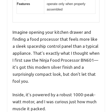
Features
operate only when properly
assembled
Imagine opening your kitchen drawer and
finding a food processor that feels more like
a sleek spaceship control panel than a typical
appliance. That’s exactly what I thought when
I first saw the Ninja Food Processor BN601—
it’s got this modern silver finish and a
surprisingly compact look, but don’t let that
fool you.
Inside, it’s powered by a robust 1000-peak-
watt motor, and I was curious just how much
muscle it packed.