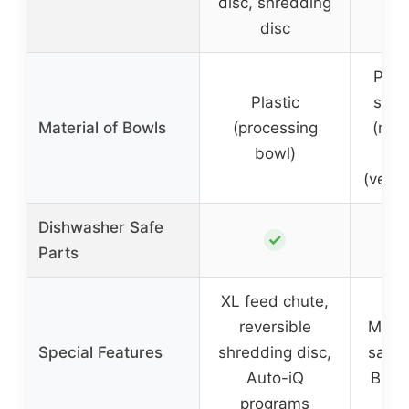
disc, shredding
disc
Plast
Plastic
stain
Material of Bowls
(processing
(mea
bowl)
bow
(vege
Dishwasher Safe
✓
Parts
XL feed chute,
reversible
Moder
Special Features
shredding disc,
safet
Auto-iQ
BPA-
programs