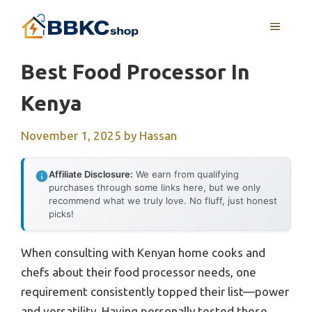
Skip
MENU
to
content
Best Food Processor In
Kenya
November 1, 2025
by
Hassan
Affiliate Disclosure:
We earn from qualifying
purchases through some links here, but we only
recommend what we truly love. No fluff, just honest
picks!
When consulting with Kenyan home cooks and
chefs about their food processor needs, one
requirement consistently topped their list—power
and versatility. Having personally tested these