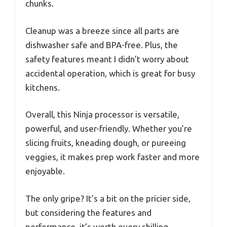
chunks.
Cleanup was a breeze since all parts are
dishwasher safe and BPA-free. Plus, the
safety features meant I didn’t worry about
accidental operation, which is great for busy
kitchens.
Overall, this Ninja processor is versatile,
powerful, and user-friendly. Whether you’re
slicing fruits, kneading dough, or pureeing
veggies, it makes prep work faster and more
enjoyable.
The only gripe? It’s a bit on the pricier side,
but considering the features and
performance, it’s worth every shilling.