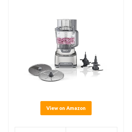
View on Amazon