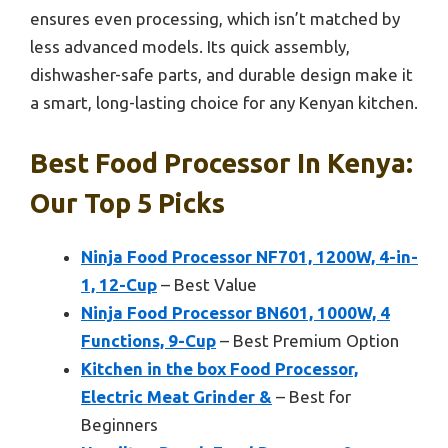
ensures even processing, which isn’t matched by
less advanced models. Its quick assembly,
dishwasher-safe parts, and durable design make it
a smart, long-lasting choice for any Kenyan kitchen.
Best Food Processor In Kenya:
Our Top 5 Picks
Ninja Food Processor NF701, 1200W, 4-in-
1, 12-Cup
– Best Value
Ninja Food Processor BN601, 1000W, 4
Functions, 9-Cup
– Best Premium Option
Kitchen in the box Food Processor,
Electric Meat Grinder &
– Best for
Beginners