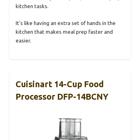
kitchen tasks.
It’s like having an extra set of hands in the
kitchen that makes meal prep faster and
easier.
Cuisinart 14-Cup Food
Processor DFP-14BCNY