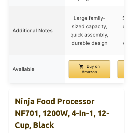
Large family-
Slee
sized capacity,
user
Additional Notes
quick assembly,
vers
durable design
vari
Buy on
Available
Amazon
Ninja Food Processor
NF701, 1200W, 4-In-1, 12-
Cup, Black