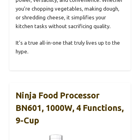
you’re chopping vegetables, making dough,
or shredding cheese, it simplifies your
kitchen tasks without sacrificing quality.
It’s a true all-in-one that truly lives up to the
hype.
Ninja Food Processor
BN601, 1000W, 4 Functions,
9-Cup