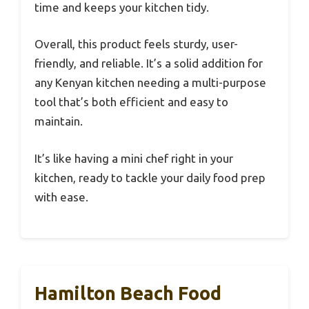
time and keeps your kitchen tidy.
Overall, this product feels sturdy, user-
friendly, and reliable. It’s a solid addition for
any Kenyan kitchen needing a multi-purpose
tool that’s both efficient and easy to
maintain.
It’s like having a mini chef right in your
kitchen, ready to tackle your daily food prep
with ease.
Hamilton Beach Food