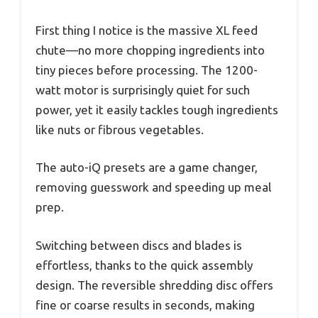
First thing I notice is the massive XL feed
chute—no more chopping ingredients into
tiny pieces before processing. The 1200-
watt motor is surprisingly quiet for such
power, yet it easily tackles tough ingredients
like nuts or fibrous vegetables.
The auto-iQ presets are a game changer,
removing guesswork and speeding up meal
prep.
Switching between discs and blades is
effortless, thanks to the quick assembly
design. The reversible shredding disc offers
fine or coarse results in seconds, making