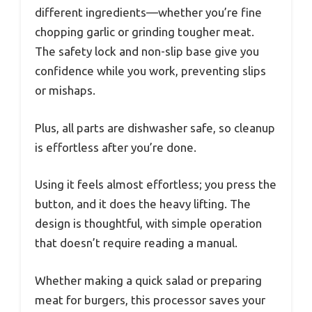
different ingredients—whether you’re fine
chopping garlic or grinding tougher meat.
The safety lock and non-slip base give you
confidence while you work, preventing slips
or mishaps.
Plus, all parts are dishwasher safe, so cleanup
is effortless after you’re done.
Using it feels almost effortless; you press the
button, and it does the heavy lifting. The
design is thoughtful, with simple operation
that doesn’t require reading a manual.
Whether making a quick salad or preparing
meat for burgers, this processor saves your