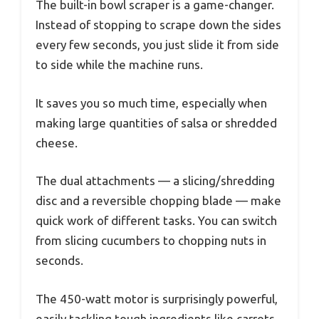
The built-in bowl scraper is a game-changer.
Instead of stopping to scrape down the sides
every few seconds, you just slide it from side
to side while the machine runs.
It saves you so much time, especially when
making large quantities of salsa or shredded
cheese.
The dual attachments — a slicing/shredding
disc and a reversible chopping blade — make
quick work of different tasks. You can switch
from slicing cucumbers to chopping nuts in
seconds.
The 450-watt motor is surprisingly powerful,
easily tackling tough ingredients like carrots