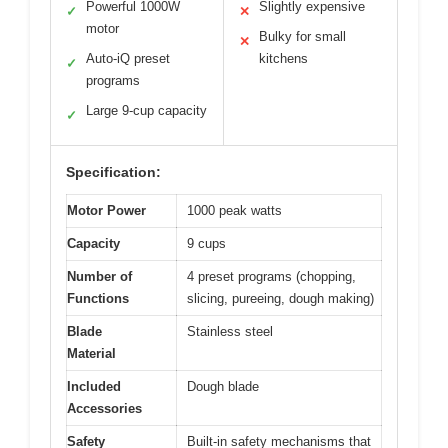
Powerful 1000W
Slightly expensive
✓
✕
motor
Bulky for small
✕
Auto-iQ preset
kitchens
✓
programs
Large 9-cup capacity
✓
Specification:
Motor Power
1000 peak watts
Capacity
9 cups
Number of
4 preset programs (chopping,
Functions
slicing, pureeing, dough making)
Blade
Stainless steel
Material
Included
Dough blade
Accessories
Safety
Built-in safety mechanisms that