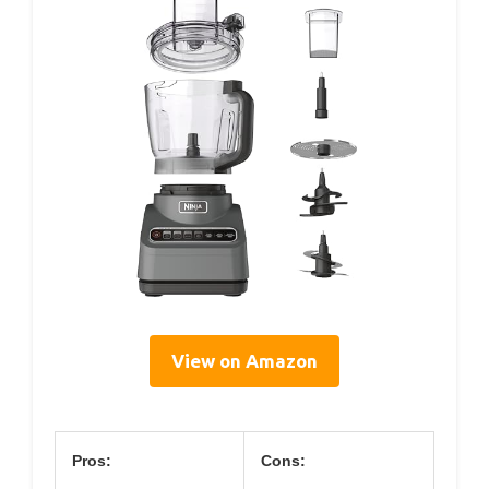
View on Amazon
Pros:
Cons: