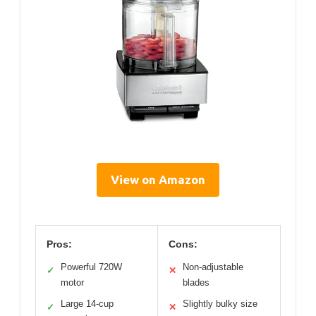
View on Amazon
Pros:
Cons:
Powerful 720W
Non-adjustable
✓
✕
motor
blades
Large 14-cup
Slightly bulky size
✓
✕