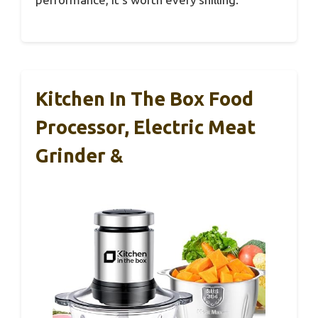
Kitchen In The Box Food
Processor, Electric Meat
Grinder &