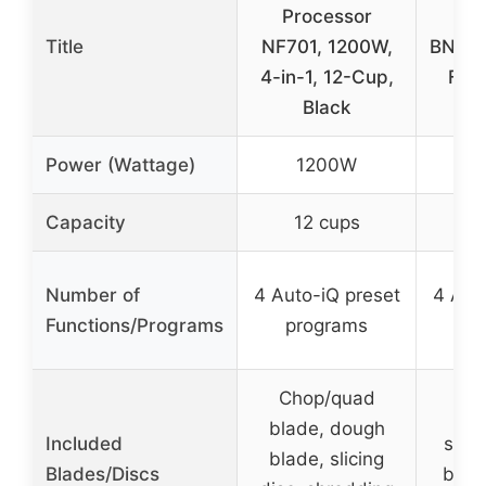
Processor
Pr
Title
NF701, 1200W,
BN601
4-in-1, 12-Cup,
Func
Black
Power (Wattage)
1200W
Capacity
12 cups
9
Number of
4 Auto-iQ preset
4 Aut
Functions/Programs
programs
pr
Chop/quad
Pr
blade, dough
Included
stain
blade, slicing
Blades/Discs
blad