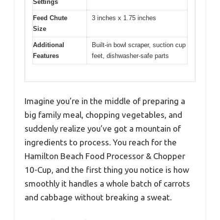
Settings
Feed Chute
3 inches x 1.75 inches
Size
Additional
Built-in bowl scraper, suction cup
Features
feet, dishwasher-safe parts
Imagine you’re in the middle of preparing a
big family meal, chopping vegetables, and
suddenly realize you’ve got a mountain of
ingredients to process. You reach for the
Hamilton Beach Food Processor & Chopper
10-Cup, and the first thing you notice is how
smoothly it handles a whole batch of carrots
and cabbage without breaking a sweat.