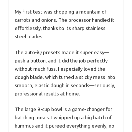
My first test was chopping a mountain of
carrots and onions. The processor handled it
effortlessly, thanks to its sharp stainless
steel blades.
The auto-iQ presets made it super easy—
push a button, and it did the job perfectly
without much fuss. I especially loved the
dough blade, which turned a sticky mess into
smooth, elastic dough in seconds—seriously,
professional results at home.
The large 9-cup bowl is a game-changer for
batching meals. I whipped up a big batch of
hummus and it pureed everything evenly, no